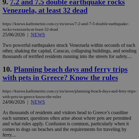
9.
7.2 and 7.5 double earthquake rocks
Venezuela, at least 32 dead
https://knews.kathimerini.com.cy/en/news/7-2-and-7-5-double-earthquake-
rocks-venezuela-at-least-32-dead
25/06/2026
|
NEWS
Two powerful earthquakes struck Venezuela within seconds of each
other, shaking the capital, Caracas, collapsing buildings, and sending
thousands of terrified residents running into the streets for safety....
10.
Planning beach days and ferry trips
with pets in Greece? Know the rules
https://knews.kathimerini.com.cy/en/news/planning-beach-days-and-ferry-trips-
with-pets-in-greece-know-the-rules
24/06/2026
|
NEWS
As thousands of residents and visitors head to Greece’s coastline
each summer, questions often arise about where pets are permitted
and what rules apply. Confusion is common, particularly when it
comes to dogs on beaches and the requirements for traveling by
ferry....