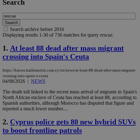
Search
Search archive before 2016
Displaying results 1-30 of 736 matches for query
rescue
.
1.
At least 88 dead after mass migrant
crossing into Spain's Ceuta
https://knews.kathimerini.com.cy/en/news/at-least-88-dead-after-mass-migrant-
crossing-into-spain-s-ceuta
04/08/2026
|
NEWS
The death toll linked to the recent mass arrival of migrants in Spain's
North African enclave of Ceuta has reached at least 88, according to
Spanish authorities, although Morocco has disputed that figure and
reported a much lower number....
2.
Cyprus police gets 80 new hybrid SUVs
to boost frontline patrols