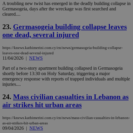
sti
A troubling new twist has emerged in the deadly building collapse in
fea
AW
Germasogeia, days after the wreckage was first searched and
(ALB
cleared....
PHPSESSID
Session
Coo
PHP.net
23.
Germasogeia building collapse leaves
gen
knews.kathimerini.com.cy
app
one dead, several injured
bas
PHP
Thi
pur
https://knews.kathimerini.com.cy/en/news/germasogeia-building-collapse-
ide
leaves-one-dead-several-injured
to 
11/04/2026
|
NEWS
ses
vari
nor
Part of a two-story apartment building collapsed in Germasogeia
ra
shortly before 13:30 on Holy Saturday, triggering a major
gen
emergency response with reports of trapped individuals and multiple
num
is 
injuries....
spe
sit
24.
Mass civilian casualties in Lebanon as
exa
mai
air strikes hit urban areas
log
for
bet
https://knews.kathimerini.com.cy/en/news/mass-civilian-casualties-in-lebanon-
__cf_bm
29
Thi
Cloudflare Inc.
as-air-strikes-hit-urban-areas
minutes
use
.vimeo.com
09/04/2026
|
NEWS
59
dis