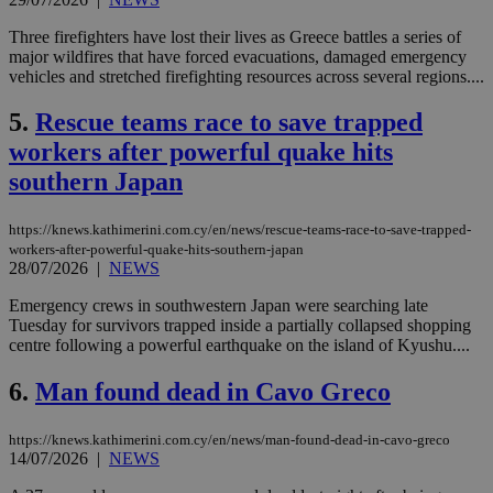
Three firefighters have lost their lives as Greece battles a series of
major wildfires that have forced evacuations, damaged emergency
vehicles and stretched firefighting resources across several regions....
5.
Rescue teams race to save trapped
workers after powerful quake hits
southern Japan
https://knews.kathimerini.com.cy/en/news/rescue-teams-race-to-save-trapped-
workers-after-powerful-quake-hits-southern-japan
28/07/2026
|
NEWS
Emergency crews in southwestern Japan were searching late
Tuesday for survivors trapped inside a partially collapsed shopping
centre following a powerful earthquake on the island of Kyushu....
6.
Man found dead in Cavo Greco
https://knews.kathimerini.com.cy/en/news/man-found-dead-in-cavo-greco
14/07/2026
|
NEWS