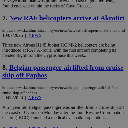
A 37-year-old man was pronounced dead last night after being
found enclosed within the rocks of Cavo Greco....
7.
New RAF helicopters arrive at Akrotiri
https://knews.kathimerini.com.cy/en/news/new-raf-helicopters-arrive-at-akrotiri
10/07/2026
|
NEWS
Three new Airbus H145 Jupiter HC Mk2 helicopters are being
introduced at RAF Akrotiri, with the first aircraft completing its
maiden flight from the Cyprus base this week....
8.
Belgian passenger airlifted from cruise
ship off Paphos
https://knews.kathimerini.com.cy/en/news/belgian-passenger-airlifted-from-
cruise-ship-off-paphos
29/06/2026
|
NEWS
A 67-year-old Belgian passenger was airlifted from a cruise ship off
the coast of Cyprus on Monday after the Joint Rescue Coordination
Centre (JRCC) launched a medical evacuation operation....