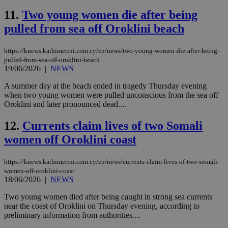
11.
Two young women die after being
pulled from sea off Oroklini beach
https://knews.kathimerini.com.cy/en/news/two-young-women-die-after-being-
pulled-from-sea-off-oroklini-beach
19/06/2026
|
NEWS
A summer day at the beach ended in tragedy Thursday evening
when two young women were pulled unconscious from the sea off
Oroklini and later pronounced dead....
12.
Currents claim lives of two Somali
women off Oroklini coast
https://knews.kathimerini.com.cy/en/news/currents-claim-lives-of-two-somali-
women-off-oroklini-coast
18/06/2026
|
NEWS
Two young women died after being caught in strong sea currents
near the coast of Oroklini on Thursday evening, according to
preliminary information from authorities....