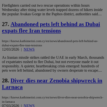
χρ
διά
Firefighters carried out two rescue operations within hours
δια
Wednesday after rising water levels trapped dozens of hikers inside
ενέ
the popular Avakas Gorge in the Paphos district, authorities said....
είν
ove
τα 
27.
Abandoned pets left behind as Dubai
pu
ban
expats flee Iran tensions
https://knews.kathimerini.com.cy/en/news/abandoned-pets-left-behind-as-
dubai-expats-flee-iran-tensions
12/03/2026
|
NEWS
Name
Name
Provider
Provider
/
Domain
/
Domain
Expiration
Expiration
Description
Description
Name
Provider
/
Domain
Expiration
__atuvs
f77
.wsod.com
1 month
29
This cookie i
Oracle Corporation
As Iranian missile strikes rattled the UAE in early March, thousands
Name
Provider
/
Domain
Expirat
minutes
associated
knews.kathimerini.com.cy
__utmb
29
Google LLC
of expatriates rushed to flee Dubai, but not everyone made it out
54
with the
_sp_su
.bloomberg.com
1 year
minutes
.knews.kathimerini.com.cy
VISITOR_INFO1_LIVE
5 mont
Google LLC
responsibly. A quieter, heartbreaking crisis emerged: hundreds of
seconds
AddThis
53
4 wee
.youtube.com
social sharin
pets were left behind, abandoned by owners desperate to escape....
_sp_v1_uid
www.bloomberg.com
4 weeks 2
seconds
widget whic
days
is commonl
28.
Diver dies near Zenobia shipwreck in
embedded i
_sp_v1_ss
www.bloomberg.com
4 weeks 2
websites to
days
Larnaca
enable
visitors to
_sp_v1_data
www.bloomberg.com
4 weeks 2
share
days
content wit
https://knews.kathimerini.com.cy/en/news/diver-dies-near-zenobia-shipwreck-
a range of
in-larnaca
networking
07/03/2026
|
NEWS
and sharing