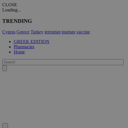
CLOSE
Loading...
TRENDING
Cyprus
Greece
Turkey
terrorism
tourism
vaccine
GREEK EDITION
Pharmacies
Home