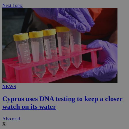
Next Topic
NEWS
Cyprus uses DNA testing to keep a closer
watch on its water
Αlso read
X