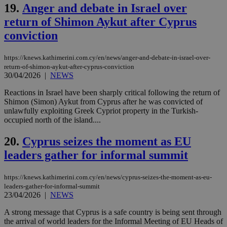
management. The website cannot be used
19.
Anger and debate in Israel over
properly without strictly necessary cookies.
return of Shimon Aykut after Cyprus
Name
Provider
/
Domain
Expiration
Des
conviction
__cf_bm
29
Thi
Cloudflare Inc.
minutes
use
.piano.io
59
dis
https://knews.kathimerini.com.cy/en/news/anger-and-debate-in-israel-over-
seconds
be
return-of-shimon-aykut-after-cyprus-conviction
hu
30/04/2026
|
NEWS
bots
ben
the
Reactions in Israel have been sharply critical following the return of
ord
Shimon (Simon) Aykut from Cyprus after he was convicted of
val
unlawfully exploiting Greek Cypriot property in the Turkish-
the
web
occupied north of the island....
LangCookie
knews.kathimerini.com.cy
1 week 3
Χρη
20.
Cyprus seizes the moment as EU
days
για
προ
leaders gather for informal summit
την
γλώ
επι
https://knews.kathimerini.com.cy/en/news/cyprus-seizes-the-moment-as-eu-
Google Privacy Policy
__cf_bm
29
Thi
Cloudflare Inc.
leaders-gather-for-informal-summit
minutes
use
.onesignal.com
23/04/2026
|
NEWS
53
dis
seconds
be
A strong message that Cyprus is a safe country is being sent through
hu
bots
the arrival of world leaders for the Informal Meeting of EU Heads of
ben