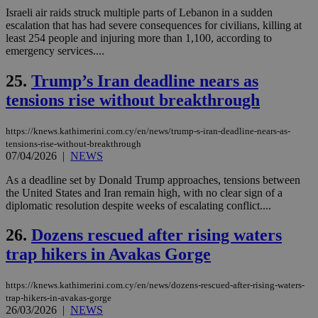
seconds
be
hu
Israeli air raids struck multiple parts of Lebanon in a sudden
bots
escalation that has had severe consequences for civilians, killing at
ben
least 254 people and injuring more than 1,100, according to
the
emergency services....
ord
val
the
25.
Trump’s Iran deadline nears as
web
tensions rise without breakthrough
takeOverCookie
knews.kathimerini.com.cy
12 hours
Χρη
για
Cap
https://knews.kathimerini.com.cy/en/news/trump-s-iran-deadline-nears-as-
να 
μόν
tensions-rise-without-breakthrough
την
07/04/2026
|
NEWS
χρ
διά
As a deadline set by Donald Trump approaches, tensions between
δια
ενέ
the United States and Iran remain high, with no clear sign of a
είν
diplomatic resolution despite weeks of escalating conflict....
ove
τα 
pu
26.
Dozens rescued after rising waters
ban
trap hikers in Avakas Gorge
seeAlsoArts
knews.kathimerini.com.cy
12 hours
Χρη
για
Cap
https://knews.kathimerini.com.cy/en/news/dozens-rescued-after-rising-waters-
να 
trap-hikers-in-avakas-gorge
μόν
26/03/2026
|
NEWS
την