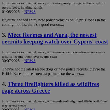
https://knews.kathimerini.com.cy/en/news/cyprus-police-gets-80-new-hybrid-
suvs-to-boost-frontline-patrols
01/08/2026
|
NEWS
If you've noticed shiny new police vehicles on Cyprus' roads in the
coming months, there's a good reason....
3.
Meet Hermes and Aura, the newest
recruits keeping watch over Cyprus' coast
https://knews.kathimerini.com.cy/en/news/meet-hermes-and-aura-the-newest-
recruits-keeping-watch-over-cyprus-coast
30/07/2026
|
NEWS
They're not the latest rescue dogs or new police recruits; they're the
British Bases Police's newest partners on the water....
4.
Three firefighters killed as wildfires
rage across Greece
https://knews.kathimerini.com.cy/en/news/three-firefighters-killed-as-wildfires-
rage-across-greece
29/07/2026
|
NEWS