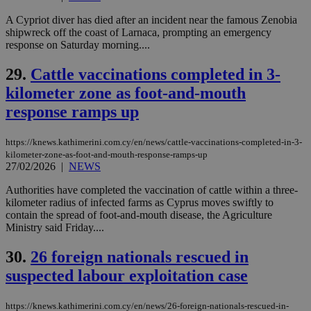
platforms.
This is
A Cypriot diver has died after an incident near the famous Zenobia
believed to
shipwreck off the coast of Larnaca, prompting an emergency
be a new
response on Saturday morning....
cookie from
AddThis
which is not
29.
Cattle vaccinations completed in 3-
yet
UID
2 year
Full Circle Studies Inc.
documented
kilometer zone as foot-and-mouth
.scorecardresearch.com
but has bee
categorised
response ramps up
on the
assumption i
serves a
https://knews.kathimerini.com.cy/en/news/cattle-vaccinations-completed-in-3-
similar
kilometer-zone-as-foot-and-mouth-response-ramps-up
purpose to
other
27/02/2026
|
NEWS
cookies set
by the
Authorities have completed the vaccination of cattle within a three-
service.
kilometer radius of infected farms as Cyprus moves swiftly to
vuid
2 years
These
contain the spread of foot-and-mouth disease, the Agriculture
Vimeo.com Inc.
cookies are
.vimeo.com
Ministry said Friday....
used by the
Vimeo vide
player on
30.
26 foreign nationals rescued in
_ga
2 years
Google LLC
IDSYNC
1 yea
Verizon
websites.
.kathimerini.com.cy
Communications Inc.
suspected labour exploitation case
.analytics.yahoo.com
__atuvc
1 year 1
This cookie i
Oracle Corporation
month
associated
knews.kathimerini.com.cy
with the
https://knews.kathimerini.com.cy/en/news/26-foreign-nationals-rescued-in-