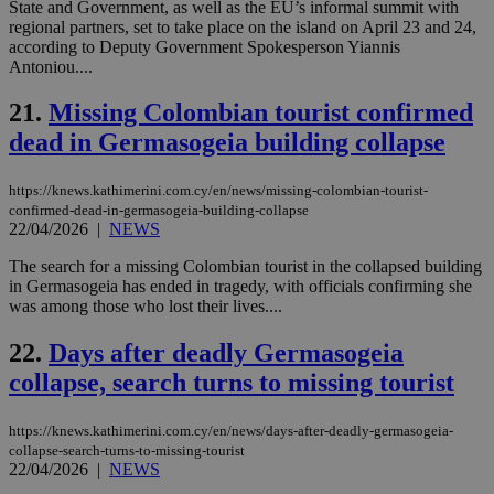
State and Government, as well as the EU’s informal summit with
the
regional partners, set to take place on the island on April 23 and 24,
ord
val
according to Deputy Government Spokesperson Yiannis
the
Antoniou....
web
21.
Missing Colombian tourist confirmed
JSESSIONID
Session
Gen
Oracle Corporation
pur
.nr-data.net
dead in Germasogeia building collapse
pla
ses
use
wri
https://knews.kathimerini.com.cy/en/news/missing-colombian-tourist-
Usu
confirmed-dead-in-germasogeia-building-collapse
mai
22/04/2026
|
NEWS
an
use
the
The search for a missing Colombian tourist in the collapsed building
in Germasogeia has ended in tragedy, with officials confirming she
AWSALBCORS
1 week
For
Amazon.com Inc.
was among those who lost their lives....
sti
uk-script.dotmetrics.net
sup
COR
22.
Days after deadly Germasogeia
aft
Ch
collapse, search turns to missing tourist
upd
cre
add
https://knews.kathimerini.com.cy/en/news/days-after-deadly-germasogeia-
sti
coo
collapse-search-turns-to-missing-tourist
eac
22/04/2026
|
NEWS
dur