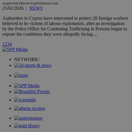
AddThis
suspected-labour-exploitation-case
social sharin
25/02/2026
|
NEWS
widget whic
is commonl
embedded i
Authorities in Cyprus have intervened to protect 26 foreign workers
websites to
believed to be victims of labour exploitation, after an investigation
enable
by the Police Office for Combating Trafficking in Persons began to
visitors to
share
expose the conditions they were allegedly facing....
content wit
a range of
1
2
3
4
networking
loc
1 year
Oracle Corporation
and sharing
mont
.addthis.com
platforms. It
stores an
NETWORK:
updated
page share
count.
A3
1 year
Yahoo! Inc.
hour
.yahoo.com
uvc
1 year
Oracle Corporation
mont
.addthis.com
_gid
1 day
Google LLC
.kathimerini.com.cy
_gat_gtag_UA_10385152_24
.kathimerini.com.cy
54
secon