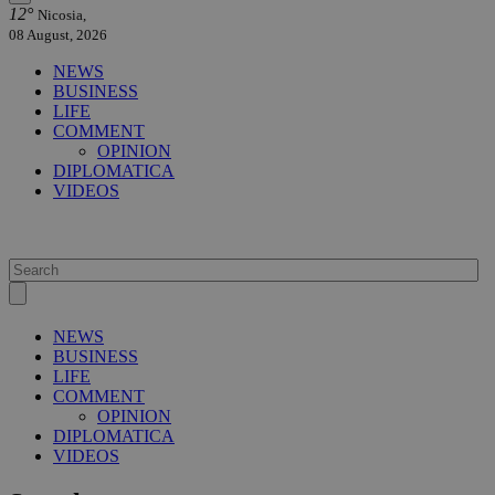
12°
Nicosia,
08 August, 2026
NEWS
BUSINESS
LIFE
COMMENT
OPINION
DIPLOMATICA
VIDEOS
NEWS
BUSINESS
LIFE
COMMENT
OPINION
DIPLOMATICA
VIDEOS