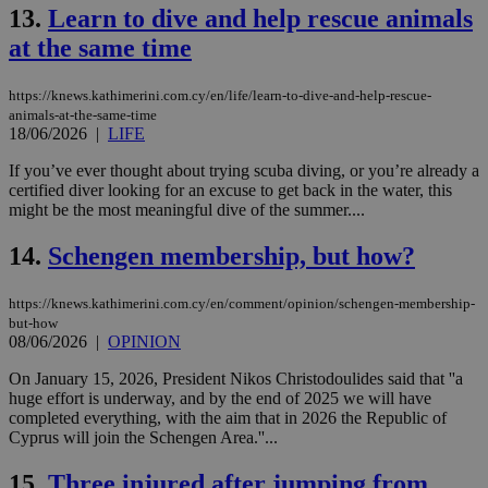
13.
Learn to dive and help rescue animals
at the same time
https://knews.kathimerini.com.cy/en/life/learn-to-dive-and-help-rescue-
animals-at-the-same-time
18/06/2026
|
LIFE
If you’ve ever thought about trying scuba diving, or you’re already a
certified diver looking for an excuse to get back in the water, this
might be the most meaningful dive of the summer....
14.
Schengen membership, but how?
https://knews.kathimerini.com.cy/en/comment/opinion/schengen-membership-
but-how
08/06/2026
|
OPINION
On January 15, 2026, President Nikos Christodoulides said that ''a
huge effort is underway, and by the end of 2025 we will have
completed everything, with the aim that in 2026 the Republic of
Cyprus will join the Schengen Area.''...
15.
Three injured after jumping from