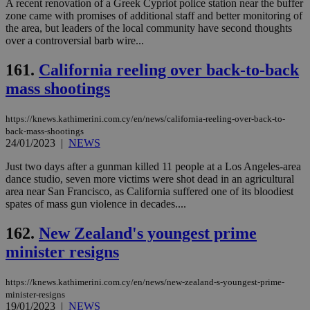
A recent renovation of a Greek Cypriot police station near the buffer
zone came with promises of additional staff and better monitoring of
the area, but leaders of the local community have second thoughts
over a controversial barb wire...
161.
California reeling over back-to-back
mass shootings
https://knews.kathimerini.com.cy/en/news/california-reeling-over-back-to-
back-mass-shootings
24/01/2023
|
NEWS
Just two days after a gunman killed 11 people at a Los Angeles-area
dance studio, seven more victims were shot dead in an agricultural
area near San Francisco, as California suffered one of its bloodiest
spates of mass gun violence in decades....
162.
New Zealand's youngest prime
minister resigns
https://knews.kathimerini.com.cy/en/news/new-zealand-s-youngest-prime-
minister-resigns
19/01/2023
|
NEWS