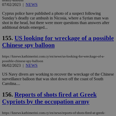
deadly-ambush
07/02/2023
|
NEWS
Cyprus police have published a photo of a suspect following
Sunday’s deadly car ambush in Nicosia, where a Syrian man was
shot in the head, but there were more questions than answers after
additional details emerged...
155.
US looking for wreckage of a possible
Chinese spy balloon
https://knews.kathimerini.com.cy/en/news/us-looking-for-wreckage-of-a-
possible-chinese-spy-balloon
06/02/2023
|
NEWS
US Navy divers are working to recover the wreckage of the Chinese
surveillance balloon that was shot down off the coast of South
Carolina....
156.
Reports of shots fired at Greek
Cypriots by the occupation army
https://knews.kathimerini.com.cy/en/news/reports-of-shots-fired-at-greek-