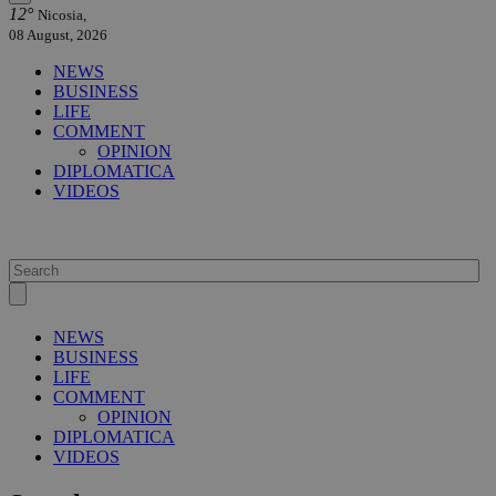
12°
Nicosia,
08 August, 2026
NEWS
BUSINESS
LIFE
COMMENT
OPINION
DIPLOMATICA
VIDEOS
NEWS
BUSINESS
LIFE
COMMENT
OPINION
DIPLOMATICA
VIDEOS