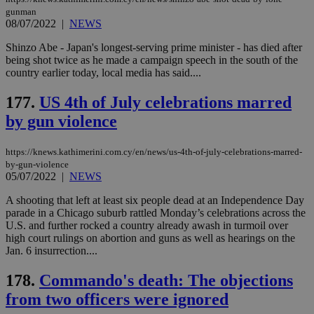
μόν
gunman
την
08/07/2022
|
NEWS
χρ
διά
Shinzo Abe - Japan's longest-serving prime minister - has died after
δια
ενέ
being shot twice as he made a campaign speech in the south of the
είν
country earlier today, local media has said....
ove
τα 
pu
177.
US 4th of July celebrations marred
ban
by gun violence
https://knews.kathimerini.com.cy/en/news/us-4th-of-july-celebrations-marred-
by-gun-violence
Name
Name
Provider
Provider
/
Domain
/
Domain
Expiration
Expiration
Description
Description
05/07/2022
|
NEWS
Name
Provider
/
Domain
Expiration
__atuvs
f77
.wsod.com
1 month
29
This cookie i
Oracle Corporation
Name
Provider
/
Domain
Expirat
A shooting that left at least six people dead at an Independence Day
minutes
associated
knews.kathimerini.com.cy
__utmb
29
Google LLC
54
with the
_sp_su
.bloomberg.com
1 year
parade in a Chicago suburb rattled Monday’s celebrations across the
minutes
.knews.kathimerini.com.cy
VISITOR_INFO1_LIVE
5 mont
Google LLC
seconds
AddThis
53
4 wee
.youtube.com
U.S. and further rocked a country already awash in turmoil over
social sharin
_sp_v1_uid
www.bloomberg.com
4 weeks 2
seconds
high court rulings on abortion and guns as well as hearings on the
widget whic
days
Jan. 6 insurrection....
is commonl
embedded i
_sp_v1_ss
www.bloomberg.com
4 weeks 2
websites to
days
178.
Commando's death: The objections
enable
visitors to
_sp_v1_data
www.bloomberg.com
4 weeks 2
from two officers were ignored
share
days
content wit