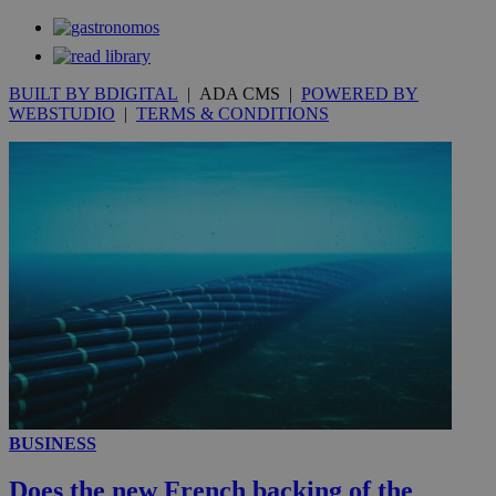
_gat_gtag_UA_10385152_24
.kathimerini.com.cy
54
secon
BUILT BY BDIGITAL
| ADA CMS |
POWERED BY
WEBSTUDIO
|
TERMS & CONDITIONS
_ga_VWMWH3JDMP
.kathimerini.com.cy
2 years
YSC
Sessi
Google LLC
.youtube.com
__utmt
9 minutes
Google LLC
53
.knews.kathimerini.com.cy
seconds
BUSINESS
Does the new French backing of the