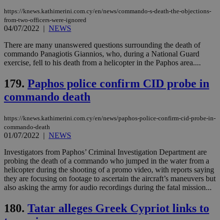
a range of
networking
https://knews.kathimerini.com.cy/en/news/commando-s-death-the-objections-
and sharing
from-two-officers-were-ignored
platforms.
04/07/2022
|
NEWS
This is
believed to
There are many unanswered questions surrounding the death of
be a new
cookie from
commando Panagiotis Giannios, who, during a National Guard
AddThis
exercise, fell to his death from a helicopter in the Paphos area....
which is not
yet
UID
2 year
Full Circle Studies Inc.
documented
179.
Paphos police confirm CID probe in
.scorecardresearch.com
but has bee
categorised
commando death
on the
assumption i
serves a
https://knews.kathimerini.com.cy/en/news/paphos-police-confirm-cid-probe-in-
similar
commando-death
purpose to
other
01/07/2022
|
NEWS
cookies set
by the
Investigators from Paphos’ Criminal Investigation Department are
service.
probing the death of a commando who jumped in the water from a
vuid
2 years
These
helicopter during the shooting of a promo video, with reports saying
Vimeo.com Inc.
cookies are
.vimeo.com
they are focusing on footage to ascertain the aircraft’s maneuvers but
used by the
also asking the army for audio recordings during the fatal mission...
Vimeo vide
player on
_ga
2 years
Google LLC
IDSYNC
1 yea
Verizon
websites.
.kathimerini.com.cy
180.
Tatar alleges Greek Cypriot links to
Communications Inc.
.analytics.yahoo.com
__atuvc
1 year 1
This cookie i
Oracle Corporation