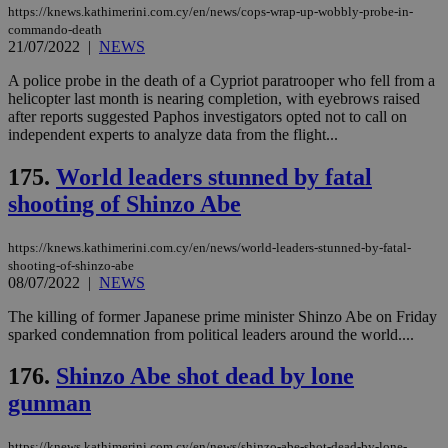
minutes
use
.vimeo.com
https://knews.kathimerini.com.cy/en/news/cops-wrap-up-wobbly-probe-in-
59
dis
commando-death
seconds
be
21/07/2022
|
NEWS
hu
bots
A police probe in the death of a Cypriot paratrooper who fell from a
ben
the
helicopter last month is nearing completion, with eyebrows raised
ord
after reports suggested Paphos investigators opted not to call on
val
independent experts to analyze data from the flight...
the
web
175.
World leaders stunned by fatal
takeOverCookie
knews.kathimerini.com.cy
12 hours
Χρη
για
shooting of Shinzo Abe
Cap
να 
μόν
https://knews.kathimerini.com.cy/en/news/world-leaders-stunned-by-fatal-
την
χρ
shooting-of-shinzo-abe
διά
08/07/2022
|
NEWS
δια
ενέ
The killing of former Japanese prime minister Shinzo Abe on Friday
είν
ove
sparked condemnation from political leaders around the world....
τα 
pu
176.
Shinzo Abe shot dead by lone
ban
gunman
seeAlsoArts
knews.kathimerini.com.cy
12 hours
Χρη
για
Cap
να 
https://knews.kathimerini.com.cy/en/news/shinzo-abe-shot-dead-by-lone-