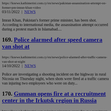
Strictly necessary cookies allow core website
https://knews.kathimerini.com.cy/en/news/pakistan-assassination-attempt-on-
functionality such as user login and account
former-pm-imran-khan-video
management. The website cannot be used
03/11/2022
|
NEWS
properly without strictly necessary cookies.
Imran Khan, Pakistan's former prime minister, has been shot.
Name
Provider
/
Domain
Expiration
Des
According to international media, the assassination attempt occurred
__cf_bm
29
Thi
during a protest march in Islamabad....
Cloudflare Inc.
minutes
use
.piano.io
59
dis
169.
Police alarmed after speed camera
seconds
be
hu
van shot at
bots
ben
the
ord
https://knews.kathimerini.com.cy/en/news/police-alarmed-after-traffic-camera-
val
van-shot-at-night
the
14/10/2022
|
NEWS
web
Police are investigating a shooting incident on the highway in rural
LangCookie
knews.kathimerini.com.cy
1 week 3
Χρη
days
για
Nicosia on Thursday night, when shots were fired at a traffic camera
προ
van injuring two employees who were on duty...
την
γλώ
επι
170.
Gunman opens fire at a recruitment
Google Privacy Policy
__cf_bm
29
Thi
Cloudflare Inc.
center in the Irkutsk region in Russia
minutes
use
.onesignal.com
53
dis
seconds
be