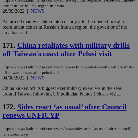
https://knews.kathimerini.com.cy/en/news/gunman-opens-fire-at-a-recruitment-
hu
center-in-the-irkutsk-region-in-russia
bots
26/09/2022
|
NEWS
ben
the
ord
An armed man was taken into custody after he opened fire at a
val
recruitment center in Russia's Irkutsk region, the governor of the
the
area has said....
web
JSESSIONID
Session
Gen
Oracle Corporation
171.
China retaliates with military drills
pur
.nr-data.net
pla
off Taiwan's coast after Pelosi visit
ses
use
wri
Usu
https://knews.kathimerini.com.cy/en/news/china-retaliates-with-military-drills-
mai
off-taiwan-s-coast-after-pelosi-visit
an
04/08/2022
|
NEWS
use
the
China kicked off its biggest-ever military exercises in the seas
AWSALBCORS
1 week
For
Amazon.com Inc.
around Taiwan following US politician Nancy Pelosi's visit....
sti
uk-script.dotmetrics.net
sup
172.
Sides react ‘as usual’ after Council
COR
aft
renews UNFICYP
Ch
upd
cre
add
https://knews.kathimerini.com.cy/en/news/sides-react-‘as-usual-after-council-
sti
renews-unficyp
coo