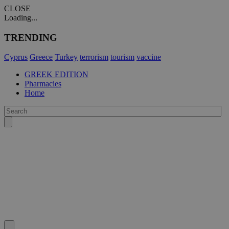
CLOSE
Loading...
TRENDING
Cyprus
Greece
Turkey
terrorism
tourism
vaccine
GREEK EDITION
Pharmacies
Home