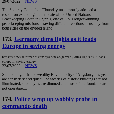
29/07/2022
|
NEWS
eac
dur
sti
The Security Council on Thursday unanimously adopted a
fea
resolution extending the mandate of the United Nations
AW
Peacekeeping Force in Cyprus, one of UN’s longest-running
(ALB
peacekeeping missions, drawing different reactions as usually from
PHPSESSID
Session
Coo
PHP.net
both sides on the divided island...
gen
knews.kathimerini.com.cy
app
173.
Germany dims lights as it leads
bas
PHP
Europe in saving energy
Thi
pur
ide
to 
https://knews.kathimerini.com.cy/en/news/germany-dims-lights-as-it-leads-
ses
europe-in-saving-energy
vari
22/07/2022
|
NEWS
nor
ra
gen
Summer nights in the wealthy Bavarian city of Augsburg this year
num
are eerily dark and quiet: The facades of historic buildings are not
is 
illuminated, street lights are dimmed and most of the fountains are
spe
sit
not operating....
exa
mai
174.
Police wrap up wobbly probe in
log
for
commando death
bet
__cf_bm
29
Thi
Cloudflare Inc.