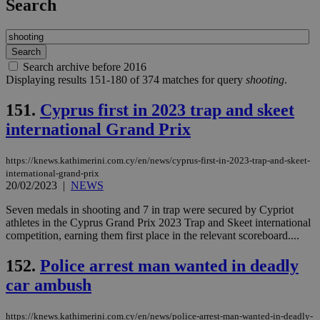
Search
Search archive before 2016
Displaying results 151-180 of 374 matches for query
shooting
.
151.
Cyprus first in 2023 trap and skeet
international Grand Prix
https://knews.kathimerini.com.cy/en/news/cyprus-first-in-2023-trap-and-skeet-
international-grand-prix
20/02/2023
|
NEWS
Seven medals in shooting and 7 in trap were secured by Cypriot
athletes in the Cyprus Grand Prix 2023 Trap and Skeet international
competition, earning them first place in the relevant scoreboard....
152.
Police arrest man wanted in deadly
car ambush
https://knews.kathimerini.com.cy/en/news/police-arrest-man-wanted-in-deadly-