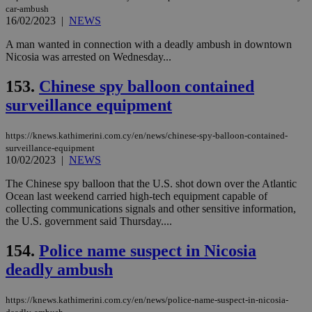
car-ambush
16/02/2023
|
NEWS
A man wanted in connection with a deadly ambush in downtown
Nicosia was arrested on Wednesday...
153.
Chinese spy balloon contained
surveillance equipment
https://knews.kathimerini.com.cy/en/news/chinese-spy-balloon-contained-
surveillance-equipment
10/02/2023
|
NEWS
The Chinese spy balloon that the U.S. shot down over the Atlantic
Ocean last weekend carried high-tech equipment capable of
collecting communications signals and other sensitive information,
the U.S. government said Thursday....
154.
Police name suspect in Nicosia
deadly ambush
https://knews.kathimerini.com.cy/en/news/police-name-suspect-in-nicosia-