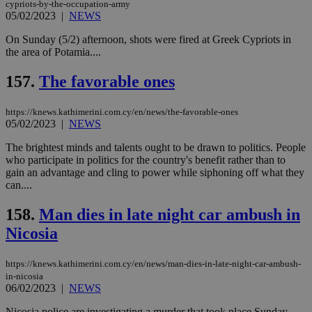
cypriots-by-the-occupation-army
05/02/2023
|
NEWS
On Sunday (5/2) afternoon, shots were fired at Greek Cypriots in
the area of Potamia....
157.
The favorable ones
https://knews.kathimerini.com.cy/en/news/the-favorable-ones
05/02/2023
|
NEWS
The brightest minds and talents ought to be drawn to politics. People
who participate in politics for the country's benefit rather than to
gain an advantage and cling to power while siphoning off what they
can....
158.
Man dies in late night car ambush in
Nicosia
https://knews.kathimerini.com.cy/en/news/man-dies-in-late-night-car-ambush-
in-nicosia
06/02/2023
|
NEWS
Nicosia police are investigating a murder that took place Sunday