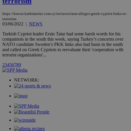
terrorism
month
associated
knews.kathimerini.com.cy
with the
AddThis
https://knews.kathimerini.com.cy/en/news/tatar-alleges-greek-cypriot-links-to-
social sharin
terrorism
widget whic
is commonl
03/06/2022
|
NEWS
embedded i
websites to
Turkish Cypriot leader Ersin Tatar had some harsh words for his
enable
compatriots in the south this week, saying Turkey’s concerns over
visitors to
share
NATO candidate Sweden’s PKK links also had basis in the south
content wit
and called on Greek Cypriots to reevaluate their 'cooperation with
a range of
terrorist organizations'...
networking
loc
1 year
Oracle Corporation
and sharing
mont
.addthis.com
platforms. It
2
3
4
5
6
7
8
9
stores an
updated
page share
NETWORK:
count.
A3
1 year
Yahoo! Inc.
hour
.yahoo.com
uvc
1 year
Oracle Corporation
mont
.addthis.com
_gid
1 day
Google LLC
.kathimerini.com.cy