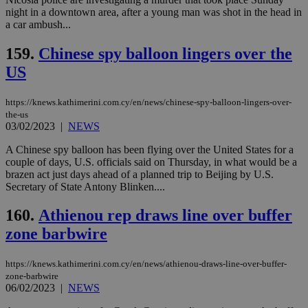
night in a downtown area, after a young man was shot in the head in
a car ambush...
159.
Chinese spy balloon lingers over the
US
https://knews.kathimerini.com.cy/en/news/chinese-spy-balloon-lingers-over-
the-us
03/02/2023
|
NEWS
A Chinese spy balloon has been flying over the United States for a
couple of days, U.S. officials said on Thursday, in what would be a
brazen act just days ahead of a planned trip to Beijing by U.S.
Secretary of State Antony Blinken....
160.
Athienou rep draws line over buffer
zone barbwire
https://knews.kathimerini.com.cy/en/news/athienou-draws-line-over-buffer-
zone-barbwire
06/02/2023
|
NEWS