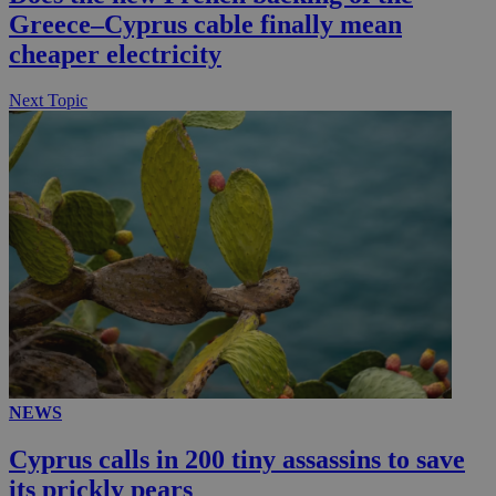
__utmc
Session
Google LLC
Greece–Cyprus cable finally mean
.knews.kathimerini.com.cy
cheaper electricity
Next Topic
NEWS
Cyprus calls in 200 tiny assassins to save
its prickly pears