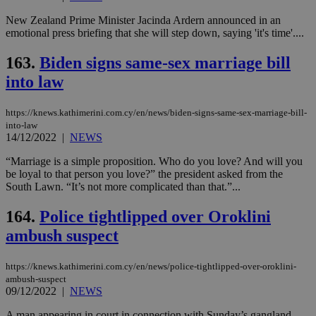
New Zealand Prime Minister Jacinda Ardern announced in an
emotional press briefing that she will step down, saying 'it's time'....
163.
Biden signs same-sex marriage bill
into law
https://knews.kathimerini.com.cy/en/news/biden-signs-same-sex-marriage-bill-
into-law
14/12/2022
|
NEWS
“Marriage is a simple proposition. Who do you love? And will you
be loyal to that person you love?” the president asked from the
South Lawn. “It’s not more complicated than that.”...
164.
Police tightlipped over Oroklini
ambush suspect
https://knews.kathimerini.com.cy/en/news/police-tightlipped-over-oroklini-
ambush-suspect
09/12/2022
|
NEWS
A man appearing in court in connection with Sunday’s gangland