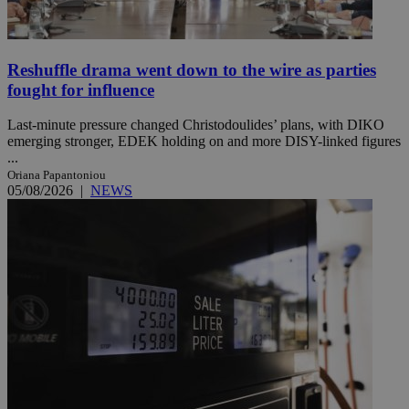
Reshuffle drama went down to the wire as parties
fought for influence
Last-minute pressure changed Christodoulides’ plans, with DIKO
emerging stronger, EDEK holding on and more DISY-linked figures
...
Oriana Papantoniou
05/08/2026
|
NEWS