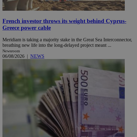
French investor throws its weight behind Cyprus-
Greece power cable
Meridiam is taking a majority stake in the Great Sea Interconnector,
breathing new life into the long-delayed project meant ...
Newsroom
06/08/2026
|
NEWS