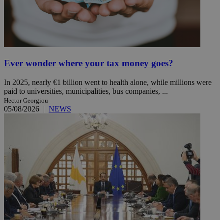
Ever wonder where your tax money goes?
In 2025, nearly €1 billion went to health alone, while millions were
paid to universities, municipalities, bus companies, ...
Hector Georgiou
05/08/2026
|
NEWS