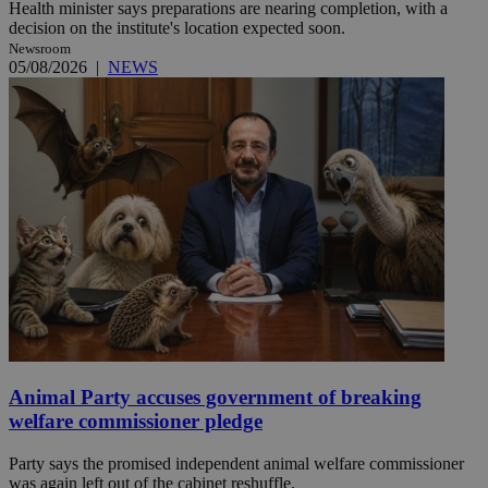
Health minister says preparations are nearing completion, with a
decision on the institute's location expected soon.
Newsroom
05/08/2026
|
NEWS
Animal Party accuses government of breaking
welfare commissioner pledge
Party says the promised independent animal welfare commissioner
was again left out of the cabinet reshuffle.