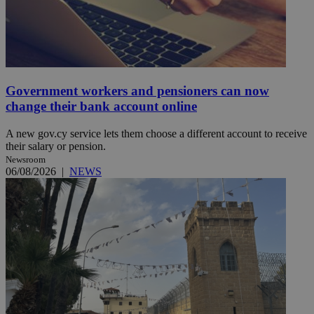
Government workers and pensioners can now
change their bank account online
A new gov.cy service lets them choose a different account to receive
their salary or pension.
Newsroom
06/08/2026
|
NEWS