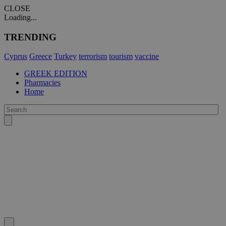
CLOSE
Loading...
TRENDING
Cyprus
Greece
Turkey
terrorism
tourism
vaccine
GREEK EDITION
Pharmacies
Home