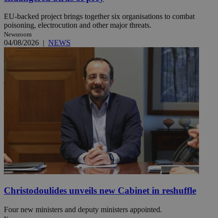
EU-backed project brings together six organisations to combat
poisoning, electrocution and other major threats.
Newsroom
04/08/2026
|
NEWS
Christodoulides unveils new Cabinet in reshuffle
Four new ministers and deputy ministers appointed.