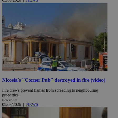
05/08/2026
|
NEWS
Nicosia's ''Corner Pub'' destroyed in fire (video)
Fire crews prevent flames from spreading to neighbouring
properties.
Newsroom
05/08/2026
|
NEWS