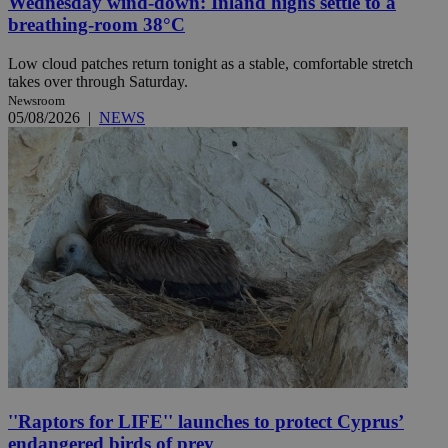
Wednesday wind-down: Inland highs settle to a
breathing-room 38°C
Low cloud patches return tonight as a stable, comfortable stretch
takes over through Saturday.
Newsroom
05/08/2026
|
NEWS
''Raptors for LIFE'' launches to protect Cyprus’
endangered birds of prey