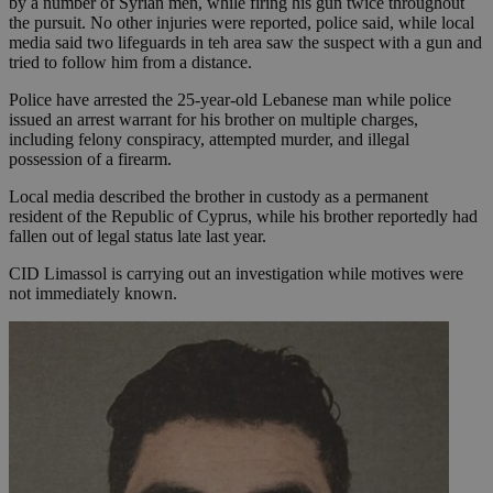
by a number of Syrian men, while firing his gun twice throughout
the pursuit. No other injuries were reported, police said, while local
media said two lifeguards in teh area saw the suspect with a gun and
tried to follow him from a distance.
Police have arrested the 25-year-old Lebanese man while police
issued an arrest warrant for his brother on multiple charges,
including felony conspiracy, attempted murder, and illegal
possession of a firearm.
Local media described the brother in custody as a permanent
resident of the Republic of Cyprus, while his brother reportedly had
fallen out of legal status late last year.
CID Limassol is carrying out an investigation while motives were
not immediately known.