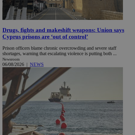
Drugs, fights and makeshift weapons: Union says
Cyprus prisons are ‘out of control’
Prison officers blame chronic overcrowding and severe staff
shortages, warning that escalating violence is putting both ...
Newsroom
06/08/2026
|
NEWS