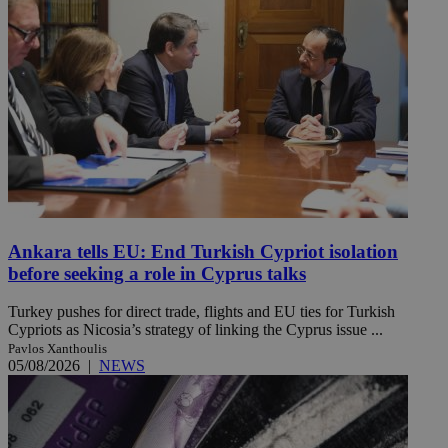
Ankara tells EU: End Turkish Cypriot isolation
before seeking a role in Cyprus talks
Turkey pushes for direct trade, flights and EU ties for Turkish
Cypriots as Nicosia’s strategy of linking the Cyprus issue ...
Pavlos Xanthoulis
05/08/2026
|
NEWS