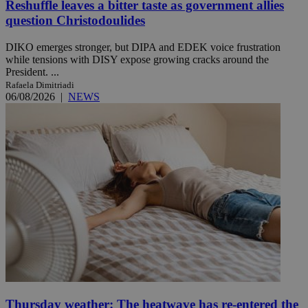
Reshuffle leaves a bitter taste as government allies
question Christodoulides
DIKO emerges stronger, but DIPA and EDEK voice frustration
while tensions with DISY expose growing cracks around the
President. ...
Rafaela Dimitriadi
06/08/2026
|
NEWS
Thursday weather: The heatwave has re-entered the