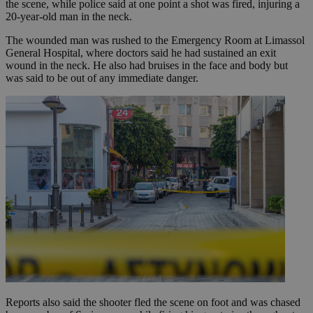
the scene, while police said at one point a shot was fired, injuring a
20-year-old man in the neck.
The wounded man was rushed to the Emergency Room at Limassol
General Hospital, where doctors said he had sustained an exit
wound in the neck. He also had bruises in the face and body but
was said to be out of any immediate danger.
Reports also said the shooter fled the scene on foot and was chased