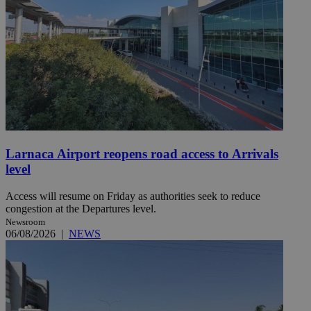
Larnaca Airport reopens road access to Arrivals
level
Access will resume on Friday as authorities seek to reduce
congestion at the Departures level.
Newsroom
06/08/2026
|
NEWS