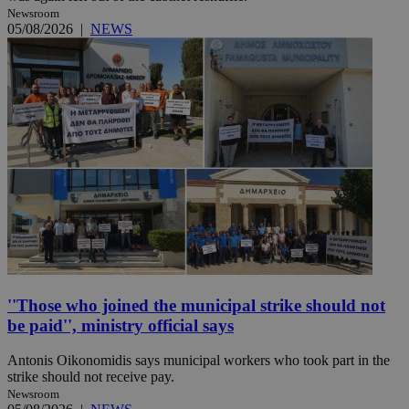
Newsroom
05/08/2026
|
NEWS
''Those who joined the municipal strike should not
be paid'', ministry official says
Antonis Oikonomidis says municipal workers who took part in the
strike should not receive pay.
Newsroom