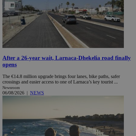
After a 26-year wait, Larnaca-Dhekelia road finally
opens
The €14.8 million upgrade brings four lanes, bike paths, safer
crossings and easier access to one of Larnaca’s key tourist ...
Newsroom
06/08/2026
|
NEWS