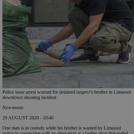
Police issue arrest warrant for detained suspect’s brother in Limassol
downtown shooting incident
Newsroom
29 AUGUST 2020 - 10:40
One man is in custody while his brother is wanted by Limassol
police in connection with an altercation at a barber shop that ended