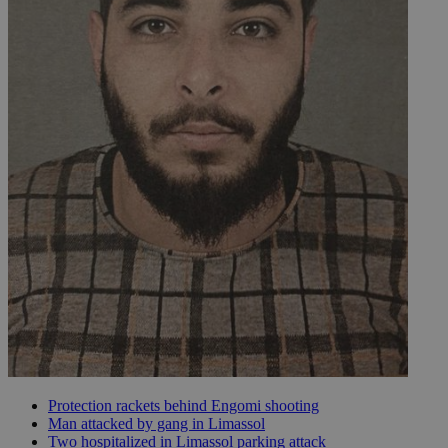
Protection rackets behind Engomi shooting
Man attacked by gang in Limassol
Two hospitalized in Limassol parking attack