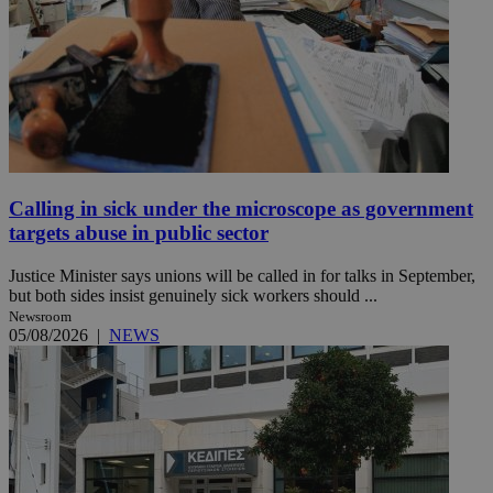
Calling in sick under the microscope as government
targets abuse in public sector
Justice Minister says unions will be called in for talks in September,
but both sides insist genuinely sick workers should ...
Newsroom
05/08/2026
|
NEWS