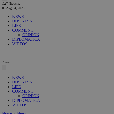
12°
Nicosia,
06 August, 2026
NEWS
BUSINESS
LIFE
COMMENT
OPINION
DIPLOMATICA
VIDEOS
NEWS
BUSINESS
LIFE
COMMENT
OPINION
DIPLOMATICA
VIDEOS
Home
/
News