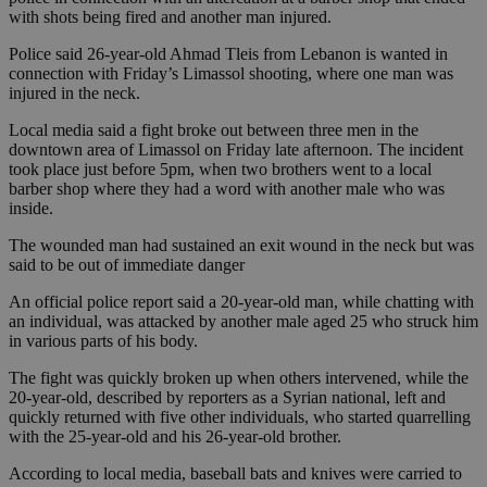
with shots being fired and another man injured.
Police said 26-year-old Ahmad Tleis from Lebanon is wanted in
connection with Friday’s Limassol shooting, where one man was
injured in the neck.
Local media said a fight broke out between three men in the
downtown area of Limassol on Friday late afternoon. The incident
took place just before 5pm, when two brothers went to a local
barber shop where they had a word with another male who was
inside.
The wounded man had sustained an exit wound in the neck but was
said to be out of immediate danger
An official police report said a 20-year-old man, while chatting with
an individual, was attacked by another male aged 25 who struck him
in various parts of his body.
The fight was quickly broken up when others intervened, while the
20-year-old, described by reporters as a Syrian national, left and
quickly returned with five other individuals, who started quarrelling
with the 25-year-old and his 26-year-old brother.
According to local media, baseball bats and knives were carried to