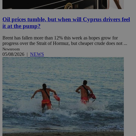
Oil prices tumble, but when will Cyprus drivers feel
it at the pump?
Brent has fallen more than 12% this week as hopes grow for
progress over the Strait of Hormuz, but cheaper crude does not ...
Newsroom
05/08/2026
|
NEWS