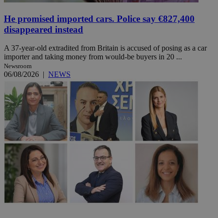
He promised imported cars. Police say €827,400
disappeared instead
A 37-year-old extradited from Britain is accused of posing as a car
importer and taking money from would-be buyers in 20 ...
Newsroom
06/08/2026
|
NEWS