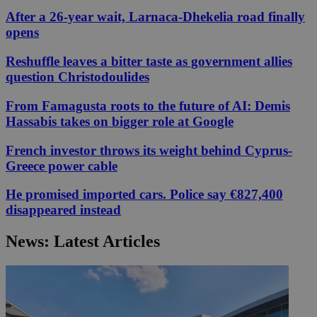
After a 26-year wait, Larnaca-Dhekelia road finally
opens
Reshuffle leaves a bitter taste as government allies
question Christodoulides
From Famagusta roots to the future of AI: Demis
Hassabis takes on bigger role at Google
French investor throws its weight behind Cyprus-
Greece power cable
He promised imported cars. Police say €827,400
disappeared instead
News: Latest Articles