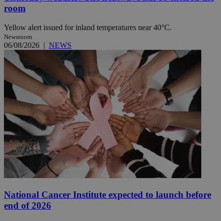
room
Yellow alert issued for inland temperatures near 40°C.
Newsroom
06/08/2026
|
NEWS
National Cancer Institute expected to launch before
end of 2026