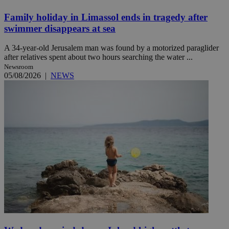
Family holiday in Limassol ends in tragedy after
swimmer disappears at sea
A 34-year-old Jerusalem man was found by a motorized paraglider
after relatives spent about two hours searching the water ...
Newsroom
05/08/2026
|
NEWS