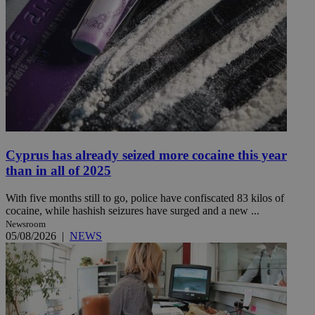
Cyprus has already seized more cocaine this year
than in all of 2025
With five months still to go, police have confiscated 83 kilos of
cocaine, while hashish seizures have surged and a new ...
Newsroom
05/08/2026
|
NEWS