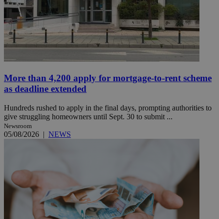
More than 4,200 apply for mortgage-to-rent scheme
as deadline extended
Hundreds rushed to apply in the final days, prompting authorities to
give struggling homeowners until Sept. 30 to submit ...
Newsroom
05/08/2026
|
NEWS