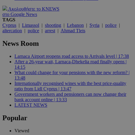
Ακολουθήστε το KNEWS
στο Google News
TAGS
Cyprus
|
Limassol
|
shooting
|
Lebanon
|
Syria
|
police
|
altercation
|
police
|
arrest
|
Ahmad Tleis
News Room
Larnaca Airport reopens road access to Arrivals level | 17:38
After a 26-year wait, Larnaca-Dhekelia road finally opens |
14:15
What could change for your pensions with the new reform? |
13:48
Internationally recognised wines with the best price-quality
ratio from Lidl Cyprus | 13:47
Government workers and pensioners can now change their
bank account online | 13:33
LATEST NEWS
Popular
Viewed