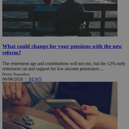
What could change for your pensions with the new
reform?
The retirement age and contributions will not rise, but the 12% early
retirement cut and support for low-income pensioners ...
Dorita Yiannakou
06/08/2026
|
NEWS