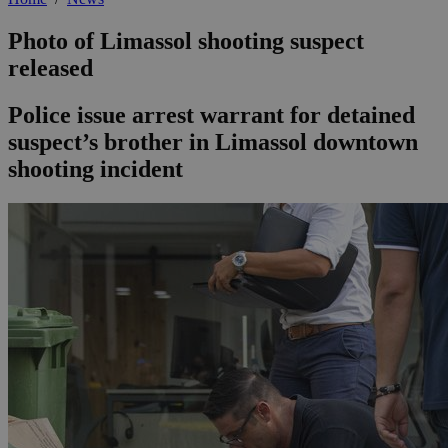
Photo of Limassol shooting suspect
released
Police issue arrest warrant for detained
suspect’s brother in Limassol downtown
shooting incident