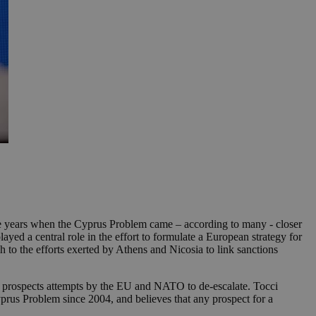
the years when the Cyprus Problem came – according to many - closer
yed a central role in the effort to formulate a European strategy for
h to the efforts exerted by Athens and Nicosia to link sanctions
he prospects attempts by the EU and NATO to de-escalate. Tocci
Cyprus Problem since 2004, and believes that any prospect for a