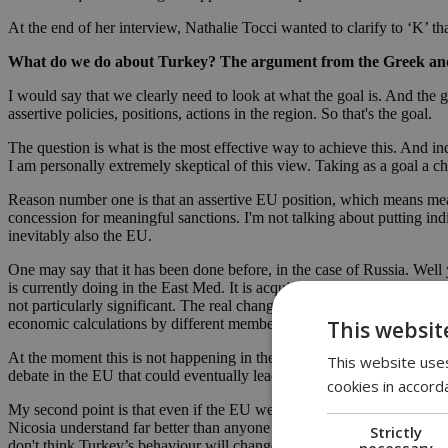
At the end of her interview, Nathalie Tocci wanted to clarify to ‘K’ th
What do we do about Turkey? The argument from the Greek and the 
I would say that we clearly need to look at what the goal is. And the 
assertive policies, positions, actions in the region. So that's the goal.
The question is what is the most effective way to achieve this. And in
I am personally extremely skeptical of this view. Taking as a goal a c
Reason number one is that an assertive EU position, which means mean
concession for meaningful sanctions. I'm not talking about putting ind
inevitably also the EU.
One may say that it has been done before, in the case of Russia. Wel
is currently doing in the East Med. It is acquisition of territory by f
not particularly significant. The real change on EU policy sanctions o
economic calculations by different member states, there is a big event
This websit
At the moment this is not happening in the East Med. And I would say t
This website uses
debate in the EU that could eventually lead to meaningful sanctions, an
cookies in accord
My second point is that even if the EU were to impose meaningful sanc
Nicosia understand far better than anyone else, this is not a conflict a
Strictly
don't think Turkey’s behaviour will change as a consequence of sanc
necessary