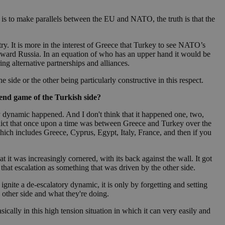
take over banner
 one is to make parallels between the EU and NATO, the truth is that the
ription
y. It is more in the interest of Greece that Turkey to see NATO’s
 toward Russia. In an equation of who has an upper hand it would be
sharing widget
e visitors to
ng alternative partnerships and alliances.
 set by the Google
o keep track of user
ring platforms.
site owners to
os embedded in
which is not yet
 site performance.
ther the website
side or the other being particularly constructive in this respect.
sumption it serves
and visits and
ersion of the
ice.
 is updated every
 end game of the Turkish side?
 Any activity by a
r on websites.
ll count as a single
 assigned,
n returns to the
 gathers data
ry dynamic happened. And I don't think that it happened one, two,
unt as a new visit,
This data may be
flict that once upon a time was between Greece and Turkey over the
sharing widget
 and reporting.
hich includes Greece, Cyprus, Egypt, Italy, France, and then if you
e visitors to
ing platforms. It
Google Universal
ation about how the
te to Google's
any advertising
e. This cookie is
n before visiting
at it was increasingly cornered, with its back against the wall. It got
ssigning a
hat escalation as something that was driven by the other side.
 identifier. It is
ite and used to
to record location
n data for the sites
gnite a de-escalatory dynamic, it is only by forgetting and setting
e other side and what they're doing.
. It stores and
ically in this high tension situation in which it can very easily and
visited and is used
cts with AddThis