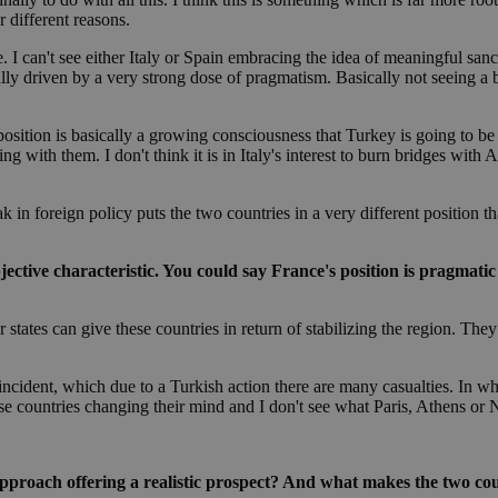
minutes
bots. This is beneficial for the website, 
.onesignal.com
53
valid reports on the use of their website
r different reasons.
seconds
ce. I can't see either Italy or Spain embracing the idea of meaningful sa
Google Privacy Policy
Session
General purpose platform session cookie
Oracle Corporation
eally driven by a very strong dose of pragmatism. Basically not seeing 
written in JSP. Usually used to maintai
.nr-data.net
session by the server.
1 week
For continued stickiness support with CO
Amazon.com Inc.
osition is basically a growing consciousness that Turkey is going to be an 
the Chromium update, we are creating ad
uk-script.dotmetrics.net
 with them. I don't think it is in Italy's interest to burn bridges with 
cookies for each of these duration-based
features named AWSALBCORS (ALB).
Session
Cookie generated by applications based
PHP.net
ak in foreign policy puts the two countries in a very different position
language. This is a general purpose ident
knews.kathimerini.com.cy
maintain user session variables. It is no
generated number, how it is used can be 
site, but a good example is maintaining a
bjective characteristic. You could say France's position is pragmati
for a user between pages.
29
This cookie is used to distinguish betw
Cloudflare Inc.
r states can give these countries in return of stabilizing the region. Th
minutes
bots. This is beneficial for the website, 
.vimeo.com
59
valid reports on the use of their website
seconds
ncident, which due to a Turkish action there are many casualties. In w
knews.kathimerini.com.cy
12 hours
Χρησιμοποιείται για σκοπούς Capping δ
hese countries changing their mind and I don't see what Paris, Athens or 
μόνο μια φορά την ημέρα στον χρήστη 
διαφημιστικές ενέργειες όπως είναι το 
και τα push up και push down banners.
knews.kathimerini.com.cy
12 hours
Χρησιμοποιείται για σκοπούς Capping δ
proach offering a realistic prospect? And what makes the two count
μόνο μια φορά την ημέρα στον χρήστη 