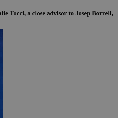
e Tocci, a close advisor to Josep Borrell,