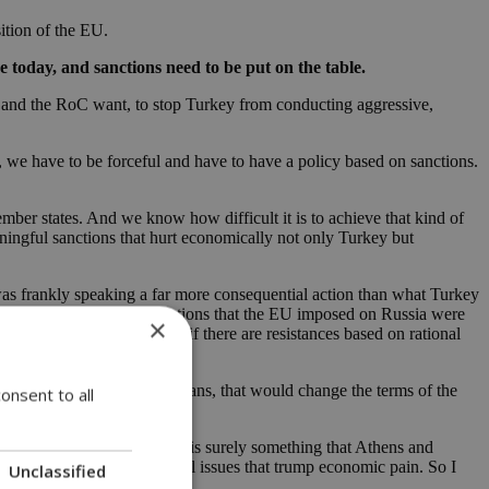
sition of the EU.
 today, and sanctions need to be put on the table.
ece and the RoC want, to stop Turkey from conducting aggressive,
, we have to be forceful and have to have a policy based on sanctions.
ber states. And we know how difficult it is to achieve that kind of
aningful sanctions that hurt economically not only Turkey but
was frankly speaking a far more consequential action than what Turkey
nal law and even then the sanctions that the EU imposed on Russia were
×
n emotional shock so even if there are resistances based on rational
ish attack that kills civilians, that would change the terms of the
onsent to all
ecause ultimately, and this is surely something that Athens and
 and security and these are all issues that trump economic pain. So I
Unclassified