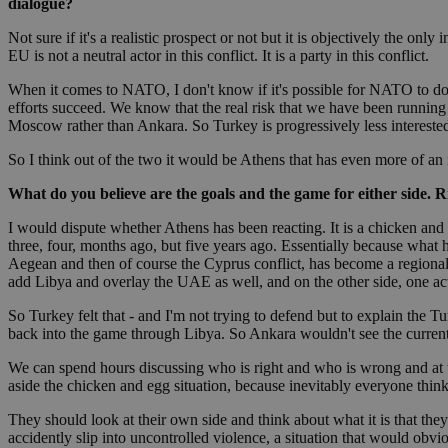
dialogue?
Not sure if it's a realistic prospect or not but it is objectively the on
EU is not a neutral actor in this conflict. It is a party in this conflict.
Name
Name
Provide
When it comes to NATO, I don't know if it's possible for NATO to do s
Name
Name
efforts succeed. We know that the real risk that we have been running
__atuvs
f77
Oracle 
Moscow rather than Ankara. So Turkey is progressively less interested i
knews.k
__utmb
VISITOR_INFO1_LIV
_sp_su
So I think out of the two it would be Athens that has even more of an i
_sp_v1_uid
What do you believe are the goals and the game for either side. R
_sp_v1_ss
vuid
Vimeo.c
UID
.vimeo.
_sp_v1_data
I would dispute whether Athens has been reacting. It is a chicken and
three, four, months ago, but five years ago. Essentially because wha
__atuvc
Oracle 
Aegean and then of course the Cyprus conflict, has become a regionali
knews.k
add Libya and overlay the UAE as well, and on the other side, one ac
_ga
IDSYNC
So Turkey felt that - and I'm not trying to defend but to explain the Tur
back into the game through Libya. So Ankara wouldn't see the current 
loc
We can spend hours discussing who is right and who is wrong and at the 
aside the chicken and egg situation, because inevitably everyone thinks 
A3
_gid
They should look at their own side and think about what it is that they 
accidently slip into uncontrolled violence, a situation that would ob
uvc