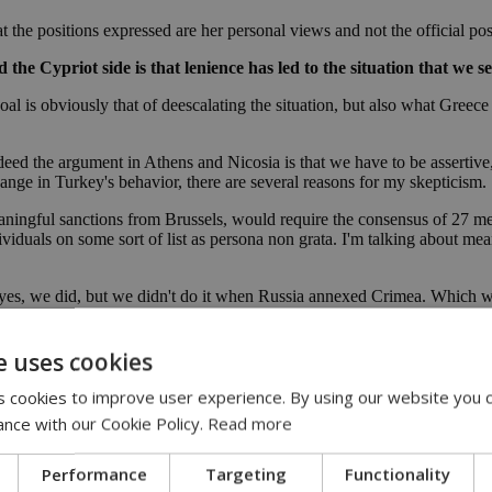
at the positions expressed are her personal views and not the official po
Cypriot side is that lenience has led to the situation that we see
goal is obviously that of deescalating the situation, but also what Gre
deed the argument in Athens and Nicosia is that we have to be assertive
hange in Turkey's behavior, there are several reasons for my skepticism.
ingful sanctions from Brussels, would require the consensus of 27 mem
ividuals on some sort of list as persona non grata. I'm talking about me
l yes, we did, but we didn't do it when Russia annexed Crimea. Which 
orce. You can't get any more blatant in terms of violations of internatio
n Russia came after the shooting of MH17. Something like this creates a
 that overrides everything else and you get a consensus.
e uses cookies
hank God. There has not been anything so extra ordinary, such as a Turk
 cookies to improve user experience. By using our website you c
d as I said, it hopefully won't.
ance with our Cookie Policy.
Read more
tions on Turkey, I don't think this would change Turkey's behaviour. B
bout economics, about energy. It is a conflict about sovereignty, identity
Performance
Targeting
Functionality
tions imposed by the EU.