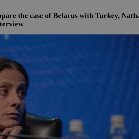
are the case of Belarus with Turkey, Nathali
nterview