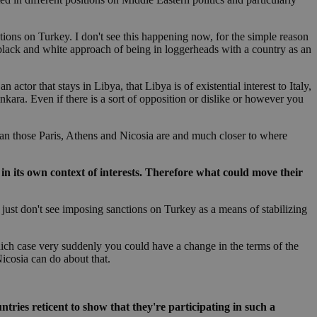
in order to make
.
nctions on Turkey. I don't see this happening now, for the simple reason
, used by sites
a black and white approach of being in loggerheads with a country as an
n an anonymous user
RS use cases after
actor that stays in Libya, that Libya is of existential interest to Italy,
ditional stickiness
Ankara. Even if there is a sort of opposition or dislike or however you
 stickiness
 on the PHP
 than those Paris, Athens and Nicosia are and much closer to where
ifier used to
rmally a random
specific to the
 logged-in status
c in its own context of interests. Therefore what could move their
een humans and
ey just don't see imposing sanctions on Turkey as a means of stabilizing
in order to make
.
hich case very suddenly you could have a change in the terms of the
ηλαδή να εμφανίζει
Nicosia can do about that.
διάφορες
take over banner
ηλαδή να εμφανίζει
ries reticent to show that they're participating in such a
διάφορες