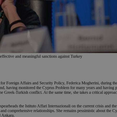
d effective and meaningful sanctions against Turkey
 for Foreign Affairs and Security Policy, Federica Mogherini, during 
l and, having monitored the Cyprus Problem for many years and having pla
e Greek-Turkish conflict. At the same time, she takes a critical approac
arheads the Istituto Affari Internazionali on the current crisis and t
lear and comprehensive relationships. She remains pessimistic about the 
d Ankara.