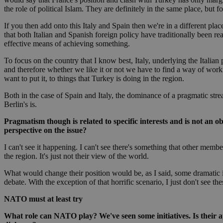
the role of political Islam. They are definitely in the same place, but fo
If you then add onto this Italy and Spain then we're in a different pla
JSESSIONID
that both Italian and Spanish foreign policy have traditionally been r
effective means of achieving something.
AWSALBCORS
To focus on the country that I know best, Italy, underlying the Italian p
and therefore whether we like it or not we have to find a way of working
want to put it, to things that Turkey is doing in the region.
PHPSESSID
Both in the case of Spain and Italy, the dominance of a pragmatic stre
Berlin's is.
Pragmatism though is related to specific interests and is not an o
perspective on the issue?
__cf_bm
I can't see it happening. I can't see there's something that other membe
the region. It's just not their view of the world.
What would change their position would be, as I said, some dramatic i
takeOverCookie
debate. With the exception of that horrific scenario, I just don't see t
NATO must at least try
seeAlsoArts
What role can NATO play? We've seen some initiatives. Is their ap