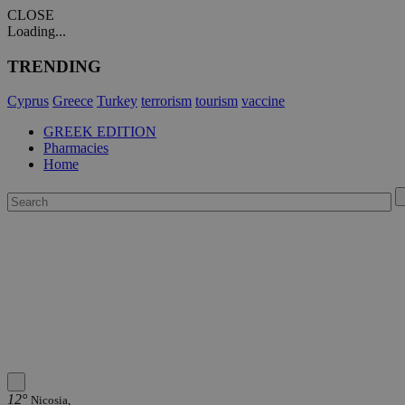
CLOSE
Loading...
TRENDING
Cyprus
Greece
Turkey
terrorism
tourism
vaccine
GREEK EDITION
Pharmacies
Home
12°
Nicosia,