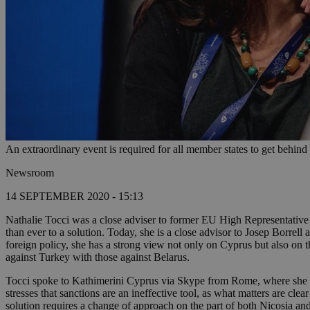
An extraordinary event is required for all member states to get behin
Newsroom
14 SEPTEMBER 2020 - 15:13
Nathalie Tocci was a close adviser to former EU High Representative
than ever to a solution. Today, she is a close advisor to Josep Borrel
foreign policy, she has a strong view not only on Cyprus but also on th
against Turkey with those against Belarus.
Tocci spoke to Kathimerini Cyprus via Skype from Rome, where she spe
stresses that sanctions are an ineffective tool, as what matters are c
solution requires a change of approach on the part of both Nicosia an