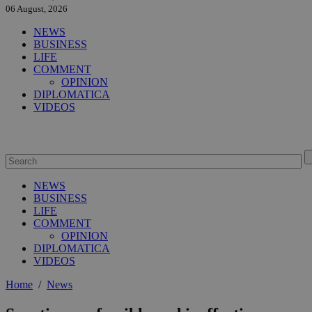
06 August, 2026
NEWS
BUSINESS
LIFE
COMMENT
OPINION
DIPLOMATICA
VIDEOS
NEWS
BUSINESS
LIFE
COMMENT
OPINION
DIPLOMATICA
VIDEOS
Home
/
News