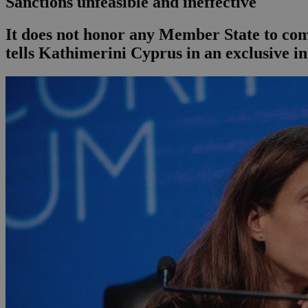
Sanctions unfeasible and ineffective
It does not honor any Member State to comp
tells Kathimerini Cyprus in an exclusive i