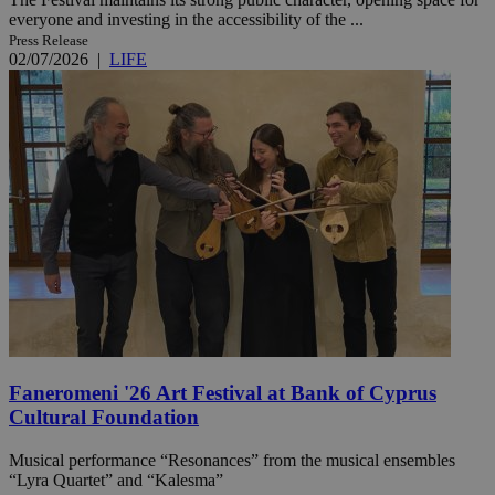
everyone and investing in the accessibility of the ...
Press Release
02/07/2026
|
LIFE
Faneromeni '26 Art Festival at Bank of Cyprus
Cultural Foundation
Musical performance “Resonances” from the musical ensembles
“Lyra Quartet” and “Kalesma”