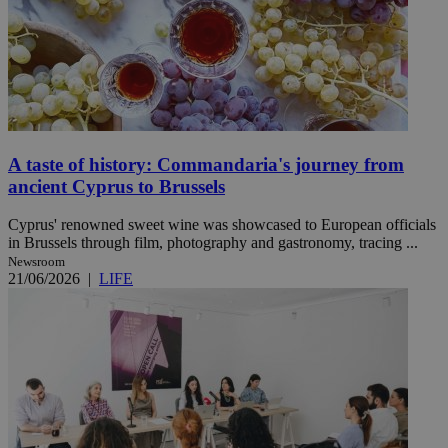
A taste of history: Commandaria's journey from
ancient Cyprus to Brussels
Cyprus' renowned sweet wine was showcased to European officials
in Brussels through film, photography and gastronomy, tracing ...
Newsroom
21/06/2026
|
LIFE