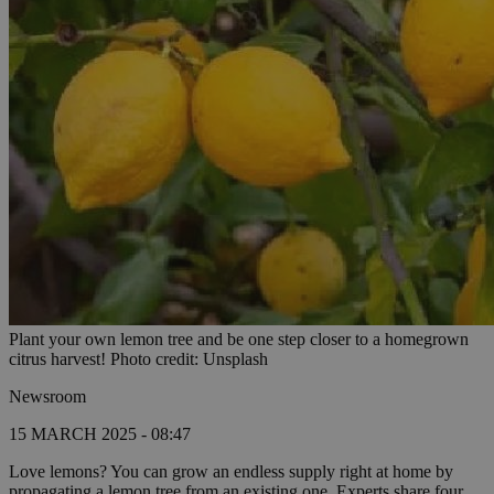
Plant your own lemon tree and be one step closer to a homegrown
citrus harvest! Photo credit: Unsplash
Newsroom
15 MARCH 2025 - 08:47
Love lemons? You can grow an endless supply right at home by
propagating a lemon tree from an existing one. Experts share four