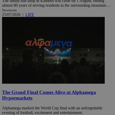
The family-run shop in Kambos will close on 1 August, ending
almost 80 years of serving residents in the surrounding mountain ...
Newsroom
25/07/2026
|
LIFE
The Grand Final Comes Alive at Alphamega
Hypermarkets
Alphamega marked the World Cup final with an unforgettable
evening of football, excitement and entertainment.