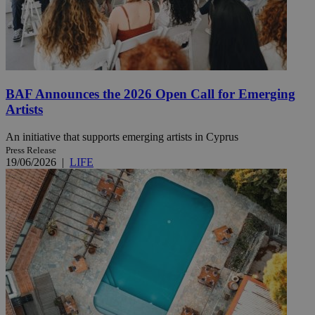
BAF Announces the 2026 Open Call for Emerging
Artists
An initiative that supports emerging artists in Cyprus
Press Release
19/06/2026
|
LIFE