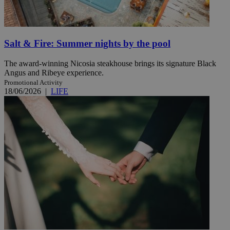
Salt & Fire: Summer nights by the pool
The award-winning Nicosia steakhouse brings its signature Black
Angus and Ribeye experience.
Promotional Activity
18/06/2026
|
LIFE