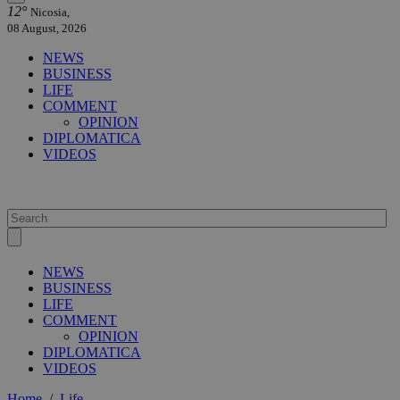
12°
Nicosia,
08 August, 2026
NEWS
BUSINESS
LIFE
COMMENT
OPINION
DIPLOMATICA
VIDEOS
NEWS
BUSINESS
LIFE
COMMENT
OPINION
DIPLOMATICA
VIDEOS
Home
/
Life