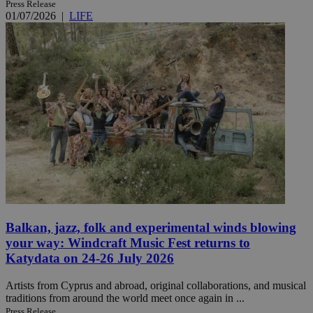
Press Release
01/07/2026
|
LIFE
Balkan, jazz, folk and experimental winds blowing
your way: Windcraft Music Fest returns to
Katydata on 24-26 July 2026
Artists from Cyprus and abroad, original collaborations, and musical
traditions from around the world meet once again in ...
Press Release