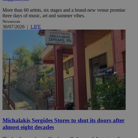
More than 60 artists, six stages and a brand-new venue promise
three days of music, art and summer vibes.
Newsroom
30/07/2026
|
LIFE
Michalakis Sergides Stores to shut its doors after
almost eight decades