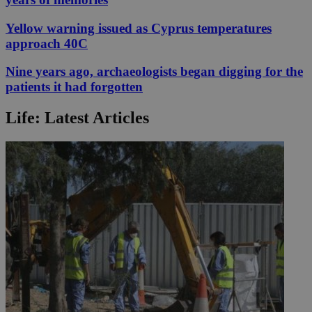
Yellow warning issued as Cyprus temperatures
approach 40C
Nine years ago, archaeologists began digging for the
patients it had forgotten
Life: Latest Articles