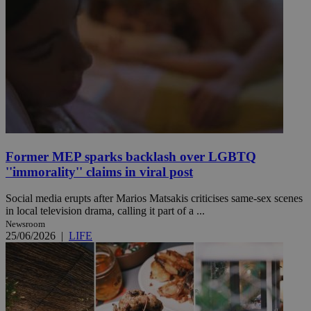
Former MEP sparks backlash over LGBTQ
''immorality'' claims in viral post
Social media erupts after Marios Matsakis criticises same-sex scenes
in local television drama, calling it part of a ...
Newsroom
25/06/2026
|
LIFE