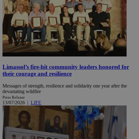
Limassol’s fire-hit community leaders honored for
their courage and resilience
Messages of strength, resilience and solidarity one year after the
devastating wildfire
Press Release
13/07/2026
|
LIFE