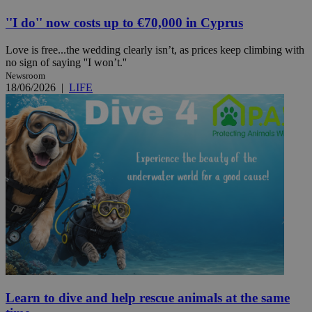
''I do'' now costs up to €70,000 in Cyprus
Love is free...the wedding clearly isn’t, as prices keep climbing with
no sign of saying ''I won’t.''
Newsroom
18/06/2026
|
LIFE
Learn to dive and help rescue animals at the same