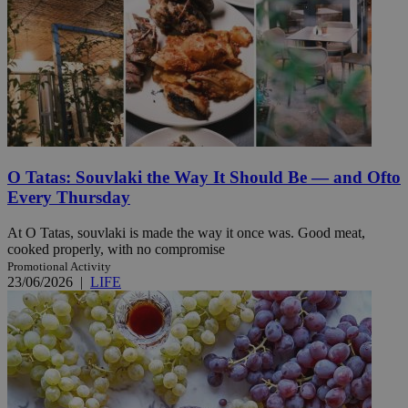
O Tatas: Souvlaki the Way It Should Be — and Ofto
Every Thursday
At O Tatas, souvlaki is made the way it once was. Good meat,
cooked properly, with no compromise
Promotional Activity
23/06/2026
|
LIFE