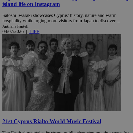
island life on Instagram
Satoshi Iwasaki showcases Cyprus’ history, nature and warm
hospitality while urging more visitors from Japan to discover ...
Antriana Panteli
04/07/2026
|
LIFE
21st Cyprus Rialto World Music Festival
The Festival maintains its strong public character, opening space for