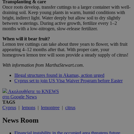
Transplanting & care
Once roots develop, transfer cuttings to a larger container with well-
draining soil. Keep young plants in warm, humid conditions with
bright, indirect light. Water deeply but allow soil to dry slightly
between waterings. During active growth, fertilize every 1–2
months with a low-nitrogen, slow-release fertilizer.
When will it bear fruit?
Lemon tree cuttings can take about three years to flower, with fruit
appearing 4–12 months after that. With proper care, your
homegrown lemon tree will soon provide a steady supply of citrus!
With information from MarthaStewart.com.
Illegal structures found in Akamas, action urged
Cyprus set to join US Visa Waiver Program before Easter
Ακολουθήστε το KNEWS
στο Google News
TAGS
Cyprus
|
lemons
|
lemontree
|
citrus
News Room
Financial instability in the occupied area threatens future