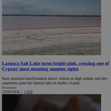
Larnaca Salt Lake turns bright pink, creating one of
Cyprus’ most stunning summer sights
Rare seasonal transformation draws visitors as high salinity and tiny
organisms paint the famous lake in shades of pink.
Newsroom
25/06/2026
|
LIFE