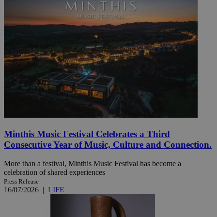
Minthis Music Festival Celebrates a Third
Consecutive Year of Music, Culture and Connection.
More than a festival, Minthis Music Festival has become a
celebration of shared experiences
Press Release
16/07/2026
|
LIFE