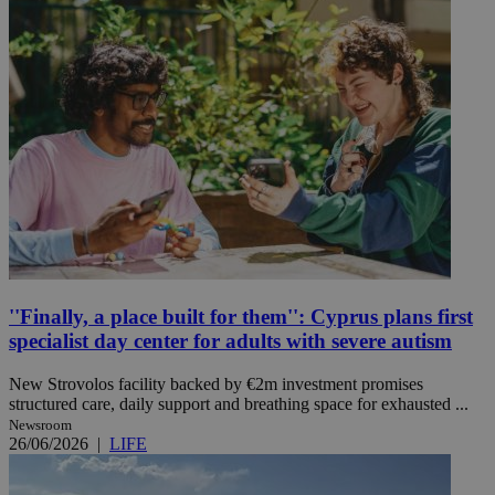
''Finally, a place built for them'': Cyprus plans first
specialist day center for adults with severe autism
New Strovolos facility backed by €2m investment promises
structured care, daily support and breathing space for exhausted ...
Newsroom
26/06/2026
|
LIFE