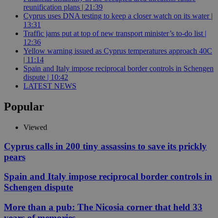
reunification plans | 21:39
Cyprus uses DNA testing to keep a closer watch on its water |
13:31
Traffic jams put at top of new transport minister’s to-do list |
12:36
Yellow warning issued as Cyprus temperatures approach 40C
| 11:14
Spain and Italy impose reciprocal border controls in Schengen
dispute | 10:42
LATEST NEWS
Popular
Viewed
Cyprus calls in 200 tiny assassins to save its prickly
pears
Spain and Italy impose reciprocal border controls in
Schengen dispute
More than a pub: The Nicosia corner that held 33
years of memories