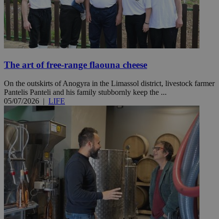
The art of free-range flaouna cheese
On the outskirts of Anogyra in the Limassol district, livestock farmer
Pantelis Panteli and his family stubbornly keep the ...
05/07/2026
|
LIFE