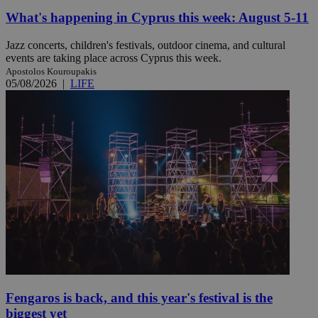
What's happening in Cyprus this week: August 5-11
Jazz concerts, children's festivals, outdoor cinema, and cultural
events are taking place across Cyprus this week.
Apostolos Kouroupakis
05/08/2026
|
LIFE
Fengaros is back, and this year's festival is the
biggest yet