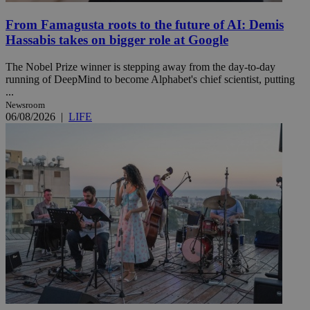
From Famagusta roots to the future of AI: Demis
Hassabis takes on bigger role at Google
The Nobel Prize winner is stepping away from the day-to-day
running of DeepMind to become Alphabet's chief scientist, putting
...
Newsroom
06/08/2026
|
LIFE