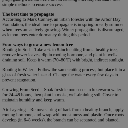
simple methods to ensure success.
The best time to propagate
According to Mark Canney, an urban forester with the Arbor Day
Foundation, the ideal time to propagate is in spring or early summer
when trees are actively growing. Winter propagation is discouraged,
as lemon trees enter dormancy during this period.
Four ways to grow a new lemon tree
Rooting in Soil – Take a 6- to 8-inch cutting from a healthy tree,
remove lower leaves, dip in rooting hormone, and plant in well-
draining soil. Keep it warm (70–80°F) with bright, indirect sunlight.
Rooting in Water – Follow the same cutting process, but place it in a
glass of fresh water instead. Change the water every few days to
prevent stagnation.
Growing From Seed – Soak fresh lemon seeds in lukewarm water
for 24–48 hours, then plant in moist, well-draining soil. Cover to
maintain humidity and keep warm.
Air Layering – Remove a ring of bark from a healthy branch, apply
rooting hormone, and wrap with moist moss and plastic. Once roots
develop (in 6–8 weeks), the branch can be separated and planted.