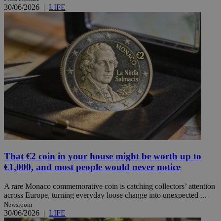
30/06/2026
|
LIFE
That €2 coin in your house might be worth up to
€1,000, and most people would never notice
A rare Monaco commemorative coin is catching collectors’ attention
across Europe, turning everyday loose change into unexpected ...
Newsroom
30/06/2026
|
LIFE