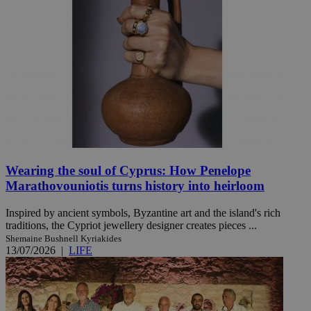
Wearing the soul of Cyprus: How Penelope
Marathovouniotis turns history into heirloom
Inspired by ancient symbols, Byzantine art and the island's rich
traditions, the Cypriot jewellery designer creates pieces ...
Shemaine Bushnell Kyriakides
13/07/2026
|
LIFE