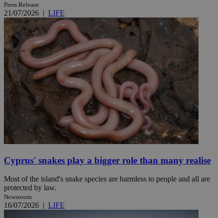
Press Release
21/07/2026
|
LIFE
Cyprus' snakes play a bigger role than many realise
Most of the island's snake species are harmless to people and all are
protected by law.
Newsroom
16/07/2026
|
LIFE