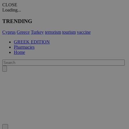
CLOSE
Loading...
TRENDING
Cyprus
Greece
Turkey
terrorism
tourism
vaccine
GREEK EDITION
Pharmacies
Home