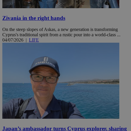
Zivania in the right hands
On the steep slopes of Askas, a new generation is transforming
Cyprus's traditional spirit from a rustic pour into a world-class ...
04/07/2026
|
LIFE
Japan’s ambassador turns Cyprus explorer, sharing