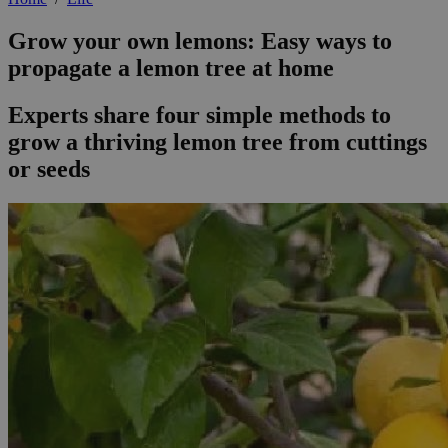
Grow your own lemons: Easy ways to
propagate a lemon tree at home
Experts share four simple methods to
grow a thriving lemon tree from cuttings
or seeds