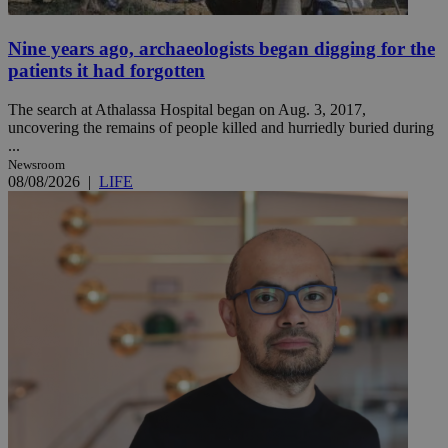
Nine years ago, archaeologists began digging for the
patients it had forgotten
The search at Athalassa Hospital began on Aug. 3, 2017,
uncovering the remains of people killed and hurriedly buried during
...
Newsroom
08/08/2026
|
LIFE