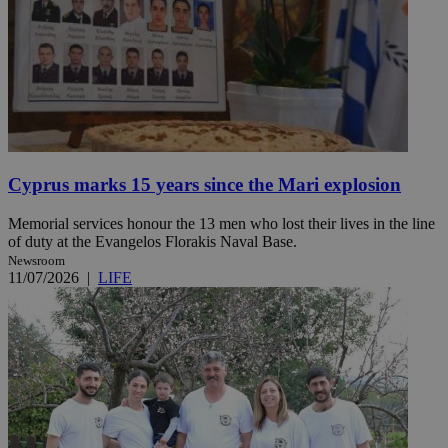
Cyprus marks 15 years since the Mari explosion
Memorial services honour the 13 men who lost their lives in the line
of duty at the Evangelos Florakis Naval Base.
Newsroom
11/07/2026
|
LIFE