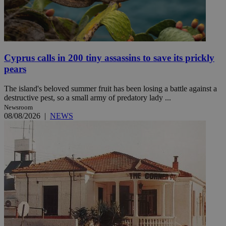
Cyprus calls in 200 tiny assassins to save its prickly
pears
The island's beloved summer fruit has been losing a battle against a
destructive pest, so a small army of predatory lady ...
Newsroom
08/08/2026
|
NEWS