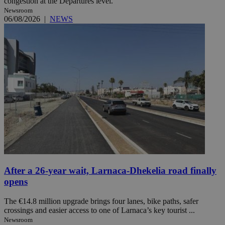
congestion at the Departures level.
Newsroom
06/08/2026
|
NEWS
After a 26-year wait, Larnaca-Dhekelia road finally
opens
The €14.8 million upgrade brings four lanes, bike paths, safer
crossings and easier access to one of Larnaca’s key tourist ...
Newsroom