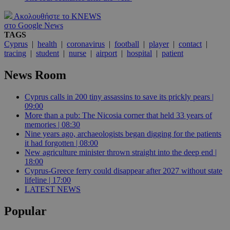
Ακολουθήστε το KNEWS
στο Google News
TAGS
Cyprus
|
health
|
coronavirus
|
football
|
player
|
contact
|
tracing
|
student
|
nurse
|
airport
|
hospital
|
patient
News Room
Cyprus calls in 200 tiny assassins to save its prickly pears |
09:00
More than a pub: The Nicosia corner that held 33 years of
memories | 08:30
Nine years ago, archaeologists began digging for the patients
it had forgotten | 08:00
New agriculture minister thrown straight into the deep end |
18:00
Cyprus-Greece ferry could disappear after 2027 without state
lifeline | 17:00
LATEST NEWS
Popular