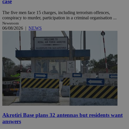
case
The five men face 15 charges, including terrorism offences,
conspiracy to murder, participation in a criminal organisation ...
Newsroom
06/08/2026
|
NEWS
Akrotiri Base plans 32 antennas but residents want
answers