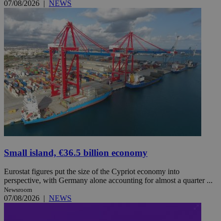
07/08/2026
|
NEWS
Small island, €36.5 billion economy
Eurostat figures put the size of the Cypriot economy into
perspective, with Germany alone accounting for almost a quarter ...
Newsroom
07/08/2026
|
NEWS