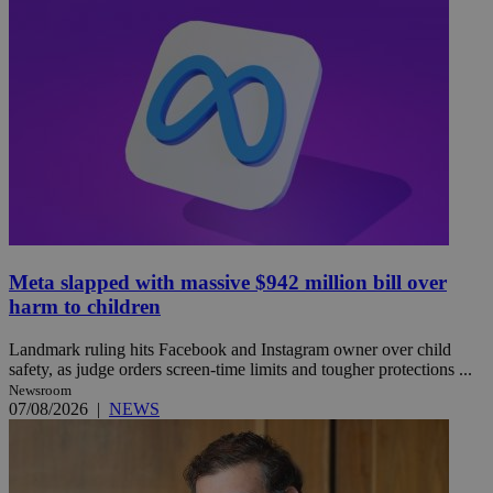
Meta slapped with massive $942 million bill over
harm to children
Landmark ruling hits Facebook and Instagram owner over child
safety, as judge orders screen-time limits and tougher protections ...
Newsroom
07/08/2026
|
NEWS