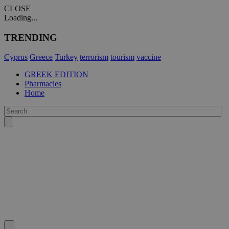
CLOSE
Loading...
TRENDING
Cyprus
Greece
Turkey
terrorism
tourism
vaccine
GREEK EDITION
Pharmacies
Home