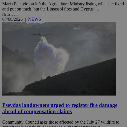
Maria Panayiotou left the Agriculture Ministry listing what she fixed
and put on track, but the Limassol fires and Cyprus' ...
Newsroom
07/08/2026
|
NEWS
Psevdas landowners urged to register fire damage
ahead of compensation claims
Community Council asks those affected by the July 27 wildfire to