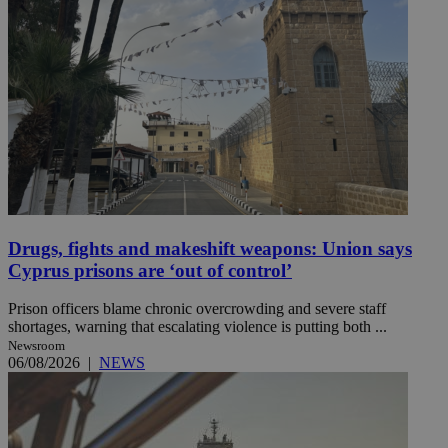
Drugs, fights and makeshift weapons: Union says
Cyprus prisons are ‘out of control’
Prison officers blame chronic overcrowding and severe staff
shortages, warning that escalating violence is putting both ...
Newsroom
06/08/2026
|
NEWS