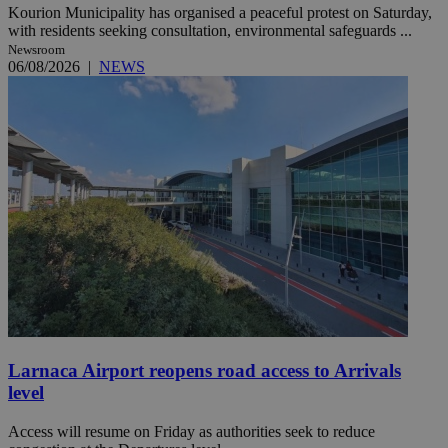
Kourion Municipality has organised a peaceful protest on Saturday,
with residents seeking consultation, environmental safeguards ...
Newsroom
06/08/2026
|
NEWS
Larnaca Airport reopens road access to Arrivals
level
Access will resume on Friday as authorities seek to reduce