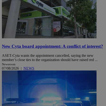
New Cyta board appointment: A conflict of interest?
ASET-Cyta wants the appointment cancelled, saying the new
member’s close ties to the organization should have raised red ...
Newsroom
07/08/2026
|
NEWS