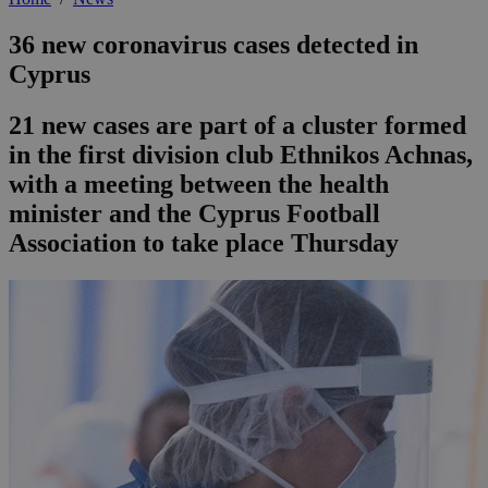
36 new coronavirus cases detected in
Cyprus
21 new cases are part of a cluster formed
in the first division club Ethnikos Achnas,
with a meeting between the health
minister and the Cyprus Football
Association to take place Thursday