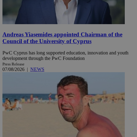
Andreas Yiasemides appointed Chairman of the
Council of the University of Cyprus
PwC Cyprus has long supported education, innovation and youth
development through the PwC Foundation
Press Release
07/08/2026
|
NEWS