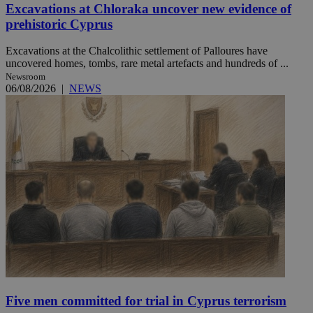
Excavations at Chloraka uncover new evidence of
prehistoric Cyprus
Excavations at the Chalcolithic settlement of Palloures have
uncovered homes, tombs, rare metal artefacts and hundreds of ...
Newsroom
06/08/2026
|
NEWS
Five men committed for trial in Cyprus terrorism