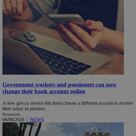
Government workers and pensioners can now
change their bank account online
A new gov.cy service lets them choose a different account to receive
their salary or pension.
Newsroom
06/08/2026
|
NEWS