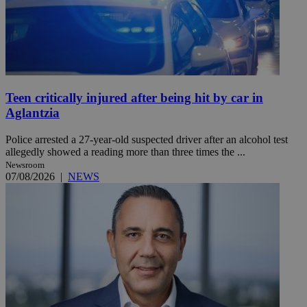
Teen critically injured after being hit by car in
Aglantzia
Police arrested a 27-year-old suspected driver after an alcohol test
allegedly showed a reading more than three times the ...
Newsroom
07/08/2026
|
NEWS