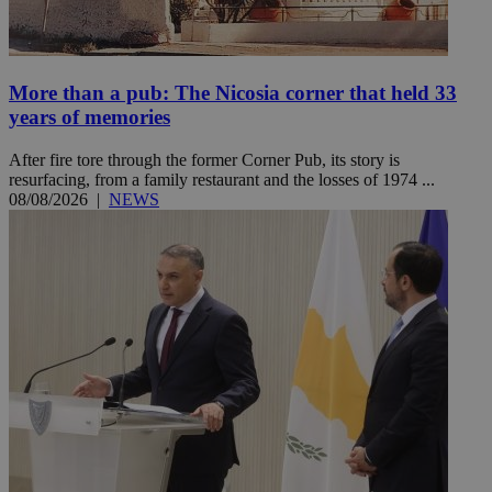
More than a pub: The Nicosia corner that held 33
years of memories
After fire tore through the former Corner Pub, its story is
resurfacing, from a family restaurant and the losses of 1974 ...
08/08/2026
|
NEWS