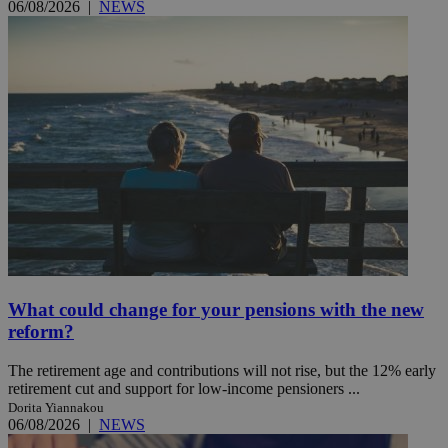
06/08/2026
|
NEWS
What could change for your pensions with the new
reform?
The retirement age and contributions will not rise, but the 12% early
retirement cut and support for low-income pensioners ...
Dorita Yiannakou
06/08/2026
|
NEWS