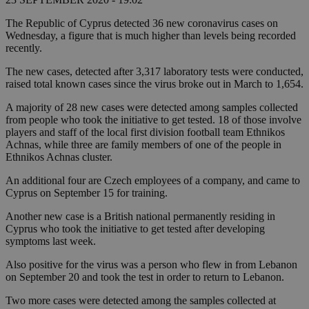
The Republic of Cyprus detected 36 new coronavirus cases on
Wednesday, a figure that is much higher than levels being recorded
recently.
The new cases, detected after 3,317 laboratory tests were conducted,
raised total known cases since the virus broke out in March to 1,654.
A majority of 28 new cases were detected among samples collected
from people who took the initiative to get tested. 18 of those involve
players and staff of the local first division football team Ethnikos
Achnas, while three are family members of one of the people in
Ethnikos Achnas cluster.
An additional four are Czech employees of a company, and came to
Cyprus on September 15 for training.
Another new case is a British national permanently residing in
Cyprus who took the initiative to get tested after developing
symptoms last week.
Also positive for the virus was a person who flew in from Lebanon
on September 20 and took the test in order to return to Lebanon.
Two more cases were detected among the samples collected at