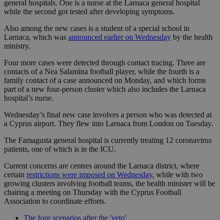
general hospitals. One is a nurse at the Larnaca general hospital
while the second got tested after developing symptoms.
Also among the new cases is a student of a special school in
Larnaca, which was
announced earlier on Wednesday
by the health
ministry.
Four more cases were detected through contact tracing. Three are
contacts of a Nea Salamina football player, while the fourth is a
family contact of a case announced on Monday, and which forms
part of a new four-person cluster which also includes the Larnaca
hospital’s nurse.
Wednesday’s final new case involves a person who was detected at
a Cyprus airport. They flew into Larnaca from London on Tuesday.
The Famagusta general hospital is currently treating 12 coronavirus
patients, one of which is in the ICU.
Current concerns are centres around the Larnaca district, where
certain
restrictions were imposed on Wednesday
, while with two
growing clusters involving football teams, the health minister will be
chairing a meeting on Thursday with the Cyprus Football
Association to coordinate efforts.
The four scenarios after the 'veto'