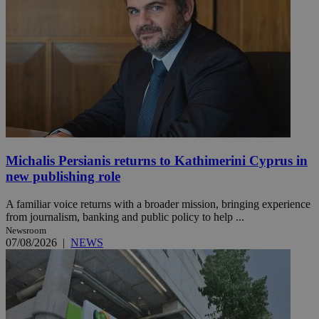
Michalis Persianis returns to Kathimerini Cyprus in
new publishing role
A familiar voice returns with a broader mission, bringing experience
from journalism, banking and public policy to help ...
Newsroom
07/08/2026
|
NEWS