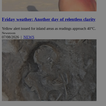
Friday weather: Another day of relentless clarity
Yellow alert issued for inland areas as readings approach 40°C.
Newsroom
07/08/2026
|
NEWS