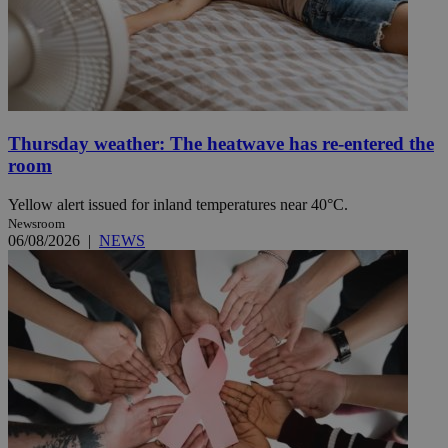
Thursday weather: The heatwave has re-entered the
room
Yellow alert issued for inland temperatures near 40°C.
Newsroom
06/08/2026
|
NEWS