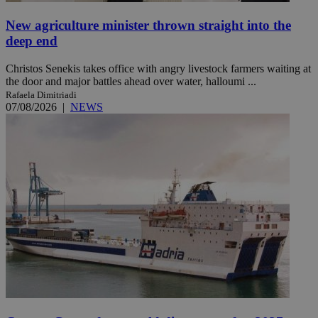
New agriculture minister thrown straight into the
deep end
Christos Senekis takes office with angry livestock farmers waiting at
the door and major battles ahead over water, halloumi ...
Rafaela Dimitriadi
07/08/2026
|
NEWS