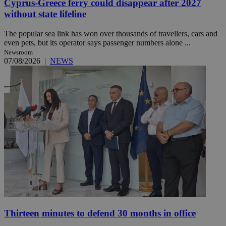
Cyprus-Greece ferry could disappear after 2027
without state lifeline
The popular sea link has won over thousands of travellers, cars and
even pets, but its operator says passenger numbers alone ...
Newsroom
07/08/2026
|
NEWS
Thirteen minutes to defend 30 months in office