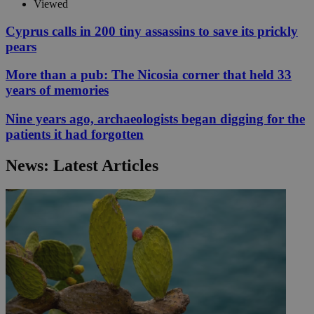
Viewed
Cyprus calls in 200 tiny assassins to save its prickly
pears
More than a pub: The Nicosia corner that held 33
years of memories
Nine years ago, archaeologists began digging for the
patients it had forgotten
News: Latest Articles