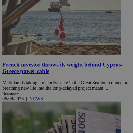
French investor throws its weight behind Cyprus-
Greece power cable
Meridiam is taking a majority stake in the Great Sea Interconnector,
breathing new life into the long-delayed project meant ...
Newsroom
06/08/2026
|
NEWS