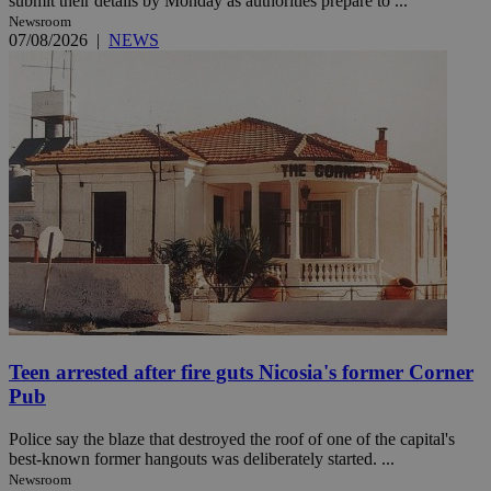
submit their details by Monday as authorities prepare to ...
Newsroom
07/08/2026
|
NEWS
Teen arrested after fire guts Nicosia's former Corner
Pub
Police say the blaze that destroyed the roof of one of the capital's
best-known former hangouts was deliberately started. ...
Newsroom