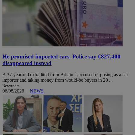
He promised imported cars. Police say €827,400
disappeared instead
A 37-year-old extradited from Britain is accused of posing as a car
importer and taking money from would-be buyers in 20 ...
Newsroom
06/08/2026
|
NEWS