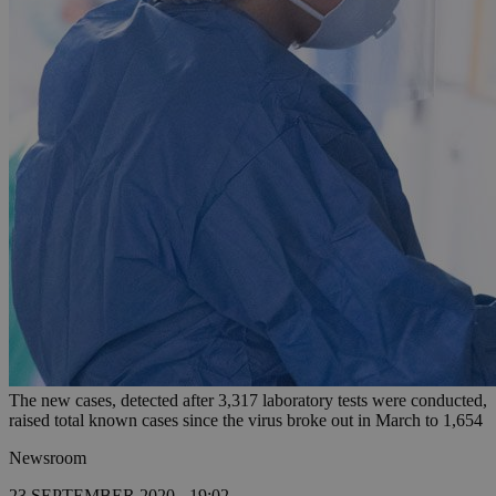
The new cases, detected after 3,317 laboratory tests were conducted,
raised total known cases since the virus broke out in March to 1,654
Newsroom
23 SEPTEMBER 2020 - 19:02