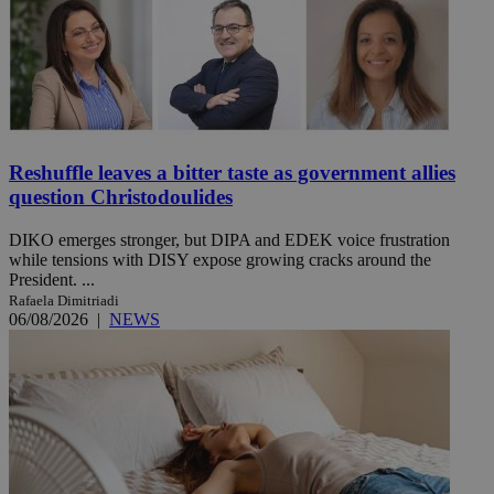
Reshuffle leaves a bitter taste as government allies
question Christodoulides
DIKO emerges stronger, but DIPA and EDEK voice frustration
while tensions with DISY expose growing cracks around the
President. ...
Rafaela Dimitriadi
06/08/2026
|
NEWS