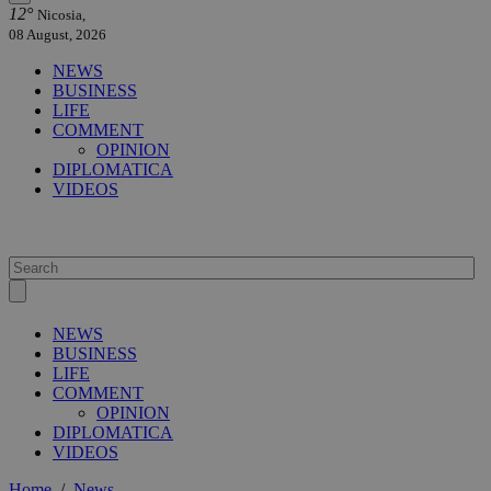
12°
Nicosia,
08 August, 2026
NEWS
BUSINESS
LIFE
COMMENT
OPINION
DIPLOMATICA
VIDEOS
NEWS
BUSINESS
LIFE
COMMENT
OPINION
DIPLOMATICA
VIDEOS
Home
/
News