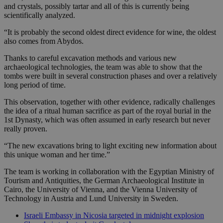
and crystals, possibly tartar and all of this is currently being
scientifically analyzed.
“It is probably the second oldest direct evidence for wine, the oldest
also comes from Abydos.
Thanks to careful excavation methods and various new
archaeological technologies, the team was able to show that the
tombs were built in several construction phases and over a relatively
long period of time.
This observation, together with other evidence, radically challenges
the idea of a ritual human sacrifice as part of the royal burial in the
1st Dynasty, which was often assumed in early research but never
really proven.
“The new excavations bring to light exciting new information about
this unique woman and her time.”
The team is working in collaboration with the Egyptian Ministry of
Tourism and Antiquities, the German Archaeological Institute in
Cairo, the University of Vienna, and the Vienna University of
Technology in Austria and Lund University in Sweden.
Israeli Embassy in Nicosia targeted in midnight explosion