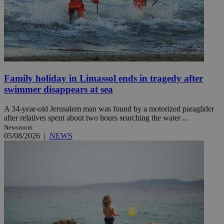
Family holiday in Limassol ends in tragedy after
swimmer disappears at sea
A 34-year-old Jerusalem man was found by a motorized paraglider
after relatives spent about two hours searching the water ...
Newsroom
05/08/2026
|
NEWS