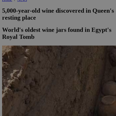
5,000-year-old wine discovered in Queen's
resting place
World's oldest wine jars found in Egypt's
Royal Tomb