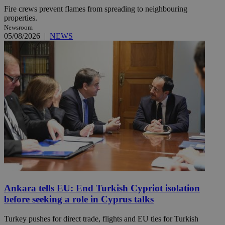
Fire crews prevent flames from spreading to neighbouring
properties.
Newsroom
05/08/2026
|
NEWS
Ankara tells EU: End Turkish Cypriot isolation
before seeking a role in Cyprus talks
Turkey pushes for direct trade, flights and EU ties for Turkish