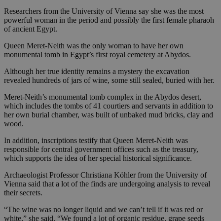
Researchers from the University of Vienna say she was the most
powerful woman in the period and possibly the first female pharaoh
of ancient Egypt.
Queen Meret-Neith was the only woman to have her own
monumental tomb in Egypt’s first royal cemetery at Abydos.
Although her true identity remains a mystery the excavation
revealed hundreds of jars of wine, some still sealed, buried with her.
Meret-Neith’s monumental tomb complex in the Abydos desert,
which includes the tombs of 41 courtiers and servants in addition to
her own burial chamber, was built of unbaked mud bricks, clay and
wood.
In addition, inscriptions testify that Queen Meret-Neith was
responsible for central government offices such as the treasury,
which supports the idea of her special historical significance.
Archaeologist Professor Christiana Köhler from the University of
Vienna said that a lot of the finds are undergoing analysis to reveal
their secrets.
“The wine was no longer liquid and we can’t tell if it was red or
white,” she said. “We found a lot of organic residue, grape seeds