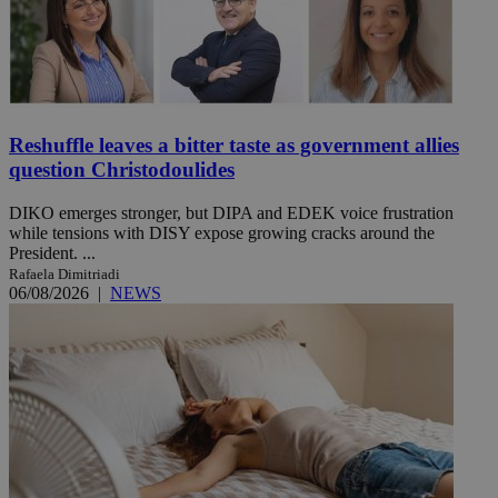
Reshuffle leaves a bitter taste as government allies
question Christodoulides
DIKO emerges stronger, but DIPA and EDEK voice frustration
while tensions with DISY expose growing cracks around the
President. ...
Rafaela Dimitriadi
06/08/2026
|
NEWS