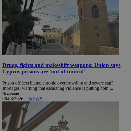
Drugs, fights and makeshift weapons: Union says
Cyprus prisons are ‘out of control’
Prison officers blame chronic overcrowding and severe staff
shortages, warning that escalating violence is putting both ...
Newsroom
06/08/2026
|
NEWS