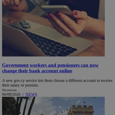
Government workers and pensioners can now
change their bank account online
A new gov.cy service lets them choose a different account to receive
their salary or pension.
Newsroom
06/08/2026
|
NEWS