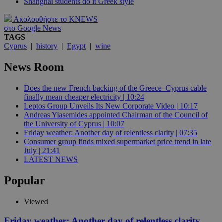
Shanghai students do it Greek style
Ακολουθήστε το KNEWS
στο Google News
TAGS
Cyprus
|
history
|
Egypt
|
wine
News Room
Does the new French backing of the Greece–Cyprus cable
finally mean cheaper electricity | 10:24
Leptos Group Unveils Its New Corporate Video | 10:17
Andreas Yiasemides appointed Chairman of the Council of
the University of Cyprus | 10:07
Friday weather: Another day of relentless clarity | 07:35
Consumer group finds mixed supermarket price trend in late
July | 21:41
LATEST NEWS
Popular
Viewed
Friday weather: Another day of relentless clarity