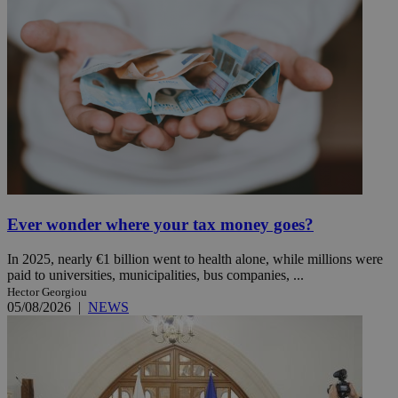
Ever wonder where your tax money goes?
In 2025, nearly €1 billion went to health alone, while millions were
paid to universities, municipalities, bus companies, ...
Hector Georgiou
05/08/2026
|
NEWS