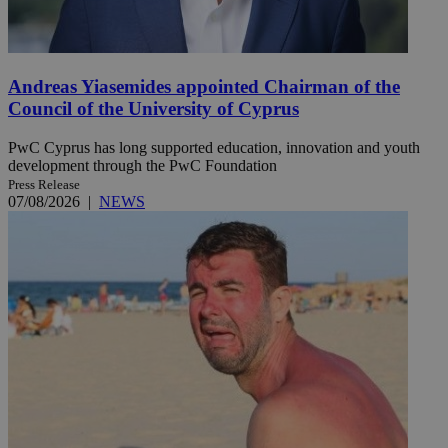
Andreas Yiasemides appointed Chairman of the
Council of the University of Cyprus
PwC Cyprus has long supported education, innovation and youth
development through the PwC Foundation
Press Release
07/08/2026
|
NEWS