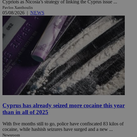
Cypriots as Nicosia’s strategy of linking the Cyprus issue ...
Pavlos Xanthoulis
05/08/2026
|
NEWS
Cyprus has already seized more cocaine this year
than in all of 2025
With five months still to go, police have confiscated 83 kilos of
cocaine, while hashish seizures have surged and a new ...
Newsroom