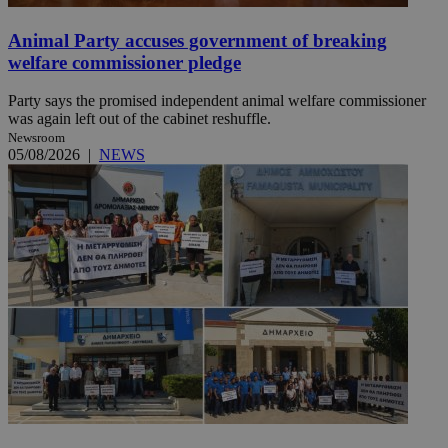
Animal Party accuses government of breaking
welfare commissioner pledge
Party says the promised independent animal welfare commissioner
was again left out of the cabinet reshuffle.
Newsroom
05/08/2026
|
NEWS