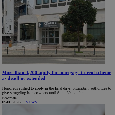
More than 4,200 apply for mortgage-to-rent scheme
as deadline extended
Hundreds rushed to apply in the final days, prompting authorities to
give struggling homeowners until Sept. 30 to submit ...
Newsroom
05/08/2026
|
NEWS