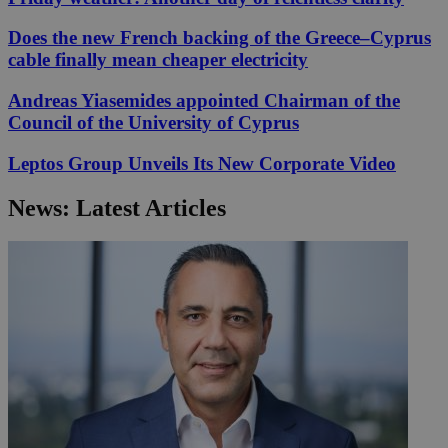
Does the new French backing of the Greece–Cyprus
cable finally mean cheaper electricity
Andreas Yiasemides appointed Chairman of the
Council of the University of Cyprus
Leptos Group Unveils Its New Corporate Video
News: Latest Articles