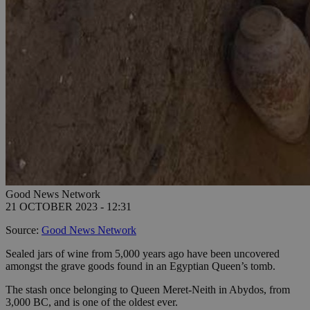
Good News Network
21 OCTOBER 2023 - 12:31
Source:
Good News Network
Sealed jars of wine from 5,000 years ago have been uncovered
amongst the grave goods found in an Egyptian Queen’s tomb.
The stash once belonging to Queen Meret-Neith in Abydos, from
3,000 BC, and is one of the oldest ever.