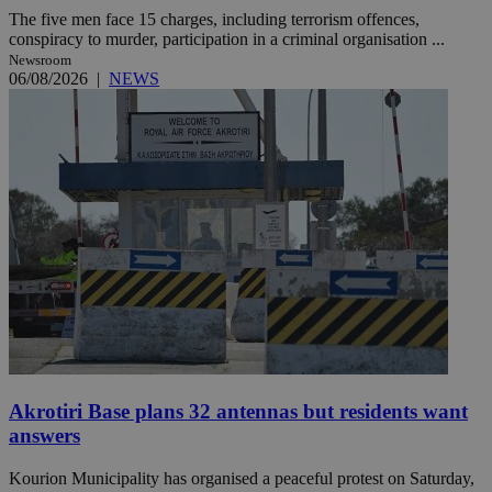
The five men face 15 charges, including terrorism offences,
conspiracy to murder, participation in a criminal organisation ...
Newsroom
06/08/2026
|
NEWS
Akrotiri Base plans 32 antennas but residents want
answers
Kourion Municipality has organised a peaceful protest on Saturday,