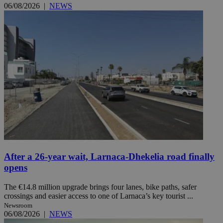
06/08/2026
|
NEWS
After a 26-year wait, Larnaca-Dhekelia road finally
opens
The €14.8 million upgrade brings four lanes, bike paths, safer
crossings and easier access to one of Larnaca’s key tourist ...
Newsroom
06/08/2026
|
NEWS