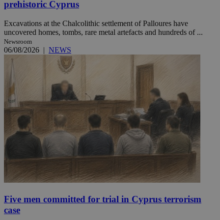
prehistoric Cyprus
Excavations at the Chalcolithic settlement of Palloures have
uncovered homes, tombs, rare metal artefacts and hundreds of ...
Newsroom
06/08/2026
|
NEWS
Five men committed for trial in Cyprus terrorism
case