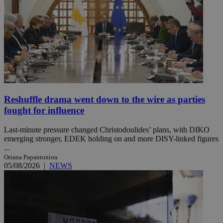
Reshuffle drama went down to the wire as parties
fought for influence
Last-minute pressure changed Christodoulides’ plans, with DIKO
emerging stronger, EDEK holding on and more DISY-linked figures
...
Oriana Papantoniou
05/08/2026
|
NEWS