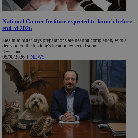
National Cancer Institute expected to launch before
end of 2026
Health minister says preparations are nearing completion, with a
decision on the institute's location expected soon.
Newsroom
05/08/2026
|
NEWS