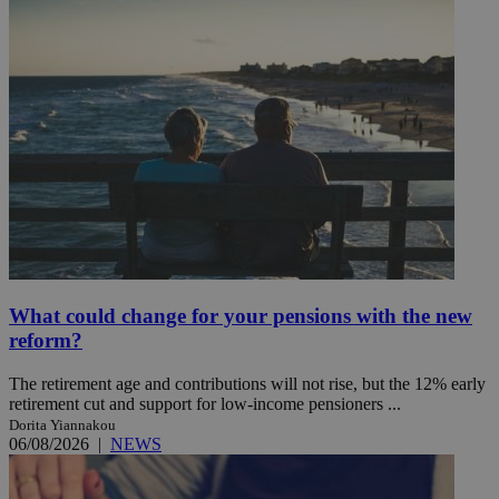
What could change for your pensions with the new
reform?
The retirement age and contributions will not rise, but the 12% early
retirement cut and support for low-income pensioners ...
Dorita Yiannakou
06/08/2026
|
NEWS