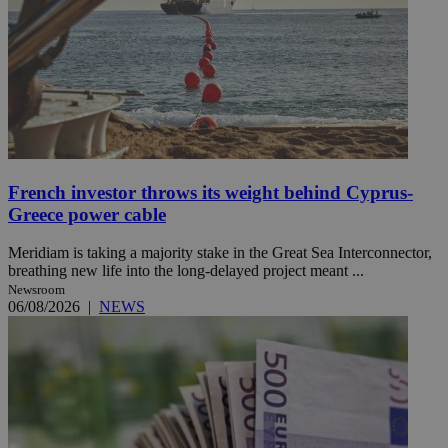
French investor throws its weight behind Cyprus-
Greece power cable
Meridiam is taking a majority stake in the Great Sea Interconnector,
breathing new life into the long-delayed project meant ...
Newsroom
06/08/2026
|
NEWS