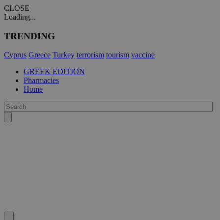
CLOSE
Loading...
TRENDING
Cyprus
Greece
Turkey
terrorism
tourism
vaccine
GREEK EDITION
Pharmacies
Home