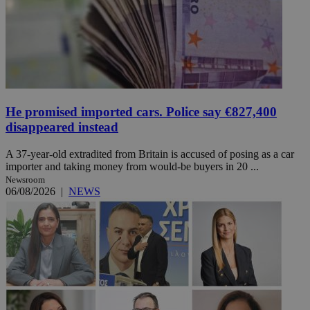
He promised imported cars. Police say €827,400
disappeared instead
A 37-year-old extradited from Britain is accused of posing as a car
importer and taking money from would-be buyers in 20 ...
Newsroom
06/08/2026
|
NEWS