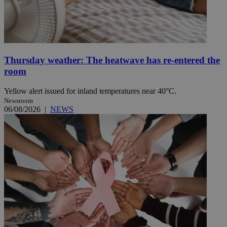
Thursday weather: The heatwave has re-entered the
room
Yellow alert issued for inland temperatures near 40°C.
Newsroom
06/08/2026
|
NEWS