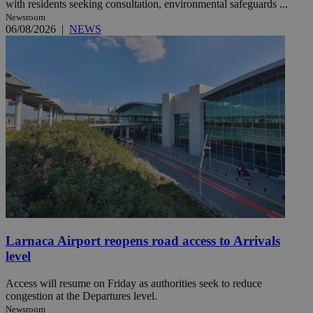
with residents seeking consultation, environmental safeguards ...
Newsroom
06/08/2026
|
NEWS
Larnaca Airport reopens road access to Arrivals
level
Access will resume on Friday as authorities seek to reduce
congestion at the Departures level.
Newsroom