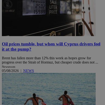
Oil prices tumble, but when will Cyprus drivers feel
it at the pump?
Brent has fallen more than 12% this week as hopes grow for
progress over the Strait of Hormuz, but cheaper crude does not ...
Newsroom
05/08/2026
|
NEWS