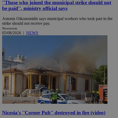
''Those who joined the municipal strike should not
be paid'', ministry official says
Antonis Oikonomidis says municipal workers who took part in the
strike should not receive pay.
Newsroom
05/08/2026
|
NEWS
Nicosia's ''Corner Pub'' destroyed in fire (video)