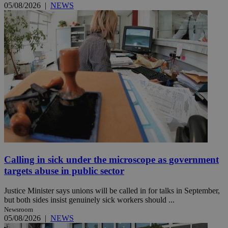
05/08/2026
|
NEWS
Calling in sick under the microscope as government
targets abuse in public sector
Justice Minister says unions will be called in for talks in September,
but both sides insist genuinely sick workers should ...
Newsroom
05/08/2026
|
NEWS