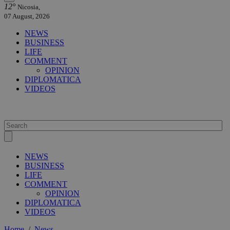
12°
Nicosia,
07 August, 2026
NEWS
BUSINESS
LIFE
COMMENT
OPINION
DIPLOMATICA
VIDEOS
NEWS
BUSINESS
LIFE
COMMENT
OPINION
DIPLOMATICA
VIDEOS
Home
/
News