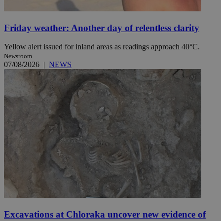
Friday weather: Another day of relentless clarity
Yellow alert issued for inland areas as readings approach 40°C.
Newsroom
07/08/2026
|
NEWS
Excavations at Chloraka uncover new evidence of