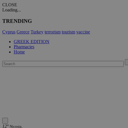
CLOSE
Loading...
TRENDING
Cyprus
Greece
Turkey
terrorism
tourism
vaccine
GREEK EDITION
Pharmacies
Home
12°
Nicosia,