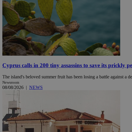
JSESSIONID
AWSALBCORS
PHPSESSID
Cyprus calls in 200 tiny assassins to save its prickly p
The island's beloved summer fruit has been losing a battle against a des
Newsroom
__cf_bm
08/08/2026
|
NEWS
takeOverCookie
seeAlsoArts