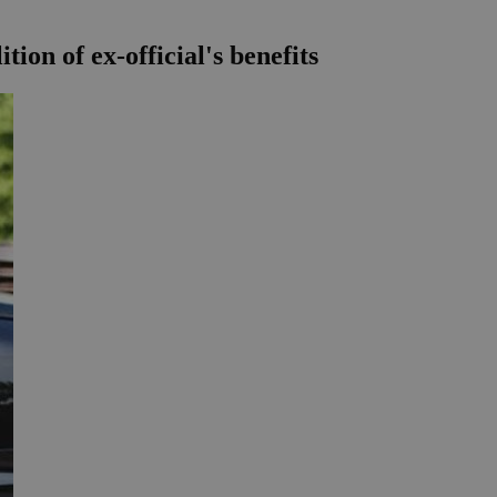
ion of ex-official's benefits