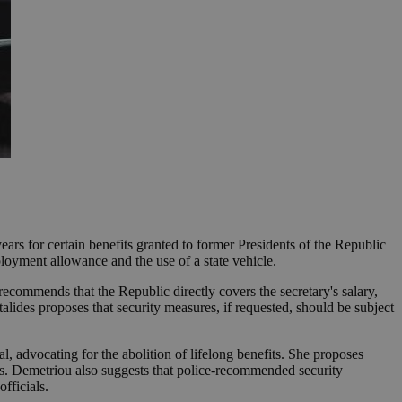
ears for certain benefits granted to former Presidents of the Republic
ployment allowance and the use of a state vehicle.
recommends that the Republic directly covers the secretary's salary,
lides proposes that security measures, if requested, should be subject
, advocating for the abolition of lifelong benefits. She proposes
ears. Demetriou also suggests that police-recommended security
fficials.