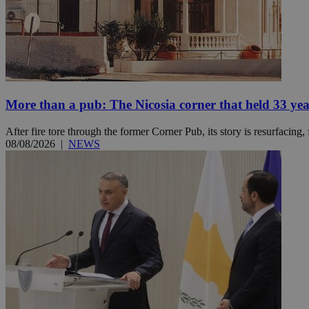
Name
Name
Provide
Name
Name
__atuvs
f77
Oracle 
knews.k
__utmb
VISITOR_INFO1_LIV
_sp_su
More than a pub: The Nicosia corner that held 33 ye
_sp_v1_uid
After fire tore through the former Corner Pub, its story is resurfacing,
_sp_v1_ss
08/08/2026
|
NEWS
vuid
Vimeo.c
UID
.vimeo.
_sp_v1_data
__atuvc
Oracle 
knews.k
_ga
IDSYNC
loc
A3
_gid
uvc