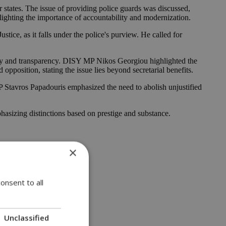
states. The issue of providing police guards was discussed,
hlighting the importance of accountability and modernization.
stice, as it falls under the police's purview. He called for
ity and transparency. DISY MP Nikos Georgiou highlighted the
pposition, stating the issue lies beyond secretarial benefits.
P Stavros Papadouris emphasized the need to abolish unjustified
hasizing distinctions based on prestige and substance.
×
onsent to all
Unclassified