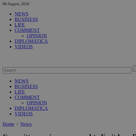
08 August, 2026
NEWS
BUSINESS
LIFE
COMMENT
OPINION
DIPLOMATICA
VIDEOS
NEWS
BUSINESS
LIFE
COMMENT
OPINION
DIPLOMATICA
VIDEOS
Home
/
News