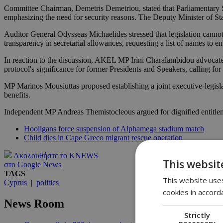
Committee Chairman, Demetris Demetriou, stated that Parliamentary Se
emphasizing the need for security reasons. The Deputy Minister of Sta
Auditor General Odysseas Michaelides stressed that legislation cannot di
transparency in secretarial allowances, requesting a list of names to e
In reaction to the discussion, AKEL MP Irini Charalambidou advocat
protocol's significance for former Presidents and Speakers, calling fo
MP Marinos Mousiuttas proposed establishing a joint executive-legisl
benefits.
Independent MP Andreas Themistocleous argued for dignified entitlemen
Hooligans force suspension of Alphamega stadium match
Child dies in Cape Greco migrant rescue operation
Ακολουθήστε το KNEWS
This websit
στο Google News
TAGS
This website uses
Cyprus
|
politics
cookies in accord
News Room
Strictly
necessary