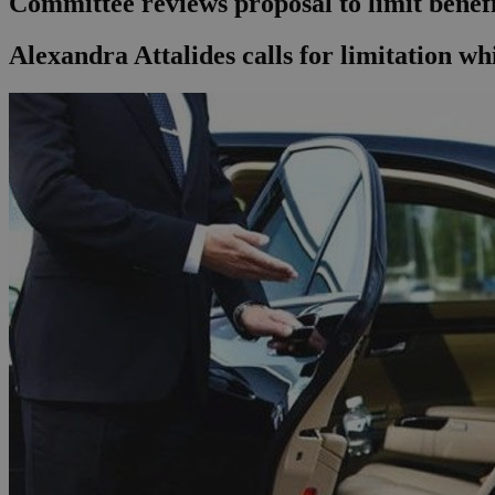
Committee reviews proposal to limit benefit
Alexandra Attalides calls for limitation whi