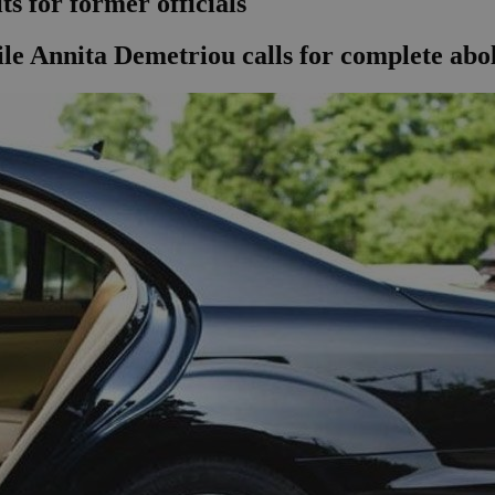
s for former officials
le Annita Demetriou calls for complete abolit