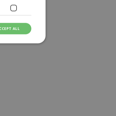
CCEPT ALL
ied
. The website cannot
een humans and
in order to make
.
ν επιλεγμένη
een humans and