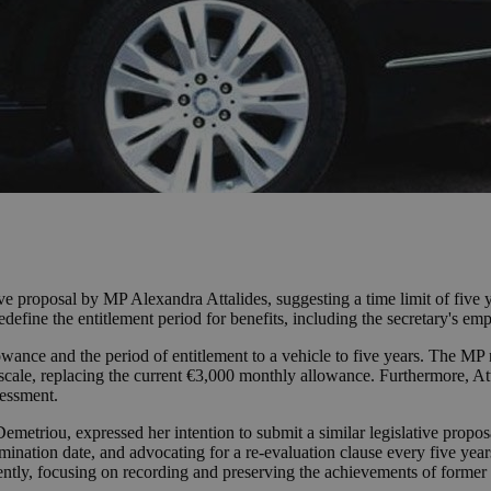
ve proposal by MP Alexandra Attalides, suggesting a time limit of five y
efine the entitlement period for benefits, including the secretary's em
lowance and the period of entitlement to a vehicle to five years. The MP 
cale, replacing the current €3,000 monthly allowance. Furthermore, Atta
sessment.
etriou, expressed her intention to submit a similar legislative proposal
termination date, and advocating for a re-evaluation clause every five y
ntly, focusing on recording and preserving the achievements of former o