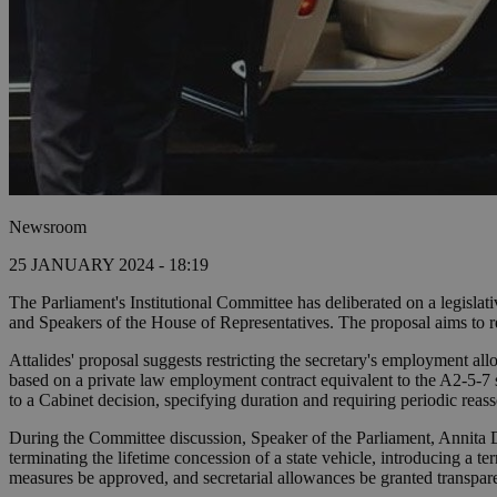
Newsroom
25 JANUARY 2024 - 18:19
The Parliament's Institutional Committee has deliberated on a legislati
and Speakers of the House of Representatives. The proposal aims to red
Attalides' proposal suggests restricting the secretary's employment al
based on a private law employment contract equivalent to the A2-5-7 s
to a Cabinet decision, specifying duration and requiring periodic reas
During the Committee discussion, Speaker of the Parliament, Annita Dem
terminating the lifetime concession of a state vehicle, introducing a 
measures be approved, and secretarial allowances be granted transpare