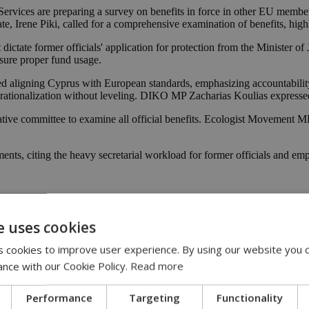
rvices are preparing a survey on benefits in force in other EU member 
te, Irene Piki, called for a comprehensive examination of benefits, hig
ctate former officials' application for protection from the Minister of Ju
nsure proper fund usage.
ed aligning Cyprus with European standards, emphasizing accountabil
r rationalization without leveling. DIKO MP Zacharias Koulias expressed o
ative committee to examine all official benefits. Ecologist Movement M
ts, citing the heavy secretarial workload for former officials and emp
e uses cookies
 cookies to improve user experience. By using our website you c
ance with our Cookie Policy.
Read more
Performance
Targeting
Functionality