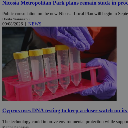
Nicosia Metropolitan Park plans remain stuck in proc
Public consultation on the new Nicosia Local Plan will begin in Septem
Dorita Yiannakou
Name
Name
Provide
09/08/2026
|
NEWS
Name
Name
__atuvs
f77
Oracle 
knews.k
__utmb
VISITOR_INFO1_LIV
_sp_su
_sp_v1_uid
_sp_v1_ss
vuid
Vimeo.c
UID
.vimeo.
_sp_v1_data
__atuvc
Oracle 
knews.k
_ga
IDSYNC
loc
Cyprus uses DNA testing to keep a closer watch on its
A3
_gid
The technology could improve environmental protection while support
uvc
Martha Kehagias