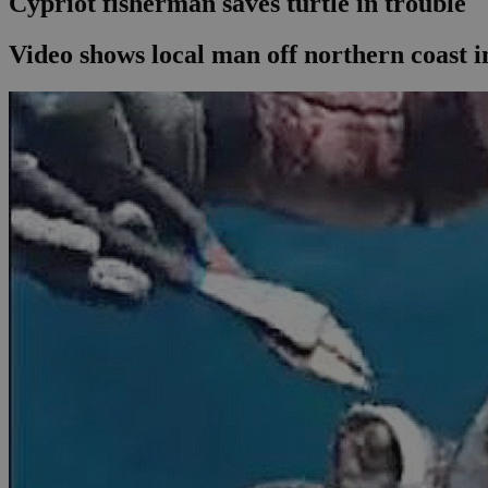
Cypriot fisherman saves turtle in trouble
Video shows local man off northern coast in