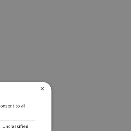
×
onsent to all
Unclassified