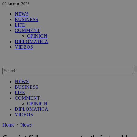
09 August, 2026
NEWS
BUSINESS
LIFE
COMMENT
OPINION
DIPLOMATICA
VIDEOS
NEWS
BUSINESS
LIFE
COMMENT
OPINION
DIPLOMATICA
VIDEOS
Home
/
News