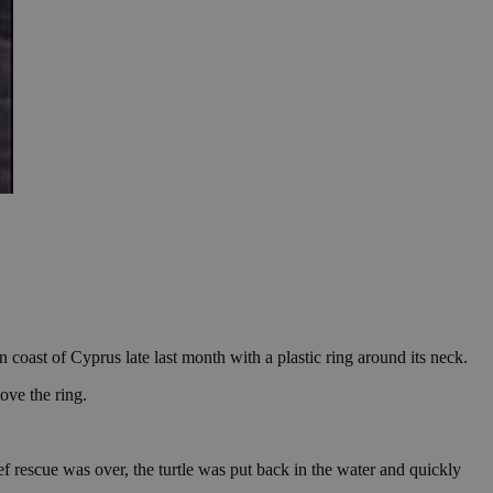
oast of Cyprus late last month with a plastic ring around its neck.
ove the ring.
ief rescue was over, the turtle was put back in the water and quickly