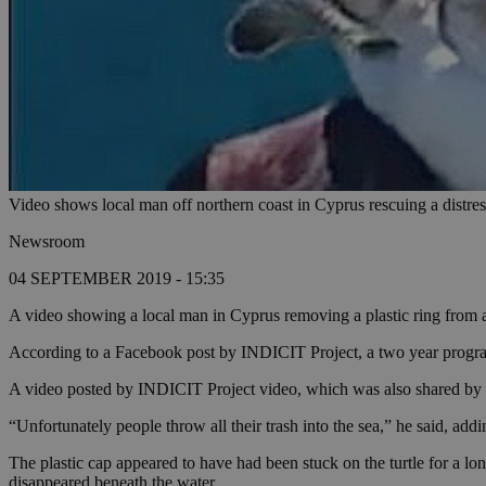
Video shows local man off northern coast in Cyprus rescuing a distres
Newsroom
04 SEPTEMBER 2019 - 15:35
A video showing a local man in Cyprus removing a plastic ring from a 
According to a Facebook post by INDICIT Project, a two year programm
A video posted by INDICIT Project video, which was also shared by a 
“Unfortunately people throw all their trash into the sea,” he said, addi
The plastic cap appeared to have had been stuck on the turtle for a long
disappeared beneath the water.