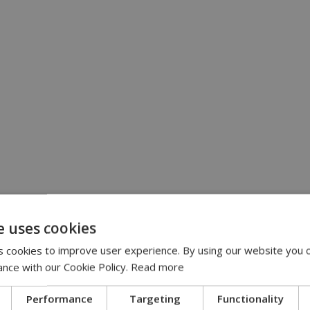
e uses cookies
 cookies to improve user experience. By using our website you c
ance with our Cookie Policy.
Read more
Performance
Targeting
Functionality