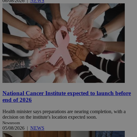
06/08/2026
|
NEWS
National Cancer Institute expected to launch before
end of 2026
Health minister says preparations are nearing completion, with a
decision on the institute's location expected soon.
Newsroom
05/08/2026
|
NEWS