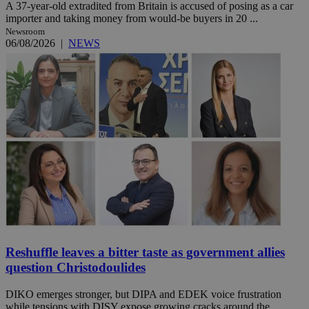
A 37-year-old extradited from Britain is accused of posing as a car
importer and taking money from would-be buyers in 20 ...
Newsroom
06/08/2026
|
NEWS
Reshuffle leaves a bitter taste as government allies
question Christodoulides
DIKO emerges stronger, but DIPA and EDEK voice frustration
while tensions with DISY expose growing cracks around the