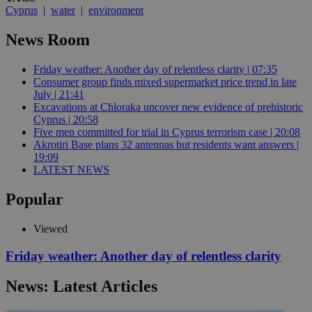
Cyprus
|
water
|
environment
News Room
Friday weather: Another day of relentless clarity | 07:35
Consumer group finds mixed supermarket price trend in late
July | 21:41
Excavations at Chloraka uncover new evidence of prehistoric
Cyprus | 20:58
Five men committed for trial in Cyprus terrorism case | 20:08
Akrotiri Base plans 32 antennas but residents want answers |
19:09
LATEST NEWS
Popular
Viewed
Friday weather: Another day of relentless clarity
News: Latest Articles