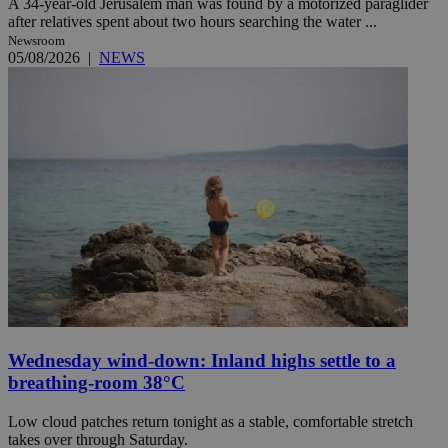
A 34-year-old Jerusalem man was found by a motorized paraglider
after relatives spent about two hours searching the water ...
Newsroom
05/08/2026
|
NEWS
Wednesday wind-down: Inland highs settle to a
breathing-room 38°C
Low cloud patches return tonight as a stable, comfortable stretch
takes over through Saturday.