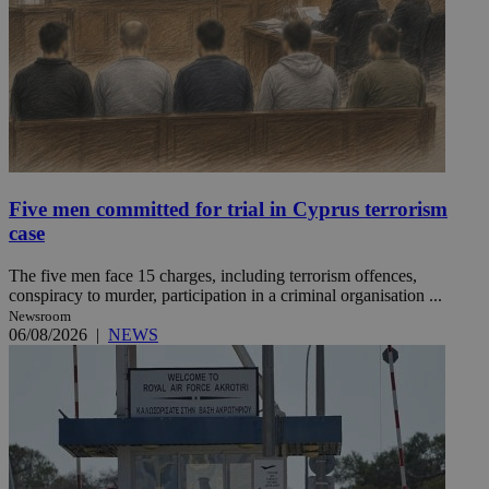
Five men committed for trial in Cyprus terrorism
case
The five men face 15 charges, including terrorism offences,
conspiracy to murder, participation in a criminal organisation ...
Newsroom
06/08/2026
|
NEWS