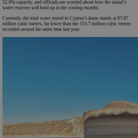
52.9% capacity, and officials are worried about how the island’s
water reserves will hold up in the coming months.
Currently, the total water stored in Cyprus’s dams stands at 87.87
million cubic meters, far lower than the 153.7 million cubic meters
recorded around the same time last year.