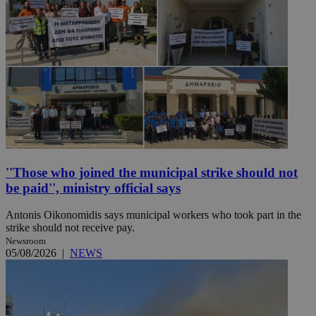
''Those who joined the municipal strike should not
be paid'', ministry official says
Antonis Oikonomidis says municipal workers who took part in the
strike should not receive pay.
Newsroom
05/08/2026
|
NEWS