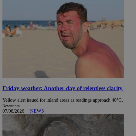
Friday weather: Another day of relentless clarity
Yellow alert issued for inland areas as readings approach 40°C.
Newsroom
07/08/2026
|
NEWS