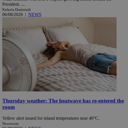
President. ...
Rafaela Dimitriadi
06/08/2026
|
NEWS
Thursday weather: The heatwave has re-entered the
room
Yellow alert issued for inland temperatures near 40°C.
Newsroom