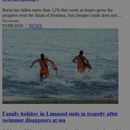
Brent has fallen more than 12% this week as hopes grow for
progress over the Strait of Hormuz, but cheaper crude does not ...
Newsroom
05/08/2026
|
NEWS
Family holiday in Limassol ends in tragedy after
swimmer disappears at sea