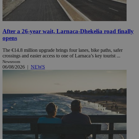
After a 26-year wait, Larnaca-Dhekelia road finally
opens
The €14.8 million upgrade brings four lanes, bike paths, safer
crossings and easier access to one of Larnaca’s key tourist ...
Newsroom
06/08/2026
|
NEWS