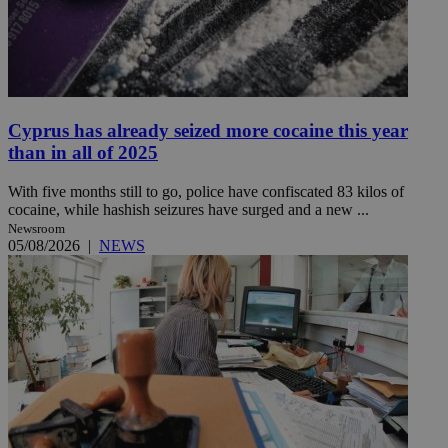
Cyprus has already seized more cocaine this year
than in all of 2025
With five months still to go, police have confiscated 83 kilos of
cocaine, while hashish seizures have surged and a new ...
Newsroom
05/08/2026
|
NEWS