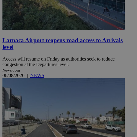
Larnaca Airport reopens road access to Arrivals
level
Access will resume on Friday as authorities seek to reduce
congestion at the Departures level.
Newsroom
06/08/2026
|
NEWS