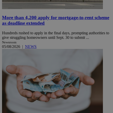
More than 4,200 apply for mortgage-to-rent scheme
as deadline extended
Hundreds rushed to apply in the final days, prompting authorities to
give struggling homeowners until Sept. 30 to submit ...
Newsroom
05/08/2026
|
NEWS