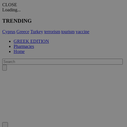
CLOSE
Loading...
TRENDING
Cyprus
Greece
Turkey
terrorism
tourism
vaccine
GREEK EDITION
Pharmacies
Home