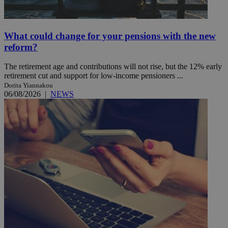
What could change for your pensions with the new
reform?
The retirement age and contributions will not rise, but the 12% early
retirement cut and support for low-income pensioners ...
Dorita Yiannakou
06/08/2026
|
NEWS