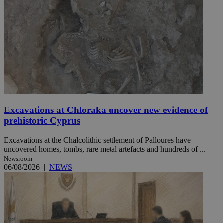
Excavations at Chloraka uncover new evidence of
prehistoric Cyprus
Excavations at the Chalcolithic settlement of Palloures have
uncovered homes, tombs, rare metal artefacts and hundreds of ...
Newsroom
06/08/2026
|
NEWS