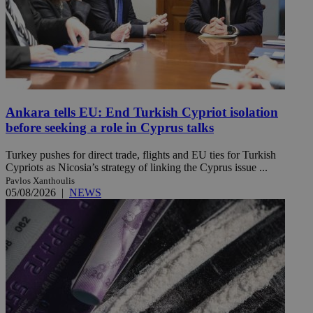
Ankara tells EU: End Turkish Cypriot isolation
before seeking a role in Cyprus talks
Turkey pushes for direct trade, flights and EU ties for Turkish
Cypriots as Nicosia’s strategy of linking the Cyprus issue ...
Pavlos Xanthoulis
05/08/2026
|
NEWS