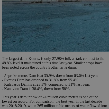
The largest dam, Kouris, is only 27.98% full, a stark contrast to the
48.8% level it maintained at this time last year. Similar drops have
been noted across the country’s other large dams:
- Asprokremmos Dam is at 35.9%, down from 63.6% last year.
- Evretos Dam has dropped to 31.8% from 55.4%.
- Kalavasos Dam is at 23.3%, compared to 31% last year.
- Kanaviou Dam is 38.4%, down from 58%.
This year’s dam inflow of 24 million cubic meters is one of the
lowest on record. For comparison, the best year in the last decade
was 2018-2019, when 265 million cubic meters of water flowed into