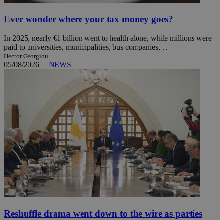
Ever wonder where your tax money goes?
In 2025, nearly €1 billion went to health alone, while millions were
paid to universities, municipalities, bus companies, ...
Hector Georgiou
05/08/2026
|
NEWS
Reshuffle drama went down to the wire as parties