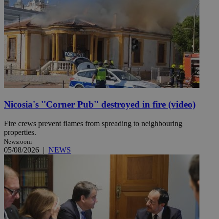
Nicosia's ''Corner Pub'' destroyed in fire (video)
Fire crews prevent flames from spreading to neighbouring
properties.
Newsroom
05/08/2026
|
NEWS