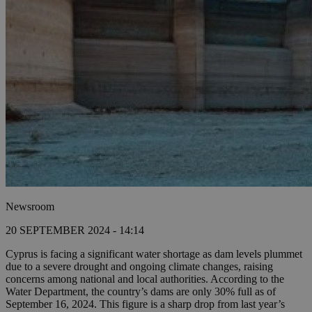
Newsroom
20 SEPTEMBER 2024 - 14:14
Cyprus is facing a significant water shortage as dam levels plummet
due to a severe drought and ongoing climate changes, raising
concerns among national and local authorities. According to the
Water Department, the country’s dams are only 30% full as of
September 16, 2024. This figure is a sharp drop from last year’s