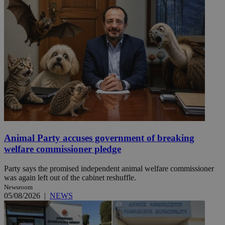
Animal Party accuses government of breaking
welfare commissioner pledge
Party says the promised independent animal welfare commissioner
was again left out of the cabinet reshuffle.
Newsroom
05/08/2026
|
NEWS