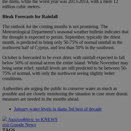
the dams, while the worst year was 2013-2014, with a mere 12
million cubic meters.
Bleak Forecasts for Rainfall
The outlook for the coming months is not promising. The
Meteorological Department’s seasonal weather bulletin indicates that
the drought is expected to persist. September, typically the driest
month, is predicted to bring only 50-75% of normal rainfall in the
northwest half of Cyprus, and less than 50% in the southeast.
October is forecasted to be even drier, with rainfall expected to fall
below 50% of normal across the entire island. While November may
bring some relief, rainfall levels are still predicted to be between 50-
75% of normal, with only the northwest seeing slightly better
conditions.
Authorities are urging the public to conserve water as much as
possible and are closely monitoring the situation in case more drastic
measures are needed in the months ahead.
January water levels in dams 3rd best of decade
Ακολουθήστε το KNEWS
στο Google News
TAGS