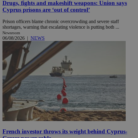
Drugs, fights and makeshift weapons: Union says
Cyprus prisons are ‘out of control’
Prison officers blame chronic overcrowding and severe staff
shortages, warning that escalating violence is putting both ...
Newsroom
06/08/2026
|
NEWS
French investor throws its weight behind Cyprus-