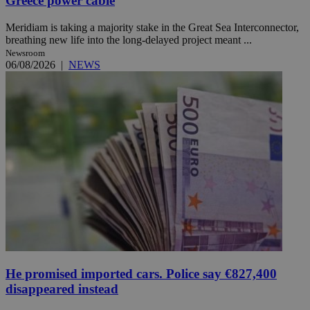
Greece power cable
Meridiam is taking a majority stake in the Great Sea Interconnector,
breathing new life into the long-delayed project meant ...
Newsroom
06/08/2026
|
NEWS
He promised imported cars. Police say €827,400
disappeared instead