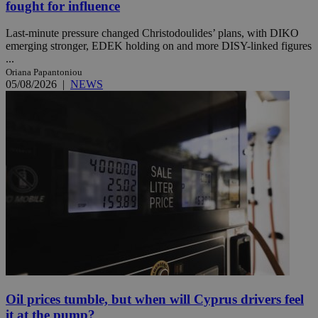
fought for influence
Last-minute pressure changed Christodoulides’ plans, with DIKO
emerging stronger, EDEK holding on and more DISY-linked figures
...
Oriana Papantoniou
05/08/2026
|
NEWS
Oil prices tumble, but when will Cyprus drivers feel
it at the pump?