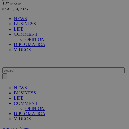
12°
Nicosia,
07 August, 2026
NEWS
BUSINESS
LIFE
COMMENT
OPINION
DIPLOMATICA
VIDEOS
NEWS
BUSINESS
LIFE
COMMENT
OPINION
DIPLOMATICA
VIDEOS
Home
/
News