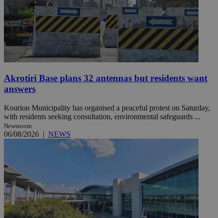
Akrotiri Base plans 32 antennas but residents want
answers
Kourion Municipality has organised a peaceful protest on Saturday,
with residents seeking consultation, environmental safeguards ...
Newsroom
06/08/2026
|
NEWS