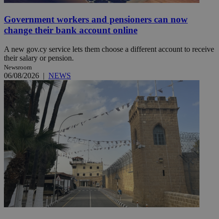
Government workers and pensioners can now
change their bank account online
A new gov.cy service lets them choose a different account to receive
their salary or pension.
Newsroom
06/08/2026
|
NEWS