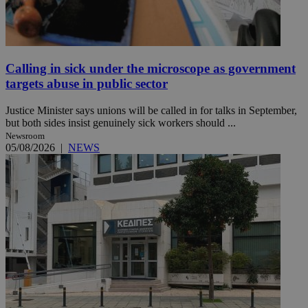
Calling in sick under the microscope as government
targets abuse in public sector
Justice Minister says unions will be called in for talks in September,
but both sides insist genuinely sick workers should ...
Newsroom
05/08/2026
|
NEWS