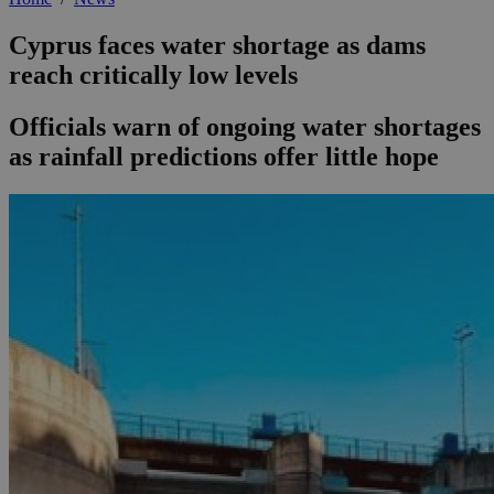
Cyprus faces water shortage as dams
reach critically low levels
Officials warn of ongoing water shortages
as rainfall predictions offer little hope