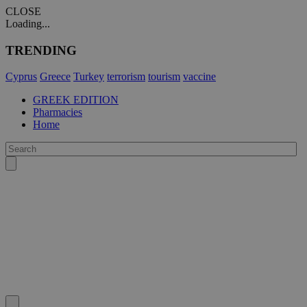
CLOSE
Loading...
TRENDING
Cyprus
Greece
Turkey
terrorism
tourism
vaccine
GREEK EDITION
Pharmacies
Home