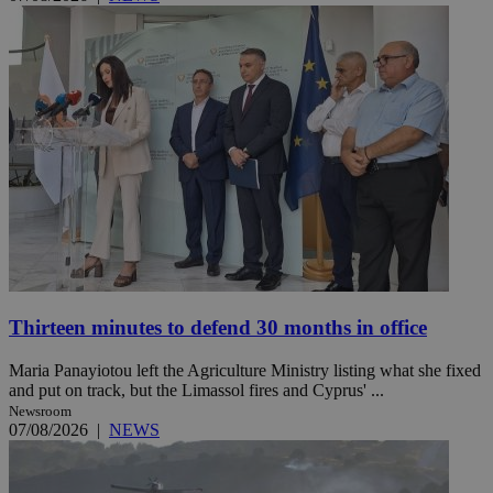
Thirteen minutes to defend 30 months in office
Maria Panayiotou left the Agriculture Ministry listing what she fixed
and put on track, but the Limassol fires and Cyprus' ...
Newsroom
07/08/2026
|
NEWS