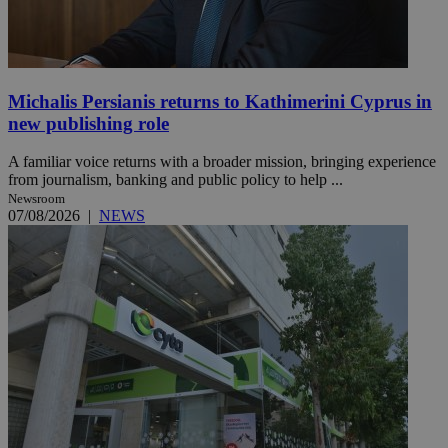
Michalis Persianis returns to Kathimerini Cyprus in
new publishing role
A familiar voice returns with a broader mission, bringing experience
from journalism, banking and public policy to help ...
Newsroom
07/08/2026
|
NEWS