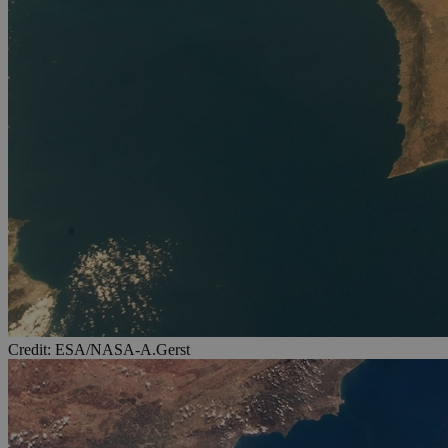
Credit: ESA/NASA-A.Gerst