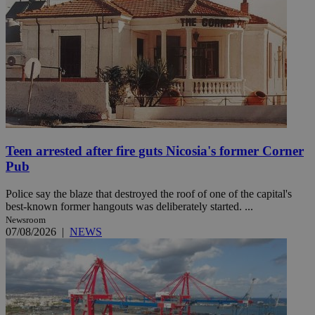
Teen arrested after fire guts Nicosia's former Corner
Pub
Police say the blaze that destroyed the roof of one of the capital's
best-known former hangouts was deliberately started. ...
Newsroom
07/08/2026
|
NEWS