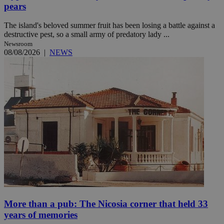
pears
The island's beloved summer fruit has been losing a battle against a
destructive pest, so a small army of predatory lady ...
Newsroom
08/08/2026
|
NEWS
More than a pub: The Nicosia corner that held 33
years of memories