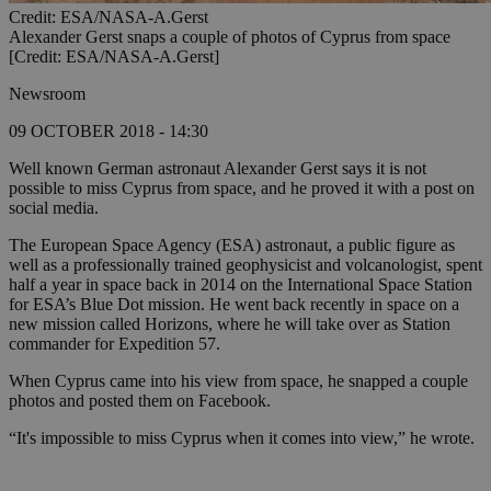
Credit: ESA/NASA-A.Gerst
Alexander Gerst snaps a couple of photos of Cyprus from space
[Credit: ESA/NASA-A.Gerst]
Newsroom
09 OCTOBER 2018 - 14:30
Well known German astronaut Alexander Gerst says it is not
possible to miss Cyprus from space, and he proved it with a post on
social media.
The European Space Agency (ESA) astronaut, a public figure as
well as a professionally trained geophysicist and volcanologist, spent
half a year in space back in 2014 on the International Space Station
for ESA’s Blue Dot mission. He went back recently in space on a
new mission called Horizons, where he will take over as Station
commander for Expedition 57.
When Cyprus came into his view from space, he snapped a couple
photos and posted them on Facebook.
“It's impossible to miss Cyprus when it comes into view,” he wrote.