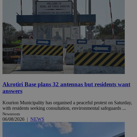
Akrotiri Base plans 32 antennas but residents want
answers
Kourion Municipality has organised a peaceful protest on Saturday,
with residents seeking consultation, environmental safeguards ...
Newsroom
06/08/2026
|
NEWS