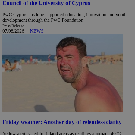
Council of the University of Cyprus
PwC Cyprus has long supported education, innovation and youth
development through the PwC Foundation
Press Release
07/08/2026
|
NEWS
Friday weather: Another day of relentless clarity
Yellow alert issued for inland areas as readings approach 40°C.