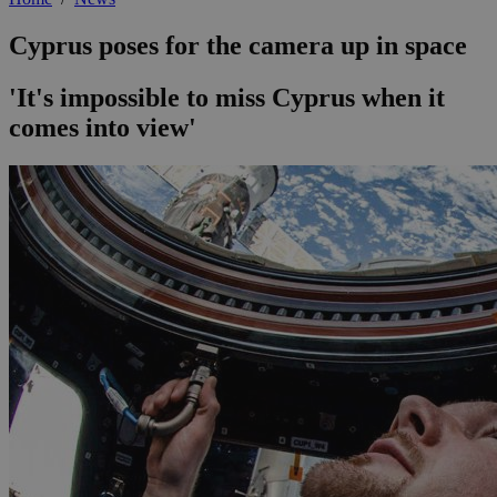
Cyprus poses for the camera up in space
'It's impossible to miss Cyprus when it
comes into view'