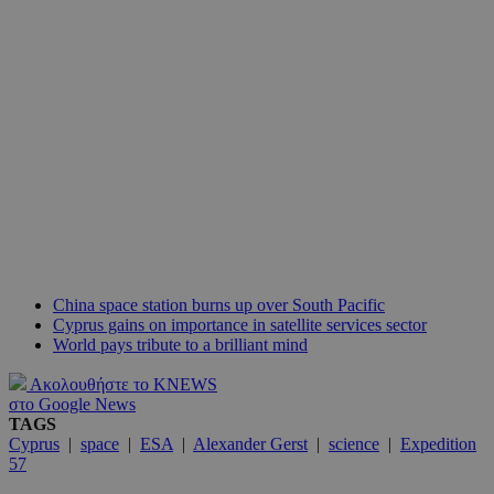
China space station burns up over South Pacific
Cyprus gains on importance in satellite services sector
World pays tribute to a brilliant mind
Ακολουθήστε το KNEWS
στο Google News
TAGS
Cyprus
|
space
|
ESA
|
Alexander Gerst
|
science
|
Expedition
57