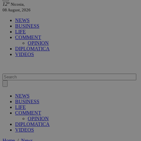
12°
Nicosia,
08 August, 2026
NEWS
BUSINESS
LIFE
COMMENT
OPINION
DIPLOMATICA
VIDEOS
NEWS
BUSINESS
LIFE
COMMENT
OPINION
DIPLOMATICA
VIDEOS
Home
/
News