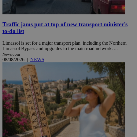
Traffic jams put at top of new transport minister’s
to-do list
Limassol is set for a major transport plan, including the Northern
Limassol Bypass and upgrades to the main road network. ...
Newsroom
08/08/2026
|
NEWS