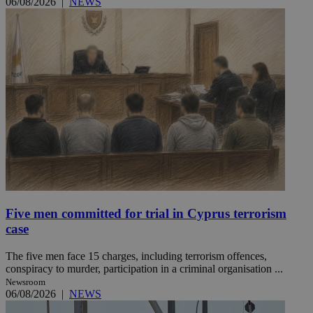
06/08/2026
|
NEWS
Five men committed for trial in Cyprus terrorism
case
The five men face 15 charges, including terrorism offences,
conspiracy to murder, participation in a criminal organisation ...
Newsroom
06/08/2026
|
NEWS