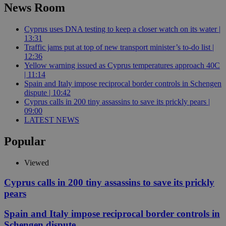
News Room
Cyprus uses DNA testing to keep a closer watch on its water |
13:31
Traffic jams put at top of new transport minister’s to-do list |
12:36
Yellow warning issued as Cyprus temperatures approach 40C
| 11:14
Spain and Italy impose reciprocal border controls in Schengen
dispute | 10:42
Cyprus calls in 200 tiny assassins to save its prickly pears |
09:00
LATEST NEWS
Popular
Viewed
Cyprus calls in 200 tiny assassins to save its prickly
pears
Spain and Italy impose reciprocal border controls in
Schengen dispute