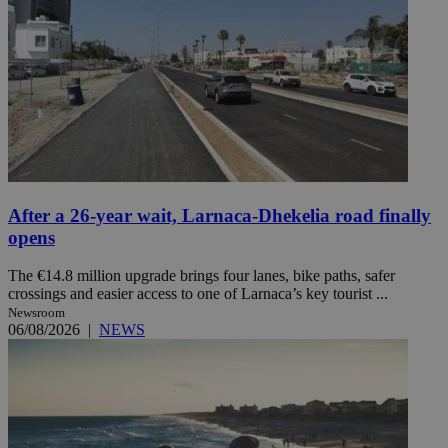
After a 26-year wait, Larnaca-Dhekelia road finally
opens
The €14.8 million upgrade brings four lanes, bike paths, safer
crossings and easier access to one of Larnaca’s key tourist ...
Newsroom
06/08/2026
|
NEWS