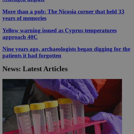
More than a pub: The Nicosia corner that held 33
years of memories
Yellow warning issued as Cyprus temperatures
approach 40C
Nine years ago, archaeologists began digging for the
patients it had forgotten
News: Latest Articles