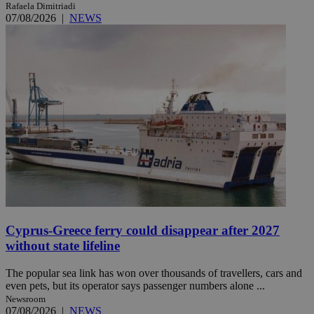
Rafaela Dimitriadi
07/08/2026
|
NEWS
Cyprus-Greece ferry could disappear after 2027
without state lifeline
The popular sea link has won over thousands of travellers, cars and
even pets, but its operator says passenger numbers alone ...
Newsroom
07/08/2026
|
NEWS