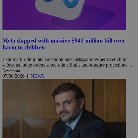
Meta slapped with massive $942 million bill over
harm to children
Landmark ruling hits Facebook and Instagram owner over child
safety, as judge orders screen-time limits and tougher protections ...
Newsroom
07/08/2026
|
NEWS