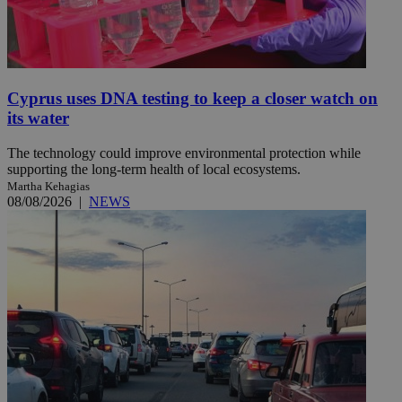
Cyprus uses DNA testing to keep a closer watch on
its water
The technology could improve environmental protection while
supporting the long-term health of local ecosystems.
Martha Kehagias
08/08/2026
|
NEWS