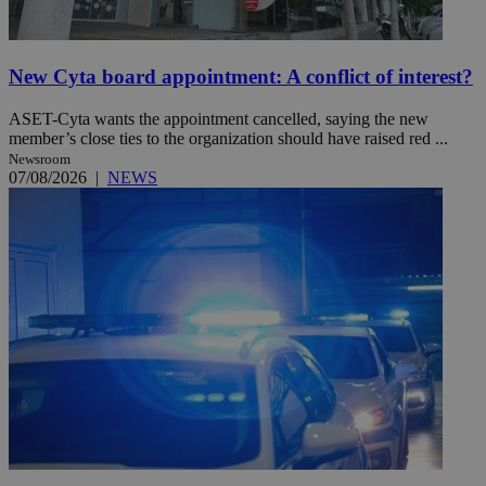
New Cyta board appointment: A conflict of interest?
ASET-Cyta wants the appointment cancelled, saying the new
member’s close ties to the organization should have raised red ...
Newsroom
07/08/2026
|
NEWS