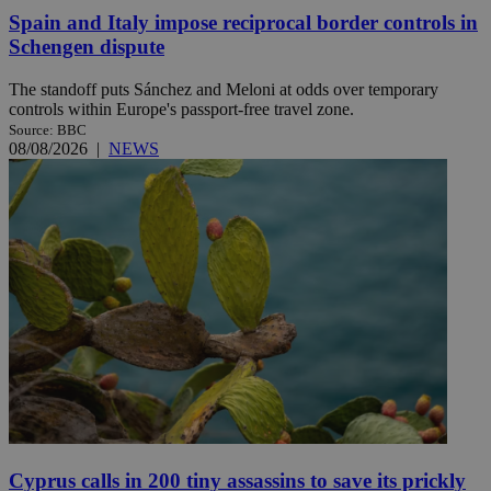
Spain and Italy impose reciprocal border controls in
Schengen dispute
The standoff puts Sánchez and Meloni at odds over temporary
controls within Europe's passport-free travel zone.
Source: BBC
08/08/2026
|
NEWS
Cyprus calls in 200 tiny assassins to save its prickly