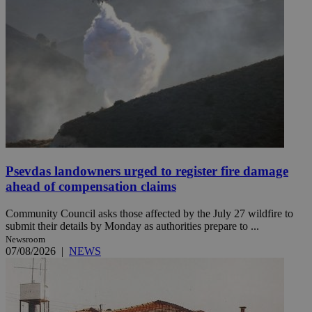
Psevdas landowners urged to register fire damage
ahead of compensation claims
Community Council asks those affected by the July 27 wildfire to
submit their details by Monday as authorities prepare to ...
Newsroom
07/08/2026
|
NEWS