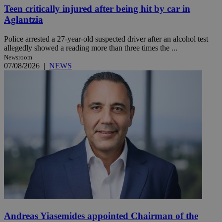
Teen critically injured after being hit by car in
Aglantzia
Police arrested a 27-year-old suspected driver after an alcohol test
allegedly showed a reading more than three times the ...
Newsroom
07/08/2026
|
NEWS
Andreas Yiasemides appointed Chairman of the