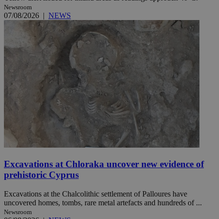
Newsroom
07/08/2026
|
NEWS
Excavations at Chloraka uncover new evidence of
prehistoric Cyprus
Excavations at the Chalcolithic settlement of Palloures have
uncovered homes, tombs, rare metal artefacts and hundreds of ...
Newsroom