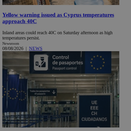
Yellow warning issued as Cyprus temperatures
approach 40C
Inland areas could reach 40C on Saturday afternoon as high
temperatures persist.
Newsroom
08/08/2026
|
NEWS