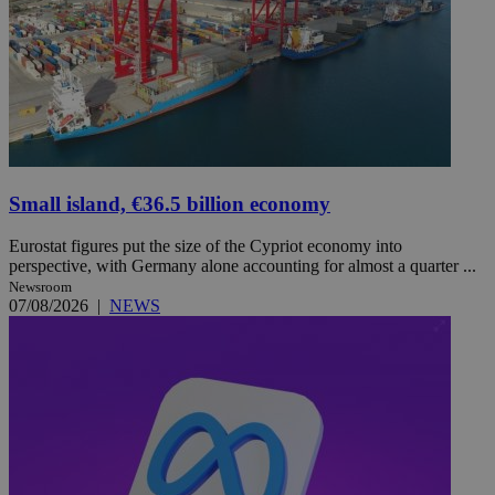
Small island, €36.5 billion economy
Eurostat figures put the size of the Cypriot economy into
perspective, with Germany alone accounting for almost a quarter ...
Newsroom
07/08/2026
|
NEWS