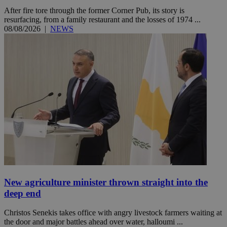
After fire tore through the former Corner Pub, its story is
resurfacing, from a family restaurant and the losses of 1974 ...
08/08/2026
|
NEWS
New agriculture minister thrown straight into the
deep end
Christos Senekis takes office with angry livestock farmers waiting at
the door and major battles ahead over water, halloumi ...