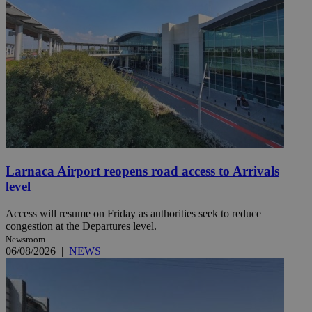
Larnaca Airport reopens road access to Arrivals
level
Access will resume on Friday as authorities seek to reduce
congestion at the Departures level.
Newsroom
06/08/2026
|
NEWS