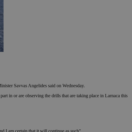
 Minister Savvas Angelides said on Wednesday.
 in or are observing the drills that are taking place in Larnaca this
 I am certain that it will continue as such".