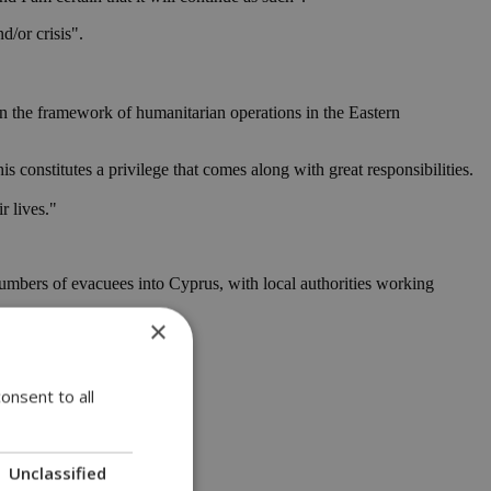
d/or crisis".
hin the framework of humanitarian operations in the Eastern
s constitutes a privilege that comes along with great responsibilities.
r lives."
 numbers of evacuees into Cyprus, with local authorities working
×
onsent to all
Unclassified