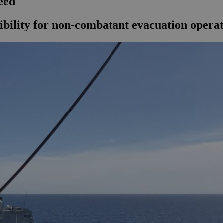
eed
ibility for non-combatant evacuation operatio