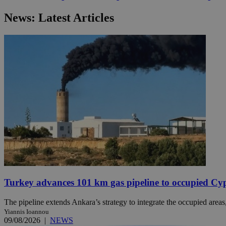
News: Latest Articles
JSESSIONID
AWSALBCORS
PHPSESSID
__cf_bm
takeOverCookie
Turkey advances 101 km gas pipeline to occupied Cy
The pipeline extends Ankara’s strategy to integrate the occupied areas
Yiannis Ioannou
seeAlsoArts
09/08/2026
|
NEWS