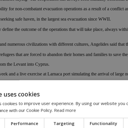
lity for non-combatant evacuation operations as a result of a conflict an
eeking safe haven, in the largest sea evacuation since WWII.
may define the outcome of the operations that will take place, always wit
d numerous civilizations with different cultures, Angelides said that thi
refugees that are forced to abandon their homes and families to save thei
rom the Levant into Cyprus.
week and a live exercise at Larnaca port simulating the arrival of large
e Economic Zone.
e uses cookies
 cookies to improve user experience. By using our website you c
ance with our Cookie Policy.
Read more
Performance
Targeting
Functionality