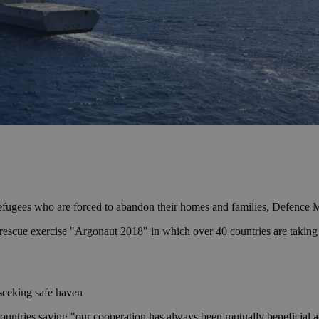
e refugees who are forced to abandon their homes and families, Defence
cue exercise "Argonaut 2018" in which over 40 countries are taking part
seeking safe haven
countries saying "our cooperation has always been mutually beneficial and