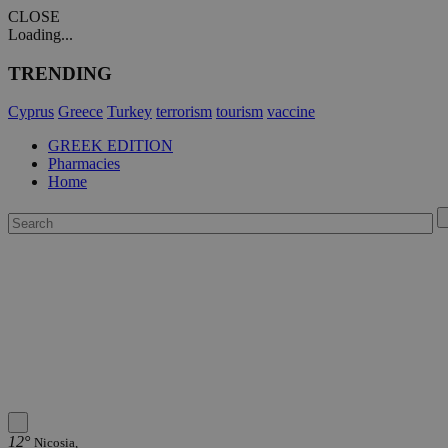
CLOSE
Loading...
TRENDING
Cyprus
Greece
Turkey
terrorism
tourism
vaccine
GREEK EDITION
Pharmacies
Home
12°
Nicosia,