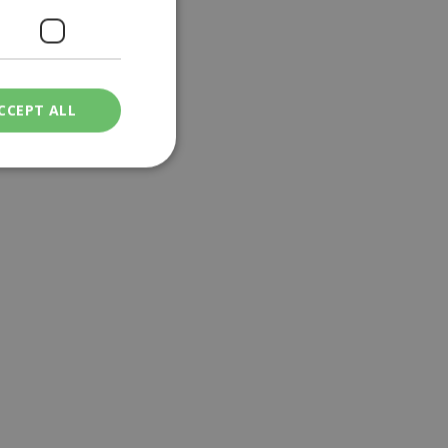
CCEPT ALL
ied
. The website cannot
een humans and
in order to make
.
ν επιλεγμένη
een humans and