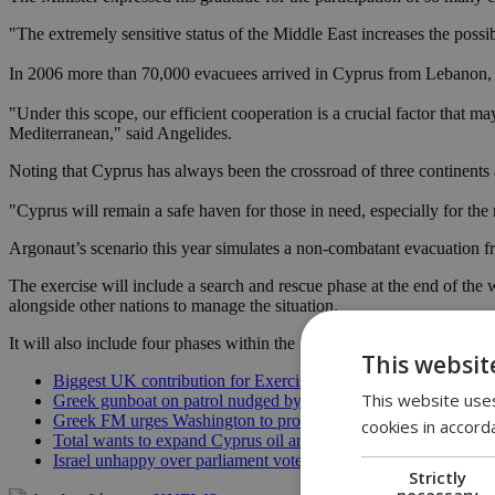
"The extremely sensitive status of the Middle East increases the possibi
In 2006 more than 70,000 evacuees arrived in Cyprus from Lebanon, s
"Under this scope, our efficient cooperation is a crucial factor that 
Mediterranean," said Angelides.
Noting that Cyprus has always been the crossroad of three continents an
"Cyprus will remain a safe haven for those in need, especially for the 
Argonaut’s scenario this year simulates a non-combatant evacuation f
The exercise will include a search and rescue phase at the end of the 
alongside other nations to manage the situation.
It will also include four phases within the Nicosia FIR and Exclusiv
This websit
Biggest UK contribution for Exercise Argonaut
This website uses
Greek gunboat on patrol nudged by Turkish cargo vessel
Greek FM urges Washington to protect Cyprus in region
cookies in accord
Total wants to expand Cyprus oil and gas search
Israel unhappy over parliament vote on Gaza
Strictly
necessary