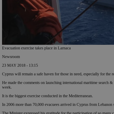
Evacuation exercise takes place in Larnaca
Newsroom
23 MAY 2018 - 13:15
Cyprus will remain a safe haven for those in need, especially for th
He made the comments on launching international maritime search & res
week.
It is the biggest exercise conducted in the Mediterranean.
In 2006 more than 70,000 evacuees arrived in Cyprus from Lebanon 
The Minister expressed his gratitude for the participation of so many 