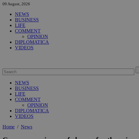
09 August, 2026
NEWS
BUSINESS
LIFE
COMMENT
OPINION
DIPLOMATICA
VIDEOS
NEWS
BUSINESS
LIFE
COMMENT
OPINION
DIPLOMATICA
VIDEOS
Home
/
News