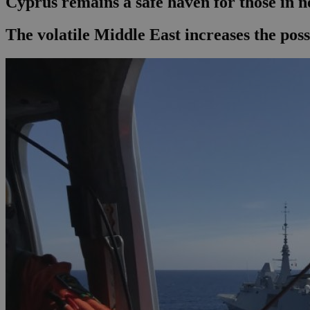
Cyprus remains a safe haven for those in n
The volatile Middle East increases the poss