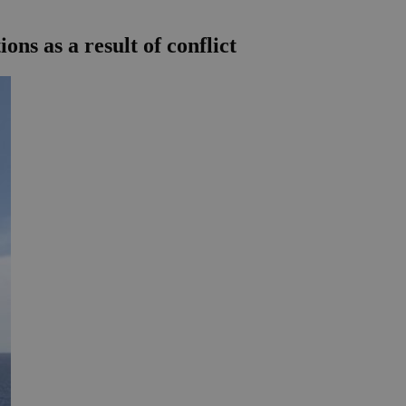
ns as a result of conflict