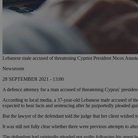
Lebanese male accused of threatening Cypriot President Nicos Anasta
Newsroom
28 SEPTEMBER 2021 - 13:00
A defence attorney for a man accused of threatening Cyprus’ presiden
According to local media, a 37-year-old Lebanese male accused of th
expected to hear facts and sentencing after he purportedly pleaded gui
But the lawyer of the defendant told the judge that her client wished 
It was still not fully clear whether there were previous attempts to al
The defendant had originally pleaded not guilty following his arrest l