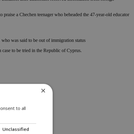
 to praise a Chechen teenager who beheaded the 47-year-old educator
t, who was said to be out of immigration status
 case to be tried in the Republic of Cyprus.
×
onsent to all
Unclassified