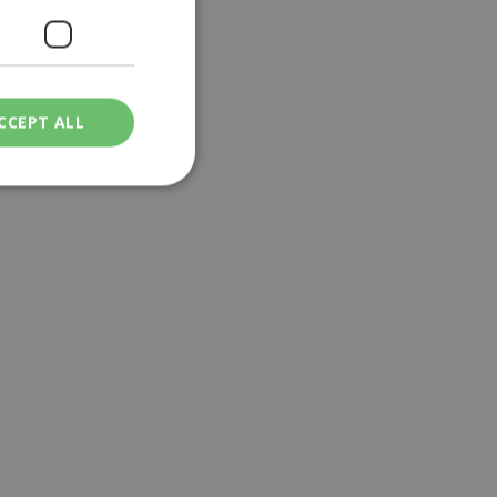
CCEPT ALL
ied
. The website cannot
een humans and
in order to make
.
ν επιλεγμένη
een humans and