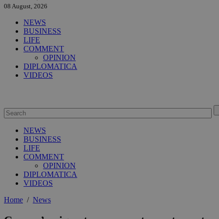
08 August, 2026
NEWS
BUSINESS
LIFE
COMMENT
OPINION
DIPLOMATICA
VIDEOS
NEWS
BUSINESS
LIFE
COMMENT
OPINION
DIPLOMATICA
VIDEOS
Home
/
News