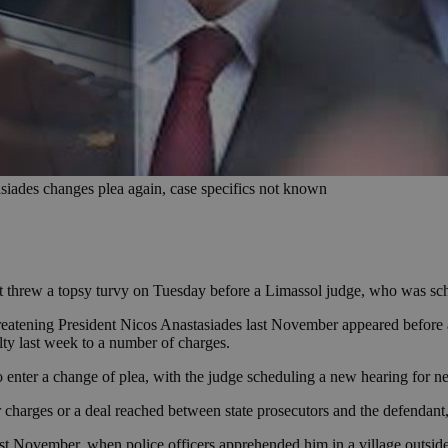
siades changes plea again, case specifics not known
t threw a topsy turvy on Tuesday before a Limassol judge, who was sche
reatening President Nicos Anastasiades last November appeared before 
lty last week to a number of charges.
to enter a change of plea, with the judge scheduling a new hearing for n
ter charges or a deal reached between state prosecutors and the defendan
ast November, when police officers apprehended him in a village outside