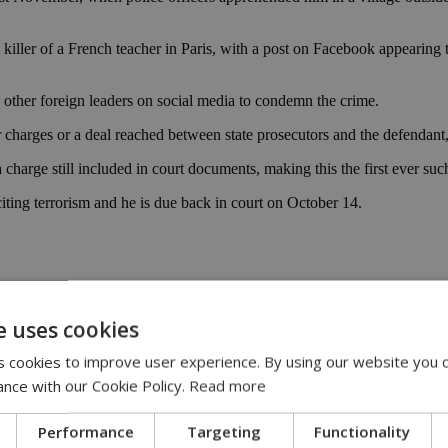
iller of a French teacher in Paris, with a post on Facebook appearing
 other foreign leaders on social media to condemn the crime.
ter charges or a deal reached between state prosecutors and the defendan
charge still included in court documents, making this the first ever such
citing terrorism and he is due back in court on October 14.
e uses cookies
 cookies to improve user experience. By using our website you c
|
crime
|
police
ance with our Cookie Policy.
Read more
Performance
Targeting
Functionality
00