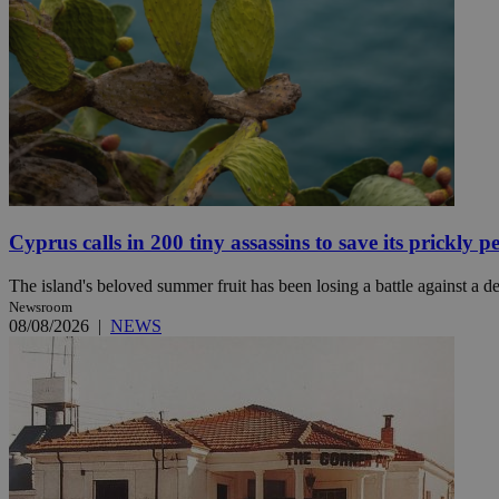
JSESSIONID
AWSALBCORS
PHPSESSID
Cyprus calls in 200 tiny assassins to save its prickly p
The island's beloved summer fruit has been losing a battle against a des
Newsroom
__cf_bm
08/08/2026
|
NEWS
takeOverCookie
seeAlsoArts