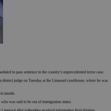
duled to pass sentence in the country’s unprecedented terror case.
a district judge on Tuesday at the Limassol courthouse, where he was
ext month.
t, who was said to be out of immigration status
 Limassol after authorities received information from foreign