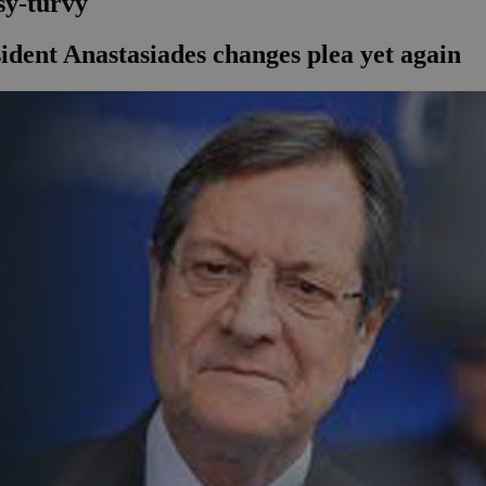
sy-turvy
ident Anastasiades changes plea yet again