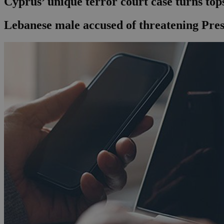
Cyprus’ unique terror court case turns top
Lebanese male accused of threatening Pres