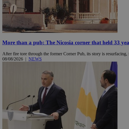
Name
Name
Provide
Name
Name
__atuvs
f77
Oracle 
knews.k
__utmb
VISITOR_INFO1_LIV
_sp_su
More than a pub: The Nicosia corner that held 33 ye
_sp_v1_uid
After fire tore through the former Corner Pub, its story is resurfacing,
_sp_v1_ss
08/08/2026
|
NEWS
vuid
Vimeo.c
UID
.vimeo.
_sp_v1_data
__atuvc
Oracle 
knews.k
_ga
IDSYNC
loc
A3
_gid
uvc