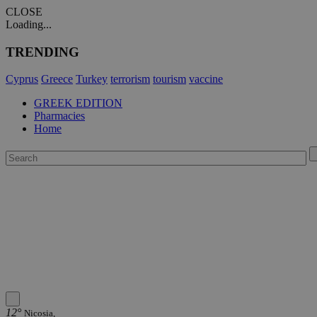
CLOSE
Loading...
TRENDING
Cyprus
Greece
Turkey
terrorism
tourism
vaccine
GREEK EDITION
Pharmacies
Home
12°
Nicosia,