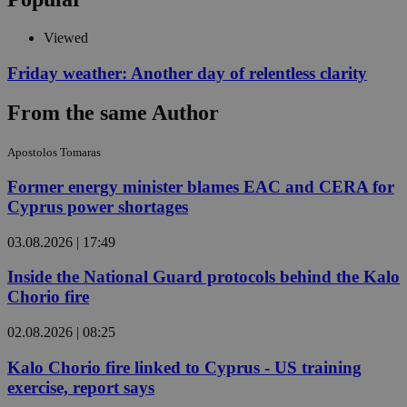
Viewed
Friday weather: Another day of relentless clarity
From the same Author
Apostolos Tomaras
Former energy minister blames EAC and CERA for
Cyprus power shortages
03.08.2026 | 17:49
Inside the National Guard protocols behind the Kalo
Chorio fire
02.08.2026 | 08:25
Kalo Chorio fire linked to Cyprus - US training
exercise, report says