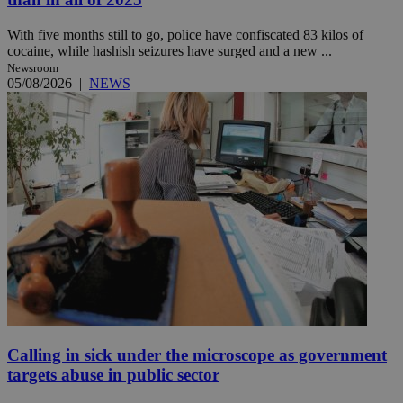
With five months still to go, police have confiscated 83 kilos of
cocaine, while hashish seizures have surged and a new ...
Newsroom
05/08/2026
|
NEWS
Calling in sick under the microscope as government
targets abuse in public sector