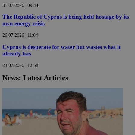
31.07.2026 | 09:44
The Republic of Cyprus is being held hostage by its
own energy crisis
26.07.2026 | 11:04
Cyprus is desperate for water but wastes what it
already has
23.07.2026 | 12:58
News: Latest Articles