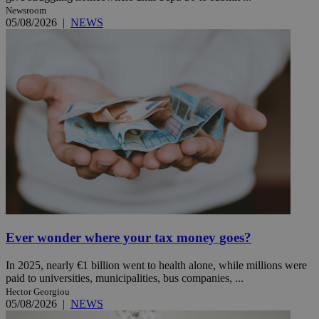
Newsroom
05/08/2026
|
NEWS
Ever wonder where your tax money goes?
In 2025, nearly €1 billion went to health alone, while millions were
paid to universities, municipalities, bus companies, ...
Hector Georgiou
05/08/2026
|
NEWS