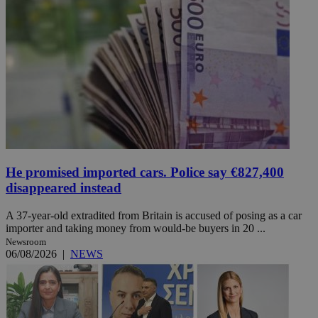
He promised imported cars. Police say €827,400
disappeared instead
A 37-year-old extradited from Britain is accused of posing as a car
importer and taking money from would-be buyers in 20 ...
Newsroom
06/08/2026
|
NEWS