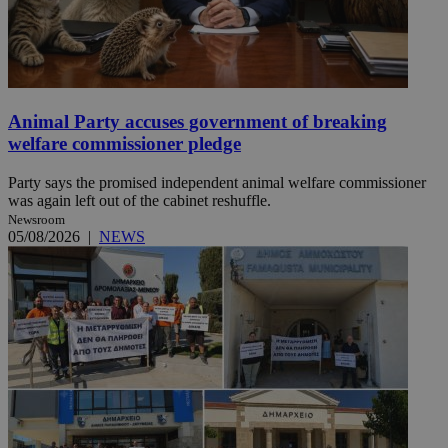
Animal Party accuses government of breaking
welfare commissioner pledge
Party says the promised independent animal welfare commissioner
was again left out of the cabinet reshuffle.
Newsroom
05/08/2026
|
NEWS