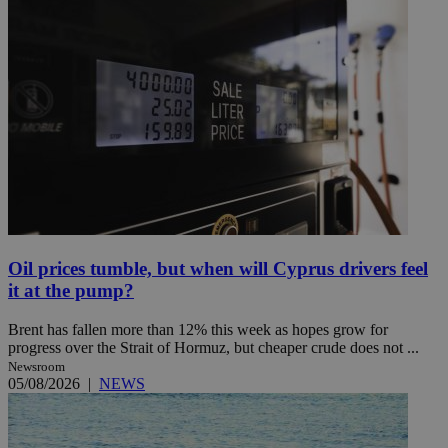
Oil prices tumble, but when will Cyprus drivers feel
it at the pump?
Brent has fallen more than 12% this week as hopes grow for
progress over the Strait of Hormuz, but cheaper crude does not ...
Newsroom
05/08/2026
|
NEWS