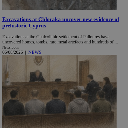
Excavations at Chloraka uncover new evidence of
prehistoric Cyprus
Excavations at the Chalcolithic settlement of Palloures have
uncovered homes, tombs, rare metal artefacts and hundreds of ...
Newsroom
06/08/2026
|
NEWS