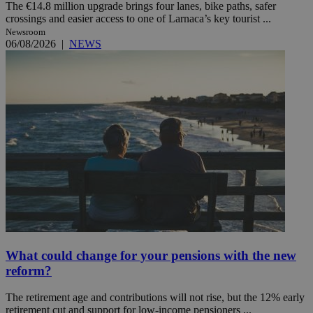
The €14.8 million upgrade brings four lanes, bike paths, safer
crossings and easier access to one of Larnaca’s key tourist ...
Newsroom
06/08/2026
|
NEWS
What could change for your pensions with the new
reform?
The retirement age and contributions will not rise, but the 12% early
retirement cut and support for low-income pensioners ...