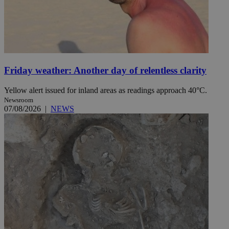
Friday weather: Another day of relentless clarity
Yellow alert issued for inland areas as readings approach 40°C.
Newsroom
07/08/2026
|
NEWS