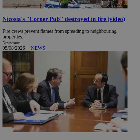
Nicosia's ''Corner Pub'' destroyed in fire (video)
Fire crews prevent flames from spreading to neighbouring
properties.
Newsroom
05/08/2026
|
NEWS