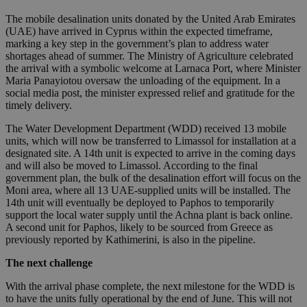
The mobile desalination units donated by the United Arab Emirates
(UAE) have arrived in Cyprus within the expected timeframe,
marking a key step in the government’s plan to address water
shortages ahead of summer. The Ministry of Agriculture celebrated
the arrival with a symbolic welcome at Larnaca Port, where Minister
Maria Panayiotou oversaw the unloading of the equipment. In a
social media post, the minister expressed relief and gratitude for the
timely delivery.
The Water Development Department (WDD) received 13 mobile
units, which will now be transferred to Limassol for installation at a
designated site. A 14th unit is expected to arrive in the coming days
and will also be moved to Limassol. According to the final
government plan, the bulk of the desalination effort will focus on the
Moni area, where all 13 UAE-supplied units will be installed. The
14th unit will eventually be deployed to Paphos to temporarily
support the local water supply until the Achna plant is back online.
A second unit for Paphos, likely to be sourced from Greece as
previously reported by Kathimerini, is also in the pipeline.
The next challenge
With the arrival phase complete, the next milestone for the WDD is
to have the units fully operational by the end of June. This will not