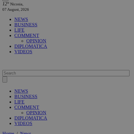
12°
Nicosia,
07 August, 2026
NEWS
BUSINESS
LIFE
COMMENT
OPINION
DIPLOMATICA
VIDEOS
NEWS
BUSINESS
LIFE
COMMENT
OPINION
DIPLOMATICA
VIDEOS
Home
/
News