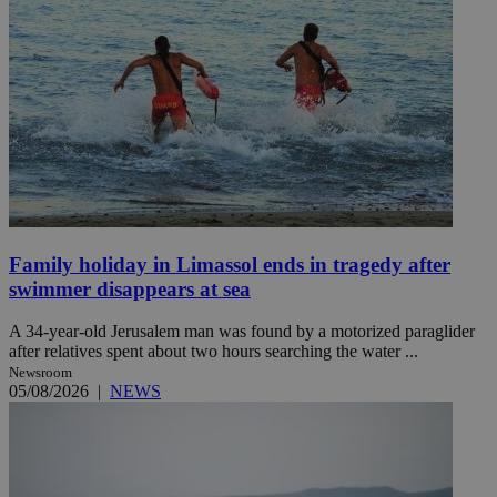
Family holiday in Limassol ends in tragedy after
swimmer disappears at sea
A 34-year-old Jerusalem man was found by a motorized paraglider
after relatives spent about two hours searching the water ...
Newsroom
05/08/2026
|
NEWS