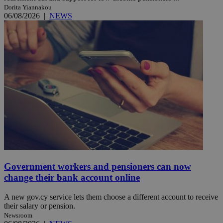
Dorita Yiannakou
06/08/2026
|
NEWS
Government workers and pensioners can now
change their bank account online
A new gov.cy service lets them choose a different account to receive
their salary or pension.
Newsroom