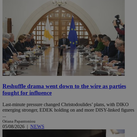
Reshuffle drama went down to the wire as parties
fought for influence
Last-minute pressure changed Christodoulides’ plans, with DIKO
emerging stronger, EDEK holding on and more DISY-linked figures
...
Oriana Papantoniou
05/08/2026
|
NEWS