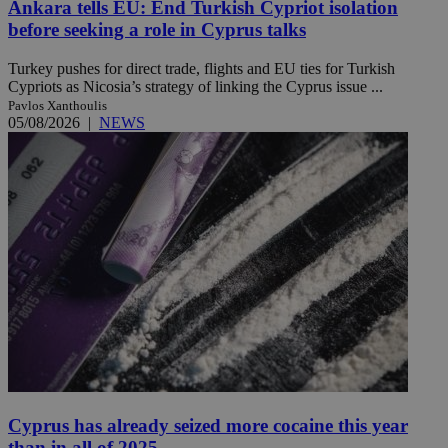
Ankara tells EU: End Turkish Cypriot isolation
before seeking a role in Cyprus talks
Turkey pushes for direct trade, flights and EU ties for Turkish
Cypriots as Nicosia’s strategy of linking the Cyprus issue ...
Pavlos Xanthoulis
05/08/2026
|
NEWS
Cyprus has already seized more cocaine this year
than in all of 2025