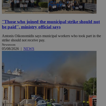
''Those who joined the municipal strike should not
be paid'', ministry official says
Antonis Oikonomidis says municipal workers who took part in the
strike should not receive pay.
Newsroom
05/08/2026
|
NEWS