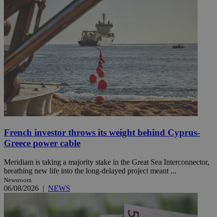
French investor throws its weight behind Cyprus-
Greece power cable
Meridiam is taking a majority stake in the Great Sea Interconnector,
breathing new life into the long-delayed project meant ...
Newsroom
06/08/2026
|
NEWS