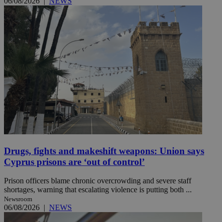
06/08/2026
|
NEWS
Drugs, fights and makeshift weapons: Union says
Cyprus prisons are ‘out of control’
Prison officers blame chronic overcrowding and severe staff
shortages, warning that escalating violence is putting both ...
Newsroom
06/08/2026
|
NEWS