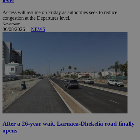
level
Access will resume on Friday as authorities seek to reduce
congestion at the Departures level.
Newsroom
06/08/2026
|
NEWS
After a 26-year wait, Larnaca-Dhekelia road finally
opens