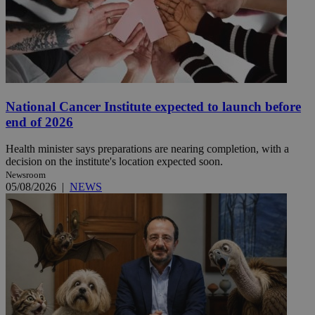
National Cancer Institute expected to launch before
end of 2026
Health minister says preparations are nearing completion, with a
decision on the institute's location expected soon.
Newsroom
05/08/2026
|
NEWS