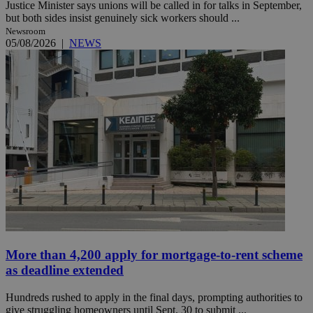
Justice Minister says unions will be called in for talks in September,
but both sides insist genuinely sick workers should ...
Newsroom
05/08/2026
|
NEWS
More than 4,200 apply for mortgage-to-rent scheme
as deadline extended
Hundreds rushed to apply in the final days, prompting authorities to
give struggling homeowners until Sept. 30 to submit ...