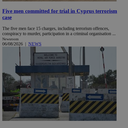
Five men committed for trial in Cyprus terrorism
case
The five men face 15 charges, including terrorism offences,
conspiracy to murder, participation in a criminal organisation ...
Newsroom
06/08/2026
|
NEWS