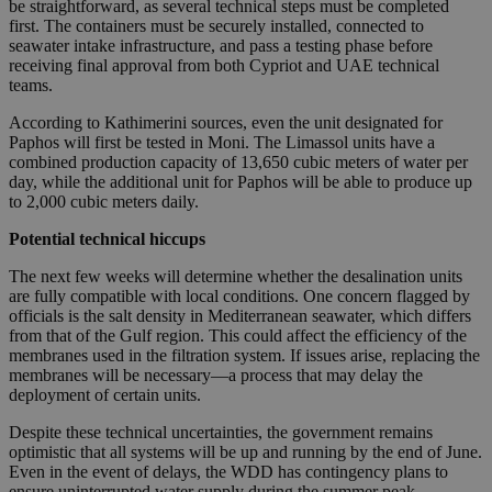
be straightforward, as several technical steps must be completed
first. The containers must be securely installed, connected to
seawater intake infrastructure, and pass a testing phase before
receiving final approval from both Cypriot and UAE technical
teams.
According to Kathimerini sources, even the unit designated for
Paphos will first be tested in Moni. The Limassol units have a
combined production capacity of 13,650 cubic meters of water per
day, while the additional unit for Paphos will be able to produce up
to 2,000 cubic meters daily.
Potential technical hiccups
The next few weeks will determine whether the desalination units
are fully compatible with local conditions. One concern flagged by
officials is the salt density in Mediterranean seawater, which differs
from that of the Gulf region. This could affect the efficiency of the
membranes used in the filtration system. If issues arise, replacing the
membranes will be necessary—a process that may delay the
deployment of certain units.
Despite these technical uncertainties, the government remains
optimistic that all systems will be up and running by the end of June.
Even in the event of delays, the WDD has contingency plans to
ensure uninterrupted water supply during the summer peak.