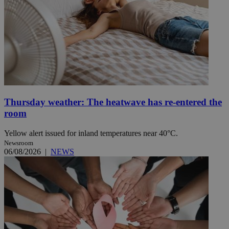
Thursday weather: The heatwave has re-entered the
room
Yellow alert issued for inland temperatures near 40°C.
Newsroom
06/08/2026
|
NEWS