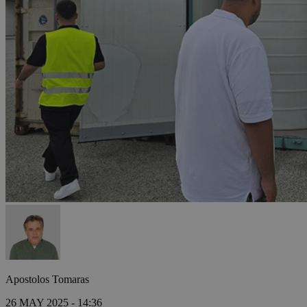
Apostolos Tomaras
26 MAY 2025 - 14:36