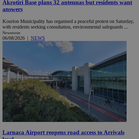
Akrotiri Base plans 32 antennas but residents want
answers
Kourion Municipality has organised a peaceful protest on Saturday,
with residents seeking consultation, environmental safeguards ...
Newsroom
06/08/2026
|
NEWS
Larnaca Airport reopens road access to Arrivals