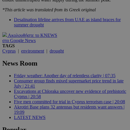
*This article was translated from its Greek original
Desalination lifeline arrives from UAE as island braces for
summer drought
Ακολουθήστε το KNEWS
στο Google News
TAGS
Cyprus
|
environment
|
drought
News Room
Friday weather: Another day of relentless clarity | 07:35
Consumer group finds mixed supermarket price trend in late
July | 21:41
Excavations at Chloraka uncover new evidence of prehistoric
Cyprus | 20:58
Five men committed for trial in Cyprus terrorism case | 20:08
Akrotiri Base plans 32 antennas but residents want answers |
19:09
LATEST NEWS
Popular