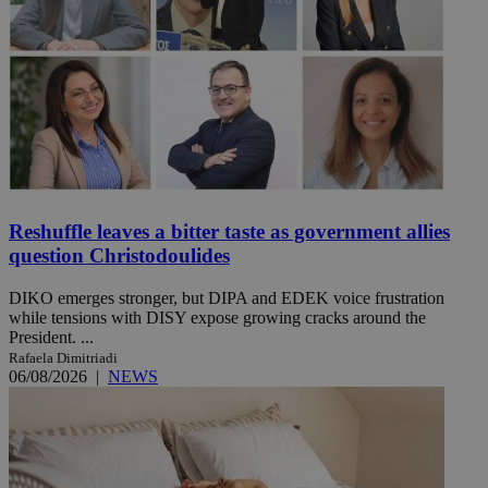
Reshuffle leaves a bitter taste as government allies
question Christodoulides
DIKO emerges stronger, but DIPA and EDEK voice frustration
while tensions with DISY expose growing cracks around the
President. ...
Rafaela Dimitriadi
06/08/2026
|
NEWS