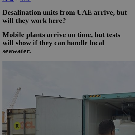
Desalination units from UAE arrive, but
will they work here?
Mobile plants arrive on time, but tests
will show if they can handle local
seawater.