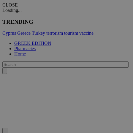
CLOSE
Loading...
TRENDING
Cyprus
Greece
Turkey
terrorism
tourism
vaccine
GREEK EDITION
Pharmacies
Home