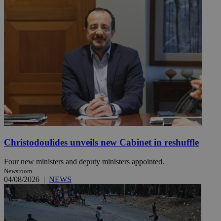
Christodoulides unveils new Cabinet in reshuffle
Four new ministers and deputy ministers appointed.
Newsroom
04/08/2026
|
NEWS