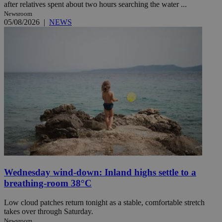
after relatives spent about two hours searching the water ...
Newsroom
05/08/2026
|
NEWS
Wednesday wind-down: Inland highs settle to a
breathing-room 38°C
Low cloud patches return tonight as a stable, comfortable stretch
takes over through Saturday.
Newsroom