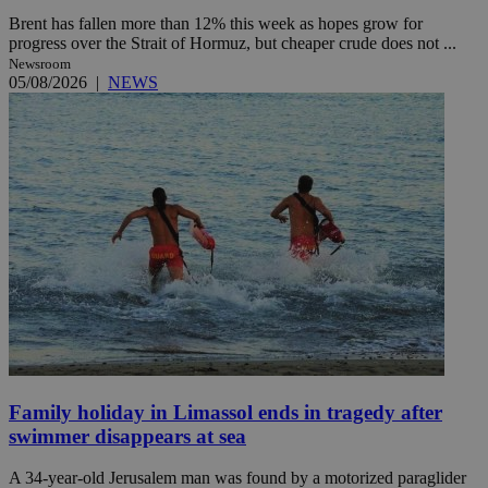
Brent has fallen more than 12% this week as hopes grow for
progress over the Strait of Hormuz, but cheaper crude does not ...
Newsroom
05/08/2026
|
NEWS
Family holiday in Limassol ends in tragedy after
swimmer disappears at sea
A 34-year-old Jerusalem man was found by a motorized paraglider