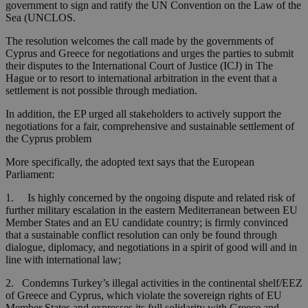
government to sign and ratify the UN Convention on the Law of the
Sea (UNCLOS.
The resolution welcomes the call made by the governments of
Cyprus and Greece for negotiations and urges the parties to submit
their disputes to the International Court of Justice (ICJ) in The
Hague or to resort to international arbitration in the event that a
settlement is not possible through mediation.
In addition, the EP urged all stakeholders to actively support the
negotiations for a fair, comprehensive and sustainable settlement of
the Cyprus problem
More specifically, the adopted text says that the European
Parliament:
1. Is highly concerned by the ongoing dispute and related risk of
further military escalation in the eastern Mediterranean between EU
Member States and an EU candidate country; is firmly convinced
that a sustainable conflict resolution can only be found through
dialogue, diplomacy, and negotiations in a spirit of good will and in
line with international law;
2. Condemns Turkey’s illegal activities in the continental shelf/EEZ
of Greece and Cyprus, which violate the sovereign rights of EU
Member States and expresses its full solidarity with Greece and