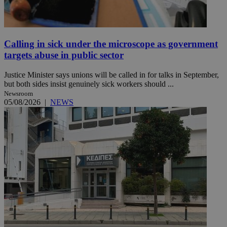
Calling in sick under the microscope as government
targets abuse in public sector
Justice Minister says unions will be called in for talks in September,
but both sides insist genuinely sick workers should ...
Newsroom
05/08/2026
|
NEWS