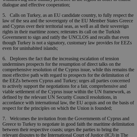
dialogue and effective cooperation;
5. Calls on Turkey, as an EU candidate country, to fully respect the
law of the sea and the sovereignty of the EU Member States Greece
and Cyprus over their territorial seas, as well as all their sovereign
rights in their maritime zones; reiterates its call on the Turkish
Government to sign and ratify the UNCLOS and recalls that even
though Turkey is not a signatory, customary law provides for EEZs
even for uninhabited islands;
6. Deplores the fact that the increasing escalation of tension
undermines prospects for the resumption of direct talks on the
comprehensive resolution of the Cyprus issue, while this remains the
most effective path with regard to prospects for the delimitation of
the EEZs between Cyprus and Turkey; urges all parties concerned
to actively support the negotiations for a fair, comprehensive and
viable settlement of the Cyprus issue within the UN framework, as
defined by the relevant UN Security Council resolutions, in
accordance with international law, the EU acquis and on the basis of
respect for the principles on which the Union is founded;
7. Welcomes the invitation from the Governments of Cyprus and
Greece to Turkey to negotiate in good faith the maritime delimitation
between their respective coasts; urges the parties to bring the
relevant disputes to the International Court of Justice (ICJ) in The