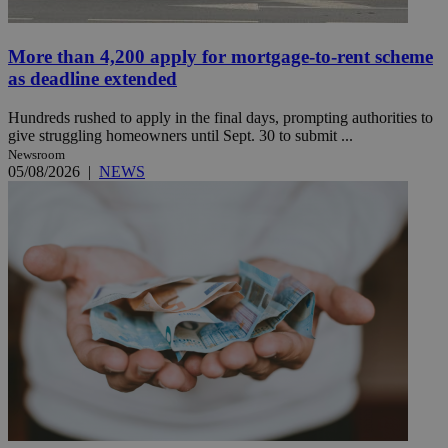
More than 4,200 apply for mortgage-to-rent scheme
as deadline extended
Hundreds rushed to apply in the final days, prompting authorities to
give struggling homeowners until Sept. 30 to submit ...
Newsroom
05/08/2026
|
NEWS