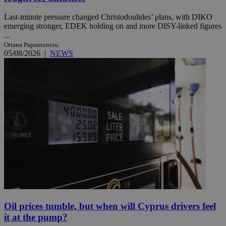
Last-minute pressure changed Christodoulides’ plans, with DIKO
emerging stronger, EDEK holding on and more DISY-linked figures
...
Oriana Papantoniou
05/08/2026
|
NEWS
Oil prices tumble, but when will Cyprus drivers feel
it at the pump?