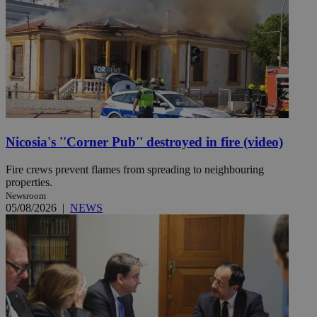
Nicosia's ''Corner Pub'' destroyed in fire (video)
Fire crews prevent flames from spreading to neighbouring
properties.
Newsroom
05/08/2026
|
NEWS