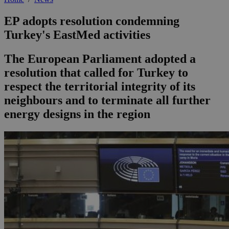
EP adopts resolution condemning
Turkey's EastMed activities
The European Parliament adopted a
resolution that called for Turkey to
respect the territorial integrity of its
neighbours and to terminate all further
energy designs in the region