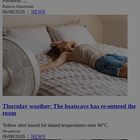
President. ...
Rafaela Dimitriadi
06/08/2026
|
NEWS
Thursday weather: The heatwave has re-entered the
room
Yellow alert issued for inland temperatures near 40°C.
Newsroom
06/08/2026
|
NEWS