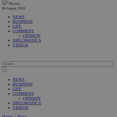
12°
Nicosia,
06 August, 2026
NEWS
BUSINESS
LIFE
COMMENT
OPINION
DIPLOMATICA
VIDEOS
NEWS
BUSINESS
LIFE
COMMENT
OPINION
DIPLOMATICA
VIDEOS
Home
/
News