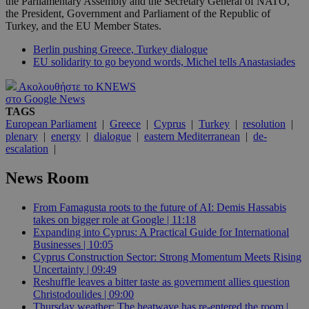
the Parliamentary Assembly and the Secretary General of NATO,
the President, Government and Parliament of the Republic of
Turkey, and the EU Member States.
Berlin pushing Greece, Turkey dialogue
EU solidarity to go beyond words, Michel tells Anastasiades
Ακολουθήστε το KNEWS
στο Google News
TAGS
European Parliament
|
Greece
|
Cyprus
|
Turkey
|
resolution
|
plenary
|
energy
|
dialogue
|
eastern Mediterranean
|
de-
escalation
|
News Room
From Famagusta roots to the future of AI: Demis Hassabis
takes on bigger role at Google | 11:18
Expanding into Cyprus: A Practical Guide for International
Businesses | 10:05
Cyprus Construction Sector: Strong Momentum Meets Rising
Uncertainty | 09:49
Reshuffle leaves a bitter taste as government allies question
Christodoulides | 09:00
Thursday weather: The heatwave has re-entered the room |