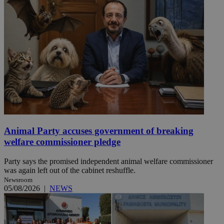
Animal Party accuses government of breaking
welfare commissioner pledge
Party says the promised independent animal welfare commissioner
was again left out of the cabinet reshuffle.
Newsroom
05/08/2026
|
NEWS