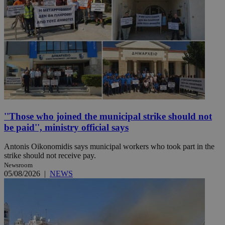
''Those who joined the municipal strike should not
be paid'', ministry official says
Antonis Oikonomidis says municipal workers who took part in the
strike should not receive pay.
Newsroom
05/08/2026
|
NEWS