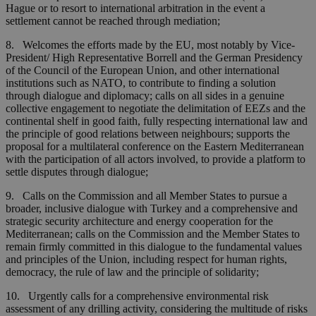
Hague or to resort to international arbitration in the event a
settlement cannot be reached through mediation;
8. Welcomes the efforts made by the EU, most notably by Vice-
President/ High Representative Borrell and the German Presidency
of the Council of the European Union, and other international
institutions such as NATO, to contribute to finding a solution
through dialogue and diplomacy; calls on all sides in a genuine
collective engagement to negotiate the delimitation of EEZs and the
continental shelf in good faith, fully respecting international law and
the principle of good relations between neighbours; supports the
proposal for a multilateral conference on the Eastern Mediterranean
with the participation of all actors involved, to provide a platform to
settle disputes through dialogue;
9. Calls on the Commission and all Member States to pursue a
broader, inclusive dialogue with Turkey and a comprehensive and
strategic security architecture and energy cooperation for the
Mediterranean; calls on the Commission and the Member States to
remain firmly committed in this dialogue to the fundamental values
and principles of the Union, including respect for human rights,
democracy, the rule of law and the principle of solidarity;
10. Urgently calls for a comprehensive environmental risk
assessment of any drilling activity, considering the multitude of risks