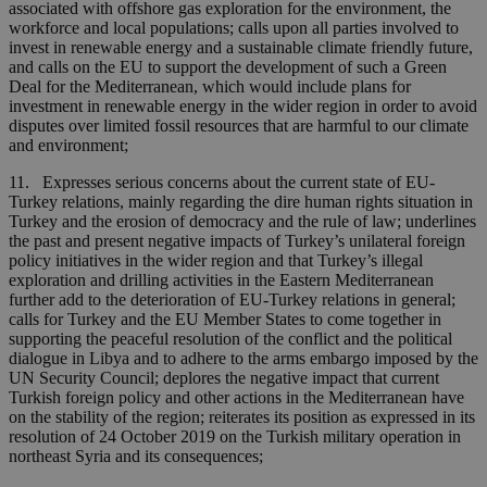
associated with offshore gas exploration for the environment, the
workforce and local populations; calls upon all parties involved to
invest in renewable energy and a sustainable climate friendly future,
and calls on the EU to support the development of such a Green
Deal for the Mediterranean, which would include plans for
investment in renewable energy in the wider region in order to avoid
disputes over limited fossil resources that are harmful to our climate
and environment;
11. Expresses serious concerns about the current state of EU-
Turkey relations, mainly regarding the dire human rights situation in
Turkey and the erosion of democracy and the rule of law; underlines
the past and present negative impacts of Turkey’s unilateral foreign
policy initiatives in the wider region and that Turkey’s illegal
exploration and drilling activities in the Eastern Mediterranean
further add to the deterioration of EU-Turkey relations in general;
calls for Turkey and the EU Member States to come together in
supporting the peaceful resolution of the conflict and the political
dialogue in Libya and to adhere to the arms embargo imposed by the
UN Security Council; deplores the negative impact that current
Turkish foreign policy and other actions in the Mediterranean have
on the stability of the region; reiterates its position as expressed in its
resolution of 24 October 2019 on the Turkish military operation in
northeast Syria and its consequences;