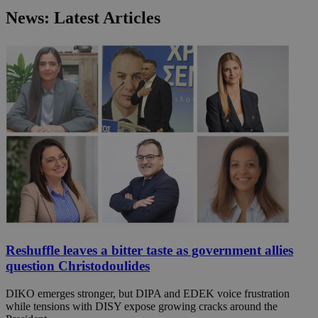
News: Latest Articles
Reshuffle leaves a bitter taste as government allies
question Christodoulides
DIKO emerges stronger, but DIPA and EDEK voice frustration
while tensions with DISY expose growing cracks around the