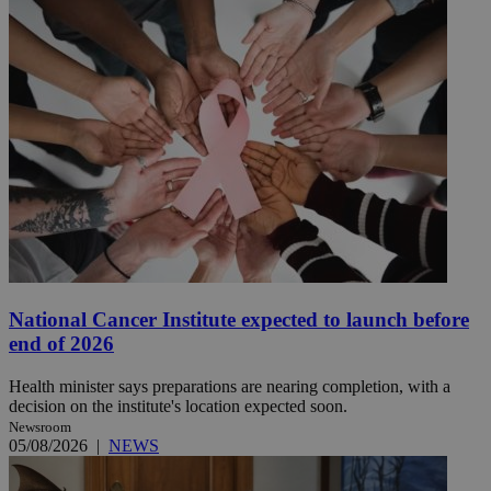
National Cancer Institute expected to launch before
end of 2026
Health minister says preparations are nearing completion, with a
decision on the institute's location expected soon.
Newsroom
05/08/2026
|
NEWS