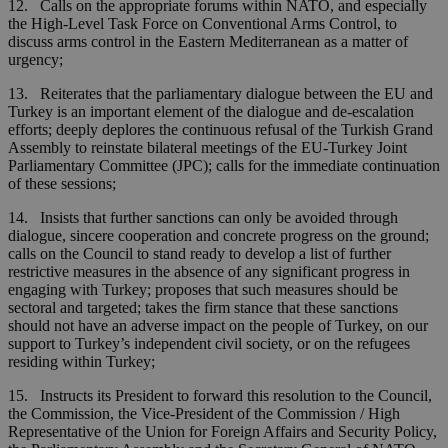
12. Calls on the appropriate forums within NATO, and especially
the High-Level Task Force on Conventional Arms Control, to
discuss arms control in the Eastern Mediterranean as a matter of
urgency;
13. Reiterates that the parliamentary dialogue between the EU and
Turkey is an important element of the dialogue and de-escalation
efforts; deeply deplores the continuous refusal of the Turkish Grand
Assembly to reinstate bilateral meetings of the EU-Turkey Joint
Parliamentary Committee (JPC); calls for the immediate continuation
of these sessions;
14. Insists that further sanctions can only be avoided through
dialogue, sincere cooperation and concrete progress on the ground;
calls on the Council to stand ready to develop a list of further
restrictive measures in the absence of any significant progress in
engaging with Turkey; proposes that such measures should be
sectoral and targeted; takes the firm stance that these sanctions
should not have an adverse impact on the people of Turkey, on our
support to Turkey’s independent civil society, or on the refugees
residing within Turkey;
15. Instructs its President to forward this resolution to the Council,
the Commission, the Vice-President of the Commission / High
Representative of the Union for Foreign Affairs and Security Policy,