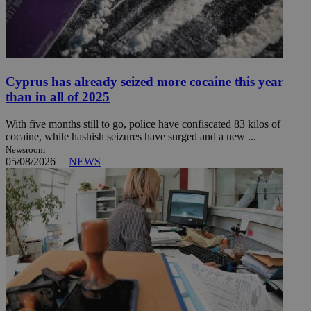
Cyprus has already seized more cocaine this year
than in all of 2025
With five months still to go, police have confiscated 83 kilos of
cocaine, while hashish seizures have surged and a new ...
Newsroom
05/08/2026
|
NEWS