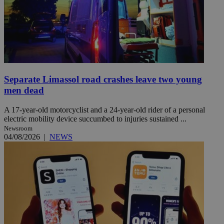
Separate Limassol road crashes leave two young
men dead
A 17-year-old motorcyclist and a 24-year-old rider of a personal
electric mobility device succumbed to injuries sustained ...
Newsroom
04/08/2026
|
NEWS