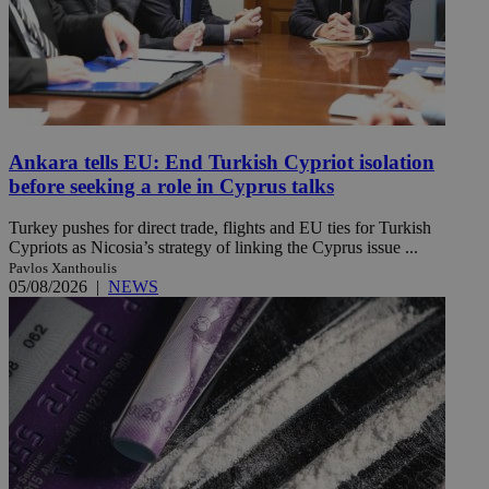
Ankara tells EU: End Turkish Cypriot isolation
before seeking a role in Cyprus talks
Turkey pushes for direct trade, flights and EU ties for Turkish
Cypriots as Nicosia’s strategy of linking the Cyprus issue ...
Pavlos Xanthoulis
05/08/2026
|
NEWS