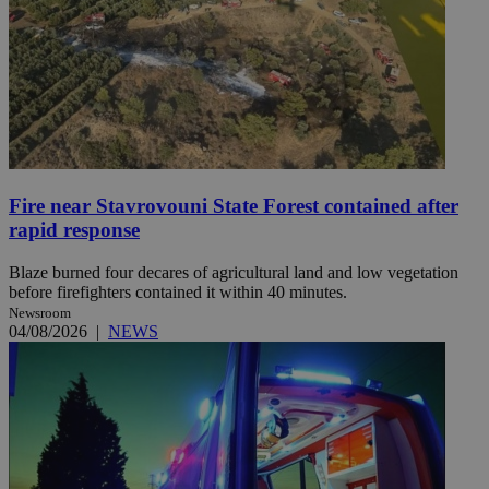
Fire near Stavrovouni State Forest contained after
rapid response
Blaze burned four decares of agricultural land and low vegetation
before firefighters contained it within 40 minutes.
Newsroom
04/08/2026
|
NEWS