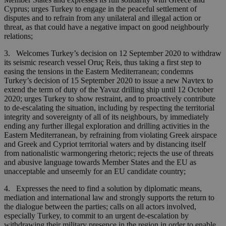
Cyprus; urges Turkey to engage in the peaceful settlement of
disputes and to refrain from any unilateral and illegal action or
threat, as that could have a negative impact on good neighbourly
relations;
3. Welcomes Turkey’s decision on 12 September 2020 to withdraw
its seismic research vessel Oruç Reis, thus taking a first step to
easing the tensions in the Eastern Mediterranean; condemns
Turkey’s decision of 15 September 2020 to issue a new Navtex to
extend the term of duty of the Yavuz drilling ship until 12 October
2020; urges Turkey to show restraint, and to proactively contribute
to de-escalating the situation, including by respecting the territorial
integrity and sovereignty of all of its neighbours, by immediately
ending any further illegal exploration and drilling activities in the
Eastern Mediterranean, by refraining from violating Greek airspace
and Greek and Cypriot territorial waters and by distancing itself
from nationalistic warmongering rhetoric; rejects the use of threats
and abusive language towards Member States and the EU as
unacceptable and unseemly for an EU candidate country;
4. Expresses the need to find a solution by diplomatic means,
mediation and international law and strongly supports the return to
the dialogue between the parties; calls on all actors involved,
especially Turkey, to commit to an urgent de-escalation by
withdrawing their military presence in the region in order to enable