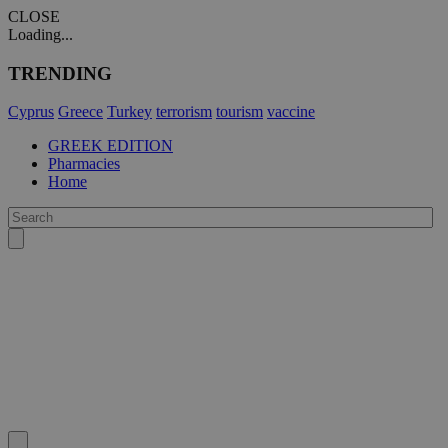
CLOSE
Loading...
TRENDING
Cyprus
Greece
Turkey
terrorism
tourism
vaccine
GREEK EDITION
Pharmacies
Home