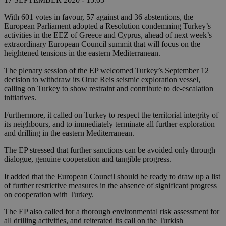
With 601 votes in favour, 57 against and 36 abstentions, the
European Parliament adopted a Resolution condemning Turkey’s
activities in the EEZ of Greece and Cyprus, ahead of next week’s
extraordinary European Council summit that will focus on the
heightened tensions in the eastern Mediterranean.
The plenary session of the EP welcomed Turkey’s September 12
decision to withdraw its Oruc Reis seismic exploration vessel,
calling on Turkey to show restraint and contribute to de-escalation
initiatives.
Furthermore, it called on Turkey to respect the territorial integrity of
its neighbours, and to immediately terminate all further exploration
and drilling in the eastern Mediterranean.
The EP stressed that further sanctions can be avoided only through
dialogue, genuine cooperation and tangible progress.
It added that the European Council should be ready to draw up a list
of further restrictive measures in the absence of significant progress
on cooperation with Turkey.
The EP also called for a thorough environmental risk assessment for
all drilling activities, and reiterated its call on the Turkish