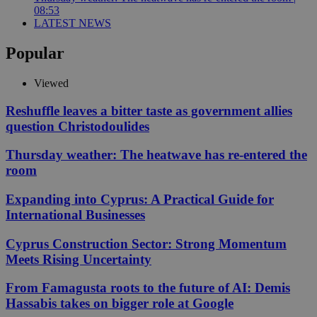
08:53
LATEST NEWS
Popular
Viewed
Reshuffle leaves a bitter taste as government allies
question Christodoulides
Thursday weather: The heatwave has re-entered the
room
Expanding into Cyprus: A Practical Guide for
International Businesses
Cyprus Construction Sector: Strong Momentum
Meets Rising Uncertainty
From Famagusta roots to the future of AI: Demis
Hassabis takes on bigger role at Google