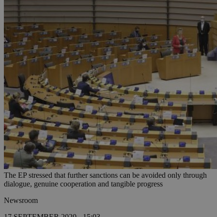
The EP stressed that further sanctions can be avoided only through
dialogue, genuine cooperation and tangible progress
Newsroom
17 SEPTEMBER 2020 - 15:03