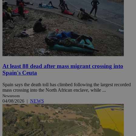
At least 88 dead after mass migrant crossing into
Spain's Ceuta
Spain says the death toll has climbed following the largest recorded
mass crossing into the North African enclave, while ...
Newsroom
04/08/2026
|
NEWS