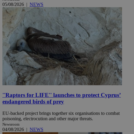
05/08/2026
|
NEWS
''Raptors for LIFE'' launches to protect Cyprus’
endangered birds of prey
EU-backed project brings together six organisations to combat
poisoning, electrocution and other major threats.
Newsroom
04/08/2026
|
NEWS