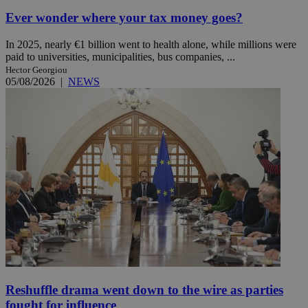
Ever wonder where your tax money goes?
In 2025, nearly €1 billion went to health alone, while millions were
paid to universities, municipalities, bus companies, ...
Hector Georgiou
05/08/2026
|
NEWS
Reshuffle drama went down to the wire as parties
fought for influence