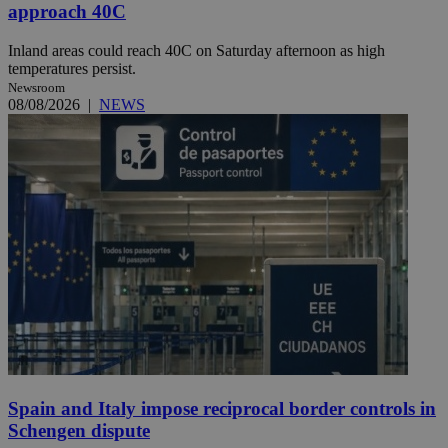
approach 40C
Inland areas could reach 40C on Saturday afternoon as high
temperatures persist.
Newsroom
08/08/2026
|
NEWS
Spain and Italy impose reciprocal border controls in
Schengen dispute