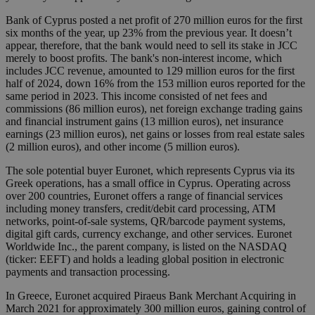
Bank of Cyprus posted a net profit of 270 million euros for the first
six months of the year, up 23% from the previous year. It doesn’t
appear, therefore, that the bank would need to sell its stake in JCC
merely to boost profits. The bank's non-interest income, which
includes JCC revenue, amounted to 129 million euros for the first
half of 2024, down 16% from the 153 million euros reported for the
same period in 2023. This income consisted of net fees and
commissions (86 million euros), net foreign exchange trading gains
and financial instrument gains (13 million euros), net insurance
earnings (23 million euros), net gains or losses from real estate sales
(2 million euros), and other income (5 million euros).
The sole potential buyer Euronet, which represents Cyprus via its
Greek operations, has a small office in Cyprus. Operating across
over 200 countries, Euronet offers a range of financial services
including money transfers, credit/debit card processing, ATM
networks, point-of-sale systems, QR/barcode payment systems,
digital gift cards, currency exchange, and other services. Euronet
Worldwide Inc., the parent company, is listed on the NASDAQ
(ticker: EEFT) and holds a leading global position in electronic
payments and transaction processing.
In Greece, Euronet acquired Piraeus Bank Merchant Acquiring in
March 2021 for approximately 300 million euros, gaining control of