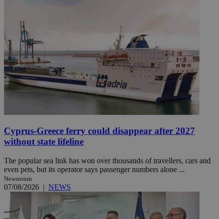
Cyprus-Greece ferry could disappear after 2027
without state lifeline
The popular sea link has won over thousands of travellers, cars and
even pets, but its operator says passenger numbers alone ...
Newsroom
07/08/2026
|
NEWS