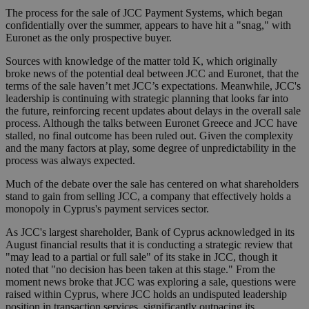
The process for the sale of JCC Payment Systems, which began
confidentially over the summer, appears to have hit a "snag," with
Euronet as the only prospective buyer.
Sources with knowledge of the matter told K, which originally
broke news of the potential deal between JCC and Euronet, that the
terms of the sale haven’t met JCC’s expectations. Meanwhile, JCC's
leadership is continuing with strategic planning that looks far into
the future, reinforcing recent updates about delays in the overall sale
process. Although the talks between Euronet Greece and JCC have
stalled, no final outcome has been ruled out. Given the complexity
and the many factors at play, some degree of unpredictability in the
process was always expected.
Much of the debate over the sale has centered on what shareholders
stand to gain from selling JCC, a company that effectively holds a
monopoly in Cyprus's payment services sector.
As JCC's largest shareholder, Bank of Cyprus acknowledged in its
August financial results that it is conducting a strategic review that
"may lead to a partial or full sale" of its stake in JCC, though it
noted that "no decision has been taken at this stage." From the
moment news broke that JCC was exploring a sale, questions were
raised within Cyprus, where JCC holds an undisputed leadership
position in transaction services, significantly outpacing its