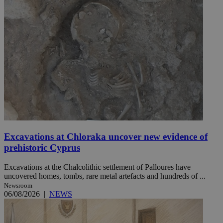
Excavations at Chloraka uncover new evidence of
prehistoric Cyprus
Excavations at the Chalcolithic settlement of Palloures have
uncovered homes, tombs, rare metal artefacts and hundreds of ...
Newsroom
06/08/2026
|
NEWS