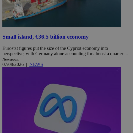
Small island, €36.5 billion economy
Eurostat figures put the size of the Cypriot economy into
perspective, with Germany alone accounting for almost a quarter ...
Newsroom
07/08/2026
|
NEWS