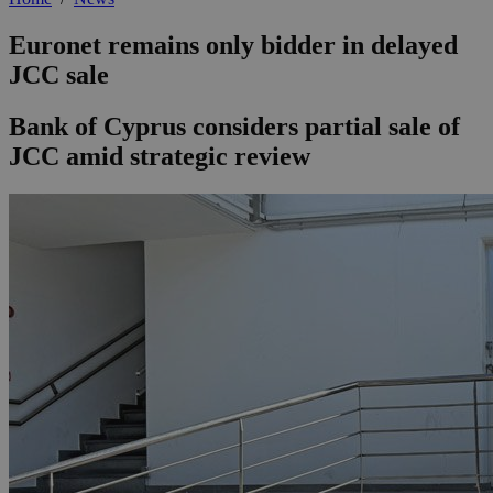
Euronet remains only bidder in delayed
JCC sale
Bank of Cyprus considers partial sale of
JCC amid strategic review