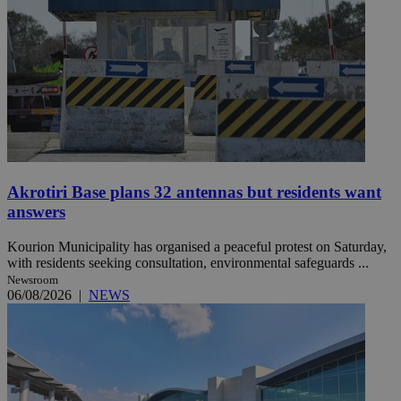
Akrotiri Base plans 32 antennas but residents want
answers
Kourion Municipality has organised a peaceful protest on Saturday,
with residents seeking consultation, environmental safeguards ...
Newsroom
06/08/2026
|
NEWS