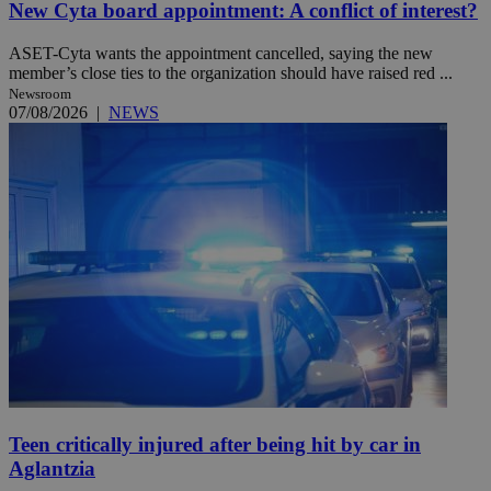
New Cyta board appointment: A conflict of interest?
ASET-Cyta wants the appointment cancelled, saying the new
member’s close ties to the organization should have raised red ...
Newsroom
07/08/2026
|
NEWS
Teen critically injured after being hit by car in
Aglantzia