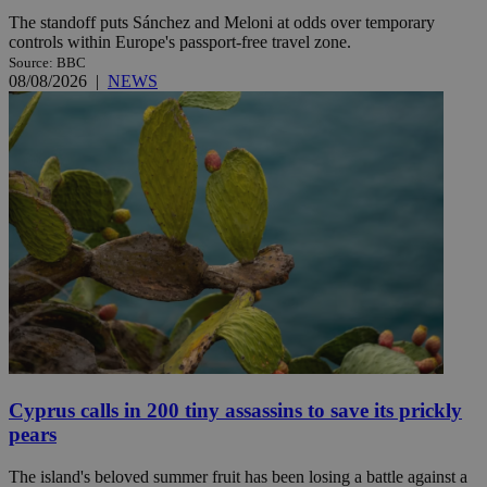
The standoff puts Sánchez and Meloni at odds over temporary
controls within Europe's passport-free travel zone.
Source: BBC
08/08/2026
|
NEWS
Cyprus calls in 200 tiny assassins to save its prickly
pears
The island's beloved summer fruit has been losing a battle against a