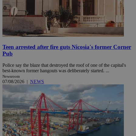
Teen arrested after fire guts Nicosia's former Corner
Pub
Police say the blaze that destroyed the roof of one of the capital's
best-known former hangouts was deliberately started. ...
Newsroom
07/08/2026
|
NEWS