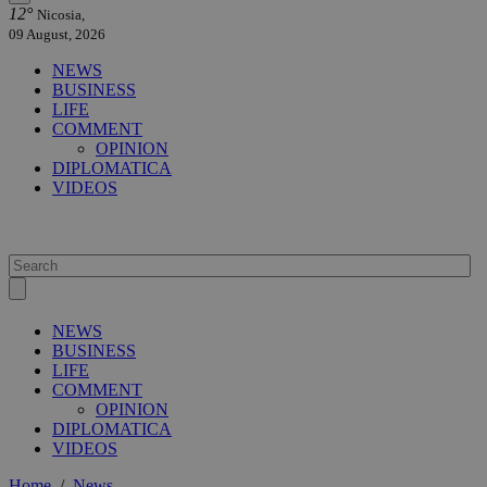
12°
Nicosia,
09 August, 2026
NEWS
BUSINESS
LIFE
COMMENT
OPINION
DIPLOMATICA
VIDEOS
NEWS
BUSINESS
LIFE
COMMENT
OPINION
DIPLOMATICA
VIDEOS
Home
/
News