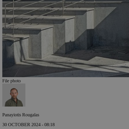
File photo
Panayiotis Rougalas
30 OCTOBER 2024 - 08:18