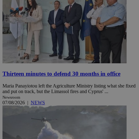
Thirteen minutes to defend 30 months in office
Maria Panayiotou left the Agriculture Ministry listing what she fixed
and put on track, but the Limassol fires and Cyprus' ...
Newsroom
07/08/2026
|
NEWS