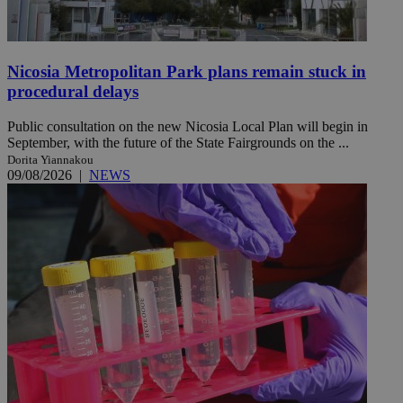
Nicosia Metropolitan Park plans remain stuck in
procedural delays
Public consultation on the new Nicosia Local Plan will begin in
September, with the future of the State Fairgrounds on the ...
Dorita Yiannakou
09/08/2026
|
NEWS