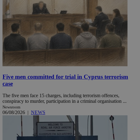
Five men committed for trial in Cyprus terrorism
case
The five men face 15 charges, including terrorism offences,
conspiracy to murder, participation in a criminal organisation ...
Newsroom
06/08/2026
|
NEWS