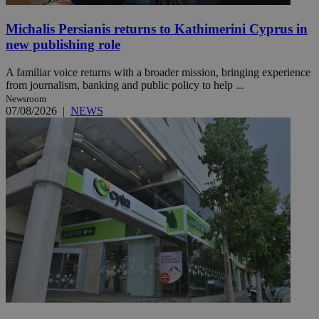
Michalis Persianis returns to Kathimerini Cyprus in
new publishing role
A familiar voice returns with a broader mission, bringing experience
from journalism, banking and public policy to help ...
Newsroom
07/08/2026
|
NEWS