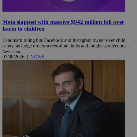
Meta slapped with massive $942 million bill over
harm to children
Landmark ruling hits Facebook and Instagram owner over child
safety, as judge orders screen-time limits and tougher protections ...
Newsroom
07/08/2026
|
NEWS