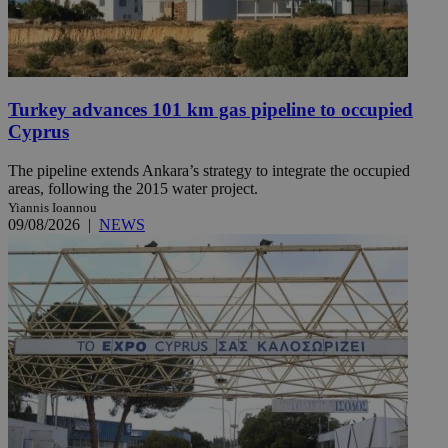
Turkey advances 101 km gas pipeline to occupied
Cyprus
The pipeline extends Ankara’s strategy to integrate the occupied
areas, following the 2015 water project.
Yiannis Ioannou
09/08/2026
|
NEWS