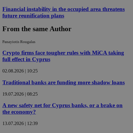
Financial instability in the occupied area threatens
future reunification plans
From the same Author
Panayiotis Rougalas
Crypto firms face tougher rules with MiCA taking
full effect in Cyprus
02.08.2026 | 10:25
Traditional banks are funding more shadow loans
19.07.2026 | 08:25
A new safety net for Cyprus banks, or a brake on
the economy?
13.07.2026 | 12:39