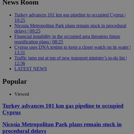
News Room
Turkey advances 101 km gas pipeline to occupied Cyprus |
10:25
Nicosia Metropolitan Park plans remain stuck in procedural
delays | 09:25
Financial instability in the occupied area threatens future
reunification plans | 08:25
Cyprus uses DNA testing to keep a closer watch on its water |
13:31
Traffic jams put at top of new transport minister’s to-do list |
12:36
LATEST NEWS
Popular
Viewed
Turkey advances 101 km gas pipeline to occupied
Cyprus
Nicosia Metropolitan Park plans remain stuck in
procedural delays