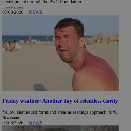
development through the PwC Foundation
Press Release
07/08/2026
|
NEWS
Friday weather: Another day of relentless clarity
Yellow alert issued for inland areas as readings approach 40°C.
Newsroom
07/08/2026
|
NEWS