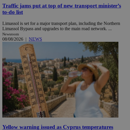
Traffic jams put at top of new transport minister’s
to-do list
Limassol is set for a major transport plan, including the Northern
Limassol Bypass and upgrades to the main road network. ...
Newsroom
08/08/2026
|
NEWS
Yellow warning issued as Cyprus temperatures