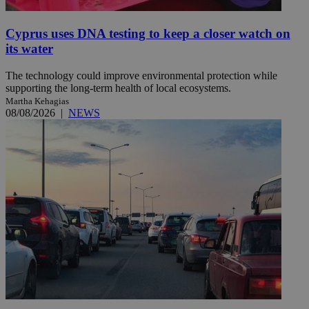
Cyprus uses DNA testing to keep a closer watch on
its water
The technology could improve environmental protection while
supporting the long-term health of local ecosystems.
Martha Kehagias
08/08/2026
|
NEWS