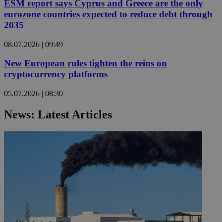
ESM report says Cyprus and Greece are the only
eurozone countries expected to reduce debt through
2035
08.07.2026 | 09:49
New European rules tighten the reins on
cryptocurrency platforms
05.07.2026 | 08:30
News: Latest Articles