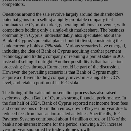
competitors.
Questions around the sale revolve largely around the shareholders'
potential gains from selling a highly profitable company that
dominates the Cypriot market, generating millions in revenue, with
competitors holding only a single-digit market share. The business
community in Cyprus, understandably, also speculated about the
Bank of Cyprus's potential plans should it divest, considering the
bank currently holds a 75% stake. Various scenarios have emerged,
including the idea of Bank of Cyprus acquiring another payment
technology and trading company or retaining a partial stake in JCC
instead of selling it outright. Another possibility is that transaction
processing fees through Euronet could be part of the discussion.
However, the prevailing scenario is that Bank of Cyprus might
acquire a different trading company, invest in scaling it to JCC's
level, and retain a portion of its JCC stake.
The timing of the sale and presentation process has also raised
eyebrows, given Bank of Cyprus's strong financial performance. In
the first half of 2024, Bank of Cyprus reported net income from fees
and commissions of 86 million euros, down 4% year-on-year due to
reduced fees from transaction-related activities. Specifically, JCC
Payment Systems contributed about 14 million euros, or 11% of the
bank's non-interest income for the period, showing a 3% increase
year-on-year supported by trade volume growth.