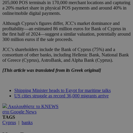
205,000 POS terminals in 170,000 merchant locations and capturing
a 20% market share in physical POS payments and around 40% in
online/mobile digital payments.
Although Cyprus's figures differ, JCC's market dominance and
profitability—an estimated 86 million euros for Bank of Cyprus in
the first half of 2024—suggest a similar valuation, potentially around
300 million euros if the sale proceeds.
JCC’s shareholders include the Bank of Cyprus (75%) and a
consortium of other banks, including Hellenic Bank, National Bank
of Greece (Cyprus), AstroBank, and Alpha Bank (Cyprus).
[This article was translated from its Greek original]
Shipping Minister heads to Egypt for maritime talks
US cities struggle as record 36,000 migrants arrive
Ακολουθήστε το KNEWS
στο Google News
TAGS
Cyprus
|
banks