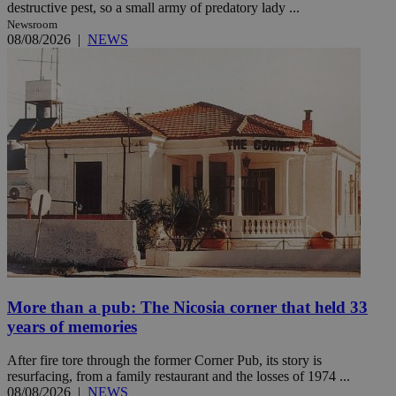
destructive pest, so a small army of predatory lady ...
Newsroom
08/08/2026
|
NEWS
More than a pub: The Nicosia corner that held 33
years of memories
After fire tore through the former Corner Pub, its story is
resurfacing, from a family restaurant and the losses of 1974 ...
08/08/2026
|
NEWS