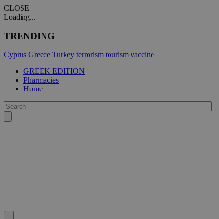
CLOSE
Loading...
TRENDING
Cyprus
Greece
Turkey
terrorism
tourism
vaccine
GREEK EDITION
Pharmacies
Home