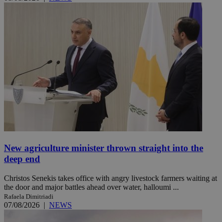
New agriculture minister thrown straight into the
deep end
Christos Senekis takes office with angry livestock farmers waiting at
the door and major battles ahead over water, halloumi ...
Rafaela Dimitriadi
07/08/2026
|
NEWS