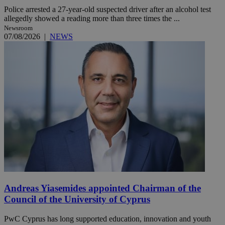
Police arrested a 27-year-old suspected driver after an alcohol test
allegedly showed a reading more than three times the ...
Newsroom
07/08/2026
|
NEWS
Andreas Yiasemides appointed Chairman of the
Council of the University of Cyprus
PwC Cyprus has long supported education, innovation and youth