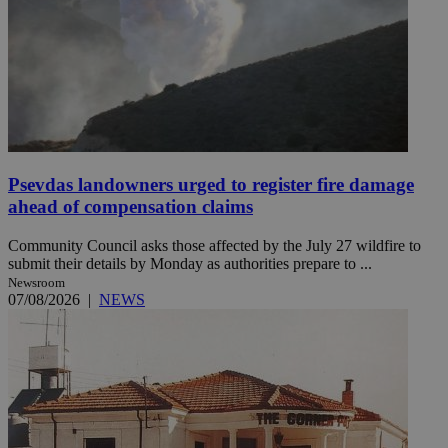
Psevdas landowners urged to register fire damage
ahead of compensation claims
Community Council asks those affected by the July 27 wildfire to
submit their details by Monday as authorities prepare to ...
Newsroom
07/08/2026
|
NEWS