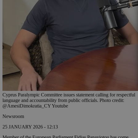
Cyprus Paralympic Committee issues statement calling for respectful
language and accountability from public officials. Photo credit:
@AmesiDimokratia_CY Youtube
Newsroom
25 JANUARY 2026 - 12:13
Member of the European Parliament Fidias Panayiotou has come