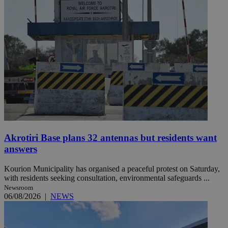
Akrotiri Base plans 32 antennas but residents want
answers
Kourion Municipality has organised a peaceful protest on Saturday,
with residents seeking consultation, environmental safeguards ...
Newsroom
06/08/2026
|
NEWS