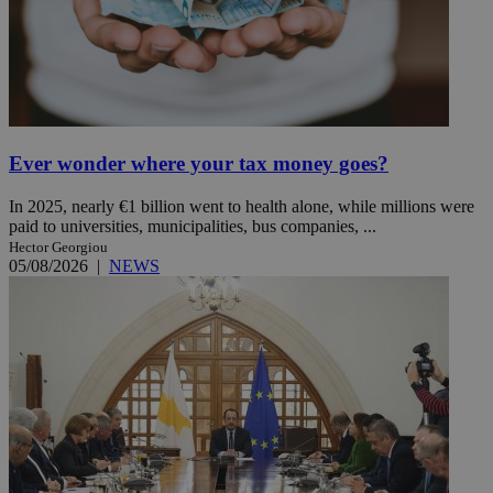
Ever wonder where your tax money goes?
In 2025, nearly €1 billion went to health alone, while millions were
paid to universities, municipalities, bus companies, ...
Hector Georgiou
05/08/2026
|
NEWS