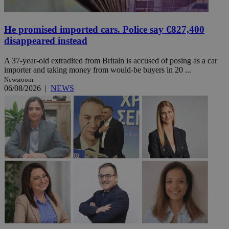
He promised imported cars. Police say €827,400
disappeared instead
A 37-year-old extradited from Britain is accused of posing as a car
importer and taking money from would-be buyers in 20 ...
Newsroom
06/08/2026
|
NEWS