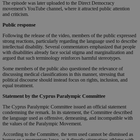
The episode was later uploaded to the Direct Democracy
movement’s YouTube channel, where it attracted public attention
and criticism.
Public response
Following the release of the video, members of the public expressed
strong reactions, particularly regarding the language used to describe
intellectual disability. Several commentators emphasized that people
with disabilities already face social stigma and marginalization and
argued that such terminology reinforces harmful stereotypes.
Some members of the public also questioned the relevance of
discussing medical classifications in this manner, stressing that
political discourse should instead focus on rights, inclusion, and
equal treatment.
Statement by the Cyprus Paralympic Committee
The Cyprus Paralympic Committee issued an official statement
condemning the remark. In its statement, the Committee described
the language used as offensive, demeaning, and incompatible with
the values of the Paralympic Movement.
According to the Committee, the term used cannot be dismissed as
humor or a momentary lapse, as it directly stigmatizes athletes with