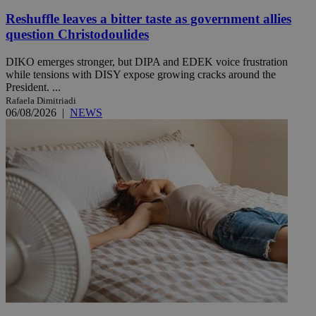
Reshuffle leaves a bitter taste as government allies
question Christodoulides
DIKO emerges stronger, but DIPA and EDEK voice frustration
while tensions with DISY expose growing cracks around the
President. ...
Rafaela Dimitriadi
06/08/2026
|
NEWS