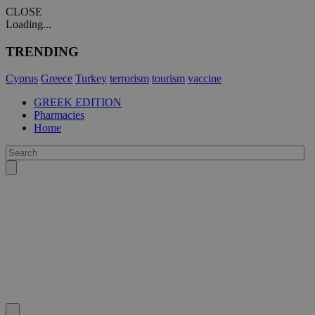
CLOSE
Loading...
TRENDING
Cyprus
Greece
Turkey
terrorism
tourism
vaccine
GREEK EDITION
Pharmacies
Home