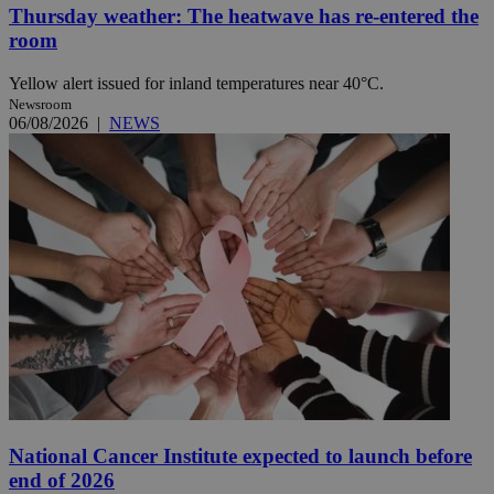
Thursday weather: The heatwave has re-entered the
room
Yellow alert issued for inland temperatures near 40°C.
Newsroom
06/08/2026
|
NEWS
National Cancer Institute expected to launch before
end of 2026