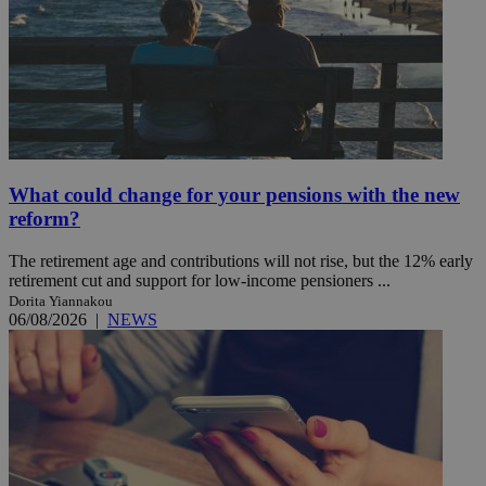
What could change for your pensions with the new
reform?
The retirement age and contributions will not rise, but the 12% early
retirement cut and support for low-income pensioners ...
Dorita Yiannakou
06/08/2026
|
NEWS