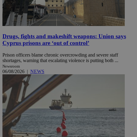
Drugs, fights and makeshift weapons: Union says
Cyprus prisons are ‘out of control’
Prison officers blame chronic overcrowding and severe staff
shortages, warning that escalating violence is putting both ...
Newsroom
06/08/2026
|
NEWS