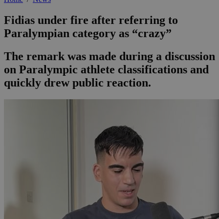
Fidias under fire after referring to
Paralympian category as “crazy”
The remark was made during a discussion
on Paralympic athlete classifications and
quickly drew public reaction.