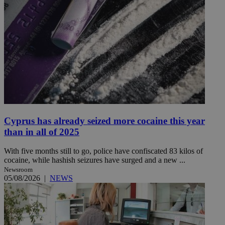
Cyprus has already seized more cocaine this year
than in all of 2025
With five months still to go, police have confiscated 83 kilos of
cocaine, while hashish seizures have surged and a new ...
Newsroom
05/08/2026
|
NEWS