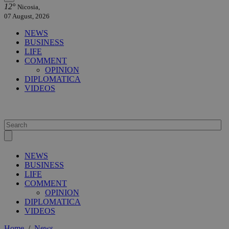
12°
Nicosia,
07 August, 2026
NEWS
BUSINESS
LIFE
COMMENT
OPINION
DIPLOMATICA
VIDEOS
NEWS
BUSINESS
LIFE
COMMENT
OPINION
DIPLOMATICA
VIDEOS
Home
/
News