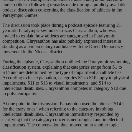
under criticism following remarks made during a publicly available
podcast discussion concerning the classification of athletes in the
Paralympic Games.
The discussion took place during a podcast episode featuring 21-
year-old Paralympic swimmer Loizos Chrysanthou, who was
invited to explain how athletes are categorized in Paralympic
competition. Chrysanthou has also publicly expressed interest in
standing as a parliamentary candidate with the Direct Democracy
movement in the Nicosia district.
During the episode, Chrysanthou outlined the Paralympic swimming
classification system, explaining that categories range from S1 to
S14 and are determined by the type of impairment an athlete has.
According to his explanation, categories S1 to S10 apply to physical
impairments, S11 to S13 to visual impairments, and S14 to
intellectual disabilities. Chrysanthou competes in category S10 due
to polyneuropathy.
At one point in the discussion, Panayiotou used the phrase “S14 is
for the crazy ones” when referring to the category involving
intellectual disabilities. Chrysanthou immediately responded by
clarifying that the category concerns neurological and intellectual
impairments. The conversation then moved on to another topic.