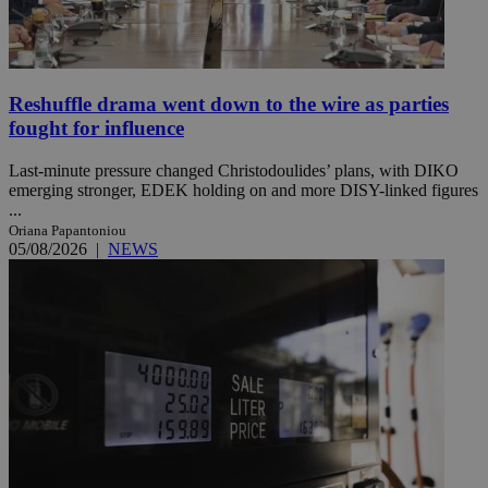
Reshuffle drama went down to the wire as parties
fought for influence
Last-minute pressure changed Christodoulides’ plans, with DIKO
emerging stronger, EDEK holding on and more DISY-linked figures
...
Oriana Papantoniou
05/08/2026
|
NEWS