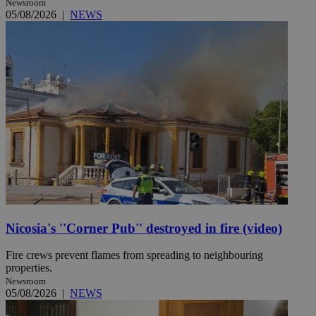
Newsroom
05/08/2026
|
NEWS
Nicosia's ''Corner Pub'' destroyed in fire (video)
Fire crews prevent flames from spreading to neighbouring
properties.
Newsroom
05/08/2026
|
NEWS