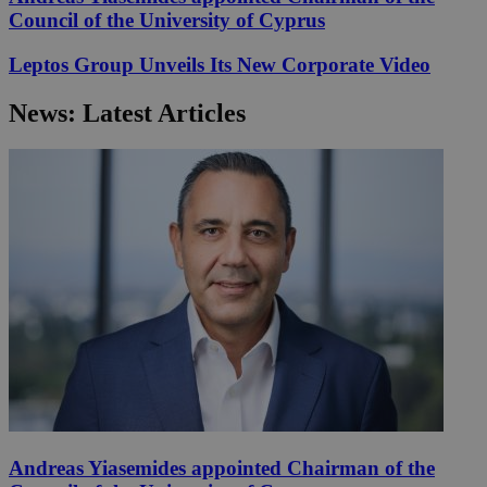
Council of the University of Cyprus
Leptos Group Unveils Its New Corporate Video
News: Latest Articles
Andreas Yiasemides appointed Chairman of the