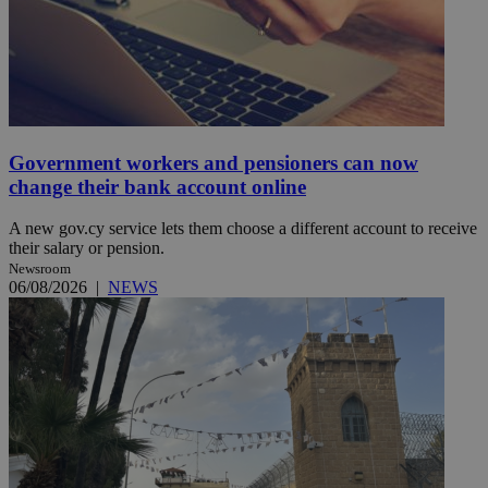
Government workers and pensioners can now
change their bank account online
A new gov.cy service lets them choose a different account to receive
their salary or pension.
Newsroom
06/08/2026
|
NEWS