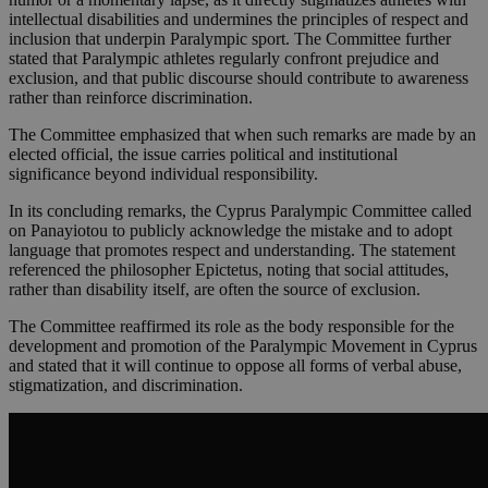
intellectual disabilities and undermines the principles of respect and
inclusion that underpin Paralympic sport. The Committee further
stated that Paralympic athletes regularly confront prejudice and
exclusion, and that public discourse should contribute to awareness
rather than reinforce discrimination.
The Committee emphasized that when such remarks are made by an
elected official, the issue carries political and institutional
significance beyond individual responsibility.
In its concluding remarks, the Cyprus Paralympic Committee called
on Panayiotou to publicly acknowledge the mistake and to adopt
language that promotes respect and understanding. The statement
referenced the philosopher Epictetus, noting that social attitudes,
rather than disability itself, are often the source of exclusion.
The Committee reaffirmed its role as the body responsible for the
development and promotion of the Paralympic Movement in Cyprus
and stated that it will continue to oppose all forms of verbal abuse,
stigmatization, and discrimination.