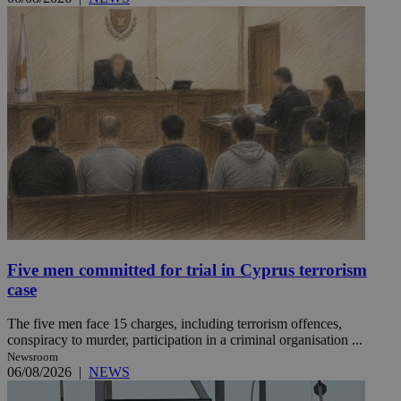
Five men committed for trial in Cyprus terrorism
case
The five men face 15 charges, including terrorism offences,
conspiracy to murder, participation in a criminal organisation ...
Newsroom
06/08/2026
|
NEWS