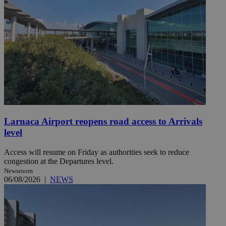
Larnaca Airport reopens road access to Arrivals
level
Access will resume on Friday as authorities seek to reduce
congestion at the Departures level.
Newsroom
06/08/2026
|
NEWS