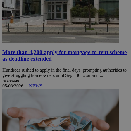
More than 4,200 apply for mortgage-to-rent scheme
as deadline extended
Hundreds rushed to apply in the final days, prompting authorities to
give struggling homeowners until Sept. 30 to submit ...
Newsroom
05/08/2026
|
NEWS