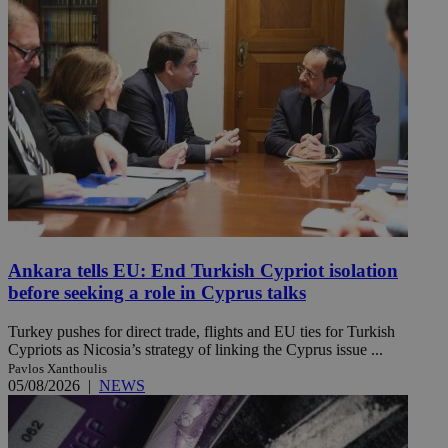
Ankara tells EU: End Turkish Cypriot isolation
before seeking a role in Cyprus talks
Turkey pushes for direct trade, flights and EU ties for Turkish
Cypriots as Nicosia’s strategy of linking the Cyprus issue ...
Pavlos Xanthoulis
05/08/2026
|
NEWS