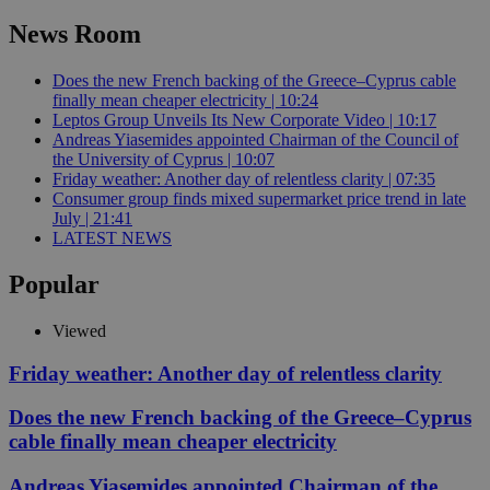
News Room
Does the new French backing of the Greece–Cyprus cable
finally mean cheaper electricity | 10:24
Leptos Group Unveils Its New Corporate Video | 10:17
Andreas Yiasemides appointed Chairman of the Council of
the University of Cyprus | 10:07
Friday weather: Another day of relentless clarity | 07:35
Consumer group finds mixed supermarket price trend in late
July | 21:41
LATEST NEWS
Popular
Viewed
Friday weather: Another day of relentless clarity
Does the new French backing of the Greece–Cyprus
cable finally mean cheaper electricity
Andreas Yiasemides appointed Chairman of the