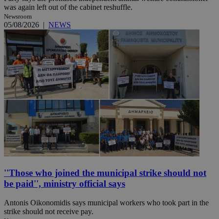
was again left out of the cabinet reshuffle.
Newsroom
05/08/2026
|
NEWS
''Those who joined the municipal strike should not
be paid'', ministry official says
Antonis Oikonomidis says municipal workers who took part in the
strike should not receive pay.