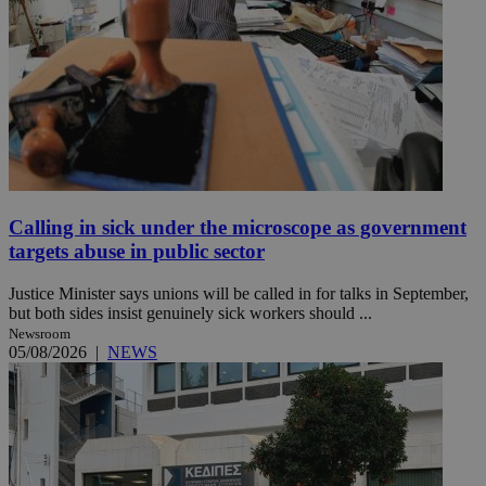
Calling in sick under the microscope as government
targets abuse in public sector
Justice Minister says unions will be called in for talks in September,
but both sides insist genuinely sick workers should ...
Newsroom
05/08/2026
|
NEWS