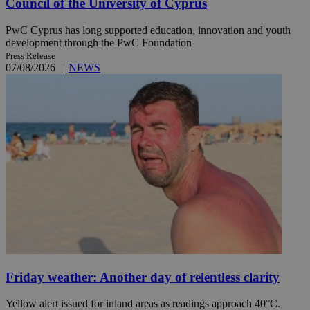
Council of the University of Cyprus
PwC Cyprus has long supported education, innovation and youth
development through the PwC Foundation
Press Release
07/08/2026
|
NEWS
Friday weather: Another day of relentless clarity
Yellow alert issued for inland areas as readings approach 40°C.