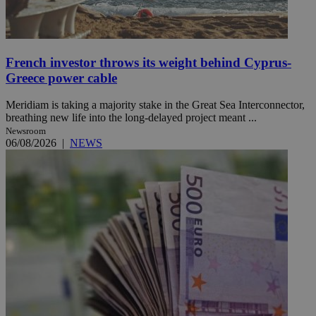
French investor throws its weight behind Cyprus-
Greece power cable
Meridiam is taking a majority stake in the Great Sea Interconnector,
breathing new life into the long-delayed project meant ...
Newsroom
06/08/2026
|
NEWS