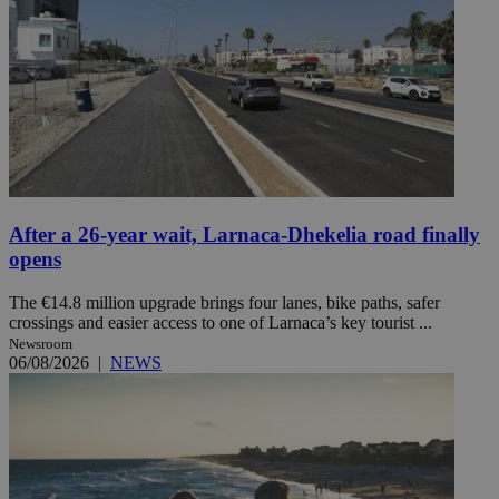
After a 26-year wait, Larnaca-Dhekelia road finally
opens
The €14.8 million upgrade brings four lanes, bike paths, safer
crossings and easier access to one of Larnaca’s key tourist ...
Newsroom
06/08/2026
|
NEWS