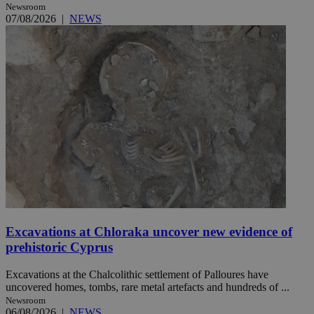
Newsroom
07/08/2026
|
NEWS
Excavations at Chloraka uncover new evidence of
prehistoric Cyprus
Excavations at the Chalcolithic settlement of Palloures have
uncovered homes, tombs, rare metal artefacts and hundreds of ...
Newsroom
06/08/2026
|
NEWS