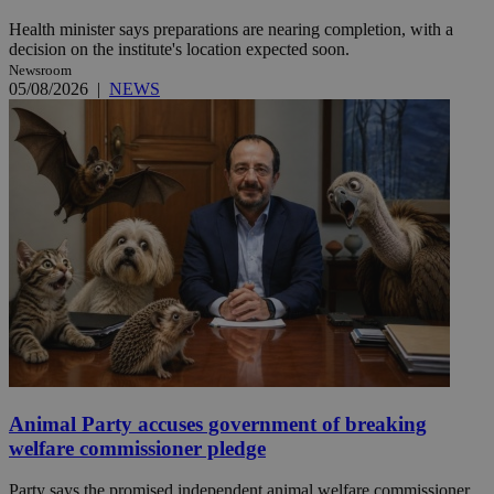
Health minister says preparations are nearing completion, with a
decision on the institute's location expected soon.
Newsroom
05/08/2026
|
NEWS
Animal Party accuses government of breaking
welfare commissioner pledge
Party says the promised independent animal welfare commissioner