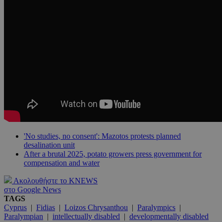
'No studies, no consent': Mazotos protests planned
desalination unit
After a brutal 2025, potato growers press government for
compensation and water
Ακολουθήστε το KNEWS
στο Google News
TAGS
Cyprus
|
Fidias
|
Loizos Chrysanthou
|
Paralympics
|
Paralympian
|
intellectually disabled
|
developmentally disabled