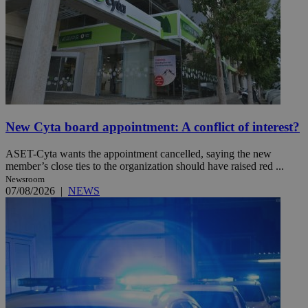
New Cyta board appointment: A conflict of interest?
ASET-Cyta wants the appointment cancelled, saying the new
member’s close ties to the organization should have raised red ...
Newsroom
07/08/2026
|
NEWS