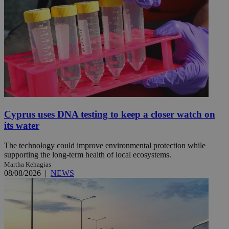
Cyprus uses DNA testing to keep a closer watch on
its water
The technology could improve environmental protection while
supporting the long-term health of local ecosystems.
Martha Kehagias
08/08/2026
|
NEWS