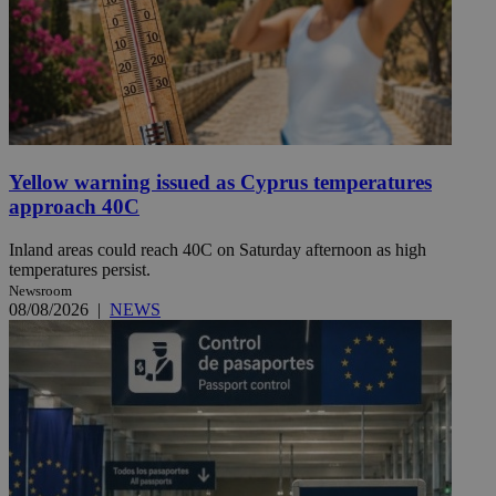
Yellow warning issued as Cyprus temperatures
approach 40C
Inland areas could reach 40C on Saturday afternoon as high
temperatures persist.
Newsroom
08/08/2026
|
NEWS