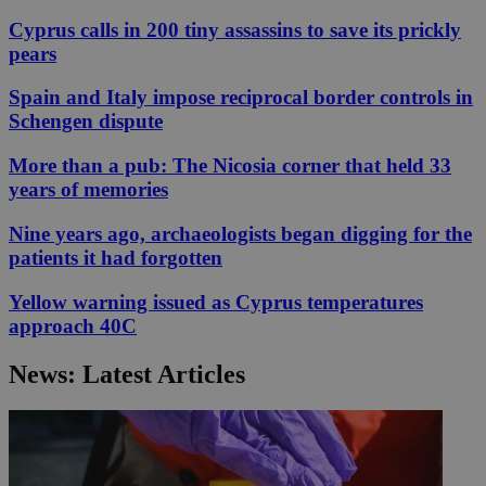
Cyprus calls in 200 tiny assassins to save its prickly
pears
Spain and Italy impose reciprocal border controls in
Schengen dispute
More than a pub: The Nicosia corner that held 33
years of memories
Nine years ago, archaeologists began digging for the
patients it had forgotten
Yellow warning issued as Cyprus temperatures
approach 40C
News: Latest Articles