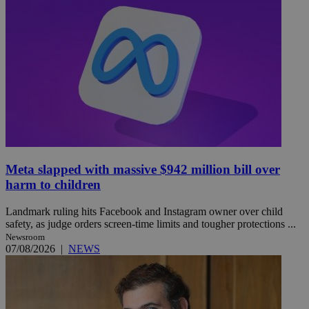
Meta slapped with massive $942 million bill over
harm to children
Landmark ruling hits Facebook and Instagram owner over child
safety, as judge orders screen-time limits and tougher protections ...
Newsroom
07/08/2026
|
NEWS