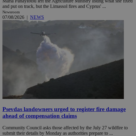
Maria Panayiotou left the Agriculture Ministry listing what she fixed
and put on track, but the Limassol fires and Cyprus' ...
Newsroom
07/08/2026
|
NEWS
Psevdas landowners urged to register fire damage
ahead of compensation claims
Community Council asks those affected by the July 27 wildfire to
submit their details by Monday as authorities prepare to ...