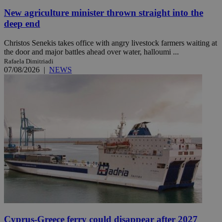
New agriculture minister thrown straight into the
deep end
Christos Senekis takes office with angry livestock farmers waiting at
the door and major battles ahead over water, halloumi ...
Rafaela Dimitriadi
07/08/2026
|
NEWS
Cyprus-Greece ferry could disappear after 2027