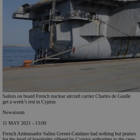
Sailors on board French nuclear aircraft carrier Charles de Gaulle
get a week’s rest in Cyprus
Newsroom
11 MAY 2021 - 13:00
French Ambassador Salina Grenet-Catalano had nothing but praises
for the level of hospitality offered by Cypriot authorities to the crew