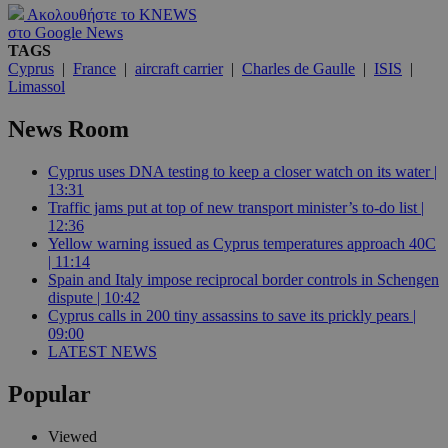
Ακολουθήστε το KNEWS
στο Google News
TAGS
Cyprus
|
France
|
aircraft carrier
|
Charles de Gaulle
|
ISIS
|
Limassol
News Room
Cyprus uses DNA testing to keep a closer watch on its water |
13:31
Traffic jams put at top of new transport minister’s to-do list |
12:36
Yellow warning issued as Cyprus temperatures approach 40C
| 11:14
Spain and Italy impose reciprocal border controls in Schengen
dispute | 10:42
Cyprus calls in 200 tiny assassins to save its prickly pears |
09:00
LATEST NEWS
Popular
Viewed