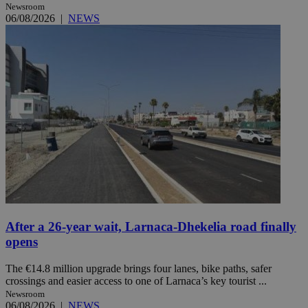
Newsroom
06/08/2026
|
NEWS
After a 26-year wait, Larnaca-Dhekelia road finally
opens
The €14.8 million upgrade brings four lanes, bike paths, safer
crossings and easier access to one of Larnaca’s key tourist ...
Newsroom
06/08/2026
|
NEWS