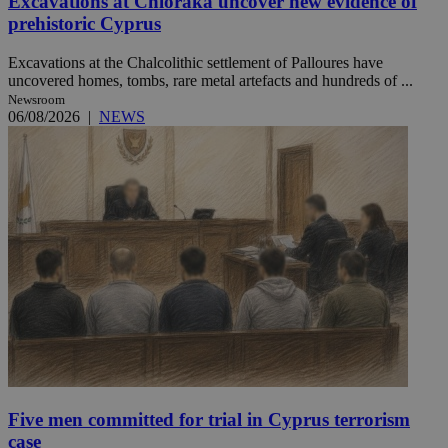
Excavations at Chloraka uncover new evidence of
prehistoric Cyprus
Excavations at the Chalcolithic settlement of Palloures have
uncovered homes, tombs, rare metal artefacts and hundreds of ...
Newsroom
06/08/2026
|
NEWS
Five men committed for trial in Cyprus terrorism
case