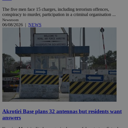
The five men face 15 charges, including terrorism offences,
conspiracy to murder, participation in a criminal organisation ...
Newsroom
06/08/2026
|
NEWS
Akrotiri Base plans 32 antennas but residents want
answers