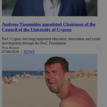
Andreas Yiasemides appointed Chairman of the
Council of the University of Cyprus
PwC Cyprus has long supported education, innovation and youth
development through the PwC Foundation
Press Release
07/08/2026
|
NEWS