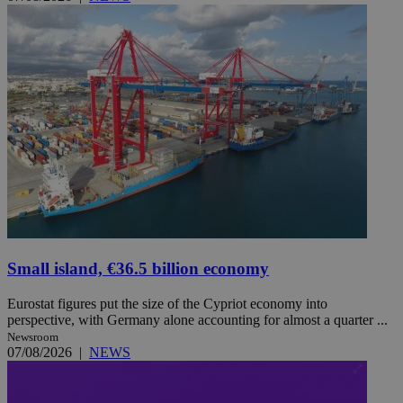
Small island, €36.5 billion economy
Eurostat figures put the size of the Cypriot economy into
perspective, with Germany alone accounting for almost a quarter ...
Newsroom
07/08/2026
|
NEWS