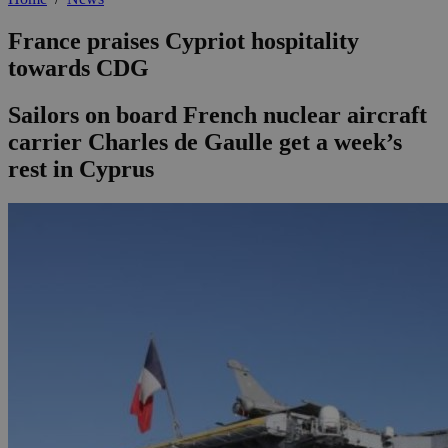
France praises Cypriot hospitality
towards CDG
Sailors on board French nuclear aircraft
carrier Charles de Gaulle get a week’s
rest in Cyprus