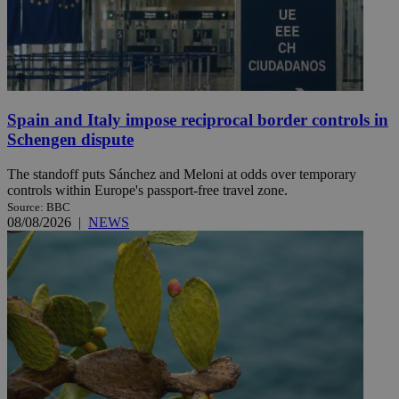
Spain and Italy impose reciprocal border controls in
Schengen dispute
The standoff puts Sánchez and Meloni at odds over temporary
controls within Europe's passport-free travel zone.
Source: BBC
08/08/2026
|
NEWS