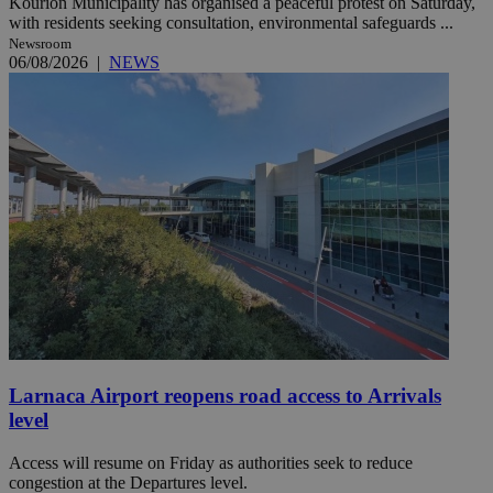
Kourion Municipality has organised a peaceful protest on Saturday,
with residents seeking consultation, environmental safeguards ...
Newsroom
06/08/2026
|
NEWS
Larnaca Airport reopens road access to Arrivals
level
Access will resume on Friday as authorities seek to reduce
congestion at the Departures level.