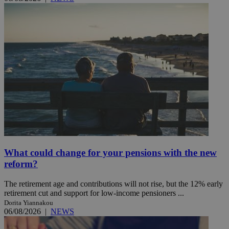
What could change for your pensions with the new
reform?
The retirement age and contributions will not rise, but the 12% early
retirement cut and support for low-income pensioners ...
Dorita Yiannakou
06/08/2026
|
NEWS