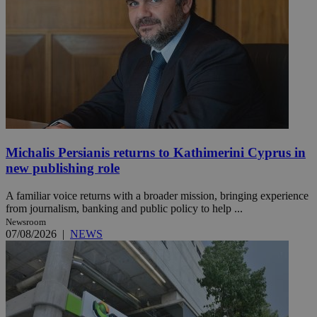
Michalis Persianis returns to Kathimerini Cyprus in
new publishing role
A familiar voice returns with a broader mission, bringing experience
from journalism, banking and public policy to help ...
Newsroom
07/08/2026
|
NEWS