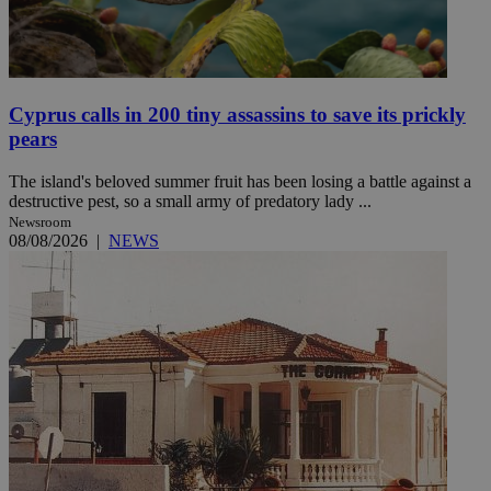
Cyprus calls in 200 tiny assassins to save its prickly
pears
The island's beloved summer fruit has been losing a battle against a
destructive pest, so a small army of predatory lady ...
Newsroom
08/08/2026
|
NEWS