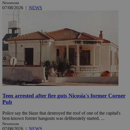
Newsroom
07/08/2026
|
NEWS
Teen arrested after fire guts Nicosia's former Corner
Pub
Police say the blaze that destroyed the roof of one of the capital's
best-known former hangouts was deliberately started. ...
Newsroom
07/08/2026
|
NEWS