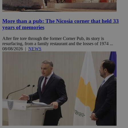
More than a pub: The Nicosia corner that held 33
years of memories
After fire tore through the former Corner Pub, its story is
resurfacing, from a family restaurant and the losses of 1974 ...
08/08/2026
|
NEWS