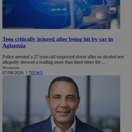
Teen critically injured after being hit by car in
Aglantzia
Police arrested a 27-year-old suspected driver after an alcohol test
allegedly showed a reading more than three times the ...
Newsroom
07/08/2026
|
NEWS