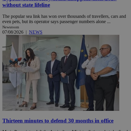
without state lifeline
The popular sea link has won over thousands of travellers, cars and
even pets, but its operator says passenger numbers alone ...
Newsroom
07/08/2026
|
NEWS
Thirteen minutes to defend 30 months in office