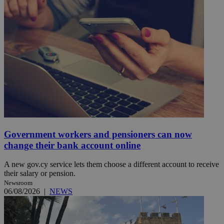
Government workers and pensioners can now
change their bank account online
A new gov.cy service lets them choose a different account to receive
their salary or pension.
Newsroom
06/08/2026
|
NEWS