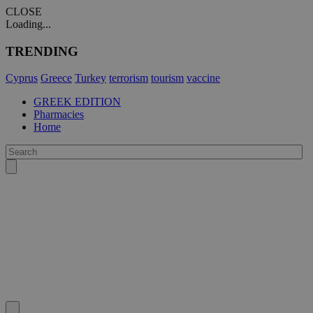
CLOSE
Loading...
TRENDING
Cyprus
Greece
Turkey
terrorism
tourism
vaccine
GREEK EDITION
Pharmacies
Home