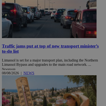
Traffic jams put at top of new transport minister’s
to-do list
Limassol is set for a major transport plan, including the Northern
Limassol Bypass and upgrades to the main road network. ...
Newsroom
08/08/2026
|
NEWS