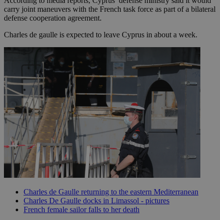
According to media reports, Cyprus’ defense ministry said it would
carry joint maneuvers with the French task force as part of a bilateral
defense cooperation agreement.
Charles de gaulle is expected to leave Cyprus in about a week.
Charles de Gaulle returning to the eastern Mediterranean
Charles De Gaulle docks in Limassol - pictures
French female sailor falls to her death