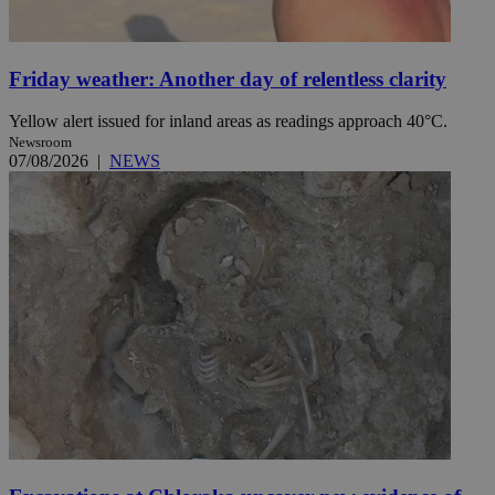
Friday weather: Another day of relentless clarity
Yellow alert issued for inland areas as readings approach 40°C.
Newsroom
07/08/2026
|
NEWS