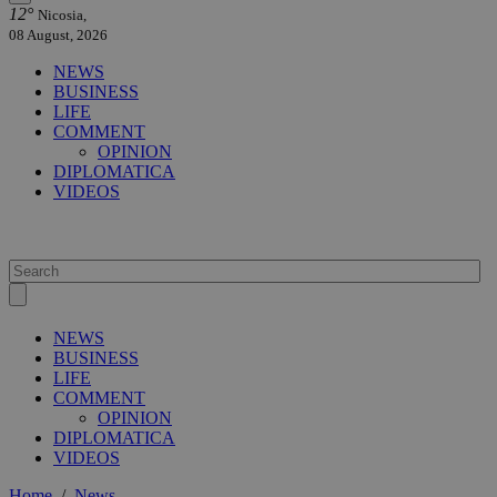
12°
Nicosia,
08 August, 2026
NEWS
BUSINESS
LIFE
COMMENT
OPINION
DIPLOMATICA
VIDEOS
NEWS
BUSINESS
LIFE
COMMENT
OPINION
DIPLOMATICA
VIDEOS
Home
/
News