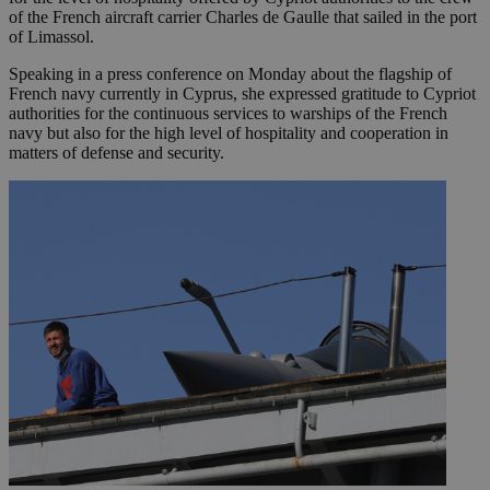
of the French aircraft carrier Charles de Gaulle that sailed in the port
of Limassol.
Speaking in a press conference on Monday about the flagship of
French navy currently in Cyprus, she expressed gratitude to Cypriot
authorities for the continuous services to warships of the French
navy but also for the high level of hospitality and cooperation in
matters of defense and security.