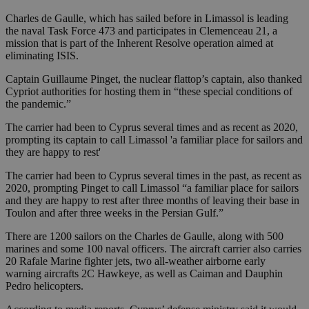
Charles de Gaulle, which has sailed before in Limassol is leading
the naval Task Force 473 and participates in Clemenceau 21, a
mission that is part of the Inherent Resolve operation aimed at
eliminating ISIS.
Captain Guillaume Pinget, the nuclear flattop’s captain, also thanked
Cypriot authorities for hosting them in “these special conditions of
the pandemic.”
The carrier had been to Cyprus several times and as recent as 2020,
prompting its captain to call Limassol 'a familiar place for sailors and
they are happy to rest'
The carrier had been to Cyprus several times in the past, as recent as
2020, prompting Pinget to call Limassol “a familiar place for sailors
and they are happy to rest after three months of leaving their base in
Toulon and after three weeks in the Persian Gulf.”
There are 1200 sailors on the Charles de Gaulle, along with 500
marines and some 100 naval officers. The aircraft carrier also carries
20 Rafale Marine fighter jets, two all-weather airborne early
warning aircrafts 2C Hawkeye, as well as Caiman and Dauphin
Pedro helicopters.