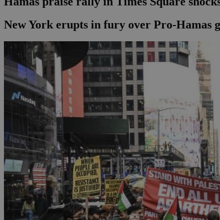
Hamas praise rally in Times Square shocks
New York erupts in fury over Pro-Hamas g