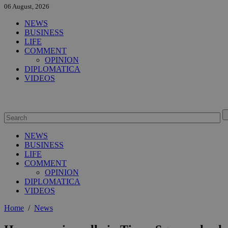
06 August, 2026
NEWS
BUSINESS
LIFE
COMMENT
OPINION
DIPLOMATICA
VIDEOS
NEWS
BUSINESS
LIFE
COMMENT
OPINION
DIPLOMATICA
VIDEOS
Home
/
News