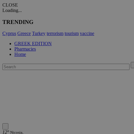
CLOSE
Loading...
TRENDING
Cyprus
Greece
Turkey
terrorism
tourism
vaccine
GREEK EDITION
Pharmacies
Home
12°
Nicosia,