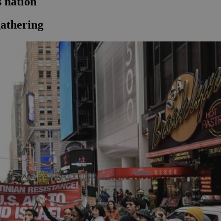
 nation
athering