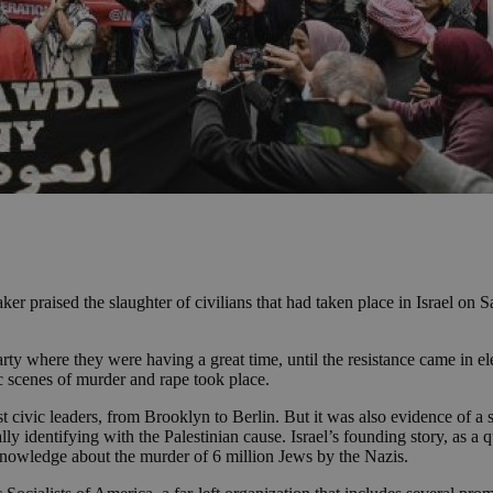
er praised the slaughter of civilians that had taken place in Israel on S
ty where they were having a great time, until the resistance came in elec
c scenes of murder and rape took place.
st civic leaders, from Brooklyn to Berlin. But it was also evidence of a
 identifying with the Palestinian cause. Israel’s founding story, as a q
e knowledge about the murder of 6 million Jews by the Nazis.