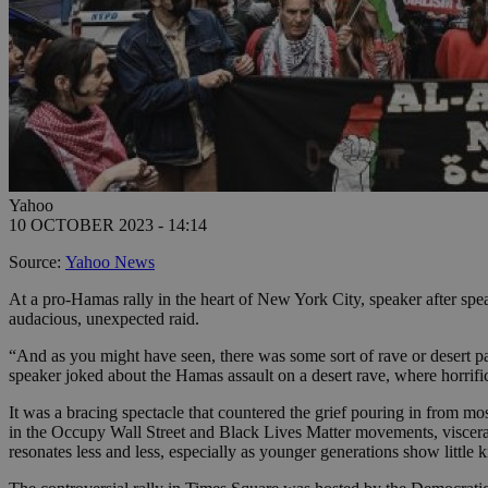
Yahoo
10 OCTOBER 2023 - 14:14
Source:
Yahoo News
At a pro-Hamas rally in the heart of New York City, speaker after speak
audacious, unexpected raid.
“And as you might have seen, there was some sort of rave or desert par
speaker joked about the Hamas assault on a desert rave, where horrifi
It was a bracing spectacle that countered the grief pouring in from mo
in the Occupy Wall Street and Black Lives Matter movements, viscerally
resonates less and less, especially as younger generations show littl