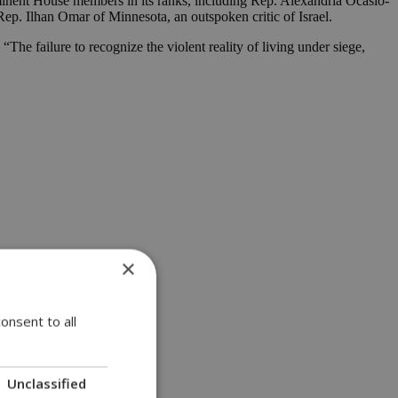
rominent House members in its ranks, including Rep. Alexandria Ocasio-
p. Ilhan Omar of Minnesota, an outspoken critic of Israel.
The failure to recognize the violent reality of living under siege,
×
onsent to all
Unclassified