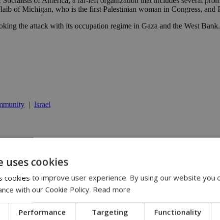
Socialists of America, a far-left organization that includes several p
 of Michigan, who is the first Palestinian woman in Congress, and Re
oking the attack with its occupation regime in Gaza and the West Bank. “
mmunity
|
Israel
 | 21:51
e uses cookies
oner pledge | 20:20
 cookies to improve user experience. By using our website you c
istry official says | 18:14
ance with our Cookie Policy.
Read more
Performance
Targeting
Functionality