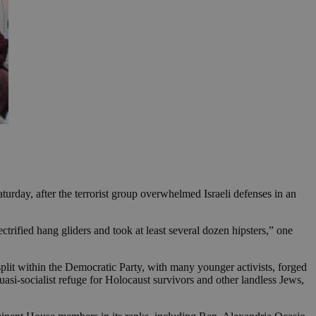
aturday, after the terrorist group overwhelmed Israeli defenses in an
trified hang gliders and took at least several dozen hipsters,” one
 split within the Democratic Party, with many younger activists, forged
uasi-socialist refuge for Holocaust survivors and other landless Jews,