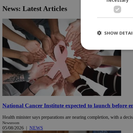
News: Latest Articles
SHOW DETAI
St
Strictly necessary 
be used properly wit
Name
__cf_bm
National Cancer Institute expected to launch before e
LangCookie
Health minister says preparations are nearing completion, with a decisi
Newsroom
05/08/2026
|
NEWS
__cf_bm