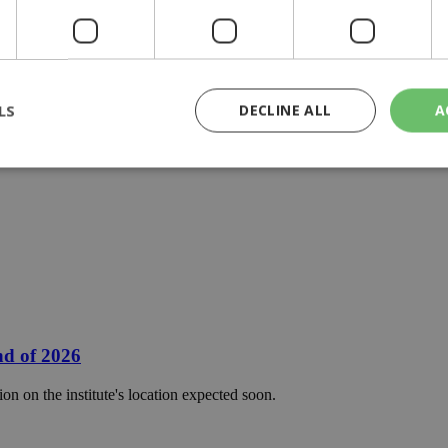
LS
DECLINE ALL
A
rictly necessary
Performance
Targeting
Functionality
Unclassif
cookies allow core website functionality such as user login and account management
hout strictly necessary cookies.
Provider
/
Domain
Expiration
Description
29
This cookie is used to distinguish betw
Cloudflare Inc.
minutes
bots. This is beneficial for the website, 
.piano.io
59
valid reports on the use of their website
nd of 2026
seconds
knews.kathimerini.com.cy
1 week 3
Χρησιμοποιείται για να προσδιορίσει τη
on on the institute's location expected soon.
days
γλώσσα του επισκέπτη.
29
This cookie is used to distinguish betw
Cloudflare Inc.