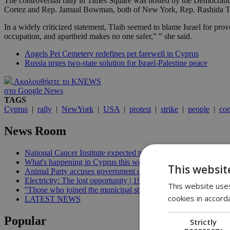
The controversial rally in Times Square was hosted by the Democratic 
Cortez and Rep. Jamaal Bowman, both of New York, Rep. Rashida Tlaib
In a widely criticized statement, Tlaib seemed to blame Israel for prov
occupation, and apartheid makes no one safer,” ” she said.
Angels Pet Cemetery redefines pet farewell in Cyprus
Russia urges two-state solution for Israel-Palestine peace
Ακολουθήστε το KNEWS
στο Google News
TAGS
Cyprus
|
rally
|
NewYork
|
USA
|
protest
|
strike
|
people
|
co
News Room
National Cancer Institute expected to launch before end of 2026
What's happening in Cyprus this week: August 5-11 | 21:06
This websit
Animal Party accuses government of breaking welfare commissi
Electricity: The lost opportunity | 19:09
This website uses
''Those who joined the municipal strike should not be paid'', min
cookies in accord
LATEST NEWS
Popular
Strictly
necessary