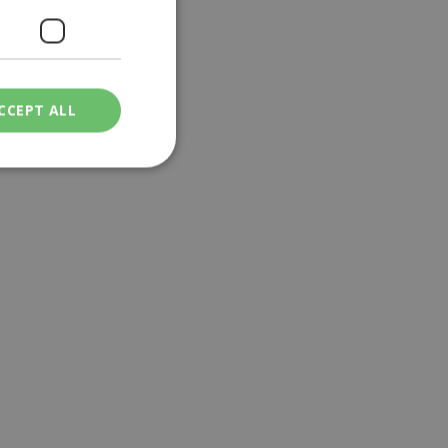
CCEPT ALL
ied
. The website cannot
een humans and
in order to make
.
ν επιλεγμένη
een humans and