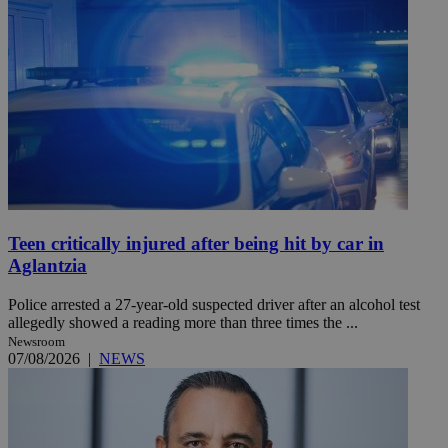
Teen critically injured after being hit by car in
Aglantzia
Police arrested a 27-year-old suspected driver after an alcohol test
allegedly showed a reading more than three times the ...
Newsroom
07/08/2026
|
NEWS