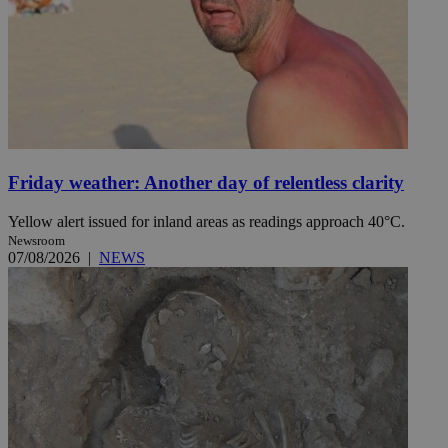
Friday weather: Another day of relentless clarity
Yellow alert issued for inland areas as readings approach 40°C.
Newsroom
07/08/2026
|
NEWS