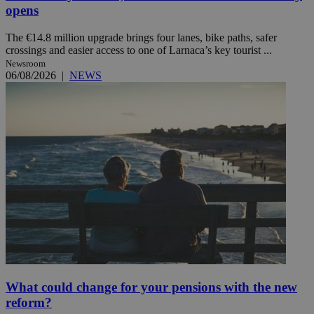
opens
The €14.8 million upgrade brings four lanes, bike paths, safer
crossings and easier access to one of Larnaca’s key tourist ...
Newsroom
06/08/2026
|
NEWS
What could change for your pensions with the new
reform?