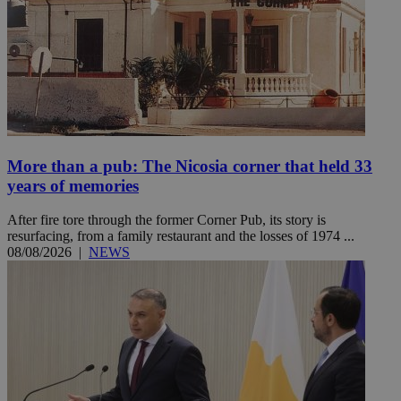
More than a pub: The Nicosia corner that held 33
years of memories
After fire tore through the former Corner Pub, its story is
resurfacing, from a family restaurant and the losses of 1974 ...
08/08/2026
|
NEWS