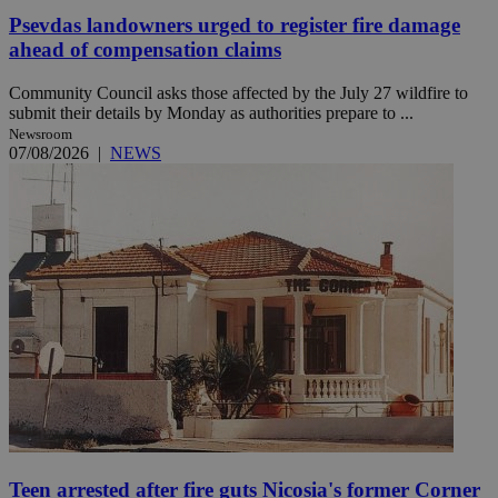
Psevdas landowners urged to register fire damage
ahead of compensation claims
Community Council asks those affected by the July 27 wildfire to
submit their details by Monday as authorities prepare to ...
Newsroom
07/08/2026
|
NEWS
Teen arrested after fire guts Nicosia's former Corner