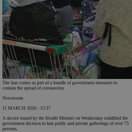
The ban comes as part of a bundle of government measures to
contain the spread of coronavirus
Newsroom
11 MARCH 2020 - 15:37
A decree issued by the Health Minister on Wednesday solidified the
government decision to ban public and private gatherings of over 75
persons.