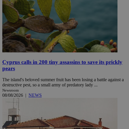
Cyprus calls in 200 tiny assassins to save its prickly
pears
The island's beloved summer fruit has been losing a battle against a
destructive pest, so a small army of predatory lady ...
Newsroom
08/08/2026
|
NEWS