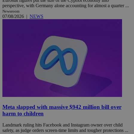
Eurostat figures put the size of the Cypriot economy into
perspective, with Germany alone accounting for almost a quarter ...
Newsroom
07/08/2026
|
NEWS
Meta slapped with massive $942 million bill over
harm to children
Landmark ruling hits Facebook and Instagram owner over child
safety, as judge orders screen-time limits and tougher protections ...