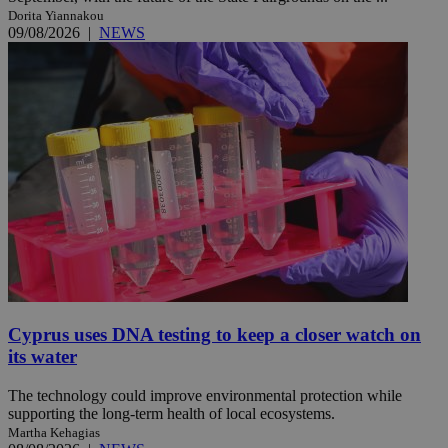
Dorita Yiannakou
09/08/2026
|
NEWS
Cyprus uses DNA testing to keep a closer watch on
its water
The technology could improve environmental protection while
supporting the long-term health of local ecosystems.
Martha Kehagias