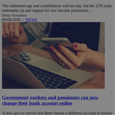
The retirement age and contributions will not rise, but the 12% early
retirement cut and support for low-income pensioners ...
Dorita Yiannakou
06/08/2026
|
NEWS
Government workers and pensioners can now
change their bank account online
A new gov.cy service lets them choose a different account to receive