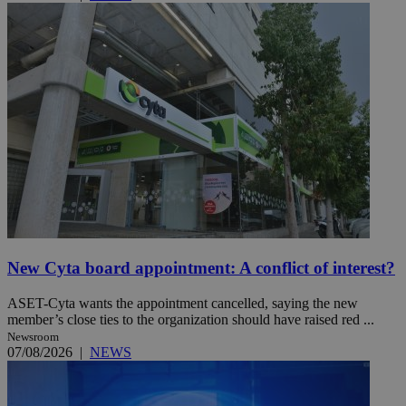
New Cyta board appointment: A conflict of interest?
ASET-Cyta wants the appointment cancelled, saying the new
member’s close ties to the organization should have raised red ...
Newsroom
07/08/2026
|
NEWS