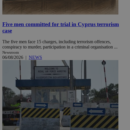
Five men committed for trial in Cyprus terrorism
case
The five men face 15 charges, including terrorism offences,
conspiracy to murder, participation in a criminal organisation ...
Newsroom
06/08/2026
|
NEWS