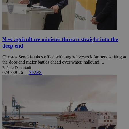
New agriculture minister thrown straight into the
deep end
Christos Senekis takes office with angry livestock farmers waiting at
the door and major battles ahead over water, halloumi ...
Rafaela Dimitriadi
07/08/2026
|
NEWS