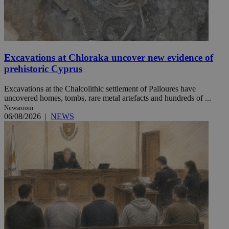
Excavations at Chloraka uncover new evidence of
prehistoric Cyprus
Excavations at the Chalcolithic settlement of Palloures have
uncovered homes, tombs, rare metal artefacts and hundreds of ...
Newsroom
06/08/2026
|
NEWS