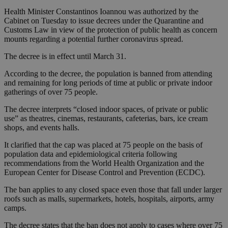
Health Minister Constantinos Ioannou was authorized by the
Cabinet on Tuesday to issue decrees under the Quarantine and
Customs Law in view of the protection of public health as concern
mounts regarding a potential further coronavirus spread.
The decree is in effect until March 31.
According to the decree, the population is banned from attending
and remaining for long periods of time at public or private indoor
gatherings of over 75 people.
The decree interprets “closed indoor spaces, of private or public
use” as theatres, cinemas, restaurants, cafeterias, bars, ice cream
shops, and events halls.
It clarified that the cap was placed at 75 people on the basis of
population data and epidemiological criteria following
recommendations from the World Health Organization and the
European Center for Disease Control and Prevention (ECDC).
The ban applies to any closed space even those that fall under larger
roofs such as malls, supermarkets, hotels, hospitals, airports, army
camps.
The decree states that the ban does not apply to cases where over 75