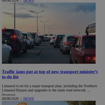
08/08/2026
|
NEWS
Traffic jams put at top of new transport minister’s
to-do list
Limassol is set for a major transport plan, including the Northern
Limassol Bypass and upgrades to the main road network. ...
Newsroom
08/08/2026
|
NEWS