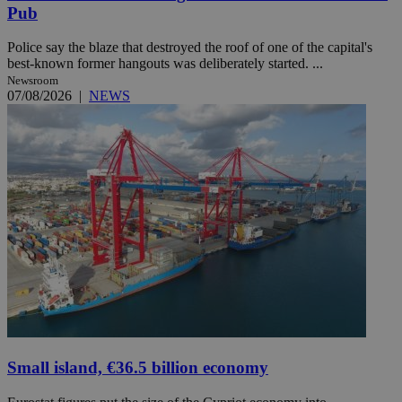
Pub
Police say the blaze that destroyed the roof of one of the capital's
best-known former hangouts was deliberately started. ...
Newsroom
07/08/2026
|
NEWS
Small island, €36.5 billion economy