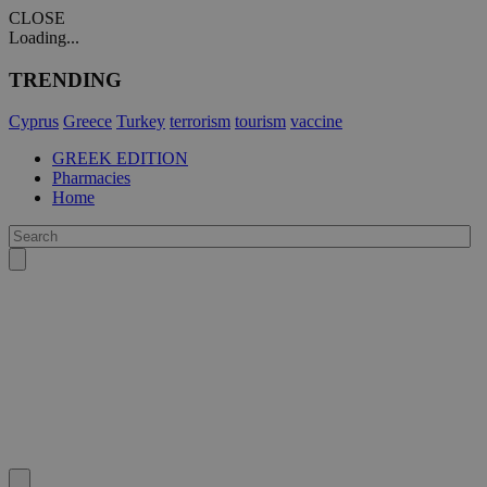
CLOSE
Loading...
TRENDING
Cyprus
Greece
Turkey
terrorism
tourism
vaccine
GREEK EDITION
Pharmacies
Home