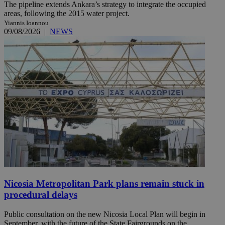
The pipeline extends Ankara’s strategy to integrate the occupied
areas, following the 2015 water project.
Yiannis Ioannou
09/08/2026
|
NEWS
Nicosia Metropolitan Park plans remain stuck in
procedural delays
Public consultation on the new Nicosia Local Plan will begin in
September, with the future of the State Fairgrounds on the ...