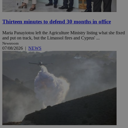
Thirteen minutes to defend 30 months in office
Maria Panayiotou left the Agriculture Ministry listing what she fixed
and put on track, but the Limassol fires and Cyprus' ...
Newsroom
07/08/2026
|
NEWS