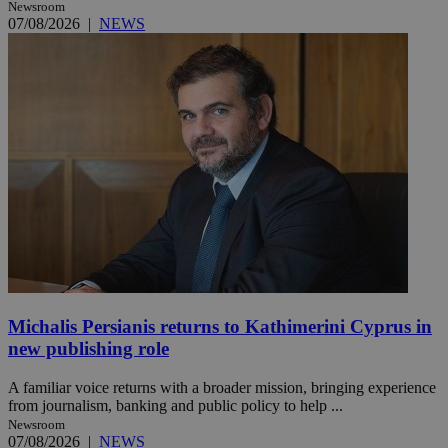
Newsroom
07/08/2026
|
NEWS
Michalis Persianis returns to Kathimerini Cyprus in
new publishing role
A familiar voice returns with a broader mission, bringing experience
from journalism, banking and public policy to help ...
Newsroom
07/08/2026
|
NEWS