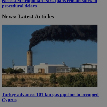
Nicosia Metropolitan Park plans remain stuck in
procedural delays
News: Latest Articles
Turkey advances 101 km gas pipeline to occupied
Cyprus