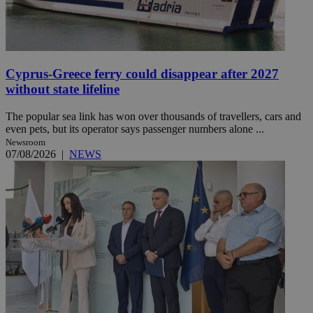
Cyprus-Greece ferry could disappear after 2027
without state lifeline
The popular sea link has won over thousands of travellers, cars and
even pets, but its operator says passenger numbers alone ...
Newsroom
07/08/2026
|
NEWS