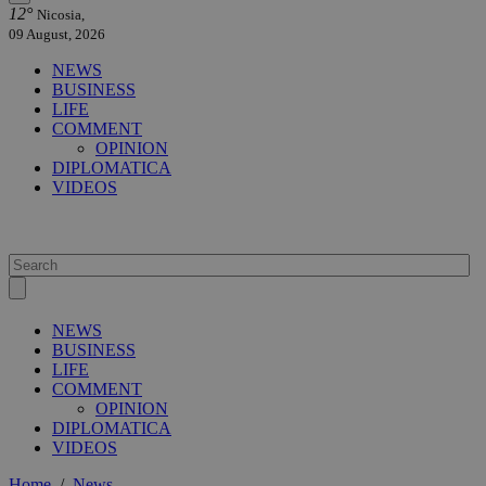
12°
Nicosia,
09 August, 2026
NEWS
BUSINESS
LIFE
COMMENT
OPINION
DIPLOMATICA
VIDEOS
NEWS
BUSINESS
LIFE
COMMENT
OPINION
DIPLOMATICA
VIDEOS
Home
/
News