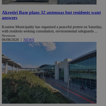
Akrotiri Base plans 32 antennas but residents want
answers
Kourion Municipality has organised a peaceful protest on Saturday,
with residents seeking consultation, environmental safeguards ...
Newsroom
06/08/2026
|
NEWS