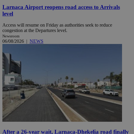
Larnaca Airport reopens road access to Arrivals
level
Access will resume on Friday as authorities seek to reduce
congestion at the Departures level.
Newsroom
06/08/2026
|
NEWS
After a 26-year wait, Larnaca-Dhekelia road finally