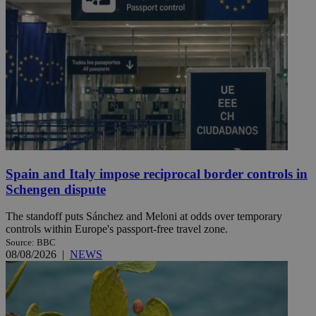
Spain and Italy impose reciprocal border controls in
Schengen dispute
The standoff puts Sánchez and Meloni at odds over temporary
controls within Europe's passport-free travel zone.
Source: BBC
08/08/2026
|
NEWS