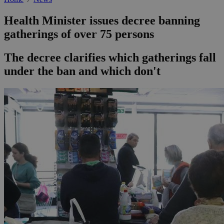
Health Minister issues decree banning
gatherings of over 75 persons
The decree clarifies which gatherings fall
under the ban and which don't