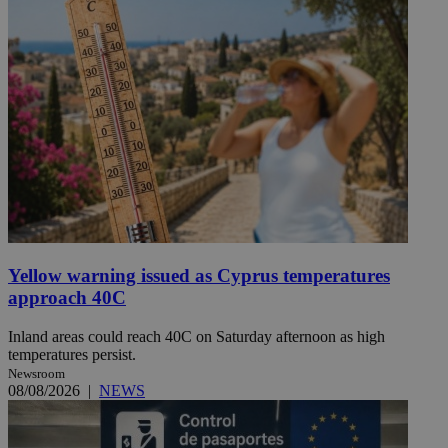
Yellow warning issued as Cyprus temperatures
approach 40C
Inland areas could reach 40C on Saturday afternoon as high
temperatures persist.
Newsroom
08/08/2026
|
NEWS