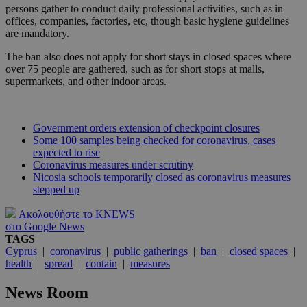
persons gather to conduct daily professional activities, such as in
offices, companies, factories, etc, though basic hygiene guidelines
are mandatory.
The ban also does not apply for short stays in closed spaces where
over 75 people are gathered, such as for short stops at malls,
supermarkets, and other indoor areas.
Government orders extension of checkpoint closures
Some 100 samples being checked for coronavirus, cases
expected to rise
Coronavirus measures under scrutiny
Nicosia schools temporarily closed as coronavirus measures
stepped up
Ακολουθήστε το KNEWS
στο Google News
TAGS
Cyprus
|
coronavirus
|
public gatherings
|
ban
|
closed spaces
|
health
|
spread
|
contain
|
measures
News Room