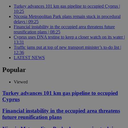
Turkey advances 101 km gas pipeline to occupied Cyprus |
10:25
Nicosia Metropolitan Park plans remain stuck in procedural
delays | 09:25
Financial instability in the occupied area threatens future
reunification plans | 08:25
Cyprus uses DNA testing to keep a closer watch on its water |
13:31
Traffic jams put at top of new transport minister’s to-do list |
12:36
LATEST NEWS
Popular
Viewed
Turkey advances 101 km gas pipeline to occupied
Cyprus
Financial instability in the occupied area threatens
future reunification plans