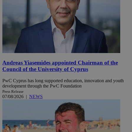
Andreas Yiasemides appointed Chairman of the
Council of the University of Cyprus
PwC Cyprus has long supported education, innovation and youth
development through the PwC Foundation
Press Release
07/08/2026
|
NEWS