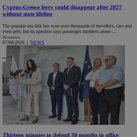
Cyprus-Greece ferry could disappear after 2027
without state lifeline
The popular sea link has won over thousands of travellers, cars and
even pets, but its operator says passenger numbers alone ...
Newsroom
07/08/2026
|
NEWS
Thirteen minutes to defend 30 months in office