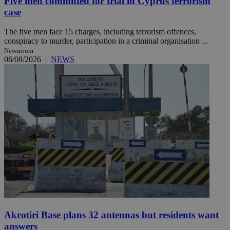
Five men committed for trial in Cyprus terrorism
case
The five men face 15 charges, including terrorism offences,
conspiracy to murder, participation in a criminal organisation ...
Newsroom
06/08/2026
|
NEWS
Akrotiri Base plans 32 antennas but residents want
answers