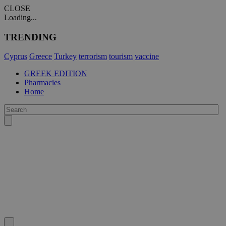
CLOSE
Loading...
TRENDING
Cyprus
Greece
Turkey
terrorism
tourism
vaccine
GREEK EDITION
Pharmacies
Home