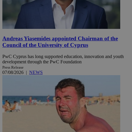
Andreas Yiasemides appointed Chairman of the
Council of the University of Cyprus
PwC Cyprus has long supported education, innovation and youth
development through the PwC Foundation
Press Release
07/08/2026
|
NEWS