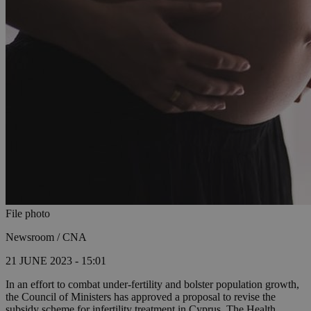
File photo
Newsroom / CNA
21 JUNE 2023 - 15:01
In an effort to combat under-fertility and bolster population growth,
the Council of Ministers has approved a proposal to revise the
subsidy scheme for infertility treatment in Cyprus. The Health