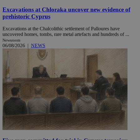
Excavations at Chloraka uncover new evidence of
prehistoric Cyprus
Excavations at the Chalcolithic settlement of Palloures have
uncovered homes, tombs, rare metal artefacts and hundreds of ...
Newsroom
06/08/2026
|
NEWS