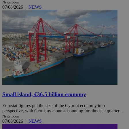
Newsroom
07/08/2026
|
NEWS
Small island, €36.5 billion economy
Eurostat figures put the size of the Cypriot economy into
perspective, with Germany alone accounting for almost a quarter ...
Newsroom
07/08/2026
|
NEWS