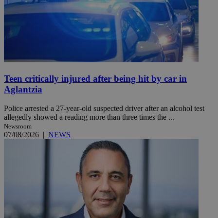
Teen critically injured after being hit by car in
Aglantzia
Police arrested a 27-year-old suspected driver after an alcohol test
allegedly showed a reading more than three times the ...
Newsroom
07/08/2026
|
NEWS