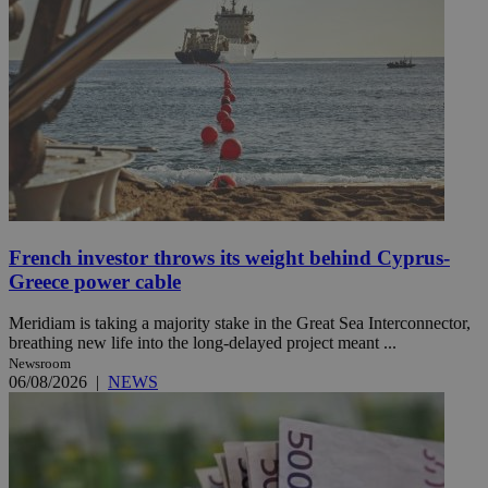
French investor throws its weight behind Cyprus-
Greece power cable
Meridiam is taking a majority stake in the Great Sea Interconnector,
breathing new life into the long-delayed project meant ...
Newsroom
06/08/2026
|
NEWS