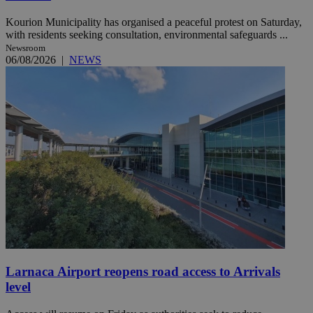
Kourion Municipality has organised a peaceful protest on Saturday,
with residents seeking consultation, environmental safeguards ...
Newsroom
06/08/2026
|
NEWS
Larnaca Airport reopens road access to Arrivals
level