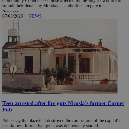
Community Council asks those affected by the July 27 wildfire to
submit their details by Monday as authorities prepare to ...
Newsroom
07/08/2026
|
NEWS
Teen arrested after fire guts Nicosia's former Corner
Pub
Police say the blaze that destroyed the roof of one of the capital's
best-known former hangouts was deliberately started. ...