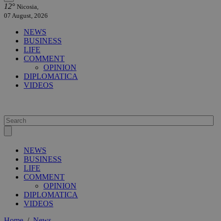
12°
Nicosia,
07 August, 2026
NEWS
BUSINESS
LIFE
COMMENT
OPINION
DIPLOMATICA
VIDEOS
NEWS
BUSINESS
LIFE
COMMENT
OPINION
DIPLOMATICA
VIDEOS
Home
/
News