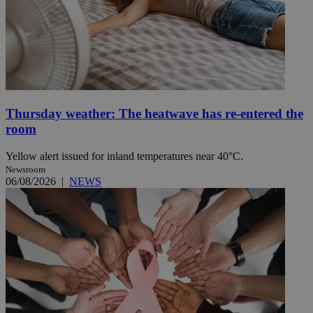
Thursday weather: The heatwave has re-entered the
room
Yellow alert issued for inland temperatures near 40°C.
Newsroom
06/08/2026
|
NEWS