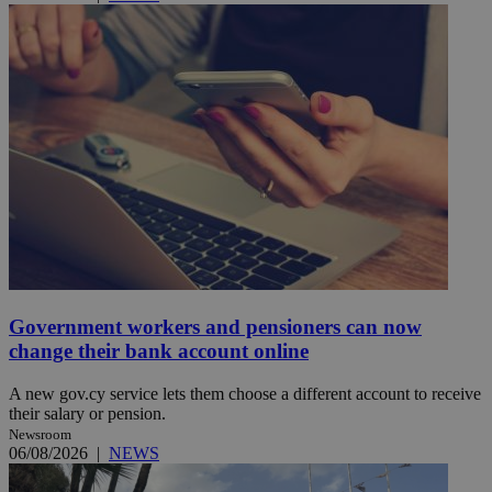
Government workers and pensioners can now
change their bank account online
A new gov.cy service lets them choose a different account to receive
their salary or pension.
Newsroom
06/08/2026
|
NEWS