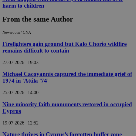
harm to children
From the same Author
Newsroom / CNA
Firefighters gain ground but Kalo Chorio wildfire
remains difficult to contain
27.07.2026 | 19:03
Michael Cacoyannis captured the immediate grief of
1974 in 'Attila '74'
25.07.2026 | 14:00
Nine minority faith monuments restored in occupied
Cyprus
19.07.2026 | 12:52
Nature thrives in Cyprus’s forgotten buffer zone