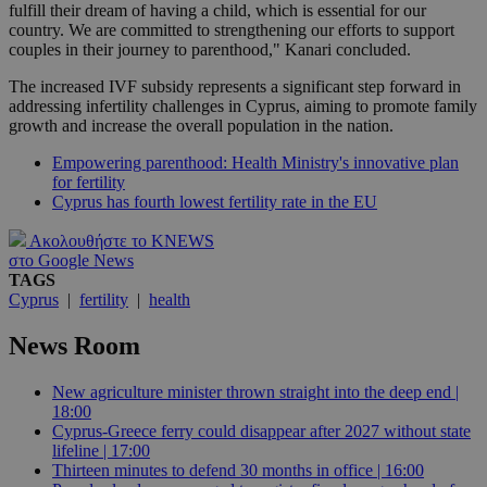
fulfill their dream of having a child, which is essential for our
country. We are committed to strengthening our efforts to support
couples in their journey to parenthood," Kanari concluded.
The increased IVF subsidy represents a significant step forward in
addressing infertility challenges in Cyprus, aiming to promote family
growth and increase the overall population in the nation.
Empowering parenthood: Health Ministry's innovative plan
for fertility
Cyprus has fourth lowest fertility rate in the EU
Ακολουθήστε το KNEWS
στο Google News
TAGS
Cyprus
|
fertility
|
health
News Room
New agriculture minister thrown straight into the deep end |
18:00
Cyprus-Greece ferry could disappear after 2027 without state
lifeline | 17:00
Thirteen minutes to defend 30 months in office | 16:00