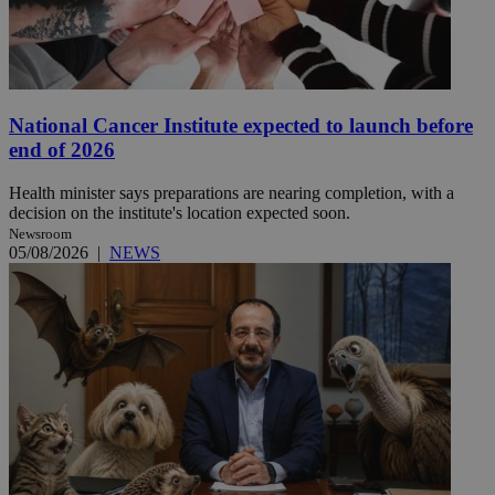
National Cancer Institute expected to launch before
end of 2026
Health minister says preparations are nearing completion, with a
decision on the institute's location expected soon.
Newsroom
05/08/2026
|
NEWS