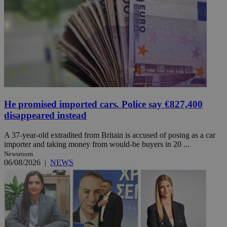
He promised imported cars. Police say €827,400
disappeared instead
A 37-year-old extradited from Britain is accused of posing as a car
importer and taking money from would-be buyers in 20 ...
Newsroom
06/08/2026
|
NEWS