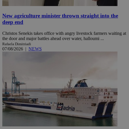
New agriculture minister thrown straight into the
deep end
Christos Senekis takes office with angry livestock farmers waiting at
the door and major battles ahead over water, halloumi ...
Rafaela Dimitriadi
07/08/2026
|
NEWS