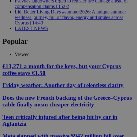
Psevdas landowners urged to register fire damage ahead of
compensation claims | 15:02
Lidl Better Living Days #summer2026: A unique summer
wellness journey, full of flavor, energy and smiles across
Cyprus | 14:49
LATEST NEWS
Popular
Viewed
€13,271 a month for the keys, but your Cyprus
coffee stays €1.50
Friday weather: Another day of relentless clarity
Does the new French backing of the Greece–Cyprus
cable finally mean cheaper electricity
Teen critically injured after being hit by car in
Aglantzia
Meta slapped with massive $942 million bill over