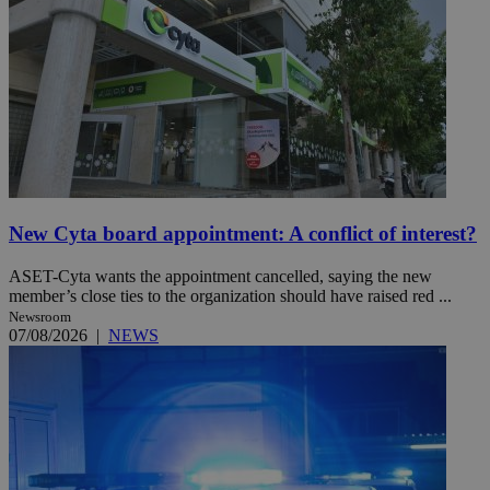
New Cyta board appointment: A conflict of interest?
ASET-Cyta wants the appointment cancelled, saying the new
member’s close ties to the organization should have raised red ...
Newsroom
07/08/2026
|
NEWS