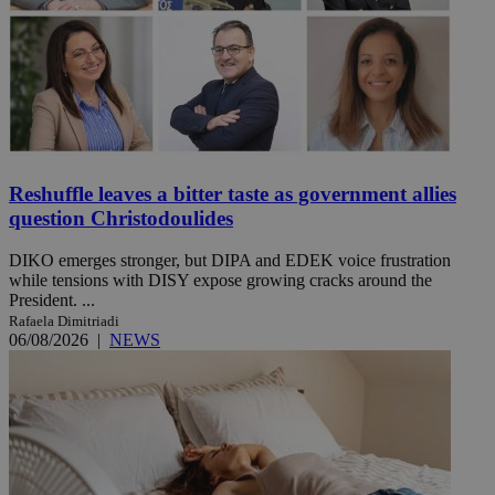
Reshuffle leaves a bitter taste as government allies
question Christodoulides
DIKO emerges stronger, but DIPA and EDEK voice frustration
while tensions with DISY expose growing cracks around the
President. ...
Rafaela Dimitriadi
06/08/2026
|
NEWS