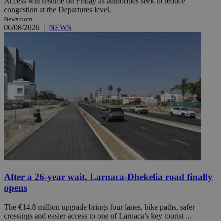
Access will resume on Friday as authorities seek to reduce
congestion at the Departures level.
Newsroom
06/08/2026
|
NEWS
After a 26-year wait, Larnaca-Dhekelia road finally
opens
The €14.8 million upgrade brings four lanes, bike paths, safer
crossings and easier access to one of Larnaca’s key tourist ...