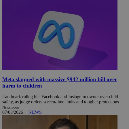
Meta slapped with massive $942 million bill over
harm to children
Landmark ruling hits Facebook and Instagram owner over child
safety, as judge orders screen-time limits and tougher protections ...
Newsroom
07/08/2026
|
NEWS