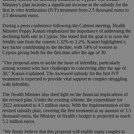
Ministry's plan includes a significant increase in the subsidy for the
first in vitro fertilization (IVF) treatment from 2.5 thousand euros to
3.5 thousand euros.
During a press conference following the Cabinet meeting, Health
Minister Poppy Kanari emphasized the importance of addressing the
declining birth rate in Cyprus. She stated that the goal is to raise the
fertility rate from the current 1.32% to 2.2%. Kanari highlighted a
key factor contributing to the decline, with 54% of women in
Cyprus giving birth for the first time after the age of 30.
"Our proposal aims to tackle the issue of infertility, particularly
among women who face challenges in conceiving after the age of
30," Kanari explained. The increased subsidy for the first IVF
treatment is expected to provide vital support to couples struggling
with infertility.
The Health Minister also shed light on the financial implications of
the revised plan. Under the existing scheme, the expenditure for
2022 amounted to 4.5 million euros. With the implementation of the
revised subsidy plan, covering the first treatment at an amount of 3.5
thousand euros, the Ministry of Health's budget is projected to reach
5.2 million euros.
"We firmly believe that this proposal will enable many couples to