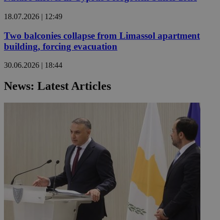
18.07.2026 | 12:49
Two balconies collapse from Limassol apartment
building, forcing evacuation
30.06.2026 | 18:44
News: Latest Articles