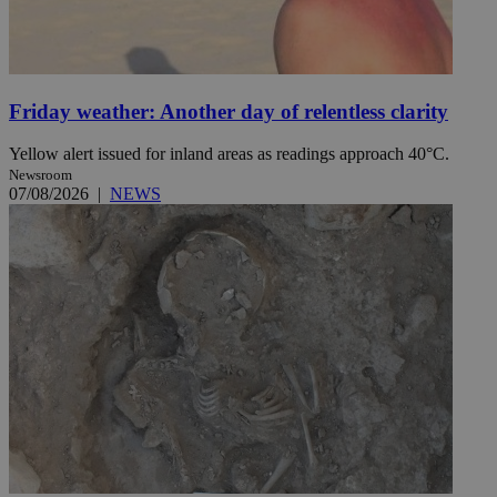
Friday weather: Another day of relentless clarity
Yellow alert issued for inland areas as readings approach 40°C.
Newsroom
07/08/2026
|
NEWS