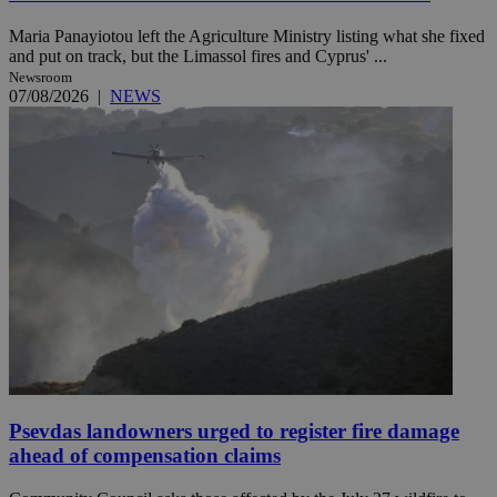
Maria Panayiotou left the Agriculture Ministry listing what she fixed
and put on track, but the Limassol fires and Cyprus' ...
Newsroom
07/08/2026
|
NEWS
Psevdas landowners urged to register fire damage
ahead of compensation claims