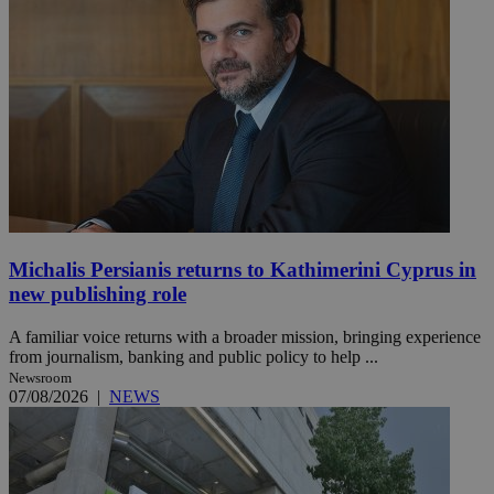
Michalis Persianis returns to Kathimerini Cyprus in
new publishing role
A familiar voice returns with a broader mission, bringing experience
from journalism, banking and public policy to help ...
Newsroom
07/08/2026
|
NEWS