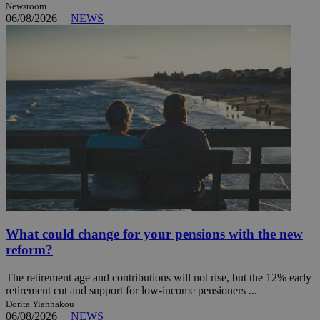
Newsroom
06/08/2026
|
NEWS
What could change for your pensions with the new
reform?
The retirement age and contributions will not rise, but the 12% early
retirement cut and support for low-income pensioners ...
Dorita Yiannakou
06/08/2026
|
NEWS