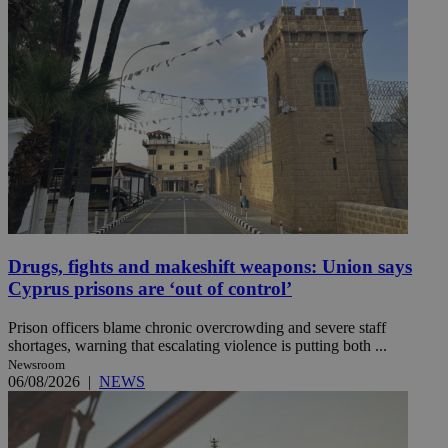
Drugs, fights and makeshift weapons: Union says
Cyprus prisons are ‘out of control’
Prison officers blame chronic overcrowding and severe staff
shortages, warning that escalating violence is putting both ...
Newsroom
06/08/2026
|
NEWS