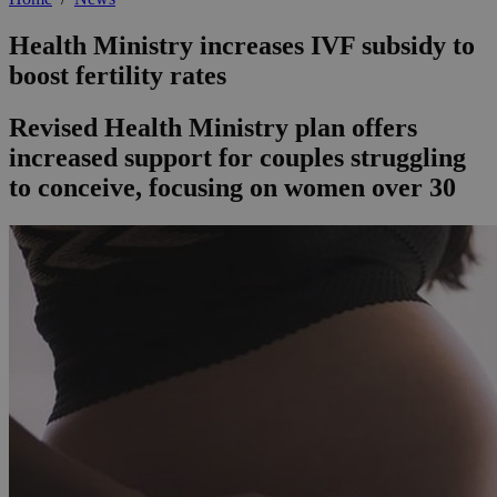
Health Ministry increases IVF subsidy to
boost fertility rates
Revised Health Ministry plan offers
increased support for couples struggling
to conceive, focusing on women over 30