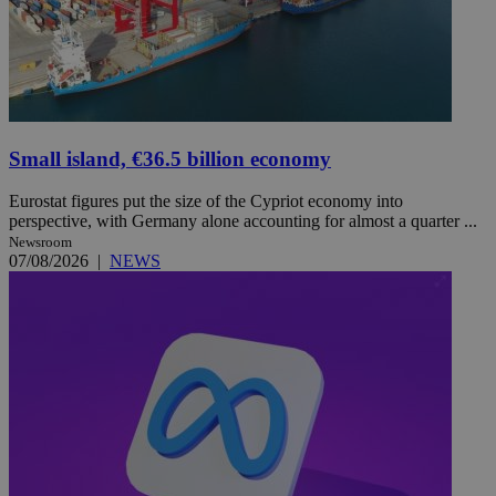
Small island, €36.5 billion economy
Eurostat figures put the size of the Cypriot economy into
perspective, with Germany alone accounting for almost a quarter ...
Newsroom
07/08/2026
|
NEWS