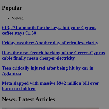
Popular
Viewed
€13,271 a month for the keys, but your Cyprus
coffee stays €1.50
Friday weather: Another day of relentless clarity
Does the new French backing of the Greece–Cyprus
cable finally mean cheaper electricity
Teen critically injured after being hit by car in
Aglantzia
Meta slapped with massive $942 million bill over
harm to children
News: Latest Articles