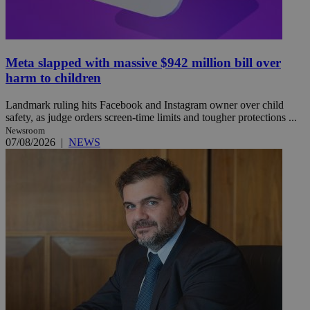
Meta slapped with massive $942 million bill over
harm to children
Landmark ruling hits Facebook and Instagram owner over child
safety, as judge orders screen-time limits and tougher protections ...
Newsroom
07/08/2026
|
NEWS