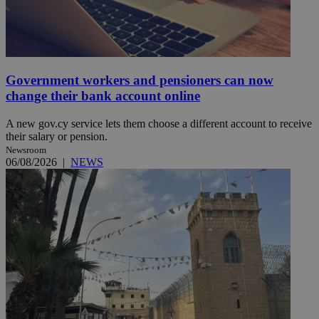
Government workers and pensioners can now
change their bank account online
A new gov.cy service lets them choose a different account to receive
their salary or pension.
Newsroom
06/08/2026
|
NEWS