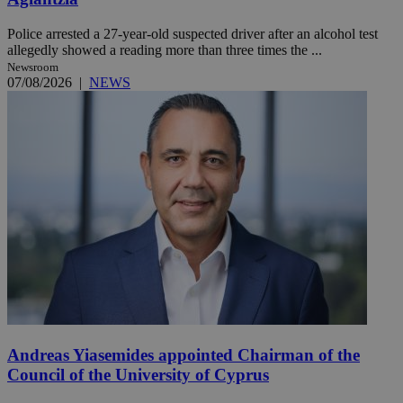
Police arrested a 27-year-old suspected driver after an alcohol test
allegedly showed a reading more than three times the ...
Newsroom
07/08/2026
|
NEWS
Andreas Yiasemides appointed Chairman of the
Council of the University of Cyprus