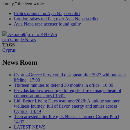
family,” the teen wrote.
Critics pounce on Ayia Napa verdict
London raises red flag over Ayia Napa verdict
Ayia Napa rape accuser found guilty
Ακολουθήστε το KNEWS
στο Google News
TAGS
Cyprus
News Room
Cyprus-Greece ferry could disappear after 2027 without state
lifeline | 17:00
Thirteen minutes to defend 30 months in office | 16:00
Psevdas landowners urged to register fire damage ahead of
compensation claims | 15:02
Lidl Better Living Days #summer2026: A unique summer
wellness journey, full of flavor, energy and smiles across
Cyprus | 14:49
Teen arrested after fire guts Nicosia's former Corner Pub |
14:32
LATEST NEWS