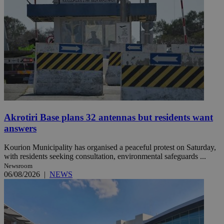
Akrotiri Base plans 32 antennas but residents want
answers
Kourion Municipality has organised a peaceful protest on Saturday,
with residents seeking consultation, environmental safeguards ...
Newsroom
06/08/2026
|
NEWS