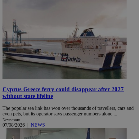
Cyprus-Greece ferry could disappear after 2027
without state lifeline
The popular sea link has won over thousands of travellers, cars and
even pets, but its operator says passenger numbers alone ...
Newsroom
07/08/2026
|
NEWS