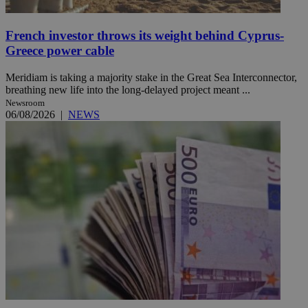
French investor throws its weight behind Cyprus-
Greece power cable
Meridiam is taking a majority stake in the Great Sea Interconnector,
breathing new life into the long-delayed project meant ...
Newsroom
06/08/2026
|
NEWS