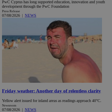
PwC Cyprus has long supported education, innovation and youth
development through the PwC Foundation
Press Release
07/08/2026
|
NEWS
Friday weather: Another day of relentless clarity
Yellow alert issued for inland areas as readings approach 40°C.
Newsroom
07/08/2026
|
NEWS