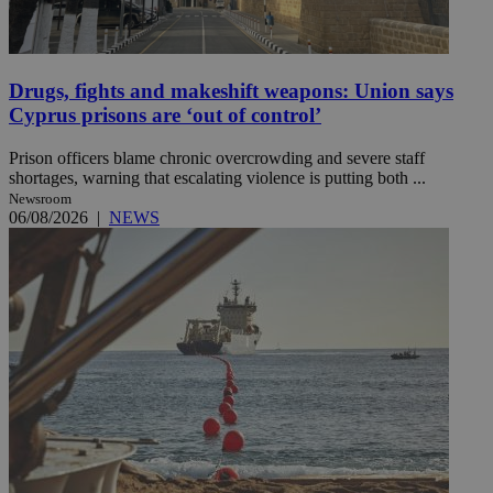
Drugs, fights and makeshift weapons: Union says
Cyprus prisons are ‘out of control’
Prison officers blame chronic overcrowding and severe staff
shortages, warning that escalating violence is putting both ...
Newsroom
06/08/2026
|
NEWS