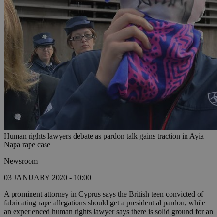
Human rights lawyers debate as pardon talk gains traction in Ayia
Napa rape case
Newsroom
03 JANUARY 2020 - 10:00
A prominent attorney in Cyprus says the British teen convicted of
fabricating rape allegations should get a presidential pardon, while
an experienced human rights lawyer says there is solid ground for an