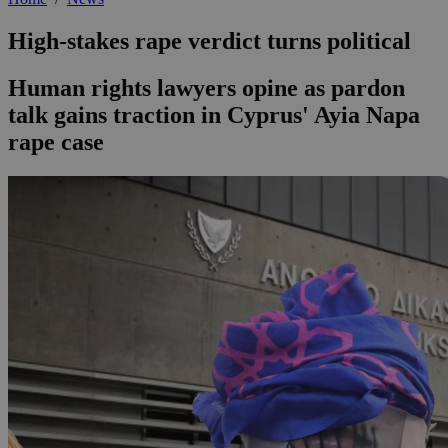
High-stakes rape verdict turns political
Human rights lawyers opine as pardon
talk gains traction in Cyprus' Ayia Napa
rape case