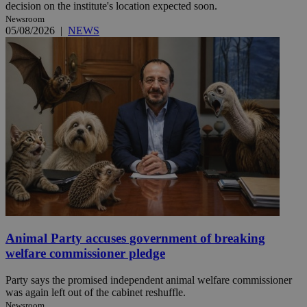
decision on the institute's location expected soon.
Newsroom
05/08/2026
|
NEWS
Animal Party accuses government of breaking
welfare commissioner pledge
Party says the promised independent animal welfare commissioner
was again left out of the cabinet reshuffle.
Newsroom