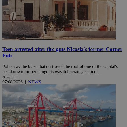
Teen arrested after fire guts Nicosia's former Corner
Pub
Police say the blaze that destroyed the roof of one of the capital's
best-known former hangouts was deliberately started. ...
Newsroom
07/08/2026
|
NEWS