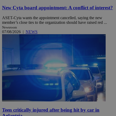
New Cyta board appointment: A conflict of interest?
ASET-Cyta wants the appointment cancelled, saying the new
member’s close ties to the organization should have raised red ...
Newsroom
07/08/2026
|
NEWS
Teen critically injured after being hit by car in
Aglantzia