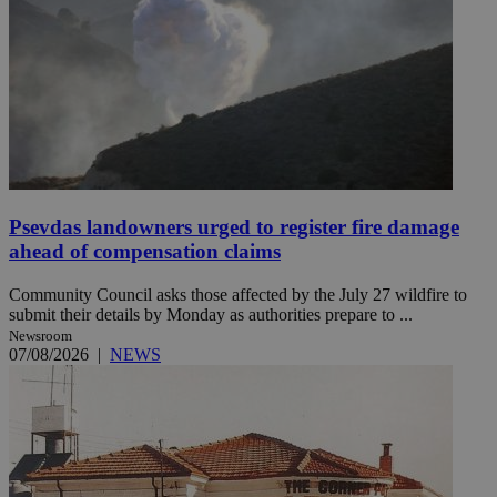
Psevdas landowners urged to register fire damage
ahead of compensation claims
Community Council asks those affected by the July 27 wildfire to
submit their details by Monday as authorities prepare to ...
Newsroom
07/08/2026
|
NEWS