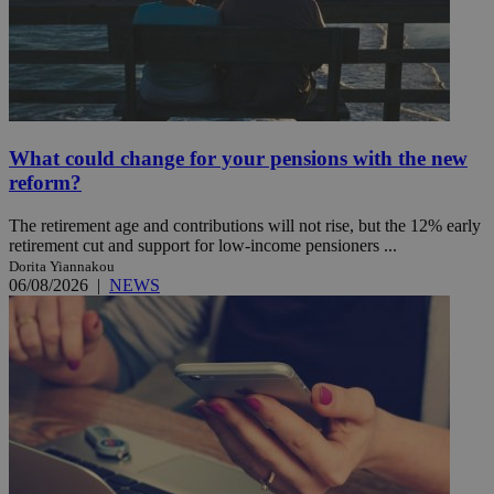
What could change for your pensions with the new
reform?
The retirement age and contributions will not rise, but the 12% early
retirement cut and support for low-income pensioners ...
Dorita Yiannakou
06/08/2026
|
NEWS