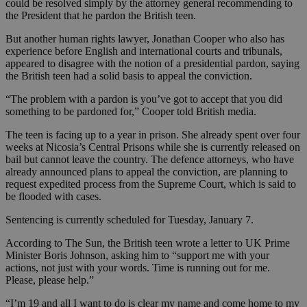
could be resolved simply by the attorney general recommending to
the President that he pardon the British teen.
But another human rights lawyer, Jonathan Cooper who also has
experience before English and international courts and tribunals,
appeared to disagree with the notion of a presidential pardon, saying
the British teen had a solid basis to appeal the conviction.
“The problem with a pardon is you’ve got to accept that you did
something to be pardoned for,” Cooper told British media.
The teen is facing up to a year in prison. She already spent over four
weeks at Nicosia’s Central Prisons while she is currently released on
bail but cannot leave the country. The defence attorneys, who have
already announced plans to appeal the conviction, are planning to
request expedited process from the Supreme Court, which is said to
be flooded with cases.
Sentencing is currently scheduled for Tuesday, January 7.
According to The Sun, the British teen wrote a letter to UK Prime
Minister Boris Johnson, asking him to “support me with your
actions, not just with your words. Time is running out for me.
Please, please help.”
“I’m 19 and all I want to do is clear my name and come home to my