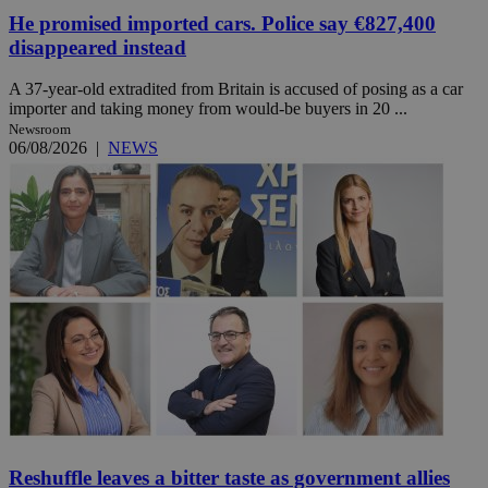
He promised imported cars. Police say €827,400
disappeared instead
A 37-year-old extradited from Britain is accused of posing as a car
importer and taking money from would-be buyers in 20 ...
Newsroom
06/08/2026
|
NEWS
Reshuffle leaves a bitter taste as government allies