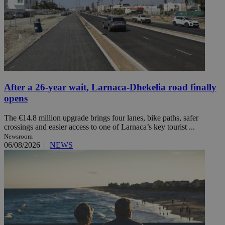
After a 26-year wait, Larnaca-Dhekelia road finally
opens
The €14.8 million upgrade brings four lanes, bike paths, safer
crossings and easier access to one of Larnaca’s key tourist ...
Newsroom
06/08/2026
|
NEWS