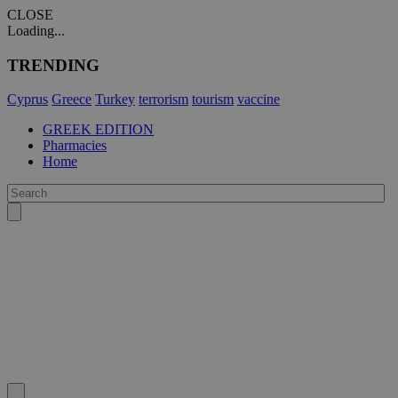
CLOSE
Loading...
TRENDING
Cyprus
Greece
Turkey
terrorism
tourism
vaccine
GREEK EDITION
Pharmacies
Home