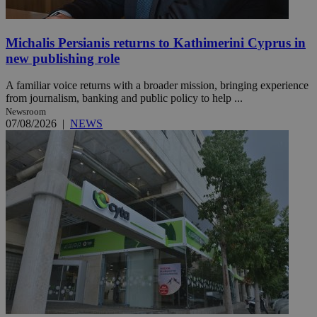
Michalis Persianis returns to Kathimerini Cyprus in
new publishing role
A familiar voice returns with a broader mission, bringing experience
from journalism, banking and public policy to help ...
Newsroom
07/08/2026
|
NEWS