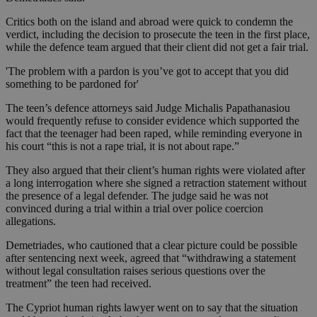
Critics both on the island and abroad were quick to condemn the
verdict, including the decision to prosecute the teen in the first place,
while the defence team argued that their client did not get a fair trial.
'The problem with a pardon is you’ve got to accept that you did
something to be pardoned for'
The teen’s defence attorneys said Judge Michalis Papathanasiou
would frequently refuse to consider evidence which supported the
fact that the teenager had been raped, while reminding everyone in
his court “this is not a rape trial, it is not about rape.”
They also argued that their client’s human rights were violated after
a long interrogation where she signed a retraction statement without
the presence of a legal defender. The judge said he was not
convinced during a trial within a trial over police coercion
allegations.
Demetriades, who cautioned that a clear picture could be possible
after sentencing next week, agreed that “withdrawing a statement
without legal consultation raises serious questions over the
treatment” the teen had received.
The Cypriot human rights lawyer went on to say that the situation