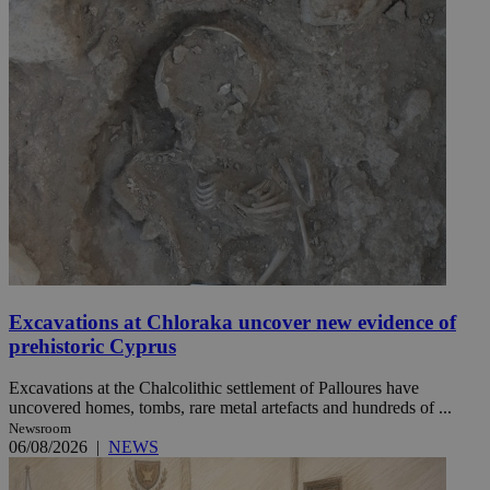
Excavations at Chloraka uncover new evidence of
prehistoric Cyprus
Excavations at the Chalcolithic settlement of Palloures have
uncovered homes, tombs, rare metal artefacts and hundreds of ...
Newsroom
06/08/2026
|
NEWS