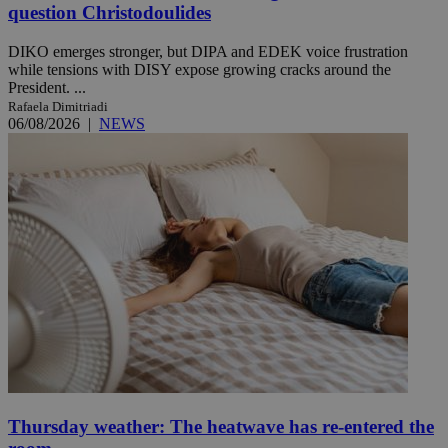
question Christodoulides
DIKO emerges stronger, but DIPA and EDEK voice frustration
while tensions with DISY expose growing cracks around the
President. ...
Rafaela Dimitriadi
06/08/2026
|
NEWS
Thursday weather: The heatwave has re-entered the