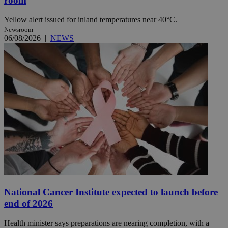
room
Yellow alert issued for inland temperatures near 40°C.
Newsroom
06/08/2026
|
NEWS
National Cancer Institute expected to launch before
end of 2026
Health minister says preparations are nearing completion, with a