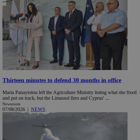
Thirteen minutes to defend 30 months in office
Maria Panayiotou left the Agriculture Ministry listing what she fixed
and put on track, but the Limassol fires and Cyprus' ...
Newsroom
07/08/2026
|
NEWS