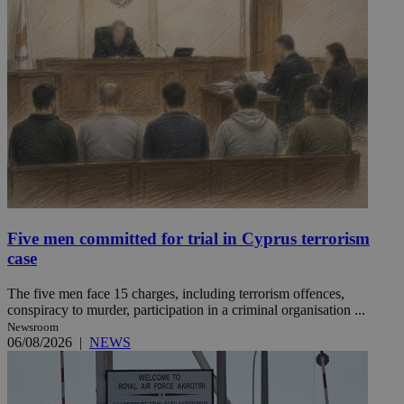
Five men committed for trial in Cyprus terrorism
case
The five men face 15 charges, including terrorism offences,
conspiracy to murder, participation in a criminal organisation ...
Newsroom
06/08/2026
|
NEWS