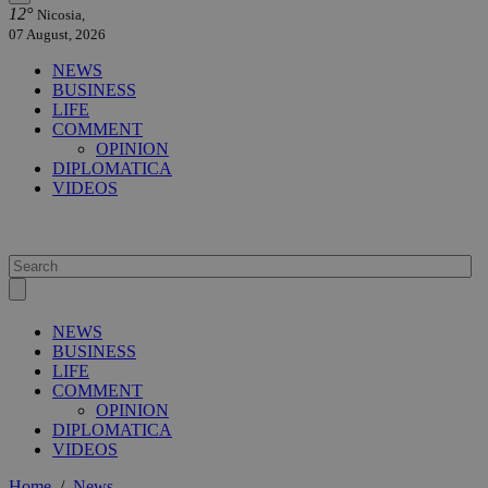
12°
Nicosia,
07 August, 2026
NEWS
BUSINESS
LIFE
COMMENT
OPINION
DIPLOMATICA
VIDEOS
NEWS
BUSINESS
LIFE
COMMENT
OPINION
DIPLOMATICA
VIDEOS
Home
/
News