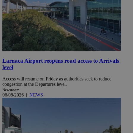
Larnaca Airport reopens road access to Arrivals
level
Access will resume on Friday as authorities seek to reduce
congestion at the Departures level.
Newsroom
06/08/2026
|
NEWS