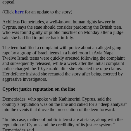
appeal.
(Click
here
for an update to the story)
Achilleas Demetriades, a well-known human rights lawyer in
Cyprus, says the state should consider pardoning the British teen,
who was found guilty of public mischief on Monday after a judge
said she had lied to police back in July.
The teen had filed a complaint with police about an alleged gang
rape by a group of Israeli teens in a hotel room in Ayia Napa.
Twelve Israeli teens were quickly arrested following the complaint
and subsequently released, while a week after the initial complaint
police charged the 19-year-old after she retracted the rape claims.
Her defence insisted she recanted the story after being coerced by
aggressive investigators.
Cypriot justice reputation on the line
Demetriades, who spoke with Kathimerini Cyprus, said the
country’s reputation was on the line and called for a “deep analysis”
into the events that drove the prosecution of the teen forward.
“In this case, matters of public interest are at stake, along with the
reputation of Cyprus and the credibility of its justice system,”
Demetriades said.