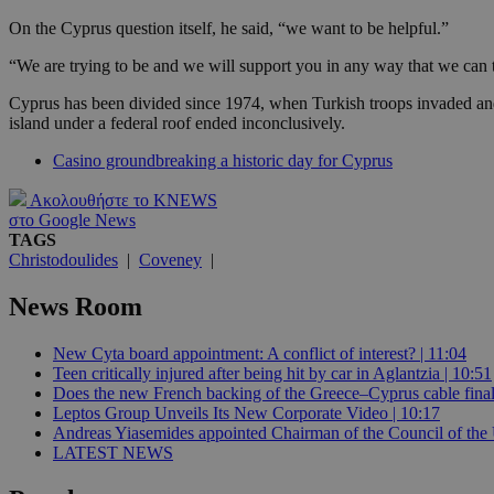
On the Cyprus question itself, he said, “we want to be helpful.”
JSESSIONID
“We are trying to be and we will support you in any way that we can t
Cyprus has been divided since 1974, when Turkish troops invaded and
island under a federal roof ended inconclusively.
AWSALBCORS
Casino groundbreaking a historic day for Cyprus
Ακολουθήστε το KNEWS
PHPSESSID
στο Google News
TAGS
Christodoulides
|
Coveney
|
News Room
__cf_bm
New Cyta board appointment: A conflict of interest? | 11:04
Teen critically injured after being hit by car in Aglantzia | 10:51
Does the new French backing of the Greece–Cyprus cable finall
takeOverCookie
Leptos Group Unveils Its New Corporate Video | 10:17
Andreas Yiasemides appointed Chairman of the Council of the 
LATEST NEWS
seeAlsoArts