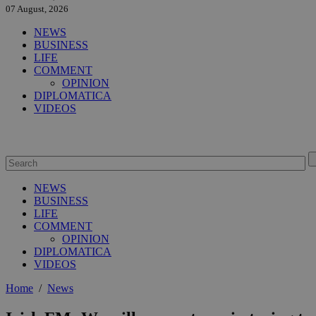
07 August, 2026
NEWS
BUSINESS
LIFE
COMMENT
OPINION
DIPLOMATICA
VIDEOS
NEWS
BUSINESS
LIFE
COMMENT
OPINION
DIPLOMATICA
VIDEOS
Home
/
News