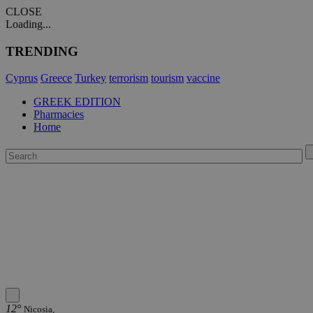
CLOSE
Loading...
TRENDING
Cyprus
Greece
Turkey
terrorism
tourism
vaccine
GREEK EDITION
Pharmacies
Home
12°
Nicosia,