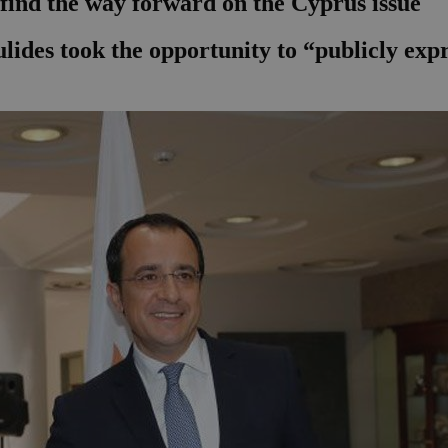
 find the way forward on the Cyprus issue
ides took the opportunity to “publicly expre