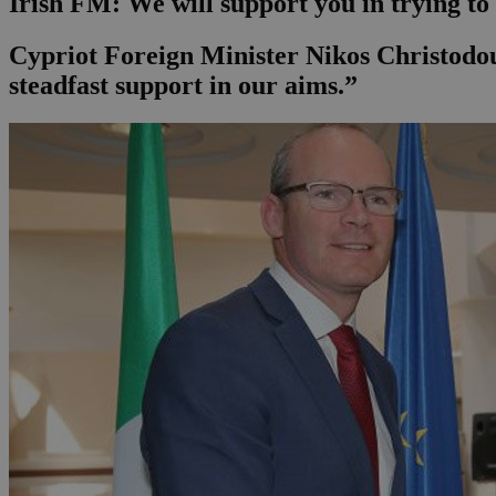
Irish FM: We will support you in trying to
Cypriot Foreign Minister Nikos Christodoul
steadfast support in our aims.”