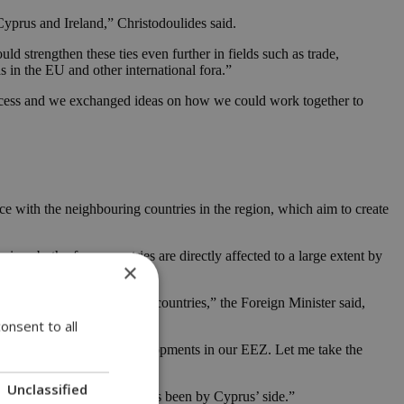
yprus and Ireland,” Christodoulides said.
d strengthen these ties even further in fields such as trade,
s in the EU and other international fora.”
rocess and we exchanged ideas on how we could work together to
eece with the neighbouring countries in the region, which aim to create
nce both of our countries are directly affected to a large extent by
×
close links between the two countries,” the Foreign Minister said,
onsent to all
 problem as well as the developments in our EEZ. Let me take the
Unclassified
ys and in difficult times has been by Cyprus’ side.”