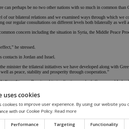
re can perhaps be no two other nations with so much in common than C
l of our bilateral relations and we examined ways through which we coul
 our regular consultations on different levels both bilaterally as well a
f common concern including the situation in Syria, the Middle Peace P
effect,” he stressed.
s contacts in Jordan and Israel.
o the minister the trilateral initiatives we have developed along with Gr
well as peace, stability and prosperity through cooperation.”
ding of course Brexit and its implications on both Cyprus and Ireland si
e uses cookies
ajor implications that Brexit will have on Ireland, given the extremely 
sitive issue.”
 cookies to improve user experience. By using our website you c
ance with our Cookie Policy.
Read more
 developments in our efforts to resume negotiations to solve the Cyprus
eadfast support in our aims.”
Performance
Targeting
Functionality
occasions has shown its solidarity with the people of Cyprus in many wa