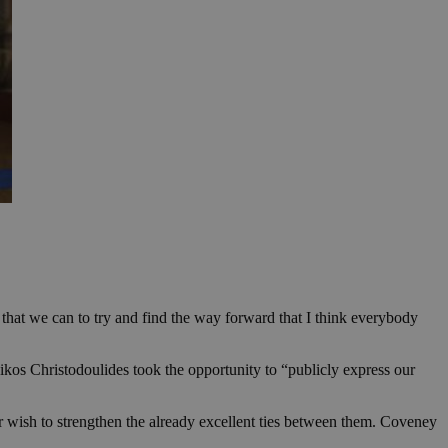
hat we can to try and find the way forward that I think everybody
 Nikos Christodoulides took the opportunity to “publicly express our
ir wish to strengthen the already excellent ties between them. Coveney