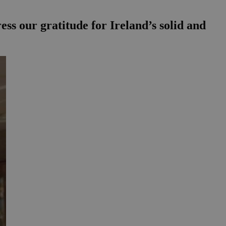
ss our gratitude for Ireland’s solid and