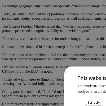
“Although geographically located on opposite extremes of Europe the
Today, he added, “we had the opportunity to review this excellent leve
investments, higher education and tourism, as well as through enhancing
The Cypriot Foreign Minister noted that “we also discussed issues o
promote peace and strengthen stability in the wider region.”
“I am convinced that there is scope for undertaking joint action to this 
Christodoulides thanked his Irish counterpart for briefing him about hi
“In the context of our deliberations I had the opportunity to present t
synergies and further promote solidarity and mutual understanding, as 
“We also discussed various current issues on our European agenda inclu
UK’s exit from the EU,” he noted.
This websit
“I listened with interest to Simon on the latest developments and the m
stressing that “we stand fully in solidarity with Ireland on this very sen
This website uses
cookies in accord
On my part, he continued, “I briefed my Irish colleague on the latest
opportunity to publicly express our gratitude for Ireland’s solid and st
Strictly
He further expressed “our appreciation to Ireland which on countless 
necessary