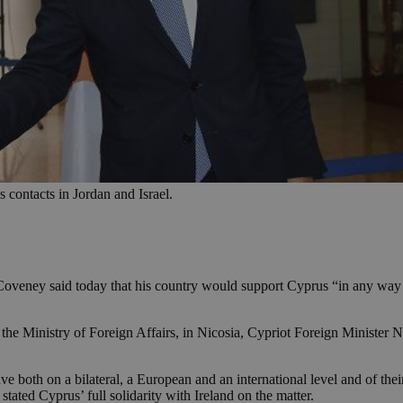
s contacts in Jordan and Israel.
Coveney said today that his country would support Cyprus “in any way t
at the Ministry of Foreign Affairs, in Nicosia, Cypriot Foreign Minister
ve both on a bilateral, a European and an international level and of the
stated Cyprus’ full solidarity with Ireland on the matter.