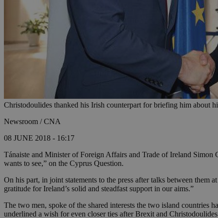
Christodoulides thanked his Irish counterpart for briefing him about hi
Newsroom / CNA
08 JUNE 2018 - 16:17
Tánaiste and Minister of Foreign Affairs and Trade of Ireland Simon 
wants to see,” on the Cyprus Question.
On his part, in joint statements to the press after talks between them 
gratitude for Ireland’s solid and steadfast support in our aims.”
The two men, spoke of the shared interests the two island countries ha
underlined a wish for even closer ties after Brexit and Christodoulides 