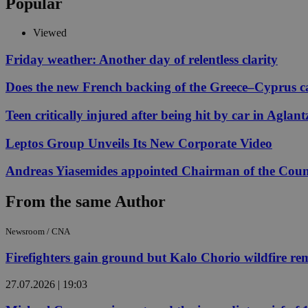
Popular
Viewed
Name
Name
Provide
Friday weather: Another day of relentless clarity
Name
Name
__atuvs
f77
Oracle 
Does the new French backing of the Greece–Cyprus cab
knews.k
__utmb
VISITOR_INFO1_LIV
_sp_su
Teen critically injured after being hit by car in Aglant
_sp_v1_uid
_sp_v1_ss
Leptos Group Unveils Its New Corporate Video
vuid
Vimeo.c
UID
.vimeo.
_sp_v1_data
Andreas Yiasemides appointed Chairman of the Counci
__atuvc
Oracle 
knews.k
_ga
IDSYNC
From the same Author
Newsroom / CNA
loc
Firefighters gain ground but Kalo Chorio wildfire rema
A3
_gid
27.07.2026 | 19:03
uvc