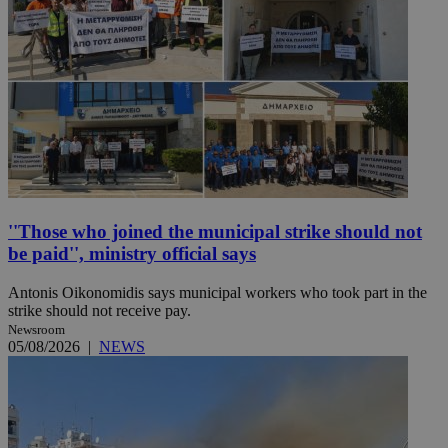
''Those who joined the municipal strike should not
be paid'', ministry official says
Antonis Oikonomidis says municipal workers who took part in the
strike should not receive pay.
Newsroom
05/08/2026
|
NEWS