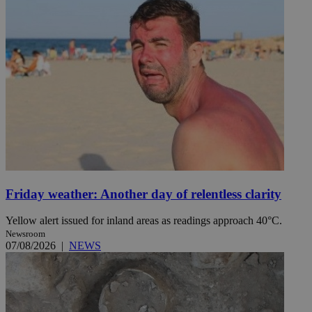
Friday weather: Another day of relentless clarity
Yellow alert issued for inland areas as readings approach 40°C.
Newsroom
07/08/2026
|
NEWS