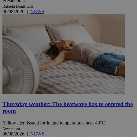
President. ...
Rafaela Dimitriadi
06/08/2026
|
NEWS
Thursday weather: The heatwave has re-entered the
room
Yellow alert issued for inland temperatures near 40°C.
Newsroom
06/08/2026
|
NEWS