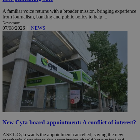
A familiar voice returns with a broader mission, bringing experience
from journalism, banking and public policy to help ...
Newsroom
07/08/2026
|
NEWS
New Cyta board appointment: A conflict of interest?
ASET-Cyta wants the appointment cancelled, saying the new