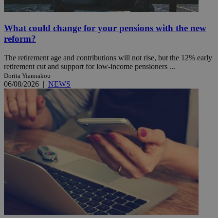
What could change for your pensions with the new
reform?
The retirement age and contributions will not rise, but the 12% early
retirement cut and support for low-income pensioners ...
Dorita Yiannakou
06/08/2026
|
NEWS