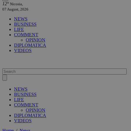
12°
Nicosia,
07 August, 2026
NEWS
BUSINESS
LIFE
COMMENT
OPINION
DIPLOMATICA
VIDEOS
NEWS
BUSINESS
LIFE
COMMENT
OPINION
DIPLOMATICA
VIDEOS
Home
/
News