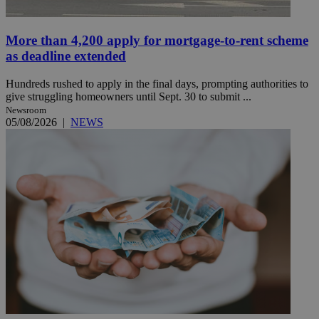
More than 4,200 apply for mortgage-to-rent scheme
as deadline extended
Hundreds rushed to apply in the final days, prompting authorities to
give struggling homeowners until Sept. 30 to submit ...
Newsroom
05/08/2026
|
NEWS