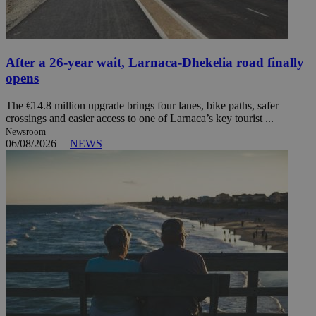
After a 26-year wait, Larnaca-Dhekelia road finally
opens
The €14.8 million upgrade brings four lanes, bike paths, safer
crossings and easier access to one of Larnaca’s key tourist ...
Newsroom
06/08/2026
|
NEWS