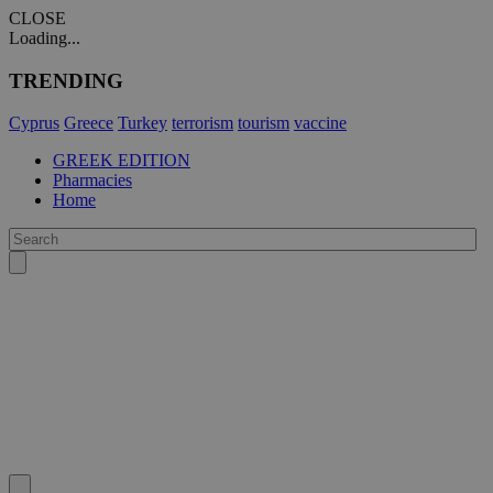
CLOSE
Loading...
TRENDING
Cyprus
Greece
Turkey
terrorism
tourism
vaccine
GREEK EDITION
Pharmacies
Home