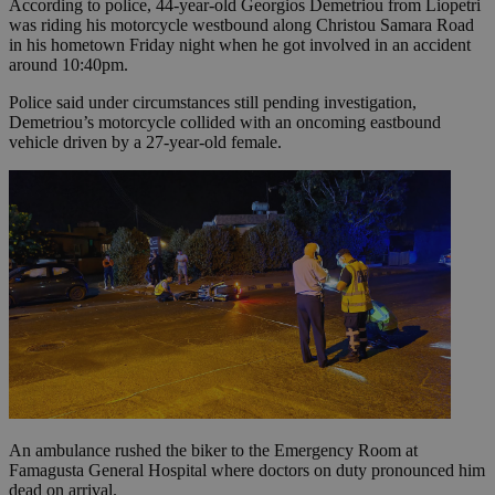
According to police, 44-year-old Georgios Demetriou from Liopetri
was riding his motorcycle westbound along Christou Samara Road
in his hometown Friday night when he got involved in an accident
around 10:40pm.
Police said under circumstances still pending investigation,
Demetriou’s motorcycle collided with an oncoming eastbound
vehicle driven by a 27-year-old female.
An ambulance rushed the biker to the Emergency Room at
Famagusta General Hospital where doctors on duty pronounced him
dead on arrival.