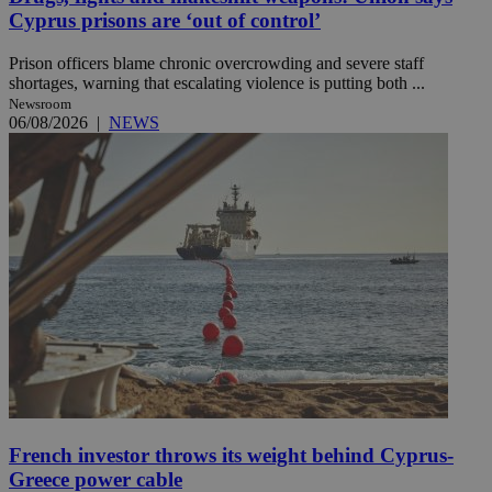
Cyprus prisons are ‘out of control’
Prison officers blame chronic overcrowding and severe staff
shortages, warning that escalating violence is putting both ...
Newsroom
06/08/2026
|
NEWS
French investor throws its weight behind Cyprus-
Greece power cable