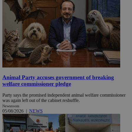
Animal Party accuses government of breaking
welfare commissioner pledge
Party says the promised independent animal welfare commissioner
was again left out of the cabinet reshuffle.
Newsroom
05/08/2026
|
NEWS