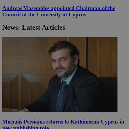
Andreas Yiasemides appointed Chairman of the
Council of the University of Cyprus
News: Latest Articles
Michalis Persianis returns to Kathimerini Cyprus in
new publishing role