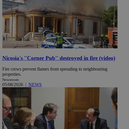
Nicosia's ''Corner Pub'' destroyed in fire (video)
Fire crews prevent flames from spreading to neighbouring
properties.
Newsroom
05/08/2026
|
NEWS