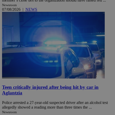
member’s close ties to the organization should have raised red ...
Newsroom
07/08/2026
|
NEWS
Teen critically injured after being hit by car in
Aglantzia
Police arrested a 27-year-old suspected driver after an alcohol test
allegedly showed a reading more than three times the ...
Newsroom