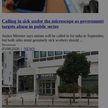
Calling in sick under the microscope as government
targets abuse in public sector
Justice Minister says unions will be called in for talks in September,
but both sides insist genuinely sick workers should ...
Newsroom
05/08/2026
|
NEWS