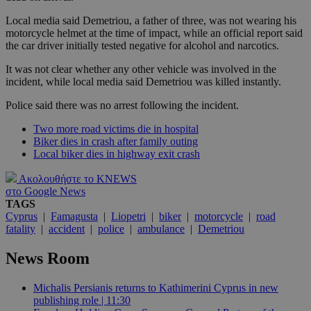
Local media said Demetriou, a father of three, was not wearing his
motorcycle helmet at the time of impact, while an official report said
the car driver initially tested negative for alcohol and narcotics.
It was not clear whether any other vehicle was involved in the
incident, while local media said Demetriou was killed instantly.
Police said there was no arrest following the incident.
Two more road victims die in hospital
Biker dies in crash after family outing
Local biker dies in highway exit crash
Ακολουθήστε το KNEWS
στο Google News
TAGS
Cyprus
|
Famagusta
|
Liopetri
|
biker
|
motorcycle
|
road
fatality
|
accident
|
police
|
ambulance
|
Demetriou
News Room
Michalis Persianis returns to Kathimerini Cyprus in new
publishing role | 11:30