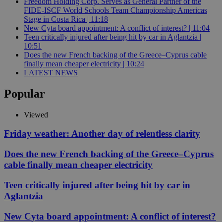
Freedom Holding Corp. Serves as General Partner of the
FIDE-ISCF World Schools Team Championship Americas
Stage in Costa Rica | 11:18
New Cyta board appointment: A conflict of interest? | 11:04
Teen critically injured after being hit by car in Aglantzia |
10:51
Does the new French backing of the Greece–Cyprus cable
finally mean cheaper electricity | 10:24
LATEST NEWS
Popular
Viewed
Friday weather: Another day of relentless clarity
Does the new French backing of the Greece–Cyprus
cable finally mean cheaper electricity
Teen critically injured after being hit by car in
Aglantzia
New Cyta board appointment: A conflict of interest?