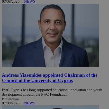
07/08/2026
|
NEWS
Andreas Yiasemides appointed Chairman of the
Council of the University of Cyprus
PwC Cyprus has long supported education, innovation and youth
development through the PwC Foundation
Press Release
07/08/2026
|
NEWS