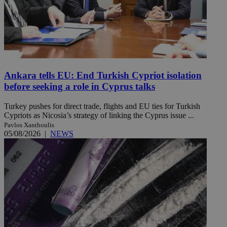
Ankara tells EU: End Turkish Cypriot isolation
before seeking a role in Cyprus talks
Turkey pushes for direct trade, flights and EU ties for Turkish
Cypriots as Nicosia’s strategy of linking the Cyprus issue ...
Pavlos Xanthoulis
05/08/2026
|
NEWS