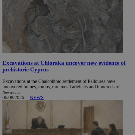
Excavations at Chloraka uncover new evidence of
prehistoric Cyprus
Excavations at the Chalcolithic settlement of Palloures have
uncovered homes, tombs, rare metal artefacts and hundreds of ...
Newsroom
06/08/2026
|
NEWS