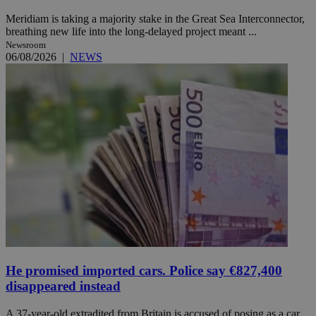
Meridiam is taking a majority stake in the Great Sea Interconnector,
breathing new life into the long-delayed project meant ...
Newsroom
06/08/2026
|
NEWS
He promised imported cars. Police say €827,400
disappeared instead
A 37-year-old extradited from Britain is accused of posing as a car