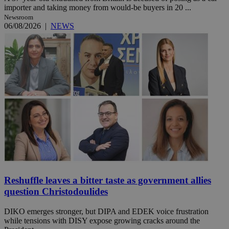
importer and taking money from would-be buyers in 20 ...
Newsroom
06/08/2026
|
NEWS
Reshuffle leaves a bitter taste as government allies
question Christodoulides
DIKO emerges stronger, but DIPA and EDEK voice frustration
while tensions with DISY expose growing cracks around the