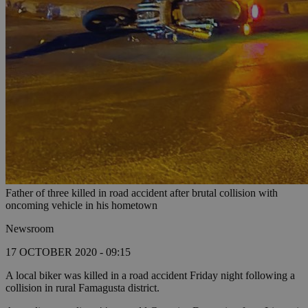
Father of three killed in road accident after brutal collision with
oncoming vehicle in his hometown
Newsroom
17 OCTOBER 2020 - 09:15
A local biker was killed in a road accident Friday night following a
collision in rural Famagusta district.