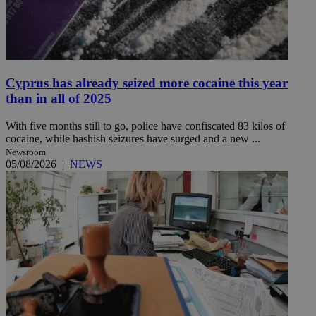
Cyprus has already seized more cocaine this year
than in all of 2025
With five months still to go, police have confiscated 83 kilos of
cocaine, while hashish seizures have surged and a new ...
Newsroom
05/08/2026
|
NEWS