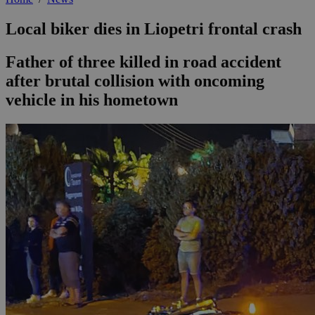
Local biker dies in Liopetri frontal crash
Father of three killed in road accident
after brutal collision with oncoming
vehicle in his hometown