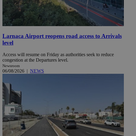
Larnaca Airport reopens road access to Arrivals
level
Access will resume on Friday as authorities seek to reduce
congestion at the Departures level.
Newsroom
06/08/2026
|
NEWS