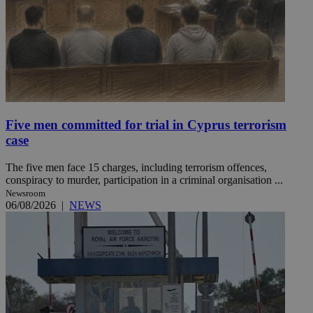
Five men committed for trial in Cyprus terrorism
case
The five men face 15 charges, including terrorism offences,
conspiracy to murder, participation in a criminal organisation ...
Newsroom
06/08/2026
|
NEWS