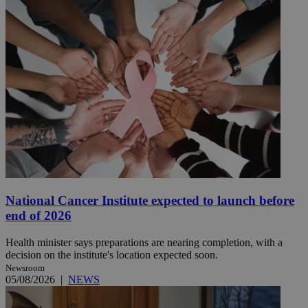
National Cancer Institute expected to launch before
end of 2026
Health minister says preparations are nearing completion, with a
decision on the institute's location expected soon.
Newsroom
05/08/2026
|
NEWS