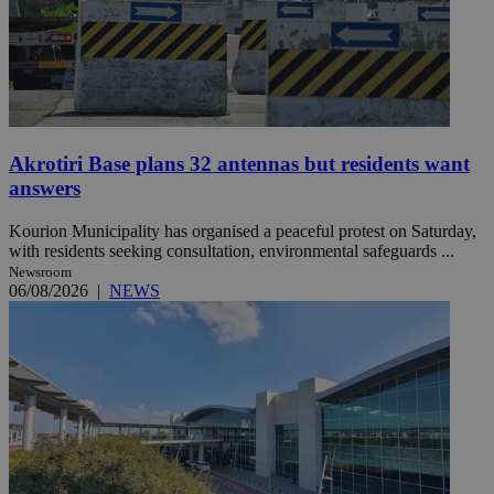
Akrotiri Base plans 32 antennas but residents want
answers
Kourion Municipality has organised a peaceful protest on Saturday,
with residents seeking consultation, environmental safeguards ...
Newsroom
06/08/2026
|
NEWS