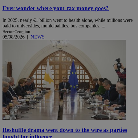
Ever wonder where your tax money goes?
In 2025, nearly €1 billion went to health alone, while millions were
paid to universities, municipalities, bus companies, ...
Hector Georgiou
05/08/2026
|
NEWS
Reshuffle drama went down to the wire as parties
fought for influence