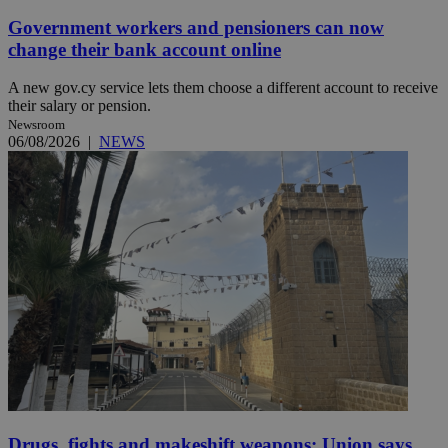
Government workers and pensioners can now
change their bank account online
A new gov.cy service lets them choose a different account to receive
their salary or pension.
Newsroom
06/08/2026
|
NEWS
Drugs, fights and makeshift weapons: Union says