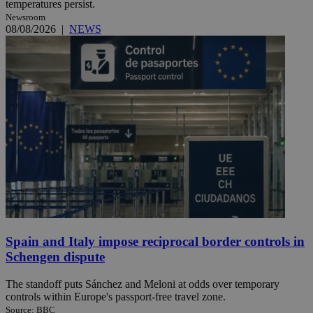
temperatures persist.
Newsroom
08/08/2026
|
NEWS
Spain and Italy impose reciprocal border controls in
Schengen dispute
The standoff puts Sánchez and Meloni at odds over temporary
controls within Europe's passport-free travel zone.
Source: BBC