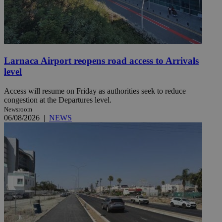
Larnaca Airport reopens road access to Arrivals
level
Access will resume on Friday as authorities seek to reduce
congestion at the Departures level.
Newsroom
06/08/2026
|
NEWS