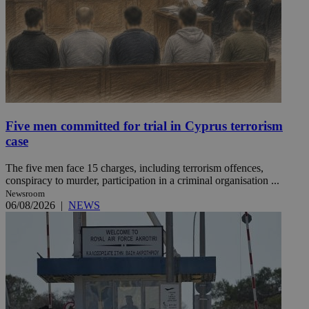
Five men committed for trial in Cyprus terrorism
case
The five men face 15 charges, including terrorism offences,
conspiracy to murder, participation in a criminal organisation ...
Newsroom
06/08/2026
|
NEWS