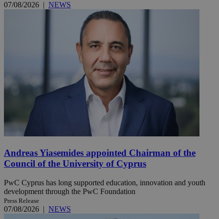
07/08/2026
|
NEWS
Andreas Yiasemides appointed Chairman of the
Council of the University of Cyprus
PwC Cyprus has long supported education, innovation and youth
development through the PwC Foundation
Press Release
07/08/2026
|
NEWS