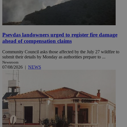
Psevdas landowners urged to register fire damage
ahead of compensation claims
Community Council asks those affected by the July 27 wildfire to
submit their details by Monday as authorities prepare to ...
Newsroom
07/08/2026
|
NEWS