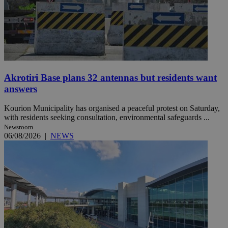
Akrotiri Base plans 32 antennas but residents want
answers
Kourion Municipality has organised a peaceful protest on Saturday,
with residents seeking consultation, environmental safeguards ...
Newsroom
06/08/2026
|
NEWS