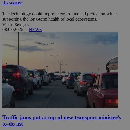
its water
The technology could improve environmental protection while
supporting the long-term health of local ecosystems.
Martha Kehagias
08/08/2026
|
NEWS
Traffic jams put at top of new transport minister’s
to-do list