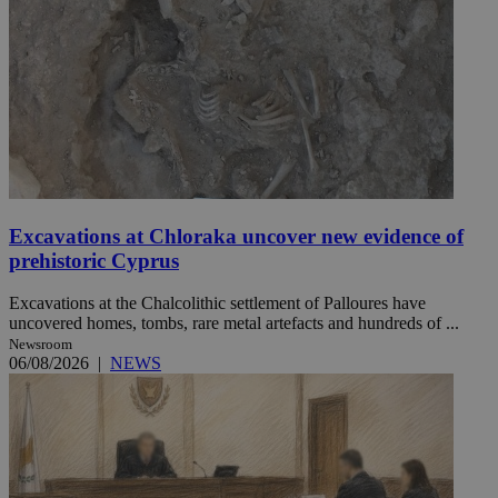
Excavations at Chloraka uncover new evidence of
prehistoric Cyprus
Excavations at the Chalcolithic settlement of Palloures have
uncovered homes, tombs, rare metal artefacts and hundreds of ...
Newsroom
06/08/2026
|
NEWS