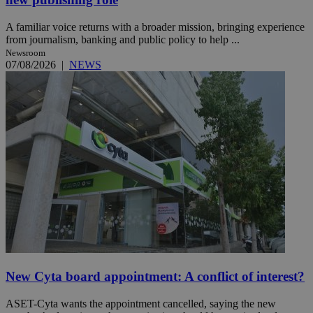
A familiar voice returns with a broader mission, bringing experience
from journalism, banking and public policy to help ...
Newsroom
07/08/2026
|
NEWS
New Cyta board appointment: A conflict of interest?
ASET-Cyta wants the appointment cancelled, saying the new