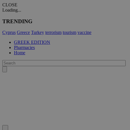
CLOSE
Loading...
TRENDING
Cyprus
Greece
Turkey
terrorism
tourism
vaccine
GREEK EDITION
Pharmacies
Home