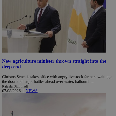
New agriculture minister thrown straight into the
deep end
Christos Senekis takes office with angry livestock farmers waiting at
the door and major battles ahead over water, halloumi ...
Rafaela Dimitriadi
07/08/2026
|
NEWS