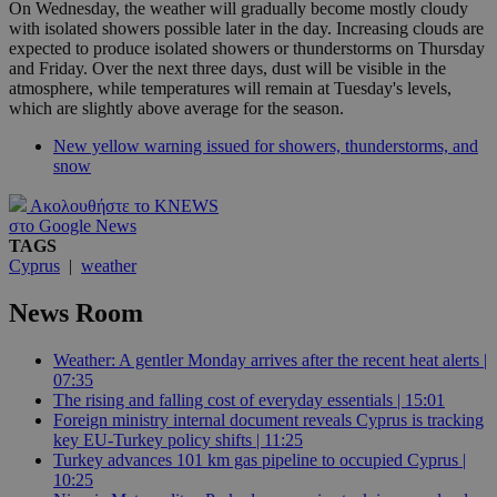
On Wednesday, the weather will gradually become mostly cloudy
with isolated showers possible later in the day. Increasing clouds are
expected to produce isolated showers or thunderstorms on Thursday
and Friday. Over the next three days, dust will be visible in the
atmosphere, while temperatures will remain at Tuesday's levels,
which are slightly above average for the season.
New yellow warning issued for showers, thunderstorms, and
snow
Ακολουθήστε το KNEWS
στο Google News
TAGS
Cyprus
|
weather
News Room
Weather: A gentler Monday arrives after the recent heat alerts |
07:35
The rising and falling cost of everyday essentials | 15:01
Foreign ministry internal document reveals Cyprus is tracking
key EU-Turkey policy shifts | 11:25
Turkey advances 101 km gas pipeline to occupied Cyprus |
10:25