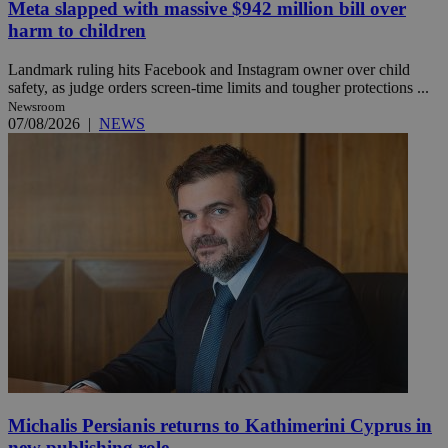
Meta slapped with massive $942 million bill over
harm to children
Landmark ruling hits Facebook and Instagram owner over child
safety, as judge orders screen-time limits and tougher protections ...
Newsroom
07/08/2026
|
NEWS
Michalis Persianis returns to Kathimerini Cyprus in
new publishing role