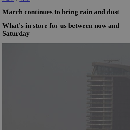
March continues to bring rain and dust
What's in store for us between now and
Saturday