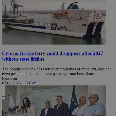
Cyprus-Greece ferry could disappear after 2027
without state lifeline
The popular sea link has won over thousands of travellers, cars and
even pets, but its operator says passenger numbers alone ...
Newsroom
07/08/2026
|
NEWS