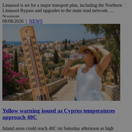
Limassol is set for a major transport plan, including the Northern
Limassol Bypass and upgrades to the main road network. ...
Newsroom
08/08/2026
|
NEWS
Yellow warning issued as Cyprus temperatures
approach 40C
Inland areas could reach 40C on Saturday afternoon as high