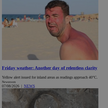
Friday weather: Another day of relentless clarity
Yellow alert issued for inland areas as readings approach 40°C.
Newsroom
07/08/2026
|
NEWS