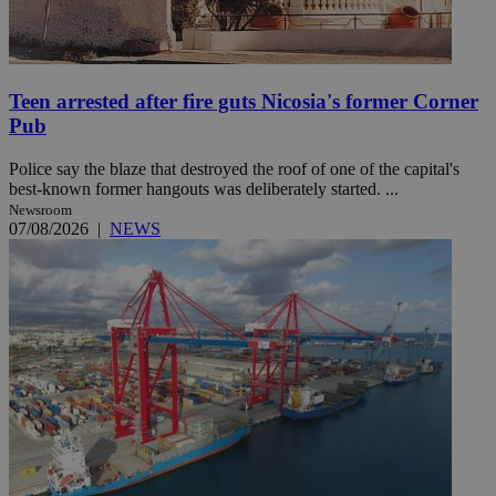
Teen arrested after fire guts Nicosia's former Corner
Pub
Police say the blaze that destroyed the roof of one of the capital's
best-known former hangouts was deliberately started. ...
Newsroom
07/08/2026
|
NEWS