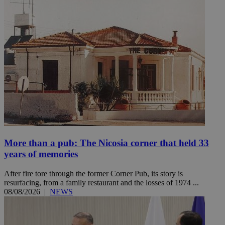
More than a pub: The Nicosia corner that held 33
years of memories
After fire tore through the former Corner Pub, its story is
resurfacing, from a family restaurant and the losses of 1974 ...
08/08/2026
|
NEWS