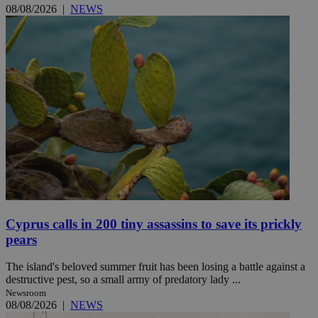
08/08/2026
|
NEWS
Cyprus calls in 200 tiny assassins to save its prickly
pears
The island's beloved summer fruit has been losing a battle against a
destructive pest, so a small army of predatory lady ...
Newsroom
08/08/2026
|
NEWS