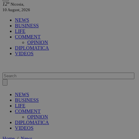
12°
Nicosia,
10 August, 2026
NEWS
BUSINESS
LIFE
COMMENT
OPINION
DIPLOMATICA
VIDEOS
NEWS
BUSINESS
LIFE
COMMENT
OPINION
DIPLOMATICA
VIDEOS
Home
/
News