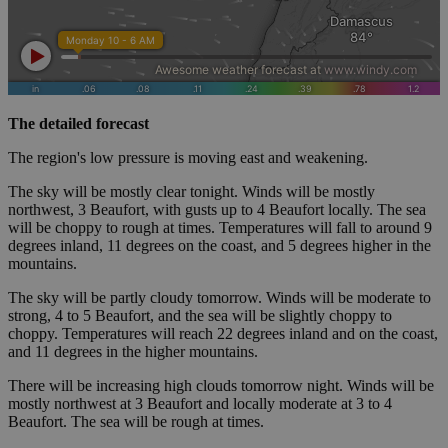
The detailed forecast
The region's low pressure is moving east and weakening.
The sky will be mostly clear tonight. Winds will be mostly
northwest, 3 Beaufort, with gusts up to 4 Beaufort locally. The sea
will be choppy to rough at times. Temperatures will fall to around 9
degrees inland, 11 degrees on the coast, and 5 degrees higher in the
mountains.
The sky will be partly cloudy tomorrow. Winds will be moderate to
strong, 4 to 5 Beaufort, and the sea will be slightly choppy to
choppy. Temperatures will reach 22 degrees inland and on the coast,
and 11 degrees in the higher mountains.
There will be increasing high clouds tomorrow night. Winds will be
mostly northwest at 3 Beaufort and locally moderate at 3 to 4
Beaufort. The sea will be rough at times.