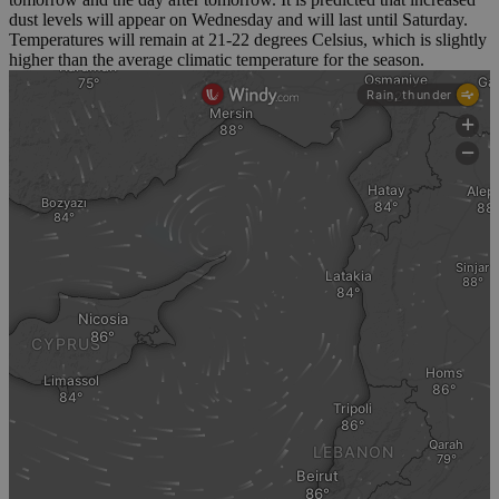
dust levels will appear on Wednesday and will last until Saturday.
Temperatures will remain at 21-22 degrees Celsius, which is slightly
higher than the average climatic temperature for the season.