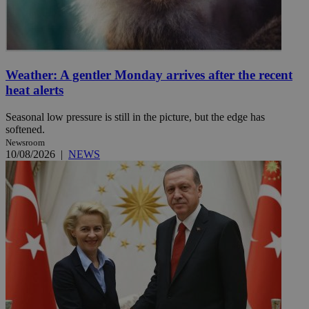
Weather: A gentler Monday arrives after the recent
heat alerts
Seasonal low pressure is still in the picture, but the edge has
softened.
Newsroom
10/08/2026
|
NEWS