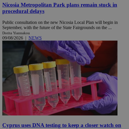
Nicosia Metropolitan Park plans remain stuck in
procedural delays
Public consultation on the new Nicosia Local Plan will begin in
September, with the future of the State Fairgrounds on the ...
Dorita Yiannakou
09/08/2026
|
NEWS
Cyprus uses DNA testing to keep a closer watch on