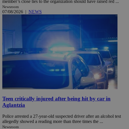
member’s close ties to the organization should have raised red ...
Newsroom
07/08/2026
|
NEWS
Teen critically injured after being hit by car in
Aglantzia
Police arrested a 27-year-old suspected driver after an alcohol test
allegedly showed a reading more than three times the ...
Newsroom