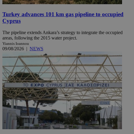
Turkey advances 101 km gas pipeline to occupied
Cyprus
The pipeline extends Ankara’s strategy to integrate the occupied
areas, following the 2015 water project.
Yiannis Ioannou
09/08/2026
|
NEWS