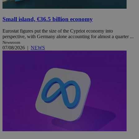
Small island, €36.5 billion economy
Eurostat figures put the size of the Cypriot economy into
perspective, with Germany alone accounting for almost a quarter ...
Newsroom
07/08/2026
|
NEWS