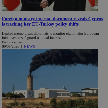
Foreign ministry internal document reveals Cyprus
is tracking key EU-Turkey policy shifts
Leaked memo urges diplomats to monitor eight major European
initiatives to safeguard national interests.
Pavlos Xanthoulis
09/08/2026
|
NEWS