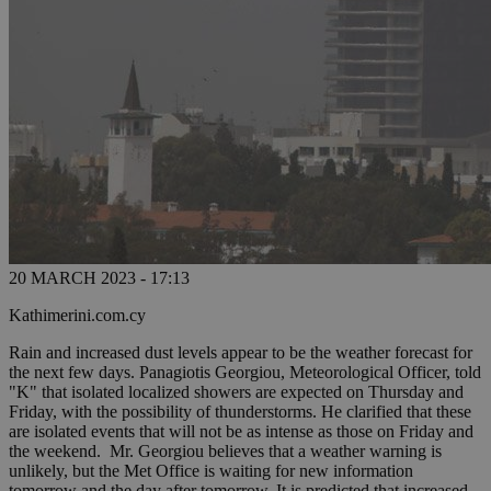
20 MARCH 2023 - 17:13
Kathimerini.com.cy
Rain and increased dust levels appear to be the weather forecast for
the next few days. Panagiotis Georgiou, Meteorological Officer, told
"K" that isolated localized showers are expected on Thursday and
Friday, with the possibility of thunderstorms. He clarified that these
are isolated events that will not be as intense as those on Friday and
the weekend. Mr. Georgiou believes that a weather warning is
unlikely, but the Met Office is waiting for new information
tomorrow and the day after tomorrow. It is predicted that increased