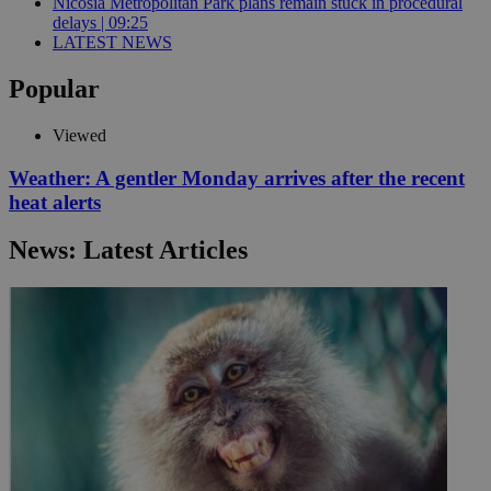
Nicosia Metropolitan Park plans remain stuck in procedural
delays | 09:25
LATEST NEWS
Popular
Viewed
Weather: A gentler Monday arrives after the recent
heat alerts
News: Latest Articles