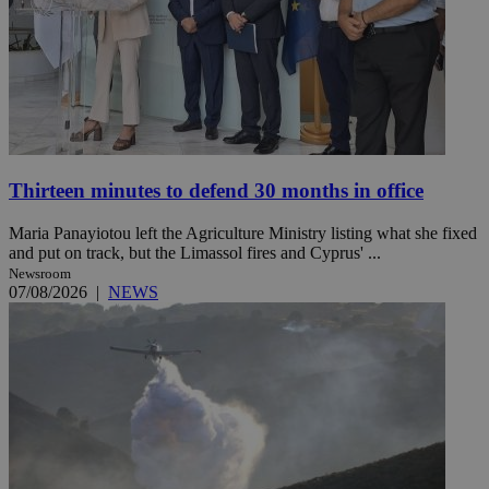
Thirteen minutes to defend 30 months in office
Maria Panayiotou left the Agriculture Ministry listing what she fixed
and put on track, but the Limassol fires and Cyprus' ...
Newsroom
07/08/2026
|
NEWS