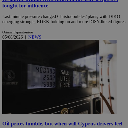
fought for influence
Last-minute pressure changed Christodoulides’ plans, with DIKO
emerging stronger, EDEK holding on and more DISY-linked figures
...
Oriana Papantoniou
05/08/2026
|
NEWS
Oil prices tumble, but when will Cyprus drivers feel