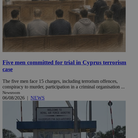
Five men committed for trial in Cyprus terrorism
case
The five men face 15 charges, including terrorism offences,
conspiracy to murder, participation in a criminal organisation ...
Newsroom
06/08/2026
|
NEWS