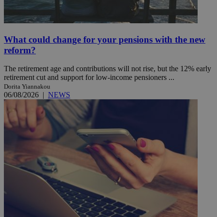
What could change for your pensions with the new
reform?
The retirement age and contributions will not rise, but the 12% early
retirement cut and support for low-income pensioners ...
Dorita Yiannakou
06/08/2026
|
NEWS