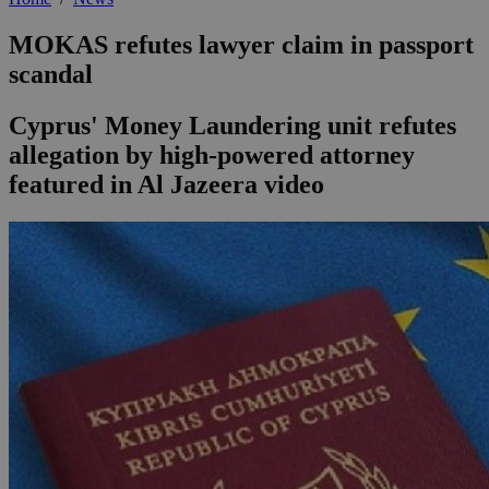
MOKAS refutes lawyer claim in passport
scandal
Cyprus' Money Laundering unit refutes
allegation by high-powered attorney
featured in Al Jazeera video