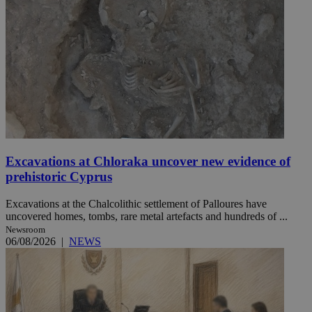
Excavations at Chloraka uncover new evidence of
prehistoric Cyprus
Excavations at the Chalcolithic settlement of Palloures have
uncovered homes, tombs, rare metal artefacts and hundreds of ...
Newsroom
06/08/2026
|
NEWS