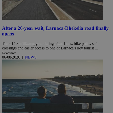
After a 26-year wait, Larnaca-Dhekelia road finally
opens
The €14.8 million upgrade brings four lanes, bike paths, safer
crossings and easier access to one of Larnaca’s key tourist ...
Newsroom
06/08/2026
|
NEWS