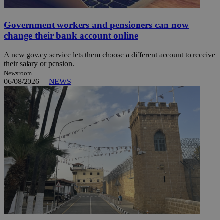
Government workers and pensioners can now
change their bank account online
A new gov.cy service lets them choose a different account to receive
their salary or pension.
Newsroom
06/08/2026
|
NEWS