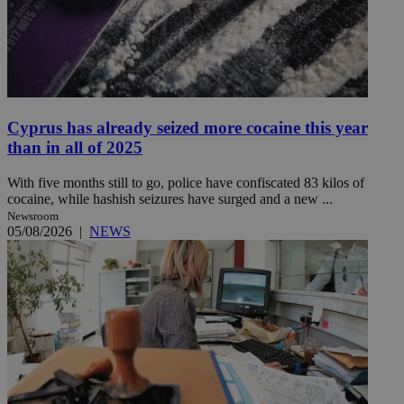
Cyprus has already seized more cocaine this year
than in all of 2025
With five months still to go, police have confiscated 83 kilos of
cocaine, while hashish seizures have surged and a new ...
Newsroom
05/08/2026
|
NEWS