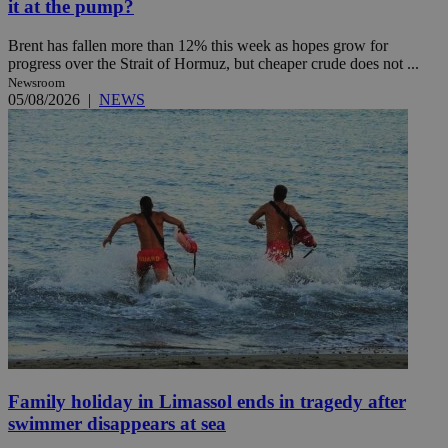
it at the pump?
Brent has fallen more than 12% this week as hopes grow for
progress over the Strait of Hormuz, but cheaper crude does not ...
Newsroom
05/08/2026
|
NEWS
Family holiday in Limassol ends in tragedy after
swimmer disappears at sea