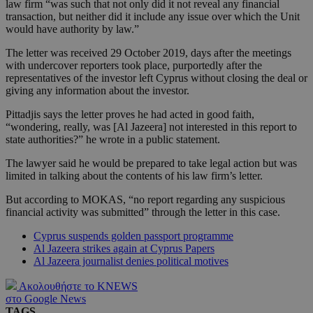
law firm “was such that not only did it not reveal any financial
transaction, but neither did it include any issue over which the Unit
would have authority by law.”
The letter was received 29 October 2019, days after the meetings
with undercover reporters took place, purportedly after the
representatives of the investor left Cyprus without closing the deal or
giving any information about the investor.
Pittadjis says the letter proves he had acted in good faith,
“wondering, really, was [Al Jazeera] not interested in this report to
state authorities?” he wrote in a public statement.
The lawyer said he would be prepared to take legal action but was
limited in talking about the contents of his law firm’s letter.
But according to MOKAS, “no report regarding any suspicious
financial activity was submitted” through the letter in this case.
Cyprus suspends golden passport programme
Al Jazeera strikes again at Cyprus Papers
Al Jazeera journalist denies political motives
Ακολουθήστε το KNEWS
στο Google News
TAGS