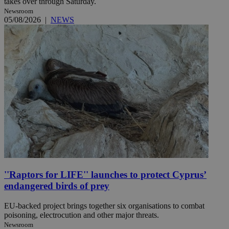
takes over through Saturday.
Newsroom
05/08/2026
|
NEWS
''Raptors for LIFE'' launches to protect Cyprus’
endangered birds of prey
EU-backed project brings together six organisations to combat
poisoning, electrocution and other major threats.
Newsroom