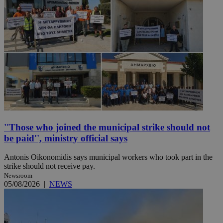
''Those who joined the municipal strike should not
be paid'', ministry official says
Antonis Oikonomidis says municipal workers who took part in the
strike should not receive pay.
Newsroom
05/08/2026
|
NEWS