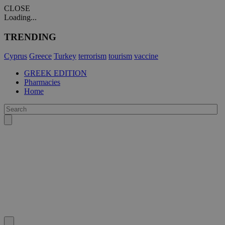
CLOSE
Loading...
TRENDING
Cyprus
Greece
Turkey
terrorism
tourism
vaccine
GREEK EDITION
Pharmacies
Home