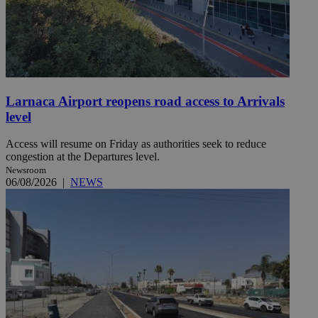
Larnaca Airport reopens road access to Arrivals
level
Access will resume on Friday as authorities seek to reduce
congestion at the Departures level.
Newsroom
06/08/2026
|
NEWS