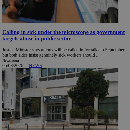
Calling in sick under the microscope as government
targets abuse in public sector
Justice Minister says unions will be called in for talks in September,
but both sides insist genuinely sick workers should ...
Newsroom
05/08/2026
|
NEWS