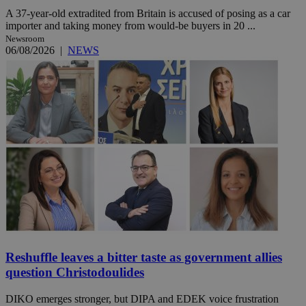
A 37-year-old extradited from Britain is accused of posing as a car
importer and taking money from would-be buyers in 20 ...
Newsroom
06/08/2026
|
NEWS
Reshuffle leaves a bitter taste as government allies
question Christodoulides
DIKO emerges stronger, but DIPA and EDEK voice frustration