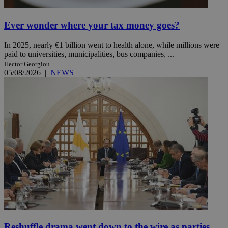
Ever wonder where your tax money goes?
In 2025, nearly €1 billion went to health alone, while millions were
paid to universities, municipalities, bus companies, ...
Hector Georgiou
05/08/2026
|
NEWS
Reshuffle drama went down to the wire as parties