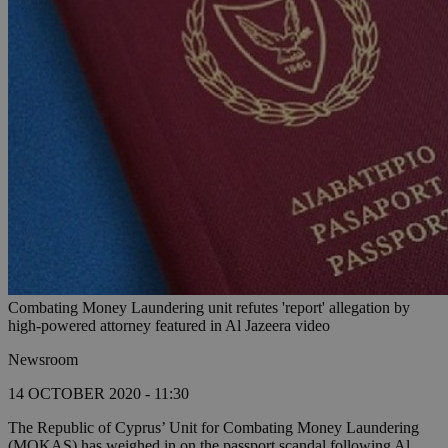
Combating Money Laundering unit refutes 'report' allegation by
high-powered attorney featured in Al Jazeera video
Newsroom
14 OCTOBER 2020 - 11:30
The Republic of Cyprus’ Unit for Combating Money Laundering
(MOKAS) has weighed in on the passport scandal following Al