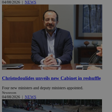
04/08/2026
|
NEWS
Christodoulides unveils new Cabinet in reshuffle
Four new ministers and deputy ministers appointed.
Newsroom
04/08/2026
|
NEWS