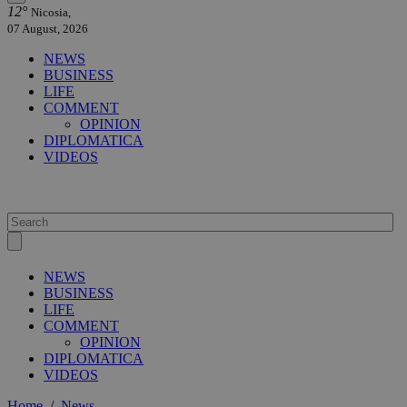
12°
Nicosia,
07 August, 2026
NEWS
BUSINESS
LIFE
COMMENT
OPINION
DIPLOMATICA
VIDEOS
NEWS
BUSINESS
LIFE
COMMENT
OPINION
DIPLOMATICA
VIDEOS
Home
/
News