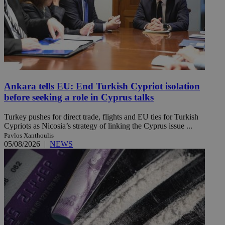
Ankara tells EU: End Turkish Cypriot isolation
before seeking a role in Cyprus talks
Turkey pushes for direct trade, flights and EU ties for Turkish
Cypriots as Nicosia’s strategy of linking the Cyprus issue ...
Pavlos Xanthoulis
05/08/2026
|
NEWS