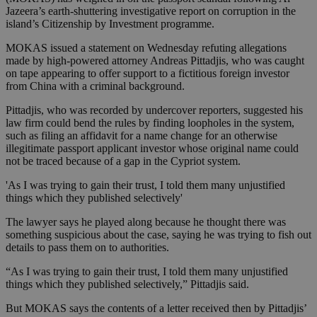
Jazeera’s earth-shuttering investigative report on corruption in the
island’s Citizenship by Investment programme.
MOKAS issued a statement on Wednesday refuting allegations
made by high-powered attorney Andreas Pittadjis, who was caught
on tape appearing to offer support to a fictitious foreign investor
from China with a criminal background.
Pittadjis, who was recorded by undercover reporters, suggested his
law firm could bend the rules by finding loopholes in the system,
such as filing an affidavit for a name change for an otherwise
illegitimate passport applicant investor whose original name could
not be traced because of a gap in the Cypriot system.
'As I was trying to gain their trust, I told them many unjustified
things which they published selectively'
The lawyer says he played along because he thought there was
something suspicious about the case, saying he was trying to fish out
details to pass them on to authorities.
“As I was trying to gain their trust, I told them many unjustified
things which they published selectively,” Pittadjis said.
But MOKAS says the contents of a letter received then by Pittadjis’