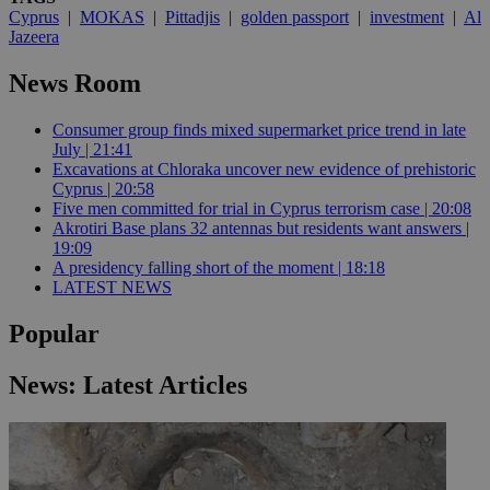
Cyprus
|
MOKAS
|
Pittadjis
|
golden passport
|
investment
|
Al
Jazeera
News Room
Consumer group finds mixed supermarket price trend in late
July | 21:41
Excavations at Chloraka uncover new evidence of prehistoric
Cyprus | 20:58
Five men committed for trial in Cyprus terrorism case | 20:08
Akrotiri Base plans 32 antennas but residents want answers |
19:09
A presidency falling short of the moment | 18:18
LATEST NEWS
Popular
News: Latest Articles