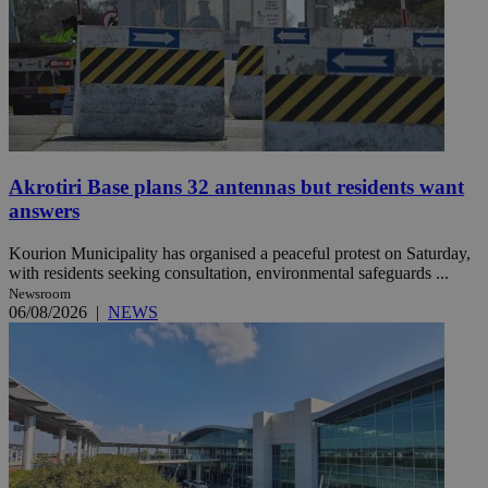
Akrotiri Base plans 32 antennas but residents want
answers
Kourion Municipality has organised a peaceful protest on Saturday,
with residents seeking consultation, environmental safeguards ...
Newsroom
06/08/2026
|
NEWS