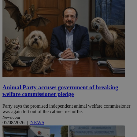
Animal Party accuses government of breaking
welfare commissioner pledge
Party says the promised independent animal welfare commissioner
was again left out of the cabinet reshuffle.
Newsroom
05/08/2026
|
NEWS