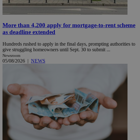
More than 4,200 apply for mortgage-to-rent scheme
as deadline extended
Hundreds rushed to apply in the final days, prompting authorities to
give struggling homeowners until Sept. 30 to submit ...
Newsroom
05/08/2026
|
NEWS