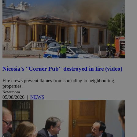
Nicosia's ''Corner Pub'' destroyed in fire (video)
Fire crews prevent flames from spreading to neighbouring
properties.
Newsroom
05/08/2026
|
NEWS