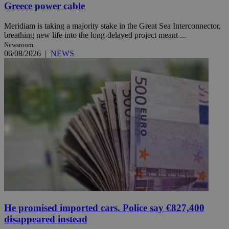
Greece power cable
Meridiam is taking a majority stake in the Great Sea Interconnector,
breathing new life into the long-delayed project meant ...
Newsroom
06/08/2026
|
NEWS
He promised imported cars. Police say €827,400
disappeared instead