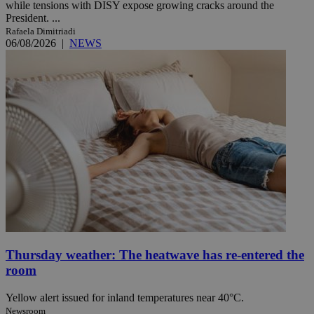
while tensions with DISY expose growing cracks around the
President. ...
Rafaela Dimitriadi
06/08/2026
|
NEWS
Thursday weather: The heatwave has re-entered the
room
Yellow alert issued for inland temperatures near 40°C.
Newsroom