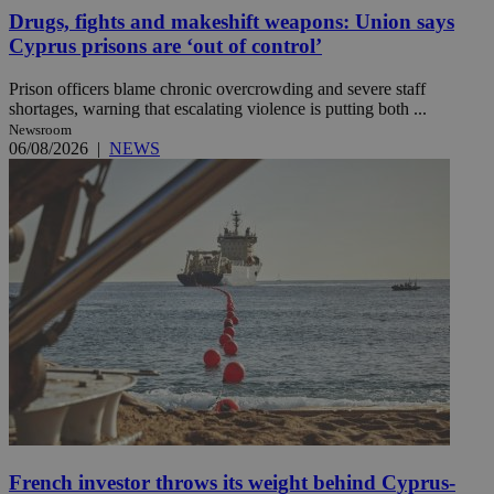
Drugs, fights and makeshift weapons: Union says
Cyprus prisons are ‘out of control’
Prison officers blame chronic overcrowding and severe staff
shortages, warning that escalating violence is putting both ...
Newsroom
06/08/2026
|
NEWS
French investor throws its weight behind Cyprus-