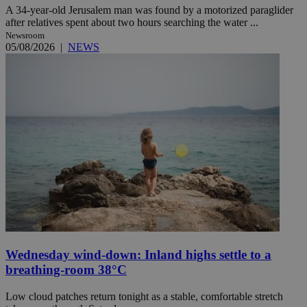
A 34-year-old Jerusalem man was found by a motorized paraglider
after relatives spent about two hours searching the water ...
Newsroom
05/08/2026
|
NEWS
Wednesday wind-down: Inland highs settle to a
breathing-room 38°C
Low cloud patches return tonight as a stable, comfortable stretch