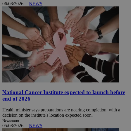
06/08/2026
|
NEWS
National Cancer Institute expected to launch before
end of 2026
Health minister says preparations are nearing completion, with a
decision on the institute's location expected soon.
Newsroom
05/08/2026
|
NEWS