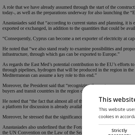
A role that we have already assumed through the start of the constru
today-, as well as the preparations underway for also launching the 
Anastasiades said that “according to current status and planning, it is
exported or exchanged, in addition to the quantities that could be ava
“Consequently, Cyprus can become a net exporter of electricity at ca
He noted that “we also stand ready to examine possibilities and propos
infrastructure, through which gas can be exported to Europe.”
As regards the East Med’s potential contribution to the EU’s efforts t
through pipelines, hydrogen that will be produced in the region in th
Mediterranean can assume a key role to this end.”
Moreover, the President said that “recognizing the vast resource prospe
buyers and transit countries in the region cooperate on developing nu
This websit
He noted that “the fact that almost all of the Members of the Gas Ind
a platform for discussion is already available in order to define the sy
This website uses
cookies in accord
Moreover, he stressed that the significance of the EMGF goes beyond 
Anastasiades also underlined that the Forum “is open to any country wis
Strictly
the UN Convention on the Law of the Sea.”
necessary