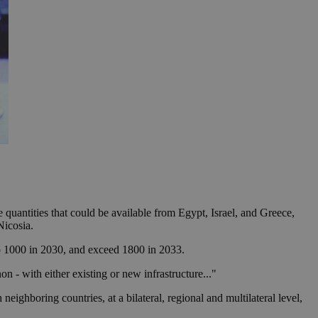
 quantities that could be available from Egypt, Israel, and Greece,
Nicosia.
to 1000 in 2030, and exceed 1800 in 2033.
n - with either existing or new infrastructure..."
neighboring countries, at a bilateral, regional and multilateral level,