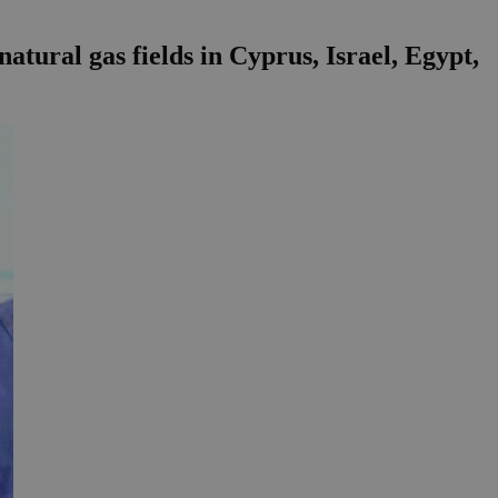
atural gas fields in Cyprus, Israel, Egypt,