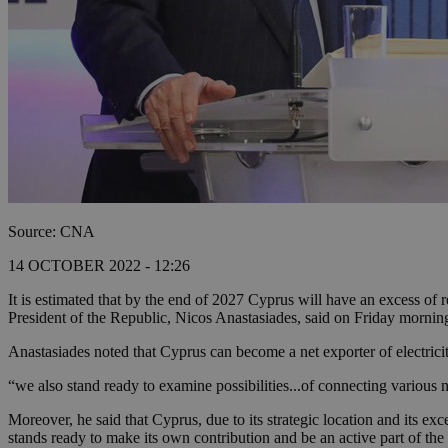
Source: CNA
14 OCTOBER 2022 - 12:26
It is estimated that by the end of 2027 Cyprus will have an excess of 
President of the Republic, Nicos Anastasiades, said on Friday mornin
Anastasiades noted that Cyprus can become a net exporter of electric
“we also stand ready to examine possibilities...of connecting various n
Moreover, he said that Cyprus, due to its strategic location and its exce
stands ready to make its own contribution and be an active part of the 