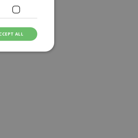
CCEPT ALL
ied
. The website cannot
een humans and
in order to make
.
ν επιλεγμένη
een humans and