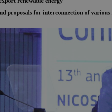
 export renewable energy
nd proposals for interconnection of various n