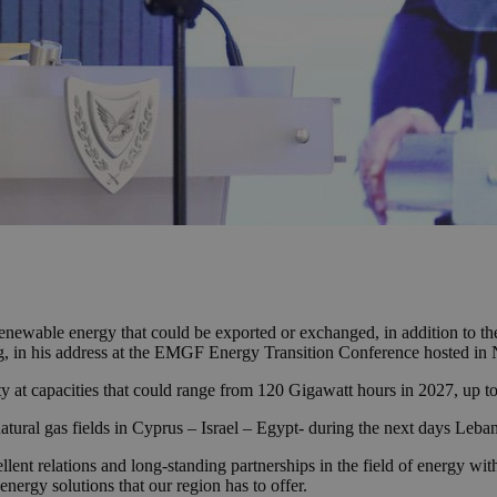
renewable energy that could be exported or exchanged, in addition to the
g, in his address at the EMGF Energy Transition Conference hosted in 
ity at capacities that could range from 120 Gigawatt hours in 2027, up 
atural gas fields in Cyprus – Israel – Egypt- during the next days Lebano
llent relations and long-standing partnerships in the field of energy with 
energy solutions that our region has to offer.