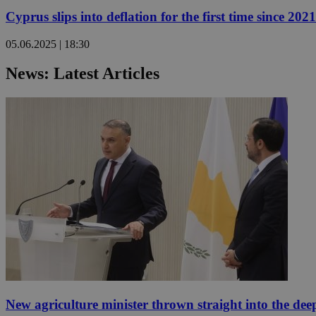
Cyprus slips into deflation for the first time since 2021
05.06.2025 | 18:30
Name
Name
Provide
Name
Name
News: Latest Articles
__atuvs
f77
Oracle 
knews.k
__utmb
VISITOR_INFO1_LIV
_sp_su
_sp_v1_uid
_sp_v1_ss
vuid
Vimeo.c
UID
.vimeo.
_sp_v1_data
__atuvc
Oracle 
knews.k
_ga
IDSYNC
loc
A3
_gid
New agriculture minister thrown straight into the dee
uvc