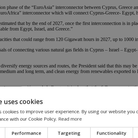
ction phase of the “EuroAsia” interconnector between Cyprus, Greece and
“EuroAfrica” interconnector which will connect Cyprus-Greece- Egypt, 
 estimated that by the end of 2027, once the first interconnection is in 
ilable from Egypt, Israel, and Greece.”
pacities that could range from 120 Gigawatt hours in 2027, up to 1000 
als of connecting various natural gas fields in Cyprus – Israel – Egypt
o diversify energy sources and routes, the President said that this may 
e medium and long term, and clean energy from renewables exported to Eur
cts, opportunities and challenges, it is clear that the full energy potent
merous infrastructure projects for gas, hydrogen and renewable energy t
e uses cookies
ustry Advisory Committee of the EMGF are active in exploration and exp
nergies for best exploiting them.”
 cookies to improve user experience. By using our website you c
ance with our Cookie Policy.
Read more
energy cooperation; as an enabler of regional peace, economic growth 
hing to join us in this collective process, provided it adheres with our
Performance
Targeting
Functionality