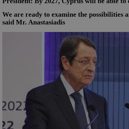
President: By 2027, Cyprus will be able to
We are ready to examine the possibilities a
said Mr. Anastasiadis