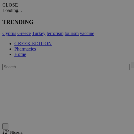
CLOSE
Loading...
TRENDING
Cyprus
Greece
Turkey
terrorism
tourism
vaccine
GREEK EDITION
Pharmacies
Home
12°
Nicosia,