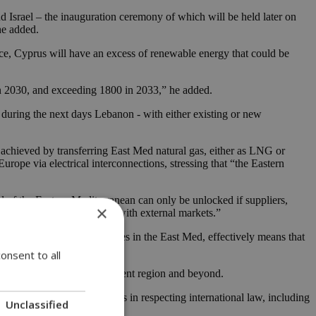
 Israel – the inauguration ceremony of which will be held later on
he added.
place, Cyprus will have an excess of renewable energy that could be
in 2030, and exceeding 1800 in 2033,” he added.
- during the next days Lebanon - with either existing or new
be achieved by transferring East Med natural gas, either as LNG or
ope via electrical interconnections, stressing that “the Eastern
ial of the Eastern Mediterranean can only be unlocked if suppliers,
×
rade within the region and with external markets.”
loitation of energy resources in the East Med, effectively means that
onsent to all
and prosperity in our turbulent region and beyond.
 shared values and principles in respecting international law, including
Unclassified