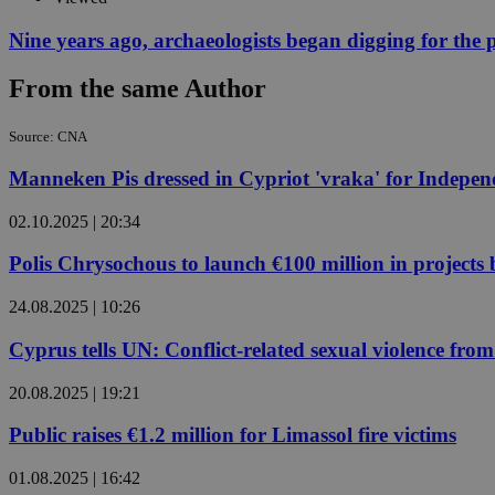
Nine years ago, archaeologists began digging for the p
JSESSIONID
From the same Author
AWSALBCORS
Source: CNA
Manneken Pis dressed in Cypriot 'vraka' for Indepe
PHPSESSID
02.10.2025 | 20:34
Polis Chrysochous to launch €100 million in projects
24.08.2025 | 10:26
__cf_bm
Cyprus tells UN: Conflict-related sexual violence f
20.08.2025 | 19:21
takeOverCookie
Public raises €1.2 million for Limassol fire victims
seeAlsoArts
01.08.2025 | 16:42