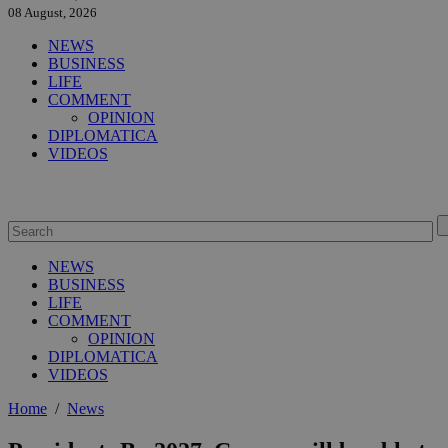
08 August, 2026
NEWS
BUSINESS
LIFE
COMMENT
OPINION
DIPLOMATICA
VIDEOS
NEWS
BUSINESS
LIFE
COMMENT
OPINION
DIPLOMATICA
VIDEOS
Home
/
News