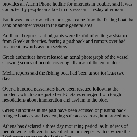
provides an Alarm Phone hotline for migrants in trouble, said it was
contacted by people on a boat in distress on Tuesday afternoon.
But it was unclear whether the signal came from the fishing boat that
sank or another vessel in the same general area.
Additional reports said migrants were fearful of getting assistance
from Greek authorities, fearing a pushback and rumors over bad
treatment towards asylum seekers.
Greek authorities have released an aerial photograph of the vessel,
showing scores of people covering all areas of the entire deck.
Media reports said the fishing boat had been at sea for least two
days.
Over a hundred passengers have been rescued following the
incident, which came just after EU states emerged from tough
negotiations about immigration and asylum in the bloc.
Greek authorities in the past have been accused of pushing back
refugee boats as well as denying safe access to asylum procedures.
Athens has declared a three-day mourning period, as hundreds of
people were believed to have died in the deepest waters where the