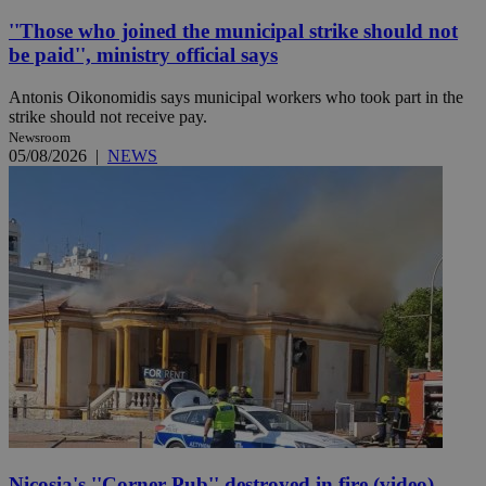
''Those who joined the municipal strike should not
be paid'', ministry official says
Antonis Oikonomidis says municipal workers who took part in the
strike should not receive pay.
Newsroom
05/08/2026
|
NEWS
Nicosia's ''Corner Pub'' destroyed in fire (video)