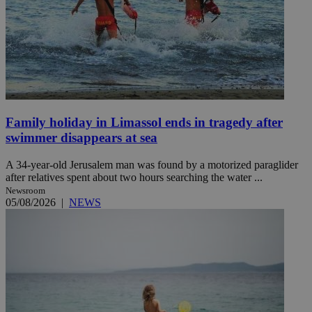
Family holiday in Limassol ends in tragedy after
swimmer disappears at sea
A 34-year-old Jerusalem man was found by a motorized paraglider
after relatives spent about two hours searching the water ...
Newsroom
05/08/2026
|
NEWS