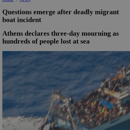
Questions emerge after deadly migrant
boat incident
Athens declares three-day mourning as
hundreds of people lost at sea