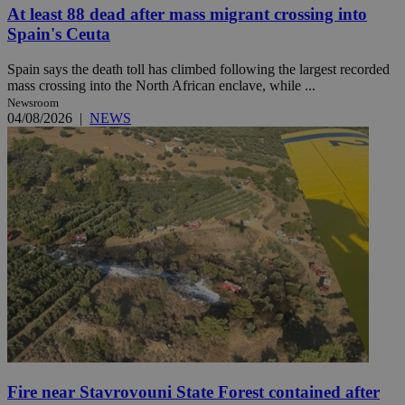
At least 88 dead after mass migrant crossing into
Spain's Ceuta
Spain says the death toll has climbed following the largest recorded
mass crossing into the North African enclave, while ...
Newsroom
04/08/2026
|
NEWS
Fire near Stavrovouni State Forest contained after