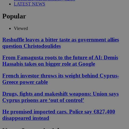
LATEST NEWS
Popular
Viewed
Reshuffle leaves a bitter taste as government allies
question Christodoulides
From Famagusta roots to the future of AI: Demis
Hassabis takes on bigger role at Google
French investor throws its weight behind Cyprus-
Greece power cable
Drugs, fights and makeshift weapons: Union says
Cyprus prisons are ‘out of control’
He promised imported cars. Police say €827,400
disappeared instead