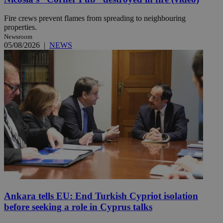
Fire crews prevent flames from spreading to neighbouring
properties.
Newsroom
05/08/2026
|
NEWS
Ankara tells EU: End Turkish Cypriot isolation
before seeking a role in Cyprus talks