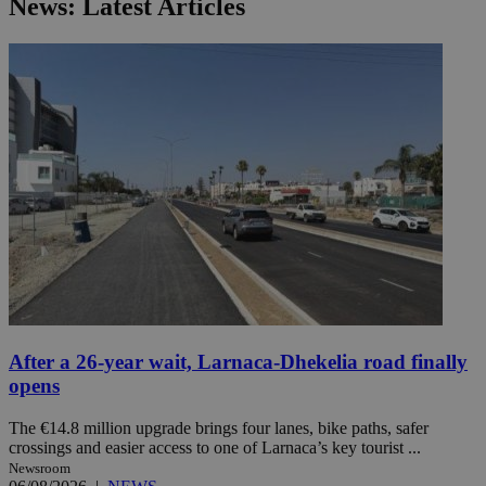
News: Latest Articles
After a 26-year wait, Larnaca-Dhekelia road finally
opens
The €14.8 million upgrade brings four lanes, bike paths, safer
crossings and easier access to one of Larnaca’s key tourist ...
Newsroom