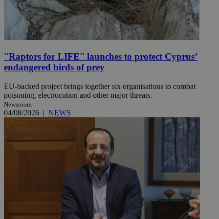
''Raptors for LIFE'' launches to protect Cyprus’
endangered birds of prey
EU-backed project brings together six organisations to combat
poisoning, electrocution and other major threats.
Newsroom
04/08/2026
|
NEWS