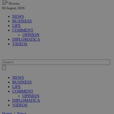
12°
Nicosia,
06 August, 2026
NEWS
BUSINESS
LIFE
COMMENT
OPINION
DIPLOMATICA
VIDEOS
NEWS
BUSINESS
LIFE
COMMENT
OPINION
DIPLOMATICA
VIDEOS
Home
/
News