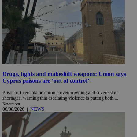
Drugs, fights and makeshift weapons: Union says
Cyprus prisons are ‘out of control’
Prison officers blame chronic overcrowding and severe staff
shortages, warning that escalating violence is putting both ...
Newsroom
06/08/2026
|
NEWS