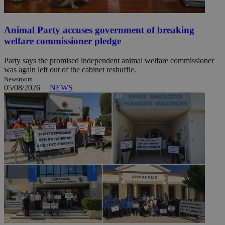
Animal Party accuses government of breaking
welfare commissioner pledge
Party says the promised independent animal welfare commissioner
was again left out of the cabinet reshuffle.
Newsroom
05/08/2026
|
NEWS