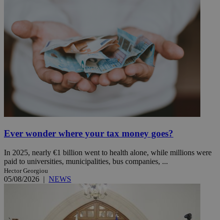
Ever wonder where your tax money goes?
In 2025, nearly €1 billion went to health alone, while millions were
paid to universities, municipalities, bus companies, ...
Hector Georgiou
05/08/2026
|
NEWS