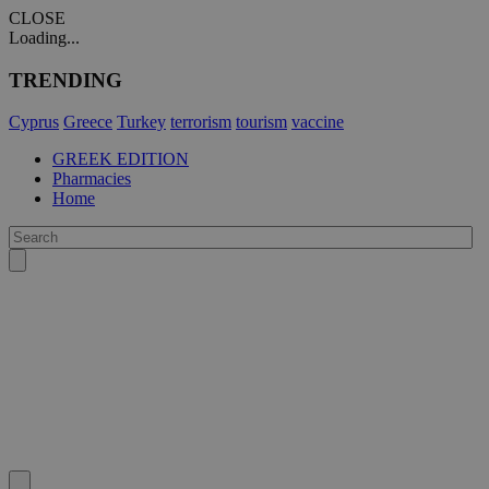
CLOSE
Loading...
TRENDING
Cyprus
Greece
Turkey
terrorism
tourism
vaccine
GREEK EDITION
Pharmacies
Home