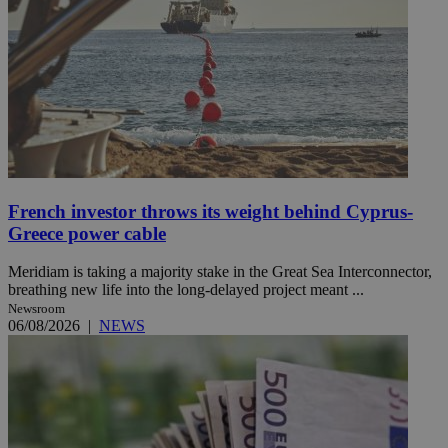
French investor throws its weight behind Cyprus-
Greece power cable
Meridiam is taking a majority stake in the Great Sea Interconnector,
breathing new life into the long-delayed project meant ...
Newsroom
06/08/2026
|
NEWS