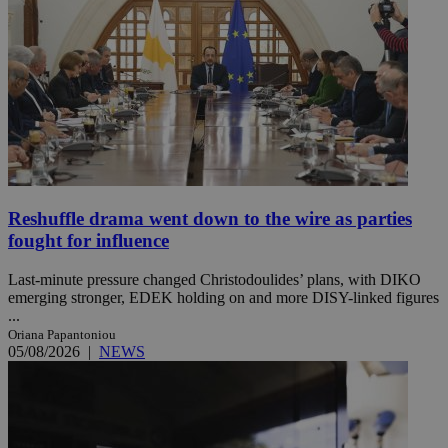
Reshuffle drama went down to the wire as parties
fought for influence
Last-minute pressure changed Christodoulides’ plans, with DIKO
emerging stronger, EDEK holding on and more DISY-linked figures
...
Oriana Papantoniou
05/08/2026
|
NEWS