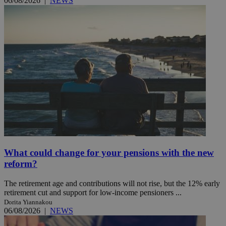
06/08/2026
|
NEWS
What could change for your pensions with the new
reform?
The retirement age and contributions will not rise, but the 12% early
retirement cut and support for low-income pensioners ...
Dorita Yiannakou
06/08/2026
|
NEWS