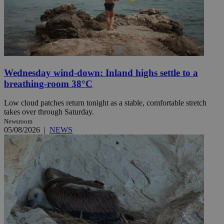
Wednesday wind-down: Inland highs settle to a
breathing-room 38°C
Low cloud patches return tonight as a stable, comfortable stretch
takes over through Saturday.
Newsroom
05/08/2026
|
NEWS