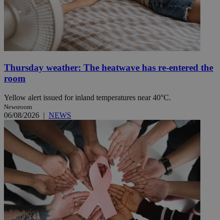
Thursday weather: The heatwave has re-entered the
room
Yellow alert issued for inland temperatures near 40°C.
Newsroom
06/08/2026
|
NEWS