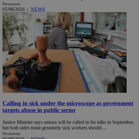
Newsroom
05/08/2026
|
NEWS
Calling in sick under the microscope as government
targets abuse in public sector
Justice Minister says unions will be called in for talks in September,
but both sides insist genuinely sick workers should ...
Newsroom
05/08/2026
|
NEWS