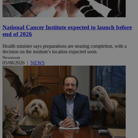
National Cancer Institute expected to launch before
end of 2026
Health minister says preparations are nearing completion, with a
decision on the institute's location expected soon.
Newsroom
05/08/2026
|
NEWS