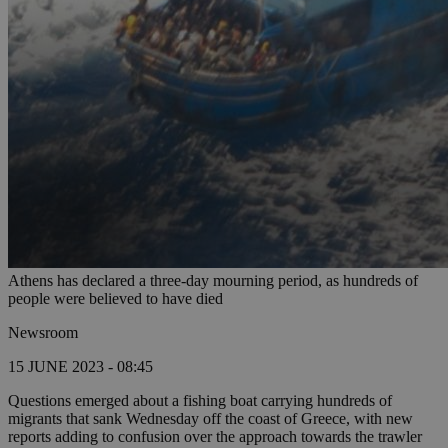
Athens has declared a three-day mourning period, as hundreds of
people were believed to have died
Newsroom
15 JUNE 2023 - 08:45
Questions emerged about a fishing boat carrying hundreds of
migrants that sank Wednesday off the coast of Greece, with new
reports adding to confusion over the approach towards the trawler