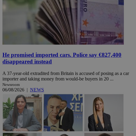
He promised imported cars. Police say €827,400
disappeared instead
A 37-year-old extradited from Britain is accused of posing as a car
importer and taking money from would-be buyers in 20 ...
Newsroom
06/08/2026
|
NEWS