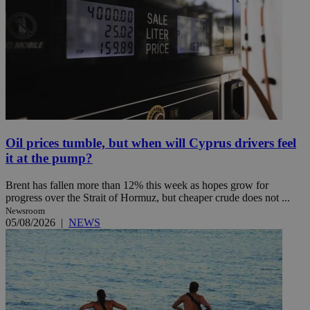
Oil prices tumble, but when will Cyprus drivers feel
it at the pump?
Brent has fallen more than 12% this week as hopes grow for
progress over the Strait of Hormuz, but cheaper crude does not ...
Newsroom
05/08/2026
|
NEWS