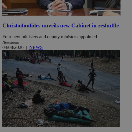
Christodoulides unveils new Cabinet in reshuffle
Four new ministers and deputy ministers appointed.
Newsroom
04/08/2026
|
NEWS