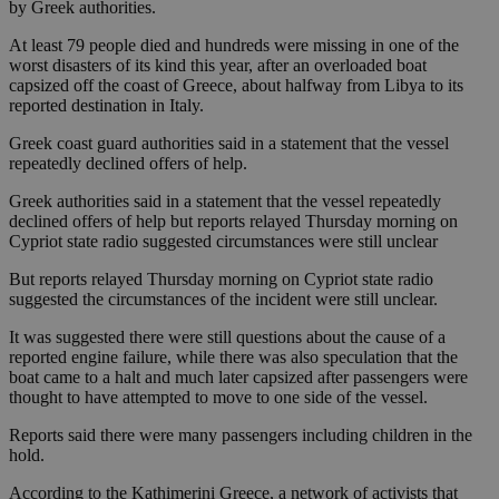
by Greek authorities.
At least 79 people died and hundreds were missing in one of the
worst disasters of its kind this year, after an overloaded boat
capsized off the coast of Greece, about halfway from Libya to its
reported destination in Italy.
Greek coast guard authorities said in a statement that the vessel
repeatedly declined offers of help.
Greek authorities said in a statement that the vessel repeatedly
declined offers of help but reports relayed Thursday morning on
Cypriot state radio suggested circumstances were still unclear
But reports relayed Thursday morning on Cypriot state radio
suggested the circumstances of the incident were still unclear.
It was suggested there were still questions about the cause of a
reported engine failure, while there was also speculation that the
boat came to a halt and much later capsized after passengers were
thought to have attempted to move to one side of the vessel.
Reports said there were many passengers including children in the
hold.
According to the Kathimerini Greece, a network of activists that