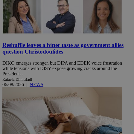
Reshuffle leaves a bitter taste as government allies
question Christodoulides
DIKO emerges stronger, but DIPA and EDEK voice frustration
while tensions with DISY expose growing cracks around the
President. ...
Rafaela Dimitriadi
06/08/2026
|
NEWS