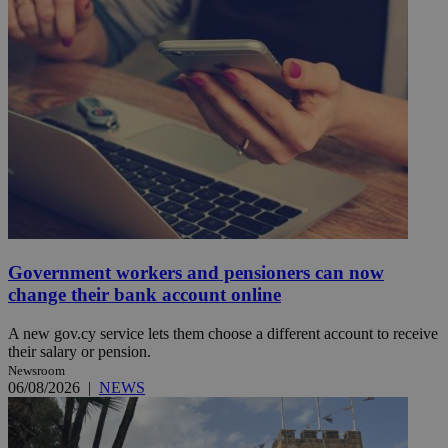
Government workers and pensioners can now
change their bank account online
A new gov.cy service lets them choose a different account to receive
their salary or pension.
Newsroom
06/08/2026
|
NEWS