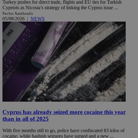
Turkey pushes for direct trade, flights and EU ties for Turkish
Cypriots as Nicosia’s strategy of linking the Cyprus issue ...
Pavlos Xanthoulis
05/08/2026
|
NEWS
Cyprus has already seized more cocaine this year
than in all of 2025
With five months still to go, police have confiscated 83 kilos of
cocaine, while hashish seizures have surged and a new ...