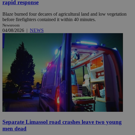
rapid response
Blaze burned four decares of agricultural land and low vegetation
before firefighters contained it within 40 minutes.
Newsroom
04/08/2026
|
NEWS
Separate Limassol road crashes leave two young
men dead