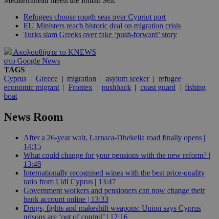
Mediterranean meets the Ionian Sea.
Refugees choose rough seas over Cypriot port
EU Ministers reach historic deal on migration crisis
Turks slam Greeks over fake ‘push-forward’ story
Ακολουθήστε το KNEWS
στο Google News
TAGS
Cyprus
|
Greece
|
migration
|
asylum seeker
|
refugee
|
economic migrant
|
Frontex
|
pushback
|
coast guard
|
fishing
boat
News Room
After a 26-year wait, Larnaca-Dhekelia road finally opens |
14:15
What could change for your pensions with the new reform? |
13:48
Internationally recognised wines with the best price-quality
ratio from Lidl Cyprus | 13:47
Government workers and pensioners can now change their
bank account online | 13:33
Drugs, fights and makeshift weapons: Union says Cyprus
prisons are ‘out of control’ | 12:16