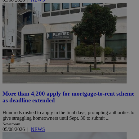
More than 4,200 apply for mortgage-to-rent scheme
as deadline extended
Hundreds rushed to apply in the final days, prompting authorities to
give struggling homeowners until Sept. 30 to submit ...
Newsroom
05/08/2026
|
NEWS