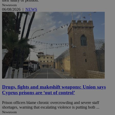
their salary or pension.
Newsroom
06/08/2026
|
NEWS
Drugs, fights and makeshift weapons: Union says
Cyprus prisons are ‘out of control’
Prison officers blame chronic overcrowding and severe staff
shortages, warning that escalating violence is putting both ...
Newsroom