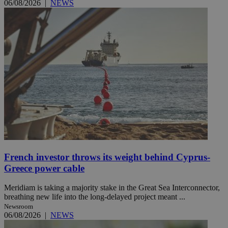
06/08/2026
|
NEWS
French investor throws its weight behind Cyprus-
Greece power cable
Meridiam is taking a majority stake in the Great Sea Interconnector,
breathing new life into the long-delayed project meant ...
Newsroom
06/08/2026
|
NEWS