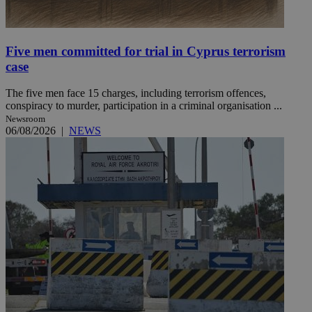
Five men committed for trial in Cyprus terrorism
case
The five men face 15 charges, including terrorism offences,
conspiracy to murder, participation in a criminal organisation ...
Newsroom
06/08/2026
|
NEWS