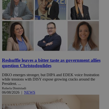
Reshuffle leaves a bitter taste as government allies
question Christodoulides
DIKO emerges stronger, but DIPA and EDEK voice frustration
while tensions with DISY expose growing cracks around the
President. ...
Rafaela Dimitriadi
06/08/2026
|
NEWS