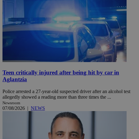
Teen critically injured after being hit by car in
Aglantzia
Police arrested a 27-year-old suspected driver after an alcohol test
allegedly showed a reading more than three times the ...
Newsroom
07/08/2026
|
NEWS