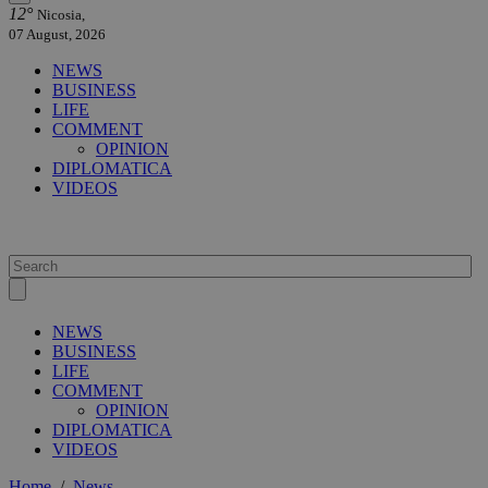
12°
Nicosia,
07 August, 2026
NEWS
BUSINESS
LIFE
COMMENT
OPINION
DIPLOMATICA
VIDEOS
NEWS
BUSINESS
LIFE
COMMENT
OPINION
DIPLOMATICA
VIDEOS
Home
/
News