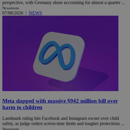
perspective, with Germany alone accounting for almost a quarter ...
Newsroom
07/08/2026
|
NEWS
Meta slapped with massive $942 million bill over
harm to children
Landmark ruling hits Facebook and Instagram owner over child
safety, as judge orders screen-time limits and tougher protections ...
Newsroom