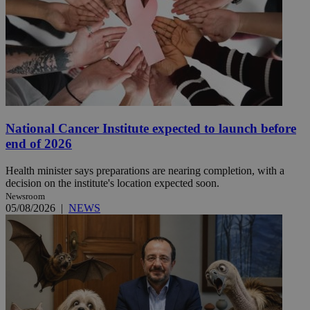
National Cancer Institute expected to launch before
end of 2026
Health minister says preparations are nearing completion, with a
decision on the institute's location expected soon.
Newsroom
05/08/2026
|
NEWS