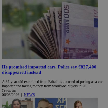
He promised imported cars. Police say €827,400
disappeared instead
A 37-year-old extradited from Britain is accused of posing as a car
importer and taking money from would-be buyers in 20 ...
Newsroom
06/08/2026
|
NEWS