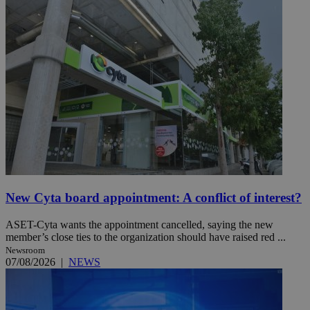
New Cyta board appointment: A conflict of interest?
ASET-Cyta wants the appointment cancelled, saying the new
member’s close ties to the organization should have raised red ...
Newsroom
07/08/2026
|
NEWS