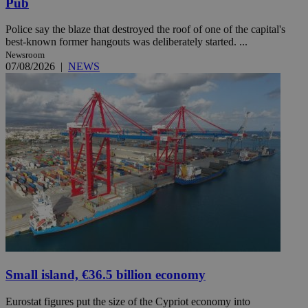
Pub
Police say the blaze that destroyed the roof of one of the capital's
best-known former hangouts was deliberately started. ...
Newsroom
07/08/2026
|
NEWS
Small island, €36.5 billion economy
Eurostat figures put the size of the Cypriot economy into