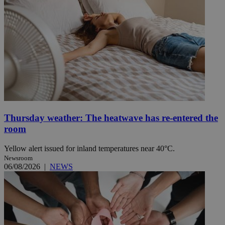
Thursday weather: The heatwave has re-entered the
room
Yellow alert issued for inland temperatures near 40°C.
Newsroom
06/08/2026
|
NEWS