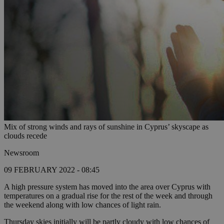
Mix of strong winds and rays of sunshine in Cyprus’ skyscape as
clouds recede
Newsroom
09 FEBRUARY 2022 - 08:45
A high pressure system has moved into the area over Cyprus with
temperatures on a gradual rise for the rest of the week and through
the weekend along with low chances of light rain.
Thursday skies initially will be partly cloudy with low chances of