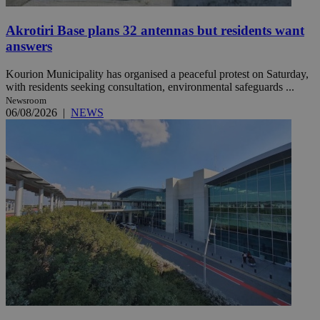
Akrotiri Base plans 32 antennas but residents want
answers
Kourion Municipality has organised a peaceful protest on Saturday,
with residents seeking consultation, environmental safeguards ...
Newsroom
06/08/2026
|
NEWS