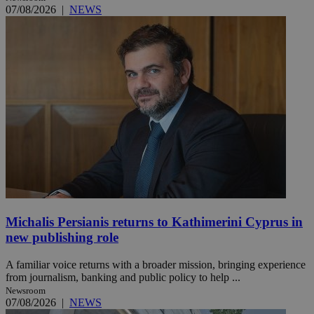
07/08/2026
|
NEWS
Michalis Persianis returns to Kathimerini Cyprus in
new publishing role
A familiar voice returns with a broader mission, bringing experience
from journalism, banking and public policy to help ...
Newsroom
07/08/2026
|
NEWS