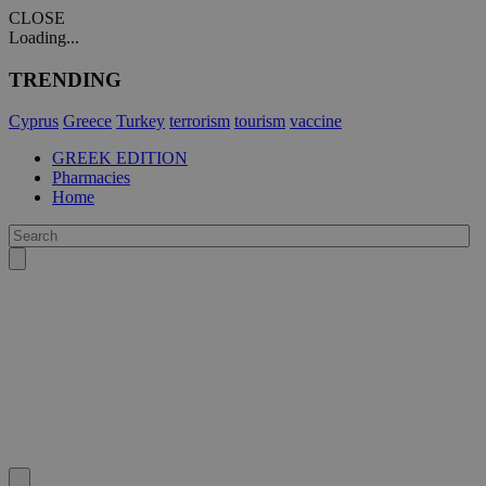
CLOSE
Loading...
TRENDING
Cyprus
Greece
Turkey
terrorism
tourism
vaccine
GREEK EDITION
Pharmacies
Home