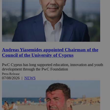
Andreas Yiasemides appointed Chairman of the
Council of the University of Cyprus
PwC Cyprus has long supported education, innovation and youth
development through the PwC Foundation
Press Release
07/08/2026
|
NEWS