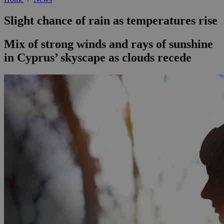
Slight chance of rain as temperatures rise
Mix of strong winds and rays of sunshine
in Cyprus’ skyscape as clouds recede