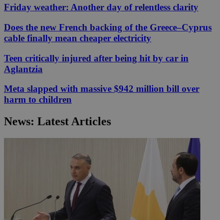
Friday weather: Another day of relentless clarity
Does the new French backing of the Greece–Cyprus
cable finally mean cheaper electricity
Teen critically injured after being hit by car in
Aglantzia
Meta slapped with massive $942 million bill over
harm to children
News: Latest Articles