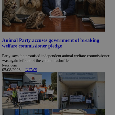
Animal Party accuses government of breaking
welfare commissioner pledge
Party says the promised independent animal welfare commissioner
was again left out of the cabinet reshuffle.
Newsroom
05/08/2026
|
NEWS