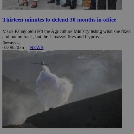
Thirteen minutes to defend 30 months in office
Maria Panayiotou left the Agriculture Ministry listing what she fixed
and put on track, but the Limassol fires and Cyprus' ...
Newsroom
07/08/2026
|
NEWS