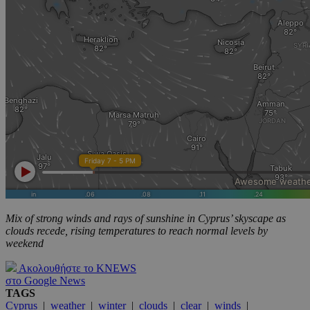
Mix of strong winds and rays of sunshine in Cyprus’ skyscape as
clouds recede, rising temperatures to reach normal levels by
weekend
Ακολουθήστε το KNEWS
στο Google News
TAGS
Cyprus
|
weather
|
winter
|
clouds
|
clear
|
winds
|