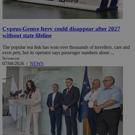
Cyprus-Greece ferry could disappear after 2027
without state lifeline
The popular sea link has won over thousands of travellers, cars and
even pets, but its operator says passenger numbers alone ...
Newsroom
07/08/2026
|
NEWS