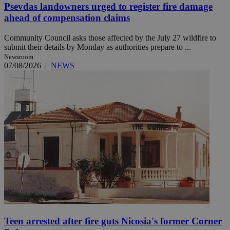
Psevdas landowners urged to register fire damage
ahead of compensation claims
Community Council asks those affected by the July 27 wildfire to
submit their details by Monday as authorities prepare to ...
Newsroom
07/08/2026
|
NEWS
Teen arrested after fire guts Nicosia's former Corner