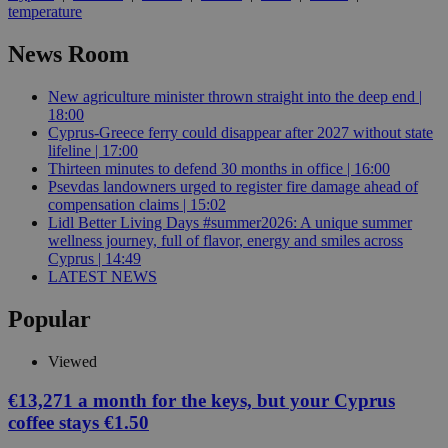
temperature
News Room
New agriculture minister thrown straight into the deep end |
18:00
Cyprus-Greece ferry could disappear after 2027 without state
lifeline | 17:00
Thirteen minutes to defend 30 months in office | 16:00
Psevdas landowners urged to register fire damage ahead of
compensation claims | 15:02
Lidl Better Living Days #summer2026: A unique summer
wellness journey, full of flavor, energy and smiles across
Cyprus | 14:49
LATEST NEWS
Popular
Viewed
€13,271 a month for the keys, but your Cyprus
coffee stays €1.50