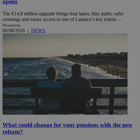
opens
The €14.8 million upgrade brings four lanes, bike paths, safer
crossings and easier access to one of Larnaca’s key tourist ...
Newsroom
06/08/2026
|
NEWS
What could change for your pensions with the new
reform?