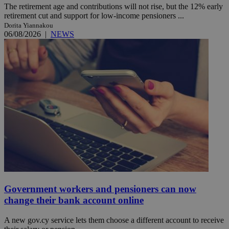
The retirement age and contributions will not rise, but the 12% early
retirement cut and support for low-income pensioners ...
Dorita Yiannakou
06/08/2026
|
NEWS
Government workers and pensioners can now
change their bank account online
A new gov.cy service lets them choose a different account to receive