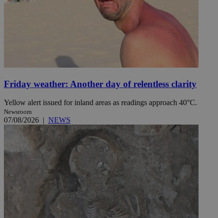
Friday weather: Another day of relentless clarity
Yellow alert issued for inland areas as readings approach 40°C.
Newsroom
07/08/2026
|
NEWS