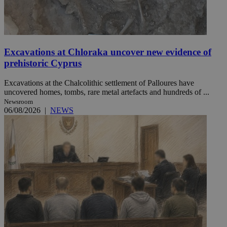
Excavations at Chloraka uncover new evidence of
prehistoric Cyprus
Excavations at the Chalcolithic settlement of Palloures have
uncovered homes, tombs, rare metal artefacts and hundreds of ...
Newsroom
06/08/2026
|
NEWS