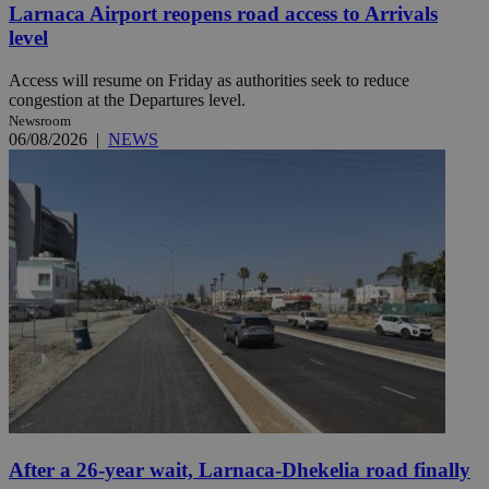
Larnaca Airport reopens road access to Arrivals
level
Access will resume on Friday as authorities seek to reduce
congestion at the Departures level.
Newsroom
06/08/2026
|
NEWS
After a 26-year wait, Larnaca-Dhekelia road finally