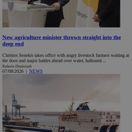
New agriculture minister thrown straight into the
deep end
Christos Senekis takes office with angry livestock farmers waiting at
the door and major battles ahead over water, halloumi ...
Rafaela Dimitriadi
07/08/2026
|
NEWS