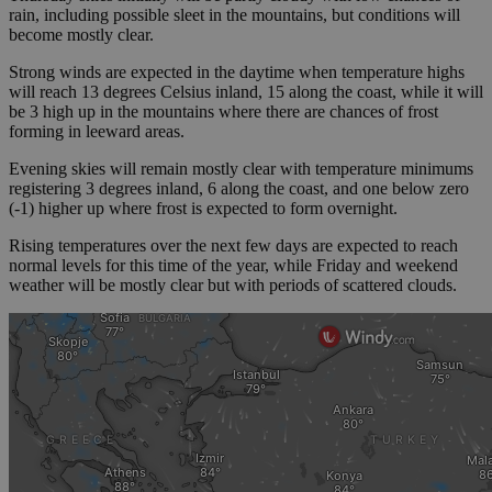
rain, including possible sleet in the mountains, but conditions will
become mostly clear.
Strong winds are expected in the daytime when temperature highs
will reach 13 degrees Celsius inland, 15 along the coast, while it will
be 3 high up in the mountains where there are chances of frost
forming in leeward areas.
Evening skies will remain mostly clear with temperature minimums
registering 3 degrees inland, 6 along the coast, and one below zero
(-1) higher up where frost is expected to form overnight.
Rising temperatures over the next few days are expected to reach
normal levels for this time of the year, while Friday and weekend
weather will be mostly clear but with periods of scattered clouds.