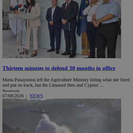
Thirteen minutes to defend 30 months in office
Maria Panayiotou left the Agriculture Ministry listing what she fixed
and put on track, but the Limassol fires and Cyprus' ...
Newsroom
07/08/2026
|
NEWS