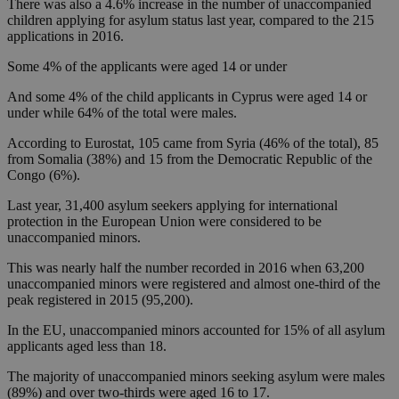
There was also a 4.6% increase in the number of unaccompanied
children applying for asylum status last year, compared to the 215
applications in 2016.
Some 4% of the applicants were aged 14 or under
And some 4% of the child applicants in Cyprus were aged 14 or
under while 64% of the total were males.
According to Eurostat, 105 came from Syria (46% of the total), 85
from Somalia (38%) and 15 from the Democratic Republic of the
Congo (6%).
Last year, 31,400 asylum seekers applying for international
protection in the European Union were considered to be
unaccompanied minors.
This was nearly half the number recorded in 2016 when 63,200
unaccompanied minors were registered and almost one-third of the
peak registered in 2015 (95,200).
In the EU, unaccompanied minors accounted for 15% of all asylum
applicants aged less than 18.
The majority of unaccompanied minors seeking asylum were males
(89%) and over two-thirds were aged 16 to 17.