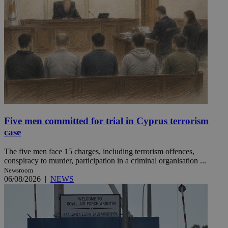
Five men committed for trial in Cyprus terrorism
case
The five men face 15 charges, including terrorism offences,
conspiracy to murder, participation in a criminal organisation ...
Newsroom
06/08/2026
|
NEWS