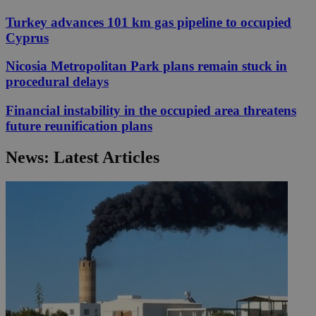
Turkey advances 101 km gas pipeline to occupied
Cyprus
Nicosia Metropolitan Park plans remain stuck in
procedural delays
Financial instability in the occupied area threatens
future reunification plans
News: Latest Articles