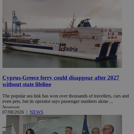
Cyprus-Greece ferry could disappear after 2027
without state lifeline
The popular sea link has won over thousands of travellers, cars and
even pets, but its operator says passenger numbers alone ...
Newsroom
07/08/2026
|
NEWS