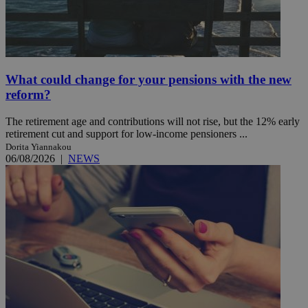
What could change for your pensions with the new
reform?
The retirement age and contributions will not rise, but the 12% early
retirement cut and support for low-income pensioners ...
Dorita Yiannakou
06/08/2026
|
NEWS