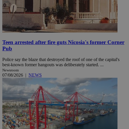
Teen arrested after fire guts Nicosia's former Corner
Pub
Police say the blaze that destroyed the roof of one of the capital's
best-known former hangouts was deliberately started. ...
Newsroom
07/08/2026
|
NEWS