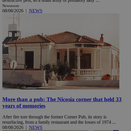
destructive pest, so a small army of predatory lady ...
Newsroom
08/08/2026
|
NEWS
More than a pub: The Nicosia corner that held 33
years of memories
After fire tore through the former Corner Pub, its story is
resurfacing, from a family restaurant and the losses of 1974 ...
08/08/2026
|
NEWS