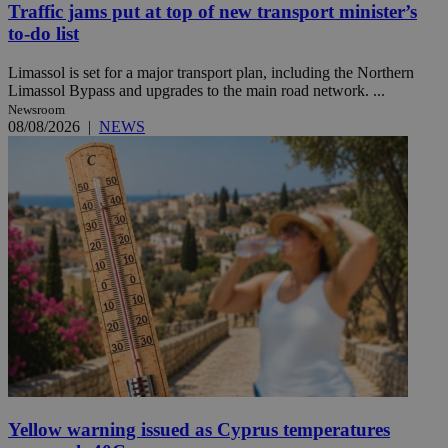
Traffic jams put at top of new transport minister’s
to-do list
Limassol is set for a major transport plan, including the Northern
Limassol Bypass and upgrades to the main road network. ...
Newsroom
08/08/2026
|
NEWS
Yellow warning issued as Cyprus temperatures