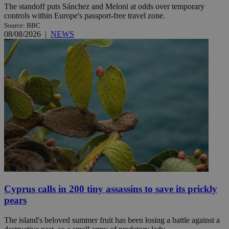
The standoff puts Sánchez and Meloni at odds over temporary
controls within Europe's passport-free travel zone.
Source: BBC
08/08/2026
|
NEWS
Cyprus calls in 200 tiny assassins to save its prickly
pears
The island's beloved summer fruit has been losing a battle against a