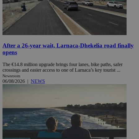
After a 26-year wait, Larnaca-Dhekelia road finally
opens
The €14.8 million upgrade brings four lanes, bike paths, safer
crossings and easier access to one of Larnaca’s key tourist ...
Newsroom
06/08/2026
|
NEWS