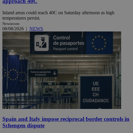
approach 40C
Inland areas could reach 40C on Saturday afternoon as high
temperatures persist.
Newsroom
08/08/2026
|
NEWS
Spain and Italy impose reciprocal border controls in
Schengen dispute