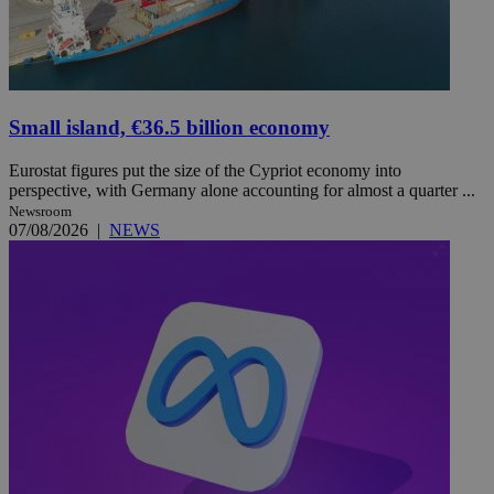
Small island, €36.5 billion economy
Eurostat figures put the size of the Cypriot economy into
perspective, with Germany alone accounting for almost a quarter ...
Newsroom
07/08/2026
|
NEWS