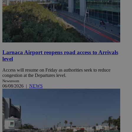
Larnaca Airport reopens road access to Arrivals
level
Access will resume on Friday as authorities seek to reduce
congestion at the Departures level.
Newsroom
06/08/2026
|
NEWS