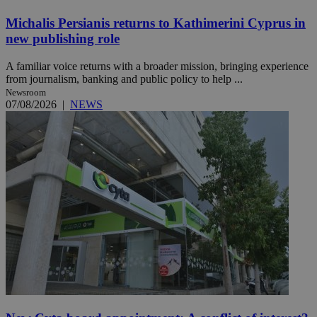
Michalis Persianis returns to Kathimerini Cyprus in
new publishing role
A familiar voice returns with a broader mission, bringing experience
from journalism, banking and public policy to help ...
Newsroom
07/08/2026
|
NEWS