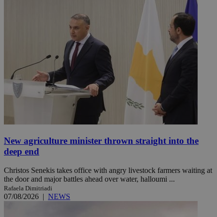
New agriculture minister thrown straight into the
deep end
Christos Senekis takes office with angry livestock farmers waiting at
the door and major battles ahead over water, halloumi ...
Rafaela Dimitriadi
07/08/2026
|
NEWS