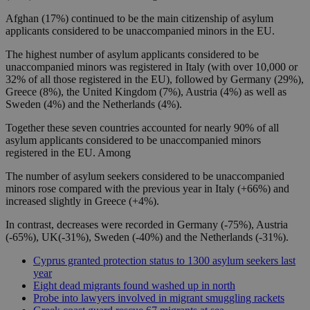
Afghan (17%) continued to be the main citizenship of asylum
applicants considered to be unaccompanied minors in the EU.
The highest number of asylum applicants considered to be
unaccompanied minors was registered in Italy (with over 10,000 or
32% of all those registered in the EU), followed by Germany (29%),
Greece (8%), the United Kingdom (7%), Austria (4%) as well as
Sweden (4%) and the Netherlands (4%).
Together these seven countries accounted for nearly 90% of all
asylum applicants considered to be unaccompanied minors
registered in the EU. Among
The number of asylum seekers considered to be unaccompanied
minors rose compared with the previous year in Italy (+66%) and
increased slightly in Greece (+4%).
In contrast, decreases were recorded in Germany (-75%), Austria
(-65%), UK(-31%), Sweden (-40%) and the Netherlands (-31%).
Cyprus granted protection status to 1300 asylum seekers last
year
Eight dead migrants found washed up in north
Probe into lawyers involved in migrant smuggling rackets