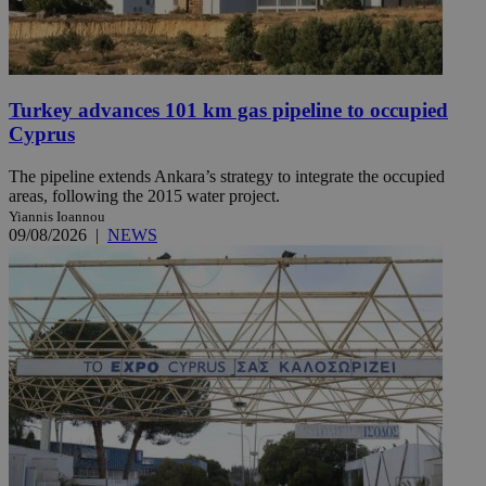
Turkey advances 101 km gas pipeline to occupied
Cyprus
The pipeline extends Ankara’s strategy to integrate the occupied
areas, following the 2015 water project.
Yiannis Ioannou
09/08/2026
|
NEWS