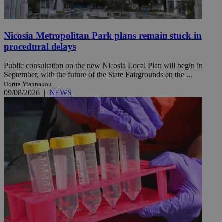
Nicosia Metropolitan Park plans remain stuck in
procedural delays
Public consultation on the new Nicosia Local Plan will begin in
September, with the future of the State Fairgrounds on the ...
Dorita Yiannakou
09/08/2026
|
NEWS