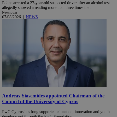
Police arrested a 27-year-old suspected driver after an alcohol test
allegedly showed a reading more than three times the ...
Newsroom
07/08/2026
|
NEWS
Andreas Yiasemides appointed Chairman of the
Council of the University of Cyprus
PwC Cyprus has long supported education, innovation and youth
development through the PwC Foundation