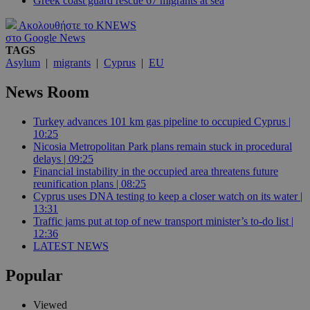
Greek coast guard rescue 67 migrants at sea
Ακολουθήστε το KNEWS
στο Google News
TAGS
Asylum
|
migrants
|
Cyprus
|
EU
News Room
Turkey advances 101 km gas pipeline to occupied Cyprus |
10:25
Nicosia Metropolitan Park plans remain stuck in procedural
delays | 09:25
Financial instability in the occupied area threatens future
reunification plans | 08:25
Cyprus uses DNA testing to keep a closer watch on its water |
13:31
Traffic jams put at top of new transport minister’s to-do list |
12:36
LATEST NEWS
Popular
Viewed