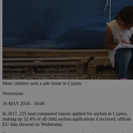
More children seek a safe home in Cyprus
Newsroom
16 MAY 2018 - 16:00
In 2017, 225 unaccompanied minors applied for asylum in Cyprus,
making up 32.4% of all child asylum applications it received, official
EU data showed on Wednesday.