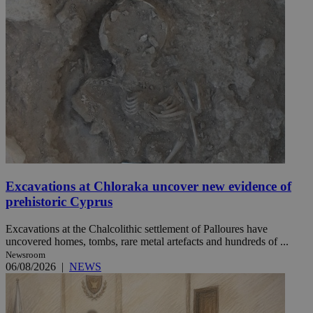
Excavations at Chloraka uncover new evidence of
prehistoric Cyprus
Excavations at the Chalcolithic settlement of Palloures have
uncovered homes, tombs, rare metal artefacts and hundreds of ...
Newsroom
06/08/2026
|
NEWS