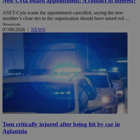
New Cyta board appointment: A conflict of interest?
ASET-Cyta wants the appointment cancelled, saying the new
member’s close ties to the organization should have raised red ...
Newsroom
07/08/2026
|
NEWS
Teen critically injured after being hit by car in
Aglantzia