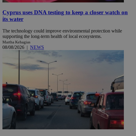
Cyprus uses DNA testing to keep a closer watch on
its water
The technology could improve environmental protection while
supporting the long-term health of local ecosystems.
Martha Kehagias
08/08/2026
|
NEWS