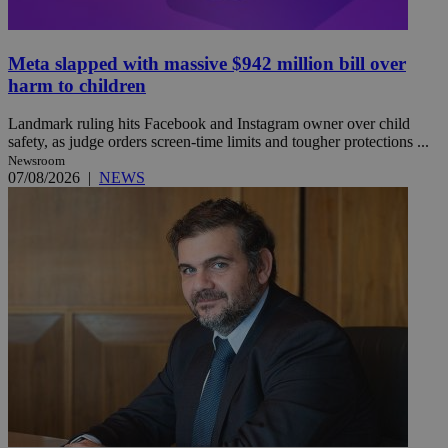
Meta slapped with massive $942 million bill over
harm to children
Landmark ruling hits Facebook and Instagram owner over child
safety, as judge orders screen-time limits and tougher protections ...
Newsroom
07/08/2026
|
NEWS