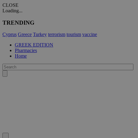
CLOSE
Loading...
TRENDING
Cyprus
Greece
Turkey
terrorism
tourism
vaccine
GREEK EDITION
Pharmacies
Home