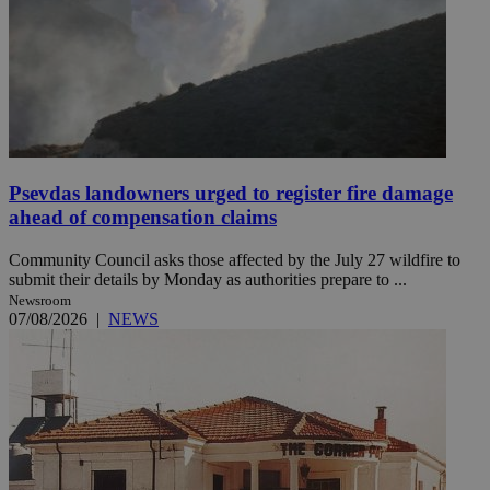
Psevdas landowners urged to register fire damage
ahead of compensation claims
Community Council asks those affected by the July 27 wildfire to
submit their details by Monday as authorities prepare to ...
Newsroom
07/08/2026
|
NEWS