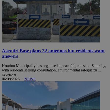
Akrotiri Base plans 32 antennas but residents want
answers
Kourion Municipality has organised a peaceful protest on Saturday,
with residents seeking consultation, environmental safeguards ...
Newsroom
06/08/2026
|
NEWS