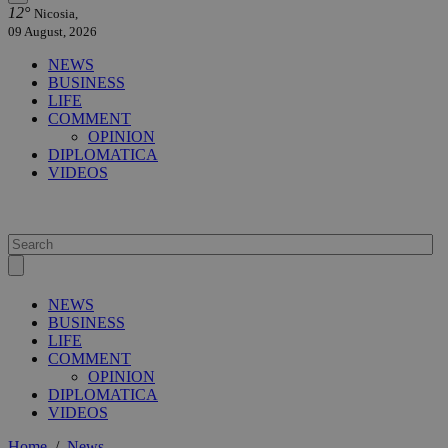
12°
Nicosia,
09 August, 2026
NEWS
BUSINESS
LIFE
COMMENT
OPINION
DIPLOMATICA
VIDEOS
NEWS
BUSINESS
LIFE
COMMENT
OPINION
DIPLOMATICA
VIDEOS
Home
/
News