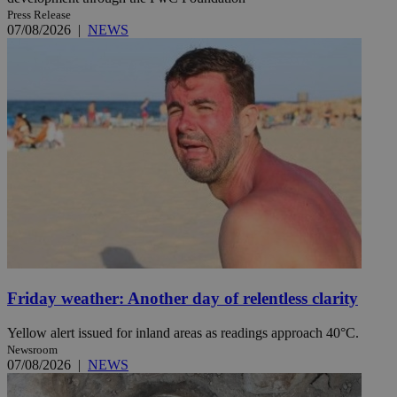
Press Release
07/08/2026
|
NEWS
Friday weather: Another day of relentless clarity
Yellow alert issued for inland areas as readings approach 40°C.
Newsroom
07/08/2026
|
NEWS