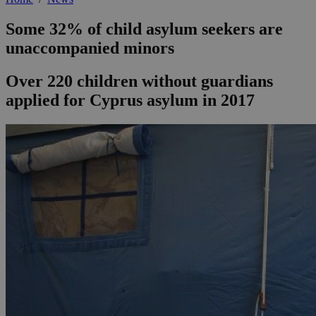
Some 32% of child asylum seekers are
unaccompanied minors
Over 220 children without guardians
applied for Cyprus asylum in 2017