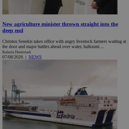
New agriculture minister thrown straight into the
deep end
Christos Senekis takes office with angry livestock farmers waiting at
the door and major battles ahead over water, halloumi ...
Rafaela Dimitriadi
07/08/2026
|
NEWS