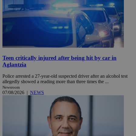
Teen critically injured after being hit by car in
Aglantzia
Police arrested a 27-year-old suspected driver after an alcohol test
allegedly showed a reading more than three times the ...
Newsroom
07/08/2026
|
NEWS