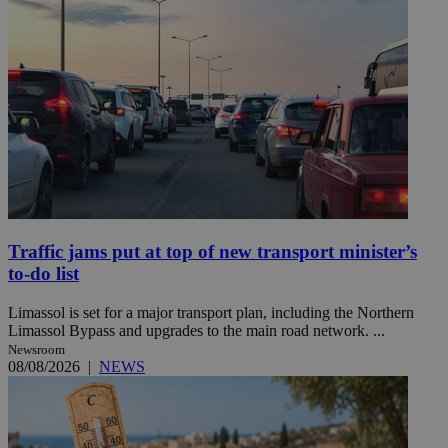
Traffic jams put at top of new transport minister’s
to-do list
Limassol is set for a major transport plan, including the Northern
Limassol Bypass and upgrades to the main road network. ...
Newsroom
08/08/2026
|
NEWS