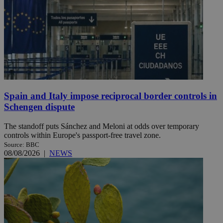
Spain and Italy impose reciprocal border controls in
Schengen dispute
The standoff puts Sánchez and Meloni at odds over temporary
controls within Europe's passport-free travel zone.
Source: BBC
08/08/2026
|
NEWS