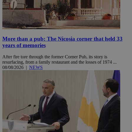
More than a pub: The Nicosia corner that held 33
years of memories
After fire tore through the former Corner Pub, its story is
resurfacing, from a family restaurant and the losses of 1974 ...
08/08/2026
|
NEWS