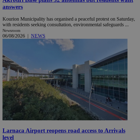
answers
Kourion Municipality has organised a peaceful protest on Saturday,
with residents seeking consultation, environmental safeguards ...
Newsroom
06/08/2026
|
NEWS
Larnaca Airport reopens road access to Arrivals
level