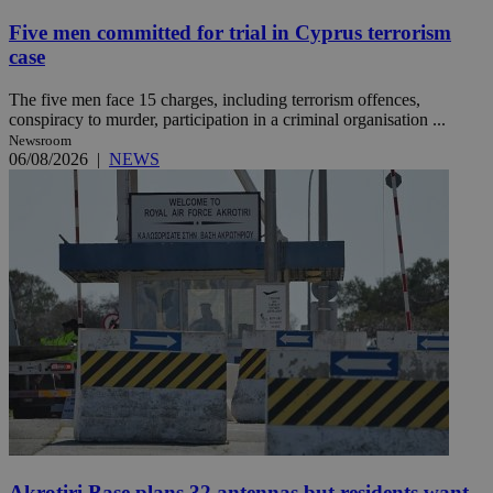
Five men committed for trial in Cyprus terrorism
case
The five men face 15 charges, including terrorism offences,
conspiracy to murder, participation in a criminal organisation ...
Newsroom
06/08/2026
|
NEWS
Akrotiri Base plans 32 antennas but residents want