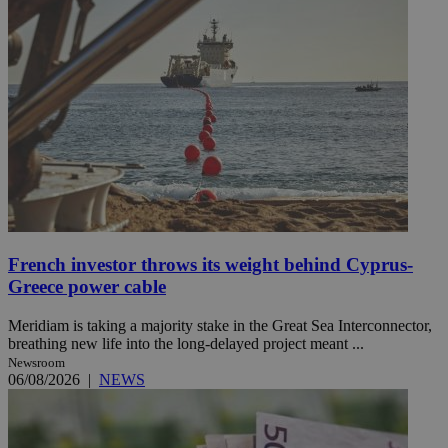
French investor throws its weight behind Cyprus-
Greece power cable
Meridiam is taking a majority stake in the Great Sea Interconnector,
breathing new life into the long-delayed project meant ...
Newsroom
06/08/2026
|
NEWS