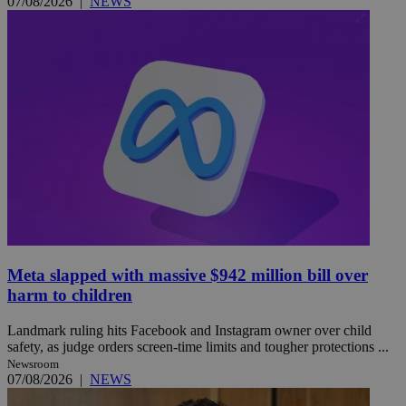
07/08/2026
|
NEWS
Meta slapped with massive $942 million bill over
harm to children
Landmark ruling hits Facebook and Instagram owner over child
safety, as judge orders screen-time limits and tougher protections ...
Newsroom
07/08/2026
|
NEWS