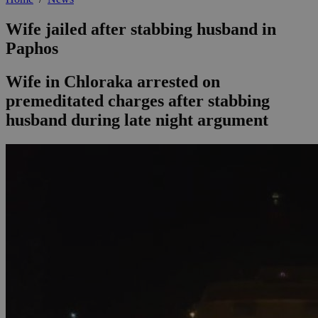
Wife jailed after stabbing husband in
Paphos
Wife in Chloraka arrested on
premeditated charges after stabbing
husband during late night argument