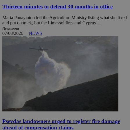
Thirteen minutes to defend 30 months in office
Maria Panayiotou left the Agriculture Ministry listing what she fixed
and put on track, but the Limassol fires and Cyprus' ...
Newsroom
07/08/2026
|
NEWS
Psevdas landowners urged to register fire damage
ahead of compensation claims