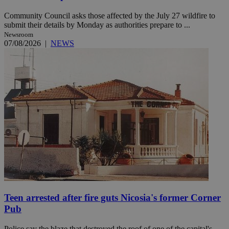
Community Council asks those affected by the July 27 wildfire to
submit their details by Monday as authorities prepare to ...
Newsroom
07/08/2026
|
NEWS
Teen arrested after fire guts Nicosia's former Corner
Pub
Police say the blaze that destroyed the roof of one of the capital's