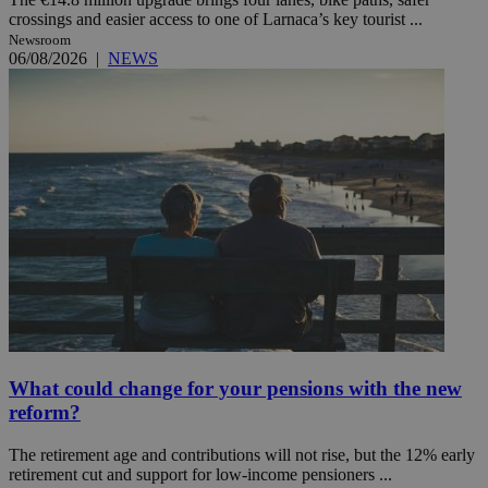
crossings and easier access to one of Larnaca’s key tourist ...
Newsroom
06/08/2026
|
NEWS
What could change for your pensions with the new
reform?
The retirement age and contributions will not rise, but the 12% early
retirement cut and support for low-income pensioners ...