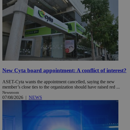
New Cyta board appointment: A conflict of interest?
ASET-Cyta wants the appointment cancelled, saying the new
member’s close ties to the organization should have raised red ...
Newsroom
07/08/2026
|
NEWS