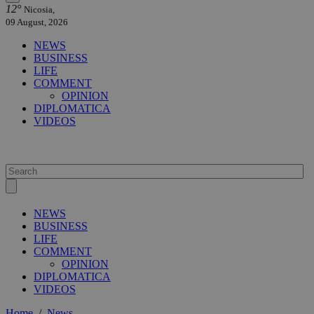
12°
Nicosia,
09 August, 2026
NEWS
BUSINESS
LIFE
COMMENT
OPINION
DIPLOMATICA
VIDEOS
NEWS
BUSINESS
LIFE
COMMENT
OPINION
DIPLOMATICA
VIDEOS
Home
/
News