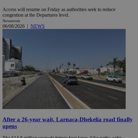
Access will resume on Friday as authorities seek to reduce
congestion at the Departures level.
Newsroom
06/08/2026
|
NEWS
After a 26-year wait, Larnaca-Dhekelia road finally
opens
The €14.8 million upgrade brings four lanes, bike paths, safer