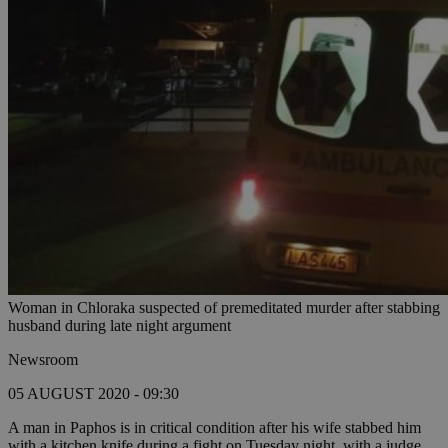
Woman in Chloraka suspected of premeditated murder after stabbing
husband during late night argument
Newsroom
05 AUGUST 2020 - 09:30
A man in Paphos is in critical condition after his wife stabbed him
with a kitchen knife during a fight on Tuesday night, with a judge