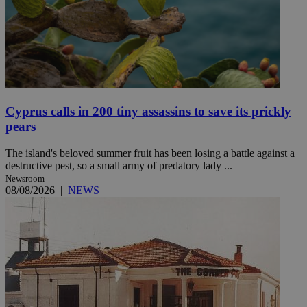
Cyprus calls in 200 tiny assassins to save its prickly
pears
The island's beloved summer fruit has been losing a battle against a
destructive pest, so a small army of predatory lady ...
Newsroom
08/08/2026
|
NEWS