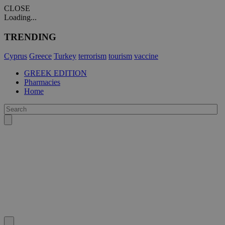
CLOSE
Loading...
TRENDING
Cyprus
Greece
Turkey
terrorism
tourism
vaccine
GREEK EDITION
Pharmacies
Home