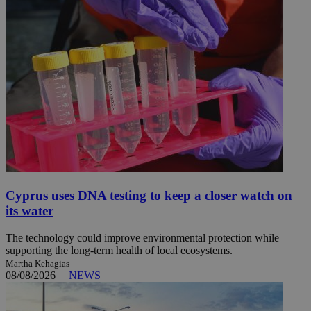
Cyprus uses DNA testing to keep a closer watch on
its water
The technology could improve environmental protection while
supporting the long-term health of local ecosystems.
Martha Kehagias
08/08/2026
|
NEWS