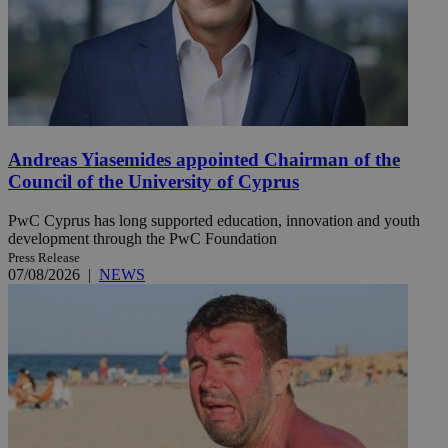
Andreas Yiasemides appointed Chairman of the
Council of the University of Cyprus
PwC Cyprus has long supported education, innovation and youth
development through the PwC Foundation
Press Release
07/08/2026
|
NEWS