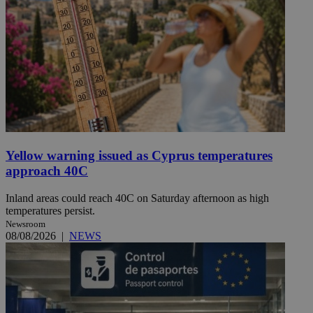
Yellow warning issued as Cyprus temperatures
approach 40C
Inland areas could reach 40C on Saturday afternoon as high
temperatures persist.
Newsroom
08/08/2026
|
NEWS