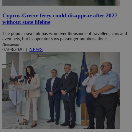
Cyprus-Greece ferry could disappear after 2027
without state lifeline
The popular sea link has won over thousands of travellers, cars and
even pets, but its operator says passenger numbers alone ...
Newsroom
07/08/2026
|
NEWS