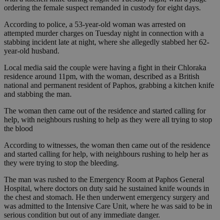
ordering the female suspect remanded in custody for eight days.
According to police, a 53-year-old woman was arrested on
attempted murder charges on Tuesday night in connection with a
stabbing incident late at night, where she allegedly stabbed her 62-
year-old husband.
Local media said the couple were having a fight in their Chloraka
residence around 11pm, with the woman, described as a British
national and permanent resident of Paphos, grabbing a kitchen knife
and stabbing the man.
The woman then came out of the residence and started calling for
help, with neighbours rushing to help as they were all trying to stop
the blood
According to witnesses, the woman then came out of the residence
and started calling for help, with neighbours rushing to help her as
they were trying to stop the bleeding.
The man was rushed to the Emergency Room at Paphos General
Hospital, where doctors on duty said he sustained knife wounds in
the chest and stomach. He then underwent emergency surgery and
was admitted to the Intensive Care Unit, where he was said to be in
serious condition but out of any immediate danger.