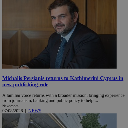
Michalis Persianis returns to Kathimerini Cyprus in
new publishing role
A familiar voice returns with a broader mission, bringing experience
from journalism, banking and public policy to help ...
Newsroom
07/08/2026
|
NEWS