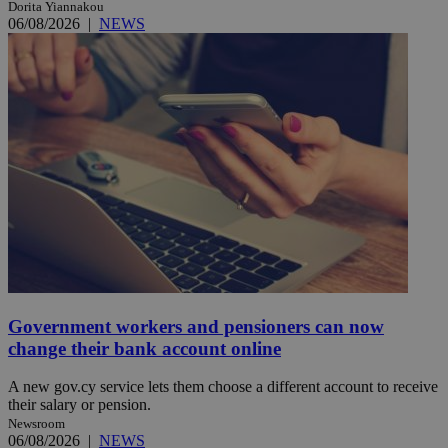
Dorita Yiannakou
06/08/2026
|
NEWS
Government workers and pensioners can now
change their bank account online
A new gov.cy service lets them choose a different account to receive
their salary or pension.
Newsroom
06/08/2026
|
NEWS