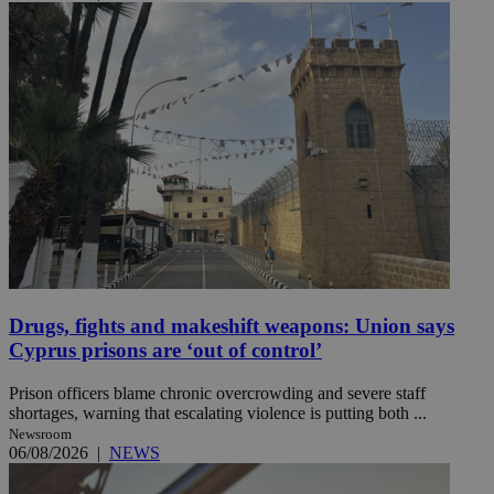
Drugs, fights and makeshift weapons: Union says
Cyprus prisons are ‘out of control’
Prison officers blame chronic overcrowding and severe staff
shortages, warning that escalating violence is putting both ...
Newsroom
06/08/2026
|
NEWS