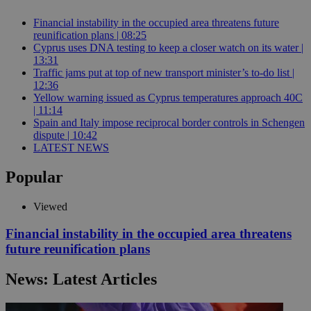
Financial instability in the occupied area threatens future
reunification plans | 08:25
Cyprus uses DNA testing to keep a closer watch on its water |
13:31
Traffic jams put at top of new transport minister’s to-do list |
12:36
Yellow warning issued as Cyprus temperatures approach 40C
| 11:14
Spain and Italy impose reciprocal border controls in Schengen
dispute | 10:42
LATEST NEWS
Popular
Viewed
Financial instability in the occupied area threatens
future reunification plans
News: Latest Articles