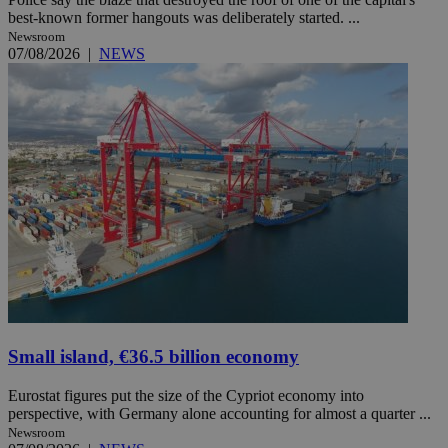
best-known former hangouts was deliberately started. ...
Newsroom
07/08/2026
|
NEWS
Small island, €36.5 billion economy
Eurostat figures put the size of the Cypriot economy into
perspective, with Germany alone accounting for almost a quarter ...
Newsroom