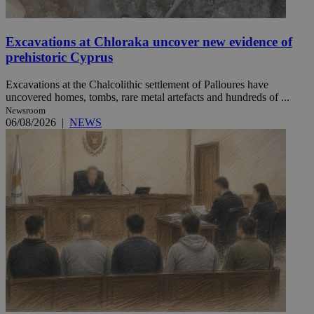
Excavations at Chloraka uncover new evidence of
prehistoric Cyprus
Excavations at the Chalcolithic settlement of Palloures have
uncovered homes, tombs, rare metal artefacts and hundreds of ...
Newsroom
06/08/2026
|
NEWS