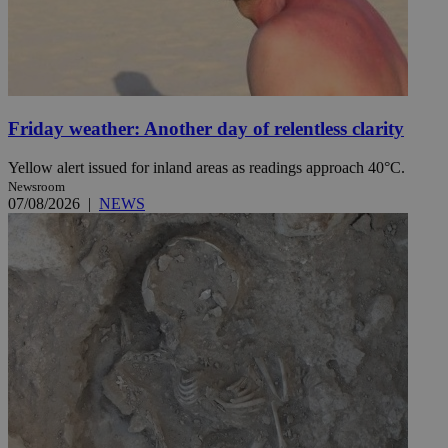
Friday weather: Another day of relentless clarity
Yellow alert issued for inland areas as readings approach 40°C.
Newsroom
07/08/2026
|
NEWS