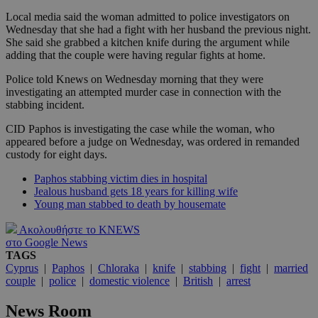
Local media said the woman admitted to police investigators on
Wednesday that she had a fight with her husband the previous night.
She said she grabbed a kitchen knife during the argument while
adding that the couple were having regular fights at home.
Police told Knews on Wednesday morning that they were
investigating an attempted murder case in connection with the
stabbing incident.
CID Paphos is investigating the case while the woman, who
appeared before a judge on Wednesday, was ordered in remanded
custody for eight days.
Paphos stabbing victim dies in hospital
Jealous husband gets 18 years for killing wife
Young man stabbed to death by housemate
Ακολουθήστε το KNEWS
στο Google News
TAGS
Cyprus
|
Paphos
|
Chloraka
|
knife
|
stabbing
|
fight
|
married
couple
|
police
|
domestic violence
|
British
|
arrest
News Room