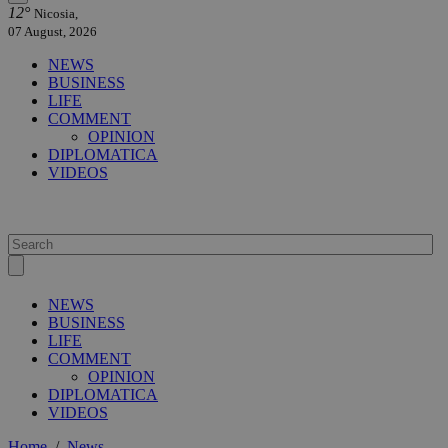
12°
Nicosia,
07 August, 2026
NEWS
BUSINESS
LIFE
COMMENT
OPINION
DIPLOMATICA
VIDEOS
NEWS
BUSINESS
LIFE
COMMENT
OPINION
DIPLOMATICA
VIDEOS
Home
/
News