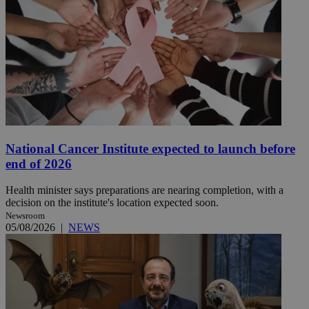
National Cancer Institute expected to launch before
end of 2026
Health minister says preparations are nearing completion, with a
decision on the institute's location expected soon.
Newsroom
05/08/2026
|
NEWS