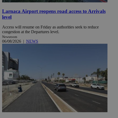
Larnaca Airport reopens road access to Arrivals
level
Access will resume on Friday as authorities seek to reduce
congestion at the Departures level.
Newsroom
06/08/2026
|
NEWS