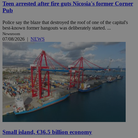
Teen arrested after fire guts Nicosia's former Corner
Pub
Police say the blaze that destroyed the roof of one of the capital's
best-known former hangouts was deliberately started. ...
Newsroom
07/08/2026
|
NEWS
Small island, €36.5 billion economy