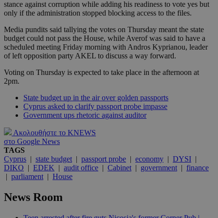
stance against corruption while adding his readiness to vote yes but
only if the administration stopped blocking access to the files.
Media pundits said tallying the votes on Thursday meant the state
budget could not pass the House, while Averof was said to have a
scheduled meeting Friday morning with Andros Kyprianou, leader
of left opposition party AKEL to discuss a way forward.
Voting on Thursday is expected to take place in the afternoon at
2pm.
State budget up in the air over golden passports
Cyprus asked to clarify passport probe impasse
Government ups rhetoric against auditor
Ακολουθήστε το KNEWS
στο Google News
TAGS
Cyprus
|
state budget
|
passport probe
|
economy
|
DYSI
|
DIKO
|
EDEK
|
audit office
|
Cabinet
|
government
|
finance
|
parliament
|
House
News Room
Teen arrested after fire guts Nicosia's former Corner Pub |