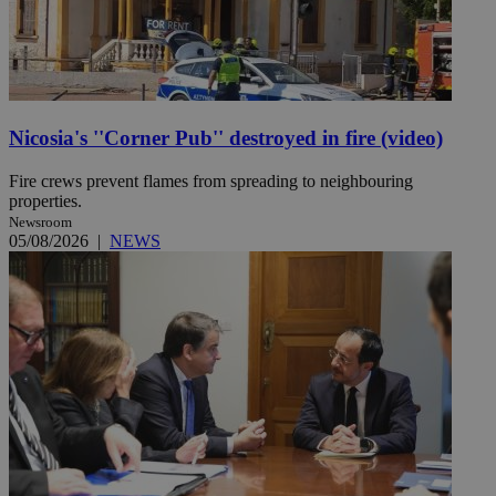
Nicosia's ''Corner Pub'' destroyed in fire (video)
Fire crews prevent flames from spreading to neighbouring
properties.
Newsroom
05/08/2026
|
NEWS