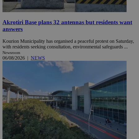
Akrotiri Base plans 32 antennas but residents want
answers
Kourion Municipality has organised a peaceful protest on Saturday,
with residents seeking consultation, environmental safeguards ...
Newsroom
06/08/2026
|
NEWS