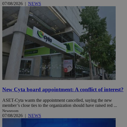
07/08/2026
|
NEWS
New Cyta board appointment: A conflict of interest?
ASET-Cyta wants the appointment cancelled, saying the new
member’s close ties to the organization should have raised red ...
Newsroom
07/08/2026
|
NEWS