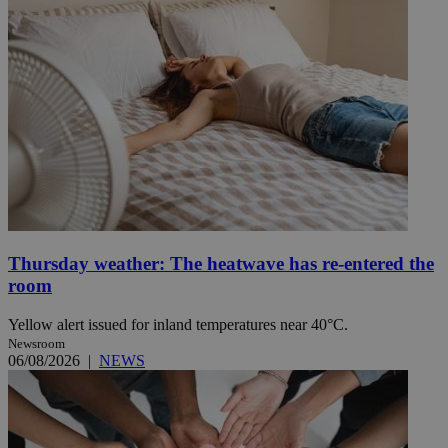
Thursday weather: The heatwave has re-entered the
room
Yellow alert issued for inland temperatures near 40°C.
Newsroom
06/08/2026
|
NEWS