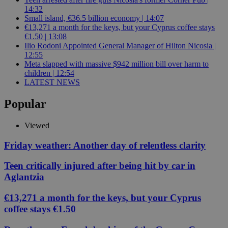
14:32
Small island, €36.5 billion economy | 14:07
€13,271 a month for the keys, but your Cyprus coffee stays
€1.50 | 13:08
Ilio Rodoni Appointed General Manager of Hilton Nicosia |
12:55
Meta slapped with massive $942 million bill over harm to
children | 12:54
LATEST NEWS
Popular
Viewed
Friday weather: Another day of relentless clarity
Teen critically injured after being hit by car in
Aglantzia
€13,271 a month for the keys, but your Cyprus
coffee stays €1.50