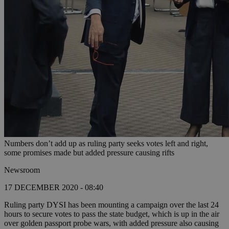
Numbers don’t add up as ruling party seeks votes left and right,
some promises made but added pressure causing rifts
Newsroom
17 DECEMBER 2020 - 08:40
Ruling party DYSI has been mounting a campaign over the last 24
hours to secure votes to pass the state budget, which is up in the air
over golden passport probe wars, with added pressure also causing