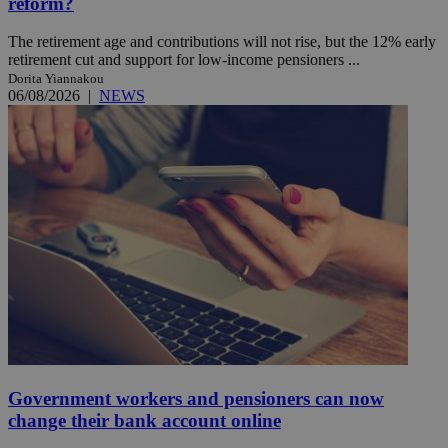
reform?
The retirement age and contributions will not rise, but the 12% early
retirement cut and support for low-income pensioners ...
Dorita Yiannakou
06/08/2026
|
NEWS
Government workers and pensioners can now
change their bank account online