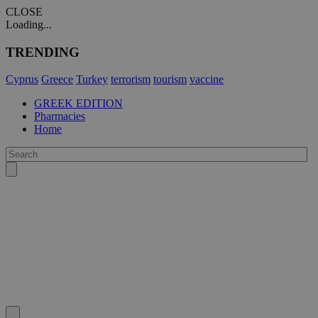
CLOSE
Loading...
TRENDING
Cyprus
Greece
Turkey
terrorism
tourism
vaccine
GREEK EDITION
Pharmacies
Home