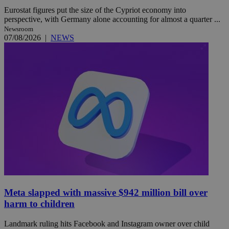
Eurostat figures put the size of the Cypriot economy into
perspective, with Germany alone accounting for almost a quarter ...
Newsroom
07/08/2026
|
NEWS
Meta slapped with massive $942 million bill over
harm to children
Landmark ruling hits Facebook and Instagram owner over child