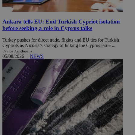
Ankara tells EU: End Turkish Cypriot isolation
before seeking a role in Cyprus talks
Turkey pushes for direct trade, flights and EU ties for Turkish
Cypriots as Nicosia’s strategy of linking the Cyprus issue ...
Pavlos Xanthoulis
05/08/2026
|
NEWS