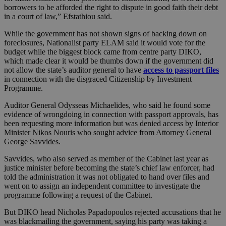
borrowers to be afforded the right to dispute in good faith their debt
in a court of law,” Efstathiou said.
While the government has not shown signs of backing down on
foreclosures, Nationalist party ELAM said it would vote for the
budget while the biggest block came from centre party DIKO,
which made clear it would be thumbs down if the government did
not allow the state’s auditor general to have
access to passport files
in connection with the disgraced Citizenship by Investment
Programme.
Auditor General Odysseas Michaelides, who said he found some
evidence of wrongdoing in connection with passport approvals, has
been requesting more information but was denied access by Interior
Minister Nikos Nouris who sought advice from Attorney General
George Savvides.
Savvides, who also served as member of the Cabinet last year as
justice minister before becoming the state’s chief law enforcer, had
told the administration it was not obligated to hand over files and
went on to assign an independent committee to investigate the
programme following a request of the Cabinet.
But DIKO head Nicholas Papadopoulos rejected accusations that he
was blackmailing the government, saying his party was taking a