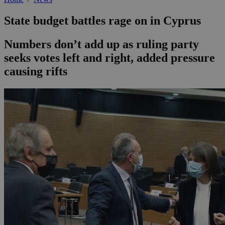
State budget battles rage on in Cyprus
Numbers don’t add up as ruling party
seeks votes left and right, added pressure
causing rifts