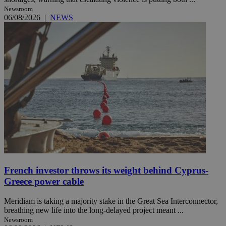
Newsroom
06/08/2026
|
NEWS
French investor throws its weight behind Cyprus-
Greece power cable
Meridiam is taking a majority stake in the Great Sea Interconnector,
breathing new life into the long-delayed project meant ...
Newsroom