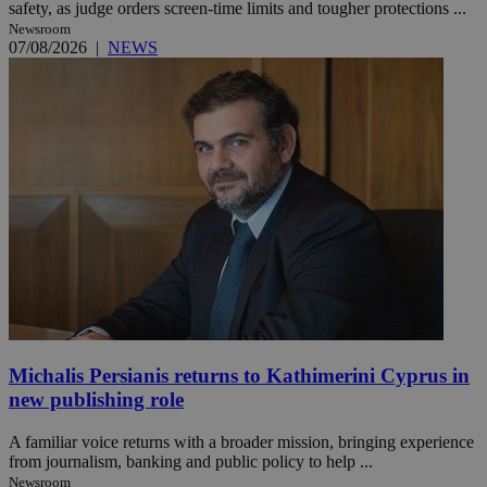
safety, as judge orders screen-time limits and tougher protections ...
Newsroom
07/08/2026
|
NEWS
Michalis Persianis returns to Kathimerini Cyprus in
new publishing role
A familiar voice returns with a broader mission, bringing experience
from journalism, banking and public policy to help ...
Newsroom