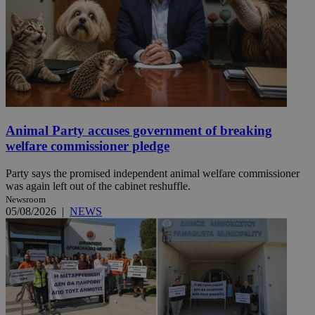
Animal Party accuses government of breaking
welfare commissioner pledge
Party says the promised independent animal welfare commissioner
was again left out of the cabinet reshuffle.
Newsroom
05/08/2026
|
NEWS