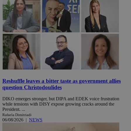
Reshuffle leaves a bitter taste as government allies
question Christodoulides
DIKO emerges stronger, but DIPA and EDEK voice frustration
while tensions with DISY expose growing cracks around the
President. ...
Rafaela Dimitriadi
06/08/2026
|
NEWS