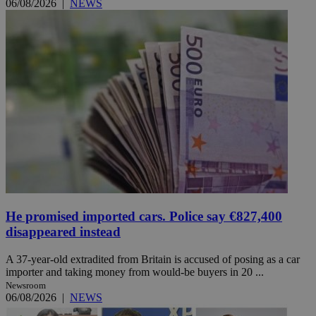
06/08/2026
|
NEWS
He promised imported cars. Police say €827,400
disappeared instead
A 37-year-old extradited from Britain is accused of posing as a car
importer and taking money from would-be buyers in 20 ...
Newsroom
06/08/2026
|
NEWS