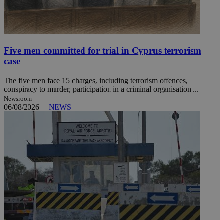
Five men committed for trial in Cyprus terrorism
case
The five men face 15 charges, including terrorism offences,
conspiracy to murder, participation in a criminal organisation ...
Newsroom
06/08/2026
|
NEWS