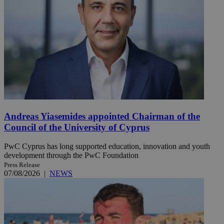
Andreas Yiasemides appointed Chairman of the
Council of the University of Cyprus
PwC Cyprus has long supported education, innovation and youth
development through the PwC Foundation
Press Release
07/08/2026
|
NEWS