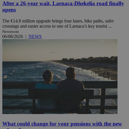
After a 26-year wait, Larnaca-Dhekelia road finally
opens
The €14.8 million upgrade brings four lanes, bike paths, safer
crossings and easier access to one of Larnaca’s key tourist ...
Newsroom
06/08/2026
|
NEWS
What could change for your pensions with the new