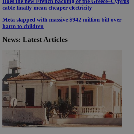
Does the new French backing of the Greece–Cyprus
cable finally mean cheaper electricity
Meta slapped with massive $942 million bill over
harm to children
News: Latest Articles