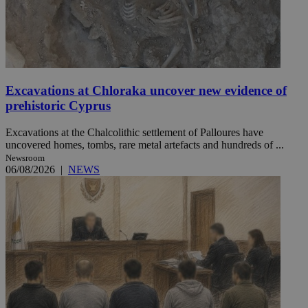
Excavations at Chloraka uncover new evidence of
prehistoric Cyprus
Excavations at the Chalcolithic settlement of Palloures have
uncovered homes, tombs, rare metal artefacts and hundreds of ...
Newsroom
06/08/2026
|
NEWS