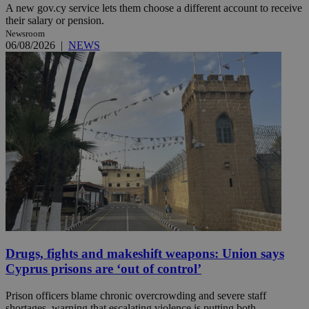
A new gov.cy service lets them choose a different account to receive
their salary or pension.
Newsroom
06/08/2026
|
NEWS
Drugs, fights and makeshift weapons: Union says
Cyprus prisons are ‘out of control’
Prison officers blame chronic overcrowding and severe staff
shortages, warning that escalating violence is putting both ...