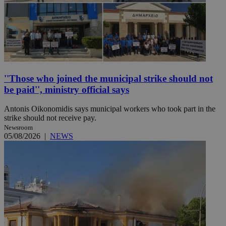
''Those who joined the municipal strike should not
be paid'', ministry official says
Antonis Oikonomidis says municipal workers who took part in the
strike should not receive pay.
Newsroom
05/08/2026
|
NEWS