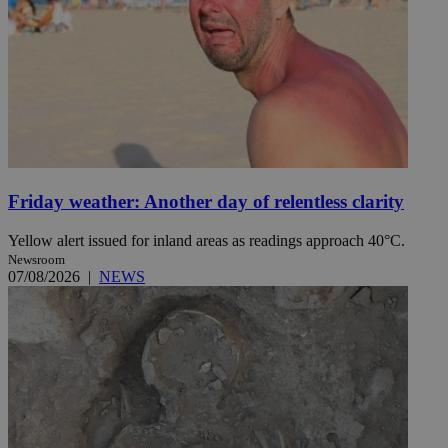
Friday weather: Another day of relentless clarity
Yellow alert issued for inland areas as readings approach 40°C.
Newsroom
07/08/2026
|
NEWS