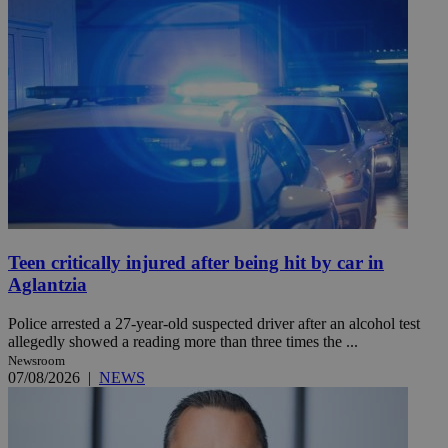
Teen critically injured after being hit by car in
Aglantzia
Police arrested a 27-year-old suspected driver after an alcohol test
allegedly showed a reading more than three times the ...
Newsroom
07/08/2026
|
NEWS