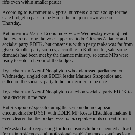
rifts even within smaller parties.
According to Kathimerini Cyprus, numbers did not add up for the
state budget to pass in the House in an up or down vote on
Thursday.
Kathimerini’s Marina Economides wrote Wednesday evening that
the key to securing the votes appeared to be Citizens Alliance and
socialist party EDEK, but consensus within party ranks was far from
given. Smaller party sources, according to Kathimerini, said some
demands had been met by the finance ministry, so some MPs were
ready to vote in favour of the budget.
Dysi chairman Averof Neophytou who addressed parliament on
Wednesday, singled out EDEK leader Marinos Sizopoulos and
called on the socialist party to be the decider in the race.
Dysi chairman Averof Neophytou called on socialist party EDEK to
be a decider in the race
But Sizopoulos’ speech during the session did not appear
encouraging for DYSI, with EDEK MP Kostis Efstathiou making it
even clearer that the budget was not acceptable in its current form.
“We asked and keep asking for foreclosures to be suspended at least
for main residences and professional establishments, as well as loan