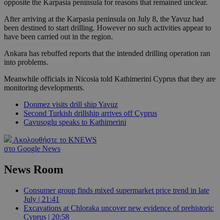
opposite the Karpasia peninsula for reasons that remained unclear.
After arriving at the Karpasia peninsula on July 8, the Yavuz had
been destined to start drilling. However no such activities appear to
have been carried out in the region.
Ankara has rebuffed reports that the intended drilling operation ran
into problems.
Meanwhile officials in Nicosia told Kathimerini Cyprus that they are
monitoring developments.
Donmez visits drill ship Yavuz
Second Turkish drillship arrives off Cyprus
Cavusoglu speaks to Kathimerini
Ακολουθήστε το KNEWS
στο Google News
News Room
Consumer group finds mixed supermarket price trend in late
July | 21:41
Excavations at Chloraka uncover new evidence of prehistoric
Cyprus | 20:58