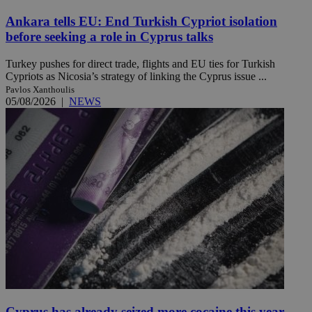
Ankara tells EU: End Turkish Cypriot isolation
before seeking a role in Cyprus talks
Turkey pushes for direct trade, flights and EU ties for Turkish
Cypriots as Nicosia’s strategy of linking the Cyprus issue ...
Pavlos Xanthoulis
05/08/2026
|
NEWS
Cyprus has already seized more cocaine this year