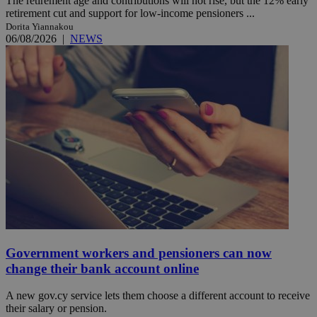
The retirement age and contributions will not rise, but the 12% early
retirement cut and support for low-income pensioners ...
Dorita Yiannakou
06/08/2026
|
NEWS
Government workers and pensioners can now
change their bank account online
A new gov.cy service lets them choose a different account to receive
their salary or pension.