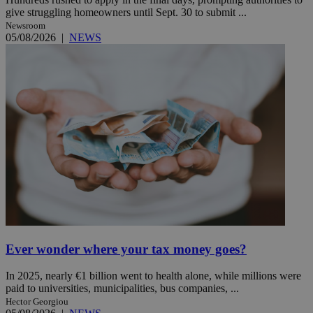
give struggling homeowners until Sept. 30 to submit ...
Newsroom
05/08/2026
|
NEWS
Ever wonder where your tax money goes?
In 2025, nearly €1 billion went to health alone, while millions were
paid to universities, municipalities, bus companies, ...
Hector Georgiou