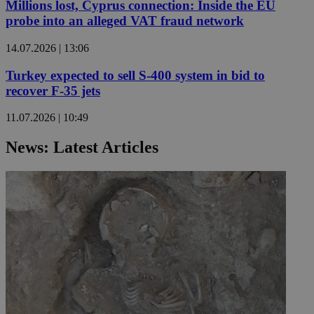
Millions lost, Cyprus connection: Inside the EU
probe into an alleged VAT fraud network
14.07.2026 | 13:06
Turkey expected to sell S-400 system in bid to
recover F-35 jets
11.07.2026 | 10:49
News: Latest Articles