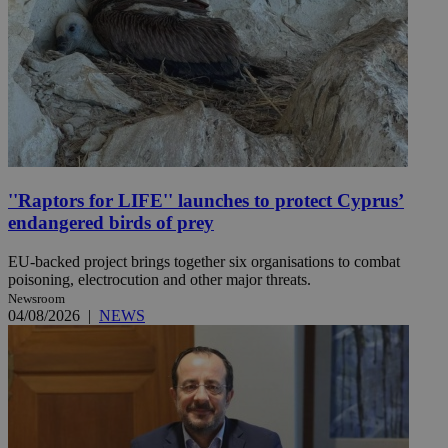
''Raptors for LIFE'' launches to protect Cyprus’
endangered birds of prey
EU-backed project brings together six organisations to combat
poisoning, electrocution and other major threats.
Newsroom
04/08/2026
|
NEWS