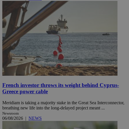
French investor throws its weight behind Cyprus-
Greece power cable
Meridiam is taking a majority stake in the Great Sea Interconnector,
breathing new life into the long-delayed project meant ...
Newsroom
06/08/2026
|
NEWS