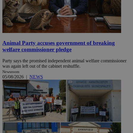
Animal Party accuses government of breaking
welfare commissioner pledge
Party says the promised independent animal welfare commissioner
was again left out of the cabinet reshuffle.
Newsroom
05/08/2026
|
NEWS