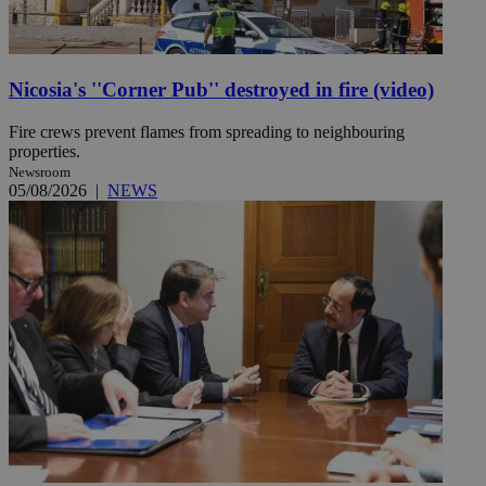
Nicosia's ''Corner Pub'' destroyed in fire (video)
Fire crews prevent flames from spreading to neighbouring
properties.
Newsroom
05/08/2026
|
NEWS