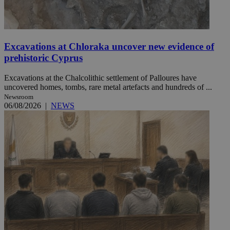
Excavations at Chloraka uncover new evidence of
prehistoric Cyprus
Excavations at the Chalcolithic settlement of Palloures have
uncovered homes, tombs, rare metal artefacts and hundreds of ...
Newsroom
06/08/2026
|
NEWS