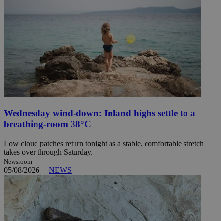
Wednesday wind-down: Inland highs settle to a
breathing-room 38°C
Low cloud patches return tonight as a stable, comfortable stretch
takes over through Saturday.
Newsroom
05/08/2026
|
NEWS