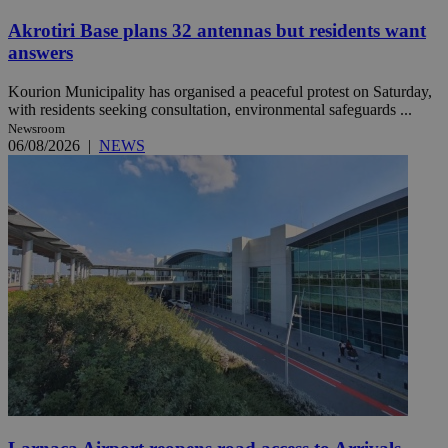
Akrotiri Base plans 32 antennas but residents want
answers
Kourion Municipality has organised a peaceful protest on Saturday,
with residents seeking consultation, environmental safeguards ...
Newsroom
06/08/2026
|
NEWS