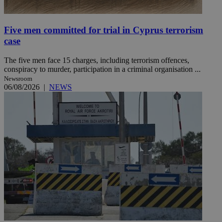
Five men committed for trial in Cyprus terrorism
case
The five men face 15 charges, including terrorism offences,
conspiracy to murder, participation in a criminal organisation ...
Newsroom
06/08/2026
|
NEWS