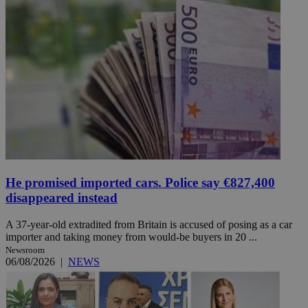
He promised imported cars. Police say €827,400
disappeared instead
A 37-year-old extradited from Britain is accused of posing as a car
importer and taking money from would-be buyers in 20 ...
Newsroom
06/08/2026
|
NEWS