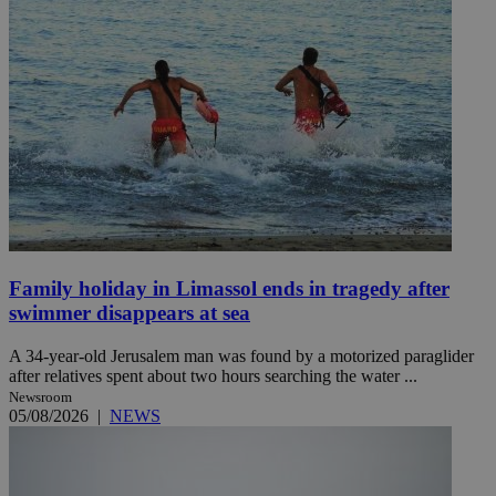
Family holiday in Limassol ends in tragedy after
swimmer disappears at sea
A 34-year-old Jerusalem man was found by a motorized paraglider
after relatives spent about two hours searching the water ...
Newsroom
05/08/2026
|
NEWS