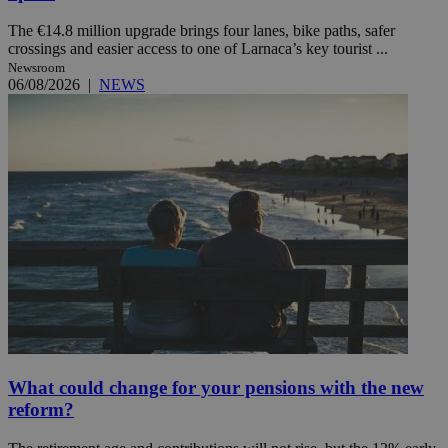
The €14.8 million upgrade brings four lanes, bike paths, safer
crossings and easier access to one of Larnaca’s key tourist ...
Newsroom
06/08/2026
|
NEWS
What could change for your pensions with the new
reform?