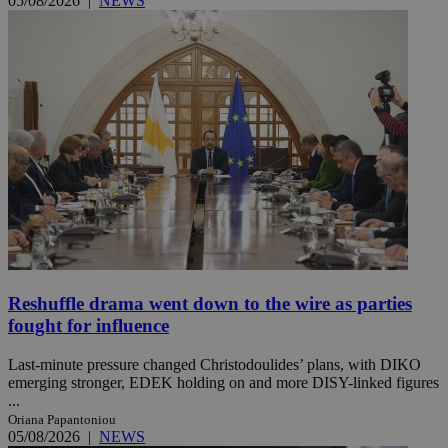
05/08/2026
|
NEWS
Reshuffle drama went down to the wire as parties
fought for influence
Last-minute pressure changed Christodoulides’ plans, with DIKO
emerging stronger, EDEK holding on and more DISY-linked figures
...
Oriana Papantoniou
05/08/2026
|
NEWS