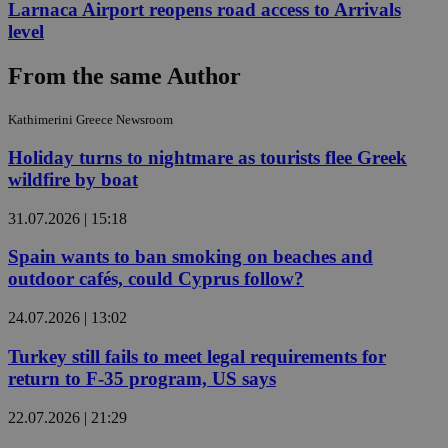
Larnaca Airport reopens road access to Arrivals
level
From the same Author
Kathimerini Greece Newsroom
Holiday turns to nightmare as tourists flee Greek
wildfire by boat
31.07.2026 | 15:18
Spain wants to ban smoking on beaches and
outdoor cafés, could Cyprus follow?
24.07.2026 | 13:02
Turkey still fails to meet legal requirements for
return to F-35 program, US says
22.07.2026 | 21:29