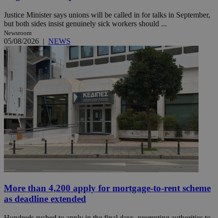
Justice Minister says unions will be called in for talks in September,
but both sides insist genuinely sick workers should ...
Newsroom
05/08/2026
|
NEWS
More than 4,200 apply for mortgage-to-rent scheme
as deadline extended
Hundreds rushed to apply in the final days, prompting authorities to