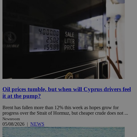
Oil prices tumble, but when will Cyprus drivers feel
it at the pump?
Brent has fallen more than 12% this week as hopes grow for
progress over the Strait of Hormuz, but cheaper crude does not ...
Newsroom
05/08/2026
|
NEWS