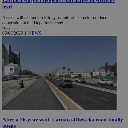
Larnaca Airport reopens road access to Arrivals
level
Access will resume on Friday as authorities seek to reduce
congestion at the Departures level.
Newsroom
06/08/2026
|
NEWS
After a 26-year wait, Larnaca-Dhekelia road finally
opens