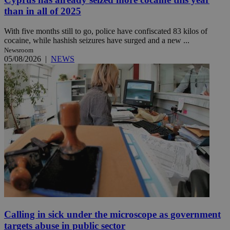
than in all of 2025
With five months still to go, police have confiscated 83 kilos of
cocaine, while hashish seizures have surged and a new ...
Newsroom
05/08/2026
|
NEWS
Calling in sick under the microscope as government
targets abuse in public sector