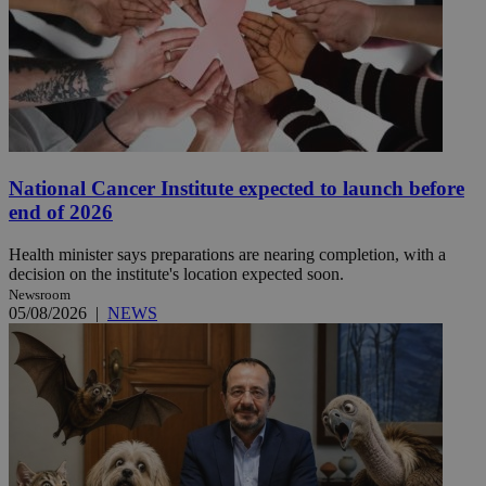
National Cancer Institute expected to launch before
end of 2026
Health minister says preparations are nearing completion, with a
decision on the institute's location expected soon.
Newsroom
05/08/2026
|
NEWS