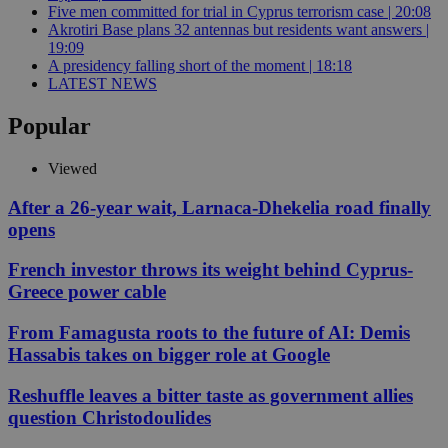
Five men committed for trial in Cyprus terrorism case | 20:08
Akrotiri Base plans 32 antennas but residents want answers |
19:09
A presidency falling short of the moment | 18:18
LATEST NEWS
Popular
Viewed
After a 26-year wait, Larnaca-Dhekelia road finally
opens
French investor throws its weight behind Cyprus-
Greece power cable
From Famagusta roots to the future of AI: Demis
Hassabis takes on bigger role at Google
Reshuffle leaves a bitter taste as government allies
question Christodoulides