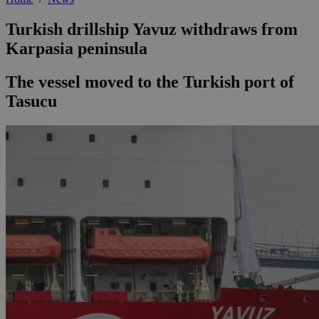
Turkish drillship Yavuz withdraws from
Karpasia peninsula
The vessel moved to the Turkish port of
Tasucu