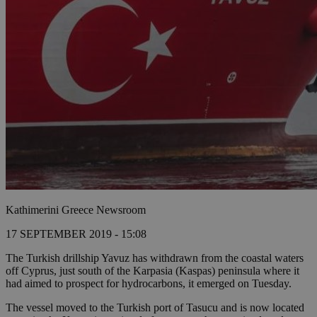
Kathimerini Greece Newsroom
17 SEPTEMBER 2019 - 15:08
The Turkish drillship Yavuz has withdrawn from the coastal waters
off Cyprus, just south of the Karpasia (Kaspas) peninsula where it
had aimed to prospect for hydrocarbons, it emerged on Tuesday.
The vessel moved to the Turkish port of Tasucu and is now located