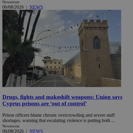
Newsroom
06/08/2026
|
NEWS
Drugs, fights and makeshift weapons: Union says
Cyprus prisons are ‘out of control’
Prison officers blame chronic overcrowding and severe staff
shortages, warning that escalating violence is putting both ...
Newsroom
06/08/2026
|
NEWS