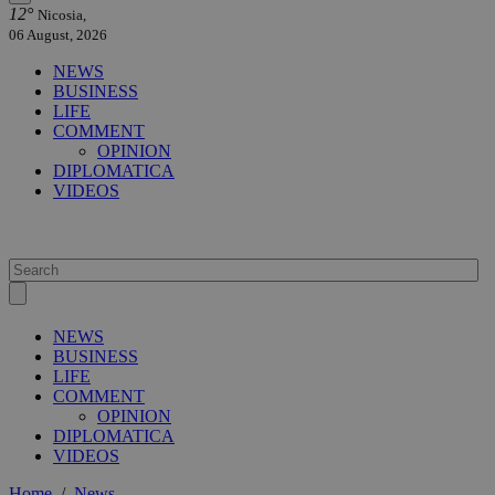
12°
Nicosia,
06 August, 2026
NEWS
BUSINESS
LIFE
COMMENT
OPINION
DIPLOMATICA
VIDEOS
NEWS
BUSINESS
LIFE
COMMENT
OPINION
DIPLOMATICA
VIDEOS
Home
/
News