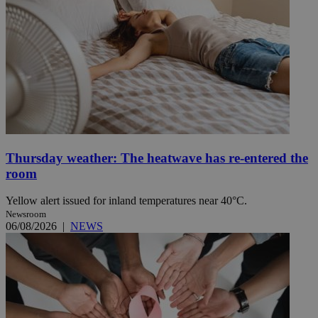
Thursday weather: The heatwave has re-entered the
room
Yellow alert issued for inland temperatures near 40°C.
Newsroom
06/08/2026
|
NEWS