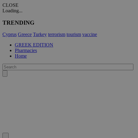
CLOSE
Loading...
TRENDING
Cyprus
Greece
Turkey
terrorism
tourism
vaccine
GREEK EDITION
Pharmacies
Home