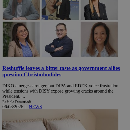
Reshuffle leaves a bitter taste as government allies
question Christodoulides
DIKO emerges stronger, but DIPA and EDEK voice frustration
while tensions with DISY expose growing cracks around the
President. ...
Rafaela Dimitriadi
06/08/2026
|
NEWS