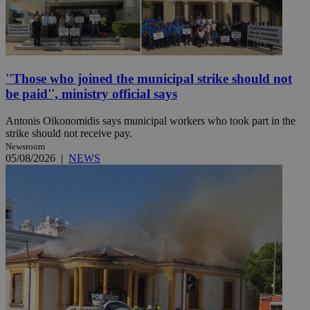
''Those who joined the municipal strike should not
be paid'', ministry official says
Antonis Oikonomidis says municipal workers who took part in the
strike should not receive pay.
Newsroom
05/08/2026
|
NEWS