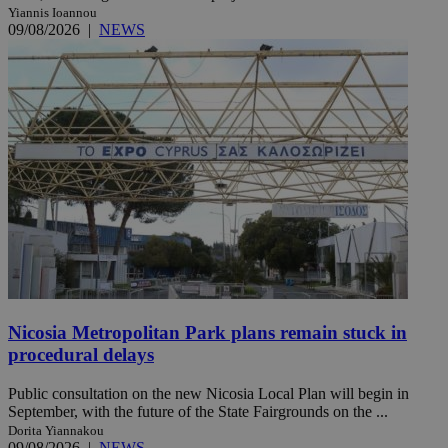
Yiannis Ioannou
09/08/2026
|
NEWS
Nicosia Metropolitan Park plans remain stuck in
procedural delays
Public consultation on the new Nicosia Local Plan will begin in
September, with the future of the State Fairgrounds on the ...
Dorita Yiannakou
09/08/2026
|
NEWS