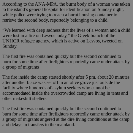
According to the ANA-MPA, the burnt body of a woman was taken
to the island’s general hospital for identification on Sunday night,
while police were trying to reach a burnt housing container to
retrieve the second body, reportedly belonging to a child.
“We learned with deep sadness that the lives of a woman and a child
were lost in a fire on Lesvos today,” the Greek branch of the
UNHCR refugee agency, which is active on Lesvos, tweeted on
Sunday.
The first fire was contained quickly but the second continued to
burn for some time after firefighters reportedly came under attack by
a group of migrants
The fire inside the camp started shortly after 5 pm, about 20 minutes
after another blaze was set off in an olive grove just outside the
facility where hundreds of asylum seekers who cannot be
accommodated inside the overcrowded camp are living in tents and
other makeshift shelters.
The first fire was contained quickly but the second continued to
burn for some time after firefighters reportedly came under attack by
a group of migrants angered at the dire living conditions at the camp
and delays in transfers to the mainland.