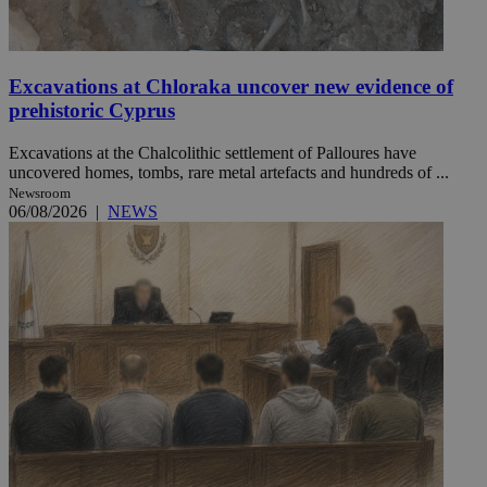
Excavations at Chloraka uncover new evidence of
prehistoric Cyprus
Excavations at the Chalcolithic settlement of Palloures have
uncovered homes, tombs, rare metal artefacts and hundreds of ...
Newsroom
06/08/2026
|
NEWS