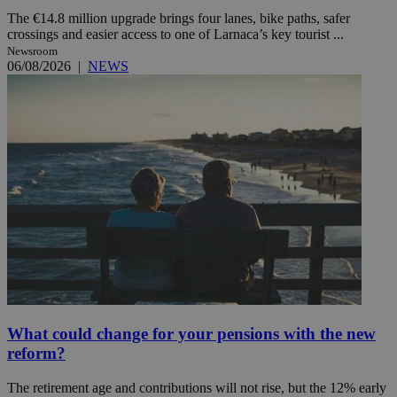
The €14.8 million upgrade brings four lanes, bike paths, safer
crossings and easier access to one of Larnaca’s key tourist ...
Newsroom
06/08/2026
|
NEWS
What could change for your pensions with the new
reform?
The retirement age and contributions will not rise, but the 12% early