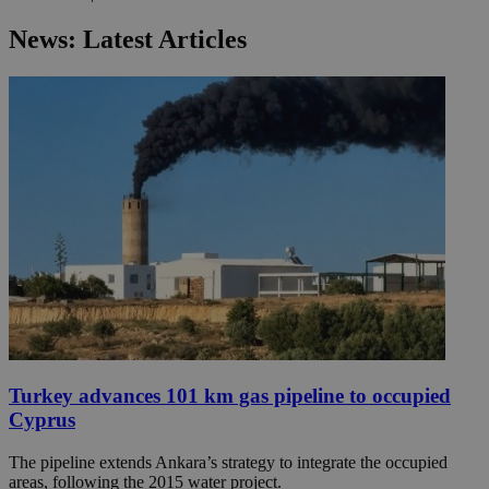
News: Latest Articles
Turkey advances 101 km gas pipeline to occupied
Cyprus
The pipeline extends Ankara’s strategy to integrate the occupied
areas, following the 2015 water project.