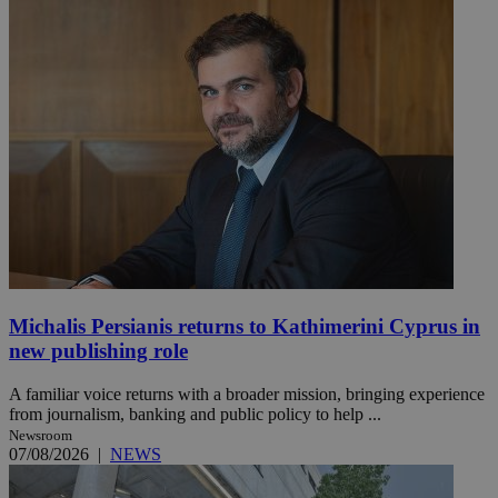
Michalis Persianis returns to Kathimerini Cyprus in
new publishing role
A familiar voice returns with a broader mission, bringing experience
from journalism, banking and public policy to help ...
Newsroom
07/08/2026
|
NEWS