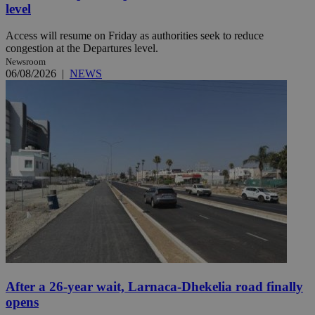
level
Access will resume on Friday as authorities seek to reduce
congestion at the Departures level.
Newsroom
06/08/2026
|
NEWS
After a 26-year wait, Larnaca-Dhekelia road finally
opens