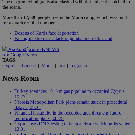
The disgruntled migrants also clashed with riot police dispatched to
the scene.
More than 12,000 people live in the Moria camp, which was built
for a quarter of that number.
Dozens of Kurds face deportation
Far-right extremists attack migrants on Greek island
Ακολουθήστε το KNEWS
στο Google News
TAGS
Cyprus
|
Greece
|
Moria
|
fire
|
migration
News Room
Turkey advances 101 km gas pipeline to occupied Cyprus |
10:25
Nicosia Metropolitan Park plans remain stuck in procedural
delays | 09:25
Financial instability in the occupied area threatens future
reunification plans | 08:25
Cyprus uses DNA testing to keep a closer watch on its water |
13:31
Traffic jams put at top of new transport minister’s to-do list |