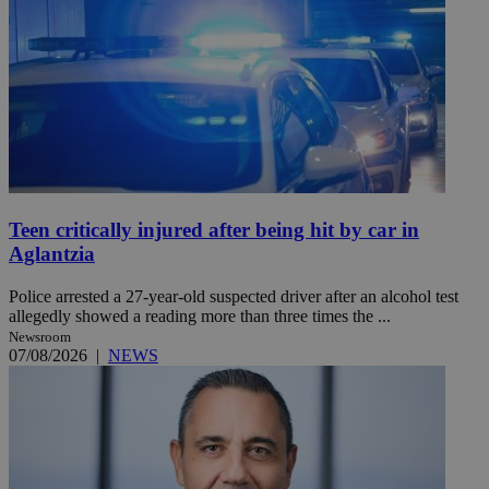
Teen critically injured after being hit by car in
Aglantzia
Police arrested a 27-year-old suspected driver after an alcohol test
allegedly showed a reading more than three times the ...
Newsroom
07/08/2026
|
NEWS