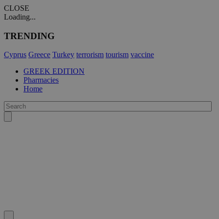
CLOSE
Loading...
TRENDING
Cyprus
Greece
Turkey
terrorism
tourism
vaccine
GREEK EDITION
Pharmacies
Home