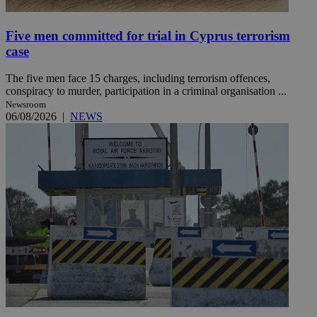
Five men committed for trial in Cyprus terrorism
case
The five men face 15 charges, including terrorism offences,
conspiracy to murder, participation in a criminal organisation ...
Newsroom
06/08/2026
|
NEWS