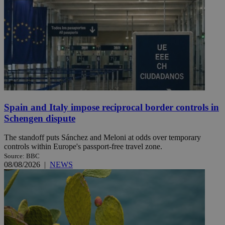
Spain and Italy impose reciprocal border controls in
Schengen dispute
The standoff puts Sánchez and Meloni at odds over temporary
controls within Europe's passport-free travel zone.
Source: BBC
08/08/2026
|
NEWS