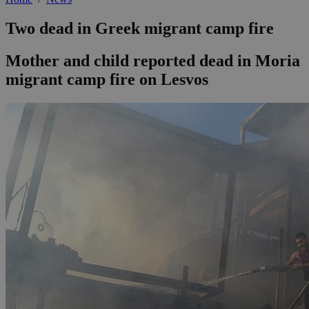
Two dead in Greek migrant camp fire
Mother and child reported dead in Moria
migrant camp fire on Lesvos