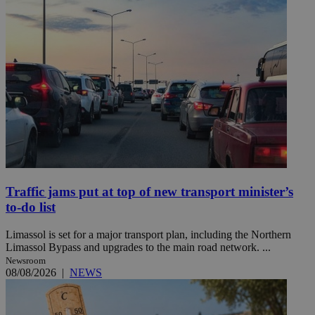
Traffic jams put at top of new transport minister’s
to-do list
Limassol is set for a major transport plan, including the Northern
Limassol Bypass and upgrades to the main road network. ...
Newsroom
08/08/2026
|
NEWS