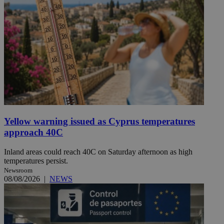
Yellow warning issued as Cyprus temperatures
approach 40C
Inland areas could reach 40C on Saturday afternoon as high
temperatures persist.
Newsroom
08/08/2026
|
NEWS