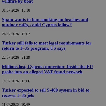
wildfire by boat
31.07.2026 | 15:18
Spain wants to ban smoking on beaches and
outdoor cafés, could Cyprus follow?
24.07.2026 | 13:02
Turkey still fails to meet legal requirements for
return to F-35 program, US says
22.07.2026 | 21:29
Millions lost, Cyprus connection: Inside the EU
probe into an alleged VAT fraud network
14.07.2026 | 13:06
Turkey expected to sell S-400 system in bid to
recover F-35 jets
11.07.2026 | 10:49