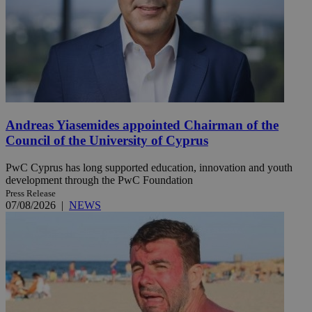
Andreas Yiasemides appointed Chairman of the
Council of the University of Cyprus
PwC Cyprus has long supported education, innovation and youth
development through the PwC Foundation
Press Release
07/08/2026
|
NEWS