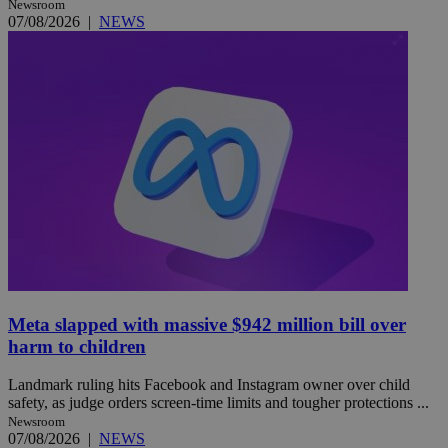
Newsroom
07/08/2026
|
NEWS
Meta slapped with massive $942 million bill over
harm to children
Landmark ruling hits Facebook and Instagram owner over child
safety, as judge orders screen-time limits and tougher protections ...
Newsroom
07/08/2026
|
NEWS