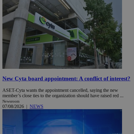
New Cyta board appointment: A conflict of interest?
ASET-Cyta wants the appointment cancelled, saying the new
member’s close ties to the organization should have raised red ...
Newsroom
07/08/2026
|
NEWS