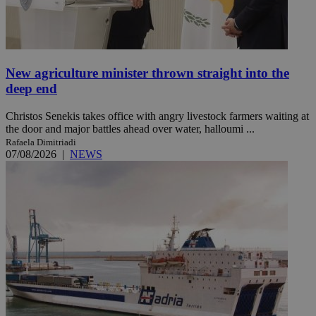
New agriculture minister thrown straight into the
deep end
Christos Senekis takes office with angry livestock farmers waiting at
the door and major battles ahead over water, halloumi ...
Rafaela Dimitriadi
07/08/2026
|
NEWS