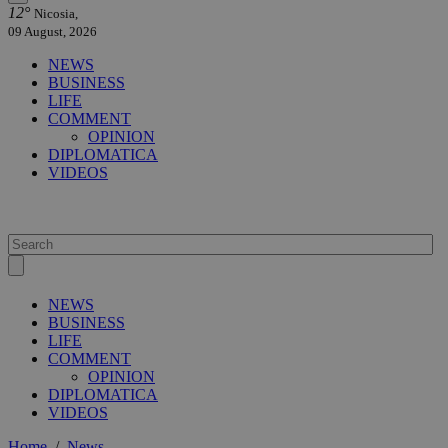
12°
Nicosia,
09 August, 2026
NEWS
BUSINESS
LIFE
COMMENT
OPINION
DIPLOMATICA
VIDEOS
NEWS
BUSINESS
LIFE
COMMENT
OPINION
DIPLOMATICA
VIDEOS
Home
/
News