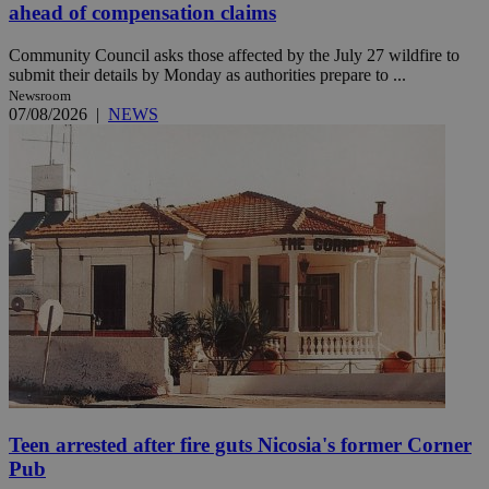
ahead of compensation claims
Community Council asks those affected by the July 27 wildfire to
submit their details by Monday as authorities prepare to ...
Newsroom
07/08/2026
|
NEWS
Teen arrested after fire guts Nicosia's former Corner
Pub