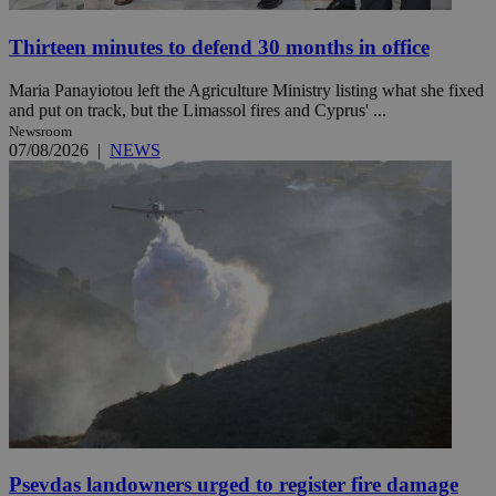
Thirteen minutes to defend 30 months in office
Maria Panayiotou left the Agriculture Ministry listing what she fixed
and put on track, but the Limassol fires and Cyprus' ...
Newsroom
07/08/2026
|
NEWS
Psevdas landowners urged to register fire damage