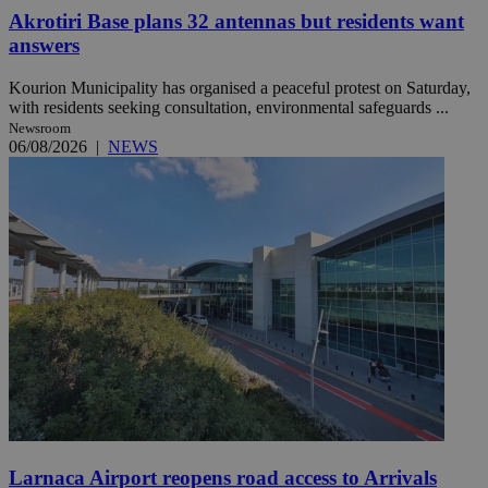
Akrotiri Base plans 32 antennas but residents want
answers
Kourion Municipality has organised a peaceful protest on Saturday,
with residents seeking consultation, environmental safeguards ...
Newsroom
06/08/2026
|
NEWS
Larnaca Airport reopens road access to Arrivals