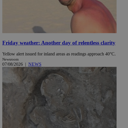
Friday weather: Another day of relentless clarity
Yellow alert issued for inland areas as readings approach 40°C.
Newsroom
07/08/2026
|
NEWS