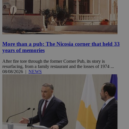
More than a pub: The Nicosia corner that held 33
years of memories
After fire tore through the former Corner Pub, its story is
resurfacing, from a family restaurant and the losses of 1974 ...
08/08/2026
|
NEWS