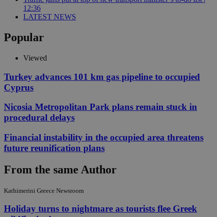
12:36
LATEST NEWS
Popular
Viewed
Turkey advances 101 km gas pipeline to occupied
Cyprus
Nicosia Metropolitan Park plans remain stuck in
procedural delays
Financial instability in the occupied area threatens
future reunification plans
From the same Author
Kathimerini Greece Newsroom
Holiday turns to nightmare as tourists flee Greek