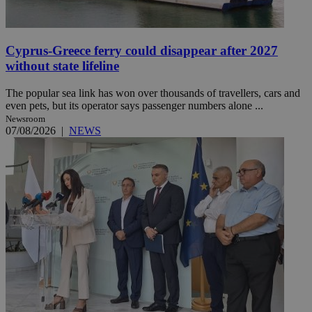
Cyprus-Greece ferry could disappear after 2027
without state lifeline
The popular sea link has won over thousands of travellers, cars and
even pets, but its operator says passenger numbers alone ...
Newsroom
07/08/2026
|
NEWS