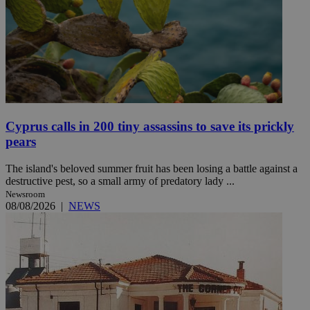
Cyprus calls in 200 tiny assassins to save its prickly
pears
The island's beloved summer fruit has been losing a battle against a
destructive pest, so a small army of predatory lady ...
Newsroom
08/08/2026
|
NEWS