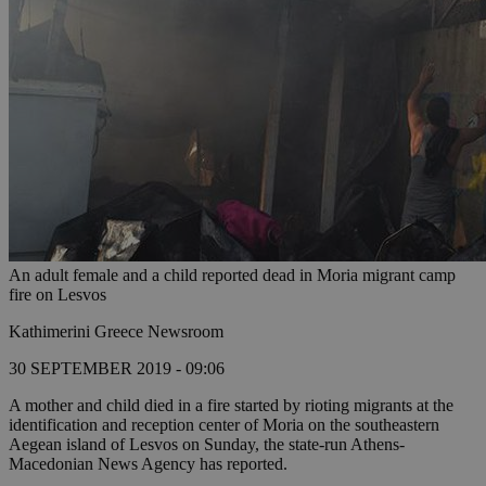
An adult female and a child reported dead in Moria migrant camp
fire on Lesvos
Kathimerini Greece Newsroom
30 SEPTEMBER 2019 - 09:06
A mother and child died in a fire started by rioting migrants at the
identification and reception center of Moria on the southeastern
Aegean island of Lesvos on Sunday, the state-run Athens-
Macedonian News Agency has reported.