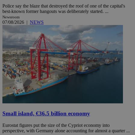
Police say the blaze that destroyed the roof of one of the capital's
best-known former hangouts was deliberately started. ...
Newsroom
07/08/2026
|
NEWS
Small island, €36.5 billion economy
Eurostat figures put the size of the Cypriot economy into
perspective, with Germany alone accounting for almost a quarter ...