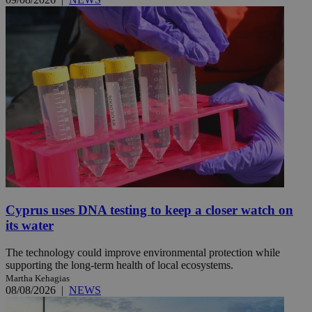
Cyprus uses DNA testing to keep a closer watch on
its water
The technology could improve environmental protection while
supporting the long-term health of local ecosystems.
Martha Kehagias
08/08/2026
|
NEWS