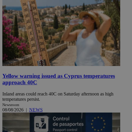
Yellow warning issued as Cyprus temperatures
approach 40C
Inland areas could reach 40C on Saturday afternoon as high
temperatures persist.
Newsroom
08/08/2026
|
NEWS