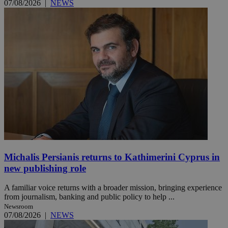
07/08/2026
|
NEWS
Michalis Persianis returns to Kathimerini Cyprus in
new publishing role
A familiar voice returns with a broader mission, bringing experience
from journalism, banking and public policy to help ...
Newsroom
07/08/2026
|
NEWS