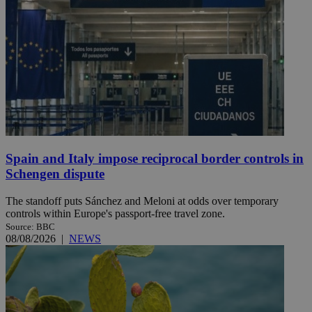
Spain and Italy impose reciprocal border controls in
Schengen dispute
The standoff puts Sánchez and Meloni at odds over temporary
controls within Europe's passport-free travel zone.
Source: BBC
08/08/2026
|
NEWS