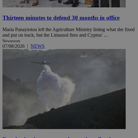
Thirteen minutes to defend 30 months in office
Maria Panayiotou left the Agriculture Ministry listing what she fixed
and put on track, but the Limassol fires and Cyprus' ...
Newsroom
07/08/2026
|
NEWS