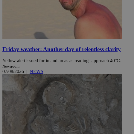
Friday weather: Another day of relentless clarity
Yellow alert issued for inland areas as readings approach 40°C.
Newsroom
07/08/2026
|
NEWS