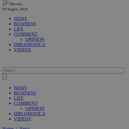
12°
Nicosia,
09 August, 2026
NEWS
BUSINESS
LIFE
COMMENT
OPINION
DIPLOMATICA
VIDEOS
NEWS
BUSINESS
LIFE
COMMENT
OPINION
DIPLOMATICA
VIDEOS
Home
/
News