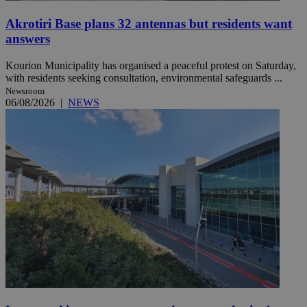
Akrotiri Base plans 32 antennas but residents want
answers
Kourion Municipality has organised a peaceful protest on Saturday,
with residents seeking consultation, environmental safeguards ...
Newsroom
06/08/2026
|
NEWS