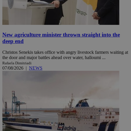
New agriculture minister thrown straight into the
deep end
Christos Senekis takes office with angry livestock farmers waiting at
the door and major battles ahead over water, halloumi ...
Rafaela Dimitriadi
07/08/2026
|
NEWS