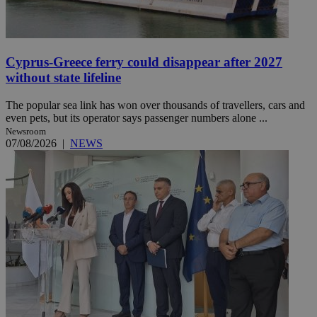
Cyprus-Greece ferry could disappear after 2027
without state lifeline
The popular sea link has won over thousands of travellers, cars and
even pets, but its operator says passenger numbers alone ...
Newsroom
07/08/2026
|
NEWS