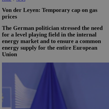
Von der Leyen: Temporary cap on gas
prices
The German politician stressed the need
for a level playing field in the internal
energy market and to ensure a common
energy supply for the entire European
Union