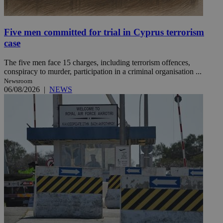
Five men committed for trial in Cyprus terrorism
case
The five men face 15 charges, including terrorism offences,
conspiracy to murder, participation in a criminal organisation ...
Newsroom
06/08/2026
|
NEWS