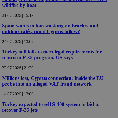
wildfire by boat
31.07.2026 | 15:18
Spain wants to ban smoking on beaches and
outdoor cafés, could Cyprus follow?
24.07.2026 | 13:02
Turkey still fails to meet legal requirements for
return to F-35 program, US says
22.07.2026 | 21:29
Millions lost, Cyprus connection: Inside the EU
probe into an alleged VAT fraud network
14.07.2026 | 13:06
Turkey expected to sell S-400 system in bid to
recover F-35 jets