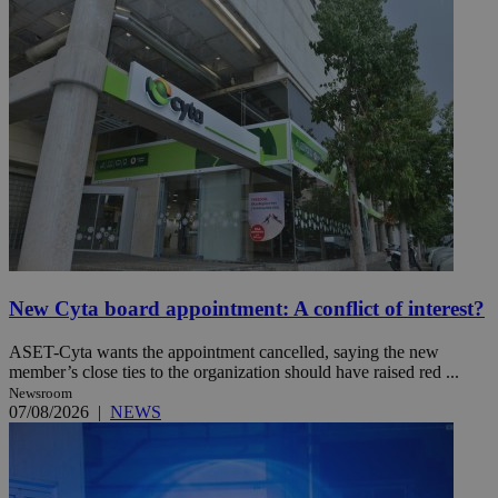
New Cyta board appointment: A conflict of interest?
ASET-Cyta wants the appointment cancelled, saying the new
member’s close ties to the organization should have raised red ...
Newsroom
07/08/2026
|
NEWS