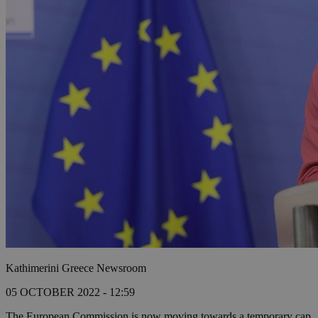
Kathimerini Greece Newsroom
05 OCTOBER 2022 - 12:59
The European Commission is now moving towards a temporary cap