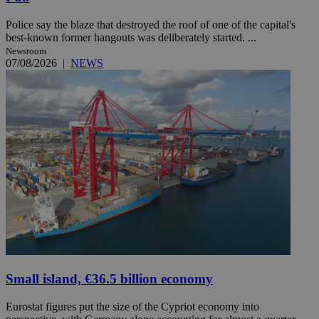
Police say the blaze that destroyed the roof of one of the capital's
best-known former hangouts was deliberately started. ...
Newsroom
07/08/2026
|
NEWS
Small island, €36.5 billion economy
Eurostat figures put the size of the Cypriot economy into