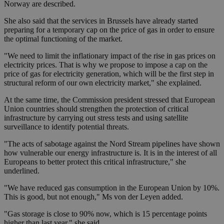
Norway are described.
She also said that the services in Brussels have already started
preparing for a temporary cap on the price of gas in order to ensure
the optimal functioning of the market.
"We need to limit the inflationary impact of the rise in gas prices on
electricity prices. That is why we propose to impose a cap on the
price of gas for electricity generation, which will be the first step in
structural reform of our own electricity market," she explained.
At the same time, the Commission president stressed that European
Union countries should strengthen the protection of critical
infrastructure by carrying out stress tests and using satellite
surveillance to identify potential threats.
"The acts of sabotage against the Nord Stream pipelines have shown
how vulnerable our energy infrastructure is. It is in the interest of all
Europeans to better protect this critical infrastructure," she
underlined.
"We have reduced gas consumption in the European Union by 10%.
This is good, but not enough," Ms von der Leyen added.
"Gas storage is close to 90% now, which is 15 percentage points
higher than last year," she said.