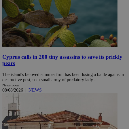
Cyprus calls in 200 tiny assassins to save its prickly
pears
The island's beloved summer fruit has been losing a battle against a
destructive pest, so a small army of predatory lady ...
Newsroom
08/08/2026
|
NEWS