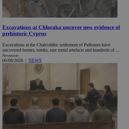
Excavations at Chloraka uncover new evidence of
prehistoric Cyprus
Excavations at the Chalcolithic settlement of Palloures have
uncovered homes, tombs, rare metal artefacts and hundreds of ...
Newsroom
06/08/2026
|
NEWS