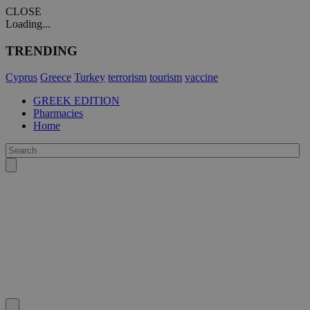
CLOSE
Loading...
TRENDING
Cyprus
Greece
Turkey
terrorism
tourism
vaccine
GREEK EDITION
Pharmacies
Home