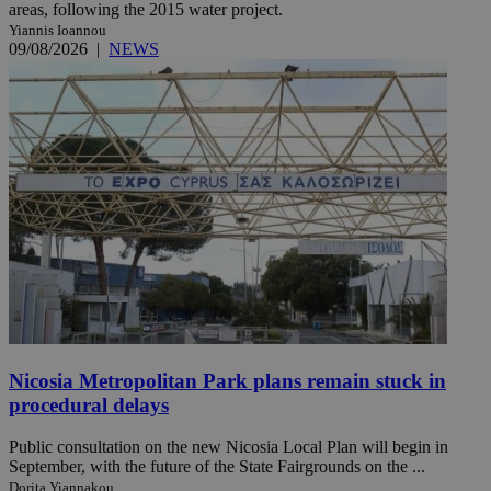
areas, following the 2015 water project.
Yiannis Ioannou
09/08/2026
|
NEWS
Nicosia Metropolitan Park plans remain stuck in
procedural delays
Public consultation on the new Nicosia Local Plan will begin in
September, with the future of the State Fairgrounds on the ...
Dorita Yiannakou