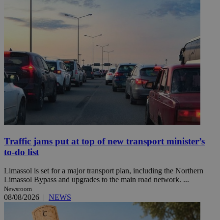
Traffic jams put at top of new transport minister’s
to-do list
Limassol is set for a major transport plan, including the Northern
Limassol Bypass and upgrades to the main road network. ...
Newsroom
08/08/2026
|
NEWS