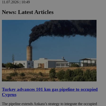
11.07.2026 | 10:49
News: Latest Articles
Turkey advances 101 km gas pipeline to occupied
Cyprus
The pipeline extends Ankara’s strategy to integrate the occupied