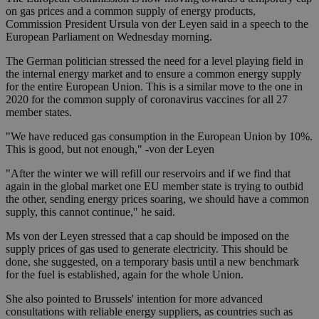
on gas prices and a common supply of energy products,
Commission President Ursula von der Leyen said in a speech to the
European Parliament on Wednesday morning.
The German politician stressed the need for a level playing field in
the internal energy market and to ensure a common energy supply
for the entire European Union. This is a similar move to the one in
2020 for the common supply of coronavirus vaccines for all 27
member states.
"We have reduced gas consumption in the European Union by 10%.
This is good, but not enough," -von der Leyen
"After the winter we will refill our reservoirs and if we find that
again in the global market one EU member state is trying to outbid
the other, sending energy prices soaring, we should have a common
supply, this cannot continue," he said.
Ms von der Leyen stressed that a cap should be imposed on the
supply prices of gas used to generate electricity. This should be
done, she suggested, on a temporary basis until a new benchmark
for the fuel is established, again for the whole Union.
She also pointed to Brussels' intention for more advanced
consultations with reliable energy suppliers, as countries such as