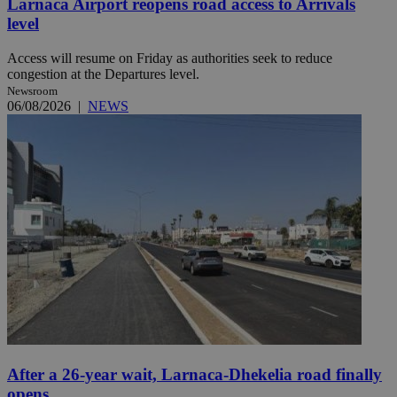
Larnaca Airport reopens road access to Arrivals
level
Access will resume on Friday as authorities seek to reduce
congestion at the Departures level.
Newsroom
06/08/2026
|
NEWS
After a 26-year wait, Larnaca-Dhekelia road finally
opens