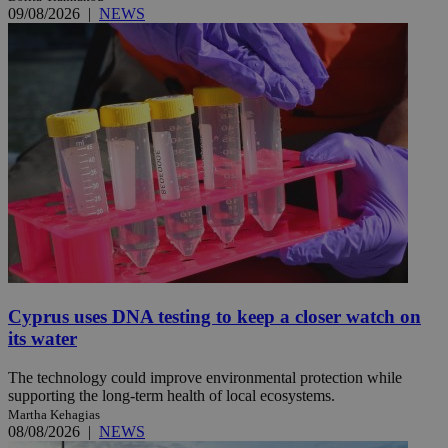
09/08/2026
|
NEWS
Cyprus uses DNA testing to keep a closer watch on
its water
The technology could improve environmental protection while
supporting the long-term health of local ecosystems.
Martha Kehagias
08/08/2026
|
NEWS