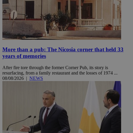
More than a pub: The Nicosia corner that held 33
years of memories
After fire tore through the former Corner Pub, its story is
resurfacing, from a family restaurant and the losses of 1974 ...
08/08/2026
|
NEWS