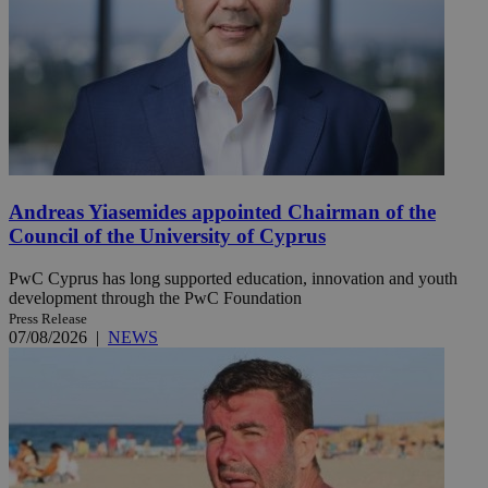
Andreas Yiasemides appointed Chairman of the
Council of the University of Cyprus
PwC Cyprus has long supported education, innovation and youth
development through the PwC Foundation
Press Release
07/08/2026
|
NEWS