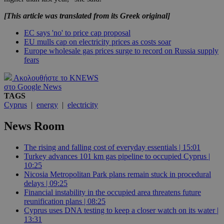
[This article was translated from its Greek original]
EC says 'no' to price cap proposal
EU mulls cap on electricity prices as costs soar
Europe wholesale gas prices surge to record on Russia supply
fears
Ακολουθήστε το KNEWS
στο Google News
TAGS
Cyprus
|
energy
|
electricity
News Room
The rising and falling cost of everyday essentials | 15:01
Turkey advances 101 km gas pipeline to occupied Cyprus |
10:25
Nicosia Metropolitan Park plans remain stuck in procedural
delays | 09:25
Financial instability in the occupied area threatens future
reunification plans | 08:25
Cyprus uses DNA testing to keep a closer watch on its water |
13:31