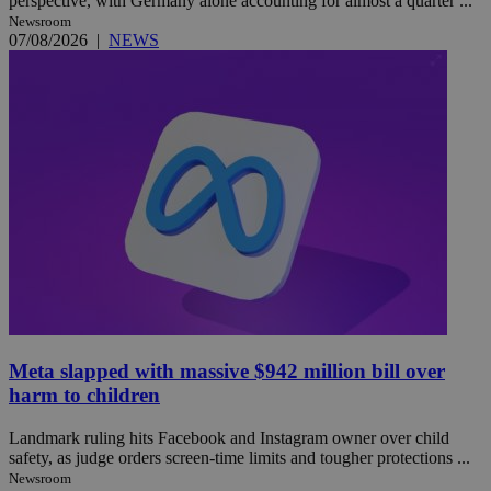
perspective, with Germany alone accounting for almost a quarter ...
Newsroom
07/08/2026
|
NEWS
Meta slapped with massive $942 million bill over
harm to children
Landmark ruling hits Facebook and Instagram owner over child
safety, as judge orders screen-time limits and tougher protections ...
Newsroom