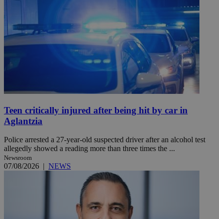
Teen critically injured after being hit by car in
Aglantzia
Police arrested a 27-year-old suspected driver after an alcohol test
allegedly showed a reading more than three times the ...
Newsroom
07/08/2026
|
NEWS