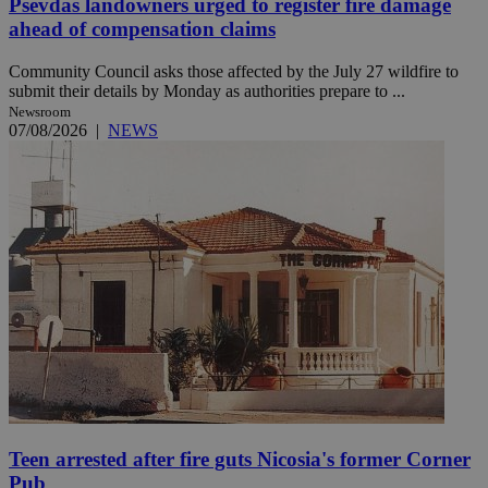
Psevdas landowners urged to register fire damage
ahead of compensation claims
Community Council asks those affected by the July 27 wildfire to
submit their details by Monday as authorities prepare to ...
Newsroom
07/08/2026
|
NEWS
Teen arrested after fire guts Nicosia's former Corner
Pub