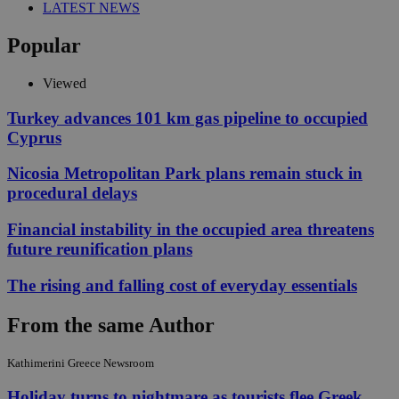
LATEST NEWS
Popular
Viewed
Turkey advances 101 km gas pipeline to occupied
Cyprus
Nicosia Metropolitan Park plans remain stuck in
procedural delays
Financial instability in the occupied area threatens
future reunification plans
The rising and falling cost of everyday essentials
From the same Author
Kathimerini Greece Newsroom
Holiday turns to nightmare as tourists flee Greek