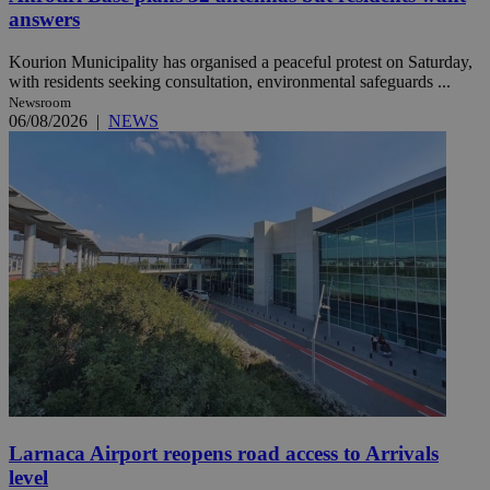
answers
Kourion Municipality has organised a peaceful protest on Saturday,
with residents seeking consultation, environmental safeguards ...
Newsroom
06/08/2026
|
NEWS
Larnaca Airport reopens road access to Arrivals
level