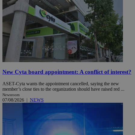
New Cyta board appointment: A conflict of interest?
ASET-Cyta wants the appointment cancelled, saying the new
member’s close ties to the organization should have raised red ...
Newsroom
07/08/2026
|
NEWS