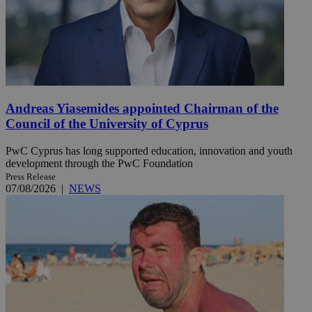
Andreas Yiasemides appointed Chairman of the
Council of the University of Cyprus
PwC Cyprus has long supported education, innovation and youth
development through the PwC Foundation
Press Release
07/08/2026
|
NEWS