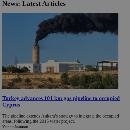
News: Latest Articles
Turkey advances 101 km gas pipeline to occupied
Cyprus
The pipeline extends Ankara’s strategy to integrate the occupied
areas, following the 2015 water project.
Yiannis Ioannou