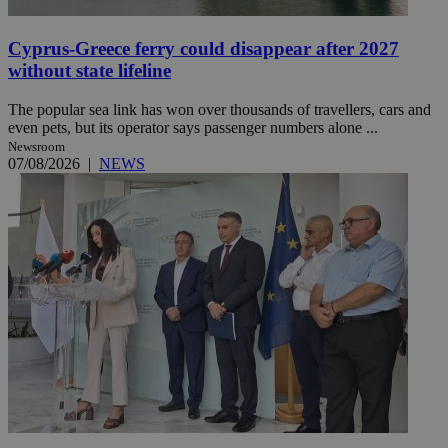
Cyprus-Greece ferry could disappear after 2027
without state lifeline
The popular sea link has won over thousands of travellers, cars and
even pets, but its operator says passenger numbers alone ...
Newsroom
07/08/2026
|
NEWS