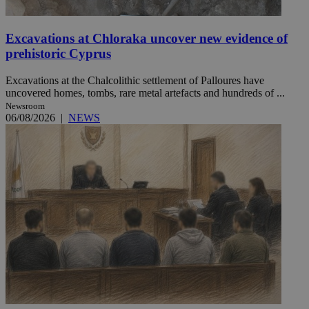
Excavations at Chloraka uncover new evidence of
prehistoric Cyprus
Excavations at the Chalcolithic settlement of Palloures have
uncovered homes, tombs, rare metal artefacts and hundreds of ...
Newsroom
06/08/2026
|
NEWS