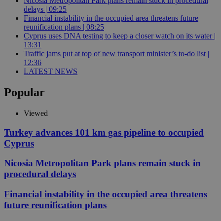
Nicosia Metropolitan Park plans remain stuck in procedural
delays | 09:25
Financial instability in the occupied area threatens future
reunification plans | 08:25
Cyprus uses DNA testing to keep a closer watch on its water |
13:31
Traffic jams put at top of new transport minister’s to-do list |
12:36
LATEST NEWS
Popular
Viewed
Turkey advances 101 km gas pipeline to occupied
Cyprus
Nicosia Metropolitan Park plans remain stuck in
procedural delays
Financial instability in the occupied area threatens
future reunification plans