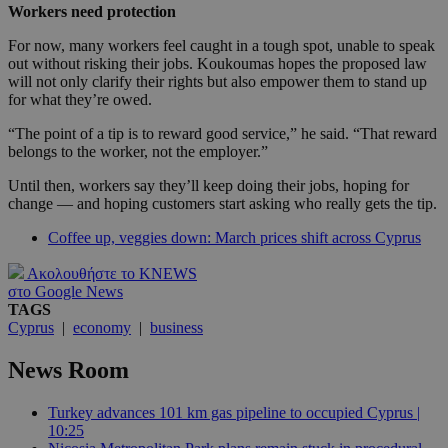
Workers need protection
For now, many workers feel caught in a tough spot, unable to speak
out without risking their jobs. Koukoumas hopes the proposed law
will not only clarify their rights but also empower them to stand up
for what they’re owed.
“The point of a tip is to reward good service,” he said. “That reward
belongs to the worker, not the employer.”
Until then, workers say they’ll keep doing their jobs, hoping for
change — and hoping customers start asking who really gets the tip.
Coffee up, veggies down: March prices shift across Cyprus
Ακολουθήστε το KNEWS
στο Google News
TAGS
Cyprus
|
economy
|
business
News Room
Turkey advances 101 km gas pipeline to occupied Cyprus |
10:25