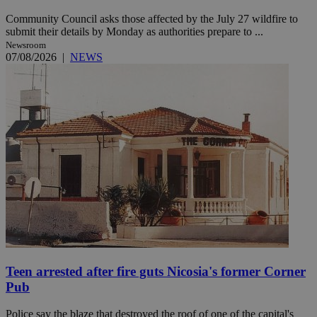
Community Council asks those affected by the July 27 wildfire to
submit their details by Monday as authorities prepare to ...
Newsroom
07/08/2026
|
NEWS
Teen arrested after fire guts Nicosia's former Corner
Pub
Police say the blaze that destroyed the roof of one of the capital's