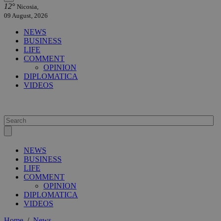
12°
Nicosia,
09 August, 2026
NEWS
BUSINESS
LIFE
COMMENT
OPINION
DIPLOMATICA
VIDEOS
NEWS
BUSINESS
LIFE
COMMENT
OPINION
DIPLOMATICA
VIDEOS
Home
/
News