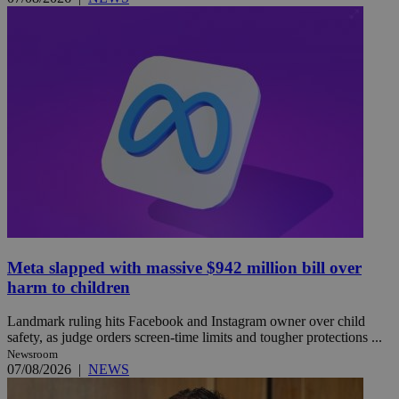
Meta slapped with massive $942 million bill over
harm to children
Landmark ruling hits Facebook and Instagram owner over child
safety, as judge orders screen-time limits and tougher protections ...
Newsroom
07/08/2026
|
NEWS