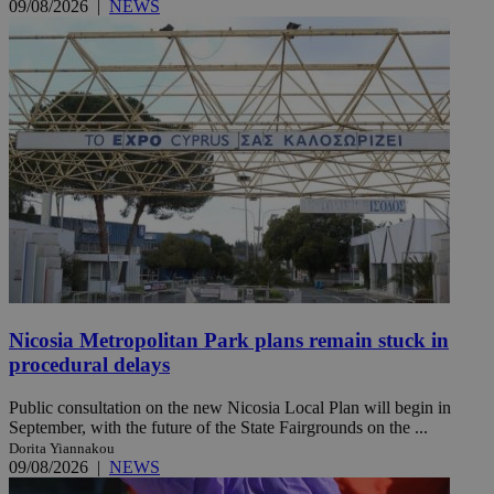
09/08/2026
|
NEWS
Nicosia Metropolitan Park plans remain stuck in
procedural delays
Public consultation on the new Nicosia Local Plan will begin in
September, with the future of the State Fairgrounds on the ...
Dorita Yiannakou
09/08/2026
|
NEWS