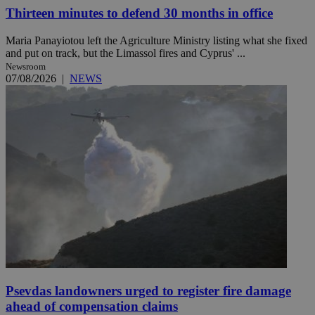
Thirteen minutes to defend 30 months in office
Maria Panayiotou left the Agriculture Ministry listing what she fixed
and put on track, but the Limassol fires and Cyprus' ...
Newsroom
07/08/2026
|
NEWS
Psevdas landowners urged to register fire damage
ahead of compensation claims