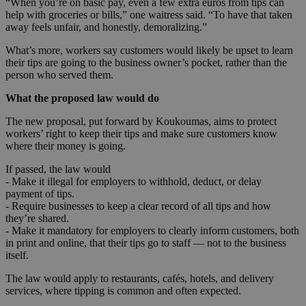
“When you’re on basic pay, even a few extra euros from tips can
help with groceries or bills,” one waitress said. “To have that taken
away feels unfair, and honestly, demoralizing.”
What’s more, workers say customers would likely be upset to learn
their tips are going to the business owner’s pocket, rather than the
person who served them.
What the proposed law would do
The new proposal, put forward by Koukoumas, aims to protect
workers’ right to keep their tips and make sure customers know
where their money is going.
If passed, the law would
- Make it illegal for employers to withhold, deduct, or delay
payment of tips.
- Require businesses to keep a clear record of all tips and how
they’re shared.
- Make it mandatory for employers to clearly inform customers, both
in print and online, that their tips go to staff — not to the business
itself.
The law would apply to restaurants, cafés, hotels, and delivery
services, where tipping is common and often expected.