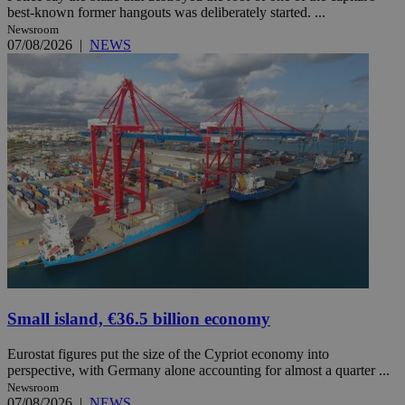
best-known former hangouts was deliberately started. ...
Newsroom
07/08/2026
|
NEWS
Small island, €36.5 billion economy
Eurostat figures put the size of the Cypriot economy into
perspective, with Germany alone accounting for almost a quarter ...
Newsroom
07/08/2026
|
NEWS