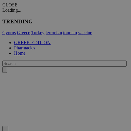
CLOSE
Loading...
TRENDING
Cyprus
Greece
Turkey
terrorism
tourism
vaccine
GREEK EDITION
Pharmacies
Home