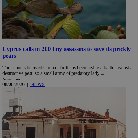
Cyprus calls in 200 tiny assassins to save its prickly
pears
The island's beloved summer fruit has been losing a battle against a
destructive pest, so a small army of predatory lady ...
Newsroom
08/08/2026
|
NEWS