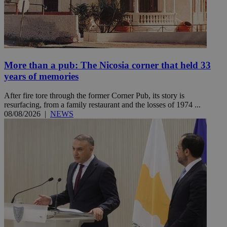
More than a pub: The Nicosia corner that held 33
years of memories
After fire tore through the former Corner Pub, its story is
resurfacing, from a family restaurant and the losses of 1974 ...
08/08/2026
|
NEWS