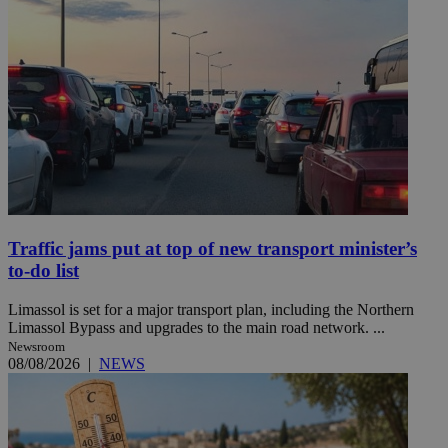
Traffic jams put at top of new transport minister’s
to-do list
Limassol is set for a major transport plan, including the Northern
Limassol Bypass and upgrades to the main road network. ...
Newsroom
08/08/2026
|
NEWS