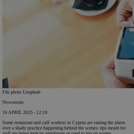
File photo Unsplash
Newsroom
16 APRIL 2025 - 12:10
Some restaurant and café workers in Cyprus are raising the alarm
over a shady practice happening behind the scenes: tips meant for
staff are being kept by employers or used to top up wages,