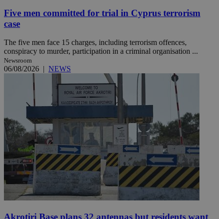
Five men committed for trial in Cyprus terrorism
case
The five men face 15 charges, including terrorism offences,
conspiracy to murder, participation in a criminal organisation ...
Newsroom
06/08/2026
|
NEWS
Akrotiri Base plans 32 antennas but residents want