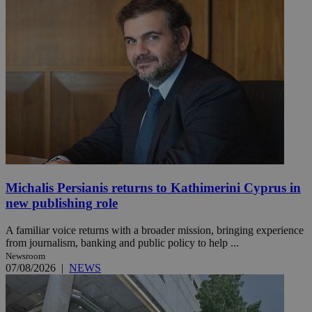
Michalis Persianis returns to Kathimerini Cyprus in
new publishing role
A familiar voice returns with a broader mission, bringing experience
from journalism, banking and public policy to help ...
Newsroom
07/08/2026
|
NEWS