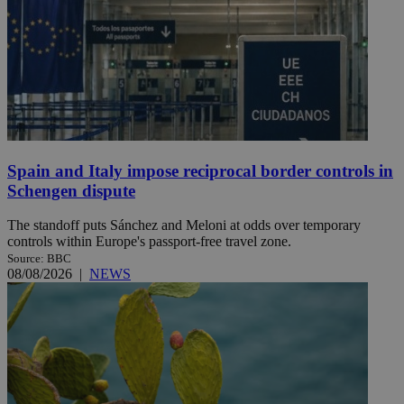
Spain and Italy impose reciprocal border controls in
Schengen dispute
The standoff puts Sánchez and Meloni at odds over temporary
controls within Europe's passport-free travel zone.
Source: BBC
08/08/2026
|
NEWS