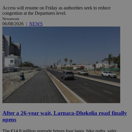
Access will resume on Friday as authorities seek to reduce
congestion at the Departures level.
Newsroom
06/08/2026
|
NEWS
After a 26-year wait, Larnaca-Dhekelia road finally
opens
The €14.8 million upgrade brings four lanes, bike paths, safer