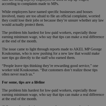
according to complaints made to MPs.
While employees have named specific businesses and bosses
involved, many are too afraid to file an official complaint, worried
they could lose their jobs or because they’re unsure whether any law
would actually protect them.
The problem hits hardest for low-paid workers, especially those
earning minimum wage, who say that tips can make a real difference
at the end of the month.
The issue came to light through reports made to AKEL MP George
Koukoumas, who is now pushing for a new law that would make
sure tips go directly to the staff who earned them.
“People leave tips thinking they’re rewarding good service,” one
worker told Koukoumas. “But customers don’t realize those tips
often never reach us.”
For some, tips are a lifeline
The problem hits hardest for low-paid workers, especially those
earning minimum wage, who say that tips can make a real difference
at the end of the month.