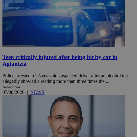
Teen critically injured after being hit by car in
Aglantzia
Police arrested a 27-year-old suspected driver after an alcohol test
allegedly showed a reading more than three times the ...
Newsroom
07/08/2026
|
NEWS