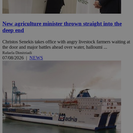
New agriculture minister thrown straight into the
deep end
Christos Senekis takes office with angry livestock farmers waiting at
the door and major battles ahead over water, halloumi ...
Rafaela Dimitriadi
07/08/2026
|
NEWS