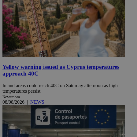
Yellow warning issued as Cyprus temperatures
approach 40C
Inland areas could reach 40C on Saturday afternoon as high
temperatures persist.
Newsroom
08/08/2026
|
NEWS