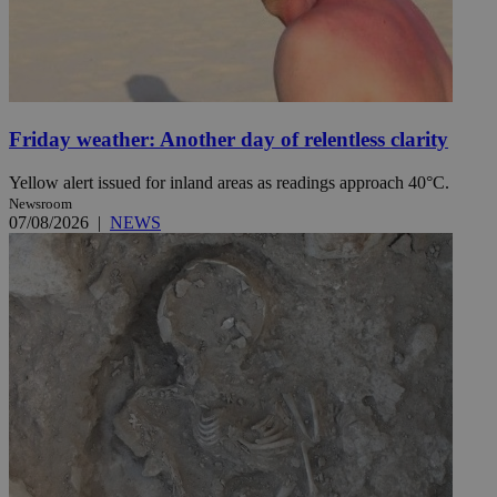
Friday weather: Another day of relentless clarity
Yellow alert issued for inland areas as readings approach 40°C.
Newsroom
07/08/2026
|
NEWS