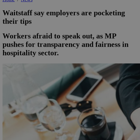
Waitstaff say employers are pocketing
their tips
Workers afraid to speak out, as MP
pushes for transparency and fairness in
hospitality sector.