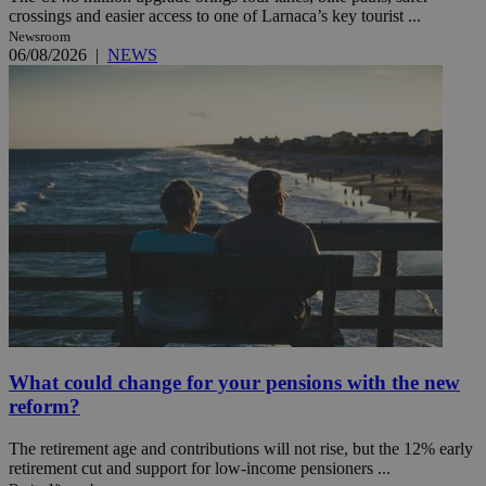
crossings and easier access to one of Larnaca’s key tourist ...
Newsroom
06/08/2026
|
NEWS
What could change for your pensions with the new
reform?
The retirement age and contributions will not rise, but the 12% early
retirement cut and support for low-income pensioners ...