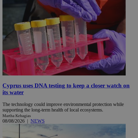
Cyprus uses DNA testing to keep a closer watch on
its water
The technology could improve environmental protection while
supporting the long-term health of local ecosystems.
Martha Kehagias
08/08/2026
|
NEWS