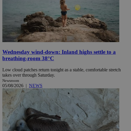
Wednesday wind-down: Inland highs settle to a
breathing-room 38°C
Low cloud patches return tonight as a stable, comfortable stretch
takes over through Saturday.
Newsroom
05/08/2026
|
NEWS