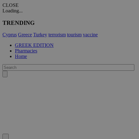
CLOSE
Loading...
TRENDING
Cyprus
Greece
Turkey
terrorism
tourism
vaccine
GREEK EDITION
Pharmacies
Home