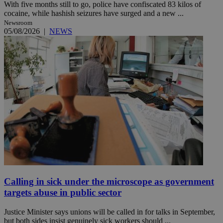
With five months still to go, police have confiscated 83 kilos of
cocaine, while hashish seizures have surged and a new ...
Newsroom
05/08/2026
|
NEWS
Calling in sick under the microscope as government
targets abuse in public sector
Justice Minister says unions will be called in for talks in September,
but both sides insist genuinely sick workers should ...