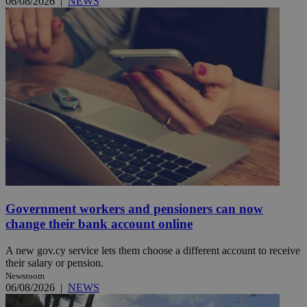
06/08/2026
|
NEWS
Government workers and pensioners can now
change their bank account online
A new gov.cy service lets them choose a different account to receive
their salary or pension.
Newsroom
06/08/2026
|
NEWS