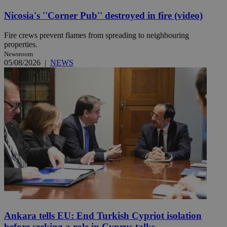
Nicosia's ''Corner Pub'' destroyed in fire (video)
Fire crews prevent flames from spreading to neighbouring
properties.
Newsroom
05/08/2026
|
NEWS
Ankara tells EU: End Turkish Cypriot isolation
before seeking a role in Cyprus talks