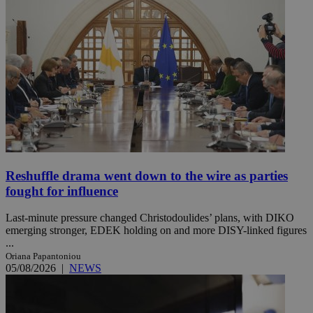
Reshuffle drama went down to the wire as parties
fought for influence
Last-minute pressure changed Christodoulides’ plans, with DIKO
emerging stronger, EDEK holding on and more DISY-linked figures
...
Oriana Papantoniou
05/08/2026
|
NEWS