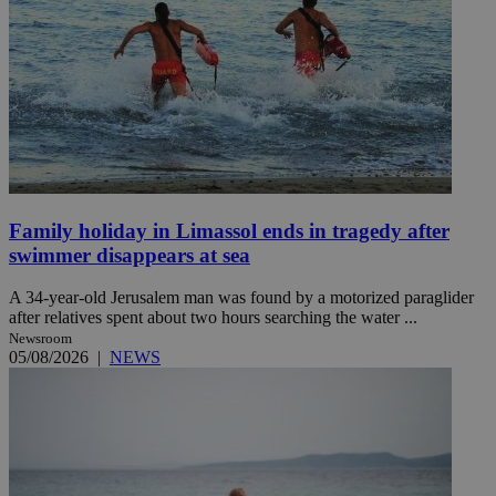
Family holiday in Limassol ends in tragedy after
swimmer disappears at sea
A 34-year-old Jerusalem man was found by a motorized paraglider
after relatives spent about two hours searching the water ...
Newsroom
05/08/2026
|
NEWS