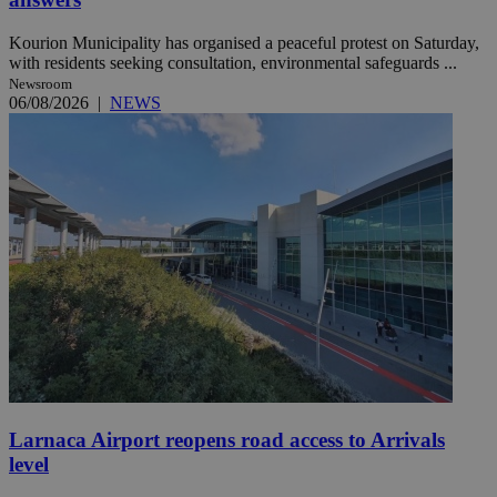
Kourion Municipality has organised a peaceful protest on Saturday,
with residents seeking consultation, environmental safeguards ...
Newsroom
06/08/2026
|
NEWS
Larnaca Airport reopens road access to Arrivals
level