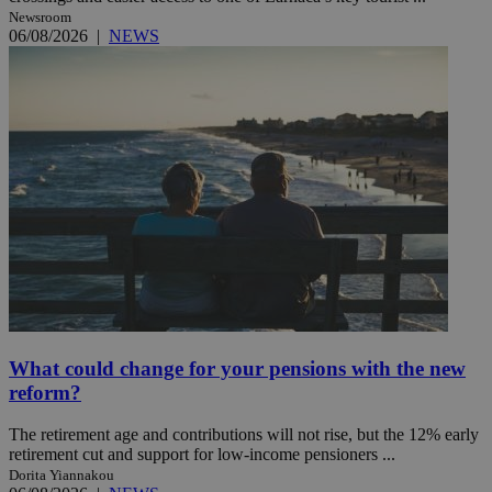
Newsroom
06/08/2026
|
NEWS
What could change for your pensions with the new
reform?
The retirement age and contributions will not rise, but the 12% early
retirement cut and support for low-income pensioners ...
Dorita Yiannakou