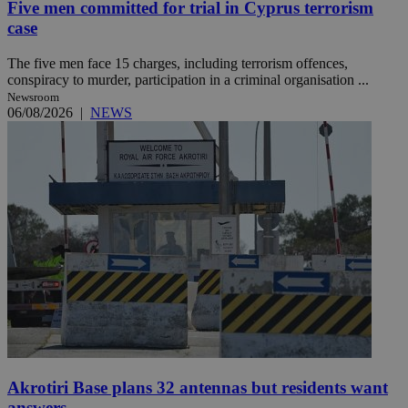
Five men committed for trial in Cyprus terrorism
case
The five men face 15 charges, including terrorism offences,
conspiracy to murder, participation in a criminal organisation ...
Newsroom
06/08/2026
|
NEWS
Akrotiri Base plans 32 antennas but residents want
answers