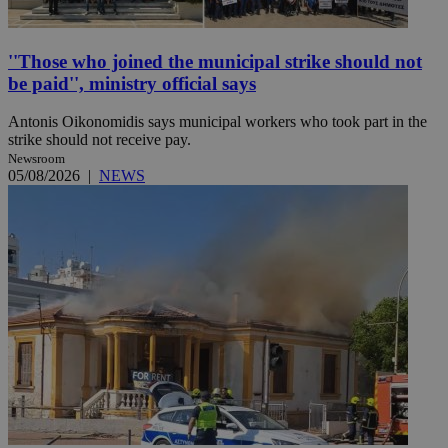
''Those who joined the municipal strike should not
be paid'', ministry official says
Antonis Oikonomidis says municipal workers who took part in the
strike should not receive pay.
Newsroom
05/08/2026
|
NEWS