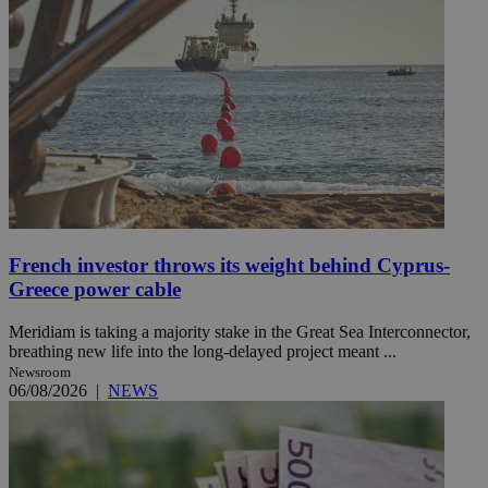
French investor throws its weight behind Cyprus-
Greece power cable
Meridiam is taking a majority stake in the Great Sea Interconnector,
breathing new life into the long-delayed project meant ...
Newsroom
06/08/2026
|
NEWS