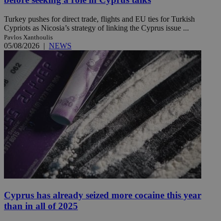
Turkey pushes for direct trade, flights and EU ties for Turkish
Cypriots as Nicosia’s strategy of linking the Cyprus issue ...
Pavlos Xanthoulis
05/08/2026
|
NEWS
Cyprus has already seized more cocaine this year
than in all of 2025