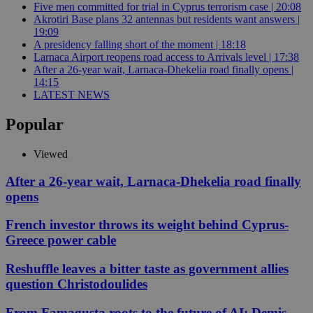
Five men committed for trial in Cyprus terrorism case | 20:08
Akrotiri Base plans 32 antennas but residents want answers |
19:09
A presidency falling short of the moment | 18:18
Larnaca Airport reopens road access to Arrivals level | 17:38
After a 26-year wait, Larnaca-Dhekelia road finally opens |
14:15
LATEST NEWS
Popular
Viewed
After a 26-year wait, Larnaca-Dhekelia road finally
opens
French investor throws its weight behind Cyprus-
Greece power cable
Reshuffle leaves a bitter taste as government allies
question Christodoulides
From Famagusta roots to the future of AI: Demis