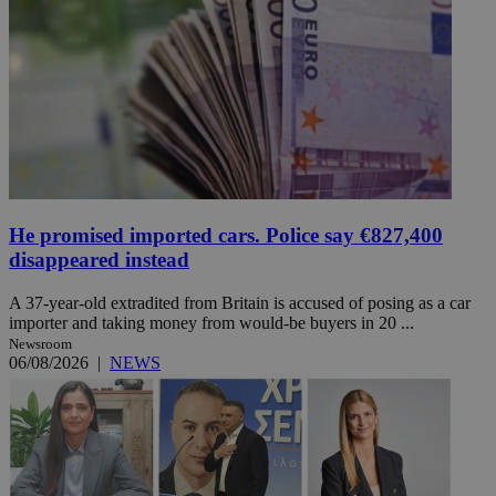
He promised imported cars. Police say €827,400
disappeared instead
A 37-year-old extradited from Britain is accused of posing as a car
importer and taking money from would-be buyers in 20 ...
Newsroom
06/08/2026
|
NEWS