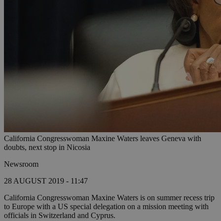
California Congresswoman Maxine Waters leaves Geneva with
doubts, next stop in Nicosia
Newsroom
28 AUGUST 2019 - 11:47
California Congresswoman Maxine Waters is on summer recess trip
to Europe with a US special delegation on a mission meeting with
officials in Switzerland and Cyprus.