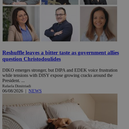
Reshuffle leaves a bitter taste as government allies
question Christodoulides
DIKO emerges stronger, but DIPA and EDEK voice frustration
while tensions with DISY expose growing cracks around the
President. ...
Rafaela Dimitriadi
06/08/2026
|
NEWS