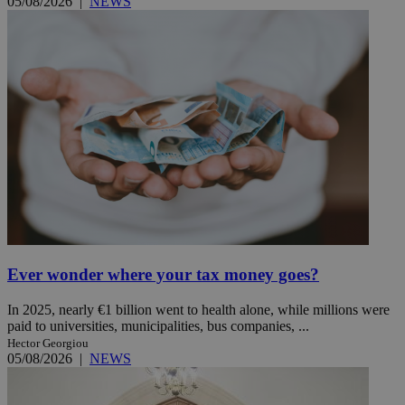
05/08/2026
|
NEWS
Ever wonder where your tax money goes?
In 2025, nearly €1 billion went to health alone, while millions were
paid to universities, municipalities, bus companies, ...
Hector Georgiou
05/08/2026
|
NEWS