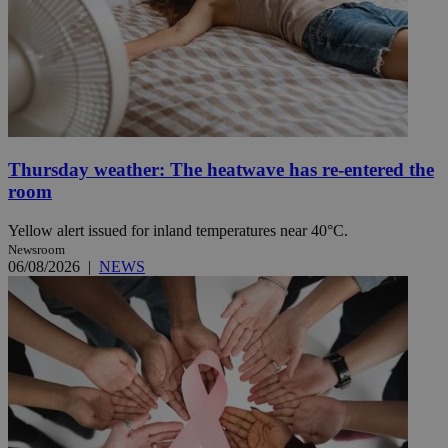
Thursday weather: The heatwave has re-entered the
room
Yellow alert issued for inland temperatures near 40°C.
Newsroom
06/08/2026
|
NEWS