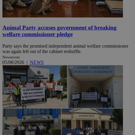
Animal Party accuses government of breaking
welfare commissioner pledge
Party says the promised independent animal welfare commissioner
was again left out of the cabinet reshuffle.
Newsroom
05/08/2026
|
NEWS