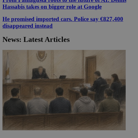
Hassabis takes on bigger role at Google
He promised imported cars. Police say €827,400
disappeared instead
News: Latest Articles