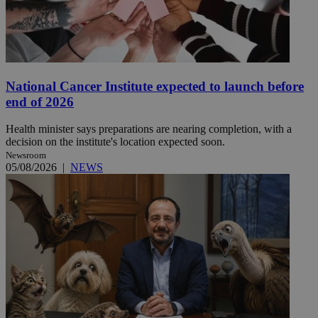
National Cancer Institute expected to launch before
end of 2026
Health minister says preparations are nearing completion, with a
decision on the institute's location expected soon.
Newsroom
05/08/2026
|
NEWS