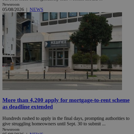
Newsroom
05/08/2026
|
NEWS
More than 4,200 apply for mortgage-to-rent scheme
as deadline extended
Hundreds rushed to apply in the final days, prompting authorities to
give struggling homeowners until Sept. 30 to submit ...
Newsroom