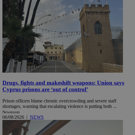
Drugs, fights and makeshift weapons: Union says
Cyprus prisons are ‘out of control’
Prison officers blame chronic overcrowding and severe staff
shortages, warning that escalating violence is putting both ...
Newsroom
06/08/2026
|
NEWS