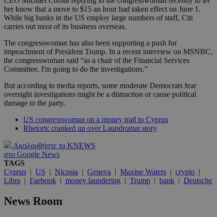
CEO Michael Corbat replying to the congresswoman recently to let
her know that a move to $15 an hour had taken effect on June 1.
While big banks in the US employ large numbers of staff, Citi
carries out most of its business overseas.
The congresswoman has also been supporting a push for
impeachment of President Trump. In a recent interview on MSNBC,
the congresswoman said “as a chair of the Financial Services
Committee, I'm going to do the investigations.”
But according to media reports, some moderate Democrats fear
oversight investigations might be a distraction or cause political
damage to the party.
US congresswoman on a money trail to Cyprus
Rhetoric cranked up over Laundromat story
Ακολουθήστε το KNEWS
στο Google News
TAGS
Cyprus
|
US
|
Nicosia
|
Geneva
|
Maxine Waters
|
crypto
|
Libra
|
Faebook
|
money laundering
|
Trump
|
bank
|
Deutsche
News Room