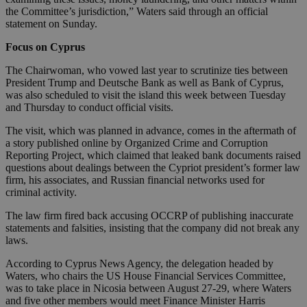
the Committee’s jurisdiction,” Waters said through an official
statement on Sunday.
Focus on Cyprus
The Chairwoman, who vowed last year to scrutinize ties between
President Trump and Deutsche Bank as well as Bank of Cyprus,
was also scheduled to visit the island this week between Tuesday
and Thursday to conduct official visits.
The visit, which was planned in advance, comes in the aftermath of
a story published online by Organized Crime and Corruption
Reporting Project, which claimed that leaked bank documents raised
questions about dealings between the Cypriot president’s former law
firm, his associates, and Russian financial networks used for
criminal activity.
The law firm fired back accusing OCCRP of publishing inaccurate
statements and falsities, insisting that the company did not break any
laws.
According to Cyprus News Agency, the delegation headed by
Waters, who chairs the US House Financial Services Committee,
was to take place in Nicosia between August 27-29, where Waters
and five other members would meet Finance Minister Harris