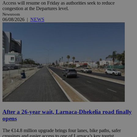
Access will resume on Friday as authorities seek to reduce
congestion at the Departures level.
Newsroom
06/08/2026
|
NEWS
After a 26-year wait, Larnaca-Dhekelia road finally
opens
The €14.8 million upgrade brings four lanes, bike paths, safer
crossings and easier access to one of Larnaca’s key tourist ...