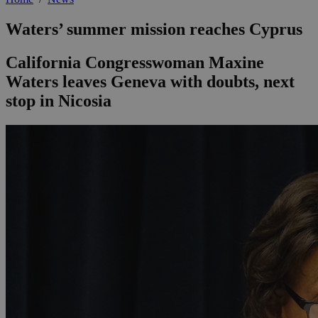
Waters’ summer mission reaches Cyprus
California Congresswoman Maxine
Waters leaves Geneva with doubts, next
stop in Nicosia