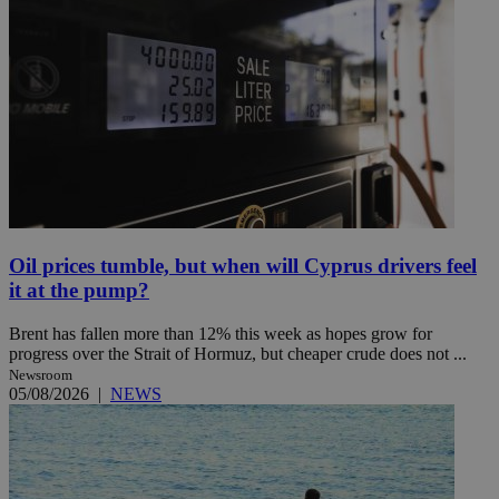
Oil prices tumble, but when will Cyprus drivers feel
it at the pump?
Brent has fallen more than 12% this week as hopes grow for
progress over the Strait of Hormuz, but cheaper crude does not ...
Newsroom
05/08/2026
|
NEWS