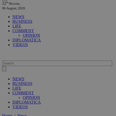
12°
Nicosia,
06 August, 2026
NEWS
BUSINESS
LIFE
COMMENT
OPINION
DIPLOMATICA
VIDEOS
NEWS
BUSINESS
LIFE
COMMENT
OPINION
DIPLOMATICA
VIDEOS
Home
/
News