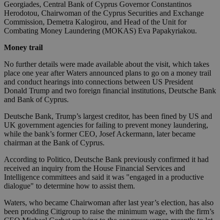
Georgiades, Central Bank of Cyprus Governor Constantinos
Herodotou, Chairwoman of the Cyprus Securities and Exchange
Commission, Demetra Kalogirou, and Head of the Unit for
Combating Money Laundering (MOKAS) Eva Papakyriakou.
Money trail
No further details were made available about the visit, which takes
place one year after Waters announced plans to go on a money trail
and conduct hearings into connections between US President
Donald Trump and two foreign financial institutions, Deutsche Bank
and Bank of Cyprus.
Deutsche Bank, Trump’s largest creditor, has been fined by US and
UK government agencies for failing to prevent money laundering,
while the bank’s former CEO, Josef Ackermann, later became
chairman at the Bank of Cyprus.
According to Politico, Deutsche Bank previously confirmed it had
received an inquiry from the House Financial Services and
Intelligence committees and said it was "engaged in a productive
dialogue" to determine how to assist them.
Waters, who became Chairwoman after last year’s election, has also
been prodding Citigroup to raise the minimum wage, with the firm’s