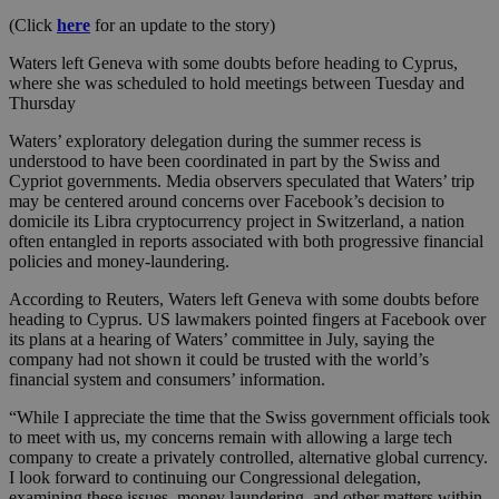
(Click
here
for an update to the story)
Waters left Geneva with some doubts before heading to Cyprus,
where she was scheduled to hold meetings between Tuesday and
Thursday
Waters’ exploratory delegation during the summer recess is
understood to have been coordinated in part by the Swiss and
Cypriot governments. Media observers speculated that Waters’ trip
may be centered around concerns over Facebook’s decision to
domicile its Libra cryptocurrency project in Switzerland, a nation
often entangled in reports associated with both progressive financial
policies and money-laundering.
According to Reuters, Waters left Geneva with some doubts before
heading to Cyprus. US lawmakers pointed fingers at Facebook over
its plans at a hearing of Waters’ committee in July, saying the
company had not shown it could be trusted with the world’s
financial system and consumers’ information.
“While I appreciate the time that the Swiss government officials took
to meet with us, my concerns remain with allowing a large tech
company to create a privately controlled, alternative global currency.
I look forward to continuing our Congressional delegation,
examining these issues, money laundering, and other matters within