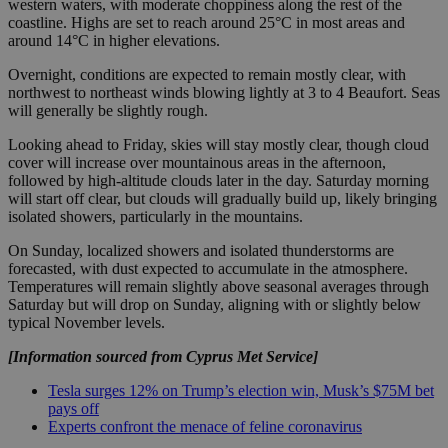
western waters, with moderate choppiness along the rest of the
coastline. Highs are set to reach around 25°C in most areas and
around 14°C in higher elevations.
Overnight, conditions are expected to remain mostly clear, with
northwest to northeast winds blowing lightly at 3 to 4 Beaufort. Seas
will generally be slightly rough.
Looking ahead to Friday, skies will stay mostly clear, though cloud
cover will increase over mountainous areas in the afternoon,
followed by high-altitude clouds later in the day. Saturday morning
will start off clear, but clouds will gradually build up, likely bringing
isolated showers, particularly in the mountains.
On Sunday, localized showers and isolated thunderstorms are
forecasted, with dust expected to accumulate in the atmosphere.
Temperatures will remain slightly above seasonal averages through
Saturday but will drop on Sunday, aligning with or slightly below
typical November levels.
[Information sourced from Cyprus Met Service]
Tesla surges 12% on Trump’s election win, Musk’s $75M bet
pays off
Experts confront the menace of feline coronavirus