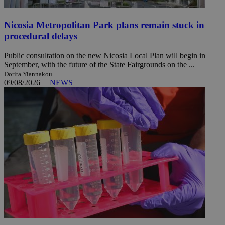
Nicosia Metropolitan Park plans remain stuck in
procedural delays
Public consultation on the new Nicosia Local Plan will begin in
September, with the future of the State Fairgrounds on the ...
Dorita Yiannakou
09/08/2026
|
NEWS