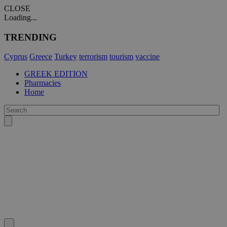
CLOSE
Loading...
TRENDING
Cyprus
Greece
Turkey
terrorism
tourism
vaccine
GREEK EDITION
Pharmacies
Home