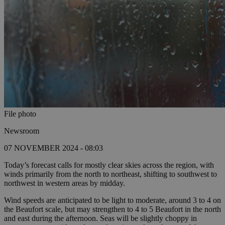
File photo
Newsroom
07 NOVEMBER 2024 - 08:03
Today’s forecast calls for mostly clear skies across the region, with
winds primarily from the north to northeast, shifting to southwest to
northwest in western areas by midday.
Wind speeds are anticipated to be light to moderate, around 3 to 4 on
the Beaufort scale, but may strengthen to 4 to 5 Beaufort in the north
and east during the afternoon. Seas will be slightly choppy in