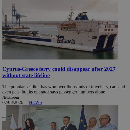
Cyprus-Greece ferry could disappear after 2027
without state lifeline
The popular sea link has won over thousands of travellers, cars and
even pets, but its operator says passenger numbers alone ...
Newsroom
07/08/2026
|
NEWS