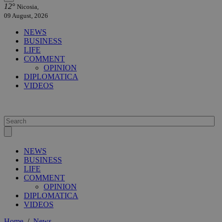
12°
Nicosia,
09 August, 2026
NEWS
BUSINESS
LIFE
COMMENT
OPINION
DIPLOMATICA
VIDEOS
NEWS
BUSINESS
LIFE
COMMENT
OPINION
DIPLOMATICA
VIDEOS
Home
/
News