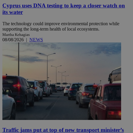
Cyprus uses DNA testing to keep a closer watch on
its water
The technology could improve environmental protection while
supporting the long-term health of local ecosystems.
Martha Kehagias
08/08/2026
|
NEWS
Traffic jams put at top of new transport minister’s