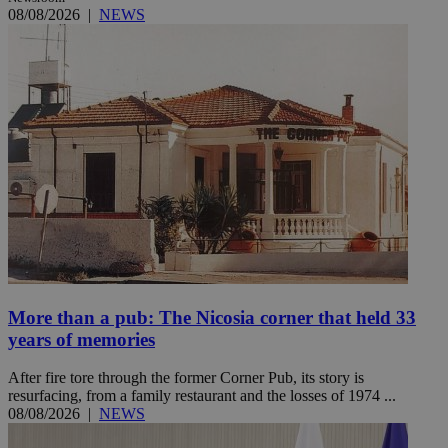
08/08/2026
|
NEWS
More than a pub: The Nicosia corner that held 33
years of memories
After fire tore through the former Corner Pub, its story is
resurfacing, from a family restaurant and the losses of 1974 ...
08/08/2026
|
NEWS