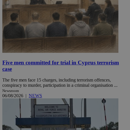
Five men committed for trial in Cyprus terrorism
case
The five men face 15 charges, including terrorism offences,
conspiracy to murder, participation in a criminal organisation ...
Newsroom
06/08/2026
|
NEWS