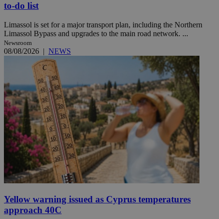
to-do list
Limassol is set for a major transport plan, including the Northern
Limassol Bypass and upgrades to the main road network. ...
Newsroom
08/08/2026
|
NEWS
Yellow warning issued as Cyprus temperatures
approach 40C