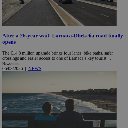
After a 26-year wait, Larnaca-Dhekelia road finally
opens
The €14.8 million upgrade brings four lanes, bike paths, safer
crossings and easier access to one of Larnaca’s key tourist ...
Newsroom
06/08/2026
|
NEWS