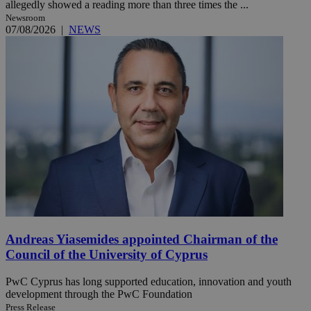
allegedly showed a reading more than three times the ...
Newsroom
07/08/2026
|
NEWS
Andreas Yiasemides appointed Chairman of the
Council of the University of Cyprus
PwC Cyprus has long supported education, innovation and youth
development through the PwC Foundation
Press Release