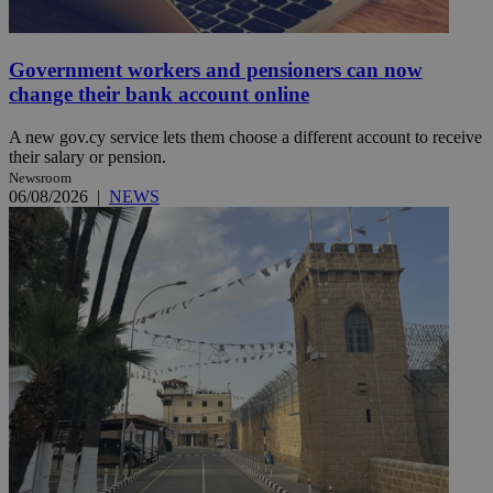
Government workers and pensioners can now
change their bank account online
A new gov.cy service lets them choose a different account to receive
their salary or pension.
Newsroom
06/08/2026
|
NEWS