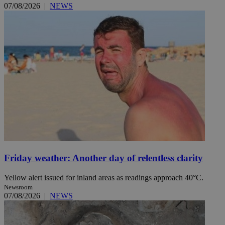
07/08/2026
|
NEWS
Friday weather: Another day of relentless clarity
Yellow alert issued for inland areas as readings approach 40°C.
Newsroom
07/08/2026
|
NEWS