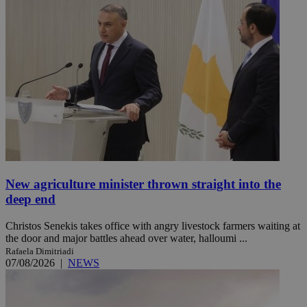
New agriculture minister thrown straight into the
deep end
Christos Senekis takes office with angry livestock farmers waiting at
the door and major battles ahead over water, halloumi ...
Rafaela Dimitriadi
07/08/2026
|
NEWS