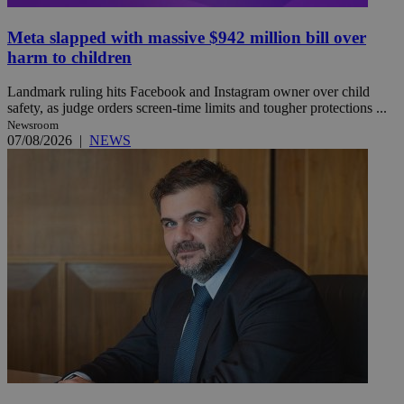
Meta slapped with massive $942 million bill over
harm to children
Landmark ruling hits Facebook and Instagram owner over child
safety, as judge orders screen-time limits and tougher protections ...
Newsroom
07/08/2026
|
NEWS