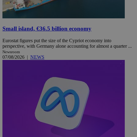
Small island, €36.5 billion economy
Eurostat figures put the size of the Cypriot economy into
perspective, with Germany alone accounting for almost a quarter ...
Newsroom
07/08/2026
|
NEWS