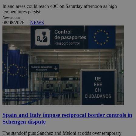
Inland areas could reach 40C on Saturday afternoon as high
temperatures persist.
Newsroom
08/08/2026
|
NEWS
Spain and Italy impose reciprocal border controls in
Schengen dispute
The standoff puts Sánchez and Meloni at odds over temporary