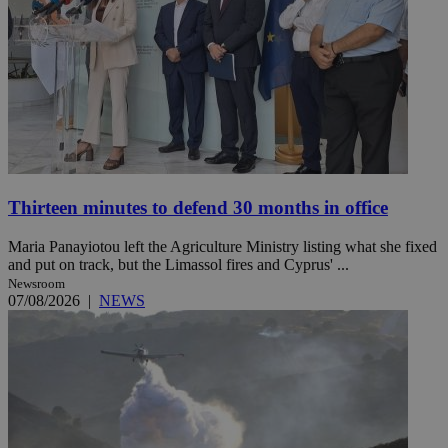
Thirteen minutes to defend 30 months in office
Maria Panayiotou left the Agriculture Ministry listing what she fixed
and put on track, but the Limassol fires and Cyprus' ...
Newsroom
07/08/2026
|
NEWS