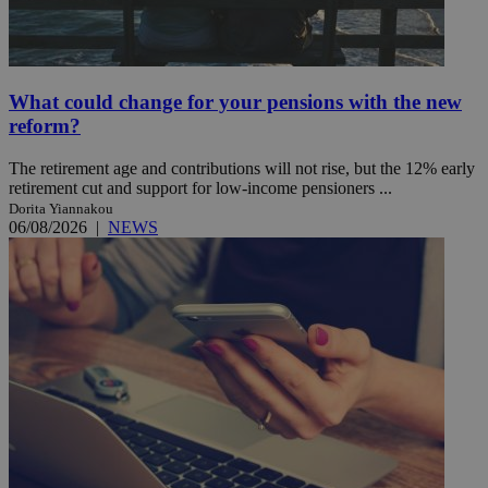
What could change for your pensions with the new
reform?
The retirement age and contributions will not rise, but the 12% early
retirement cut and support for low-income pensioners ...
Dorita Yiannakou
06/08/2026
|
NEWS