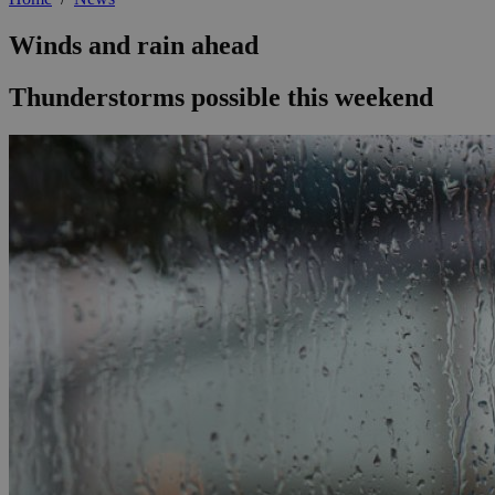
Winds and rain ahead
Thunderstorms possible this weekend