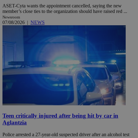
ASET-Cyta wants the appointment cancelled, saying the new
member’s close ties to the organization should have raised red ...
Newsroom
07/08/2026
|
NEWS
Teen critically injured after being hit by car in
Aglantzia
Police arrested a 27-year-old suspected driver after an alcohol test