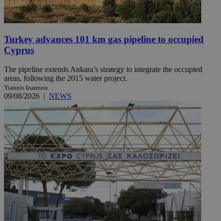
Turkey advances 101 km gas pipeline to occupied
Cyprus
The pipeline extends Ankara’s strategy to integrate the occupied
areas, following the 2015 water project.
Yiannis Ioannou
09/08/2026
|
NEWS