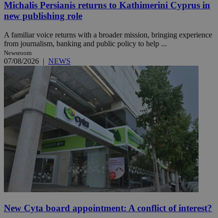
Michalis Persianis returns to Kathimerini Cyprus in
new publishing role
A familiar voice returns with a broader mission, bringing experience
from journalism, banking and public policy to help ...
Newsroom
07/08/2026
|
NEWS
New Cyta board appointment: A conflict of interest?