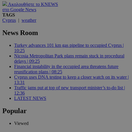
Ακολουθήστε το KNEWS
στο Google News
TAGS
Cyprus
|
weather
News Room
Turkey advances 101 km gas pipeline to occupied Cyprus |
10:25
Nicosia Metropolitan Park plans remain stuck in procedural
delays | 09:25
Financial instability in the occupied area threatens future
reunification plans | 08:25
Cyprus uses DNA testing to keep a closer watch on its water |
13:31
Traffic jams put at top of new transport minister’s to-do list |
12:36
LATEST NEWS
Popular
Viewed