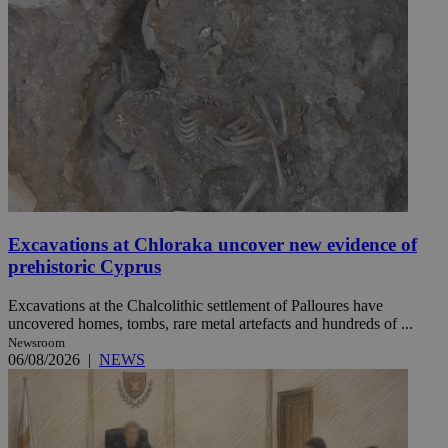
Excavations at Chloraka uncover new evidence of
prehistoric Cyprus
Excavations at the Chalcolithic settlement of Palloures have
uncovered homes, tombs, rare metal artefacts and hundreds of ...
Newsroom
06/08/2026
|
NEWS