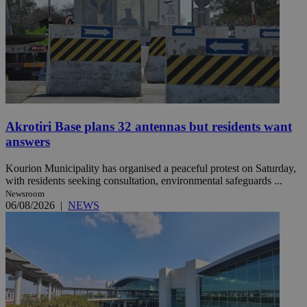
Akrotiri Base plans 32 antennas but residents want
answers
Kourion Municipality has organised a peaceful protest on Saturday,
with residents seeking consultation, environmental safeguards ...
Newsroom
06/08/2026
|
NEWS