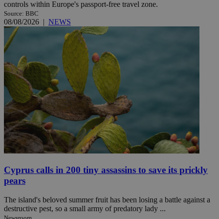
controls within Europe's passport-free travel zone.
Source: BBC
08/08/2026
|
NEWS
Cyprus calls in 200 tiny assassins to save its prickly
pears
The island's beloved summer fruit has been losing a battle against a
destructive pest, so a small army of predatory lady ...
Newsroom