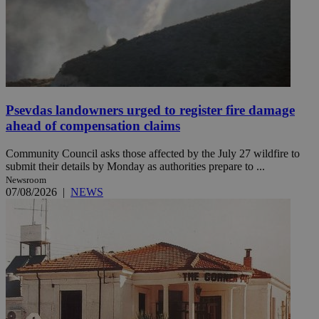
Psevdas landowners urged to register fire damage
ahead of compensation claims
Community Council asks those affected by the July 27 wildfire to
submit their details by Monday as authorities prepare to ...
Newsroom
07/08/2026
|
NEWS