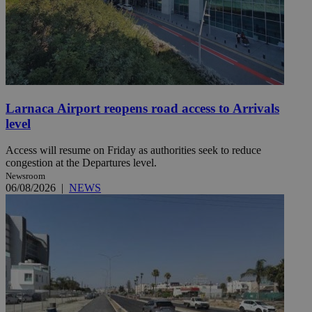
Larnaca Airport reopens road access to Arrivals
level
Access will resume on Friday as authorities seek to reduce
congestion at the Departures level.
Newsroom
06/08/2026
|
NEWS