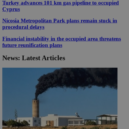
Turkey advances 101 km gas pipeline to occupied
Cyprus
Nicosia Metropolitan Park plans remain stuck in
procedural delays
Financial instability in the occupied area threatens
future reunification plans
News: Latest Articles