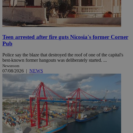
Teen arrested after fire guts Nicosia's former Corner
Pub
Police say the blaze that destroyed the roof of one of the capital's
best-known former hangouts was deliberately started. ...
Newsroom
07/08/2026
|
NEWS