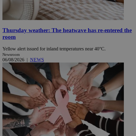
Thursday weather: The heatwave has re-entered the
room
Yellow alert issued for inland temperatures near 40°C.
Newsroom
06/08/2026
|
NEWS