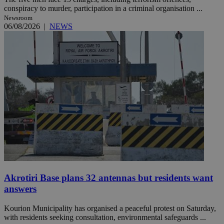
conspiracy to murder, participation in a criminal organisation ...
Newsroom
06/08/2026
|
NEWS
Akrotiri Base plans 32 antennas but residents want
answers
Kourion Municipality has organised a peaceful protest on Saturday,
with residents seeking consultation, environmental safeguards ...