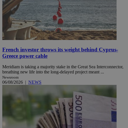
French investor throws its weight behind Cyprus-
Greece power cable
Meridiam is taking a majority stake in the Great Sea Interconnector,
breathing new life into the long-delayed project meant ...
Newsroom
06/08/2026
|
NEWS