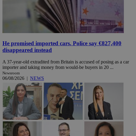
He promised imported cars. Police say €827,400
disappeared instead
A 37-year-old extradited from Britain is accused of posing as a car
importer and taking money from would-be buyers in 20 ...
Newsroom
06/08/2026
|
NEWS