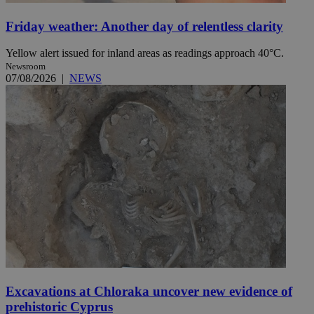
Friday weather: Another day of relentless clarity
Yellow alert issued for inland areas as readings approach 40°C.
Newsroom
07/08/2026
|
NEWS
Excavations at Chloraka uncover new evidence of
prehistoric Cyprus