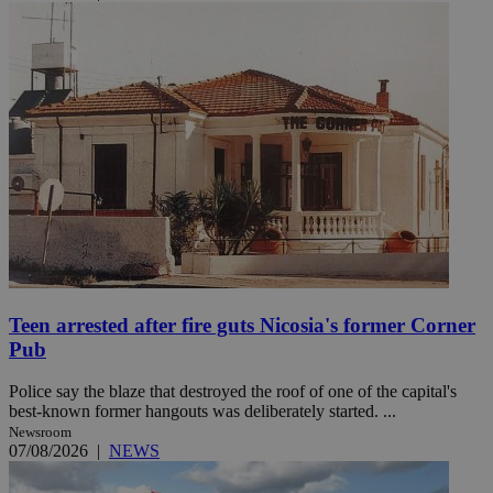
Teen arrested after fire guts Nicosia's former Corner
Pub
Police say the blaze that destroyed the roof of one of the capital's
best-known former hangouts was deliberately started. ...
Newsroom
07/08/2026
|
NEWS