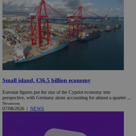
Small island, €36.5 billion economy
Eurostat figures put the size of the Cypriot economy into
perspective, with Germany alone accounting for almost a quarter ...
Newsroom
07/08/2026
|
NEWS