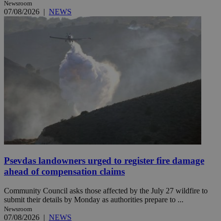
Newsroom
07/08/2026
|
NEWS
Psevdas landowners urged to register fire damage
ahead of compensation claims
Community Council asks those affected by the July 27 wildfire to
submit their details by Monday as authorities prepare to ...
Newsroom
07/08/2026
|
NEWS