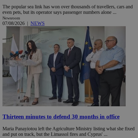
The popular sea link has won over thousands of travellers, cars and
even pets, but its operator says passenger numbers alone ...
Newsroom
07/08/2026
|
NEWS
Thirteen minutes to defend 30 months in office
Maria Panayiotou left the Agriculture Ministry listing what she fixed
and put on track, but the Limassol fires and Cyprus' ...