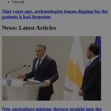
Viewed
Nine years ago, archaeologists began digging for the
patients it had forgotten
News: Latest Articles
New agriculture minister thrown straight into the