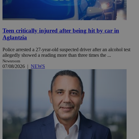
Teen critically injured after being hit by car in
Aglantzia
Police arrested a 27-year-old suspected driver after an alcohol test
allegedly showed a reading more than three times the ...
Newsroom
07/08/2026
|
NEWS