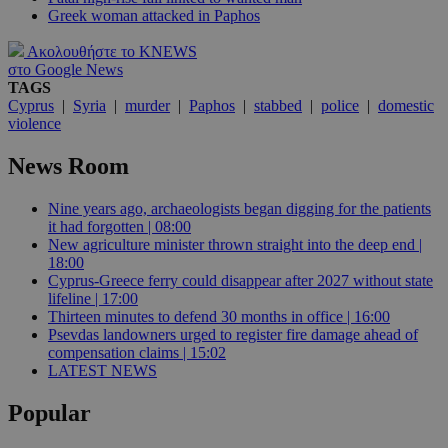
Greek woman attacked in Paphos
Ακολουθήστε το KNEWS
στο Google News
TAGS
Cyprus
|
Syria
|
murder
|
Paphos
|
stabbed
|
police
|
domestic
violence
News Room
Nine years ago, archaeologists began digging for the patients
it had forgotten | 08:00
New agriculture minister thrown straight into the deep end |
18:00
Cyprus-Greece ferry could disappear after 2027 without state
lifeline | 17:00
Thirteen minutes to defend 30 months in office | 16:00
Psevdas landowners urged to register fire damage ahead of
compensation claims | 15:02
LATEST NEWS
Popular