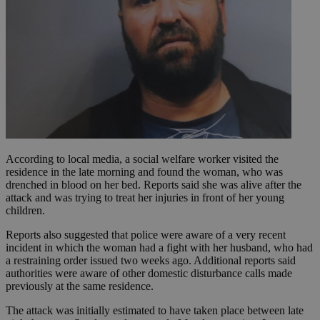
According to local media, a social welfare worker visited the
residence in the late morning and found the woman, who was
drenched in blood on her bed. Reports said she was alive after the
attack and was trying to treat her injuries in front of her young
children.
Reports also suggested that police were aware of a very recent
incident in which the woman had a fight with her husband, who had
a restraining order issued two weeks ago. Additional reports said
authorities were aware of other domestic disturbance calls made
previously at the same residence.
The attack was initially estimated to have taken place between late