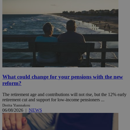
What could change for your pensions with the new
reform?
The retirement age and contributions will not rise, but the 12% early
retirement cut and support for low-income pensioners ...
Dorita Yiannakou
06/08/2026
|
NEWS