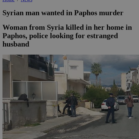
Syrian man wanted in Paphos murder
Woman from Syria killed in her home in
Paphos, police looking for estranged
husband