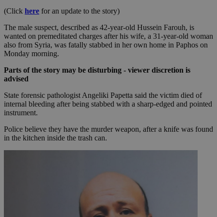
(Click
here
for an update to the story)
The male suspect, described as 42-year-old Hussein Farouh, is
wanted on premeditated charges after his wife, a 31-year-old woman
also from Syria, was fatally stabbed in her own home in Paphos on
Monday morning.
Parts of the story may be disturbing - viewer discretion is
advised
State forensic pathologist Angeliki Papetta said the victim died of
internal bleeding after being stabbed with a sharp-edged and pointed
instrument.
Police believe they have the murder weapon, after a knife was found
in the kitchen inside the trash can.