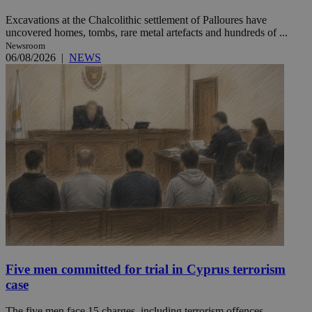
Excavations at the Chalcolithic settlement of Palloures have
uncovered homes, tombs, rare metal artefacts and hundreds of ...
Newsroom
06/08/2026
|
NEWS
Five men committed for trial in Cyprus terrorism
case
The five men face 15 charges, including terrorism offences,