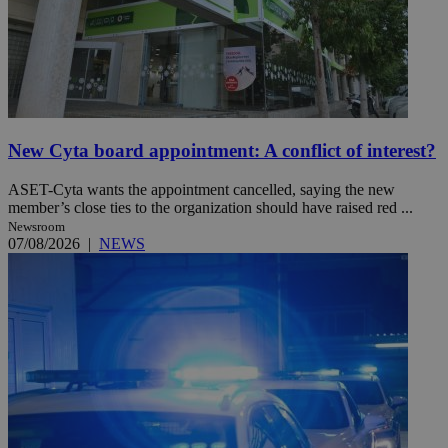
New Cyta board appointment: A conflict of interest?
ASET-Cyta wants the appointment cancelled, saying the new
member’s close ties to the organization should have raised red ...
Newsroom
07/08/2026
|
NEWS