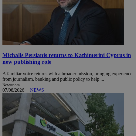
Michalis Persianis returns to Kathimerini Cyprus in
new publishing role
A familiar voice returns with a broader mission, bringing experience
from journalism, banking and public policy to help ...
Newsroom
07/08/2026
|
NEWS