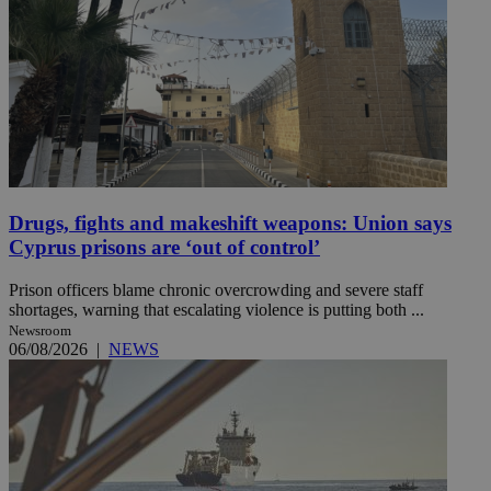
Drugs, fights and makeshift weapons: Union says
Cyprus prisons are ‘out of control’
Prison officers blame chronic overcrowding and severe staff
shortages, warning that escalating violence is putting both ...
Newsroom
06/08/2026
|
NEWS