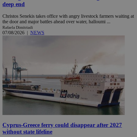
deep end
Christos Senekis takes office with angry livestock farmers waiting at
the door and major battles ahead over water, halloumi ...
Rafaela Dimitriadi
07/08/2026
|
NEWS
Cyprus-Greece ferry could disappear after 2027
without state lifeline