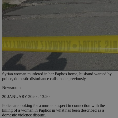
Syrian woman murdered in her Paphos home, husband wanted by
police, domestic disturbance calls made previously
Newsroom
20 JANUARY 2020 - 13:20
Police are looking for a murder suspect in connection with the
killing of a woman in Paphos in what has been described as a
domestic violence dispute.