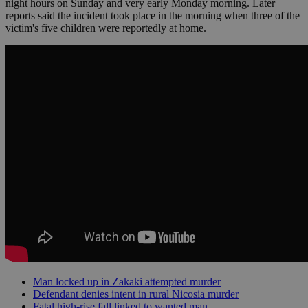
night hours on Sunday and very early Monday morning. Later
reports said the incident took place in the morning when three of the
victim's five children were reportedly at home.
Man locked up in Zakaki attempted murder
Defendant denies intent in rural Nicosia murder
Fatal high-rise fall linked to wanted man