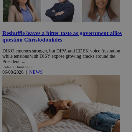
Reshuffle leaves a bitter taste as government allies
question Christodoulides
DIKO emerges stronger, but DIPA and EDEK voice frustration
while tensions with DISY expose growing cracks around the
President. ...
Rafaela Dimitriadi
06/08/2026
|
NEWS