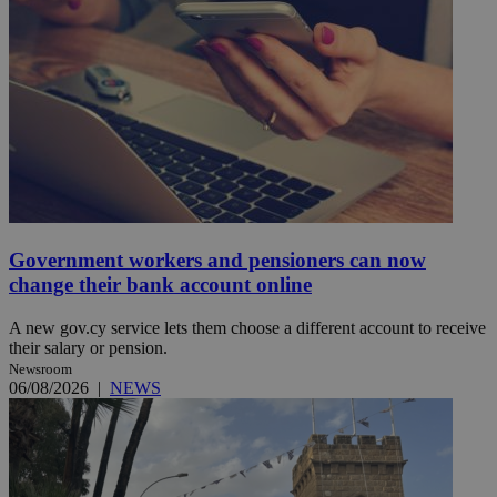
Government workers and pensioners can now
change their bank account online
A new gov.cy service lets them choose a different account to receive
their salary or pension.
Newsroom
06/08/2026
|
NEWS