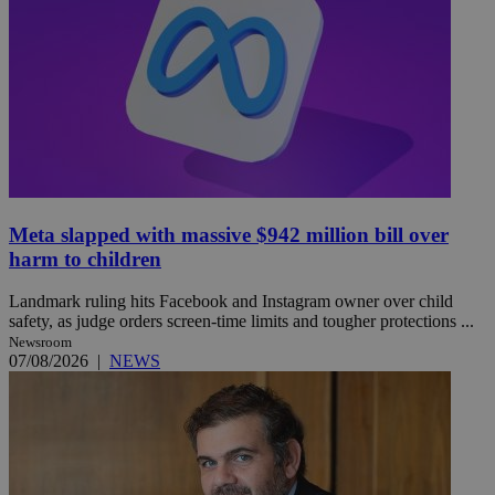
Meta slapped with massive $942 million bill over
harm to children
Landmark ruling hits Facebook and Instagram owner over child
safety, as judge orders screen-time limits and tougher protections ...
Newsroom
07/08/2026
|
NEWS