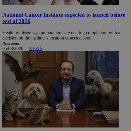
National Cancer Institute expected to launch before
end of 2026
Health minister says preparations are nearing completion, with a
decision on the institute's location expected soon.
Newsroom
05/08/2026
|
NEWS