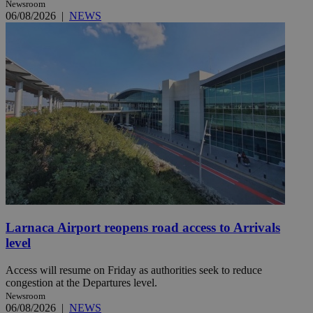
Newsroom
06/08/2026
|
NEWS
Larnaca Airport reopens road access to Arrivals
level
Access will resume on Friday as authorities seek to reduce
congestion at the Departures level.
Newsroom
06/08/2026
|
NEWS