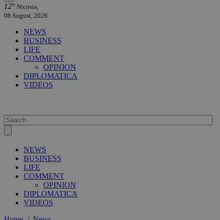
12°
Nicosia,
08 August, 2026
NEWS
BUSINESS
LIFE
COMMENT
OPINION
DIPLOMATICA
VIDEOS
NEWS
BUSINESS
LIFE
COMMENT
OPINION
DIPLOMATICA
VIDEOS
Home
/
News