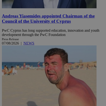
Andreas Yiasemides appointed Chairman of the
Council of the University of Cyprus
PwC Cyprus has long supported education, innovation and youth
development through the PwC Foundation
Press Release
07/08/2026
|
NEWS