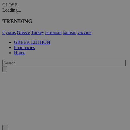
CLOSE
Loading...
TRENDING
Cyprus
Greece
Turkey
terrorism
tourism
vaccine
GREEK EDITION
Pharmacies
Home