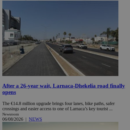
After a 26-year wait, Larnaca-Dhekelia road finally
opens
The €14.8 million upgrade brings four lanes, bike paths, safer
crossings and easier access to one of Larnaca’s key tourist ...
Newsroom
06/08/2026
|
NEWS