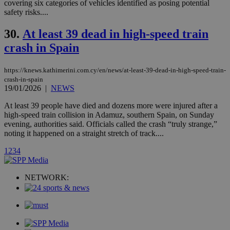
covering six categories of vehicles identified as posing potential
.analytics.yahoo.com
__atuvc
1 year 1
This cookie i
Oracle Corporation
safety risks....
month
associated
knews.kathimerini.com.cy
with the
AddThis
30.
At least 39 dead in high-speed train
social sharin
crash in Spain
widget whic
is commonl
embedded i
websites to
https://knews.kathimerini.com.cy/en/news/at-least-39-dead-in-high-speed-train-
enable
crash-in-spain
visitors to
19/01/2026
|
NEWS
share
content wit
a range of
At least 39 people have died and dozens more were injured after a
networking
loc
1 year
Oracle Corporation
high-speed train collision in Adamuz, southern Spain, on Sunday
and sharing
mont
.addthis.com
evening, authorities said. Officials called the crash “truly strange,”
platforms. It
stores an
noting it happened on a straight stretch of track....
updated
page share
1
2
3
4
count.
A3
1 year
Yahoo! Inc.
hour
.yahoo.com
NETWORK:
uvc
1 year
Oracle Corporation
mont
.addthis.com
_gid
1 day
Google LLC