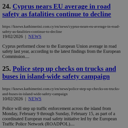
24.
Cyprus nears EU average in road
__cf_bm
29
Thi
Cloudflare Inc.
minutes
use
.vimeo.com
safety as fatalities continue to decline
59
dis
seconds
be
hu
bots
https://knews.kathimerini.com.cy/en/news/cyprus-nears-eu-average-in-road-
ben
safety-as-fatalities-continue-to-decline
the
19/02/2026
|
NEWS
ord
val
the
Cyprus performed close to the European Union average in road
web
safety last year, according to the latest findings from the European
Commission....
takeOverCookie
knews.kathimerini.com.cy
12 hours
Χρη
για
Cap
25.
Police step up checks on trucks and
να 
μόν
buses in island-wide safety campaign
την
χρ
διά
https://knews.kathimerini.com.cy/en/news/police-step-up-checks-on-trucks-
δια
ενέ
and-buses-in-island-wide-safety-campaign
είν
10/02/2026
|
NEWS
ove
τα 
Police will step up traffic enforcement across the island from
pu
Monday, February 9 through Sunday, February 15, as part of a
ban
coordinated European road safety initiative led by the European
seeAlsoArts
knews.kathimerini.com.cy
12 hours
Χρη
Traffic Police Network (ROADPOL)....
για