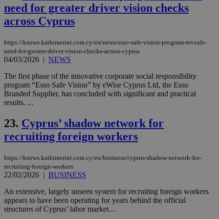
sti
need for greater driver vision checks
coo
eac
across Cyprus
dur
sti
fea
AW
https://knews.kathimerini.com.cy/en/news/esso-safe-vision-program-reveals-
(ALB
need-for-greater-driver-vision-checks-across-cyprus
04/03/2026
|
NEWS
PHPSESSID
Session
Coo
PHP.net
gen
knews.kathimerini.com.cy
The first phase of the innovative corporate social responsibility
app
bas
program “Esso Safe Vision” by eWise Cyprus Ltd, the Esso
PHP
Branded Supplier, has concluded with significant and practical
Thi
results. ...
pur
ide
to 
23.
Cyprus’ shadow network for
ses
vari
recruiting foreign workers
nor
ra
gen
https://knews.kathimerini.com.cy/en/business/cyprus-shadow-network-for-
num
is 
recruiting-foreign-workers
spe
22/02/2026
|
BUSINESS
sit
exa
An extensive, largely unseen system for recruiting foreign workers
mai
appears to have been operating for years behind the official
log
for
structures of Cyprus’ labor market....
bet