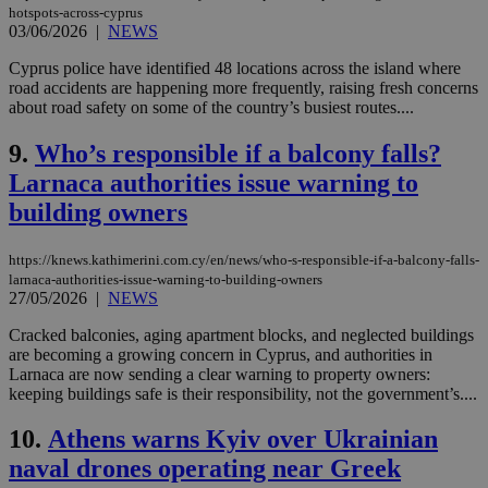
hotspots-across-cyprus
03/06/2026
|
NEWS
Cyprus police have identified 48 locations across the island where
road accidents are happening more frequently, raising fresh concerns
about road safety on some of the country’s busiest routes....
9.
Who’s responsible if a balcony falls?
Larnaca authorities issue warning to
building owners
https://knews.kathimerini.com.cy/en/news/who-s-responsible-if-a-balcony-falls-
larnaca-authorities-issue-warning-to-building-owners
27/05/2026
|
NEWS
Cracked balconies, aging apartment blocks, and neglected buildings
are becoming a growing concern in Cyprus, and authorities in
Larnaca are now sending a clear warning to property owners:
keeping buildings safe is their responsibility, not the government’s....
10.
Athens warns Kyiv over Ukrainian
naval drones operating near Greek