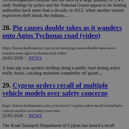
share
days
content wit
early findings by police and the National Guard appear to be leading
a range of
authorities back more than a decade, to 2012, when another serious
networking
explosives theft shook the military....
and sharing
platforms.
This is
28.
Pig causes double takes as it wanders
believed to
be a new
onto Agios Tychonas road (video)
cookie from
AddThis
which is not
https://knews.kathimerini.com.cy/en/news/pig-causes-double-takes-as-it-
yet
UID
2 year
Full Circle Studies Inc.
documented
wanders-onto-agios-tychonas-road-video
.scorecardresearch.com
but has bee
26/01/2026
|
NEWS
categorised
on the
A lone pig was spotted strolling along a public road during active
assumption i
traffic hours, catching motorists completely off guard....
serves a
similar
purpose to
29.
Cyprus orders recall of multiple
other
cookies set
vehicle models over safety concerns
by the
service.
https://knews.kathimerini.com.cy/en/news/1-cyprus-orders-recall-of-multiple-
vuid
2 years
These
Vimeo.com Inc.
cookies are
.vimeo.com
vehicle-models-over-safety-concerns
used by the
21/01/2026
|
NEWS
Vimeo vide
player on
_ga
2 years
Google LLC
IDSYNC
1 yea
Verizon
The Road Transport Department of Cyprus has issued a recall
websites.
.kathimerini.com.cy
Communications Inc.