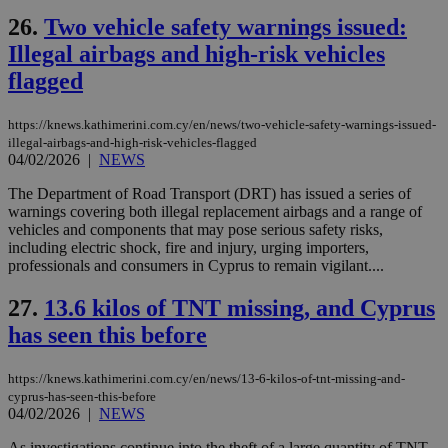
Cap
να 
26.
Two vehicle safety warnings issued:
μόν
την
Illegal airbags and high-risk vehicles
χρ
flagged
διά
δια
ενέ
είν
https://knews.kathimerini.com.cy/en/news/two-vehicle-safety-warnings-issued-
ove
illegal-airbags-and-high-risk-vehicles-flagged
τα 
04/02/2026
|
NEWS
pu
ban
The Department of Road Transport (DRT) has issued a series of
warnings covering both illegal replacement airbags and a range of
vehicles and components that may pose serious safety risks,
including electric shock, fire and injury, urging importers,
professionals and consumers in Cyprus to remain vigilant....
Name
Name
Provider
Provider
/
Domain
/
Domain
Expiration
Expiration
Description
Description
Name
Provider
/
Domain
Expiration
__atuvs
f77
.wsod.com
1 month
29
This cookie i
Oracle Corporation
Name
Provider
/
Domain
Expirat
27.
13.6 kilos of TNT missing, and Cyprus
minutes
associated
knews.kathimerini.com.cy
__utmb
29
Google LLC
54
with the
_sp_su
.bloomberg.com
1 year
minutes
.knews.kathimerini.com.cy
VISITOR_INFO1_LIVE
5 mont
Google LLC
has seen this before
seconds
AddThis
53
4 wee
.youtube.com
social sharin
_sp_v1_uid
www.bloomberg.com
4 weeks 2
seconds
widget whic
days
https://knews.kathimerini.com.cy/en/news/13-6-kilos-of-tnt-missing-and-
is commonl
embedded i
_sp_v1_ss
www.bloomberg.com
4 weeks 2
cyprus-has-seen-this-before
websites to
days
04/02/2026
|
NEWS
enable
visitors to
_sp_v1_data
www.bloomberg.com
4 weeks 2
As investigations continue into the theft of a large quantity of TNT,