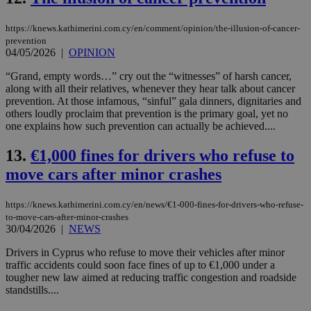
https://knews.kathimerini.com.cy/en/comment/opinion/the-illusion-of-cancer-
prevention
04/05/2026
|
OPINION
“Grand, empty words…” cry out the “witnesses” of harsh cancer,
along with all their relatives, whenever they hear talk about cancer
prevention. At those infamous, “sinful” gala dinners, dignitaries and
others loudly proclaim that prevention is the primary goal, yet no
one explains how such prevention can actually be achieved....
13.
€1,000 fines for drivers who refuse to
move cars after minor crashes
https://knews.kathimerini.com.cy/en/news/€1-000-fines-for-drivers-who-refuse-
to-move-cars-after-minor-crashes
30/04/2026
|
NEWS
Drivers in Cyprus who refuse to move their vehicles after minor
traffic accidents could soon face fines of up to €1,000 under a
tougher new law aimed at reducing traffic congestion and roadside
standstills....