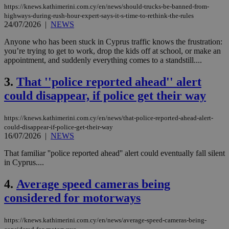
https://knews.kathimerini.com.cy/en/news/should-trucks-be-banned-from-
highways-during-rush-hour-expert-says-it-s-time-to-rethink-the-rules
24/07/2026
|
NEWS
Anyone who has been stuck in Cyprus traffic knows the frustration:
you’re trying to get to work, drop the kids off at school, or make an
appointment, and suddenly everything comes to a standstill....
3.
That ''police reported ahead'' alert
could disappear, if police get their way
https://knews.kathimerini.com.cy/en/news/that-police-reported-ahead-alert-
could-disappear-if-police-get-their-way
16/07/2026
|
NEWS
That familiar ''police reported ahead'' alert could eventually fall silent
in Cyprus....
4.
Average speed cameras being
considered for motorways
https://knews.kathimerini.com.cy/en/news/average-speed-cameras-being-