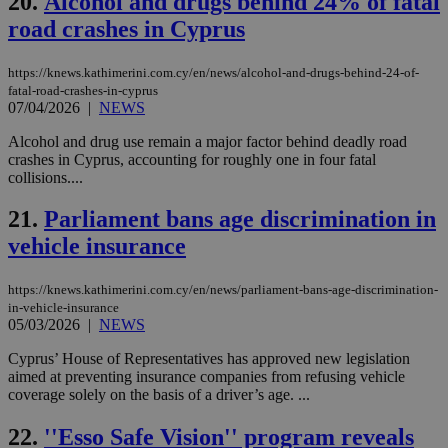
20.
Alcohol and drugs behind 24% of fatal
53
dis
seconds
be
road crashes in Cyprus
hu
bots
ben
the
https://knews.kathimerini.com.cy/en/news/alcohol-and-drugs-behind-24-of-
ord
fatal-road-crashes-in-cyprus
val
07/04/2026
|
NEWS
the
web
Alcohol and drug use remain a major factor behind deadly road
JSESSIONID
Session
Gen
Oracle Corporation
crashes in Cyprus, accounting for roughly one in four fatal
pur
.nr-data.net
collisions....
pla
ses
use
21.
Parliament bans age discrimination in
wri
Usu
vehicle insurance
mai
an
use
https://knews.kathimerini.com.cy/en/news/parliament-bans-age-discrimination-
the
in-vehicle-insurance
05/03/2026
|
NEWS
AWSALBCORS
1 week
For
Amazon.com Inc.
sti
uk-script.dotmetrics.net
sup
Cyprus’ House of Representatives has approved new legislation
COR
aimed at preventing insurance companies from refusing vehicle
aft
coverage solely on the basis of a driver’s age. ...
Ch
upd
cre
22.
''Esso Safe Vision'' program reveals
add