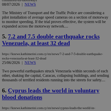
considered-for-motorways
08/07/2026
|
NEWS
The Ministry of Transport and the Traffic Police are considering a
pilot installation of average speed cameras on a section of motorway
to monitor speeding. If the trial proves effective, the system will be
expanded across the motorway network....
5.
7.2 and 7.5 double earthquake rocks
Venezuela, at least 32 dead
https://knews.kathimerini.com.cy/en/news/7-2-and-7-5-double-earthquake-
rocks-venezuela-at-least-32-dead
25/06/2026
|
NEWS
Two powerful earthquakes struck Venezuela within seconds of each
other, shaking the capital, Caracas, collapsing buildings, and sending
thousands of terrified residents running into the streets for safety....
6.
Cyprus leads the world in voluntary
blood donations
https://knews.kathimerini.com.cy/en/news/cyprus-leads-the-world-in-