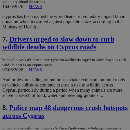
voluntary-blood-donations
16/06/2026
|
NEWS
Cyprus has been named the world leader in voluntary unpaid blood
donation when measured against population size, according to the
Ministry of Health....
7.
Drivers urged to slow down to curb
wildlife deaths on Cyprus roads
https://knews.kathimerini.com.cy/en/news/drivers-urged-to-slow-down-to-curb-
wildlife-deaths-on-cyprus-roads
07/06/2026
|
NEWS
Authorities are calling on motorists to take extra care on rural roads
as vehicle collisions continue to pose a risk to wildlife across
Cyprus, particularly during a period when many animals are more
active in search of food, water and breeding grounds....
8.
Police map 48 dangerous crash hotspots
across Cyprus
https://knews.kathimerini.com.cy/en/news/police-map-48-dangerous-crash-