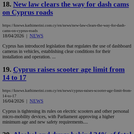
18.
New law clears the way for dash cams
Strictly necessary cookies allow core website
on Cyprus roads
functionality such as user login and account
management. The website cannot be used
properly without strictly necessary cookies.
https://knews.kathimerini.com.cy/en/news/new-law-clears-the-way-for-dash-
cams-on-cyprus-roads
Name
Provider
/
Domain
Expiration
Des
18/04/2026
|
NEWS
__cf_bm
29
Thi
Cloudflare Inc.
Cyprus has introduced legislation that regulates the use of dashboard
minutes
use
.piano.io
59
dis
cameras in vehicles, establishing clear conditions for their
seconds
be
installation and operation. ...
hu
bots
ben
19.
Cyprus raises scooter age limit from
the
ord
14 to 17
val
the
web
https://knews.kathimerini.com.cy/en/news/cyprus-raises-scooter-age-limit-from-
14-to-17
LangCookie
knews.kathimerini.com.cy
1 week 3
Χρη
days
για
16/04/2026
|
NEWS
προ
την
Cyprus is tightening its rules on electric scooters and other personal
γλώ
micro-mobility devices, with Parliament approving a higher
επι
minimum age and new safety requirements....
Google Privacy Policy
__cf_bm
29
Thi
Cloudflare Inc.
minutes
use
.onesignal.com