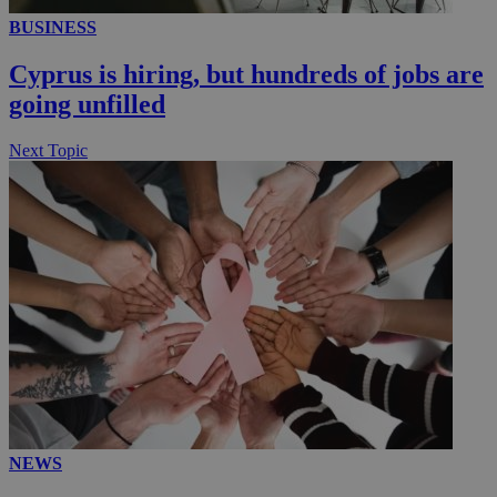
BUSINESS
__utmc
Session
Google LLC
.knews.kathimerini.com.cy
Cyprus is hiring, but hundreds of jobs are
going unfilled
Next Topic
NEWS