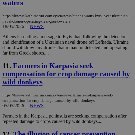
waters
https://knews.kathimerini.com.cy/en/news/athens-warns-kyiv-over-ukrainian-
naval-drones-operating-near-greek-waters
18/05/2026
|
NEWS
Athens is sending a message to Kyiv that, following the detection
and identification of a Ukrainian naval drone off Lefkada, Ukraine
should withdraw any drones that remain undetected and operating
far from Greek shores....
11.
Farmers in Karpasia seek
compensation for crop damage caused by
wild donkeys
https://knews.kathimerini.com.cy/en/news/farmers-in-karpasia-seek-
compensation-for-crop-damage-caused-by-wild-donkeys
05/05/2026
|
NEWS
Farmers in the Karpasia peninsula are seeking compensation after
repeated damage to crops caused by wild donkeys....
12.
The illusion of cancer prevention