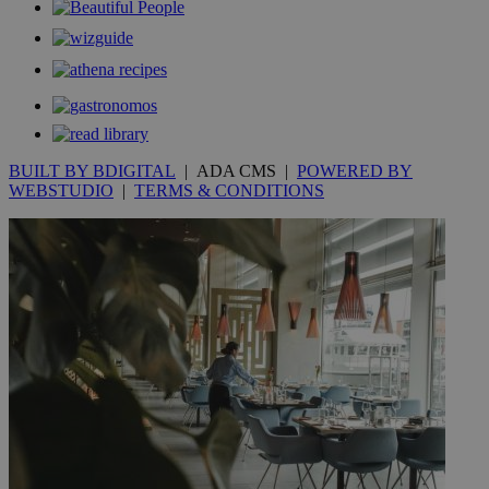
.kathimerini.com.cy
_gat_gtag_UA_10385152_24
.kathimerini.com.cy
54
secon
BUILT BY BDIGITAL
| ADA CMS |
POWERED BY
_ga_VWMWH3JDMP
.kathimerini.com.cy
2 years
WEBSTUDIO
|
TERMS & CONDITIONS
YSC
Sessi
Google LLC
.youtube.com
__utmt
9 minutes
Google LLC
53
.knews.kathimerini.com.cy
seconds