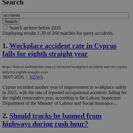
Search
Search archive before 2016
Displaying results 1-30 of 260 matches for query
accidents
.
1.
Workplace accident rate in Cyprus
falls for eighth straight year
https://knews.kathimerini.com.cy/en/news/workplace-accident-rate-in-cyprus-
falls-for-eighth-straight-year
30/07/2026
|
NEWS
Cyprus recorded another year of improvement in workplace safety
in 2025, with the rate of reported occupational accidents falling for
the eighth consecutive year, according to the Labour Inspection
Department of the Ministry of Labour and Social Insurance....
2.
Should trucks be banned from
highways during rush hour?