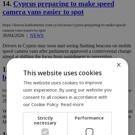
14.
Cyprus preparing to make speed
camera vans easier to spot
https://knews.kathimerini.com.cy/en/news/cyprus-preparing-to-make-speed-
camera-vans-easier-to-spot
30/04/2026
|
NEWS
Drivers in Cyprus may soon start seeing flashing beacons on mobile
speed camera vans after parliament approved a controversial change
aimed at shifting the focus from punishment to prevention....
×
15.
Workplace accidents in Cyprus drop
This website uses cookies
by nearly half over a decade
This website uses cookies to improve
user experience. By using our website you
https://knews.kathimerini.com.cy/en/news/workplace-accidents-in-cyprus-drop-
by-nearly-half-over-a-decade
consent to all cookies in accordance with
29/04/2026
|
NEWS
our Cookie Policy.
Read more
Workplace safety in Cyprus has improved considerably over the past
decade, according to Labour and Social Insurance Minister Marinos
Strictly
Performance
necessary
Moushiouttas....
16.
Cyprus records slightly lower road