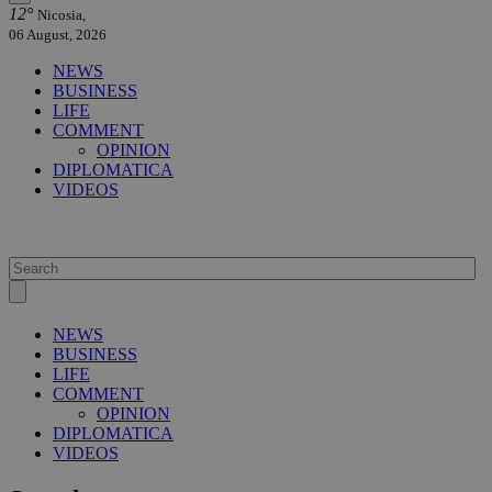
12°
Nicosia,
06 August, 2026
NEWS
BUSINESS
LIFE
COMMENT
OPINION
DIPLOMATICA
VIDEOS
NEWS
BUSINESS
LIFE
COMMENT
OPINION
DIPLOMATICA
VIDEOS