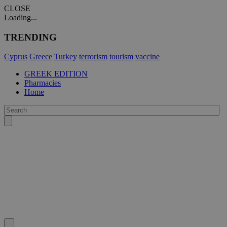
CLOSE
Loading...
TRENDING
Cyprus
Greece
Turkey
terrorism
tourism
vaccine
GREEK EDITION
Pharmacies
Home