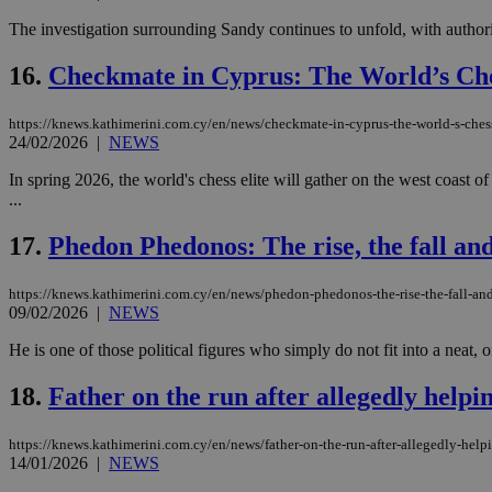
The investigation surrounding Sandy continues to unfold, with authori
16.
Checkmate in Cyprus: The World’s Che
Name
Name
Provide
Name
Name
__atuvs
f77
Oracle 
https://knews.kathimerini.com.cy/en/news/checkmate-in-cyprus-the-world-s-ches
knews.k
__utmb
VISITOR_INFO1_LIV
24/02/2026
|
NEWS
_sp_su
In spring 2026, the world's chess elite will gather on the west coas
_sp_v1_uid
...
_sp_v1_ss
vuid
Vimeo.c
UID
17.
Phedon Phedonos: The rise, the fall and
.vimeo.
_sp_v1_data
__atuvc
Oracle 
https://knews.kathimerini.com.cy/en/news/phedon-phedonos-the-rise-the-fall-an
knews.k
_ga
IDSYNC
09/02/2026
|
NEWS
He is one of those political figures who simply do not fit into a neat, 
loc
18.
Father on the run after allegedly helpi
A3
https://knews.kathimerini.com.cy/en/news/father-on-the-run-after-allegedly-help
_gid
14/01/2026
|
NEWS
uvc