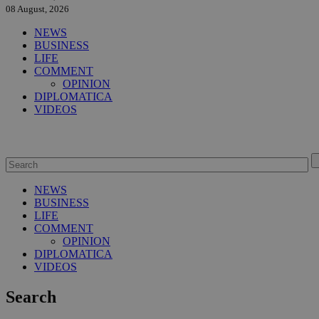
08 August, 2026
NEWS
BUSINESS
LIFE
COMMENT
OPINION
DIPLOMATICA
VIDEOS
NEWS
BUSINESS
LIFE
COMMENT
OPINION
DIPLOMATICA
VIDEOS
Search