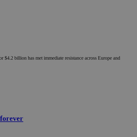
 for $4.2 billion has met immediate resistance across Europe and
 forever