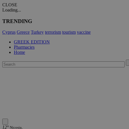
CLOSE
Loading...
TRENDING
Cyprus
Greece
Turkey
terrorism
tourism
vaccine
GREEK EDITION
Pharmacies
Home
12°
Nicosia,