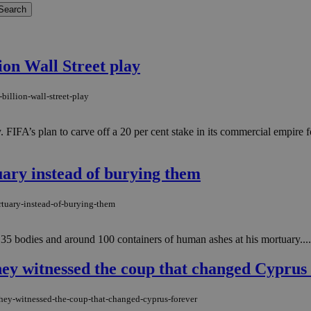
ion Wall Street play
billion-wall-street-play
ty. FIFA’s plan to carve off a 20 per cent stake in its commercial empire
uary instead of burying them
rtuary-instead-of-burying-them
 35 bodies and around 100 containers of human ashes at his mortuary....
hey witnessed the coup that changed Cyprus
hey-witnessed-the-coup-that-changed-cyprus-forever