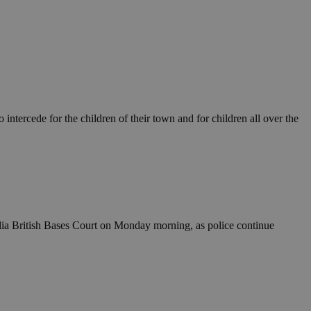
ntercede for the children of their town and for children all over the
lia British Bases Court on Monday morning, as police continue