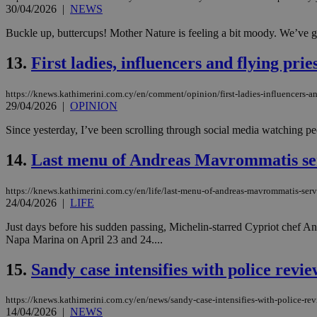
30/04/2026
|
NEWS
Buckle up, buttercups! Mother Nature is feeling a bit moody. We’ve got
JSESSIONID
13.
First ladies, influencers and flying pr
AWSALBCORS
https://knews.kathimerini.com.cy/en/comment/opinion/first-ladies-influencers-an
29/04/2026
|
OPINION
Since yesterday, I’ve been scrolling through social media watching pe
PHPSESSID
14.
Last menu of Andreas Mavrommatis se
https://knews.kathimerini.com.cy/en/life/last-menu-of-andreas-mavrommatis-ser
__cf_bm
24/04/2026
|
LIFE
Just days before his sudden passing, Michelin-starred Cypriot chef 
Napa Marina on April 23 and 24....
takeOverCookie
15.
Sandy case intensifies with police revi
https://knews.kathimerini.com.cy/en/news/sandy-case-intensifies-with-police-re
seeAlsoArts
14/04/2026
|
NEWS