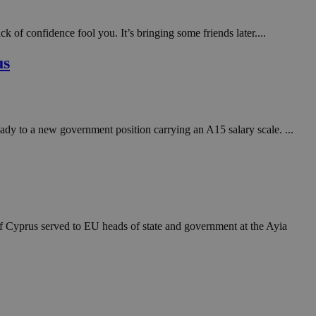
in order to make
.
 of confidence fool you. It’s bringing some friends later....
, used by sites
n an anonymous user
us
RS use cases after
ditional stickiness
 stickiness
ady to a new government position carrying an A15 salary scale. ...
 on the PHP
ifier used to
rmally a random
specific to the
 logged-in status
een humans and
in order to make
.
f Cyprus served to EU heads of state and government at the Ayia
ηλαδή να εμφανίζει
διάφορες
take over banner
ηλαδή να εμφανίζει
διάφορες