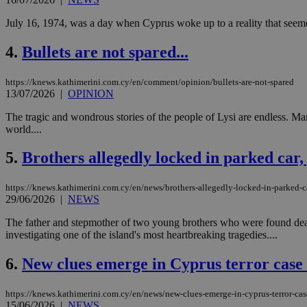
July 16, 1974, was a day when Cyprus woke up to a reality that seemed
4.
Bullets are not spared...
https://knews.kathimerini.com.cy/en/comment/opinion/bullets-are-not-spared
13/07/2026
|
OPINION
The tragic and wondrous stories of the people of Lysi are endless. Man
world....
5.
Brothers allegedly locked in parked car,
https://knews.kathimerini.com.cy/en/news/brothers-allegedly-locked-in-parked-c
29/06/2026
|
NEWS
The father and stepmother of two young brothers who were found dead
investigating one of the island's most heartbreaking tragedies....
6.
New clues emerge in Cyprus terror case
https://knews.kathimerini.com.cy/en/news/new-clues-emerge-in-cyprus-terror-cas
15/06/2026
|
NEWS