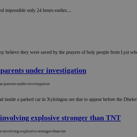
 impossible only 24 hours earlier....
y believe they were saved by the prayers of holy people from Lysi who i
 parents under investigation
ar-parents-under-investigation
 inside a parked car in Xylofagou are due to appear before the Dheke
 involving explosive stronger than TNT
e-involving-explosive-stronger-than-tnt