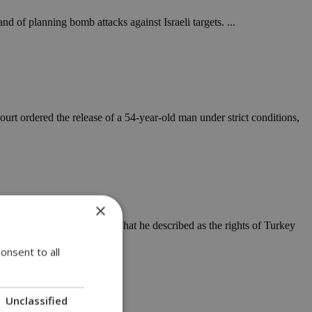
 of planning bomb attacks against Israeli targets. ...
ourt ordered the release of a 54-year-old man under strict conditions,
×
rly and very toughly'' if what he described as the rights of Turkey
onsent to all
Unclassified