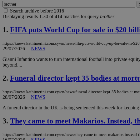
Search archive before 2016
Displaying results 1-30 of 414 matches for query
brother
.
1.
FIFA puts World Cup for sale in $20 bill
https://knews.kathimerini.com.cy/en/news/fifa-puts-world-cup-up-for-sale-in-$20-
29/07/2026
|
NEWS
Gianni Infantino wants to turn international football into private equi
beyond....
2.
Funeral director kept 35 bodies at mort
https://knews.kathimerini.com.cy/en/news/funeral-director-kept-35-bodies-at-mo
28/07/2026
|
NEWS
A funeral director in the UK is being sentenced this week for keeping
3.
They came to meet Makarios. Instead, t
https://knews.kathimerini.com.cy/en/news/they-came-to-meet-makarios-instead-t
16/07/2026
|
NEWS