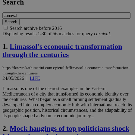
Search
Search archive before 2016
Displaying results 1-30 of 56 matches for query
carnival
.
1.
Limassol’s economic transformation
through the centuries
https://knews.kathimerini.com.cy/en/life/limassol-s-economic-transformation-
through-the-centuries
24/05/2026
|
LIFE
Limassol is one of the clearest examples in the Eastern
Mediterranean of a city that transformed its economic identity over
the centuries. What began as a small farming settlement gradually
developed into a complex economic hub with international reach. Its
geographic position, historical circumstances, and the adaptability of
its people shaped a dynamic economic journey....
2.
Mock hangings of top politicians shock