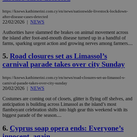
https://knews.kathimerini.com.cy/en/news/nationwide-livestock-lockdown-
after-disease-cases-detected
22/02/2026
|
NEWS
Authorities have slammed the brakes on animal movement across
the island after foot-and-mouth disease turned up in a handful of
farms, sparking urgent action and growing nerves among farmers....
5.
Road closures set as Limassol’s
carnival parade takes over city Sunday
https://knews.kathimerini.com.cy/en/news/road-closures-set-as-limassol-s-
carnival-parade-takes-over-city-sunday
20/02/2026
|
NEWS
Costumes are coming out of closets, glitter is flying off shelves, and
anticipation is building across Limassol as the island’s most
flamboyant celebration shifts into high gear this weekend with its
biggest parade of the season....
6.
Cyprus soap opera ends: Everyone’s
innocent, again