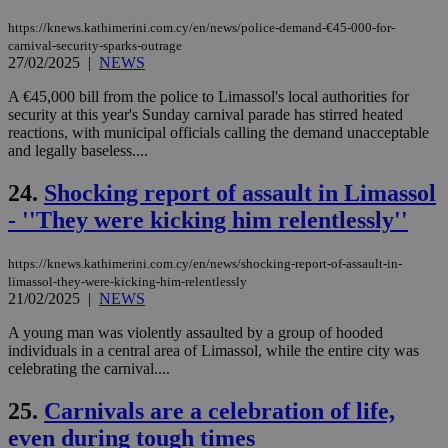
log
for
https://knews.kathimerini.com.cy/en/news/police-demand-€45-000-for-
bet
carnival-security-sparks-outrage
27/02/2025
|
NEWS
__cf_bm
29
Thi
Cloudflare Inc.
minutes
use
.vimeo.com
59
dis
A €45,000 bill from the police to Limassol's local authorities for
seconds
be
security at this year's Sunday carnival parade has stirred heated
hu
reactions, with municipal officials calling the demand unacceptable
bots
ben
and legally baseless....
the
ord
24.
Shocking report of assault in Limassol
val
the
- ''They were kicking him relentlessly''
web
takeOverCookie
knews.kathimerini.com.cy
12 hours
Χρη
για
https://knews.kathimerini.com.cy/en/news/shocking-report-of-assault-in-
Cap
limassol-they-were-kicking-him-relentlessly
να 
21/02/2025
|
NEWS
μόν
την
χρ
A young man was violently assaulted by a group of hooded
διά
individuals in a central area of Limassol, while the entire city was
δια
celebrating the carnival....
ενέ
είν
ove
25.
Carnivals are a celebration of life,
τα 
pu
even during tough times
ban