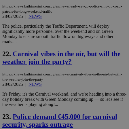
upd
cre
https://knews.kathimerini.com.cy/en/news/ready-set-go-police-amp-up-road-
add
patrols-for-long-weekend-traffic
sti
28/02/2025
|
NEWS
coo
eac
dur
The police, particularly the Traffic Department, will deploy
sti
significantly more personnel over the weekend and on Green
fea
Monday to ensure smooth traffic flow on highways and other
AW
roads....
(ALB
PHPSESSID
Session
Coo
PHP.net
22.
Carnival vibes in the air, but will the
gen
knews.kathimerini.com.cy
app
weather join the party?
bas
PHP
Thi
https://knews.kathimerini.com.cy/en/news/carnival-vibes-in-the-air-but-will-
pur
ide
the-weather-join-the-party
to 
28/02/2025
|
NEWS
ses
vari
It's Friday, it's the Carnival weekend, and we're heading into a three-
nor
ra
day holiday break with Green Monday coming up — so let's see if
gen
the weather is playing along!...
num
is 
spe
23.
Police demand €45,000 for carnival
sit
exa
security, sparks outrage
mai