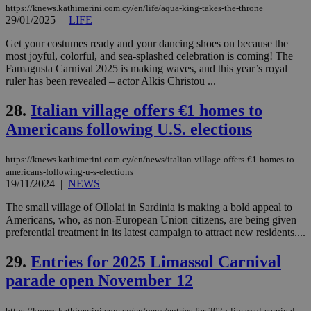
websites to
days
https://knews.kathimerini.com.cy/en/life/aqua-king-takes-the-throne
enable
29/01/2025
|
LIFE
visitors to
_sp_v1_data
www.bloomberg.com
4 weeks 2
share
days
content wit
Get your costumes ready and your dancing shoes on because the
a range of
most joyful, colorful, and sea-splashed celebration is coming! The
networking
Famagusta Carnival 2025 is making waves, and this year’s royal
and sharing
ruler has been revealed – actor Alkis Christou ...
platforms.
This is
believed to
28.
Italian village offers €1 homes to
be a new
cookie from
Americans following U.S. elections
AddThis
which is not
yet
UID
2 year
Full Circle Studies Inc.
documented
https://knews.kathimerini.com.cy/en/news/italian-village-offers-€1-homes-to-
.scorecardresearch.com
but has bee
americans-following-u-s-elections
categorised
19/11/2024
|
NEWS
on the
assumption i
The small village of Ollolai in Sardinia is making a bold appeal to
serves a
similar
Americans, who, as non-European Union citizens, are being given
purpose to
preferential treatment in its latest campaign to attract new residents....
other
cookies set
by the
29.
Entries for 2025 Limassol Carnival
service.
parade open November 12
vuid
2 years
These
Vimeo.com Inc.
cookies are
.vimeo.com
used by the
https://knews.kathimerini.com.cy/en/news/entries-for-2025-limassol-carnival-