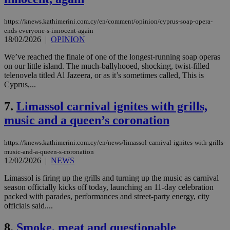
https://knews.kathimerini.com.cy/en/comment/opinion/cyprus-soap-opera-
ends-everyone-s-innocent-again
18/02/2026
|
OPINION
We’ve reached the finale of one of the longest-running soap operas
on our little island. The much-ballyhooed, shocking, twist-filled
telenovela titled Al Jazeera, or as it’s sometimes called, This is
Cyprus,...
7.
Limassol carnival ignites with grills,
music and a queen’s coronation
https://knews.kathimerini.com.cy/en/news/limassol-carnival-ignites-with-grills-
music-and-a-queen-s-coronation
12/02/2026
|
NEWS
Limassol is firing up the grills and turning up the music as carnival
season officially kicks off today, launching an 11-day celebration
packed with parades, performances and street-party energy, city
officials said....
8.
Smoke, meat and questionable