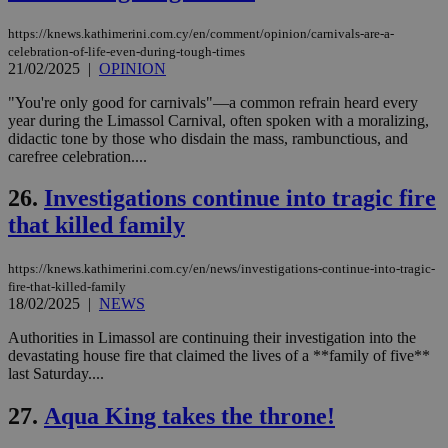
seeAlsoArts
knews.kathimerini.com.cy
12 hours
Χρη
https://knews.kathimerini.com.cy/en/comment/opinion/carnivals-are-a-
για
celebration-of-life-even-during-tough-times
Cap
να 
21/02/2025
|
OPINION
μόν
την
"You're only good for carnivals"—a common refrain heard every
χρ
year during the Limassol Carnival, often spoken with a moralizing,
διά
δια
didactic tone by those who disdain the mass, rambunctious, and
ενέ
carefree celebration....
είν
ove
τα 
26.
Investigations continue into tragic fire
pu
ban
that killed family
https://knews.kathimerini.com.cy/en/news/investigations-continue-into-tragic-
fire-that-killed-family
18/02/2025
|
NEWS
Name
Name
Provider
Provider
/
Domain
/
Domain
Expiration
Expiration
Description
Description
Name
Provider
/
Domain
Expiration
Authorities in Limassol are continuing their investigation into the
__atuvs
f77
.wsod.com
1 month
29
This cookie i
Oracle Corporation
Name
Provider
/
Domain
Expirat
minutes
associated
devastating house fire that claimed the lives of a **family of five**
knews.kathimerini.com.cy
__utmb
29
Google LLC
54
with the
_sp_su
.bloomberg.com
1 year
minutes
.knews.kathimerini.com.cy
VISITOR_INFO1_LIVE
5 mont
last Saturday....
Google LLC
seconds
AddThis
53
4 wee
.youtube.com
social sharin
_sp_v1_uid
www.bloomberg.com
4 weeks 2
seconds
widget whic
27.
Aqua King takes the throne!
days
is commonl
embedded i
_sp_v1_ss
www.bloomberg.com
4 weeks 2