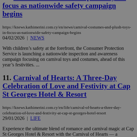
focus as nationwide safety campaign
begins
https://knews.kathimerini.com.cy/en/news/carnival-costumes-and-plush-toys-
in-focus-as-nationwide-safety-campaign-begins
04/02/2026
|
NEWS
With children’s safety at the forefront, the Consumer Protection
Service is launching a nationwide inspection and awareness
campaign focusing on carnival toys and costumes, ahead of this
year’s festivities. ...
11.
Carnival of Hearts: A Three-Day
Celebration of Love and Festivity at Cap
St Georges Hotel & Resort
https://knews.kathimerini.com.cy/en/life/carnival-of-hearts-a-three-day-
celebration-of-love-and-festivity-at-cap-st-georges-hotel-resort
29/01/2026
|
LIFE
Experience the ultimate blend of romance and carnival magic at Cap
St Georges Hotel & Resort with the Carnival of Hearts — a