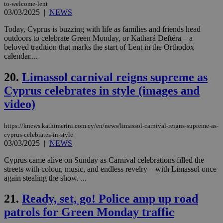
to-welcome-lent
Google Privacy Policy
__cf_bm
29
Thi
Cloudflare Inc.
03/03/2025
|
NEWS
minutes
use
.onesignal.com
53
dis
Today, Cyprus is buzzing with life as families and friends head
seconds
be
hu
outdoors to celebrate Green Monday, or Kathará Deftéra – a
bots
beloved tradition that marks the start of Lent in the Orthodox
ben
calendar....
the
ord
val
20.
Limassol carnival reigns supreme as
the
web
Cyprus celebrates in style (images and
JSESSIONID
Session
Gen
Oracle Corporation
video)
pur
.nr-data.net
pla
ses
https://knews.kathimerini.com.cy/en/news/limassol-carnival-reigns-supreme-as-
use
cyprus-celebrates-in-style
wri
Usu
03/03/2025
|
NEWS
mai
an
Cyprus came alive on Sunday as Carnival celebrations filled the
use
streets with colour, music, and endless revelry – with Limassol once
the
again stealing the show. ...
AWSALBCORS
1 week
For
Amazon.com Inc.
sti
uk-script.dotmetrics.net
21.
Ready, set, go! Police amp up road
sup
COR
patrols for Green Monday traffic
aft
Ch