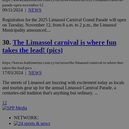
Vimeo vide
parade-open-november-12
player on
_ga
2 years
Google LLC
IDSYNC
1 yea
Verizon
09/11/2024
|
NEWS
websites.
.kathimerini.com.cy
Communications Inc.
.analytics.yahoo.com
__atuvc
1 year 1
This cookie i
Oracle Corporation
Registration for the 2025 Limassol Carnival Grand Parade will open
month
associated
knews.kathimerini.com.cy
on Tuesday, November 12, from 8 a.m. to 2 p.m., the Limassol
with the
Municipality announced....
AddThis
social sharin
widget whic
30.
The Limassol carnival is where fun
is commonl
embedded i
takes the lead! (pics)
websites to
enable
visitors to
share
https://knews.kathimerini.com.cy/en/news/the-limassol-carnival-is-where-fun-
content wit
takes-the-lead-pics
a range of
17/03/2024
|
NEWS
networking
loc
1 year
Oracle Corporation
and sharing
mont
.addthis.com
The streets of Limassol are buzzing with excitement today as locals
platforms. It
stores an
and tourists gear up for the annual Limassol Carnival Parade, a
updated
centuries-old tradition that's anything but ordinary. ...
page share
count.
1
2
A3
1 year
Yahoo! Inc.
hour
.yahoo.com
NETWORK:
uvc
1 year
Oracle Corporation
mont