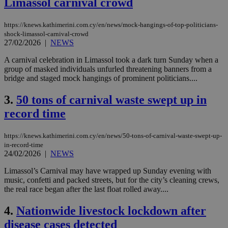
Limassol carnival crowd
https://knews.kathimerini.com.cy/en/news/mock-hangings-of-top-politicians-
shock-limassol-carnival-crowd
27/02/2026
|
NEWS
A carnival celebration in Limassol took a dark turn Sunday when a
group of masked individuals unfurled threatening banners from a
bridge and staged mock hangings of prominent politicians....
3.
50 tons of carnival waste swept up in
record time
https://knews.kathimerini.com.cy/en/news/50-tons-of-carnival-waste-swept-up-
in-record-time
24/02/2026
|
NEWS
Limassol’s Carnival may have wrapped up Sunday evening with
music, confetti and packed streets, but for the city’s cleaning crews,
the real race began after the last float rolled away....
4.
Nationwide livestock lockdown after
disease cases detected