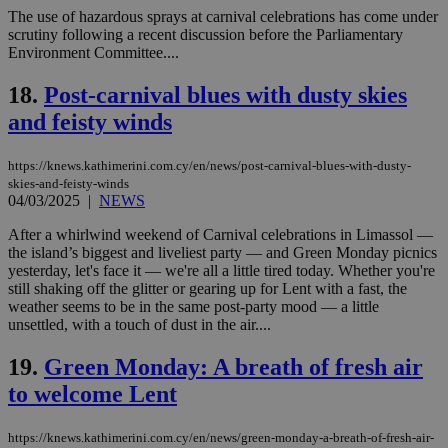
Strictly necessary
Performance
The use of hazardous sprays at carnival celebrations has come under
scrutiny following a recent discussion before the Parliamentary
Targeting
Functionality
Unclassified
Environment Committee....
Strictly necessary cookies allow core website
18.
Post-carnival blues with dusty skies
functionality such as user login and account
management. The website cannot be used
and feisty winds
properly without strictly necessary cookies.
Name
Provider
/
Domain
Expiration
Des
https://knews.kathimerini.com.cy/en/news/post-carnival-blues-with-dusty-
skies-and-feisty-winds
__cf_bm
29
Thi
Cloudflare Inc.
minutes
use
.piano.io
04/03/2025
|
NEWS
59
dis
seconds
be
After a whirlwind weekend of Carnival celebrations in Limassol —
hu
the island’s biggest and liveliest party — and Green Monday picnics
bots
ben
yesterday, let's face it — we're all a little tired today. Whether you're
the
still shaking off the glitter or gearing up for Lent with a fast, the
ord
weather seems to be in the same post-party mood — a little
val
unsettled, with a touch of dust in the air....
the
web
19.
Green Monday: A breath of fresh air
LangCookie
knews.kathimerini.com.cy
1 week 3
Χρη
days
για
to welcome Lent
προ
την
γλώ
επι
https://knews.kathimerini.com.cy/en/news/green-monday-a-breath-of-fresh-air-