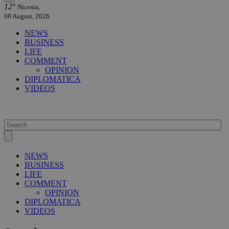
12°
Nicosia,
08 August, 2026
NEWS
BUSINESS
LIFE
COMMENT
OPINION
DIPLOMATICA
VIDEOS
NEWS
BUSINESS
LIFE
COMMENT
OPINION
DIPLOMATICA
VIDEOS