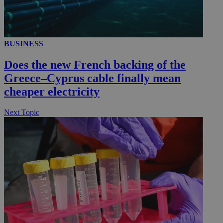
__utmc
Session
Google LLC
BUSINESS
.knews.kathimerini.com.cy
Does the new French backing of the
Greece–Cyprus cable finally mean
cheaper electricity
Next Topic