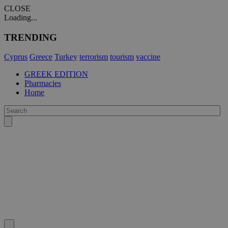
CLOSE
Loading...
TRENDING
Cyprus
Greece
Turkey
terrorism
tourism
vaccine
GREEK EDITION
Pharmacies
Home