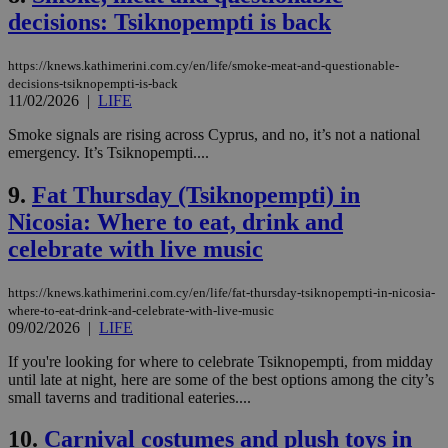
decisions: Tsiknopempti is back
https://knews.kathimerini.com.cy/en/life/smoke-meat-and-questionable-
decisions-tsiknopempti-is-back
11/02/2026
|
LIFE
Smoke signals are rising across Cyprus, and no, it’s not a national
emergency. It’s Tsiknopempti....
9.
Fat Thursday (Tsiknopempti) in
Nicosia: Where to eat, drink and
celebrate with live music
https://knews.kathimerini.com.cy/en/life/fat-thursday-tsiknopempti-in-nicosia-
where-to-eat-drink-and-celebrate-with-live-music
09/02/2026
|
LIFE
If you're looking for where to celebrate Tsiknopempti, from midday
until late at night, here are some of the best options among the city’s
small taverns and traditional eateries....
10.
Carnival costumes and plush toys in