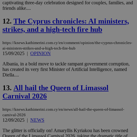
captivating three-day celebration designed for couples, families, and
friends alike....
12.
The Cyprus chronicles: AI ministers,
strikes, and a high-tech fire hub
https://knews.kathimerini.com.cy/en/comment/opinion/the-cyprus-chronicles-
ai-ministers-strikes-and-a-high-tech-fire-hub
15/09/2025
|
OPINION
Albania, in a bold move to tackle rampant government corruption,
has created its very first Minister of Artificial Intelligence, named
Diella....
13.
All hail the Queen of Limassol
Carnival 2026
https://knews.kathimerini.com.cy/en/news/all-hail-the-queen-of-limassol-
carnival-2026
12/09/2025
|
NEWS
The glitter is officially on! Amaryllis Kyriakou has been crowned
Queen of the Limassol Carnival 2026, taking the dramatic title of