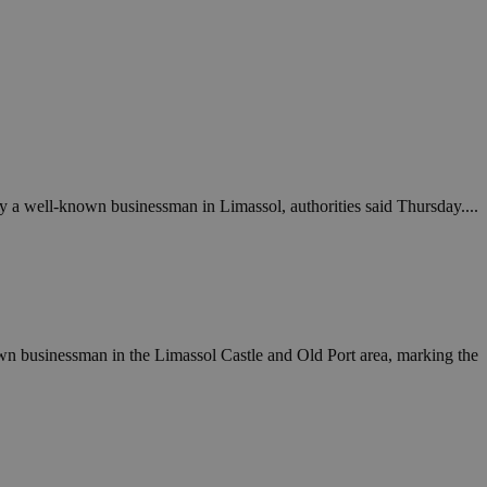
 a well-known businessman in Limassol, authorities said Thursday....
wn businessman in the Limassol Castle and Old Port area, marking the