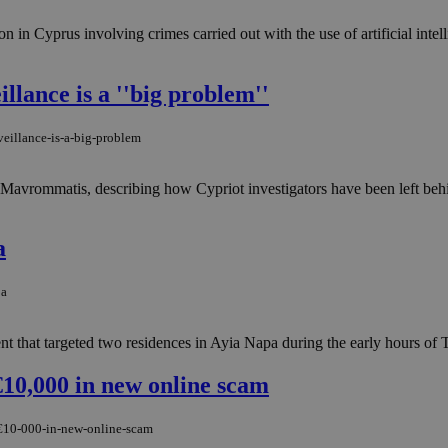
on in Cyprus involving crimes carried out with the use of artificial intel
llance is a ''big problem''
eillance-is-a-big-problem
os Mavrommatis, describing how Cypriot investigators have been left behi
a
pa
ent that targeted two residences in Ayia Napa during the early hours of 
10,000 in new online scam
-€10-000-in-new-online-scam