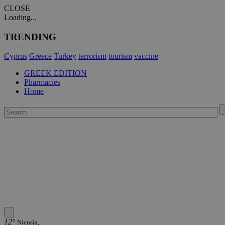
CLOSE
Loading...
TRENDING
Cyprus
Greece
Turkey
terrorism
tourism
vaccine
GREEK EDITION
Pharmacies
Home
12°
Nicosia,