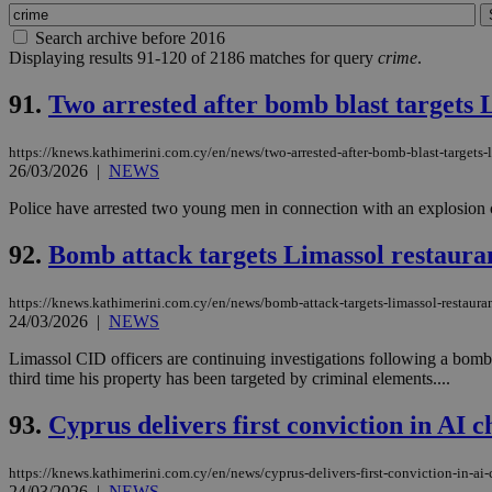
Search archive before 2016
Displaying results 91-120 of 2186 matches for query
crime
.
91.
Two arrested after bomb blast targets 
https://knews.kathimerini.com.cy/en/news/two-arrested-after-bomb-blast-targets-l
26/03/2026
|
NEWS
Police have arrested two young men in connection with an explosion 
92.
Bomb attack targets Limassol restauran
https://knews.kathimerini.com.cy/en/news/bomb-attack-targets-limassol-restauran
24/03/2026
|
NEWS
Limassol CID officers are continuing investigations following a bom
third time his property has been targeted by criminal elements....
93.
Cyprus delivers first conviction in AI c
https://knews.kathimerini.com.cy/en/news/cyprus-delivers-first-conviction-in-ai-
24/03/2026
|
NEWS