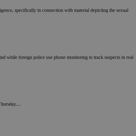
ligence, specifically in connection with material depicting the sexual
nd while foreign police use phone monitoring to track suspects in real
Thursday....