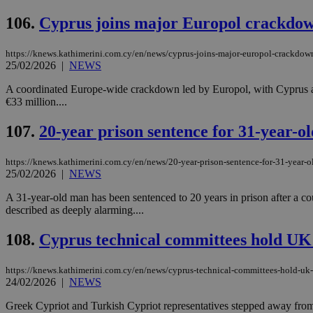
106.
Cyprus joins major Europol crackdown 
https://knews.kathimerini.com.cy/en/news/cyprus-joins-major-europol-crackdown
Name
Name
Provide
25/02/2026
|
NEWS
Name
Name
__atuvs
f77
Oracle 
knews.k
__utmb
VISITOR_INFO1_LIV
A coordinated Europe-wide crackdown led by Europol, with Cyprus amon
_sp_su
€33 million....
_sp_v1_uid
107.
20-year prison sentence for 31-year-ol
_sp_v1_ss
vuid
Vimeo.c
UID
.vimeo.
_sp_v1_data
https://knews.kathimerini.com.cy/en/news/20-year-prison-sentence-for-31-year-o
25/02/2026
|
NEWS
__atuvc
Oracle 
knews.k
_ga
A 31-year-old man has been sentenced to 20 years in prison after a cou
IDSYNC
described as deeply alarming....
108.
Cyprus technical committees hold UK r
loc
https://knews.kathimerini.com.cy/en/news/cyprus-technical-committees-hold-uk-re
A3
24/02/2026
|
NEWS
_gid
Greek Cypriot and Turkish Cypriot representatives stepped away from t
uvc