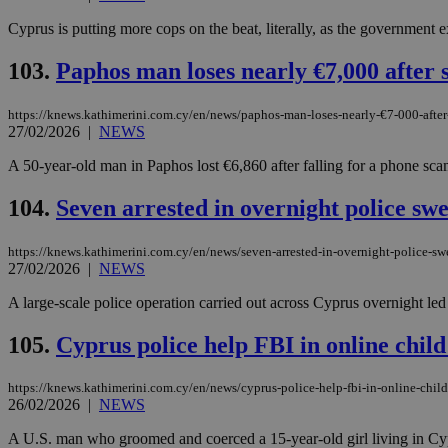
Cyprus is putting more cops on the beat, literally, as the government 
JSESSIONID
103.
Paphos man loses nearly €7,000 after 
https://knews.kathimerini.com.cy/en/news/paphos-man-loses-nearly-€7-000-afte
AWSALBCORS
27/02/2026
|
NEWS
A 50-year-old man in Paphos lost €6,860 after falling for a phone sca
PHPSESSID
104.
Seven arrested in overnight police sw
https://knews.kathimerini.com.cy/en/news/seven-arrested-in-overnight-police-sw
27/02/2026
|
NEWS
__cf_bm
A large-scale police operation carried out across Cyprus overnight led t
105.
Cyprus police help FBI in online child 
takeOverCookie
https://knews.kathimerini.com.cy/en/news/cyprus-police-help-fbi-in-online-child
26/02/2026
|
NEWS
seeAlsoArts
A U.S. man who groomed and coerced a 15-year-old girl living in Cypru