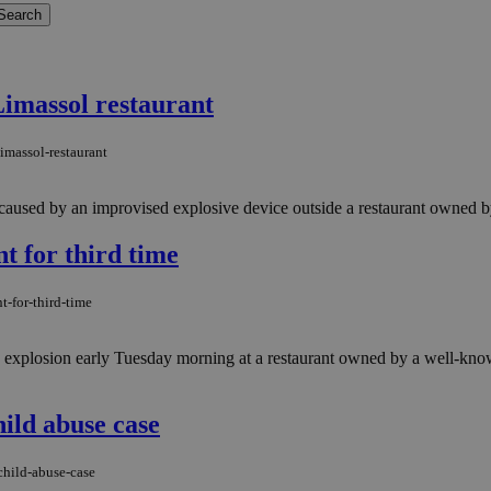
Limassol restaurant
imassol-restaurant
caused by an improvised explosive device outside a restaurant owned by
t for third time
t-for-third-time
b explosion early Tuesday morning at a restaurant owned by a well-kno
hild abuse case
child-abuse-case