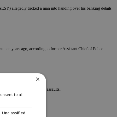
GESY) allegedly tricked a man into handing over his banking details,
ut ten years ago, according to former Assistant Chief of Police
×
f two officers over off-duty assaults....
onsent to all
Unclassified