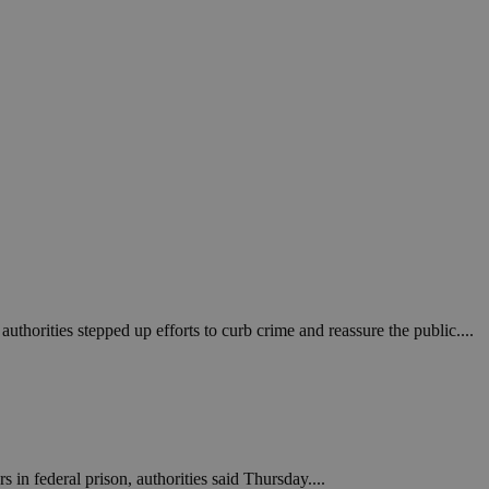
in order to make
.
, used by sites
n an anonymous user
RS use cases after
ditional stickiness
 stickiness
 on the PHP
ifier used to
rmally a random
specific to the
 logged-in status
een humans and
in order to make
authorities stepped up efforts to curb crime and reassure the public....
.
ηλαδή να εμφανίζει
διάφορες
take over banner
ηλαδή να εμφανίζει
in federal prison, authorities said Thursday....
διάφορες