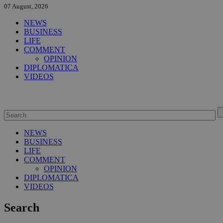
07 August, 2026
NEWS
BUSINESS
LIFE
COMMENT
OPINION
DIPLOMATICA
VIDEOS
NEWS
BUSINESS
LIFE
COMMENT
OPINION
DIPLOMATICA
VIDEOS
Search