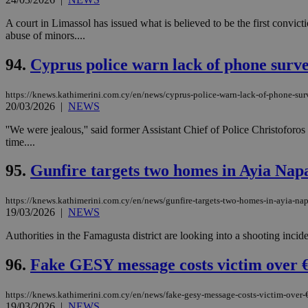
A court in Limassol has issued what is believed to be the first convicti
abuse of minors....
94.
Cyprus police warn lack of phone survei
https://knews.kathimerini.com.cy/en/news/cyprus-police-warn-lack-of-phone-surv
20/03/2026
|
NEWS
''We were jealous,'' said former Assistant Chief of Police Christofor
time....
95.
Gunfire targets two homes in Ayia Nap
https://knews.kathimerini.com.cy/en/news/gunfire-targets-two-homes-in-ayia-na
19/03/2026
|
NEWS
Authorities in the Famagusta district are looking into a shooting incid
96.
Fake GESY message costs victim over €
https://knews.kathimerini.com.cy/en/news/fake-gesy-message-costs-victim-over
19/03/2026
|
NEWS