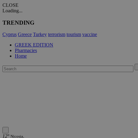
CLOSE
Loading...
TRENDING
Cyprus
Greece
Turkey
terrorism
tourism
vaccine
GREEK EDITION
Pharmacies
Home
12°
Nicosia,