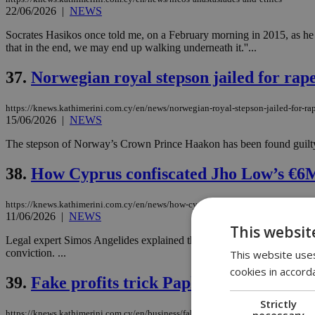
22/06/2026
|
NEWS
Socrates Hasikos once told me, on a February morning in 2015, as he sat 
that in the end, we may end up walking underneath it.''...
37.
Norwegian royal stepson jailed for rap
https://knews.kathimerini.com.cy/en/news/norwegian-royal-stepson-jailed-for-ra
15/06/2026
|
NEWS
The stepson of Norway’s Crown Prince Haakon has been found guilty of
38.
How Cyprus confiscated Jho Low’s €6M 
https://knews.kathimerini.com.cy/en/news/how-cyprus-confiscated-jho-low-s-€6m
11/06/2026
|
NEWS
This websit
Legal expert Simos Angelides explained the legal framework that allow
conviction. ...
This website uses
cookies in accord
39.
Fake profits trick Paphos woman in on
Strictly
necessary
https://knews.kathimerini.com.cy/en/business/fake-profits-trick-paphos-woman-