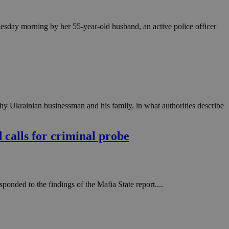
 Tuesday morning by her 55-year-old husband, an active police officer
hy Ukrainian businessman and his family, in what authorities describe
d calls for criminal probe
onded to the findings of the Mafia State report....