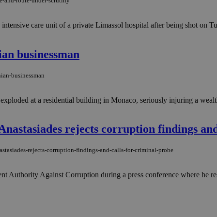
e-and-route-under-scrutiny
he intensive care unit of a private Limassol hospital after being shot on
nian businessman
inian-businessman
ploded at a residential building in Monaco, seriously injuring a wealt
'' Anastasiades rejects corruption findings an
astasiades-rejects-corruption-findings-and-calls-for-criminal-probe
nt Authority Against Corruption during a press conference where he resp