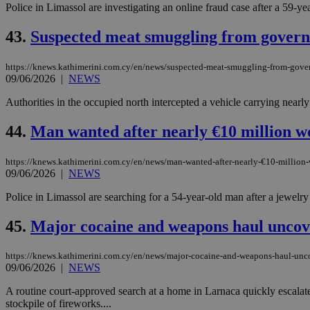
Police in Limassol are investigating an online fraud case after a 59-ye
43.
Suspected meat smuggling from governm
JSESSIONID
https://knews.kathimerini.com.cy/en/news/suspected-meat-smuggling-from-gover
09/06/2026
|
NEWS
AWSALBCORS
Authorities in the occupied north intercepted a vehicle carrying nearly
44.
Man wanted after nearly €10 million wo
PHPSESSID
https://knews.kathimerini.com.cy/en/news/man-wanted-after-nearly-€10-million-
09/06/2026
|
NEWS
Police in Limassol are searching for a 54-year-old man after a jewelr
__cf_bm
45.
Major cocaine and weapons haul uncov
takeOverCookie
https://knews.kathimerini.com.cy/en/news/major-cocaine-and-weapons-haul-unc
09/06/2026
|
NEWS
A routine court-approved search at a home in Larnaca quickly escalate
seeAlsoArts
stockpile of fireworks....