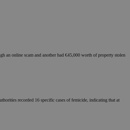
ough an online scam and another had €45,000 worth of property stolen
orities recorded 16 specific cases of femicide, indicating that at