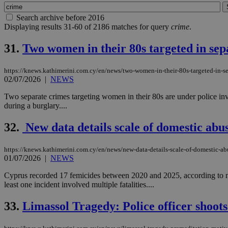
Search archive before 2016
Displaying results 31-60 of 2186 matches for query
crime
.
31.
Two women in their 80s targeted in sep
https://knews.kathimerini.com.cy/en/news/two-women-in-their-80s-targeted-in-s
02/07/2026
|
NEWS
Two separate crimes targeting women in their 80s are under police in
during a burglary....
32.
New data details scale of domestic abu
https://knews.kathimerini.com.cy/en/news/new-data-details-scale-of-domestic-ab
01/07/2026
|
NEWS
Cyprus recorded 17 femicides between 2020 and 2025, according to newl
least one incident involved multiple fatalities....
33.
Limassol Tragedy: Police officer shoots