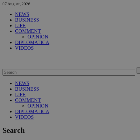
07 August, 2026
NEWS
BUSINESS
LIFE
COMMENT
OPINION
DIPLOMATICA
VIDEOS
NEWS
BUSINESS
LIFE
COMMENT
OPINION
DIPLOMATICA
VIDEOS
Search