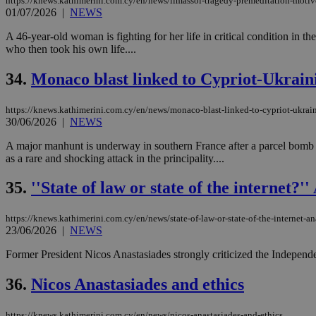
https://knews.kathimerini.com.cy/en/news/limassol-tragedy-premeditation-motiv
01/07/2026
|
NEWS
A 46-year-old woman is fighting for her life in critical condition in t
who then took his own life....
34.
Monaco blast linked to Cypriot-Ukrai
https://knews.kathimerini.com.cy/en/news/monaco-blast-linked-to-cypriot-ukra
30/06/2026
|
NEWS
A major manhunt is underway in southern France after a parcel bomb ex
as a rare and shocking attack in the principality....
35.
''State of law or state of the internet?
https://knews.kathimerini.com.cy/en/news/state-of-law-or-state-of-the-internet-an
23/06/2026
|
NEWS
Former President Nicos Anastasiades strongly criticized the Independe
36.
Nicos Anastasiades and ethics
https://knews.kathimerini.com.cy/en/news/nicos-anastasiades-and-ethics