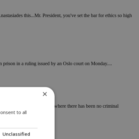
astasiades this...Mr. President, you've set the bar for ethics so high
 prison in a ruling issued by an Oslo court on Monday....
×
inal activity, even in cases where there has been no criminal
onsent to all
Unclassified