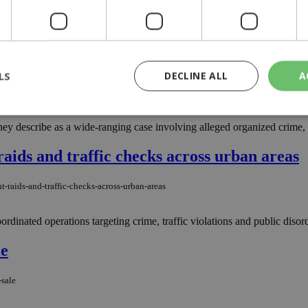
after a 66-year-old woman reported losing thousands of euros to a scam 
ted in Larnaca and Nicosia for extortion, fr
LS
DECLINE ALL
A
d-in-larnaca-and-nicosia-for-extortion-fraud
hey describe as a wide-ranging case involving alleged organized crime, 
rictly necessary
Performance
Targeting
Functionality
Unclassif
 raids and traffic checks across urban areas
cookies allow core website functionality such as user login and account management
hout strictly necessary cookies.
-raids-and-traffic-checks-across-urban-areas
Provider
/
Domain
Expiration
Description
ordinated operations targeting crime, traffic violations and public disorde
29
This cookie is used to distinguish betw
Cloudflare Inc.
minutes
bots. This is beneficial for the website, 
.piano.io
59
valid reports on the use of their website
le
seconds
knews.kathimerini.com.cy
1 week 3
Χρησιμοποιείται για να προσδιορίσει τη
days
γλώσσα του επισκέπτη.
-sale
29
This cookie is used to distinguish betw
Cloudflare Inc.