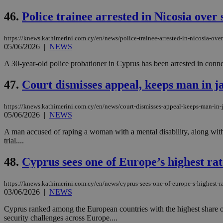
46.
Police trainee arrested in Nicosia over
https://knews.kathimerini.com.cy/en/news/police-trainee-arrested-in-nicosia-ove
Name
Name
Provide
05/06/2026
|
NEWS
Name
Name
__atuvs
f77
Oracle 
knews.k
__utmb
VISITOR_INFO1_LIV
A 30-year-old police probationer in Cyprus has been arrested in connect
_sp_su
47.
Court dismisses appeal, keeps man in ja
_sp_v1_uid
_sp_v1_ss
vuid
Vimeo.c
UID
https://knews.kathimerini.com.cy/en/news/court-dismisses-appeal-keeps-man-in-j
.vimeo.
_sp_v1_data
05/06/2026
|
NEWS
__atuvc
Oracle 
A man accused of raping a woman with a mental disability, along with a
knews.k
_ga
trial....
IDSYNC
48.
Cyprus sees one of Europe’s highest rates
loc
https://knews.kathimerini.com.cy/en/news/cyprus-sees-one-of-europe-s-highest-rate
03/06/2026
|
NEWS
A3
_gid
Cyprus ranked among the European countries with the highest share of i
security challenges across Europe....
uvc