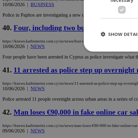
10/06/2026
|
BUSINESS
Police in Paphos are investigating a new online investment fraud case 
40.
Four, including two businessmen, arres
SHOW DETAI
https://knews.kathimerini.com.cy/en/news/four-including-two-businessmen-arreste
10/06/2026
|
NEWS
Four people have been arrested in Cyprus as police investigate what t
St
41.
11 arrested as police step up overnight
Strictly necessary 
be used properly wit
https://knews.kathimerini.com.cy/en/news/11-arrested-as-police-step-up-overnight
10/06/2026
|
NEWS
Name
Police arrested 11 people overnight across urban areas in a series of co
__cf_bm
42.
Man loses €90,000 in fake online car sa
LangCookie
https://knews.kathimerini.com.cy/en/news/man-loses-€90-000-in-fake-online-car
09/06/2026
|
NEWS
__cf_bm