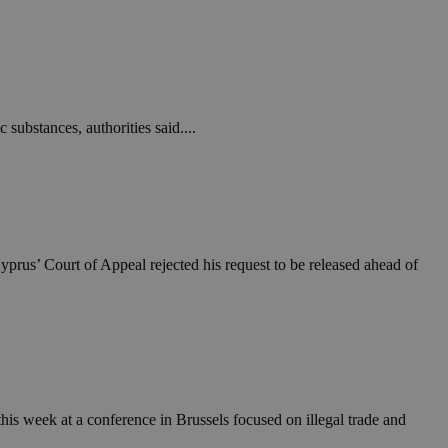
take over banner
ription
sharing widget
e visitors to
 set by the Google
o keep track of user
 substances, authorities said....
ring platforms.
site owners to
os embedded in
which is not yet
 site performance.
ther the website
sumption it serves
and visits and
ersion of the
ice.
 is updated every
 Any activity by a
r on websites.
ll count as a single
 assigned,
n returns to the
 gathers data
unt as a new visit,
This data may be
sharing widget
 and reporting.
yprus’ Court of Appeal rejected his request to be released ahead of
e visitors to
ing platforms. It
Google Universal
ation about how the
te to Google's
any advertising
e. This cookie is
n before visiting
ssigning a
 identifier. It is
ite and used to
to record location
n data for the sites
. It stores and
his week at a conference in Brussels focused on illegal trade and
visited and is used
cts with AddThis