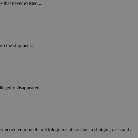
in order to make
 that never existed....
.
, used by sites
n an anonymous user
RS use cases after
ditional stickiness
 stickiness
to the shipment....
 on the PHP
ifier used to
rmally a random
specific to the
 logged-in status
legedly disappeared....
een humans and
in order to make
.
ηλαδή να εμφανίζει
διάφορες
take over banner
ey uncovered more than 3 kilograms of cocaine, a shotgun, cash and a
ηλαδή να εμφανίζει
διάφορες