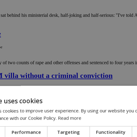
behind his ministerial desk, half-joking and half-serious: ''I've told An
e
pe
 two counts of rape and other offenses and sentenced to four years in
villa without a criminal conviction
-villa-without-a-criminal-conviction
e uses cookies
s the Republic of Cyprus to confiscate assets connected to alleged crim
 cookies to improve user experience. By using our website you c
ance with our Cookie Policy.
Read more
line investment scam
Performance
Targeting
Functionality
in-online-investment-scam