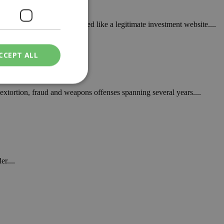
that started with what looked like a legitimate investment website....
aud
CCEPT ALL
extortion, fraud and weapons offenses spanning several years....
ied
. The website cannot
r....
een humans and
in order to make
.
ν επιλεγμένη
een humans and