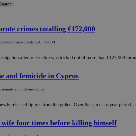
arate crimes totalling €172,000
eparate-crimes-totalling-€172-000
vestigation after one victim was tricked out of more than €127,000 thr
se and femicide in Cyprus
use-and-femicide-in-cyprus
y released figures from the police. Over the same six-year period, auth
 wife four times before killing himself