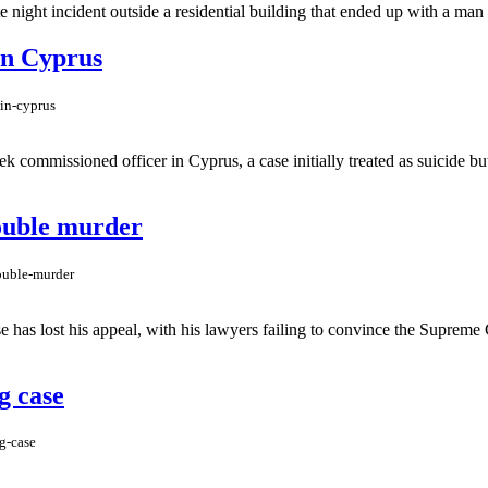
 night incident outside a residential building that ended up with a man 
 in Cyprus
-in-cyprus
 commissioned officer in Cyprus, a case initially treated as suicide but 
double murder
double-murder
as lost his appeal, with his lawyers failing to convince the Supreme Co
g case
g-case