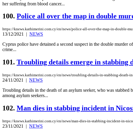
her suffering from blood cancer...
100.
Police all over the map in double mur
https://knews.kathimerini.com.cy/en/news/police-all-over-the-map-in-double-mu
13/12/2021
|
NEWS
Cyprus police have detained a second suspect in the double murder of
crime...
101.
Troubling details emerge in stabbing d
https://knews.kathimerini.com.cy/en/news/troubling-details-in-stabbing-death-in
24/11/2021
|
NEWS
Troubling details in the death of an asylum seeker, who was stabbed b
among asylum seekers...
102.
Man dies in stabbing incident in Nicos
https://knews.kathimerini.com.cy/en/news/man-dies-in-stabbing-incident-in-nico
23/11/2021
|
NEWS