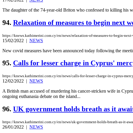
The daughter of the 74-year-old Briton who confessed to killing his wif
94.
Relaxation of measures to begin next w
https://knews.kathimerini.com.cy/en/news/relaxation-of-measures-to-begin-next
15/02/2022
|
NEWS
New covid measures have been announced today following the meeting 
95.
Calls for lesser charge in Cyprus' mercy
https://knews.kathimerini.com.cy/en/news/calls-for-lesser-charge-in-cyprus-mercy
12/02/2022
|
NEWS
A British man accused of murdering his cancer-stricken wife in Cyprus
ongoing euthanasia debate on the island...
96.
UK government holds breath as it await
https://knews.kathimerini.com.cy/en/news/uk-government-holds-breath-as-it-awai
26/01/2022
|
NEWS