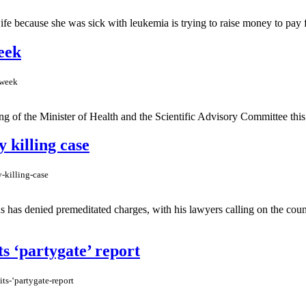
e because she was sick with leukemia is trying to raise money to pay for
eek
-week
of the Minister of Health and the Scientific Advisory Committee this 
 killing case
-killing-case
 has denied premeditated charges, with his lawyers calling on the count
s ‘partygate’ report
ts-‘partygate-report