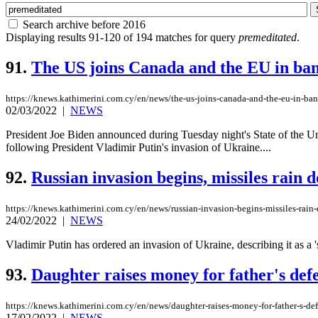
Search archive before 2016
Displaying results 91-120 of 194 matches for query
premeditated
.
91.
The US joins Canada and the EU in bann
https://knews.kathimerini.com.cy/en/news/the-us-joins-canada-and-the-eu-in-banni
02/03/2022
|
NEWS
President Joe Biden announced during Tuesday night's State of the Uni
following President Vladimir Putin's invasion of Ukraine....
92.
Russian invasion begins, missiles rain
https://knews.kathimerini.com.cy/en/news/russian-invasion-begins-missiles-rai
24/02/2022
|
NEWS
Vladimir Putin has ordered an invasion of Ukraine, describing it as a 's
93.
Daughter raises money for father's def
https://knews.kathimerini.com.cy/en/news/daughter-raises-money-for-father-s-de
17/02/2022
|
NEWS