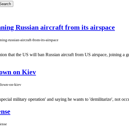
ing Russian aircraft from its airspace
ng-russian-aircraft-from-its-airspace
on that the US will ban Russian aircraft from US airspace, joining a g
 down on Kiev
n-down-on-kiev
pecial military operation' and saying he wants to 'demilitarize', not occu
ense
fense