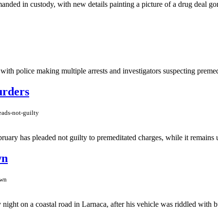
anded in custody, with new details painting a picture of a drug deal go
 with police making multiple arrests and investigators suspecting premed
urders
ads-not-guilty
ruary has pleaded not guilty to premeditated charges, while it remains un
wn
own
t on a coastal road in Larnaca, after his vehicle was riddled with bull