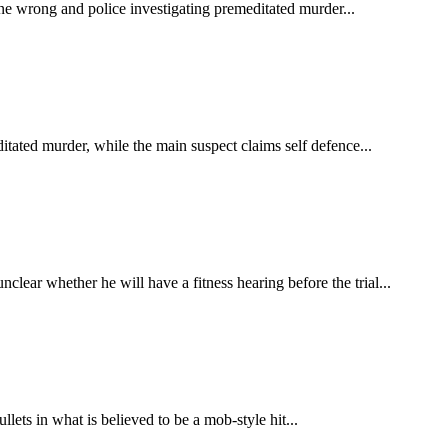
ne wrong and police investigating premeditated murder...
itated murder, while the main suspect claims self defence...
clear whether he will have a fitness hearing before the trial...
ets in what is believed to be a mob-style hit...