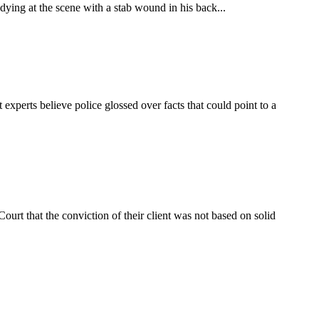
dying at the scene with a stab wound in his back...
experts believe police glossed over facts that could point to a
urt that the conviction of their client was not based on solid