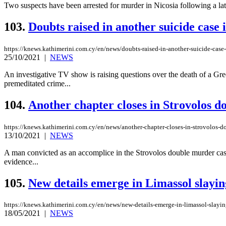
Two suspects have been arrested for murder in Nicosia following a late
103.
Doubts raised in another suicide case
https://knews.kathimerini.com.cy/en/news/doubts-raised-in-another-suicide-case
25/10/2021
|
NEWS
An investigative TV show is raising questions over the death of a Greek
premeditated crime...
104.
Another chapter closes in Strovolos 
https://knews.kathimerini.com.cy/en/news/another-chapter-closes-in-strovolos-
13/10/2021
|
NEWS
A man convicted as an accomplice in the Strovolos double murder case h
evidence...
105.
New details emerge in Limassol slayin
https://knews.kathimerini.com.cy/en/news/new-details-emerge-in-limassol-slayin
18/05/2021
|
NEWS