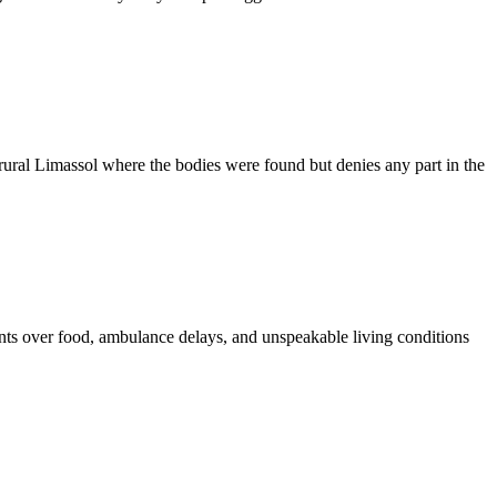
ural Limassol where the bodies were found but denies any part in the
ments over food, ambulance delays, and unspeakable living conditions