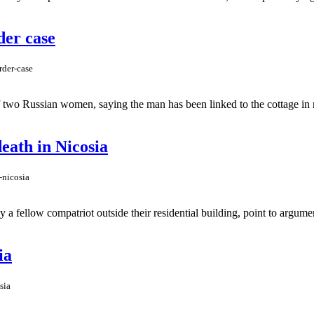
der case
rder-case
 two Russian women, saying the man has been linked to the cottage in r
eath in Nicosia
-nicosia
y a fellow compatriot outside their residential building, point to argu
ia
sia