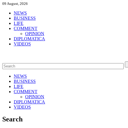
09 August, 2026
NEWS
BUSINESS
LIFE
COMMENT
OPINION
DIPLOMATICA
VIDEOS
NEWS
BUSINESS
LIFE
COMMENT
OPINION
DIPLOMATICA
VIDEOS
Search