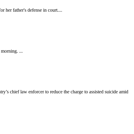
 her father's defense in court....
morning. ...
ry’s chief law enforcer to reduce the charge to assisted suicide amid