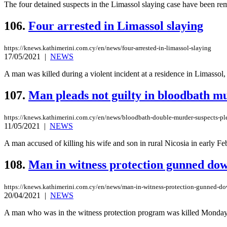
The four detained suspects in the Limassol slaying case have been rem
106.
Four arrested in Limassol slaying
https://knews.kathimerini.com.cy/en/news/four-arrested-in-limassol-slaying
17/05/2021
|
NEWS
A man was killed during a violent incident at a residence in Limassol,
107.
Man pleads not guilty in bloodbath m
https://knews.kathimerini.com.cy/en/news/bloodbath-double-murder-suspects-ple
11/05/2021
|
NEWS
A man accused of killing his wife and son in rural Nicosia in early Feb
108.
Man in witness protection gunned do
https://knews.kathimerini.com.cy/en/news/man-in-witness-protection-gunned-d
20/04/2021
|
NEWS
A man who was in the witness protection program was killed Monday nigh