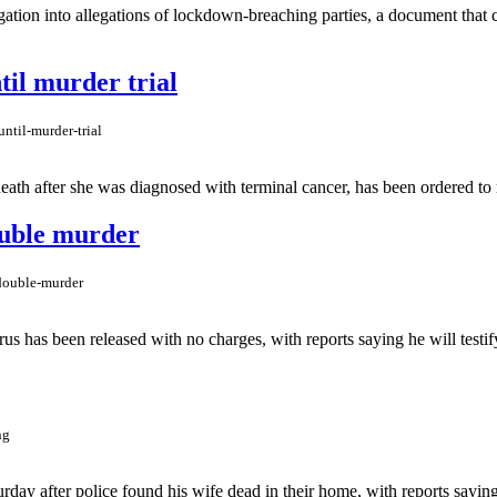
gation into allegations of lockdown-breaching parties, a document that 
til murder trial
ntil-murder-trial
ath after she was diagnosed with terminal cancer, has been ordered to re
ouble murder
-double-murder
has been released with no charges, with reports saying he will testify 
ng
ay after police found his wife dead in their home, with reports saying 