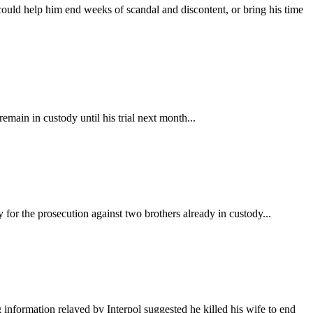
could help him end weeks of scandal and discontent, or bring his time
main in custody until his trial next month...
for the prosecution against two brothers already in custody...
information relayed by Interpol suggested he killed his wife to end