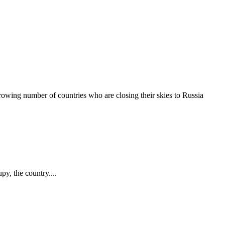
rowing number of countries who are closing their skies to Russia
py, the country....