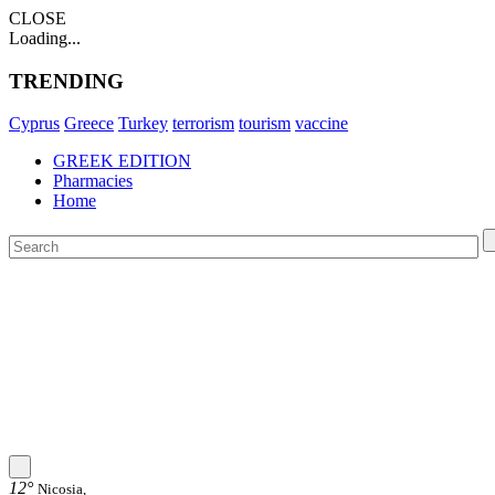
CLOSE
Loading...
TRENDING
Cyprus
Greece
Turkey
terrorism
tourism
vaccine
GREEK EDITION
Pharmacies
Home
12°
Nicosia,