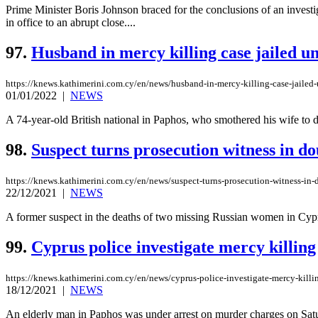
Prime Minister Boris Johnson braced for the conclusions of an investi
in office to an abrupt close....
97.
Husband in mercy killing case jailed un
https://knews.kathimerini.com.cy/en/news/husband-in-mercy-killing-case-jailed-u
01/01/2022
|
NEWS
A 74-year-old British national in Paphos, who smothered his wife to de
98.
Suspect turns prosecution witness in d
https://knews.kathimerini.com.cy/en/news/suspect-turns-prosecution-witness-in
22/12/2021
|
NEWS
A former suspect in the deaths of two missing Russian women in Cyprus 
99.
Cyprus police investigate mercy killing
https://knews.kathimerini.com.cy/en/news/cyprus-police-investigate-mercy-killi
18/12/2021
|
NEWS
An elderly man in Paphos was under arrest on murder charges on Saturd