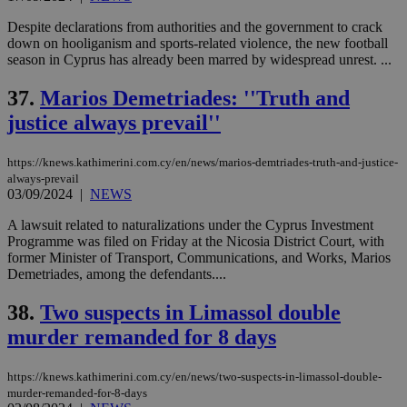
Despite declarations from authorities and the government to crack
down on hooliganism and sports-related violence, the new football
season in Cyprus has already been marred by widespread unrest. ...
37.
Marios Demetriades: ''Truth and
justice always prevail''
https://knews.kathimerini.com.cy/en/news/marios-demtriades-truth-and-justice-
always-prevail
03/09/2024
|
NEWS
A lawsuit related to naturalizations under the Cyprus Investment
Programme was filed on Friday at the Nicosia District Court, with
former Minister of Transport, Communications, and Works, Marios
Demetriades, among the defendants....
38.
Two suspects in Limassol double
murder remanded for 8 days
https://knews.kathimerini.com.cy/en/news/two-suspects-in-limassol-double-
murder-remanded-for-8-days