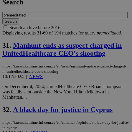
Search
Search archive before 2016
Displaying results 31-60 of 194 matches for query
premeditated
.
31.
Manhunt ends as suspect charged in
UnitedHealthcare CEO's shooting
https://knews.kathimerini.com.cy/en/news/manhunt-ends-as-suspect-charged-
in-unitedhealthcare-ceo-s-shooting
10/12/2024
|
NEWS
On December 4, 2024, UnitedHealthcare CEO Brian Thompson
was fatally shot outside the New York Hilton Midtown in
Manhattan....
32.
A black day for justice in Cyprus
https://knews.kathimerini.com.cy/en/comment/opinion/a-black-day-for-justice-
in-cyprus