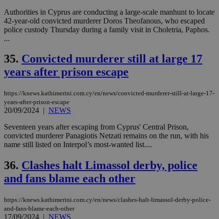
Authorities in Cyprus are conducting a large-scale manhunt to locate
42-year-old convicted murderer Doros Theofanous, who escaped
police custody Thursday during a family visit in Choletria, Paphos.
...
35.
Convicted murderer still at large 17
years after prison escape
https://knews.kathimerini.com.cy/en/news/convicted-murderer-still-at-large-17-
years-after-prison-escape
20/09/2024
|
NEWS
Seventeen years after escaping from Cyprus' Central Prison,
convicted murderer Panagiotis Netzati remains on the run, with his
name still listed on Interpol’s most-wanted list....
36.
Clashes halt Limassol derby, police
and fans blame each other
https://knews.kathimerini.com.cy/en/news/clashes-halt-limassol-derby-police-
and-fans-blame-each-other
17/09/2024
|
NEWS