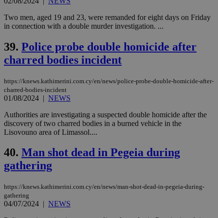
02/08/2024
|
NEWS
Two men, aged 19 and 23, were remanded for eight days on Friday
in connection with a double murder investigation. ...
39.
Police probe double homicide after
charred bodies incident
https://knews.kathimerini.com.cy/en/news/police-probe-double-homicide-after-
charred-bodies-incident
01/08/2024
|
NEWS
Authorities are investigating a suspected double homicide after the
discovery of two charred bodies in a burned vehicle in the
Lisovouno area of Limassol....
40.
Man shot dead in Pegeia during
gathering
https://knews.kathimerini.com.cy/en/news/man-shot-dead-in-pegeia-during-
gathering
04/07/2024
|
NEWS