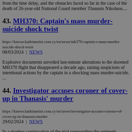
from the time delay, and the obstacles faced so far in the case of the
death of 26-year-old National Guard member Thanasis Nikolaou....
43.
MH370: Captain's mass murder-
suicide shock twist
https://knews.kathimerini.com.cy/en/news/mh370-captain-s-mass-murder-
suicide-shock-twist
08/03/2024
|
NEWS
Explosive documents unveiled last-minute alterations to the doomed
MH370 flight that disappeared a decade ago, raising suspicions of
intentional actions by the captain in a shocking mass murder-suicide.
...
44.
Investigator accuses coroner of cover-
up in Thanasis' murder
https://knews.kathimerini.com.cy/en/news/investigator-accuses-coroner-of-
cover-up-in-thanasis-murder
29/02/2024
|
NEWS
In a riveting continuation of the trial surrounding the untimely