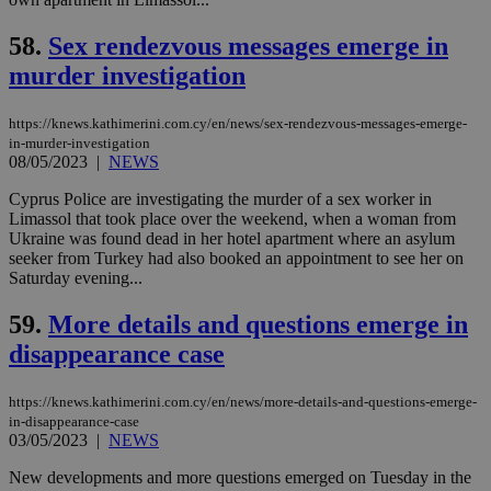
enable
visitors to
_sp_v1_data
www.bloomberg.com
4 weeks 2
share
days
58.
Sex rendezvous messages emerge in
content wit
a range of
murder investigation
networking
and sharing
platforms.
https://knews.kathimerini.com.cy/en/news/sex-rendezvous-messages-emerge-
This is
believed to
in-murder-investigation
be a new
08/05/2023
|
NEWS
cookie from
AddThis
Cyprus Police are investigating the murder of a sex worker in
which is not
yet
Limassol that took place over the weekend, when a woman from
UID
2 year
Full Circle Studies Inc.
documented
Ukraine was found dead in her hotel apartment where an asylum
.scorecardresearch.com
but has bee
seeker from Turkey had also booked an appointment to see her on
categorised
Saturday evening...
on the
assumption i
serves a
59.
More details and questions emerge in
similar
purpose to
disappearance case
other
cookies set
by the
service.
https://knews.kathimerini.com.cy/en/news/more-details-and-questions-emerge-
in-disappearance-case
vuid
2 years
These
Vimeo.com Inc.
03/05/2023
|
NEWS
cookies are
.vimeo.com
used by the
New developments and more questions emerged on Tuesday in the
Vimeo vide