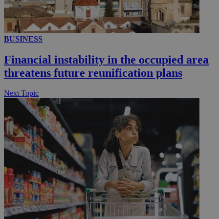
__utmc
Session
Google LLC
BUSINESS
.knews.kathimerini.com.cy
Financial instability in the occupied area
threatens future reunification plans
Next Topic