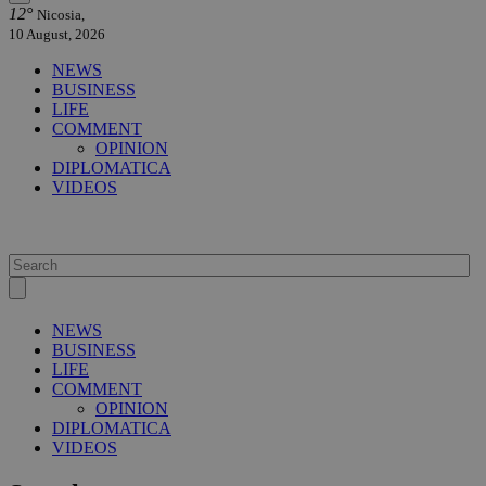
12°
Nicosia,
10 August, 2026
NEWS
BUSINESS
LIFE
COMMENT
OPINION
DIPLOMATICA
VIDEOS
NEWS
BUSINESS
LIFE
COMMENT
OPINION
DIPLOMATICA
VIDEOS