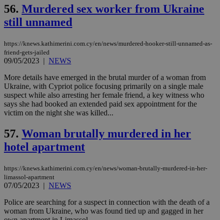
seeAlsoArts
knews.kathimerini.com.cy
12 hours
Χρη
56.
Murdered sex worker from Ukraine
για
Cap
still unnamed
να 
μόν
την
https://knews.kathimerini.com.cy/en/news/murdered-hooker-still-unnamed-as-
χρ
διά
friend-gets-jailed
δια
09/05/2023
|
NEWS
ενέ
είν
More details have emerged in the brutal murder of a woman from
ove
τα 
Ukraine, with Cypriot police focusing primarily on a single male
pu
suspect while also arresting her female friend, a key witness who
ban
says she had booked an extended paid sex appointment for the
victim on the night she was killed...
57.
Woman brutally murdered in her
hotel apartment
Name
Name
Provider
Provider
/
Domain
/
Domain
Expiration
Expiration
Description
Description
Name
Provider
/
Domain
Expiration
__atuvs
f77
.wsod.com
1 month
29
This cookie i
Oracle Corporation
Name
Provider
/
Domain
Expirat
minutes
associated
knews.kathimerini.com.cy
__utmb
29
Google LLC
https://knews.kathimerini.com.cy/en/news/woman-brutally-murdered-in-her-
54
with the
_sp_su
.bloomberg.com
1 year
minutes
.knews.kathimerini.com.cy
VISITOR_INFO1_LIVE
5 mont
Google LLC
limassol-apartment
seconds
AddThis
53
4 wee
.youtube.com
07/05/2023
|
NEWS
social sharin
_sp_v1_uid
www.bloomberg.com
4 weeks 2
seconds
widget whic
days
is commonl
Police are searching for a suspect in connection with the death of a
embedded i
_sp_v1_ss
www.bloomberg.com
4 weeks 2
woman from Ukraine, who was found tied up and gagged in her
websites to
days
own apartment in Limassol...