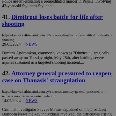
Police are investigating a premeditated murder in Pegeia, involving
43-year-old Stylianos Stylianou....
41.
Dimitroui loses battle for life after
shooting
https://knews.kathimerini.com.cy/en/news/dimitroui-loses-battle-for-life-after-
shooting
29/05/2024
|
NEWS
Dimitris Andronikou, commonly known as ''Dimitroui,'' tragically
passed away on Tuesday night, May 28th, after battling severe
injuries sustained in a targeted shooting incident....
42.
Attorney general pressured to reopen
case on Thanasis' strangulation
https://knews.kathimerini.com.cy/en/news/attorney-general-pressured-to-
reopen-case-on-thanasis-strangulation
14/05/2024
|
NEWS
Criminal investigator Savvas Matsas explained on the broadcast
Diaspora News the key individuals involved, the difficulties arising