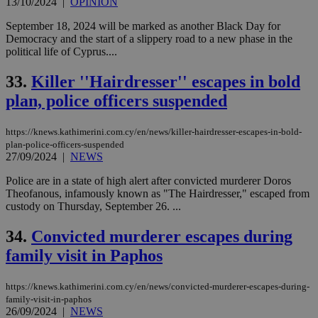
13/10/2024
|
OPINION
September 18, 2024 will be marked as another Black Day for
Democracy and the start of a slippery road to a new phase in the
political life of Cyprus....
33.
Killer ''Hairdresser'' escapes in bold
plan, police officers suspended
https://knews.kathimerini.com.cy/en/news/killer-hairdresser-escapes-in-bold-
plan-police-officers-suspended
27/09/2024
|
NEWS
Police are in a state of high alert after convicted murderer Doros
Theofanous, infamously known as "The Hairdresser," escaped from
custody on Thursday, September 26. ...
34.
Convicted murderer escapes during
family visit in Paphos
https://knews.kathimerini.com.cy/en/news/convicted-murderer-escapes-during-
family-visit-in-paphos
26/09/2024
|
NEWS