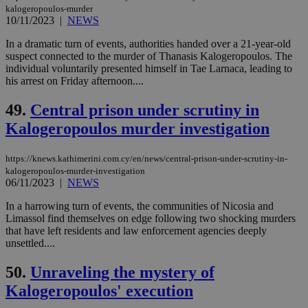
kalogeropoulos-murder
Targeting
Functionality
Unclassified
10/11/2023
|
NEWS
Strictly necessary cookies allow core website
In a dramatic turn of events, authorities handed over a 21-year-old
functionality such as user login and account
suspect connected to the murder of Thanasis Kalogeropoulos. The
management. The website cannot be used
individual voluntarily presented himself in Tae Larnaca, leading to
properly without strictly necessary cookies.
his arrest on Friday afternoon....
Name
Provider
/
Domain
Expiration
Des
49.
Central prison under scrutiny in
__cf_bm
29
Thi
Cloudflare Inc.
minutes
use
Kalogeropoulos murder investigation
.piano.io
59
dis
seconds
be
hu
https://knews.kathimerini.com.cy/en/news/central-prison-under-scrutiny-in-
bots
kalogeropoulos-murder-investigation
ben
06/11/2023
|
NEWS
the
ord
val
In a harrowing turn of events, the communities of Nicosia and
the
Limassol find themselves on edge following two shocking murders
web
that have left residents and law enforcement agencies deeply
LangCookie
knews.kathimerini.com.cy
1 week 3
Χρη
unsettled....
days
για
προ
50.
Unraveling the mystery of
την
γλώ
Kalogeropoulos' execution
επι
Google Privacy Policy