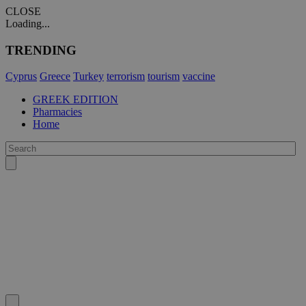
CLOSE
Loading...
TRENDING
Cyprus
Greece
Turkey
terrorism
tourism
vaccine
GREEK EDITION
Pharmacies
Home