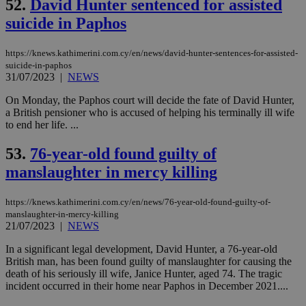
52.
David Hunter sentenced for assisted
cre
add
suicide in Paphos
sti
coo
eac
dur
https://knews.kathimerini.com.cy/en/news/david-hunter-sentences-for-assisted-
sti
suicide-in-paphos
fea
31/07/2023
|
NEWS
AW
(ALB
On Monday, the Paphos court will decide the fate of David Hunter,
PHPSESSID
Session
Coo
PHP.net
a British pensioner who is accused of helping his terminally ill wife
gen
knews.kathimerini.com.cy
to end her life. ...
app
bas
PHP
53.
76-year-old found guilty of
Thi
pur
manslaughter in mercy killing
ide
to 
ses
https://knews.kathimerini.com.cy/en/news/76-year-old-found-guilty-of-
vari
nor
manslaughter-in-mercy-killing
ra
21/07/2023
|
NEWS
gen
num
In a significant legal development, David Hunter, a 76-year-old
is 
British man, has been found guilty of manslaughter for causing the
spe
sit
death of his seriously ill wife, Janice Hunter, aged 74. The tragic
exa
incident occurred in their home near Paphos in December 2021....
mai
log