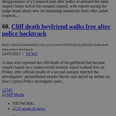
player on
disappearance of a Limassol man after police re-arrested the main
_ga
2 years
Google LLC
IDSYNC
1 yea
Verizon
websites.
.kathimerini.com.cy
suspect hours before his remand expired, with reports saying the
Communications Inc.
.analytics.yahoo.com
judge heard about new incriminating statements from other jailed
__atuvc
1 year 1
This cookie i
Oracle Corporation
suspects...
month
associated
knews.kathimerini.com.cy
with the
AddThis
60.
Cliff death boyfriend walks free after
social sharin
widget whic
police backtrack
is commonl
embedded i
websites to
enable
https://knews.kathimerini.com.cy/en/news/cliff-death-boyfriend-vindicated-
visitors to
after-police-backtrack
share
24/03/2023
|
NEWS
content wit
a range of
A man who reported the cliff death of his girlfriend but became
networking
loc
1 year
Oracle Corporation
and sharing
suspect based on a controversial forensic report walked free on
mont
.addthis.com
platforms. It
Friday, after official results of a second autopsy rejected the
stores an
investigators’ premeditated murder theory and stirred up debate on
updated
page share
how Cyprus Police investigate cases...
count.
A3
1 year
1
2
3
4
5
Yahoo! Inc.
hour
.yahoo.com
NETWORK:
uvc
1 year
Oracle Corporation
mont
.addthis.com