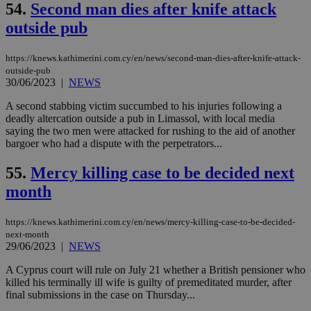
for
54.
Second man dies after knife attack
bet
outside pub
__cf_bm
29
Thi
Cloudflare Inc.
minutes
use
.vimeo.com
59
dis
https://knews.kathimerini.com.cy/en/news/second-man-dies-after-knife-attack-
seconds
be
outside-pub
hu
bots
30/06/2023
|
NEWS
ben
the
A second stabbing victim succumbed to his injuries following a
ord
deadly altercation outside a pub in Limassol, with local media
val
the
saying the two men were attacked for rushing to the aid of another
web
bargoer who had a dispute with the perpetrators...
takeOverCookie
knews.kathimerini.com.cy
12 hours
Χρη
55.
Mercy killing case to be decided next
για
Cap
month
να 
μόν
την
χρ
https://knews.kathimerini.com.cy/en/news/mercy-killing-case-to-be-decided-
διά
next-month
δια
29/06/2023
|
NEWS
ενέ
είν
ove
A Cyprus court will rule on July 21 whether a British pensioner who
τα 
killed his terminally ill wife is guilty of premeditated murder, after
pu
final submissions in the case on Thursday...
ban