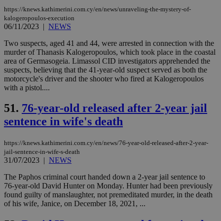
__cf_bm
29
Thi
Cloudflare Inc.
minutes
use
.onesignal.com
https://knews.kathimerini.com.cy/en/news/unraveling-the-mystery-of-
53
dis
kalogeropoulos-execution
seconds
be
06/11/2023
|
NEWS
hu
bots
ben
Two suspects, aged 41 and 44, were arrested in connection with the
the
murder of Thanasis Kalogeropoulos, which took place in the coastal
ord
area of Germasogeia. Limassol CID investigators apprehended the
val
suspects, believing that the 41-year-old suspect served as both the
the
web
motorcycle's driver and the shooter who fired at Kalogeropoulos
with a pistol....
JSESSIONID
Session
Gen
Oracle Corporation
pur
.nr-data.net
pla
51.
76-year-old released after 2-year jail
ses
use
sentence in wife's death
wri
Usu
mai
https://knews.kathimerini.com.cy/en/news/76-year-old-released-after-2-year-
an
jail-sentence-in-wife-s-death
use
the
31/07/2023
|
NEWS
AWSALBCORS
1 week
For
Amazon.com Inc.
The Paphos criminal court handed down a 2-year jail sentence to
sti
uk-script.dotmetrics.net
76-year-old David Hunter on Monday. Hunter had been previously
sup
found guilty of manslaughter, not premeditated murder, in the death
COR
aft
of his wife, Janice, on December 18, 2021, ...
Ch
upd