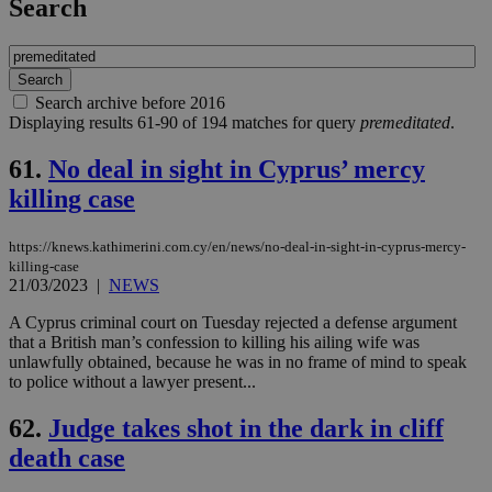
Search
Search archive before 2016
Displaying results 61-90 of 194 matches for query
premeditated
.
61.
No deal in sight in Cyprus’ mercy
killing case
https://knews.kathimerini.com.cy/en/news/no-deal-in-sight-in-cyprus-mercy-
killing-case
21/03/2023
|
NEWS
A Cyprus criminal court on Tuesday rejected a defense argument
that a British man’s confession to killing his ailing wife was
unlawfully obtained, because he was in no frame of mind to speak
to police without a lawyer present...
62.
Judge takes shot in the dark in cliff
death case