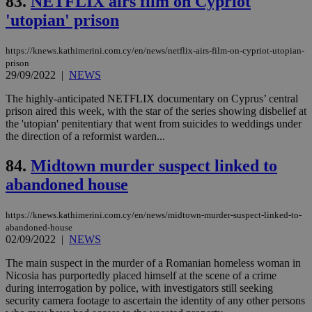
83.
NETFLIX airs film on Cypriot
is 
'utopian' prison
spe
sit
exa
mai
https://knews.kathimerini.com.cy/en/news/netflix-airs-film-on-cypriot-utopian-
log
prison
for
29/09/2022
|
NEWS
bet
The highly-anticipated NETFLIX documentary on Cyprus’ central
__cf_bm
29
Thi
Cloudflare Inc.
minutes
use
.vimeo.com
prison aired this week, with the star of the series showing disbelief at
59
dis
the 'utopian' penitentiary that went from suicides to weddings under
seconds
be
the direction of a reformist warden...
hu
bots
ben
84.
Midtown murder suspect linked to
the
ord
abandoned house
val
the
web
https://knews.kathimerini.com.cy/en/news/midtown-murder-suspect-linked-to-
takeOverCookie
knews.kathimerini.com.cy
12 hours
Χρη
abandoned-house
για
02/09/2022
|
NEWS
Cap
να 
The main suspect in the murder of a Romanian homeless woman in
μόν
την
Nicosia has purportedly placed himself at the scene of a crime
χρ
during interrogation by police, with investigators still seeking
διά
security camera footage to ascertain the identity of any other persons
δια