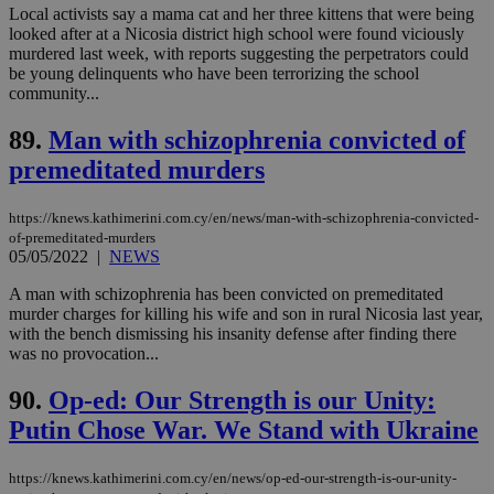
Local activists say a mama cat and her three kittens that were being
service.
looked after at a Nicosia district high school were found viciously
vuid
2 years
These
Vimeo.com Inc.
murdered last week, with reports suggesting the perpetrators could
cookies are
.vimeo.com
be young delinquents who have been terrorizing the school
used by the
Vimeo vide
community...
player on
_ga
2 years
Google LLC
IDSYNC
1 yea
Verizon
websites.
.kathimerini.com.cy
Communications Inc.
89.
Man with schizophrenia convicted of
.analytics.yahoo.com
__atuvc
1 year 1
This cookie i
Oracle Corporation
premeditated murders
month
associated
knews.kathimerini.com.cy
with the
AddThis
social sharin
https://knews.kathimerini.com.cy/en/news/man-with-schizophrenia-convicted-
widget whic
of-premeditated-murders
is commonl
05/05/2022
|
NEWS
embedded i
websites to
A man with schizophrenia has been convicted on premeditated
enable
visitors to
murder charges for killing his wife and son in rural Nicosia last year,
share
with the bench dismissing his insanity defense after finding there
content wit
was no provocation...
a range of
networking
loc
1 year
Oracle Corporation
and sharing
mont
.addthis.com
90.
Op-ed: Our Strength is our Unity:
platforms. It
stores an
Putin Chose War. We Stand with Ukraine
updated
page share
count.
https://knews.kathimerini.com.cy/en/news/op-ed-our-strength-is-our-unity-
A3
1 year
Yahoo! Inc.