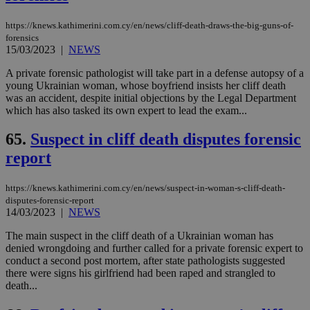
https://knews.kathimerini.com.cy/en/news/cliff-death-draws-the-big-guns-of-
forensics
15/03/2023
|
NEWS
A private forensic pathologist will take part in a defense autopsy of a
young Ukrainian woman, whose boyfriend insists her cliff death
was an accident, despite initial objections by the Legal Department
which has also tasked its own expert to lead the exam...
65.
Suspect in cliff death disputes forensic
report
https://knews.kathimerini.com.cy/en/news/suspect-in-woman-s-cliff-death-
disputes-forensic-report
14/03/2023
|
NEWS
The main suspect in the cliff death of a Ukrainian woman has
denied wrongdoing and further called for a private forensic expert to
conduct a second post mortem, after state pathologists suggested
there were signs his girlfriend had been raped and strangled to
death...