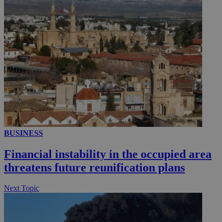
__utmc
Session
Google LLC
.knews.kathimerini.com.cy
BUSINESS
Financial instability in the occupied area
threatens future reunification plans
Next Topic