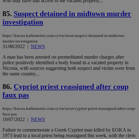
who may have had access to the vacated property...
ενέ
είν
ove
85.
Suspect detained in midtown murder
τα 
pu
investigation
ban
seeAlsoArts
knews.kathimerini.com.cy
12 hours
Χρη
https://knews.kathimerini.com.cy/en/news/suspect-detained-in-midtown-
για
Cap
murder-investigation
να 
31/08/2022
|
NEWS
μόν
την
A man has been arrested on premeditated murder charges after
χρ
διά
police positively identified a body found in a vacated property in
δια
Nicosia, with sources suggesting both suspect and victim were from
ενέ
the same country...
είν
ove
τα 
86.
Cypriot priest reassigned after coup
pu
ban
faux pas
https://knews.kathimerini.com.cy/en/news/cypriot-priest-reassigned-after-coup-
faux-pas
19/07/2022
|
NEWS
Name
Name
Provider
Provider
/
Domain
/
Domain
Expiration
Expiration
Description
Description
Name
Provider
/
Domain
Expiration
__atuvs
f77
.wsod.com
1 month
29
This cookie i
Failure to commemorate a Greek Cypriot man killed by EOKA in
Oracle Corporation
Name
Provider
/
Domain
Expirat
minutes
associated
knews.kathimerini.com.cy
__utmb
29
Google LLC
1973 lead to a local priest being reassigned this week, with the cleric
54
with the
_sp_su
.bloomberg.com
1 year
minutes