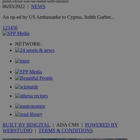
putin-chose-war-we-stand-with-ukraine
hour
.yahoo.com
06/03/2022
|
NEWS
An op-ed by US Ambassador to Cyprus, Judith Garber...
uvc
1 year
Oracle Corporation
mont
.addthis.com
1
2
3
4
5
6
_gid
1 day
Google LLC
.kathimerini.com.cy
NETWORK:
_gat_gtag_UA_10385152_24
.kathimerini.com.cy
54
secon
_ga_VWMWH3JDMP
.kathimerini.com.cy
2 years
YSC
Sessi
Google LLC
.youtube.com
__utmt
9 minutes
Google LLC
53
.knews.kathimerini.com.cy
seconds
BUILT BY BDIGITAL
| ADA CMS |
POWERED BY
WEBSTUDIO
|
TERMS & CONDITIONS