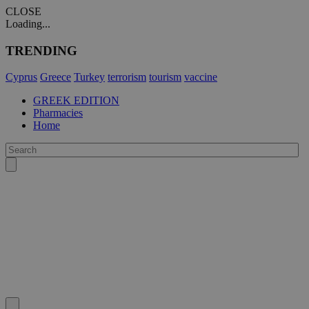
CLOSE
Loading...
TRENDING
Cyprus
Greece
Turkey
terrorism
tourism
vaccine
GREEK EDITION
Pharmacies
Home