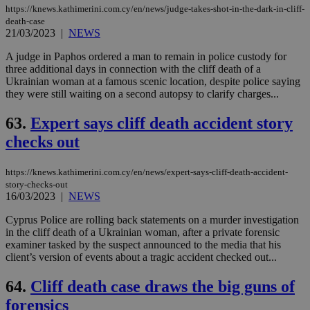
https://knews.kathimerini.com.cy/en/news/judge-takes-shot-in-the-dark-in-cliff-
death-case
21/03/2023
|
NEWS
A judge in Paphos ordered a man to remain in police custody for
three additional days in connection with the cliff death of a
Ukrainian woman at a famous scenic location, despite police saying
they were still waiting on a second autopsy to clarify charges...
63.
Expert says cliff death accident story
checks out
https://knews.kathimerini.com.cy/en/news/expert-says-cliff-death-accident-
story-checks-out
16/03/2023
|
NEWS
Cyprus Police are rolling back statements on a murder investigation
in the cliff death of a Ukrainian woman, after a private forensic
examiner tasked by the suspect announced to the media that his
client’s version of events about a tragic accident checked out...
64.
Cliff death case draws the big guns of
forensics