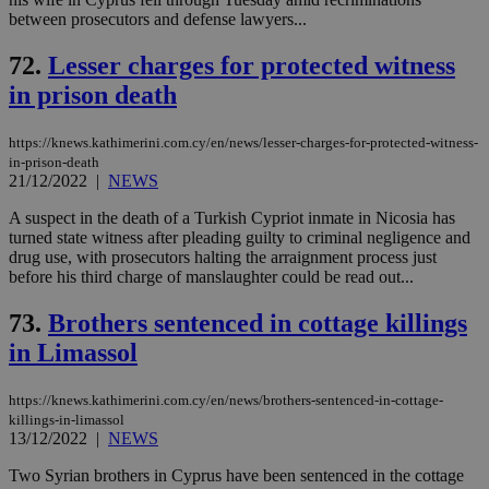
between prosecutors and defense lawyers...
72.
Lesser charges for protected witness
in prison death
https://knews.kathimerini.com.cy/en/news/lesser-charges-for-protected-witness-
in-prison-death
21/12/2022
|
NEWS
A suspect in the death of a Turkish Cypriot inmate in Nicosia has
turned state witness after pleading guilty to criminal negligence and
drug use, with prosecutors halting the arraignment process just
before his third charge of manslaughter could be read out...
73.
Brothers sentenced in cottage killings
in Limassol
https://knews.kathimerini.com.cy/en/news/brothers-sentenced-in-cottage-
killings-in-limassol
13/12/2022
|
NEWS
Two Syrian brothers in Cyprus have been sentenced in the cottage