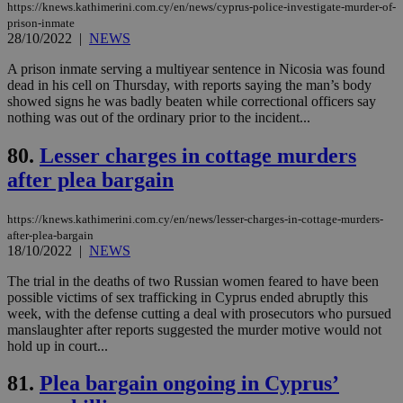
https://knews.kathimerini.com.cy/en/news/cyprus-police-investigate-murder-of-
days
για
προ
prison-inmate
την
28/10/2022
|
NEWS
γλώ
επι
A prison inmate serving a multiyear sentence in Nicosia was found
Google Privacy Policy
dead in his cell on Thursday, with reports saying the man’s body
__cf_bm
29
Thi
Cloudflare Inc.
minutes
use
.onesignal.com
showed signs he was badly beaten while correctional officers say
53
dis
nothing was out of the ordinary prior to the incident...
seconds
be
hu
bots
80.
Lesser charges in cottage murders
ben
the
after plea bargain
ord
val
the
https://knews.kathimerini.com.cy/en/news/lesser-charges-in-cottage-murders-
web
after-plea-bargain
18/10/2022
|
NEWS
JSESSIONID
Session
Gen
Oracle Corporation
pur
.nr-data.net
pla
The trial in the deaths of two Russian women feared to have been
ses
possible victims of sex trafficking in Cyprus ended abruptly this
use
week, with the defense cutting a deal with prosecutors who pursued
wri
Usu
manslaughter after reports suggested the murder motive would not
mai
hold up in court...
an
use
the
81.
Plea bargain ongoing in Cyprus’
AWSALBCORS
1 week
For
Amazon.com Inc.