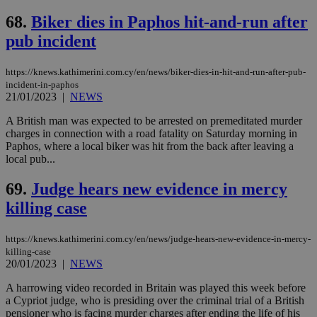
68.
Biker dies in Paphos hit-and-run after
pub incident
https://knews.kathimerini.com.cy/en/news/biker-dies-in-hit-and-run-after-pub-
incident-in-paphos
21/01/2023
|
NEWS
A British man was expected to be arrested on premeditated murder
charges in connection with a road fatality on Saturday morning in
Paphos, where a local biker was hit from the back after leaving a
local pub...
69.
Judge hears new evidence in mercy
killing case
https://knews.kathimerini.com.cy/en/news/judge-hears-new-evidence-in-mercy-
killing-case
20/01/2023
|
NEWS
A harrowing video recorded in Britain was played this week before
a Cypriot judge, who is presiding over the criminal trial of a British
pensioner who is facing murder charges after ending the life of his