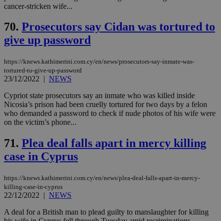
cancer-stricken wife...
70.
Prosecutors say Cidan was tortured to
give up password
https://knews.kathimerini.com.cy/en/news/prosecutors-say-inmate-was-
tortured-to-give-up-password
23/12/2022
|
NEWS
Cypriot state prosecutors say an inmate who was killed inside
Nicosia’s prison had been cruelly tortured for two days by a felon
who demanded a password to check if nude photos of his wife were
on the victim’s phone...
71.
Plea deal falls apart in mercy killing
case in Cyprus
https://knews.kathimerini.com.cy/en/news/plea-deal-falls-apart-in-mercy-
killing-case-in-cyprus
22/12/2022
|
NEWS
A deal for a British man to plead guilty to manslaughter for killing
his wife in Cyprus fell through Tuesday amid recriminations