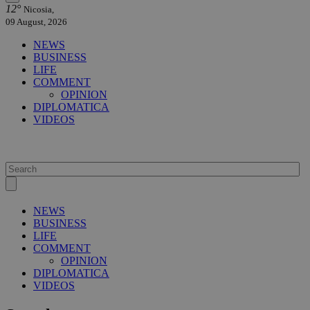
12°
Nicosia,
09 August, 2026
NEWS
BUSINESS
LIFE
COMMENT
OPINION
DIPLOMATICA
VIDEOS
NEWS
BUSINESS
LIFE
COMMENT
OPINION
DIPLOMATICA
VIDEOS