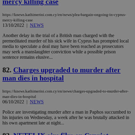
mercy killing case
sti
uk-script.dotmetrics.net
sup
COR
https://knews.kathimerini.com.cy/en/news/plea-bargain-ongoing-in-cyprus-
aft
mercy-killing-case
Ch
upd
13/10/2022
|
NEWS
cre
add
Another delay in the trial of a British man charged with the
sti
premeditated murder of his sick wife in Cyprus has prompted local
coo
eac
media to speculate a deal may have been reached as prosecutors
dur
may seek a manslaughter conviction while a possible prison
sti
sentence remains elusive...
fea
AW
(ALB
82.
Charges upgraded to murder after
PHPSESSID
Session
Coo
PHP.net
man dies in hospital
gen
knews.kathimerini.com.cy
app
bas
https://knews.kathimerini.com.cy/en/news/charges-upgraded-to-murder-after-
PHP
man-dies-in-hospital
Thi
pur
06/10/2022
|
NEWS
ide
to 
Police are investigating murder after a man in Paphos succumbed to
ses
his injuries on Wednesday, a week after he was brutally attacked in
vari
nor
his own apartment late at night...
ra
gen
num