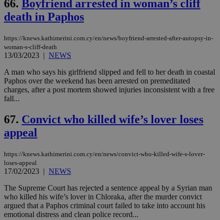
66.
Boyfriend arrested in woman’s cliff
death in Paphos
https://knews.kathimerini.com.cy/en/news/boyfriend-arrested-after-autopsy-in-
woman-s-cliff-death
13/03/2023
|
NEWS
A man who says his girlfriend slipped and fell to her death in coastal
Paphos over the weekend has been arrested on premeditated
charges, after a post mortem showed injuries inconsistent with a free
fall...
67.
Convict who killed wife’s lover loses
appeal
https://knews.kathimerini.com.cy/en/news/convict-who-killed-wife-s-lover-
loses-appeal
17/02/2023
|
NEWS
The Supreme Court has rejected a sentence appeal by a Syrian man
who killed his wife’s lover in Chloraka, after the murder convict
argued that a Paphos criminal court failed to take into account his
emotional distress and clean police record...