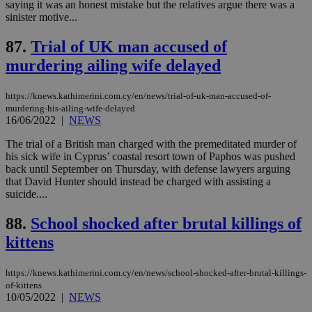
.knews.kathimerini.com.cy
VISITOR_INFO1_LIVE
5 mont
Google LLC
saying it was an honest mistake but the relatives argue there was a
seconds
AddThis
53
4 wee
.youtube.com
sinister motive...
social sharin
_sp_v1_uid
www.bloomberg.com
4 weeks 2
seconds
widget whic
days
is commonl
87.
Trial of UK man accused of
embedded i
_sp_v1_ss
www.bloomberg.com
4 weeks 2
websites to
days
murdering ailing wife delayed
enable
visitors to
_sp_v1_data
www.bloomberg.com
4 weeks 2
share
days
content wit
https://knews.kathimerini.com.cy/en/news/trial-of-uk-man-accused-of-
a range of
murdering-his-ailing-wife-delayed
networking
16/06/2022
|
NEWS
and sharing
platforms.
The trial of a British man charged with the premeditated murder of
This is
believed to
his sick wife in Cyprus’ coastal resort town of Paphos was pushed
be a new
back until September on Thursday, with defense lawyers arguing
cookie from
that David Hunter should instead be charged with assisting a
AddThis
which is not
suicide....
yet
UID
2 year
Full Circle Studies Inc.
documented
.scorecardresearch.com
88.
School shocked after brutal killings of
but has bee
categorised
kittens
on the
assumption i
serves a
similar
https://knews.kathimerini.com.cy/en/news/school-shocked-after-brutal-killings-
purpose to
of-kittens
other
10/05/2022
|
NEWS
cookies set
by the