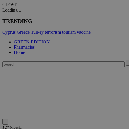
CLOSE
Loading...
TRENDING
Cyprus
Greece
Turkey
terrorism
tourism
vaccine
GREEK EDITION
Pharmacies
Home
12°
Nicosia,