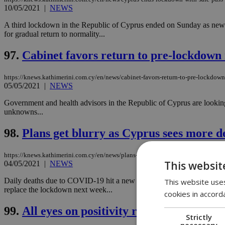
10/05/2021
|
NEWS
A third lockdown in the Republic of Cyprus ended on Sunday as new m
for gradual return to normality...
97.
Cabinet favors return to pre-lockdown 
https://knews.kathimerini.com.cy/en/news/cabinet-favors-return-to-pre-lockdown
05/05/2021
|
NEWS
Government and health advisors in the Republic of Cyprus are looking
unknowns...
98.
Plans get blurry as Cyprus sees more d
https://knews.kathimerini.com.cy/en/news/plans-get-blurry-as-cyprus-sees-more-
This websit
04/05/2021
|
NEWS
Daily deaths due to COVID-19 hit a new record in the Republic of Cyp
This website uses
replace the lockdown next week...
cookies in accord
99.
All eyes on positivity rate after Holy 
Strictly
necessary