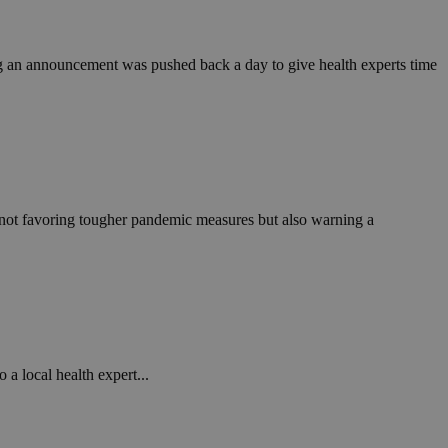
in order to make
.
, used by sites
ng an announcement was pushed back a day to give health experts time
n an anonymous user
RS use cases after
ditional stickiness
 stickiness
 on the PHP
ifier used to
rmally a random
not favoring tougher pandemic measures but also warning a
specific to the
 logged-in status
een humans and
in order to make
.
ηλαδή να εμφανίζει
διάφορες
a local health expert...
take over banner
ηλαδή να εμφανίζει
διάφορες