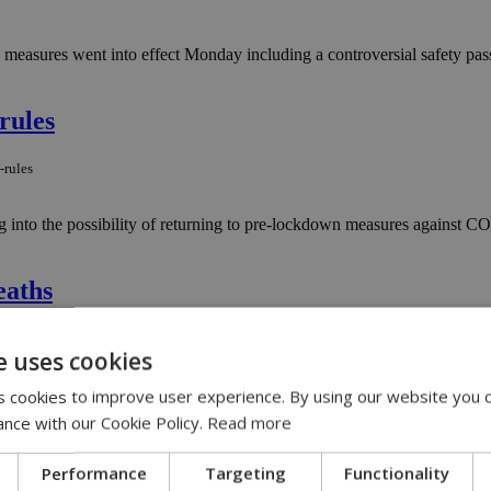
easures went into effect Monday including a controversial safety pass,
rules
-rules
 into the possibility of returning to pre-lockdown measures against C
eaths
deaths
e uses cookies
rus, with seven hospitalized patients losing the battle on Easter Mon
 cookies to improve user experience. By using our website you c
ance with our Cookie Policy.
Read more
Week
Performance
Targeting
Functionality