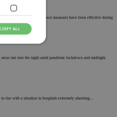
oo early to know whether lockdown measures have been effective during
CCEPT ALL
ied
 areas late into the night amid pandemic lockdown and midnight
. The website cannot
een humans and
in order to make
.
 rise with a situation in hospitals extremely alarming...
ν επιλεγμένη
een humans and