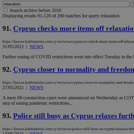
Search archive before 2016
Displaying results 91-120 of 200 matches for query
relaxation
.
91.
Cyprus checks more items off relaxation
https://knews.kathimerini.com.cy/en/news/cyprus-to-check-more-items-off-relaxat
31/05/2021
|
NEWS
Further easing of COVID restrictions went into effect Tuesday in the R
92.
Cyprus closer to normality and freedo
https://knews.kathimerini.com.cy/en/news/cyprus-closer-to-normality-and-freed
27/05/2021
|
NEWS
A mere 69 coronavirus cases were announced on Wednesday as COVID d
step of easing pandemic restrictions...
93.
Police still busy as Cyprus relaxes furt
https://knews.kathimerini.com.cy/en/news/police-still-busy-as-cyprus-relaxes-fur
17/05/2021
|
NEWS