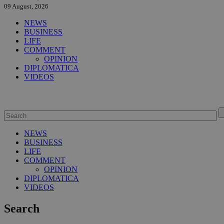
09 August, 2026
NEWS
BUSINESS
LIFE
COMMENT
OPINION
DIPLOMATICA
VIDEOS
NEWS
BUSINESS
LIFE
COMMENT
OPINION
DIPLOMATICA
VIDEOS
Search