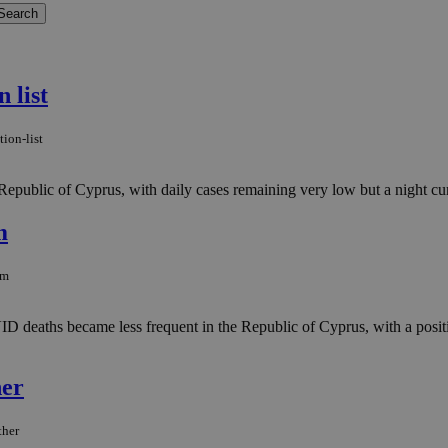
 list
ion-list
epublic of Cyprus, with daily cases remaining very low but a night curf
m
om
eaths became less frequent in the Republic of Cyprus, with a positiv
her
ther