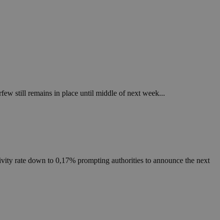
ew still remains in place until middle of next week...
ity rate down to 0,17% prompting authorities to announce the next