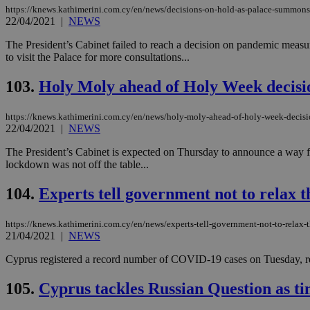
https://knews.kathimerini.com.cy/en/news/decisions-on-hold-as-palace-summons
22/04/2021
|
NEWS
JSESSIONID
The President’s Cabinet failed to reach a decision on pandemic measu
to visit the Palace for more consultations...
AWSALBCORS
103.
Holy Moly ahead of Holy Week decisi
https://knews.kathimerini.com.cy/en/news/holy-moly-ahead-of-holy-week-decis
22/04/2021
|
NEWS
PHPSESSID
The President’s Cabinet is expected on Thursday to announce a way 
lockdown was not off the table...
104.
Experts tell government not to relax t
__cf_bm
https://knews.kathimerini.com.cy/en/news/experts-tell-government-not-to-relax-t
21/04/2021
|
NEWS
takeOverCookie
Cyprus registered a record number of COVID-19 cases on Tuesday, reac
105.
Cyprus tackles Russian Question as tim
seeAlsoArts