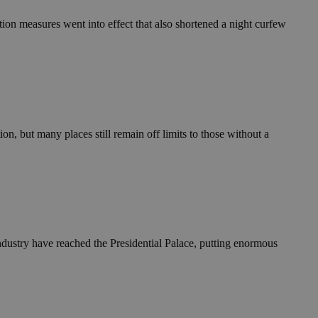
ion measures went into effect that also shortened a night curfew
n, but many places still remain off limits to those without a
industry have reached the Presidential Palace, putting enormous