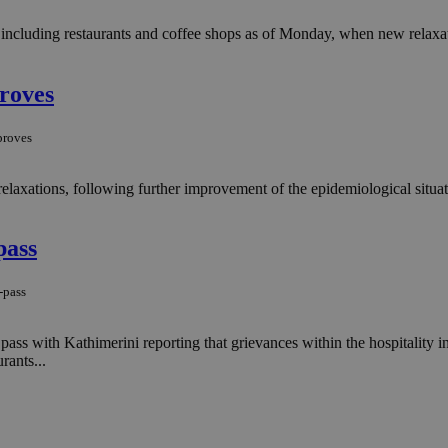
 including restaurants and coffee shops as of Monday, when new relaxat
proves
proves
axations, following further improvement of the epidemiological situatio
pass
-pass
pass with Kathimerini reporting that grievances within the hospitality 
rants...