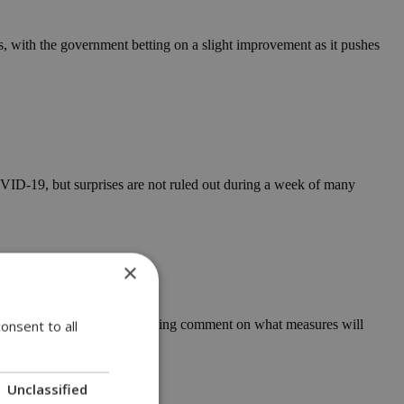
 with the government betting on a slight improvement as it pushes
OVID-19, but surprises are not ruled out during a week of many
×
day and health officials avoiding comment on what measures will
onsent to all
Unclassified