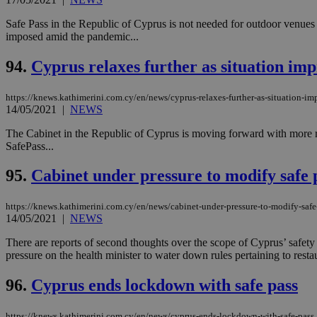
Safe Pass in the Republic of Cyprus is not needed for outdoor venues
imposed amid the pandemic...
94.
Cyprus relaxes further as situation im
https://knews.kathimerini.com.cy/en/news/cyprus-relaxes-further-as-situation-im
14/05/2021
|
NEWS
The Cabinet in the Republic of Cyprus is moving forward with more rel
SafePass...
95.
Cabinet under pressure to modify safe 
https://knews.kathimerini.com.cy/en/news/cabinet-under-pressure-to-modify-safe
14/05/2021
|
NEWS
There are reports of second thoughts over the scope of Cyprus’ safety 
pressure on the health minister to water down rules pertaining to restau
96.
Cyprus ends lockdown with safe pass
https://knews.kathimerini.com.cy/en/news/cyprus-ends-lockdown-with-safe-pass