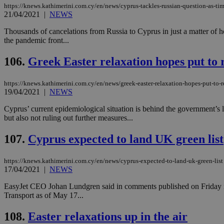
https://knews.kathimerini.com.cy/en/news/cyprus-tackles-russian-question-as-tim
21/04/2021
|
NEWS
Thousands of cancelations from Russia to Cyprus in just a matter of h
the pandemic front...
Name
Name
Provide
Name
Name
__atuvs
f77
Oracle 
106.
Greek Easter relaxation hopes put to 
knews.k
__utmb
VISITOR_INFO1_LIV
_sp_su
https://knews.kathimerini.com.cy/en/news/greek-easter-relaxation-hopes-put-to-r
_sp_v1_uid
19/04/2021
|
NEWS
_sp_v1_ss
vuid
Vimeo.c
UID
Cyprus’ current epidemiological situation is behind the government’s l
.vimeo.
_sp_v1_data
but also not ruling out further measures...
__atuvc
Oracle 
knews.k
107.
Cyprus expected to land UK green list
_ga
IDSYNC
https://knews.kathimerini.com.cy/en/news/cyprus-expected-to-land-uk-green-list
17/04/2021
|
NEWS
loc
EasyJet CEO Johan Lundgren said in comments published on Friday in t
Transport as of May 17...
A3
_gid
108.
Easter relaxations up in the air
uvc