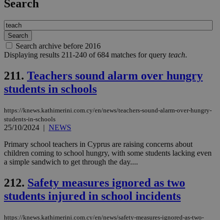
Search
Search archive before 2016
Displaying results 211-240 of 684 matches for query
teach
.
211.
Teachers sound alarm over hungry
students in schools
https://knews.kathimerini.com.cy/en/news/teachers-sound-alarm-over-hungry-
students-in-schools
25/10/2024
|
NEWS
Primary school teachers in Cyprus are raising concerns about
children coming to school hungry, with some students lacking even
a simple sandwich to get through the day....
212.
Safety measures ignored as two
students injured in school incidents
https://knews.kathimerini.com.cy/en/news/safety-measures-ignored-as-two-