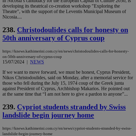
in Nicosia’s candidacy for the European Capital of Culture 2030, is
visitors to
_sp_v1_data
www.bloomberg.com
4 weeks 2
developing its theatrical co-creation workshop "Exploring the
share
days
content wit
Theatre", with the support of the Leventis Municipal Museum of
a range of
Nicosia....
networking
and sharing
platforms.
238.
Christodoulides calls for honesty on
This is
believed to
50th anniversary of Cyprus coup
be a new
cookie from
AddThis
https://knews.kathimerini.com.cy/en/news/christodoulides-calls-for-honesty-
which is not
on-50th-anniversary-of-cyprus-coup
yet
UID
2 year
Full Circle Studies Inc.
15/07/2024
|
NEWS
documented
.scorecardresearch.com
but has bee
categorised
If we want to move forward, we must be honest, Cyprus President,
on the
Nikos Christodoulides, said on Monday, after a memorial service for
assumption i
those who fell during the July 15, 1974 coup of the Greek junta
serves a
similar
against President of Cyprus, Archbishop Makarios. He pointed out
purpose to
at the same time that “I am not here to give a pardon to anyone”...
other
cookies set
by the
239.
Cypriot students stranded by Swiss
service.
landslide begin journey home
vuid
2 years
These
Vimeo.com Inc.
cookies are
.vimeo.com
used by the
https://knews.kathimerini.com.cy/en/news/cypriot-students-stranded-by-swiss-
Vimeo vide
landslide-begin-journey-home
player on
_ga
2 years
Google LLC
IDSYNC
1 yea
Verizon