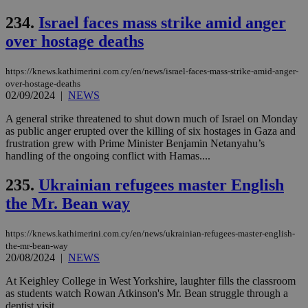
bet
234.
Israel faces mass strike amid anger
__cf_bm
29
Thi
Cloudflare Inc.
minutes
use
.vimeo.com
over hostage deaths
59
dis
seconds
be
hu
https://knews.kathimerini.com.cy/en/news/israel-faces-mass-strike-amid-anger-
bots
over-hostage-deaths
ben
the
02/09/2024
|
NEWS
ord
val
A general strike threatened to shut down much of Israel on Monday
the
as public anger erupted over the killing of six hostages in Gaza and
web
frustration grew with Prime Minister Benjamin Netanyahu’s
takeOverCookie
knews.kathimerini.com.cy
12 hours
Χρη
handling of the ongoing conflict with Hamas....
για
Cap
να 
235.
Ukrainian refugees master English
μόν
the Mr. Bean way
την
χρ
διά
δια
https://knews.kathimerini.com.cy/en/news/ukrainian-refugees-master-english-
ενέ
the-mr-bean-way
είν
20/08/2024
|
NEWS
ove
τα 
pu
At Keighley College in West Yorkshire, laughter fills the classroom
ban
as students watch Rowan Atkinson's Mr. Bean struggle through a
dentist visit....
seeAlsoArts
knews.kathimerini.com.cy
12 hours
Χρη