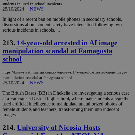
students-injured-in-school-incidents
25/10/2024
|
NEWS
In light of a recent ban on mobile phones in secondary schools,
discussions about student safety have intensified following two
serious incidents in schools, ...
213.
14-year-old arrested in AI image
manipulation scandal at Famagusta
school
https://knews.kathimerini.com.cy/en/news/14-year-old-arrested-in-ai-image-
manipulation-scandal-at-famagusta-school
25/10/2024
|
NEWS
The British Bases (BB) in Dhekelia are investigating a serious case
at a Famagusta District high school, where male students allegedly
used artificial intelligence to manipulate unauthorized photos of
female students and teachers, transforming them into indecent
images....
214.
University of Nicosia Hosts