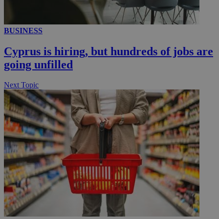
__utmc
Session
Google LLC
BUSINESS
.knews.kathimerini.com.cy
Cyprus is hiring, but hundreds of jobs are
going unfilled
Next Topic