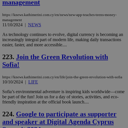
management
https://knews.kathimerini.com.cy/en/news/new-app-teaches-teens-money-
management
11/10/2024
|
NEWS
As technology continues to evolve, digital currency is becoming an
increasingly integral part of modern life, making daily transactions
easier, faster, and more accessible....
223.
Join the Green Revolution with
Sofia!
https://knews.kathimerini.com.cy/en/life/join-the-green-revolution-with-sofia
10/10/2024
|
LIFE
Sofia’s environmental adventure is inspiring kids worldwide—come
be part of the fun! Join us for a day of stories, activities, and eco-
friendly inspiration at the official book launch....
224.
Google to participate as supporter
and speaker at Digital Agenda Cyprus