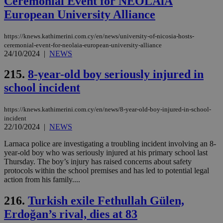
Ceremonial Event for NEOLAiA
European University Alliance
https://knews.kathimerini.com.cy/en/news/university-of-nicosia-hosts-
ceremonial-event-for-neolaia-european-university-alliance
24/10/2024
|
NEWS
215.
8-year-old boy seriously injured in
school incident
https://knews.kathimerini.com.cy/en/news/8-year-old-boy-injured-in-school-
incident
22/10/2024
|
NEWS
Larnaca police are investigating a troubling incident involving an 8-
year-old boy who was seriously injured at his primary school last
Thursday. The boy’s injury has raised concerns about safety
protocols within the school premises and has led to potential legal
action from his family....
216.
Turkish exile Fethullah Gülen,
Erdoğan’s rival, dies at 83