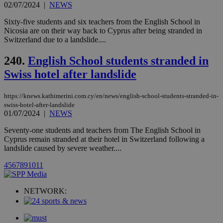
websites.
02/07/2024
|
NEWS
.kathimerini.com.cy
Communications Inc.
.analytics.yahoo.com
__atuvc
1 year 1
This cookie i
Oracle Corporation
Sixty-five students and six teachers from the English School in
month
associated
knews.kathimerini.com.cy
Nicosia are on their way back to Cyprus after being stranded in
with the
Switzerland due to a landslide....
AddThis
social sharin
widget whic
240.
English School students stranded in
is commonl
embedded i
Swiss hotel after landslide
websites to
enable
visitors to
share
https://knews.kathimerini.com.cy/en/news/english-school-students-stranded-in-
content wit
swiss-hotel-after-landslide
a range of
01/07/2024
|
NEWS
networking
loc
1 year
Oracle Corporation
and sharing
mont
.addthis.com
Seventy-one students and teachers from The English School in
platforms. It
stores an
Cyprus remain stranded at their hotel in Switzerland following a
updated
landslide caused by severe weather....
page share
count.
4
5
6
7
8
9
10
11
A3
1 year
Yahoo! Inc.
hour
.yahoo.com
NETWORK:
uvc
1 year
Oracle Corporation
mont
.addthis.com