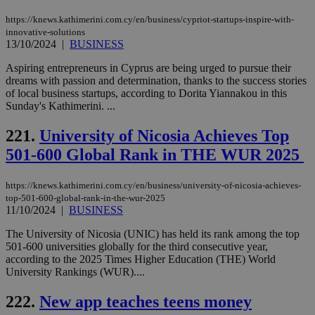
https://knews.kathimerini.com.cy/en/business/cypriot-startups-inspire-with-
innovative-solutions
13/10/2024
|
BUSINESS
Aspiring entrepreneurs in Cyprus are being urged to pursue their
dreams with passion and determination, thanks to the success stories
of local business startups, according to Dorita Yiannakou in this
Sunday's Kathimerini. ...
221.
University of Nicosia Achieves Top
501-600 Global Rank in THE WUR 2025
https://knews.kathimerini.com.cy/en/business/university-of-nicosia-achieves-
top-501-600-global-rank-in-the-wur-2025
11/10/2024
|
BUSINESS
The University of Nicosia (UNIC) has held its rank among the top
501-600 universities globally for the third consecutive year,
according to the 2025 Times Higher Education (THE) World
University Rankings (WUR)....
222.
New app teaches teens money