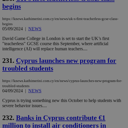
minutes
use
.onesignal.com
begins
53
dis
seconds
be
hu
bots
https://knews.kathimerini.com.cy/en/news/uk-s-first-teacherless-gcse-class-
ben
begins
the
05/09/2024
|
NEWS
ord
val
the
David Game College in London is set to start the UK’s first
web
"teacherless" GCSE course this September, where artificial
intelligence (AI) will replace human teachers....
JSESSIONID
Session
Gen
Oracle Corporation
pur
.nr-data.net
pla
231.
Cyprus launches new program for
ses
use
troubled students
wri
Usu
mai
https://knews.kathimerini.com.cy/en/news/cyprus-launches-new-program-for-
an
use
troubled-students
the
04/09/2024
|
NEWS
AWSALBCORS
1 week
For
Amazon.com Inc.
Cyprus is trying something new this October to help students with
sti
uk-script.dotmetrics.net
severe behavior issues....
sup
COR
aft
232.
Banks in Cyprus contribute €1
Ch
upd
million to install air conditioners in
cre