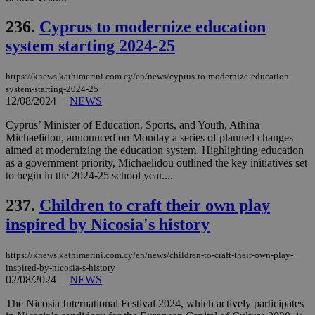
για
Cap
236.
Cyprus to modernize education
να 
μόν
system starting 2024-25
την
χρ
διά
https://knews.kathimerini.com.cy/en/news/cyprus-to-modernize-education-
δια
ενέ
system-starting-2024-25
είν
12/08/2024
|
NEWS
ove
τα 
Cyprus’ Minister of Education, Sports, and Youth, Athina
pu
ban
Michaelidou, announced on Monday a series of planned changes
aimed at modernizing the education system. Highlighting education
as a government priority, Michaelidou outlined the key initiatives set
to begin in the 2024-25 school year....
Name
Name
Provider
Provider
/
Domain
/
Domain
Expiration
Expiration
Description
Description
237.
Children to craft their own play
Name
Provider
/
Domain
Expiration
inspired by Nicosia's history
__atuvs
f77
.wsod.com
1 month
29
This cookie i
Oracle Corporation
Name
Provider
/
Domain
Expirat
minutes
associated
knews.kathimerini.com.cy
__utmb
29
Google LLC
54
with the
_sp_su
.bloomberg.com
1 year
minutes
.knews.kathimerini.com.cy
VISITOR_INFO1_LIVE
5 mont
Google LLC
seconds
AddThis
53
4 wee
.youtube.com
https://knews.kathimerini.com.cy/en/news/children-to-craft-their-own-play-
social sharin
_sp_v1_uid
www.bloomberg.com
4 weeks 2
seconds
inspired-by-nicosia-s-history
widget whic
days
02/08/2024
|
NEWS
is commonl
embedded i
_sp_v1_ss
www.bloomberg.com
4 weeks 2
websites to
days
The Nicosia International Festival 2024, which actively participates
enable