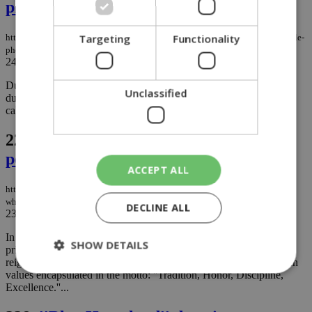
phone ban over gambling worries
Targeting
Functionality
https://knews.kathimerini.com.cy/en/news/education-minister-calls-for-mobile-
phone-ban-over-gambling-worries
24/09/2024
|
NEWS
Due to worries about students getting involved in online gambling
Unclassified
during school breaks, Education Minister Athena Michaelidou is
calling for a ban on mobile phones in secondary schools....
227.
The fall of a man who held the
powerful accountable
ACCEPT ALL
https://knews.kathimerini.com.cy/en/comment/opinion/the-fall-of-the-man-
who-held-the-powerful-accountable
DECLINE ALL
23/09/2024
|
OPINION
In the famous film ''Dead Poet's Society'', Welton is an exclusive
SHOW DETAILS
private boarding school for the American elite, where tradition
reigns supreme. The school is conservative and strict, with its main
values encapsulated in the motto: ''Tradition, Honor, Discipline,
Excellence.''...
Strictly necessary
Performance