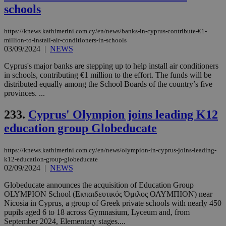
add
schools
sti
coo
eac
https://knews.kathimerini.com.cy/en/news/banks-in-cyprus-contribute-€1-
dur
sti
million-to-install-air-conditioners-in-schools
fea
03/09/2024
|
NEWS
AW
(ALB
Cyprus's major banks are stepping up to help install air conditioners
in schools, contributing €1 million to the effort. The funds will be
PHPSESSID
Session
Coo
PHP.net
gen
knews.kathimerini.com.cy
distributed equally among the School Boards of the country’s five
app
provinces. ...
bas
PHP
Thi
233.
Cyprus' Olympion joins leading K12
pur
ide
education group Globeducate
to 
ses
vari
https://knews.kathimerini.com.cy/en/news/olympion-in-cyprus-joins-leading-
nor
k12-education-group-globeducate
ra
gen
02/09/2024
|
NEWS
num
is 
Globeducate announces the acquisition of Education Group
spe
OLYMPION School (Εκπαιδευτικός Όμιλος ΟΛΥΜΠΙΟΝ) near
sit
exa
Nicosia in Cyprus, a group of Greek private schools with nearly 450
mai
pupils aged 6 to 18 across Gymnasium, Lyceum and, from
log
September 2024, Elementary stages....
for