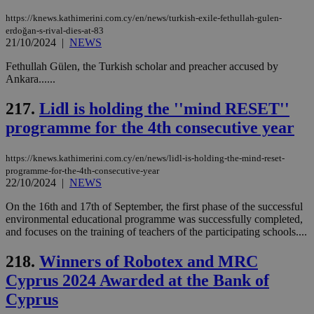
https://knews.kathimerini.com.cy/en/news/turkish-exile-fethullah-gulen-
erdoğan-s-rival-dies-at-83
21/10/2024
|
NEWS
Fethullah Gülen, the Turkish scholar and preacher accused by
Ankara......
217.
Lidl is holding the ''mind RESET''
programme for the 4th consecutive year
https://knews.kathimerini.com.cy/en/news/lidl-is-holding-the-mind-reset-
programme-for-the-4th-consecutive-year
22/10/2024
|
NEWS
On the 16th and 17th of September, the first phase of the successful
environmental educational programme was successfully completed,
and focuses on the training of teachers of the participating schools....
218.
Winners of Robotex and MRC
Cyprus 2024 Awarded at the Bank of
Cyprus