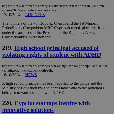
https://knews.kathimerini.com.cy/en/business/winners-of-robotex-and-mrc-
cyprus-2024-awarded-at-the-bank-of-cyprus
17/10/2024
|
BUSINESS
The winners of the 7th Robotex Cyprus and the 1st Minoan
RobotSports Competition MRC Cyprus that took place last June
under the auspices of the President of the Republic, Nikos
Christodoulides, were honored. ...
219.
High school principal accused of
violating rights of student with ADHD
https://knews.kathimerini.com.cy/en/news/high-school-principal-accused-of-
violating-rights-of-student-with-adhd
16/10/2024
|
NEWS
A high school principal has been reported to the police and the
Ministry of Education by a student's father due to the principal's
behavior toward a student with ADHD......
220.
Cypriot startups inspire with
innovative solutions