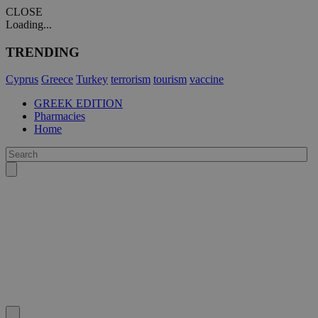
CLOSE
Loading...
TRENDING
Cyprus
Greece
Turkey
terrorism
tourism
vaccine
GREEK EDITION
Pharmacies
Home