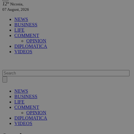
12°
Nicosia,
07 August, 2026
NEWS
BUSINESS
LIFE
COMMENT
OPINION
DIPLOMATICA
VIDEOS
NEWS
BUSINESS
LIFE
COMMENT
OPINION
DIPLOMATICA
VIDEOS