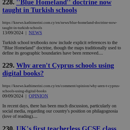
228.
''Blue Homeland'' doctrine now
Targeting
Functionality
Unclassified
taught in Turkish schools
Strictly necessary cookies allow core website
functionality such as user login and account
https://knews.kathimerini.com.cy/en/news/blue-homeland-doctrine-now-
management. The website cannot be used
taught-in-turkish-schools
properly without strictly necessary cookies.
13/09/2024
|
NEWS
Name
Provider
/
Domain
Expiration
Des
Turkish school textbooks now include explicit references to the
__cf_bm
29
Thi
Cloudflare Inc.
"Blue Homeland" doctrine, though the maps traditionally used to
minutes
use
.piano.io
define its geographic boundaries have been removed....
59
dis
seconds
be
hu
229.
Why aren't Cyprus schools using
bots
ben
digital books?
the
ord
val
https://knews.kathimerini.com.cy/en/comment/opinion/why-aren-t-cyprus-
the
web
schools-using-digital-books
09/09/2024
|
OPINION
LangCookie
knews.kathimerini.com.cy
1 week 3
Χρη
days
για
In recent days, there has been much discussion, particularly on
προ
social media, regarding our country's position on philagognosia
την
γλώ
(love of reading)....
επι
Google Privacy Policy
230.
UK's first teacherless GCSE class
__cf_bm
29
Thi
Cloudflare Inc.