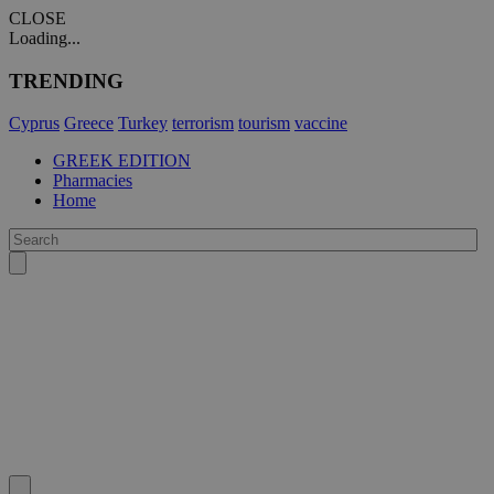
CLOSE
Loading...
TRENDING
Cyprus
Greece
Turkey
terrorism
tourism
vaccine
GREEK EDITION
Pharmacies
Home