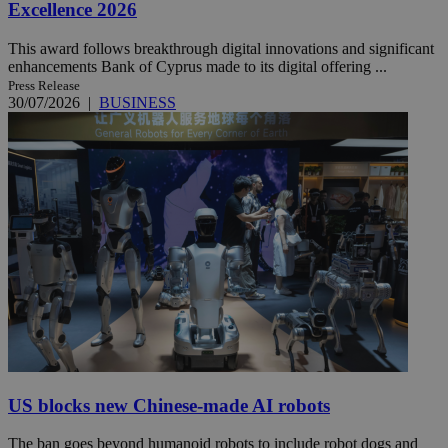
Excellence 2026
This award follows breakthrough digital innovations and significant
enhancements Bank of Cyprus made to its digital offering ...
Press Release
30/07/2026
|
BUSINESS
US blocks new Chinese-made AI robots
The ban goes beyond humanoid robots to include robot dogs and