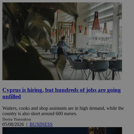
Cyprus is hiring, but hundreds of jobs are going
unfilled
Waiters, cooks and shop assistants are in high demand, while the
country is also short around 600 nurses.
Dorita Yiannakou
05/08/2026
|
BUSINESS