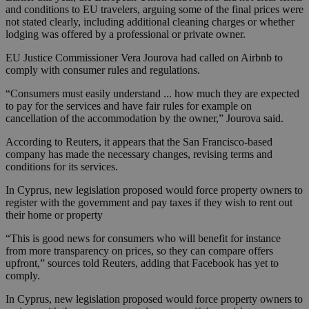
and conditions to EU travelers, arguing some of the final prices were
not stated clearly, including additional cleaning charges or whether
lodging was offered by a professional or private owner.
EU Justice Commissioner Vera Jourova had called on Airbnb to
comply with consumer rules and regulations.
“Consumers must easily understand ... how much they are expected
to pay for the services and have fair rules for example on
cancellation of the accommodation by the owner,” Jourova said.
According to Reuters, it appears that the San Francisco-based
company has made the necessary changes, revising terms and
conditions for its services.
In Cyprus, new legislation proposed would force property owners to
register with the government and pay taxes if they wish to rent out
their home or property
“This is good news for consumers who will benefit for instance
from more transparency on prices, so they can compare offers
upfront,” sources told Reuters, adding that Facebook has yet to
comply.
In Cyprus, new legislation proposed would force property owners to