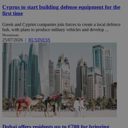
Cyprus to start building defense equipment for the
first time
Greek and Cypriot companies join forces to create a local defence
hub, with plans to produce military vehicles and develop ...
Newsroom
25/07/2026
|
BUSINESS
Dubai offers residents up to €700 for bringing