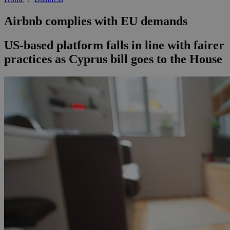
Airbnb complies with EU demands
US-based platform falls in line with fairer
practices as Cyprus bill goes to the House