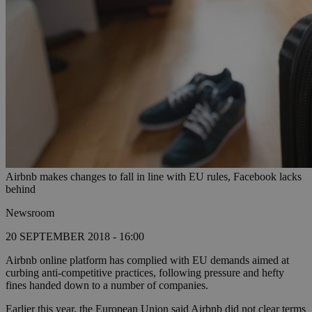
Airbnb makes changes to fall in line with EU rules, Facebook lacks
behind
Newsroom
20 SEPTEMBER 2018 - 16:00
Airbnb online platform has complied with EU demands aimed at
curbing anti-competitive practices, following pressure and hefty
fines handed down to a number of companies.
Earlier this year, the European Union said Airbnb did not clear terms