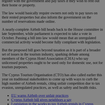
register with the government and pay taxes if they wish to rent out
their home or property.
The law would basically require owners not only to pay taxes on
their rented properties but also inform the government on the
number of reservations made online.
A nearly-complete Airbnb bill heads back to the House committee in
late September, while parliament is expected to take a vote in
October. Passing a bill into law would mean that an unregulated
commercial activity would become fully compliant with legislation.
But the proposed bill goes beyond taxation as it is part of a broader
set of issues in the tourism industry, sparking debate among
members of the Cyprus Hotel Association (CHA) who say
unlicensed properties ought to be used only for domestic use, not for
tourism purposes.
The Cyprus Tourism Organisation (CTO) has also called earlier this
year on traditional stakeholders to come up with ways to curb the
high number of Airbnb rentals, citing unfair competition due to tax
evasion, unregulated practices, as well as safety and health risks.
EU warns Airbnb over unfair practices
Cyprus Airbnb bill gives neighbors a say
Legislation in the works to tax Airbnb rentals in Cyprus