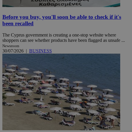
Before you buy, you'll soon be able to check if it's
been recalled
The Cyprus government is creating a one-stop website where
shoppers can see whether products have been flagged as unsafe ...
Newsroom
30/07/2026
|
BUSINESS