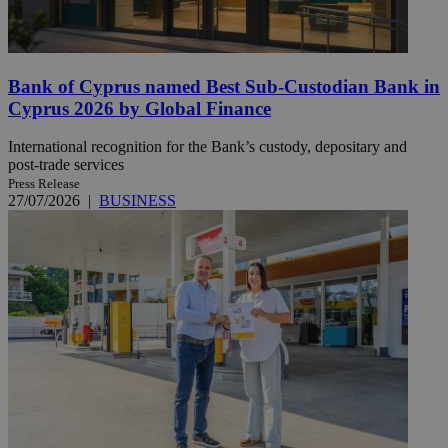
Bank of Cyprus named Best Sub-Custodian Bank in
Cyprus 2026 by Global Finance
International recognition for the Bank’s custody, depositary and
post-trade services
Press Release
27/07/2026
|
BUSINESS