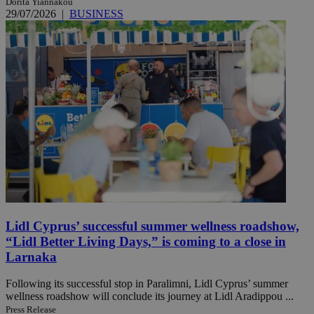
Dorita Yiannakou
29/07/2026
|
BUSINESS
Lidl Cyprus’ successful summer wellness roadshow,
“Lidl Better Living Days,” is coming to a close in
Larnaka
Following its successful stop in Paralimni, Lidl Cyprus’ summer
wellness roadshow will conclude its journey at Lidl Aradippou ...
Press Release