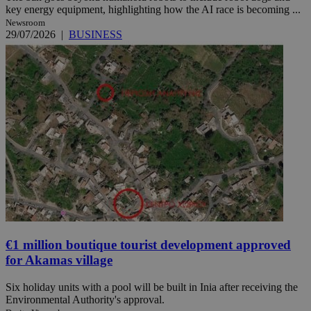
key energy equipment, highlighting how the AI race is becoming ...
Newsroom
29/07/2026
|
BUSINESS
€1 million boutique tourist development approved
for Akamas village
Six holiday units with a pool will be built in Inia after receiving the
Environmental Authority's approval.