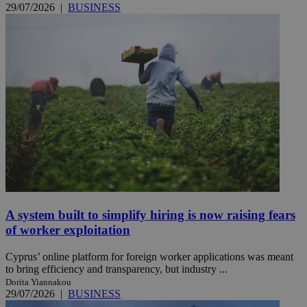
29/07/2026
|
BUSINESS
A system built to simplify hiring is now raising fears
of worker exploitation
Cyprus’ online platform for foreign worker applications was meant
to bring efficiency and transparency, but industry ...
Dorita Yiannakou
29/07/2026
|
BUSINESS