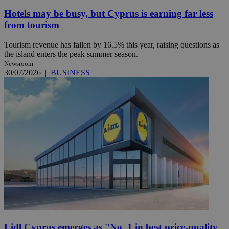
Hotels may be busy, but Cyprus is earning far less
from tourism
Tourism revenue has fallen by 16.5% this year, raising questions as
the island enters the peak summer season.
Newsroom
30/07/2026
|
BUSINESS
Lidl Cyprus emerges as ''No. 1 in best price-quality