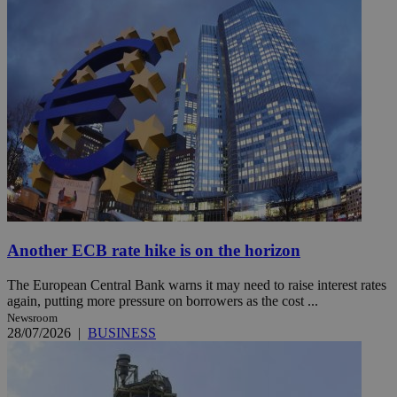
Another ECB rate hike is on the horizon
The European Central Bank warns it may need to raise interest rates
again, putting more pressure on borrowers as the cost ...
Newsroom
28/07/2026
|
BUSINESS