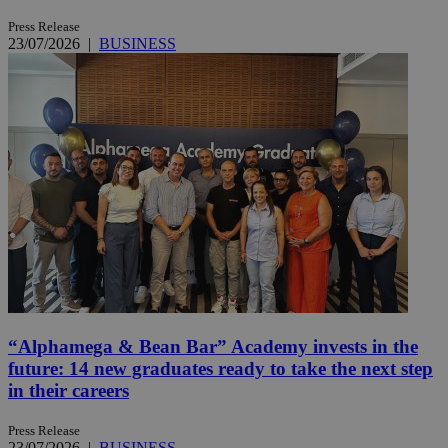
Press Release
23/07/2026
|
BUSINESS
“Alphamega & Bean Bar” Academy invests in the
future: 14 new graduates ready to take the next step
in their careers
Press Release
23/07/2026
|
BUSINESS