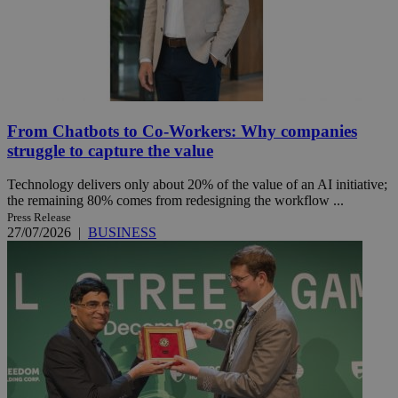
From Chatbots to Co-Workers: Why companies
struggle to capture the value
Technology delivers only about 20% of the value of an AI initiative;
the remaining 80% comes from redesigning the workflow ...
Press Release
27/07/2026
|
BUSINESS