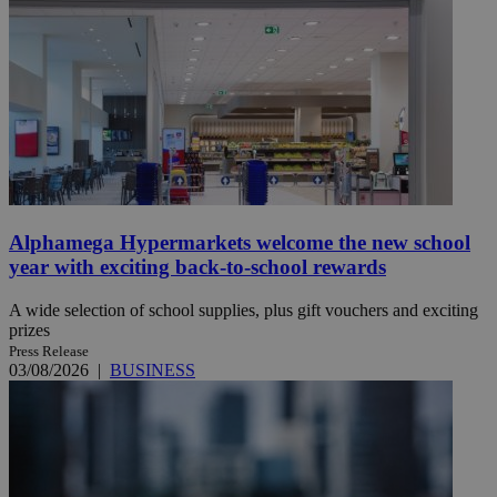
Alphamega Hypermarkets welcome the new school
year with exciting back-to-school rewards
A wide selection of school supplies, plus gift vouchers and exciting
prizes
Press Release
03/08/2026
|
BUSINESS