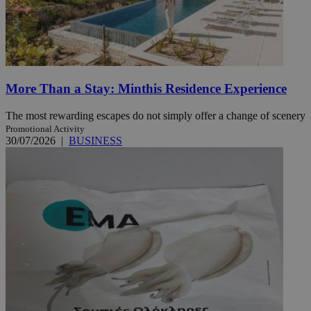
More Than a Stay: Minthis Residence Experience
The most rewarding escapes do not simply offer a change of scenery
Promotional Activity
30/07/2026
|
BUSINESS