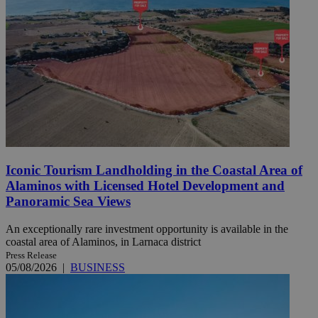
Iconic Tourism Landholding in the Coastal Area of
Alaminos with Licensed Hotel Development and
Panoramic Sea Views
An exceptionally rare investment opportunity is available in the
coastal area of Alaminos, in Larnaca district
Press Release
05/08/2026
|
BUSINESS