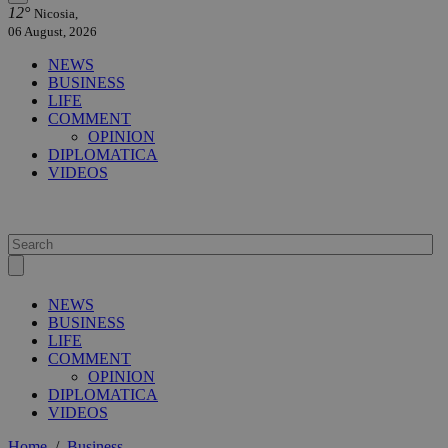
12°
Nicosia,
06 August, 2026
NEWS
BUSINESS
LIFE
COMMENT
OPINION
DIPLOMATICA
VIDEOS
NEWS
BUSINESS
LIFE
COMMENT
OPINION
DIPLOMATICA
VIDEOS
Home
/
Business