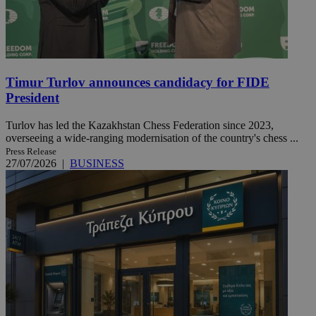
Timur Turlov announces candidacy for FIDE
President
Turlov has led the Kazakhstan Chess Federation since 2023,
overseeing a wide-ranging modernisation of the country's chess ...
Press Release
27/07/2026
|
BUSINESS