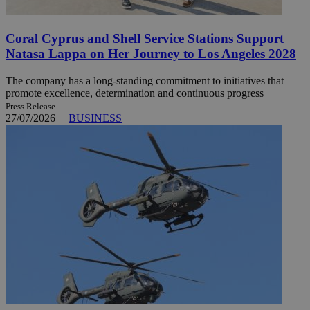
Coral Cyprus and Shell Service Stations Support
Natasa Lappa on Her Journey to Los Angeles 2028
The company has a long-standing commitment to initiatives that
promote excellence, determination and continuous progress
Press Release
27/07/2026
|
BUSINESS