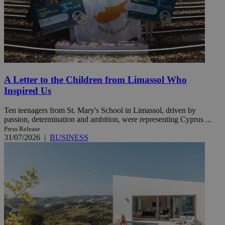
A Letter to the Children from Limassol Who
Inspired Us
Ten teenagers from St. Mary's School in Limassol, driven by
passion, determination and ambition, were representing Cyprus ...
Press Release
31/07/2026
|
BUSINESS