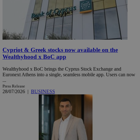
Cypriot & Greek stocks now available on the
Wealthyhood x BoC app
Wealthyhood x BoC brings the Cyprus Stock Exchange and
Euronext Athens into a single, seamless mobile app. Users can now
...
Press Release
28/07/2026
|
BUSINESS