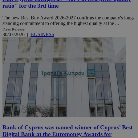
ratio'' for the 3rd time
The new Best Buy Award 2026-2027 confirms the company's long-
standing commitment to offering the highest quality at the ...
Press Release
30/07/2026
|
BUSINESS
Bank of Cyprus was named winner of Cyprus’ Best
Digital Bank at the Euromoney Awards for