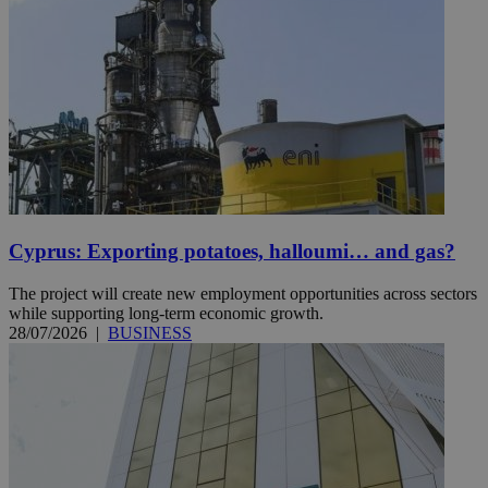
Cyprus: Exporting potatoes, halloumi… and gas?
The project will create new employment opportunities across sectors
while supporting long-term economic growth.
28/07/2026
|
BUSINESS