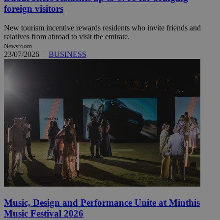
foreign visitors
New tourism incentive rewards residents who invite friends and
relatives from abroad to visit the emirate.
Newsroom
23/07/2026
|
BUSINESS
Music, Design and Performance Unite at Minthis
Music Festival 2026