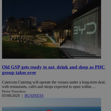
Old GSP gets ready to eat, drink and shop as PHC
group takes over
Catercom Catering will operate the venues under a long-term deal,
with restaurants, cafés and shops expected to open within ...
Dorita Yiannakou
05/08/2026
|
BUSINESS