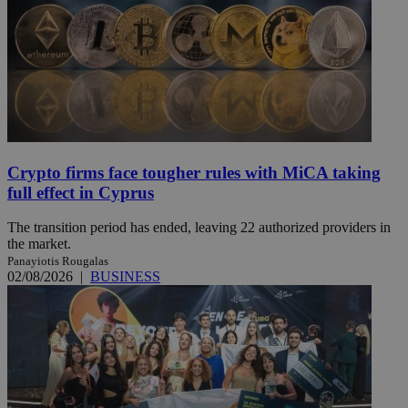
Crypto firms face tougher rules with MiCA taking
full effect in Cyprus
The transition period has ended, leaving 22 authorized providers in
the market.
Panayiotis Rougalas
02/08/2026
|
BUSINESS