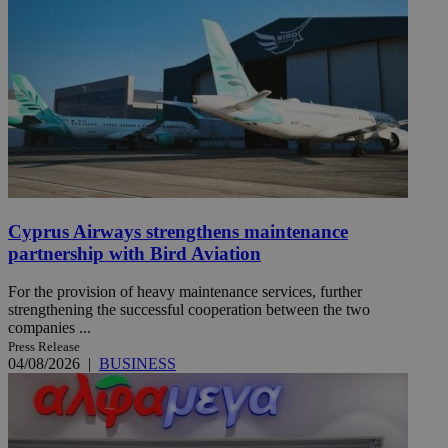
Cyprus Airways strengthens maintenance
partnership with Bird Aviation
For the provision of heavy maintenance services, further
strengthening the successful cooperation between the two
companies ...
Press Release
04/08/2026
|
BUSINESS