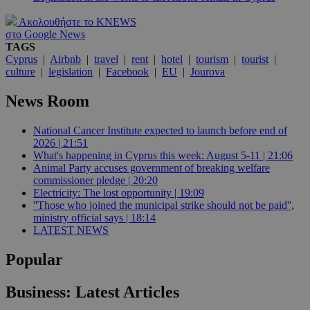
Ακολουθήστε το KNEWS
στο Google News
TAGS
Cyprus
|
Airbnb
|
travel
|
rent
|
hotel
|
tourism
|
tourist
|
culture
|
legislation
|
Facebook
|
EU
|
Jourova
News Room
National Cancer Institute expected to launch before end of
2026 | 21:51
What's happening in Cyprus this week: August 5-11 | 21:06
Animal Party accuses government of breaking welfare
commissioner pledge | 20:20
Electricity: The lost opportunity | 19:09
''Those who joined the municipal strike should not be paid'',
ministry official says | 18:14
LATEST NEWS
Popular
Business: Latest Articles